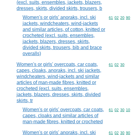
(excl. suits, ensembles, jackets, blazers,
dresses, skirts, divided skirts, trousers, b
Women's or girls' anoraks, incl. ski
Commodity code
61
02
20
90
jackets, windcheaters, wind-jackets
and similar articles, of cotton, knitted or
crocheted (excl. suits, ensembles,
jackets, blazers, dresses, skirts,
divided skirts, trousers, bib and brace
overalls)
Women's or girls' overcoats, car coats,
Commodity code
61
02
30
capes, cloaks, anoraks, incl. ski jackets,
windcheaters, wind-jackets and similar
articles of man-made fibres, knitted or
crocheted (excl. suits, ensembles,
jackets, blazers, dresses, skirts, divided
skirts, tr
Women's or girls' overcoats, car coats,
Commodity code
61
02
30
10
capes, cloaks and similar articles of
man-made fibres, knitted or crocheted
Women's or girls' anoraks, incl. ski
Commodity code
61
02
30
90