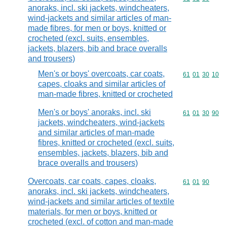
anoraks, incl. ski jackets, windcheaters,
wind-jackets and similar articles of man-
made fibres, for men or boys, knitted or
crocheted (excl. suits, ensembles,
jackets, blazers, bib and brace overalls
and trousers)
Men's or boys' overcoats, car coats,
Commodity code
61
01
30
10
capes, cloaks and similar articles of
man-made fibres, knitted or crocheted
Men's or boys' anoraks, incl. ski
Commodity code
61
01
30
90
jackets, windcheaters, wind-jackets
and similar articles of man-made
fibres, knitted or crocheted (excl. suits,
ensembles, jackets, blazers, bib and
brace overalls and trousers)
Overcoats, car coats, capes, cloaks,
Commodity code
61
01
90
anoraks, incl. ski jackets, windcheaters,
wind-jackets and similar articles of textile
materials, for men or boys, knitted or
crocheted (excl. of cotton and man-made