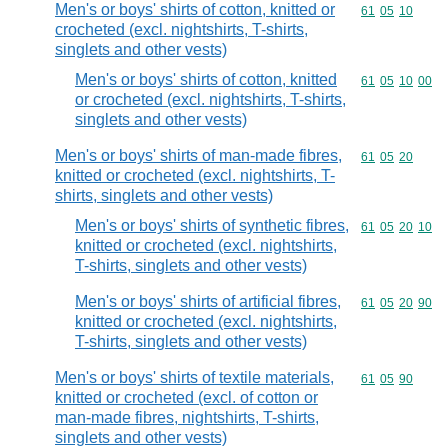
Men's or boys' shirts of cotton, knitted or
Commodity code
61
05
10
crocheted (excl. nightshirts, T-shirts,
singlets and other vests)
Men's or boys' shirts of cotton, knitted
Commodity code
61
05
10
00
or crocheted (excl. nightshirts, T-shirts,
singlets and other vests)
Men's or boys' shirts of man-made fibres,
Commodity code
61
05
20
knitted or crocheted (excl. nightshirts, T-
shirts, singlets and other vests)
Men's or boys' shirts of synthetic fibres,
Commodity code
61
05
20
10
knitted or crocheted (excl. nightshirts,
T-shirts, singlets and other vests)
Men's or boys' shirts of artificial fibres,
Commodity code
61
05
20
90
knitted or crocheted (excl. nightshirts,
T-shirts, singlets and other vests)
Men's or boys' shirts of textile materials,
Commodity code
61
05
90
knitted or crocheted (excl. of cotton or
man-made fibres, nightshirts, T-shirts,
singlets and other vests)