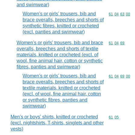
and swimwear)
Women's or girls' trousers, bib and
Commodity code
61
04
63
00
brace overalls, breeches and shorts of
synthetic fibres, knitted or crocheted
(excl. panties and swimwear)
Women's or girls' trousers, bib and brace
Commodity code
61
04
69
overalls, breeches and shorts of textile
materials, knitted or crocheted (excl. of
wool, fine animal hair, cotton or synthetic
fibres, panties and swimwear)
Women's or girls' trousers, bib and
Commodity code
61
04
69
00
brace overalls, breeches and shorts of
textile materials, knitted or crocheted
(excl. of wool, fine animal hair, cotton
or synthetic fibres, panties and
swimwear)
Men's or boys' shirts, knitted or crocheted
Commodity code
61
05
(excl. nightshirts, T-shirts, singlets and other
vests)