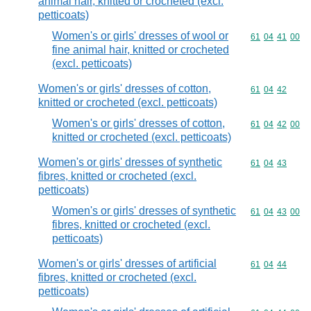
animal hair, knitted or crocheted (excl.
petticoats)
Women's or girls' dresses of wool or
Commodity code
61
04
41
00
fine animal hair, knitted or crocheted
(excl. petticoats)
Women's or girls' dresses of cotton,
Commodity code
61
04
42
knitted or crocheted (excl. petticoats)
Women's or girls' dresses of cotton,
Commodity code
61
04
42
00
knitted or crocheted (excl. petticoats)
Women's or girls' dresses of synthetic
Commodity code
61
04
43
fibres, knitted or crocheted (excl.
petticoats)
Women's or girls' dresses of synthetic
Commodity code
61
04
43
00
fibres, knitted or crocheted (excl.
petticoats)
Women's or girls' dresses of artificial
Commodity code
61
04
44
fibres, knitted or crocheted (excl.
petticoats)