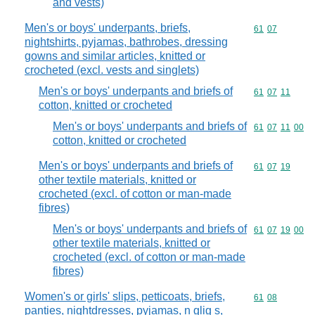
and vests)
Men's or boys' underpants, briefs,
Commodity code
61
07
nightshirts, pyjamas, bathrobes, dressing
gowns and similar articles, knitted or
crocheted (excl. vests and singlets)
Men's or boys' underpants and briefs of
Commodity code
61
07
11
cotton, knitted or crocheted
Men's or boys' underpants and briefs of
Commodity code
61
07
11
00
cotton, knitted or crocheted
Men's or boys' underpants and briefs of
Commodity code
61
07
19
other textile materials, knitted or
crocheted (excl. of cotton or man-made
fibres)
Men's or boys' underpants and briefs of
Commodity code
61
07
19
00
other textile materials, knitted or
crocheted (excl. of cotton or man-made
fibres)
Women's or girls' slips, petticoats, briefs,
Commodity code
61
08
panties, nightdresses, pyjamas, n glig s,