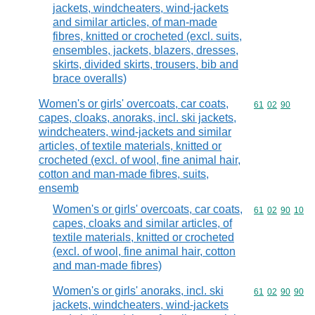
jackets, windcheaters, wind-jackets
and similar articles, of man-made
fibres, knitted or crocheted (excl. suits,
ensembles, jackets, blazers, dresses,
skirts, divided skirts, trousers, bib and
brace overalls)
Women's or girls' overcoats, car coats,
Commodity code
61
02
90
capes, cloaks, anoraks, incl. ski jackets,
windcheaters, wind-jackets and similar
articles, of textile materials, knitted or
crocheted (excl. of wool, fine animal hair,
cotton and man-made fibres, suits,
ensemb
Women's or girls' overcoats, car coats,
Commodity code
61
02
90
10
capes, cloaks and similar articles, of
textile materials, knitted or crocheted
(excl. of wool, fine animal hair, cotton
and man-made fibres)
Women's or girls' anoraks, incl. ski
Commodity code
61
02
90
90
jackets, windcheaters, wind-jackets