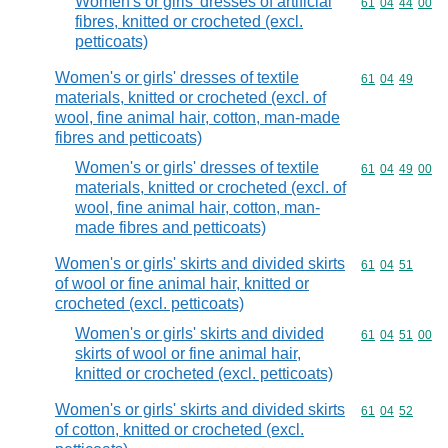
Women's or girls' dresses of artificial
Commodity code
61
04
44
00
fibres, knitted or crocheted (excl.
petticoats)
Women's or girls' dresses of textile
Commodity code
61
04
49
materials, knitted or crocheted (excl. of
wool, fine animal hair, cotton, man-made
fibres and petticoats)
Women's or girls' dresses of textile
Commodity code
61
04
49
00
materials, knitted or crocheted (excl. of
wool, fine animal hair, cotton, man-
made fibres and petticoats)
Women's or girls' skirts and divided skirts
Commodity code
61
04
51
of wool or fine animal hair, knitted or
crocheted (excl. petticoats)
Women's or girls' skirts and divided
Commodity code
61
04
51
00
skirts of wool or fine animal hair,
knitted or crocheted (excl. petticoats)
Women's or girls' skirts and divided skirts
Commodity code
61
04
52
of cotton, knitted or crocheted (excl.