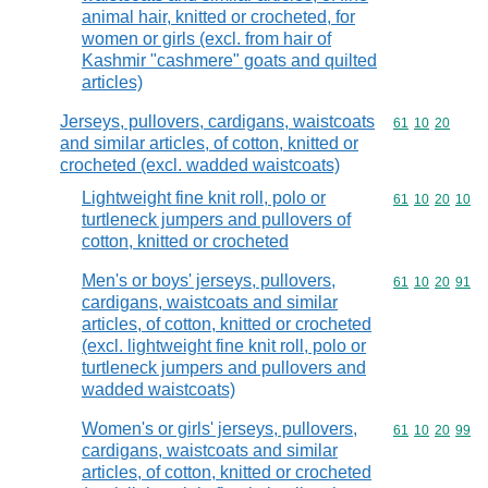
animal hair, knitted or crocheted, for
women or girls (excl. from hair of
Kashmir "cashmere" goats and quilted
articles)
Jerseys, pullovers, cardigans, waistcoats
Commodity code
61
10
20
and similar articles, of cotton, knitted or
crocheted (excl. wadded waistcoats)
Lightweight fine knit roll, polo or
Commodity code
61
10
20
10
turtleneck jumpers and pullovers of
cotton, knitted or crocheted
Men's or boys' jerseys, pullovers,
Commodity code
61
10
20
91
cardigans, waistcoats and similar
articles, of cotton, knitted or crocheted
(excl. lightweight fine knit roll, polo or
turtleneck jumpers and pullovers and
wadded waistcoats)
Women's or girls' jerseys, pullovers,
Commodity code
61
10
20
99
cardigans, waistcoats and similar
articles, of cotton, knitted or crocheted