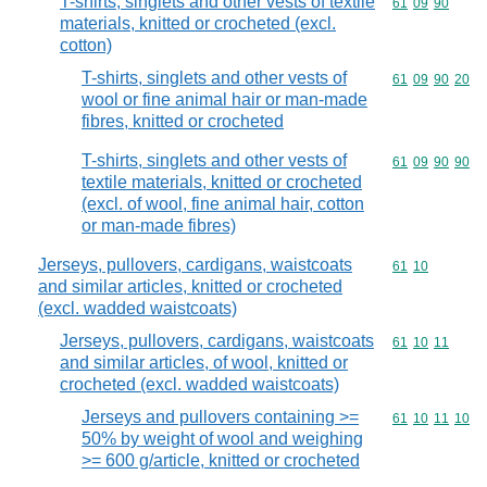
T-shirts, singlets and other vests of textile
Commodity code
61
09
90
materials, knitted or crocheted (excl.
cotton)
T-shirts, singlets and other vests of
Commodity code
61
09
90
20
wool or fine animal hair or man-made
fibres, knitted or crocheted
T-shirts, singlets and other vests of
Commodity code
61
09
90
90
textile materials, knitted or crocheted
(excl. of wool, fine animal hair, cotton
or man-made fibres)
Jerseys, pullovers, cardigans, waistcoats
Commodity code
61
10
and similar articles, knitted or crocheted
(excl. wadded waistcoats)
Jerseys, pullovers, cardigans, waistcoats
Commodity code
61
10
11
and similar articles, of wool, knitted or
crocheted (excl. wadded waistcoats)
Jerseys and pullovers containing >=
Commodity code
61
10
11
10
50% by weight of wool and weighing
>= 600 g/article, knitted or crocheted