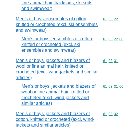
fine animal hair, tracksuits, ski suits
and swimwear)
Men's or boys' ensembles of cotton,
Commodity code
61
03
22
knitted or crocheted (excl. ski ensembles
and swimwear)
Men's or boys' ensembles of cotton,
Commodity code
61
03
22
00
knitted or crocheted (excl. ski
ensembles and swimwear)
Men's or boys' jackets and blazers of
Commodity code
61
03
31
wool or fine animal hair, knitted or
crocheted (excl. wind-jackets and similar
articles)
Men's or boys' jackets and blazers of
Commodity code
61
03
31
00
wool or fine animal hair, knitted or
crocheted (excl. wind-jackets and
similar articles)
Men's or boys' jackets and blazers of
Commodity code
61
03
32
cotton, knitted or crocheted (excl. wind-
jackets and similar articles)