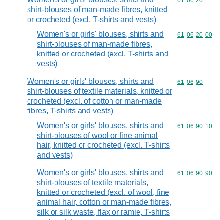
Commodity code
61
06
20
shirt-blouses of man-made fibres, knitted
or crocheted (excl. T-shirts and vests)
Women's or girls' blouses, shirts and
Commodity code
61
06
20
00
shirt-blouses of man-made fibres,
knitted or crocheted (excl. T-shirts and
vests)
Women's or girls' blouses, shirts and
Commodity code
61
06
90
shirt-blouses of textile materials, knitted or
crocheted (excl. of cotton or man-made
fibres, T-shirts and vests)
Women's or girls' blouses, shirts and
Commodity code
61
06
90
10
shirt-blouses of wool or fine animal
hair, knitted or crocheted (excl. T-shirts
and vests)
Women's or girls' blouses, shirts and
Commodity code
61
06
90
90
shirt-blouses of textile materials,
knitted or crocheted (excl. of wool, fine
animal hair, cotton or man-made fibres,
silk or silk waste, flax or ramie, T-shirts