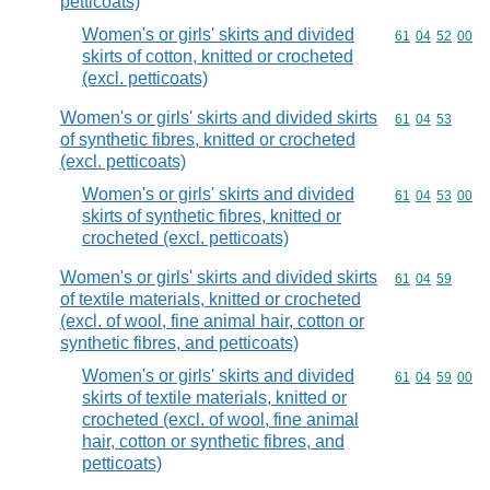
petticoats)
Women's or girls' skirts and divided
Commodity code
61
04
52
00
skirts of cotton, knitted or crocheted
(excl. petticoats)
Women's or girls' skirts and divided skirts
Commodity code
61
04
53
of synthetic fibres, knitted or crocheted
(excl. petticoats)
Women's or girls' skirts and divided
Commodity code
61
04
53
00
skirts of synthetic fibres, knitted or
crocheted (excl. petticoats)
Women's or girls' skirts and divided skirts
Commodity code
61
04
59
of textile materials, knitted or crocheted
(excl. of wool, fine animal hair, cotton or
synthetic fibres, and petticoats)
Women's or girls' skirts and divided
Commodity code
61
04
59
00
skirts of textile materials, knitted or
crocheted (excl. of wool, fine animal
hair, cotton or synthetic fibres, and
petticoats)