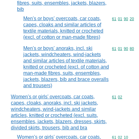
fibres, suits, ensembles, jackets, blazers,
bib
Men's or boys' overcoats, car coats,
Commodity code
61
01
90
20
capes, cloaks and similar articles of
textile materials, knitted or crocheted
(excl. of cotton or man-made fibres)
Men's or boys' anoraks, incl. ski
Commodity code
61
01
90
80
jackets, windcheaters, wind-jackets
and similar articles of textile materials,
knitted or crocheted (excl. of cotton and
man-made fibres, suits, ensembles,
jackets, blazers, bib and brace overalls
and trousers)
Women's or girls' overcoats, car coats,
Commodity code
61
02
capes, cloaks, anoraks, incl. ski jackets,
windcheaters, wind-jackets and similar
articles, knitted or crocheted (excl. suits,
ensembles, jackets, blazers, dresses, skirts,
divided skirts, trousers, bib and bra
Women's or girls' overcoats, car coats,
Commodity code
61
02
10