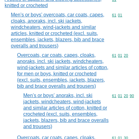
knitted or crocheted
Men's or boys' overcoats, car coats, capes,
Commodity code
61
01
cloaks, anoraks, incl. ski jackets,
windcheaters, wind-jackets and similar
articles, knitted or crocheted (excl. suits,
ensembles, jackets, blazers, bib and brace
overalls and trousers)
Overcoats, car coats, capes, cloaks,
Commodity code
61
01
20
anoraks, incl. ski jackets, windcheaters,
wind-jackets and similar articles of cotton,
for men or boys, knitted or crocheted
(excl. suits, ensembles, jackets, blazers,
bib and brace overalls and trousers)
Men's or boys' anoraks, incl. ski
Commodity code
61
01
20
90
jackets, windcheaters, wind-jackets
and similar articles of cotton, knitted or
crocheted (excl. suits, ensembles,
jackets, blazers, bib and brace overalls
and trousers)
Overcoats, car coats, capes, cloaks,
Commodity code
61
01
30