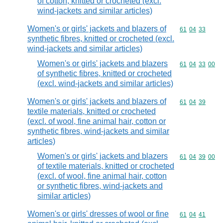
of cotton, knitted or crocheted (excl.
wind-jackets and similar articles)
Women's or girls' jackets and blazers of
Commodity code
61
04
33
synthetic fibres, knitted or crocheted (excl.
wind-jackets and similar articles)
Women's or girls' jackets and blazers
Commodity code
61
04
33
00
of synthetic fibres, knitted or crocheted
(excl. wind-jackets and similar articles)
Women's or girls' jackets and blazers of
Commodity code
61
04
39
textile materials, knitted or crocheted
(excl. of wool, fine animal hair, cotton or
synthetic fibres, wind-jackets and similar
articles)
Women's or girls' jackets and blazers
Commodity code
61
04
39
00
of textile materials, knitted or crocheted
(excl. of wool, fine animal hair, cotton
or synthetic fibres, wind-jackets and
similar articles)
Women's or girls' dresses of wool or fine
Commodity code
61
04
41