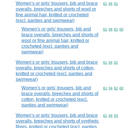
Women's or girls' trousers, bib and brace
Commodity code
61
04
61
overalls, breeches and shorts of wool or
fine animal hair, knitted or crocheted
(excl. panties and swimwear)
Women's or girls' trousers, bib and
Commodity code
61
04
61
00
brace overalls, breeches and shorts of
wool or fine animal hair, knitted or
crocheted (excl. panties and
swimwear)
Women's or girls' trousers, bib and brace
Commodity code
61
04
62
overalls, breeches and shorts of cotton,
knitted or crocheted (excl. panties and
swimwear)
Women's or girls' trousers, bib and
Commodity code
61
04
62
00
brace overalls, breeches and shorts of
cotton, knitted or crocheted (excl.
panties and swimwear)
Women's or girls' trousers, bib and brace
Commodity code
61
04
63
overalls, breeches and shorts of synthetic
fibres, knitted or crocheted (excl. panties