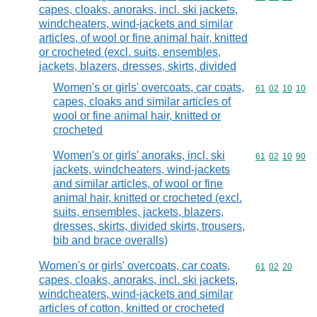
capes, cloaks, anoraks, incl. ski jackets,
windcheaters, wind-jackets and similar
articles, of wool or fine animal hair, knitted
or crocheted (excl. suits, ensembles,
jackets, blazers, dresses, skirts, divided
Women's or girls' overcoats, car coats,
Commodity code
61
02
10
10
capes, cloaks and similar articles of
wool or fine animal hair, knitted or
crocheted
Women's or girls' anoraks, incl. ski
Commodity code
61
02
10
90
jackets, windcheaters, wind-jackets
and similar articles, of wool or fine
animal hair, knitted or crocheted (excl.
suits, ensembles, jackets, blazers,
dresses, skirts, divided skirts, trousers,
bib and brace overalls)
Women's or girls' overcoats, car coats,
Commodity code
61
02
20
capes, cloaks, anoraks, incl. ski jackets,
windcheaters, wind-jackets and similar
articles of cotton, knitted or crocheted