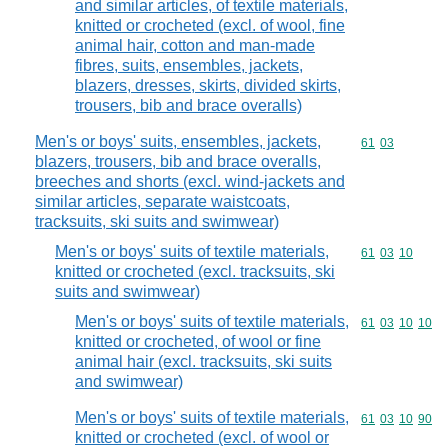
and similar articles, of textile materials,
knitted or crocheted (excl. of wool, fine
animal hair, cotton and man-made
fibres, suits, ensembles, jackets,
blazers, dresses, skirts, divided skirts,
trousers, bib and brace overalls)
Men's or boys' suits, ensembles, jackets,
Commodity code
61
03
blazers, trousers, bib and brace overalls,
breeches and shorts (excl. wind-jackets and
similar articles, separate waistcoats,
tracksuits, ski suits and swimwear)
Men's or boys' suits of textile materials,
Commodity code
61
03
10
knitted or crocheted (excl. tracksuits, ski
suits and swimwear)
Men's or boys' suits of textile materials,
Commodity code
61
03
10
10
knitted or crocheted, of wool or fine
animal hair (excl. tracksuits, ski suits
and swimwear)
Men's or boys' suits of textile materials,
Commodity code
61
03
10
90
knitted or crocheted (excl. of wool or