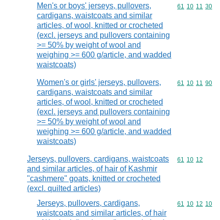
Men's or boys' jerseys, pullovers,
Commodity code
61
10
11
30
cardigans, waistcoats and similar
articles, of wool, knitted or crocheted
(excl. jerseys and pullovers containing
>= 50% by weight of wool and
weighing >= 600 g/article, and wadded
waistcoats)
Women's or girls' jerseys, pullovers,
Commodity code
61
10
11
90
cardigans, waistcoats and similar
articles, of wool, knitted or crocheted
(excl. jerseys and pullovers containing
>= 50% by weight of wool and
weighing >= 600 g/article, and wadded
waistcoats)
Jerseys, pullovers, cardigans, waistcoats
Commodity code
61
10
12
and similar articles, of hair of Kashmir
"cashmere" goats, knitted or crocheted
(excl. quilted articles)
Jerseys, pullovers, cardigans,
Commodity code
61
10
12
10
waistcoats and similar articles, of hair