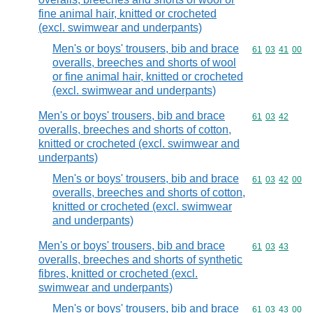
fine animal hair, knitted or crocheted
(excl. swimwear and underpants)
Men's or boys' trousers, bib and brace
Commodity code
61
03
41
00
overalls, breeches and shorts of wool
or fine animal hair, knitted or crocheted
(excl. swimwear and underpants)
Men's or boys' trousers, bib and brace
Commodity code
61
03
42
overalls, breeches and shorts of cotton,
knitted or crocheted (excl. swimwear and
underpants)
Men's or boys' trousers, bib and brace
Commodity code
61
03
42
00
overalls, breeches and shorts of cotton,
knitted or crocheted (excl. swimwear
and underpants)
Men's or boys' trousers, bib and brace
Commodity code
61
03
43
overalls, breeches and shorts of synthetic
fibres, knitted or crocheted (excl.
swimwear and underpants)
Men's or boys' trousers, bib and brace
Commodity code
61
03
43
00