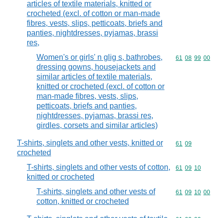
articles of textile materials, knitted or
crocheted (excl. of cotton or man-made
fibres, vests, slips, petticoats, briefs and
panties, nightdresses, pyjamas, brassi
res,
Women's or girls' n glig s, bathrobes,
Commodity code
61
08
99
00
dressing gowns, housejackets and
similar articles of textile materials,
knitted or crocheted (excl. of cotton or
man-made fibres, vests, slips,
petticoats, briefs and panties,
nightdresses, pyjamas, brassi res,
girdles, corsets and similar articles)
T-shirts, singlets and other vests, knitted or
Commodity code
61
09
crocheted
T-shirts, singlets and other vests of cotton,
Commodity code
61
09
10
knitted or crocheted
T-shirts, singlets and other vests of
Commodity code
61
09
10
00
cotton, knitted or crocheted