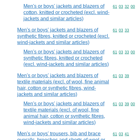
Men's or boys' jackets and blazers of
Commodity code
61
03
32
00
cotton, knitted or crocheted (excl. wind-
jackets and similar articles)
Men's or boys' jackets and blazers of
Commodity code
61
03
33
synthetic fibres, knitted or crocheted (excl.
wind-jackets and similar articles)
Men's or boys' jackets and blazers of
Commodity code
61
03
33
00
synthetic fibres, knitted or crocheted
(excl. wind-jackets and similar articles)
Men's or boys' jackets and blazers of
Commodity code
61
03
39
textile materials (excl. of wool, fine animal
hair, cotton or synthetic fibres, wind-
jackets and similar articles)
Men's or boys' jackets and blazers of
Commodity code
61
03
39
00
textile materials (excl. of wool, fine
animal hair, cotton or synthetic fibres,
wind-jackets and similar articles)
Men's or boys' trousers, bib and brace
Commodity code
61
03
41
overalls, breeches and shorts of wool or