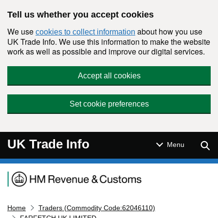
Skip to main content
Tell us whether you accept cookies
We use
about how you use
cookies to collect information
UK Trade Info. We use this information to make the website
work as well as possible and improve our digital services.
Accept all cookies
Set cookie preferences
UK Trade Info
Sear
Menu
Navigation menu
Home
Traders (Commodity Code:62046110)