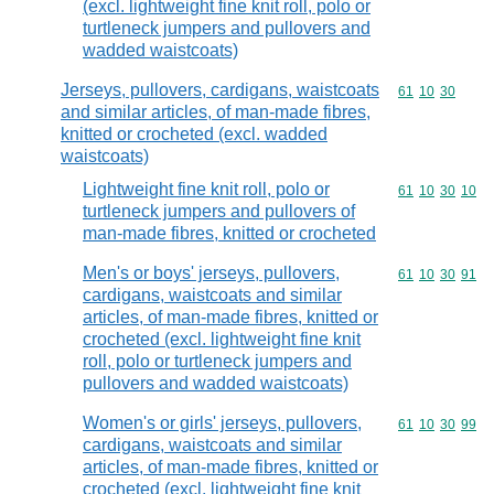
(excl. lightweight fine knit roll, polo or
turtleneck jumpers and pullovers and
wadded waistcoats)
Jerseys, pullovers, cardigans, waistcoats
Commodity code
61
10
30
and similar articles, of man-made fibres,
knitted or crocheted (excl. wadded
waistcoats)
Lightweight fine knit roll, polo or
Commodity code
61
10
30
10
turtleneck jumpers and pullovers of
man-made fibres, knitted or crocheted
Men's or boys' jerseys, pullovers,
Commodity code
61
10
30
91
cardigans, waistcoats and similar
articles, of man-made fibres, knitted or
crocheted (excl. lightweight fine knit
roll, polo or turtleneck jumpers and
pullovers and wadded waistcoats)
Women's or girls' jerseys, pullovers,
Commodity code
61
10
30
99
cardigans, waistcoats and similar
articles, of man-made fibres, knitted or
crocheted (excl. lightweight fine knit