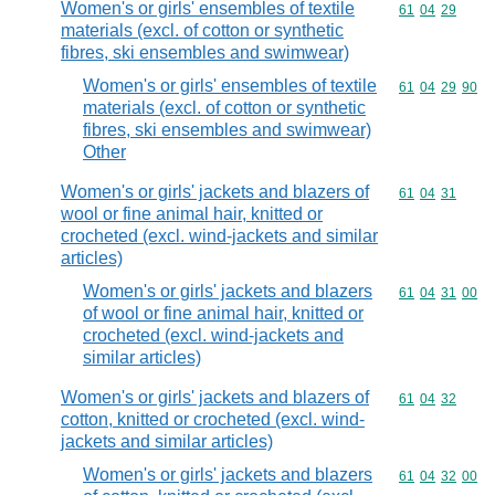
Women's or girls' ensembles of textile
Commodity code
61
04
29
materials (excl. of cotton or synthetic
fibres, ski ensembles and swimwear)
Women's or girls' ensembles of textile
Commodity code
61
04
29
90
materials (excl. of cotton or synthetic
fibres, ski ensembles and swimwear)
Other
Women's or girls' jackets and blazers of
Commodity code
61
04
31
wool or fine animal hair, knitted or
crocheted (excl. wind-jackets and similar
articles)
Women's or girls' jackets and blazers
Commodity code
61
04
31
00
of wool or fine animal hair, knitted or
crocheted (excl. wind-jackets and
similar articles)
Women's or girls' jackets and blazers of
Commodity code
61
04
32
cotton, knitted or crocheted (excl. wind-
jackets and similar articles)
Women's or girls' jackets and blazers
Commodity code
61
04
32
00