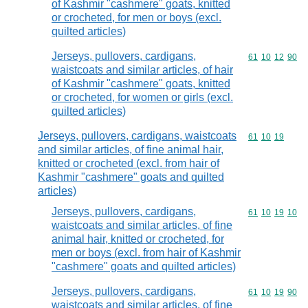
of Kashmir "cashmere" goats, knitted
or crocheted, for men or boys (excl.
quilted articles)
Jerseys, pullovers, cardigans,
Commodity code
61
10
12
90
waistcoats and similar articles, of hair
of Kashmir "cashmere" goats, knitted
or crocheted, for women or girls (excl.
quilted articles)
Jerseys, pullovers, cardigans, waistcoats
Commodity code
61
10
19
and similar articles, of fine animal hair,
knitted or crocheted (excl. from hair of
Kashmir "cashmere" goats and quilted
articles)
Jerseys, pullovers, cardigans,
Commodity code
61
10
19
10
waistcoats and similar articles, of fine
animal hair, knitted or crocheted, for
men or boys (excl. from hair of Kashmir
"cashmere" goats and quilted articles)
Jerseys, pullovers, cardigans,
Commodity code
61
10
19
90
waistcoats and similar articles, of fine