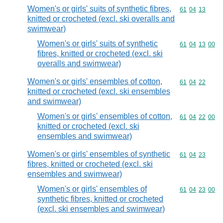
Women's or girls' suits of synthetic fibres,
Commodity code
61
04
13
knitted or crocheted (excl. ski overalls and
swimwear)
Women's or girls' suits of synthetic
Commodity code
61
04
13
00
fibres, knitted or crocheted (excl. ski
overalls and swimwear)
Women's or girls' ensembles of cotton,
Commodity code
61
04
22
knitted or crocheted (excl. ski ensembles
and swimwear)
Women's or girls' ensembles of cotton,
Commodity code
61
04
22
00
knitted or crocheted (excl. ski
ensembles and swimwear)
Women's or girls' ensembles of synthetic
Commodity code
61
04
23
fibres, knitted or crocheted (excl. ski
ensembles and swimwear)
Women's or girls' ensembles of
Commodity code
61
04
23
00
synthetic fibres, knitted or crocheted
(excl. ski ensembles and swimwear)