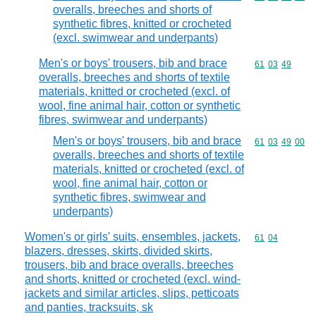
overalls, breeches and shorts of
synthetic fibres, knitted or crocheted
(excl. swimwear and underpants)
Men's or boys' trousers, bib and brace
Commodity code
61
03
49
overalls, breeches and shorts of textile
materials, knitted or crocheted (excl. of
wool, fine animal hair, cotton or synthetic
fibres, swimwear and underpants)
Men's or boys' trousers, bib and brace
Commodity code
61
03
49
00
overalls, breeches and shorts of textile
materials, knitted or crocheted (excl. of
wool, fine animal hair, cotton or
synthetic fibres, swimwear and
underpants)
Women's or girls' suits, ensembles, jackets,
Commodity code
61
04
blazers, dresses, skirts, divided skirts,
trousers, bib and brace overalls, breeches
and shorts, knitted or crocheted (excl. wind-
jackets and similar articles, slips, petticoats
and panties, tracksuits, sk