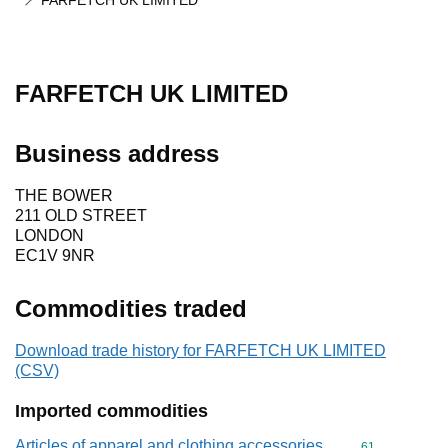
FARFETCH UK LIMITED
FARFETCH UK LIMITED
Business address
THE BOWER
211 OLD STREET
LONDON
EC1V 9NR
Commodities traded
Download trade history for FARFETCH UK LIMITED
(CSV)
Imported commodities
Articles of apparel and clothing accessories,
Commodity cod
61