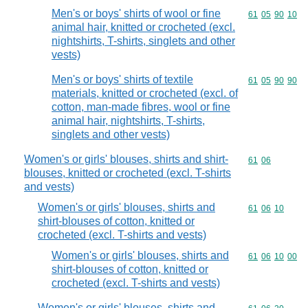
Men's or boys' shirts of wool or fine
Commodity code
61
05
90
10
animal hair, knitted or crocheted (excl.
nightshirts, T-shirts, singlets and other
vests)
Men's or boys' shirts of textile
Commodity code
61
05
90
90
materials, knitted or crocheted (excl. of
cotton, man-made fibres, wool or fine
animal hair, nightshirts, T-shirts,
singlets and other vests)
Women's or girls' blouses, shirts and shirt-
Commodity code
61
06
blouses, knitted or crocheted (excl. T-shirts
and vests)
Women's or girls' blouses, shirts and
Commodity code
61
06
10
shirt-blouses of cotton, knitted or
crocheted (excl. T-shirts and vests)
Women's or girls' blouses, shirts and
Commodity code
61
06
10
00
shirt-blouses of cotton, knitted or
crocheted (excl. T-shirts and vests)
Women's or girls' blouses, shirts and