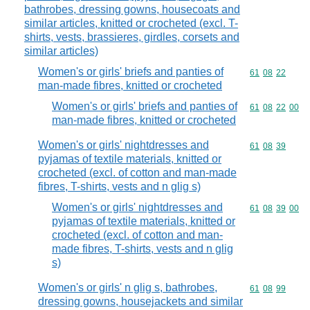
bathrobes, dressing gowns, housecoats and
similar articles, knitted or crocheted (excl. T-
shirts, vests, brassieres, girdles, corsets and
similar articles)
Women's or girls' briefs and panties of
Commodity code
61
08
22
man-made fibres, knitted or crocheted
Women's or girls' briefs and panties of
Commodity code
61
08
22
00
man-made fibres, knitted or crocheted
Women's or girls' nightdresses and
Commodity code
61
08
39
pyjamas of textile materials, knitted or
crocheted (excl. of cotton and man-made
fibres, T-shirts, vests and n glig s)
Women's or girls' nightdresses and
Commodity code
61
08
39
00
pyjamas of textile materials, knitted or
crocheted (excl. of cotton and man-
made fibres, T-shirts, vests and n glig
s)
Women's or girls' n glig s, bathrobes,
Commodity code
61
08
99
dressing gowns, housejackets and similar