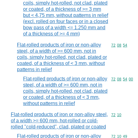
coils, simply hot-rolled, not clad, plated
or coated, of a thickness of >= 3 mm
but < 4,75 mm, without patterns in relief
(excl. rolled on four faces or in a closed
bow pass of a width <= 1.250 mm and
of a thickness of >= 4 mm)
Flat-rolled products of iron or non-alloy
Commodity code
72
08
54
steel, of a width of >= 600 mm, not in
coils, simply hot-rolled, not clad, plated or
coated, of a thickness of < 3 mm, without
patterns in relief
Flat-rolled products of iron or non-alloy
Commodity code
72
08
54
00
steel, of a width of >= 600 mm, not in
coils, simply hot-rolled, not clad, plated
or coated, of a thickness of < 3 mm,
without patterns in relief
Flat-rolled products of iron or non-alloy steel,
Commodity code
72
10
of a width >= 600 mm, hot-rolled or cold-
rolled "cold-reduced", clad, plated or coated
Flat-rolled products of iron or non-alloy
Commodity code
72
10
49