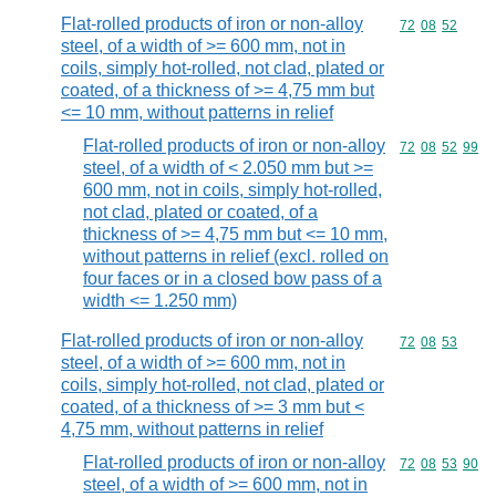
Flat-rolled products of iron or non-alloy
Commodity code
72
08
52
steel, of a width of >= 600 mm, not in
coils, simply hot-rolled, not clad, plated or
coated, of a thickness of >= 4,75 mm but
<= 10 mm, without patterns in relief
Flat-rolled products of iron or non-alloy
Commodity code
72
08
52
99
steel, of a width of < 2.050 mm but >=
600 mm, not in coils, simply hot-rolled,
not clad, plated or coated, of a
thickness of >= 4,75 mm but <= 10 mm,
without patterns in relief (excl. rolled on
four faces or in a closed bow pass of a
width <= 1.250 mm)
Flat-rolled products of iron or non-alloy
Commodity code
72
08
53
steel, of a width of >= 600 mm, not in
coils, simply hot-rolled, not clad, plated or
coated, of a thickness of >= 3 mm but <
4,75 mm, without patterns in relief
Flat-rolled products of iron or non-alloy
Commodity code
72
08
53
90
steel, of a width of >= 600 mm, not in