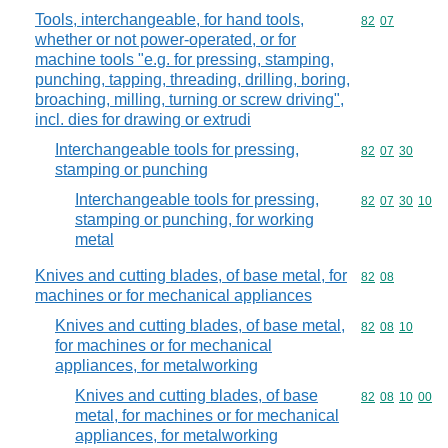
Tools, interchangeable, for hand tools,
Commodity code
82
07
whether or not power-operated, or for
machine tools "e.g. for pressing, stamping,
punching, tapping, threading, drilling, boring,
broaching, milling, turning or screw driving",
incl. dies for drawing or extrudi
Interchangeable tools for pressing,
Commodity code
82
07
30
stamping or punching
Interchangeable tools for pressing,
Commodity code
82
07
30
10
stamping or punching, for working
metal
Knives and cutting blades, of base metal, for
Commodity code
82
08
machines or for mechanical appliances
Knives and cutting blades, of base metal,
Commodity code
82
08
10
for machines or for mechanical
appliances, for metalworking
Knives and cutting blades, of base
Commodity code
82
08
10
00
metal, for machines or for mechanical
appliances, for metalworking