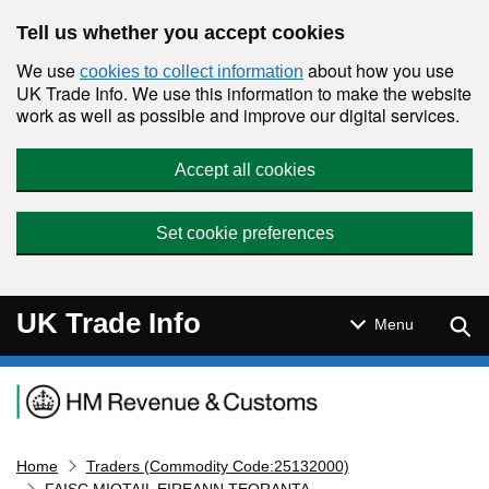
Skip to main content
Tell us whether you accept cookies
We use
about how you use
cookies to collect information
UK Trade Info. We use this information to make the website
work as well as possible and improve our digital services.
Accept all cookies
Set cookie preferences
UK Trade Info
Sear
Menu
Navigation menu
Home
Traders (Commodity Code:25132000)