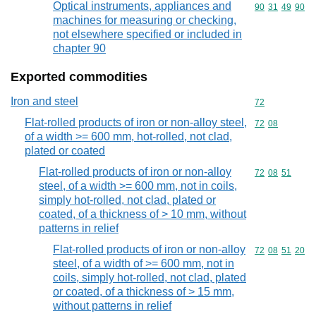
Optical instruments, appliances and
Commodity code
90
31
49
90
machines for measuring or checking,
not elsewhere specified or included in
chapter 90
Exported commodities
Iron and steel
Commodity cod
72
Flat-rolled products of iron or non-alloy steel,
Commodity code
72
08
of a width >= 600 mm, hot-rolled, not clad,
plated or coated
Flat-rolled products of iron or non-alloy
Commodity code
72
08
51
steel, of a width >= 600 mm, not in coils,
simply hot-rolled, not clad, plated or
coated, of a thickness of > 10 mm, without
patterns in relief
Flat-rolled products of iron or non-alloy
Commodity code
72
08
51
20
steel, of a width of >= 600 mm, not in
coils, simply hot-rolled, not clad, plated
or coated, of a thickness of > 15 mm,
without patterns in relief