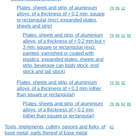
Plates, sheets and strip, of aluminium
Commodity code
76
06
12
alloys, of a thickness of > 0,2 mm, square
or rectangular (excl. expanded plates,
sheets and strip)
Plates, sheets and strip, of aluminium
Commodity code
76
06
12
92
alloys, of a thickness of > 0,2 mm but <
3 mm, square or rectangular (excl.
painted, varnished or coated with
plastics, expanded plates, sheets and
strip, beverage can body stock, end
stock and tab stock)
Plates, sheets and strip, of aluminium
Commodity code
76
06
92
alloys, of a thickness of > 0,2 mm (other
than square or rectangular)
Plates, sheets and strip, of aluminium
Commodity code
76
06
92
00
alloys, of a thickness of > 0,2 mm
(other than square or rectangular)
Tools, implements, cutlery, spoons and forks, of
Commodity cod
82
base metal; parts thereof of base metal