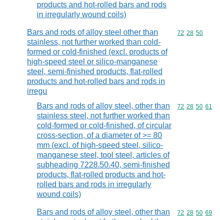
products and hot-rolled bars and rods
in irregularly wound coils)
Bars and rods of alloy steel other than
Commodity code
72
28
50
stainless, not further worked than cold-
formed or cold-finished (excl. products of
high-speed steel or silico-manganese
steel, semi-finished products, flat-rolled
products and hot-rolled bars and rods in
irregu
Bars and rods of alloy steel, other than
Commodity code
72
28
50
61
stainless steel, not further worked than
cold-formed or cold-finished, of circular
cross-section, of a diameter of >= 80
mm (excl. of high-speed steel, silico-
manganese steel, tool steel, articles of
subheading 7228.50.40, semi-finished
products, flat-rolled products and hot-
rolled bars and rods in irregularly
wound coils)
Bars and rods of alloy steel, other than
Commodity code
72
28
50
69