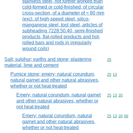
stainless steel, not further worked than
cold-formed or cold-finished, of circular
cross-section, of a diameter of < 80 mm
(excl. of high-speed steel, silico-
manganese steel, tool steel, articles of
subheading 7228.50.40, semi-finished
products, flat-rolled products and hot-
rolled bars and rods in irregularly
wound coils)
Salt; sulphur; earths and stone; plastering
Commodity cod
25
material, lime and cement
Pumice stone; emery; natural corundum,
Commodity code
25
13
natural garnet and other natural abrasives,
whether or not heat-treated
Emery; natural corundum, natural garnet
Commodity code
25
13
20
and other natural abrasives, whether or
not heat-treated
Emery; natural corundum, natural
Commodity code
25
13
20
00
garnet and other natural abrasives,
whether or not heat-treated