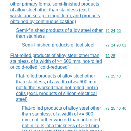
other primary forms, semi-finished products
of alloy steel other than stainless (excl.
waste and scrap in ingot form, and products
obtained by continuous casting)
Semi-finished products of alloy steel other
Commodity code
72
24
90
than stainless
Semi-finished products of tool steel
Commodity code
72
24
90
02
Flat-rolled products of alloy steel other than
Commodity code
72
25
stainless, of a width of >= 600 mm, hot-rolled
or cold-rolled "cold-reduced"
Flat-rolled products of alloy steel other
Commodity code
72
25
40
than stainless, of a width of >= 600 mm,
not further worked than hot-rolled, not in
coils (excl. products of silicon-electrical
steel)
Flat-rolled products of alloy steel other
Commodity code
72
25
40
40
than stainless, of a width of >= 600
mm, not further worked than hot-rolled,
not in coils, of a thickness of > 10 mm