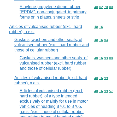
Ethylene-propylene diene rubber
Commodity code
40
02
70
00
"EPDM", non-conjugated, in primary
forms or in plates, sheets or strip
Articles of vulcanised rubber (excl. hard
Commodity code
40
16
rubber), n.e.s.
Gaskets, washers and other seals, of
Commodity code
40
16
93
vulcanised rubber (excl. hard rubber and
those of cellular rubber)
Gaskets, washers and other seals, of
Commodity code
40
16
93
00
vulcanised rubber (excl. hard rubber
and those of cellular rubber)
Articles of vulcanised rubber (excl. hard
Commodity code
40
16
99
rubber), n.e.s.
Articles of vulcanised rubber (excl.
Commodity code
40
16
99
57
hard rubber), of a type intended
exclusively or mainly for use in motor
vehicles of heading 8701 to 8705,
n.e.s. (excl. those of cellular rubber,
and rubber-to-metal bonded parts)