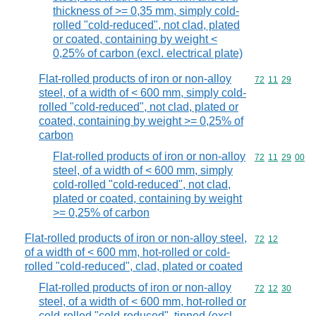
thickness of >= 0,35 mm, simply cold-
rolled "cold-reduced", not clad, plated
or coated, containing by weight <
0,25% of carbon (excl. electrical plate)
Flat-rolled products of iron or non-alloy
Commodity code
72
11
29
steel, of a width of < 600 mm, simply cold-
rolled "cold-reduced", not clad, plated or
coated, containing by weight >= 0,25% of
carbon
Flat-rolled products of iron or non-alloy
Commodity code
72
11
29
00
steel, of a width of < 600 mm, simply
cold-rolled "cold-reduced", not clad,
plated or coated, containing by weight
>= 0,25% of carbon
Flat-rolled products of iron or non-alloy steel,
Commodity code
72
12
of a width of < 600 mm, hot-rolled or cold-
rolled "cold-reduced", clad, plated or coated
Flat-rolled products of iron or non-alloy
Commodity code
72
12
30
steel, of a width of < 600 mm, hot-rolled or
cold-rolled "cold-reduced", tinned (excl.