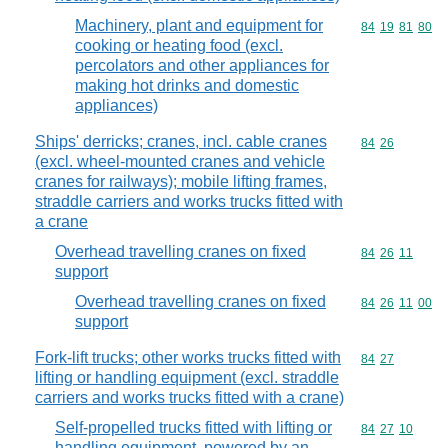
Machinery, plant and equipment for
Commodity code
84
19
81
80
cooking or heating food (excl.
percolators and other appliances for
making hot drinks and domestic
appliances)
Ships' derricks; cranes, incl. cable cranes
Commodity code
84
26
(excl. wheel-mounted cranes and vehicle
cranes for railways); mobile lifting frames,
straddle carriers and works trucks fitted with
a crane
Overhead travelling cranes on fixed
Commodity code
84
26
11
support
Overhead travelling cranes on fixed
Commodity code
84
26
11
00
support
Fork-lift trucks; other works trucks fitted with
Commodity code
84
27
lifting or handling equipment (excl. straddle
carriers and works trucks fitted with a crane)
Self-propelled trucks fitted with lifting or
Commodity code
84
27
10
handling equipment, powered by an