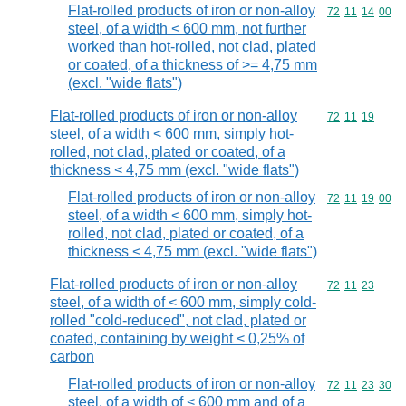
Flat-rolled products of iron or non-alloy
Commodity code
72
11
14
00
steel, of a width < 600 mm, not further
worked than hot-rolled, not clad, plated
or coated, of a thickness of >= 4,75 mm
(excl. "wide flats")
Flat-rolled products of iron or non-alloy
Commodity code
72
11
19
steel, of a width < 600 mm, simply hot-
rolled, not clad, plated or coated, of a
thickness < 4,75 mm (excl. "wide flats")
Flat-rolled products of iron or non-alloy
Commodity code
72
11
19
00
steel, of a width < 600 mm, simply hot-
rolled, not clad, plated or coated, of a
thickness < 4,75 mm (excl. "wide flats")
Flat-rolled products of iron or non-alloy
Commodity code
72
11
23
steel, of a width of < 600 mm, simply cold-
rolled "cold-reduced", not clad, plated or
coated, containing by weight < 0,25% of
carbon
Flat-rolled products of iron or non-alloy
Commodity code
72
11
23
30
steel, of a width of < 600 mm and of a