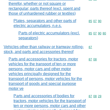
therefor, whether or not square or
rectangular; parts thereof (excl. spent and
those of unhardened rubber or textiles)
Plates, separators and other parts of
Commodity code
85
07
90
electric accumulators, n.e.s.
Parts of electric accumulators (excl.
Commodity code
85
07
90
80
separators)
Vehicles other than railway or tramway rolling-
Commodity cod
87
stock, and parts and accessories thereof
Parts and accessories for tractors, motor
Commodity code
87
08
vehicles for the transport of ten or more
persons, motor cars and other motor
vehicles principally designed for the
transport of persons, motor vehicles for the
transport of goods and special purpose
motor ve
Parts and accessories of bodies for
Commodity code
87
08
29
tractors, motor vehicles for the transport of
ten or more persons, motor cars and other