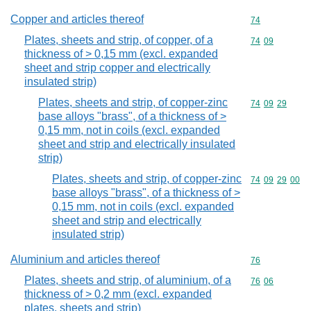
Copper and articles thereof
Commodity cod
74
Plates, sheets and strip, of copper, of a
Commodity code
74
09
thickness of > 0,15 mm (excl. expanded
sheet and strip copper and electrically
insulated strip)
Plates, sheets and strip, of copper-zinc
Commodity code
74
09
29
base alloys "brass", of a thickness of >
0,15 mm, not in coils (excl. expanded
sheet and strip and electrically insulated
strip)
Plates, sheets and strip, of copper-zinc
Commodity code
74
09
29
00
base alloys "brass", of a thickness of >
0,15 mm, not in coils (excl. expanded
sheet and strip and electrically
insulated strip)
Aluminium and articles thereof
Commodity cod
76
Plates, sheets and strip, of aluminium, of a
Commodity code
76
06
thickness of > 0,2 mm (excl. expanded
plates, sheets and strip)