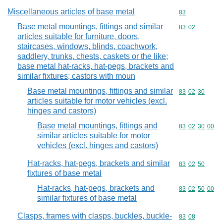
Miscellaneous articles of base metal
Commodity cod
83
Base metal mountings, fittings and similar
Commodity code
83
02
articles suitable for furniture, doors,
staircases, windows, blinds, coachwork,
saddlery, trunks, chests, caskets or the like;
base metal hat-racks, hat-pegs, brackets and
similar fixtures; castors with moun
Base metal mountings, fittings and similar
Commodity code
83
02
30
articles suitable for motor vehicles (excl.
hinges and castors)
Base metal mountings, fittings and
Commodity code
83
02
30
00
similar articles suitable for motor
vehicles (excl. hinges and castors)
Hat-racks, hat-pegs, brackets and similar
Commodity code
83
02
50
fixtures of base metal
Hat-racks, hat-pegs, brackets and
Commodity code
83
02
50
00
similar fixtures of base metal
Clasps, frames with clasps, buckles, buckle-
Commodity code
83
08