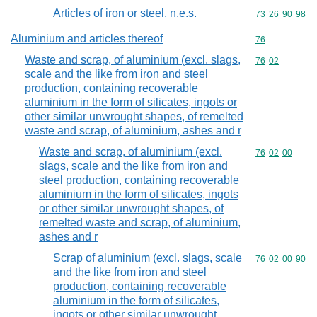
Articles of iron or steel, n.e.s.
Commodity code
73
26
90
98
Aluminium and articles thereof
Commodity cod
76
Waste and scrap, of aluminium (excl. slags,
Commodity code
76
02
scale and the like from iron and steel
production, containing recoverable
aluminium in the form of silicates, ingots or
other similar unwrought shapes, of remelted
waste and scrap, of aluminium, ashes and r
Waste and scrap, of aluminium (excl.
Commodity code
76
02
00
slags, scale and the like from iron and
steel production, containing recoverable
aluminium in the form of silicates, ingots
or other similar unwrought shapes, of
remelted waste and scrap, of aluminium,
ashes and r
Scrap of aluminium (excl. slags, scale
Commodity code
76
02
00
90
and the like from iron and steel
production, containing recoverable
aluminium in the form of silicates,
ingots or other similar unwrought