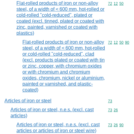
Flat-rolled products of iron or non-alloy
Commodity code
72
12
50
steel, of a width of < 600 mm, hot-rolled or
cold-rolled "cold-reduced", plated or
coated (excl. tinned, plated or coated with
zinc, painted, varnished or coated with
plastics)
Flat-rolled products of iron or non-alloy
Commodity code
72
12
50
90
steel, of a width of < 600 mm, hot-rolled
or cold-rolled "cold-reduced", clad
(excl. products plated or coated with tin
or zinc, copper, with chromium oxides
or with chromium and chromium
oxides, chromium, nickel or aluminium,
painted or varnished, and plastic-
coated)
Articles of iron or steel
Commodity cod
73
Articles of iron or steel, n.e.s. (excl. cast
Commodity code
73
26
articles)
Articles of iron or steel, n.e.s. (excl. cast
Commodity code
73
26
90
articles or articles of iron or steel wire)