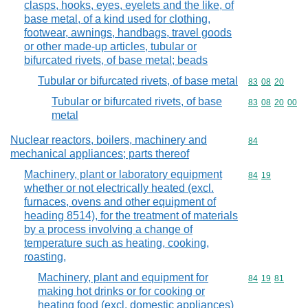
clasps, hooks, eyes, eyelets and the like, of
base metal, of a kind used for clothing,
footwear, awnings, handbags, travel goods
or other made-up articles, tubular or
bifurcated rivets, of base metal; beads
Tubular or bifurcated rivets, of base metal
Commodity code
83
08
20
Tubular or bifurcated rivets, of base
Commodity code
83
08
20
00
metal
Nuclear reactors, boilers, machinery and
Commodity cod
84
mechanical appliances; parts thereof
Machinery, plant or laboratory equipment
Commodity code
84
19
whether or not electrically heated (excl.
furnaces, ovens and other equipment of
heading 8514), for the treatment of materials
by a process involving a change of
temperature such as heating, cooking,
roasting,
Machinery, plant and equipment for
Commodity code
84
19
81
making hot drinks or for cooking or
heating food (excl. domestic appliances)