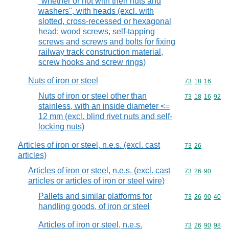
"whether or not with their nuts and
washers", with heads (excl. with
slotted, cross-recessed or hexagonal
head; wood screws, self-tapping
screws and screws and bolts for fixing
railway track construction material,
screw hooks and screw rings)
Nuts of iron or steel
Commodity code
73
18
16
Nuts of iron or steel other than
Commodity code
73
18
16
92
stainless, with an inside diameter <=
12 mm (excl. blind rivet nuts and self-
locking nuts)
Articles of iron or steel, n.e.s. (excl. cast
Commodity code
73
26
articles)
Articles of iron or steel, n.e.s. (excl. cast
Commodity code
73
26
90
articles or articles of iron or steel wire)
Pallets and similar platforms for
Commodity code
73
26
90
40
handling goods, of iron or steel
Articles of iron or steel, n.e.s.
Commodity code
73
26
90
98