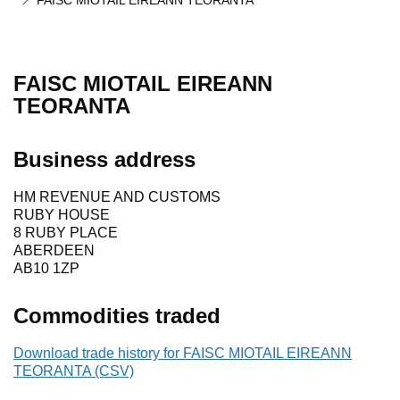
FAISC MIOTAIL EIREANN TEORANTA
FAISC MIOTAIL EIREANN
TEORANTA
Business address
HM REVENUE AND CUSTOMS
RUBY HOUSE
8 RUBY PLACE
ABERDEEN
AB10 1ZP
Commodities traded
Download trade history for FAISC MIOTAIL EIREANN
TEORANTA (CSV)