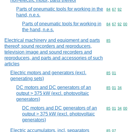
non-electric motor; parts thereof
Parts of pneumatic tools for working in the
Commodity code
84
67
92
hand, n.e.s.
Parts of pneumatic tools for working in
Commodity code
84
67
92
00
the hand, n.e.s.
Electrical machinery and equipment and parts
Commodity cod
85
thereof; sound recorders and reproducers,
television image and sound recorders and
reproducers, and parts and accessories of such
articles
Electric motors and generators (excl.
Commodity code
85
01
generating sets)
DC motors and DC generators of an
Commodity code
85
01
34
output > 375 kW (excl. photovoltaic
generators)
DC motors and DC generators of an
Commodity code
85
01
34
00
output > 375 kW (excl. photovoltaic
generators)
Electric accumulators, incl. separators
Commodity code
85
07