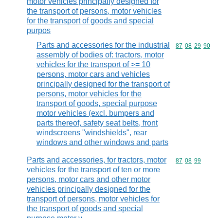
motor vehicles principally designed for
the transport of persons, motor vehicles
for the transport of goods and special
purpos
Parts and accessories for the industrial
Commodity code
87
08
29
90
assembly of bodies of: tractors, motor
vehicles for the transport of >= 10
persons, motor cars and vehicles
principally designed for the transport of
persons, motor vehicles for the
transport of goods, special purpose
motor vehicles (excl. bumpers and
parts thereof, safety seat belts, front
windscreens "windshields", rear
windows and other windows and parts
Parts and accessories, for tractors, motor
Commodity code
87
08
99
vehicles for the transport of ten or more
persons, motor cars and other motor
vehicles principally designed for the
transport of persons, motor vehicles for
the transport of goods and special