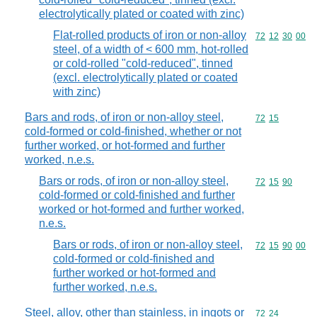
electrolytically plated or coated with zinc)
Flat-rolled products of iron or non-alloy
Commodity code
72
12
30
00
steel, of a width of < 600 mm, hot-rolled
or cold-rolled "cold-reduced", tinned
(excl. electrolytically plated or coated
with zinc)
Bars and rods, of iron or non-alloy steel,
Commodity code
72
15
cold-formed or cold-finished, whether or not
further worked, or hot-formed and further
worked, n.e.s.
Bars or rods, of iron or non-alloy steel,
Commodity code
72
15
90
cold-formed or cold-finished and further
worked or hot-formed and further worked,
n.e.s.
Bars or rods, of iron or non-alloy steel,
Commodity code
72
15
90
00
cold-formed or cold-finished and
further worked or hot-formed and
further worked, n.e.s.
Steel, alloy, other than stainless, in ingots or
Commodity code
72
24