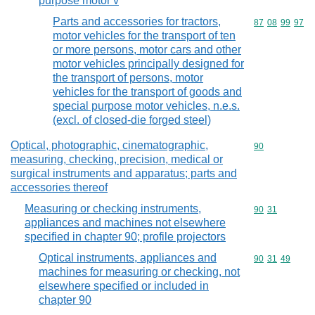
purpose motor v
Parts and accessories for tractors,
Commodity code
87
08
99
97
motor vehicles for the transport of ten
or more persons, motor cars and other
motor vehicles principally designed for
the transport of persons, motor
vehicles for the transport of goods and
special purpose motor vehicles, n.e.s.
(excl. of closed-die forged steel)
Optical, photographic, cinematographic,
Commodity cod
90
measuring, checking, precision, medical or
surgical instruments and apparatus; parts and
accessories thereof
Measuring or checking instruments,
Commodity code
90
31
appliances and machines not elsewhere
specified in chapter 90; profile projectors
Optical instruments, appliances and
Commodity code
90
31
49
machines for measuring or checking, not
elsewhere specified or included in
chapter 90