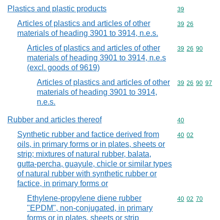
Plastics and plastic products
Commodity cod
39
Articles of plastics and articles of other
Commodity code
39
26
materials of heading 3901 to 3914, n.e.s.
Articles of plastics and articles of other
Commodity code
39
26
90
materials of heading 3901 to 3914, n.e.s
(excl. goods of 9619)
Articles of plastics and articles of other
Commodity code
39
26
90
97
materials of heading 3901 to 3914,
n.e.s.
Rubber and articles thereof
Commodity cod
40
Synthetic rubber and factice derived from
Commodity code
40
02
oils, in primary forms or in plates, sheets or
strip; mixtures of natural rubber, balata,
gutta-percha, guayule, chicle or similar types
of natural rubber with synthetic rubber or
factice, in primary forms or
Ethylene-propylene diene rubber
Commodity code
40
02
70
"EPDM", non-conjugated, in primary
forms or in plates, sheets or strip