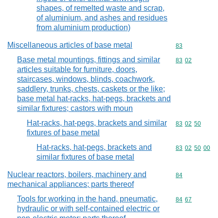
shapes, of remelted waste and scrap,
of aluminium, and ashes and residues
from aluminium production)
Miscellaneous articles of base metal
Commodity cod
83
Base metal mountings, fittings and similar
Commodity code
83
02
articles suitable for furniture, doors,
staircases, windows, blinds, coachwork,
saddlery, trunks, chests, caskets or the like;
base metal hat-racks, hat-pegs, brackets and
similar fixtures; castors with moun
Hat-racks, hat-pegs, brackets and similar
Commodity code
83
02
50
fixtures of base metal
Hat-racks, hat-pegs, brackets and
Commodity code
83
02
50
00
similar fixtures of base metal
Nuclear reactors, boilers, machinery and
Commodity cod
84
mechanical appliances; parts thereof
Tools for working in the hand, pneumatic,
Commodity code
84
67
hydraulic or with self-contained electric or