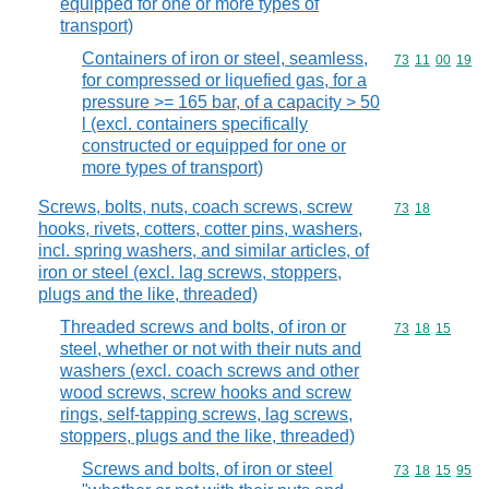
equipped for one or more types of
transport)
Containers of iron or steel, seamless,
Commodity code
73
11
00
19
for compressed or liquefied gas, for a
pressure >= 165 bar, of a capacity > 50
l (excl. containers specifically
constructed or equipped for one or
more types of transport)
Screws, bolts, nuts, coach screws, screw
Commodity code
73
18
hooks, rivets, cotters, cotter pins, washers,
incl. spring washers, and similar articles, of
iron or steel (excl. lag screws, stoppers,
plugs and the like, threaded)
Threaded screws and bolts, of iron or
Commodity code
73
18
15
steel, whether or not with their nuts and
washers (excl. coach screws and other
wood screws, screw hooks and screw
rings, self-tapping screws, lag screws,
stoppers, plugs and the like, threaded)
Screws and bolts, of iron or steel
Commodity code
73
18
15
95