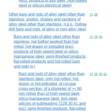
(excl. products of tool steel, high-speed
steel or silicon-electrical steel)
Other bars and rods of alloy steel other than
Commodity code
72
28
stainless, angles, shapes and sections of
alloy steel other than stainless, n.e.s.; hollow
drill bars and rods, of alloy or non-alloy steel
Bars and rods of alloy steel other than
Commodity code
72
28
30
stainless, not further worked than hot-
rolled, hot-drawn or extruded (excl.
products of high-speed steel or silico-
manganese steel, semi-finished products,
flat-rolled products and hot-rolled bars
and rods in i
Bars and rods of alloy steel other than
Commodity code
72
28
30
61
stainless steel, only hot-rolled, hot-
drawn or hot-extruded, of circular
cross-section, of a diameter of >= 80
mm (other than of high-speed steel,
silico-manganese steel, tool steel,
articles of subheading 7228.30.41 and
excl. semi-finished products, flat-rolled