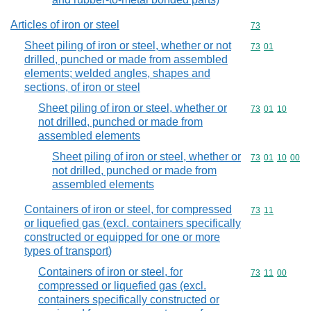
Articles of iron or steel
Commodity cod
73
Sheet piling of iron or steel, whether or not
Commodity code
73
01
drilled, punched or made from assembled
elements; welded angles, shapes and
sections, of iron or steel
Sheet piling of iron or steel, whether or
Commodity code
73
01
10
not drilled, punched or made from
assembled elements
Sheet piling of iron or steel, whether or
Commodity code
73
01
10
00
not drilled, punched or made from
assembled elements
Containers of iron or steel, for compressed
Commodity code
73
11
or liquefied gas (excl. containers specifically
constructed or equipped for one or more
types of transport)
Containers of iron or steel, for
Commodity code
73
11
00
compressed or liquefied gas (excl.
containers specifically constructed or