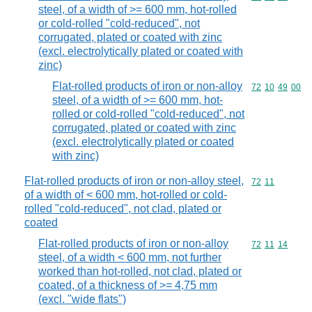
steel, of a width of >= 600 mm, hot-rolled
or cold-rolled "cold-reduced", not
corrugated, plated or coated with zinc
(excl. electrolytically plated or coated with
zinc)
Flat-rolled products of iron or non-alloy
Commodity code
72
10
49
00
steel, of a width of >= 600 mm, hot-
rolled or cold-rolled "cold-reduced", not
corrugated, plated or coated with zinc
(excl. electrolytically plated or coated
with zinc)
Flat-rolled products of iron or non-alloy steel,
Commodity code
72
11
of a width of < 600 mm, hot-rolled or cold-
rolled "cold-reduced", not clad, plated or
coated
Flat-rolled products of iron or non-alloy
Commodity code
72
11
14
steel, of a width < 600 mm, not further
worked than hot-rolled, not clad, plated or
coated, of a thickness of >= 4,75 mm
(excl. "wide flats")