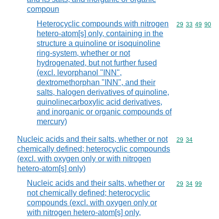
compoun
Heterocyclic compounds with nitrogen
Commodity code
29
33
49
90
hetero-atom[s] only, containing in the
structure a quinoline or isoquinoline
ring-system, whether or not
hydrogenated, but not further fused
(excl. levorphanol "INN",
dextromethorphan "INN", and their
salts, halogen derivatives of quinoline,
quinolinecarboxylic acid derivatives,
and inorganic or organic compounds of
mercury)
Nucleic acids and their salts, whether or not
Commodity code
29
34
chemically defined; heterocyclic compounds
(excl. with oxygen only or with nitrogen
hetero-atom[s] only)
Nucleic acids and their salts, whether or
Commodity code
29
34
99
not chemically defined; heterocyclic
compounds (excl. with oxygen only or
with nitrogen hetero-atom[s] only,