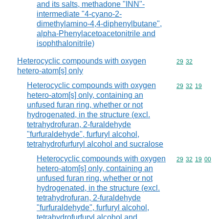
and its salts, methadone "INN"-
intermediate "4-cyano-2-
dimethylamino-4,4-diphenylbutane",
alpha-Phenylacetoacetonitrile and
isophthalonitrile)
Heterocyclic compounds with oxygen
Commodity code
29
32
hetero-atom[s] only
Heterocyclic compounds with oxygen
Commodity code
29
32
19
hetero-atom[s] only, containing an
unfused furan ring, whether or not
hydrogenated, in the structure (excl.
tetrahydrofuran, 2-furaldehyde
"furfuraldehyde", furfuryl alcohol,
tetrahydrofurfuryl alcohol and sucralose
Heterocyclic compounds with oxygen
Commodity code
29
32
19
00
hetero-atom[s] only, containing an
unfused furan ring, whether or not
hydrogenated, in the structure (excl.
tetrahydrofuran, 2-furaldehyde
"furfuraldehyde", furfuryl alcohol,
tetrahydrofurfuryl alcohol and