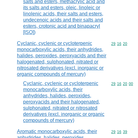
salts and esters, methacrylic acid and
its salts and esters, oleic, linoleic or
linolenic acids, their salts and esters,
undecenoic acids and their salts and
esters, crotonic acid and binapacryl
[ISO])
Cyclanic, cyclenic or cycloterpenic
Commodity code
29
16
20
monocarboxylic acids, their anhydrides,
halides, peroxides, peroxyacids and their
halogenated, sulphonated, nitrated or
nitrosated derivatives (excl. inorganic or
organic compounds of mercury)
Cyclanic, cyclenic or cycloterpenic
Commodity code
29
16
20
00
monocarboxylic acids, their
anhydrides, halides, peroxides,
peroxyacids and their halogenated,
sulphonated, nitrated or nitrosated
derivatives (excl. inorganic or organic
compounds of mercury)
Aromatic monocarboxylic acids, their
Commodity code
29
16
39
anhydrides, halides, peroxides,