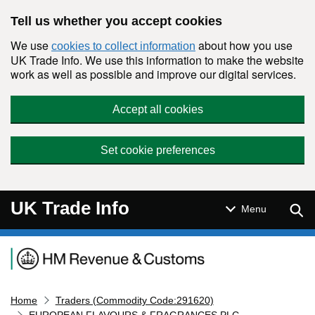
Skip to main content
Tell us whether you accept cookies
We use
about how you use
cookies to collect information
UK Trade Info. We use this information to make the website
work as well as possible and improve our digital services.
Accept all cookies
Set cookie preferences
UK Trade Info
Sear
Menu
Navigation menu
Home
Traders (Commodity Code:291620)