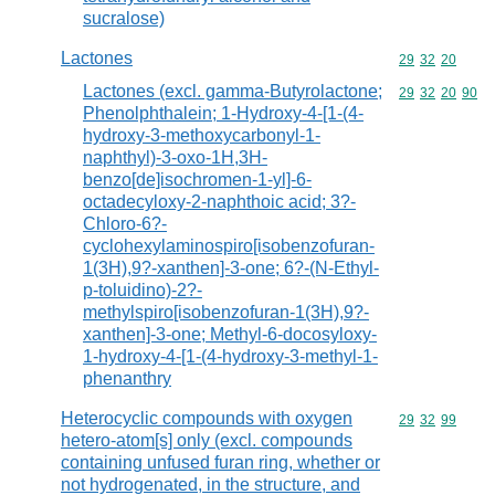
sucralose)
Lactones
Commodity code
29
32
20
Lactones (excl. gamma-Butyrolactone;
Commodity code
29
32
20
90
Phenolphthalein; 1-Hydroxy-4-[1-(4-
hydroxy-3-methoxycarbonyl-1-
naphthyl)-3-oxo-1H,3H-
benzo[de]isochromen-1-yl]-6-
octadecyloxy-2-naphthoic acid; 3?-
Chloro-6?-
cyclohexylaminospiro[isobenzofuran-
1(3H),9?-xanthen]-3-one; 6?-(N-Ethyl-
p-toluidino)-2?-
methylspiro[isobenzofuran-1(3H),9?-
xanthen]-3-one; Methyl-6-docosyloxy-
1-hydroxy-4-[1-(4-hydroxy-3-methyl-1-
phenanthry
Heterocyclic compounds with oxygen
Commodity code
29
32
99
hetero-atom[s] only (excl. compounds
containing unfused furan ring, whether or
not hydrogenated, in the structure, and