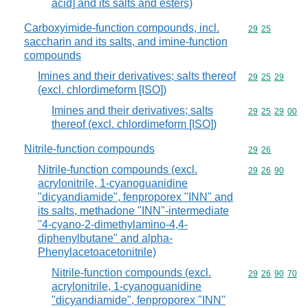
acid] and its salts and esters)
Carboxyimide-function compounds, incl.
Commodity code
29
25
saccharin and its salts, and imine-function
compounds
Imines and their derivatives; salts thereof
Commodity code
29
25
29
(excl. chlordimeform [ISO])
Imines and their derivatives; salts
Commodity code
29
25
29
00
thereof (excl. chlordimeform [ISO])
Nitrile-function compounds
Commodity code
29
26
Nitrile-function compounds (excl.
Commodity code
29
26
90
acrylonitrile, 1-cyanoguanidine
"dicyandiamide", fenproporex "INN" and
its salts, methadone "INN"-intermediate
"4-cyano-2-dimethylamino-4,4-
diphenylbutane" and alpha-
Phenylacetoacetonitrile)
Nitrile-function compounds (excl.
Commodity code
29
26
90
70
acrylonitrile, 1-cyanoguanidine
"dicyandiamide", fenproporex "INN"