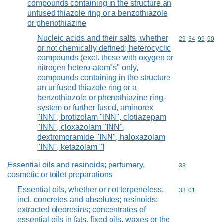
compounds containing in the structure an
unfused thiazole ring or a benzothiazole
or phenothiazine
Nucleic acids and their salts, whether
Commodity code
29
34
99
90
or not chemically defined; heterocyclic
compounds (excl. those with oxygen or
nitrogen hetero-atom"s" only,
compounds containing in the structure
an unfused thiazole ring or a
benzothiazole or phenothiazine ring-
system or further fused, aminorex
"INN", brotizolam "INN", clotiazepam
"INN", cloxazolam "INN",
dextromoramide "INN", haloxazolam
"INN", ketazolam "I
Essential oils and resinoids; perfumery,
Commodity cod
33
cosmetic or toilet preparations
Essential oils, whether or not terpeneless,
Commodity code
33
01
incl. concretes and absolutes; resinoids;
extracted oleoresins; concentrates of
essential oils in fats, fixed oils, waxes or the