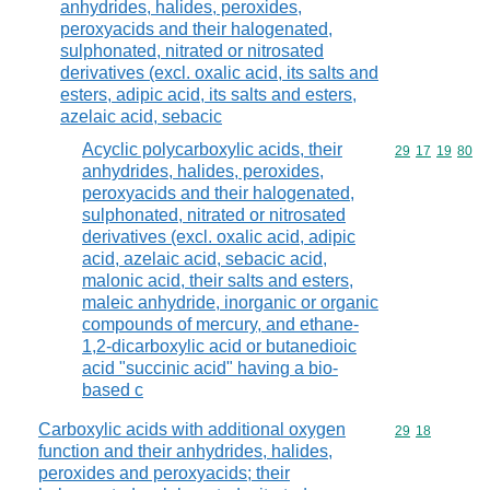
anhydrides, halides, peroxides,
peroxyacids and their halogenated,
sulphonated, nitrated or nitrosated
derivatives (excl. oxalic acid, its salts and
esters, adipic acid, its salts and esters,
azelaic acid, sebacic
Acyclic polycarboxylic acids, their
Commodity code
29
17
19
80
anhydrides, halides, peroxides,
peroxyacids and their halogenated,
sulphonated, nitrated or nitrosated
derivatives (excl. oxalic acid, adipic
acid, azelaic acid, sebacic acid,
malonic acid, their salts and esters,
maleic anhydride, inorganic or organic
compounds of mercury, and ethane-
1,2-dicarboxylic acid or butanedioic
acid "succinic acid" having a bio-
based c
Carboxylic acids with additional oxygen
Commodity code
29
18
function and their anhydrides, halides,
peroxides and peroxyacids; their