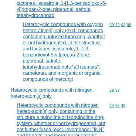
lactones, isosafrole, 1-[1,3-benzodioxol-5-
yl]propan-2-one, piperonal, safrole,
tetrahydrocannab
Heterocyclic compounds with oxygen
Commodity code
29
32
99
00
hetero-atom[s] only (excl. compounds
containing unfused furan ring, whether
or not hydrogenated, in the structure,
and lactones, isosafrole, 1-[1,3-
benzodioxol-5-yl]propan-2-one,
piperonal, safrole,
tetrahydrocannabinols "all isomers",
carbofuran, and inorganic or organic
compounds of mercury)
Heterocyclic compounds with nitrogen
Commodity code
29
33
hetero-atom[s] only
Heterocyclic compounds with nitrogen
Commodity code
29
33
49
hetero-atom[s] only, containing in the
structure a quinoline or isoquinoline ring-
system, whether or not hydrogenated, but
not further fused (excl. levorphanol "INN"
and its salts, and inorganic or organic