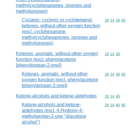
methylcyclohexanones, ionones and
methylionones)
Cyclanic, cyclenic or cycloterpenic
Commodity code
29
14
29
00
ketones, without other oxygen function
(excl. cyclohexanone,
methylcyclohexanones, ionones and
methylionones)
Ketones, aromatic, without other oxygen
Commodity code
29
14
39
function (excl. phenylacetone
[phenylpropan-2-one])
Ketones, aromatic, without other
Commodity code
29
14
39
00
oxygen function (excl. phenylacetone
[phenylpropan-2-one])
Ketone-alcohols and ketone-aldehydes
Commodity code
29
14
40
Ketone-alcohols and ketone-
Commodity code
29
14
40
90
aldehydes (excl. 4-Hydroxy-4-
methylpentan-2-one "diacetone
alcohol")