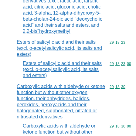
derivatives (excl. lactic acid, tartaric
acid, citric acid, gluconic acid, cholic
acid, 3-alpha, 12-alpha-dihydroxy-5-
beta-cholan-24-oic acid "deoxycholic
acid" and their salts and esters, and
2,2-bis"hydroxymethyl
Esters of salicylic acid and their salts
Commodity code
29
18
23
(excl. o-acetylsalicylic acid, its salts and
esters)
Esters of salicylic acid and their salts
Commodity code
29
18
23
00
(excl. o-acetylsalicylic acid, its salts
and esters)
Carboxylic acids with aldehyde or ketone
Commodity code
29
18
30
function but without other oxygen
function, their anhydrides, halides,
peroxides, peroxyacids and their
halogenated, sulphonated, nitrated or
nitrosated derivatives
Carboxylic acids with aldehyde or
Commodity code
29
18
30
00
ketone function but without other