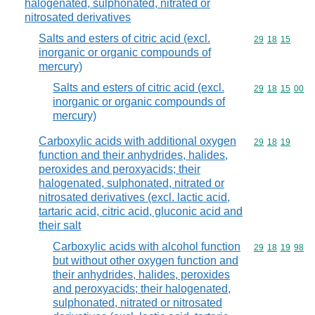
halogenated, sulphonated, nitrated or
nitrosated derivatives
Salts and esters of citric acid (excl.
Commodity code
29
18
15
inorganic or organic compounds of
mercury)
Salts and esters of citric acid (excl.
Commodity code
29
18
15
00
inorganic or organic compounds of
mercury)
Carboxylic acids with additional oxygen
Commodity code
29
18
19
function and their anhydrides, halides,
peroxides and peroxyacids; their
halogenated, sulphonated, nitrated or
nitrosated derivatives (excl. lactic acid,
tartaric acid, citric acid, gluconic acid and
their salt
Carboxylic acids with alcohol function
Commodity code
29
18
19
98
but without other oxygen function and
their anhydrides, halides, peroxides
and peroxyacids; their halogenated,
sulphonated, nitrated or nitrosated