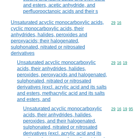
and esters, acetic anhydride, and
perfluorooctanoic acids and their s
Unsaturated acyclic monocarboxylic acids,
Commodity code
29
16
cyclic monocarboxylic acids, their
anhydrides, halides, peroxides and
peroxyacids; their halogenated,
sulphonated, nitrated or nitrosated
derivatives
Unsaturated acyclic monocarboxylic
Commodity code
29
16
19
acids, their anhydrides, halides,
peroxides, peroxyacids and halogenated,
sulphonated, nitrated or nitrosated
derivatives (excl. acrylic acid and its salts
and esters, methacrylic acid and its salts
and esters, and
Unsaturated acyclic monocarboxylic
Commodity code
29
16
19
95
acids, their anhydrides, halides,
peroxides, and their halogenated,
sulphonated, nitrated or nitrosated
derivatives (excl. acrylic acid and its