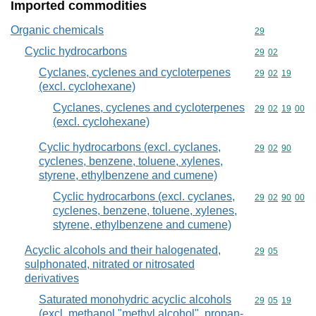
Imported commodities
Organic chemicals
Commodity cod
29
Cyclic hydrocarbons
Commodity code
29
02
Cyclanes, cyclenes and cycloterpenes
Commodity code
29
02
19
(excl. cyclohexane)
Cyclanes, cyclenes and cycloterpenes
Commodity code
29
02
19
00
(excl. cyclohexane)
Cyclic hydrocarbons (excl. cyclanes,
Commodity code
29
02
90
cyclenes, benzene, toluene, xylenes,
styrene, ethylbenzene and cumene)
Cyclic hydrocarbons (excl. cyclanes,
Commodity code
29
02
90
00
cyclenes, benzene, toluene, xylenes,
styrene, ethylbenzene and cumene)
Acyclic alcohols and their halogenated,
Commodity code
29
05
sulphonated, nitrated or nitrosated
derivatives
Saturated monohydric acyclic alcohols
Commodity code
29
05
19
(excl. methanol "methyl alcohol", propan-