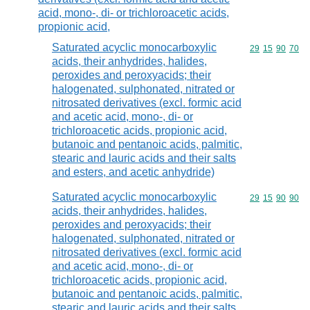
acid, mono-, di- or trichloroacetic acids,
propionic acid,
Saturated acyclic monocarboxylic
Commodity code
29
15
90
70
acids, their anhydrides, halides,
peroxides and peroxyacids; their
halogenated, sulphonated, nitrated or
nitrosated derivatives (excl. formic acid
and acetic acid, mono-, di- or
trichloroacetic acids, propionic acid,
butanoic and pentanoic acids, palmitic,
stearic and lauric acids and their salts
and esters, and acetic anhydride)
Saturated acyclic monocarboxylic
Commodity code
29
15
90
90
acids, their anhydrides, halides,
peroxides and peroxyacids; their
halogenated, sulphonated, nitrated or
nitrosated derivatives (excl. formic acid
and acetic acid, mono-, di- or
trichloroacetic acids, propionic acid,
butanoic and pentanoic acids, palmitic,
stearic and lauric acids and their salts