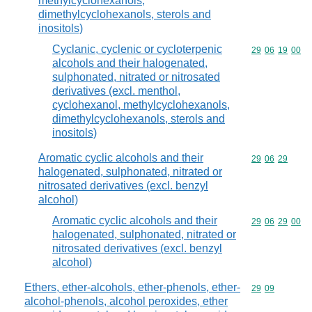
methylcyclohexanols,
dimethylcyclohexanols, sterols and
inositols)
Cyclanic, cyclenic or cycloterpenic
Commodity code
29
06
19
00
alcohols and their halogenated,
sulphonated, nitrated or nitrosated
derivatives (excl. menthol,
cyclohexanol, methylcyclohexanols,
dimethylcyclohexanols, sterols and
inositols)
Aromatic cyclic alcohols and their
Commodity code
29
06
29
halogenated, sulphonated, nitrated or
nitrosated derivatives (excl. benzyl
alcohol)
Aromatic cyclic alcohols and their
Commodity code
29
06
29
00
halogenated, sulphonated, nitrated or
nitrosated derivatives (excl. benzyl
alcohol)
Ethers, ether-alcohols, ether-phenols, ether-
Commodity code
29
09
alcohol-phenols, alcohol peroxides, ether