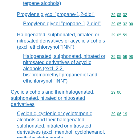
terpene alcohols)
Propylene glycol "propane-1,2-diol"
Commodity code
29
05
32
Propylene glycol "propane-1,2-diol"
Commodity code
29
05
32
00
Halogenated, sulphonated, nitrated or
Commodity code
29
05
59
nitrosated derivatives or acyclic alcohols
(excl. ethchlorvynol "INN")
Halogenated, sulphonated, nitrated or
Commodity code
29
05
59
98
nitrosated derivatives of acyclic
alcohols (excl. 2,2-
bis"bromomethyl"propanediol and
ethchlorvynol "INN")
Cyclic alcohols and their halogenated,
Commodity code
29
06
sulphonated, nitrated or nitrosated
derivatives
Cyclanic, cyclenic or cycloterpenic
Commodity code
29
06
19
alcohols and their halogenated,
sulphonated, nitrated or nitrosated
derivatives (excl. menthol, cyclohexanol,