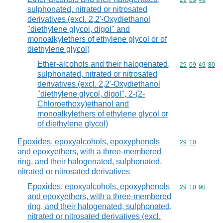
Commodity code
29
09
49
sulphonated, nitrated or nitrosated
derivatives (excl. 2,2'-Oxydiethanol
"diethylene glycol, digol" and
monoalkylethers of ethylene glycol or of
diethylene glycol)
Ether-alcohols and their halogenated,
Commodity code
29
09
49
80
sulphonated, nitrated or nitrosated
derivatives (excl. 2,2'-Oxydiethanol
"diethylene glycol, digol", 2-(2-
Chloroethoxy)ethanol and
monoalkylethers of ethylene glycol or
of diethylene glycol)
Epoxides, epoxyalcohols, epoxyphenols
Commodity code
29
10
and epoxyethers, with a three-membered
ring, and their halogenated, sulphonated,
nitrated or nitrosated derivatives
Epoxides, epoxyalcohols, epoxyphenols
Commodity code
29
10
90
and epoxyethers, with a three-membered
ring, and their halogenated, sulphonated,
nitrated or nitrosated derivatives (excl.