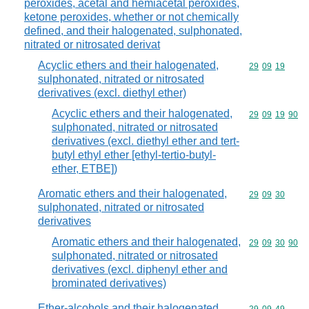
peroxides, acetal and hemiacetal peroxides,
ketone peroxides, whether or not chemically
defined, and their halogenated, sulphonated,
nitrated or nitrosated derivat
Acyclic ethers and their halogenated,
Commodity code
29
09
19
sulphonated, nitrated or nitrosated
derivatives (excl. diethyl ether)
Acyclic ethers and their halogenated,
Commodity code
29
09
19
90
sulphonated, nitrated or nitrosated
derivatives (excl. diethyl ether and tert-
butyl ethyl ether [ethyl-tertio-butyl-
ether, ETBE])
Aromatic ethers and their halogenated,
Commodity code
29
09
30
sulphonated, nitrated or nitrosated
derivatives
Aromatic ethers and their halogenated,
Commodity code
29
09
30
90
sulphonated, nitrated or nitrosated
derivatives (excl. diphenyl ether and
brominated derivatives)
Ether-alcohols and their halogenated,