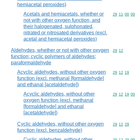
hemiacetal peroxides)
Acetals and hemiacetals, whether or
Commodity code
29
11
00
00
not with other oxygen function, and
their halogenated, sulphonated,
nitrated or nitrosated derivatives (excl.
acetal and hemiacetal peroxides)
Aldehydes, whether or not with other oxygen
Commodity code
29
12
function; cyclic polymers of aldehydes;
paraformaldehyde
Acyclic aldehydes, without other oxygen
Commodity code
29
12
19
function (excl. methanal [formaldehyde]
and ethanal [acetaldehyde])
Acyclic aldehydes, without other
Commodity code
29
12
19
00
oxygen function (excl. methanal
[formaldehyde] and ethanal
[acetaldehyde])
Cyclic aldehydes, without other oxygen
Commodity code
29
12
29
function (excl. benzaldehyde)
Cyclic aldehydes, without other