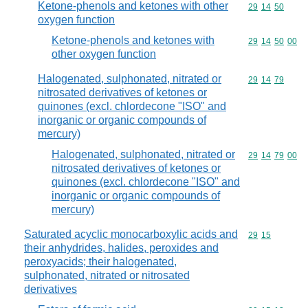
Ketone-phenols and ketones with other
Commodity code
29
14
50
oxygen function
Ketone-phenols and ketones with
Commodity code
29
14
50
00
other oxygen function
Halogenated, sulphonated, nitrated or
Commodity code
29
14
79
nitrosated derivatives of ketones or
quinones (excl. chlordecone "ISO" and
inorganic or organic compounds of
mercury)
Halogenated, sulphonated, nitrated or
Commodity code
29
14
79
00
nitrosated derivatives of ketones or
quinones (excl. chlordecone "ISO" and
inorganic or organic compounds of
mercury)
Saturated acyclic monocarboxylic acids and
Commodity code
29
15
their anhydrides, halides, peroxides and
peroxyacids; their halogenated,
sulphonated, nitrated or nitrosated
derivatives