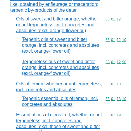
like, obtained by enfleurage or maceration;
terpenic by-products of the deter
Oils of sweet and bitter orange, whether
Commodity code
33
01
12
or not terpeneless, incl. concretes and
absolutes (excl. orange-flower oil)
Terpenic oils of sweet and bitter
Commodity code
33
01
12
10
orange, incl. concretes and absolutes
(excl. orange-flower oil)
Terpeneless oils of sweet and bitter
Commodity code
33
01
12
90
orange, incl. concretes and absolutes
(excl. orange-flower oil)
Oils of lemon, whether or not terpeneless,
Commodity code
33
01
13
incl. concretes and absolutes
Terpenic essential oils of lemon, incl.
Commodity code
33
01
13
10
concretes and absolutes
Essential oils of citrus fruit, whether or not
Commodity code
33
01
19
terpeneless, incl. concretes and
absolutes (excl. those of sweet and bitter