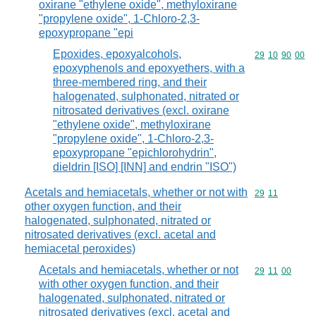
oxirane "ethylene oxide", methyloxirane
"propylene oxide", 1-Chloro-2,3-
epoxypropane "epi
Epoxides, epoxyalcohols,
Commodity code
29
10
90
00
epoxyphenols and epoxyethers, with a
three-membered ring, and their
halogenated, sulphonated, nitrated or
nitrosated derivatives (excl. oxirane
"ethylene oxide", methyloxirane
"propylene oxide", 1-Chloro-2,3-
epoxypropane "epichlorohydrin",
dieldrin [ISO] [INN] and endrin "ISO")
Acetals and hemiacetals, whether or not with
Commodity code
29
11
other oxygen function, and their
halogenated, sulphonated, nitrated or
nitrosated derivatives (excl. acetal and
hemiacetal peroxides)
Acetals and hemiacetals, whether or not
Commodity code
29
11
00
with other oxygen function, and their
halogenated, sulphonated, nitrated or
nitrosated derivatives (excl. acetal and