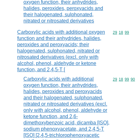
oxygen function, their anhydrides,
halides, peroxides, peroxyacids and
their halogenated, sulphonated,
nitrated or nitrosated derivatives
Carboxylic acids with additional oxygen
Commodity code
29
18
99
function and their anhydrides, halides,
peroxides and peroxyacids; their
halogenated, sulphonated, nitrated or
nitrosated derivatives (excl. only with
alcohol, phenol, aldehyde or ketone
function, and 2,4,5-T [
Carboxylic acids with additional
Commodity code
29
18
99
90
oxygen function, their anhydrides,
halides, peroxides and peroxyacids
and their halogenated, sulphonated,
nitrated or nitrosated derivatives (excl.
only with alcohol, phenol, aldehyde or
ketone function, and 2,6-
dimethoxybenzoic acid, dicamba [ISO],
sodium phenoxyacetate, and 2,4,5-T
[ISO] [2,4,5-trichlorophenoxyacetic