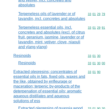
and vetiver, incl. concretes and
absolutes
Terpeneless oils of lavender or of
Commodity code
33
01
29
79
lavandin, incl. concretes and absolutes
Terpeneless essential oils, incl.
Commodity code
33
01
29
91
concretes and absolutes (excl. of citrus
fruit, geranium, jasmine, lavender or of
lavandin, mint, vetiver, clove, niaouli
and ylang-ylang)
Resinoids
Commodity code
33
01
30
Resinoids
Commodity code
33
01
30
00
Extracted oleoresins; concentrates of
Commodity code
33
01
90
essential oils in fats, fixed oils, waxes and
the like, obtained by enfleurage or
maceration; terpenic by-products of the
deterpenation of essential oils; aromatic
aqueous distillates and aqueous
solutions of ess
Extracted oleoresins of quassia wood,
Commodity code
33
01
90
30