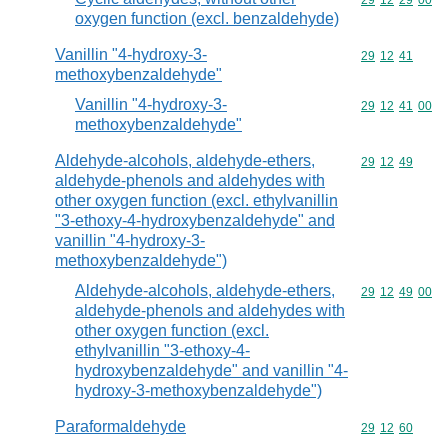
Commodity code
29
12
29
00
oxygen function (excl. benzaldehyde)
Vanillin "4-hydroxy-3-
Commodity code
29
12
41
methoxybenzaldehyde"
Vanillin "4-hydroxy-3-
Commodity code
29
12
41
00
methoxybenzaldehyde"
Aldehyde-alcohols, aldehyde-ethers,
Commodity code
29
12
49
aldehyde-phenols and aldehydes with
other oxygen function (excl. ethylvanillin
"3-ethoxy-4-hydroxybenzaldehyde" and
vanillin "4-hydroxy-3-
methoxybenzaldehyde")
Aldehyde-alcohols, aldehyde-ethers,
Commodity code
29
12
49
00
aldehyde-phenols and aldehydes with
other oxygen function (excl.
ethylvanillin "3-ethoxy-4-
hydroxybenzaldehyde" and vanillin "4-
hydroxy-3-methoxybenzaldehyde")
Paraformaldehyde
Commodity code
29
12
60