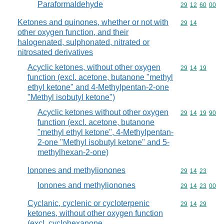
Paraformaldehyde
Commodity code
29
12
60
00
Ketones and quinones, whether or not with
Commodity code
29
14
other oxygen function, and their
halogenated, sulphonated, nitrated or
nitrosated derivatives
Acyclic ketones, without other oxygen
Commodity code
29
14
19
function (excl. acetone, butanone "methyl
ethyl ketone" and 4-Methylpentan-2-one
"Methyl isobutyl ketone")
Acyclic ketones without other oxygen
Commodity code
29
14
19
90
function (excl. acetone, butanone
"methyl ethyl ketone", 4-Methylpentan-
2-one "Methyl isobutyl ketone" and 5-
methylhexan-2-one)
Ionones and methylionones
Commodity code
29
14
23
Ionones and methylionones
Commodity code
29
14
23
00
Cyclanic, cyclenic or cycloterpenic
Commodity code
29
14
29
ketones, without other oxygen function
(excl. cyclohexanone,