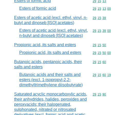
Esters of formic acid
Commodity code
29
15
13
Esters of formic acid
Commodity code
29
15
13
00
Esters of acetic acid (excl. ethyl, vinyl, n-
Commodity code
29
15
39
butyl and dinoseb [ISO] acetates)
Esters of acetic acid (excl. ethyl, vinyl,
Commodity code
29
15
39
00
n-butyl and dinoseb [ISO] acetates)
Propionic acid, its salts and esters
Commodity code
29
15
50
Propionic acid, its salts and esters
Commodity code
29
15
50
00
Butanoic acids, pentanoic acids, their
Commodity code
29
15
60
salts and esters
Butanoic acids and their salts and
Commodity code
29
15
60
19
esters (excl. 1-isopropyl-2,2-
dimethyltrimethylene diisobutyrate)
Saturated acyclic monocarboxylic acids,
Commodity code
29
15
90
their anhydrides, halides, peroxides and
peroxyacids; their halogenated,
sulphonated, nitrated or nitrosated
derivatives (excl. formic acid and acetic