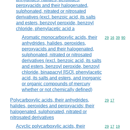
peroxyacids and their halogenated,
sulphonated, nitrated or nitrosated
derivatives (excl. benzoic acid, its salts
and esters, benzoyl peroxide, benzoyl
chloride, phenylacetic acid a
Aromatic monocarboxylic acids, their
Commodity code
29
16
39
90
anhydrides, halides, peroxides,
peroxyacids and their halogenated,
sulphonated, nitrated or nitrosated
derivatives (excl. benzoic acid, its salts
and esters, benzoyl peroxide, benzoyl
chloride, binapacryl [ISO], phenylacetic
acid, its salts and esters, and inorganic
or organic compounds of mercury
whether or not chemically defined)
Polycarboxylic acids, their anhydrides,
Commodity code
29
17
halides, peroxides and peroxyacids; their
halogenated, sulphonated, nitrated or
nitrosated derivatives
Acyclic polycarboxylic acids, their
Commodity code
29
17
19