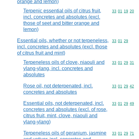
orange and lemon)
Terpenic essential oils of citrus fruit,
Commodity code
33
01
19
20
incl. concretes and absolutes (excl.
those of seet and bitter orange and
lemon)
Essential oils, whether or not terpeneless,
Commodity code
33
01
29
incl. concretes and absolutes (excl. those
of citrus fruit and mint)
Terpeneless oils of clove, niaouli and
Commodity code
33
01
29
31
ylang-ylang, incl. concretes and
absolutes
Rose oil, not deterpenated, incl.
Commodity code
33
01
29
42
concretes and absolutes
Essential oils, not deterpenated, incl.
Commodity code
33
01
29
49
concretes and absolutes (excl. of rose,
citrus fruit, mint, clove, niaouli and
ylang-ylang)
Terpeneless oils of geranium, jasmine
Commodity code
33
01
29
71