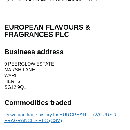
EUROPEAN FLAVOURS & FRAGRANCES PLC
EUROPEAN FLAVOURS &
FRAGRANCES PLC
Business address
9 PEERGLOW ESTATE
MARSH LANE
WARE
HERTS
SG12 9QL
Commodities traded
Download trade history for EUROPEAN FLAVOURS &
FRAGRANCES PLC (CSV)