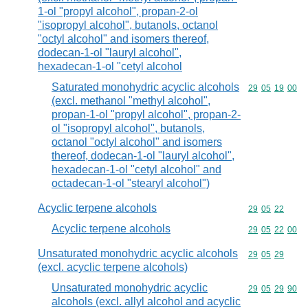
1-ol "propyl alcohol", propan-2-ol
"isopropyl alcohol", butanols, octanol
"octyl alcohol" and isomers thereof,
dodecan-1-ol "lauryl alcohol",
hexadecan-1-ol "cetyl alcohol
Saturated monohydric acyclic alcohols
Commodity code
29
05
19
00
(excl. methanol "methyl alcohol",
propan-1-ol "propyl alcohol", propan-2-
ol "isopropyl alcohol", butanols,
octanol "octyl alcohol" and isomers
thereof, dodecan-1-ol "lauryl alcohol",
hexadecan-1-ol "cetyl alcohol" and
octadecan-1-ol "stearyl alcohol")
Acyclic terpene alcohols
Commodity code
29
05
22
Acyclic terpene alcohols
Commodity code
29
05
22
00
Unsaturated monohydric acyclic alcohols
Commodity code
29
05
29
(excl. acyclic terpene alcohols)
Unsaturated monohydric acyclic
Commodity code
29
05
29
90
alcohols (excl. allyl alcohol and acyclic