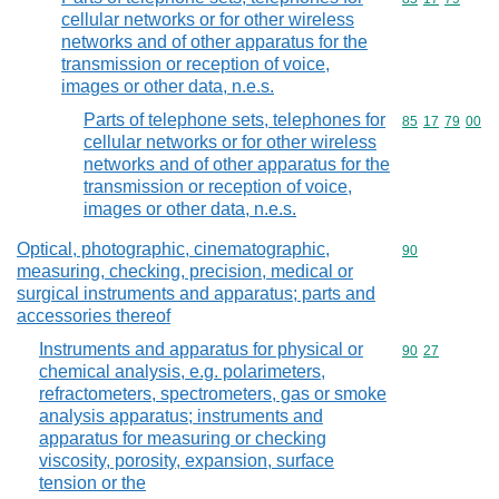
cellular networks or for other wireless
networks and of other apparatus for the
transmission or reception of voice,
images or other data, n.e.s.
Parts of telephone sets, telephones for
Commodity code
85
17
79
00
cellular networks or for other wireless
networks and of other apparatus for the
transmission or reception of voice,
images or other data, n.e.s.
Optical, photographic, cinematographic,
Commodity cod
90
measuring, checking, precision, medical or
surgical instruments and apparatus; parts and
accessories thereof
Instruments and apparatus for physical or
Commodity code
90
27
chemical analysis, e.g. polarimeters,
refractometers, spectrometers, gas or smoke
analysis apparatus; instruments and
apparatus for measuring or checking
viscosity, porosity, expansion, surface
tension or the