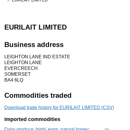
EURILAIT LIMITED
EURILAIT LIMITED
Business address
LEIGHTON LANE IND ESTATE
LEIGHTON LANE
EVERCREECH
SOMERSET
BA4 6LQ
Commodities traded
Download trade history for EURILAIT LIMITED (CSV)
Imported commodities
Dairy produce; birds' eggs; natural honey;
Commodity cod
04