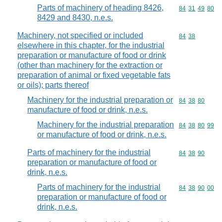
Parts of machinery of heading 8426,
Commodity code
84
31
49
80
8429 and 8430, n.e.s.
Machinery, not specified or included
Commodity code
84
38
elsewhere in this chapter, for the industrial
preparation or manufacture of food or drink
(other than machinery for the extraction or
preparation of animal or fixed vegetable fats
or oils); parts thereof
Machinery for the industrial preparation or
Commodity code
84
38
80
manufacture of food or drink, n.e.s.
Machinery for the industrial preparation
Commodity code
84
38
80
99
or manufacture of food or drink, n.e.s.
Parts of machinery for the industrial
Commodity code
84
38
90
preparation or manufacture of food or
drink, n.e.s.
Parts of machinery for the industrial
Commodity code
84
38
90
00
preparation or manufacture of food or
drink, n.e.s.