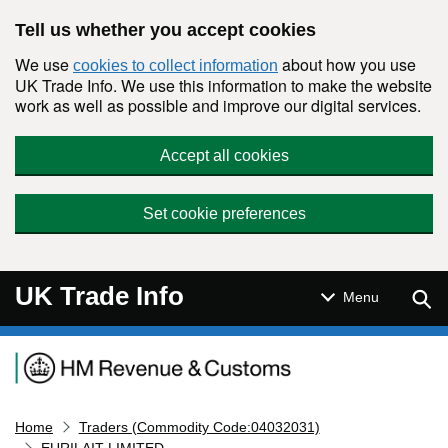
Skip to main content
Tell us whether you accept cookies
We use
about how you use
cookies to collect information
UK Trade Info. We use this information to make the website
work as well as possible and improve our digital services.
Accept all cookies
Set cookie preferences
UK Trade Info
Sear
Menu
Navigation menu
Home
Traders (Commodity Code:04032031)