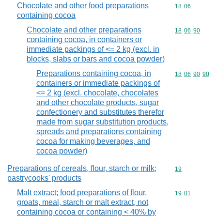
Chocolate and other food preparations
Commodity code
18
06
containing cocoa
Chocolate and other preparations
Commodity code
18
06
90
containing cocoa, in containers or
immediate packings of <= 2 kg (excl. in
blocks, slabs or bars and cocoa powder)
Preparations containing cocoa, in
Commodity code
18
06
90
90
containers or immediate packings of
<= 2 kg (excl. chocolate, chocolates
and other chocolate products, sugar
confectionery and substitutes therefor
made from sugar substitution products,
spreads and preparations containing
cocoa for making beverages, and
cocoa powder)
Preparations of cereals, flour, starch or milk;
Commodity cod
19
pastrycooks' products
Malt extract; food preparations of flour,
Commodity code
19
01
groats, meal, starch or malt extract, not
containing cocoa or containing < 40% by