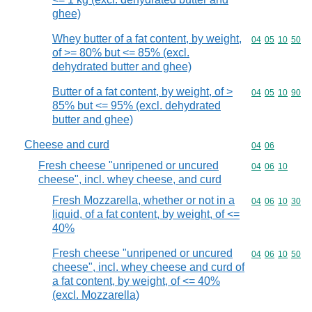
ghee)
Whey butter of a fat content, by weight,
Commodity code
04
05
10
50
of >= 80% but <= 85% (excl.
dehydrated butter and ghee)
Butter of a fat content, by weight, of >
Commodity code
04
05
10
90
85% but <= 95% (excl. dehydrated
butter and ghee)
Cheese and curd
Commodity code
04
06
Fresh cheese "unripened or uncured
Commodity code
04
06
10
cheese", incl. whey cheese, and curd
Fresh Mozzarella, whether or not in a
Commodity code
04
06
10
30
liquid, of a fat content, by weight, of <=
40%
Fresh cheese "unripened or uncured
Commodity code
04
06
10
50
cheese", incl. whey cheese and curd of
a fat content, by weight, of <= 40%
(excl. Mozzarella)