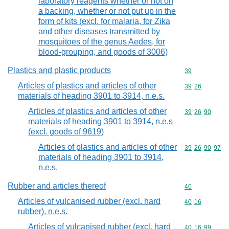
laboratory reagents whether or not on
a backing, whether or not put up in the
form of kits (excl. for malaria, for Zika
and other diseases transmitted by
mosquitoes of the genus Aedes, for
blood-grouping, and goods of 3006)
Plastics and plastic products
Commodity cod
39
Articles of plastics and articles of other
Commodity code
39
26
materials of heading 3901 to 3914, n.e.s.
Articles of plastics and articles of other
Commodity code
39
26
90
materials of heading 3901 to 3914, n.e.s
(excl. goods of 9619)
Articles of plastics and articles of other
Commodity code
39
26
90
97
materials of heading 3901 to 3914,
n.e.s.
Rubber and articles thereof
Commodity cod
40
Articles of vulcanised rubber (excl. hard
Commodity code
40
16
rubber), n.e.s.
Articles of vulcanised rubber (excl. hard
Commodity code
40
16
99