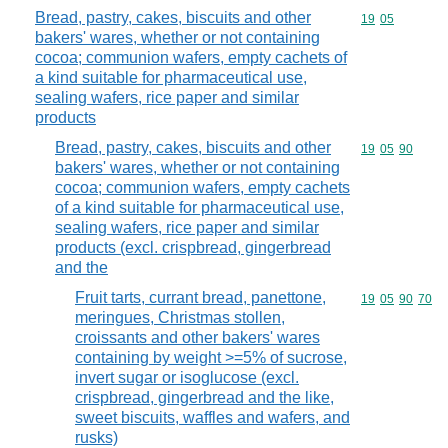
Bread, pastry, cakes, biscuits and other
Commodity code
19
05
bakers' wares, whether or not containing
cocoa; communion wafers, empty cachets of
a kind suitable for pharmaceutical use,
sealing wafers, rice paper and similar
products
Bread, pastry, cakes, biscuits and other
Commodity code
19
05
90
bakers' wares, whether or not containing
cocoa; communion wafers, empty cachets
of a kind suitable for pharmaceutical use,
sealing wafers, rice paper and similar
products (excl. crispbread, gingerbread
and the
Fruit tarts, currant bread, panettone,
Commodity code
19
05
90
70
meringues, Christmas stollen,
croissants and other bakers' wares
containing by weight >=5% of sucrose,
invert sugar or isoglucose (excl.
crispbread, gingerbread and the like,
sweet biscuits, waffles and wafers, and
rusks)