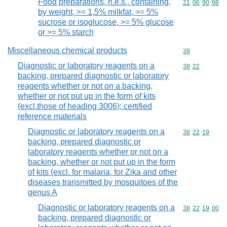
Food preparations, n.e.s., containing,
Commodity code
21
06
90
98
by weight, >= 1,5% milkfat, >= 5%
sucrose or isoglucose, >= 5% glucose
or >= 5% starch
Miscellaneous chemical products
Commodity cod
38
Diagnostic or laboratory reagents on a
Commodity code
38
22
backing, prepared diagnostic or laboratory
reagents whether or not on a backing,
whether or not put up in the form of kits
(excl.those of heading 3006); certified
reference materials
Diagnostic or laboratory reagents on a
Commodity code
38
22
19
backing, prepared diagnostic or
laboratory reagents whether or not on a
backing, whether or not put up in the form
of kits (excl. for malaria, for Zika and other
diseases transmitted by mosquitoes of the
genus A
Diagnostic or laboratory reagents on a
Commodity code
38
22
19
00
backing, prepared diagnostic or