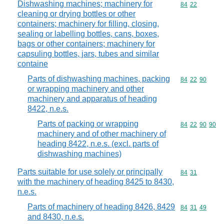
Dishwashing machines; machinery for
Commodity code
84
22
cleaning or drying bottles or other
containers; machinery for filling, closing,
sealing or labelling bottles, cans, boxes,
bags or other containers; machinery for
capsuling bottles, jars, tubes and similar
containe
Parts of dishwashing machines, packing
Commodity code
84
22
90
or wrapping machinery and other
machinery and apparatus of heading
8422, n.e.s.
Parts of packing or wrapping
Commodity code
84
22
90
90
machinery and of other machinery of
heading 8422, n.e.s. (excl. parts of
dishwashing machines)
Parts suitable for use solely or principally
Commodity code
84
31
with the machinery of heading 8425 to 8430,
n.e.s.
Parts of machinery of heading 8426, 8429
Commodity code
84
31
49
and 8430, n.e.s.