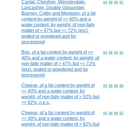
Cantal, Cheshire, Wensleydale,
Commodity code
04
06
90
81
Lancashire, Double Gloucester,
Blarney, Colby and Monterey, of a fat
content by weight of <= 40% and a
water content, by weight, of non-fatty
matter of > 47% but <= 72% (excl.
grated or powdered and for
processing)
Brie, of a fat content by weight of <=
Commodity code
04
06
90
84
40% and a water content, by weight, of
non-fatty matter of > 47% but <= 72%
(excl. grated or powdered and for
processing)
Cheese, of a fat content by weight of
Commodity code
04
06
90
89
<= 40% and a water content, by
weight, of non-fatty matter of > 52% but
<= 62%, n.e.s.
Cheese, of a fat content by weight of
Commodity code
04
06
90
92
<= 40% and a water content, by
weight, of non-fatty matter of > 62% but