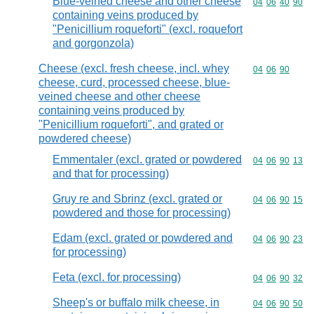
Blue-veined cheese and other cheese
Commodity code
04
06
40
90
containing veins produced by
"Penicillium roqueforti" (excl. roquefort
and gorgonzola)
Cheese (excl. fresh cheese, incl. whey
Commodity code
04
06
90
cheese, curd, processed cheese, blue-
veined cheese and other cheese
containing veins produced by
"Penicillium roqueforti", and grated or
powdered cheese)
Emmentaler (excl. grated or powdered
Commodity code
04
06
90
13
and that for processing)
Gruy re and Sbrinz (excl. grated or
Commodity code
04
06
90
15
powdered and those for processing)
Edam (excl. grated or powdered and
Commodity code
04
06
90
23
for processing)
Feta (excl. for processing)
Commodity code
04
06
90
32
Sheep's or buffalo milk cheese, in
Commodity code
04
06
90
50