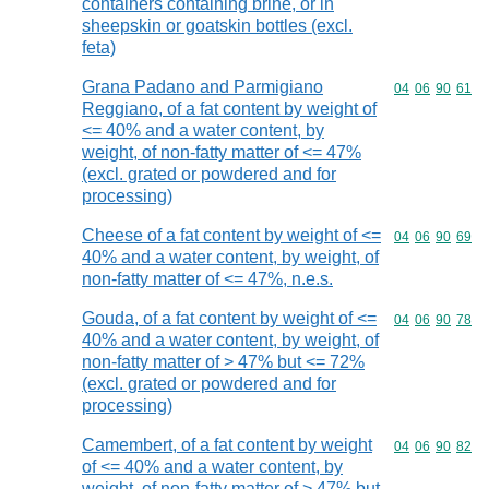
containers containing brine, or in
sheepskin or goatskin bottles (excl.
feta)
Grana Padano and Parmigiano
Commodity code
04
06
90
61
Reggiano, of a fat content by weight of
<= 40% and a water content, by
weight, of non-fatty matter of <= 47%
(excl. grated or powdered and for
processing)
Cheese of a fat content by weight of <=
Commodity code
04
06
90
69
40% and a water content, by weight, of
non-fatty matter of <= 47%, n.e.s.
Gouda, of a fat content by weight of <=
Commodity code
04
06
90
78
40% and a water content, by weight, of
non-fatty matter of > 47% but <= 72%
(excl. grated or powdered and for
processing)
Camembert, of a fat content by weight
Commodity code
04
06
90
82
of <= 40% and a water content, by
weight, of non-fatty matter of > 47% but