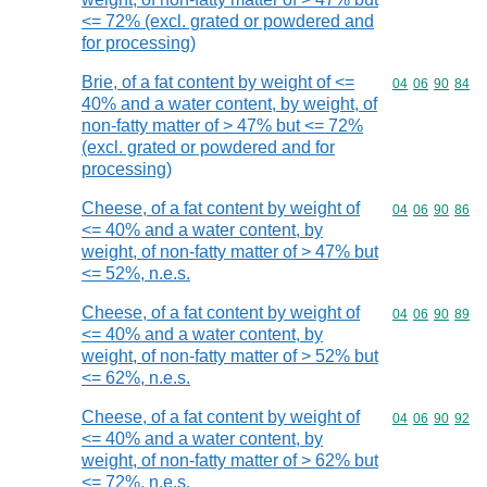
<= 72% (excl. grated or powdered and
for processing)
Brie, of a fat content by weight of <=
Commodity code
04
06
90
84
40% and a water content, by weight, of
non-fatty matter of > 47% but <= 72%
(excl. grated or powdered and for
processing)
Cheese, of a fat content by weight of
Commodity code
04
06
90
86
<= 40% and a water content, by
weight, of non-fatty matter of > 47% but
<= 52%, n.e.s.
Cheese, of a fat content by weight of
Commodity code
04
06
90
89
<= 40% and a water content, by
weight, of non-fatty matter of > 52% but
<= 62%, n.e.s.
Cheese, of a fat content by weight of
Commodity code
04
06
90
92
<= 40% and a water content, by
weight, of non-fatty matter of > 62% but
<= 72%, n.e.s.