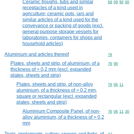
Ceramic troughs, tubs and similar
Commodity code
69
09
90
00
receptacles of a kind used in
agriculture; ceramic pots, jars and
similar articles of a kind used for the
conveyance or packing of goods (excl.
general-purpose storage vessels for
laboratories, containers for shops and
household articles)
Aluminium and articles thereof
Commodity cod
76
Plates, sheets and strip, of aluminium, of a
Commodity code
76
06
thickness of > 0,2 mm (excl. expanded
plates, sheets and strip)
Plates, sheets and strip, of non-alloy
Commodity code
76
06
11
aluminium, of a thickness of > 0,2 mm,
square or rectangular (excl. expanded
plates, sheets and strip)
Aluminium Composite Panel, of non-
Commodity code
76
06
11
30
alloy aluminium, of a thickness of > 0,2
mm
Tools, implements, cutlery, spoons and forks, of