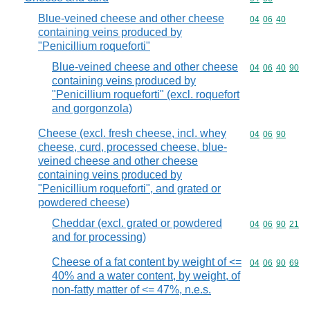
Blue-veined cheese and other cheese
Commodity code
04
06
40
containing veins produced by
"Penicillium roqueforti"
Blue-veined cheese and other cheese
Commodity code
04
06
40
90
containing veins produced by
"Penicillium roqueforti" (excl. roquefort
and gorgonzola)
Cheese (excl. fresh cheese, incl. whey
Commodity code
04
06
90
cheese, curd, processed cheese, blue-
veined cheese and other cheese
containing veins produced by
"Penicillium roqueforti", and grated or
powdered cheese)
Cheddar (excl. grated or powdered
Commodity code
04
06
90
21
and for processing)
Cheese of a fat content by weight of <=
Commodity code
04
06
90
69
40% and a water content, by weight, of
non-fatty matter of <= 47%, n.e.s.