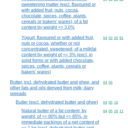
sweetening matter (excl. flavoured or
with added fruit, nuts, cocoa,
chocolate, spices, coffee, plants,
cereals or bakers' wares), of a fat
content by weight <= 3,0%
Yogurt, flavoured or with added fruit,
Commodity code
04
03
20
91
nuts or cocoa, whether or not
concentrated, sweetened, of a milkfat
content by weight of <= 3% (excl. in
solid forms or with added chocolate,
spices, coffee, plants, cereals or
bakers' wares)
Butter, incl. dehydrated butter and ghee, and
Commodity code
04
05
other fats and oils derived from milk; dairy
spreads
Butter (excl. dehydrated butter and ghee)
Commodity code
04
05
10
Natural butter of a fat content, by
Commodity code
04
05
10
11
weight, of >= 80% but <= 85%, in
immediate packings of a net content of
<= 1 kg (excl. dehydrated butter and