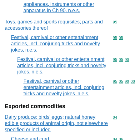
appliances, instruments or other
apparatus in Ch 90, n.e.s.
Toys, games and sports requisites; parts and
Commodity cod
95
accessories thereof
Festival, carnival or other entertainment
Commodity code
95
05
articles, incl. conjuring tricks and novelty
jokes, n.e.s.
Festival, carnival or other entertainment
Commodity code
95
05
90
articles, incl. conjuring tricks and novelty
jokes, n.e.s.
Festival, carnival or other
Commodity code
95
05
90
00
entertainment articles, incl. conjuring
tricks and novelty jokes, n.e.s.
Exported commodities
Dairy produce; birds' eggs; natural honey;
Commodity cod
04
edible products of animal origin, not elsewhere
specified or included
Cheese and curd
Commodity code
04
06