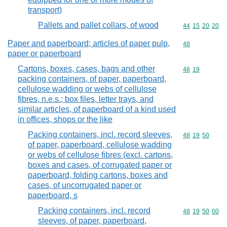
transport)
Pallets and pallet collars, of wood
Commodity code
44
15
20
20
Paper and paperboard; articles of paper pulp,
Commodity cod
48
paper or paperboard
Cartons, boxes, cases, bags and other
Commodity code
48
19
packing containers, of paper, paperboard,
cellulose wadding or webs of cellulose
fibres, n.e.s.; box files, letter trays, and
similar articles, of paperboard of a kind used
in offices, shops or the like
Packing containers, incl. record sleeves,
Commodity code
48
19
50
of paper, paperboard, cellulose wadding
or webs of cellulose fibres (excl. cartons,
boxes and cases, of corrugated paper or
paperboard, folding cartons, boxes and
cases, of uncorrugated paper or
paperboard, s
Packing containers, incl. record
Commodity code
48
19
50
00
sleeves, of paper, paperboard,