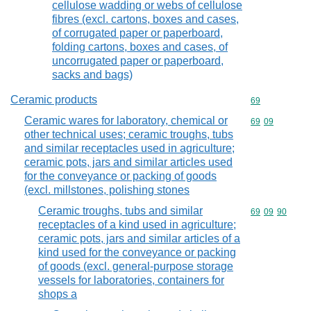
cellulose wadding or webs of cellulose
fibres (excl. cartons, boxes and cases,
of corrugated paper or paperboard,
folding cartons, boxes and cases, of
uncorrugated paper or paperboard,
sacks and bags)
Ceramic products
Commodity cod
69
Ceramic wares for laboratory, chemical or
Commodity code
69
09
other technical uses; ceramic troughs, tubs
and similar receptacles used in agriculture;
ceramic pots, jars and similar articles used
for the conveyance or packing of goods
(excl. millstones, polishing stones
Ceramic troughs, tubs and similar
Commodity code
69
09
90
receptacles of a kind used in agriculture;
ceramic pots, jars and similar articles of a
kind used for the conveyance or packing
of goods (excl. general-purpose storage
vessels for laboratories, containers for
shops a