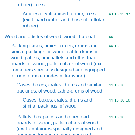
rubber), n.e.s.
Articles of vulcanised rubber, n.e.s.
Commodity code
40
16
99
97
(excl. hard rubber and those of cellular
rubber)
Wood and articles of wood; wood charcoal
Commodity cod
44
Packing cases, boxes, crates, drums and
Commodity code
44
15
similar packings, of wood; cable-drums of
wood; pallets, box pallets and other load
boards, of wood; pallet collars of wood (excl.
containers specially designed and equipped
for one or more modes of transport)
Cases, boxes, crates, drums and similar
Commodity code
44
15
10
packings, of wood; cable-drums of wood
Cases, boxes, crates, drums and
Commodity code
44
15
10
10
similar packings, of wood
Pallets, box pallets and other load
Commodity code
44
15
20
boards, of wood; pallet collars of wood
(excl. containers specially designed and
equipped for one or more modes of