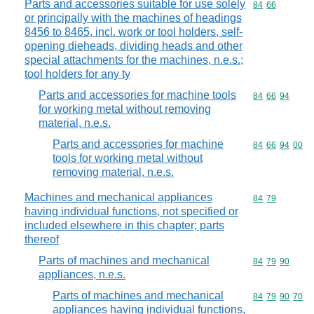
Parts and accessories suitable for use solely
Commodity code
84
66
or principally with the machines of headings
8456 to 8465, incl. work or tool holders, self-
opening dieheads, dividing heads and other
special attachments for the machines, n.e.s.;
tool holders for any ty
Parts and accessories for machine tools
Commodity code
84
66
94
for working metal without removing
material, n.e.s.
Parts and accessories for machine
Commodity code
84
66
94
00
tools for working metal without
removing material, n.e.s.
Machines and mechanical appliances
Commodity code
84
79
having individual functions, not specified or
included elsewhere in this chapter; parts
thereof
Parts of machines and mechanical
Commodity code
84
79
90
appliances, n.e.s.
Parts of machines and mechanical
Commodity code
84
79
90
70
appliances having individual functions,