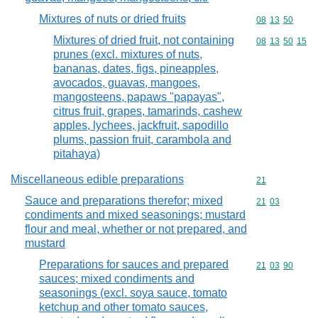
Mixtures of nuts or dried fruits
Commodity code
08
13
50
Mixtures of dried fruit, not containing
Commodity code
08
13
50
15
prunes (excl. mixtures of nuts,
bananas, dates, figs, pineapples,
avocados, guavas, mangoes,
mangosteens, papaws "papayas",
citrus fruit, grapes, tamarinds, cashew
apples, lychees, jackfruit, sapodillo
plums, passion fruit, carambola and
pitahaya)
Miscellaneous edible preparations
Commodity cod
21
Sauce and preparations therefor; mixed
Commodity code
21
03
condiments and mixed seasonings; mustard
flour and meal, whether or not prepared, and
mustard
Preparations for sauces and prepared
Commodity code
21
03
90
sauces; mixed condiments and
seasonings (excl. soya sauce, tomato
ketchup and other tomato sauces,