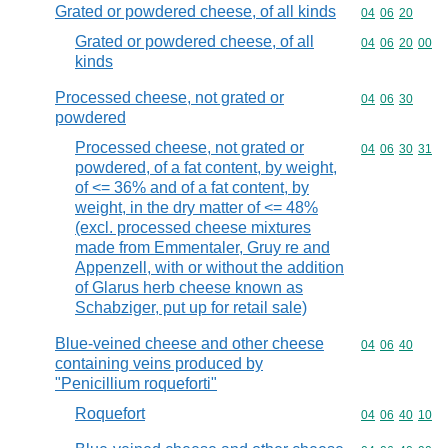
Grated or powdered cheese, of all kinds
Commodity code
04
06
20
Grated or powdered cheese, of all
Commodity code
04
06
20
00
kinds
Processed cheese, not grated or
Commodity code
04
06
30
powdered
Processed cheese, not grated or
Commodity code
04
06
30
31
powdered, of a fat content, by weight,
of <= 36% and of a fat content, by
weight, in the dry matter of <= 48%
(excl. processed cheese mixtures
made from Emmentaler, Gruy re and
Appenzell, with or without the addition
of Glarus herb cheese known as
Schabziger, put up for retail sale)
Blue-veined cheese and other cheese
Commodity code
04
06
40
containing veins produced by
"Penicillium roqueforti"
Roquefort
Commodity code
04
06
40
10