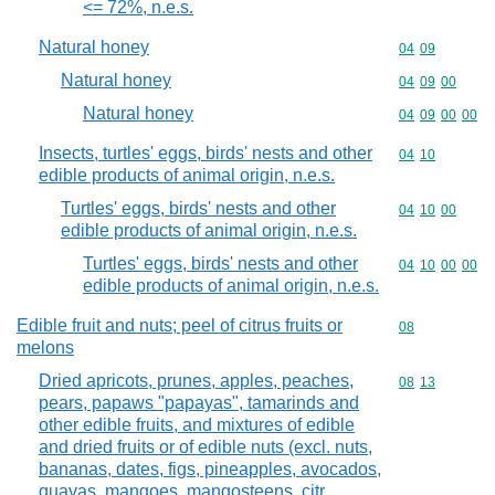
<= 72%, n.e.s.
Natural honey
Commodity code
04
09
Natural honey
Commodity code
04
09
00
Natural honey
Commodity code
04
09
00
00
Insects, turtles' eggs, birds' nests and other
Commodity code
04
10
edible products of animal origin, n.e.s.
Turtles' eggs, birds' nests and other
Commodity code
04
10
00
edible products of animal origin, n.e.s.
Turtles' eggs, birds' nests and other
Commodity code
04
10
00
00
edible products of animal origin, n.e.s.
Edible fruit and nuts; peel of citrus fruits or
Commodity cod
08
melons
Dried apricots, prunes, apples, peaches,
Commodity code
08
13
pears, papaws "papayas", tamarinds and
other edible fruits, and mixtures of edible
and dried fruits or of edible nuts (excl. nuts,
bananas, dates, figs, pineapples, avocados,
guavas, mangoes, mangosteens, citr