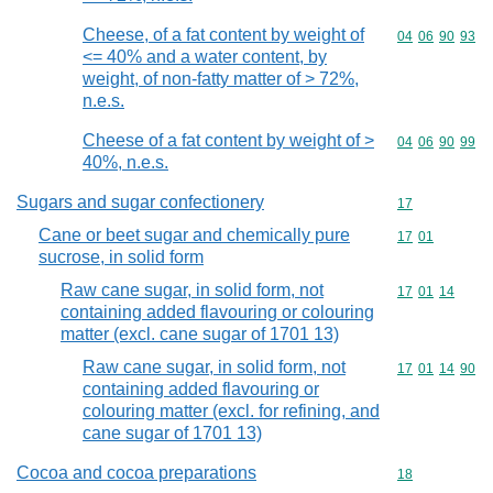
Cheese, of a fat content by weight of
Commodity code
04
06
90
93
<= 40% and a water content, by
weight, of non-fatty matter of > 72%,
n.e.s.
Cheese of a fat content by weight of >
Commodity code
04
06
90
99
40%, n.e.s.
Sugars and sugar confectionery
Commodity cod
17
Cane or beet sugar and chemically pure
Commodity code
17
01
sucrose, in solid form
Raw cane sugar, in solid form, not
Commodity code
17
01
14
containing added flavouring or colouring
matter (excl. cane sugar of 1701 13)
Raw cane sugar, in solid form, not
Commodity code
17
01
14
90
containing added flavouring or
colouring matter (excl. for refining, and
cane sugar of 1701 13)
Cocoa and cocoa preparations
Commodity cod
18