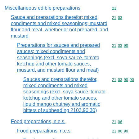
Miscellaneous edible preparations
Commodity cod
21
Sauce and preparations therefor; mixed
Commodity code
21
03
condiments and mixed seasonings; mustard
flour and meal, whether or not prepared, and
mustard
Preparations for sauces and prepared
Commodity code
21
03
90
sauces; mixed condiments and
seasonings (excl. soya sauce, tomato
ketchup and other tomato sauces,
mustard, and mustard flour and meal)
Sauces and preparations therefor,
Commodity code
21
03
90
90
mixed condiments and mixed
seasonings (excl. soya sauce, tomato
ketchup and other tomato sauces,
liquid mango chutney and aromatic
bitters of subheading 2103.90.30)
Food preparations, n.e.s.
Commodity code
21
06
Food preparations, n.e.s.
Commodity code
21
06
90