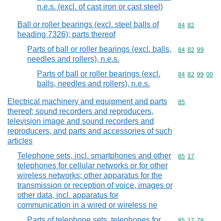
n.e.s. (excl. of cast iron or cast steel)
Ball or roller bearings (excl. steel balls of
Commodity code
84
82
heading 7326); parts thereof
Parts of ball or roller bearings (excl. balls,
Commodity code
84
82
99
needles and rollers), n.e.s.
Parts of ball or roller bearings (excl.
Commodity code
84
82
99
00
balls, needles and rollers), n.e.s.
Electrical machinery and equipment and parts
Commodity cod
85
thereof; sound recorders and reproducers,
television image and sound recorders and
reproducers, and parts and accessories of such
articles
Telephone sets, incl. smartphones and other
Commodity code
85
17
telephones for cellular networks or for other
wireless networks; other apparatus for the
transmission or reception of voice, images or
other data, incl. apparatus for
communication in a wired or wireless ne
Parts of telephone sets, telephones for
Commodity code
85
17
79