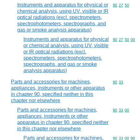
Instruments and apparatus for physical or
Commodity code
90
27
50
chemical analysis, using UV, visible or IR
optical radiations (excl. spectrometers,
spectrophotometers, spectrographs, and
gas or smoke analysis apparatus)
Instruments and apparatus for physical
Commodity code
90
27
50
00
or chemical analysis, using UV, visible
or IR optical radiations (excl.
spectrometers, spectrophotometers,
spectrographs, and gas or smoke
analysis apparatus)
Parts and accessories for machines,
Commodity code
90
33
appliances, instruments or other apparatus
in chapter 90, specified neither in this
chapter nor elsewhere
Parts and accessories for machines,
Commodity code
90
33
00
appliances, instruments or other
apparatus in chapter 90, specified neither
in this chapter nor elsewhere
Parts and accessories for machines,
Commodity code
90
33
00
90