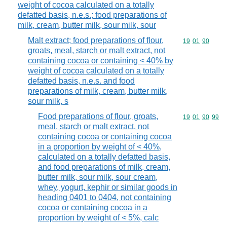
weight of cocoa calculated on a totally
defatted basis, n.e.s.; food preparations of
milk, cream, butter milk, sour milk, sour
Malt extract; food preparations of flour,
Commodity code
19
01
90
groats, meal, starch or malt extract, not
containing cocoa or containing < 40% by
weight of cocoa calculated on a totally
defatted basis, n.e.s. and food
preparations of milk, cream, butter milk,
sour milk, s
Food preparations of flour, groats,
Commodity code
19
01
90
99
meal, starch or malt extract, not
containing cocoa or containing cocoa
in a proportion by weight of < 40%,
calculated on a totally defatted basis,
and food preparations of milk, cream,
butter milk, sour milk, sour cream,
whey, yogurt, kephir or similar goods in
heading 0401 to 0404, not containing
cocoa or containing cocoa in a
proportion by weight of < 5%, calc