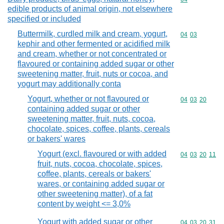
edible products of animal origin, not elsewhere
specified or included
Buttermilk, curdled milk and cream, yogurt,
Commodity code
04
03
kephir and other fermented or acidified milk
and cream, whether or not concentrated or
flavoured or containing added sugar or other
sweetening matter, fruit, nuts or cocoa, and
yogurt may additionally conta
Yogurt, whether or not flavoured or
Commodity code
04
03
20
containing added sugar or other
sweetening matter, fruit, nuts, cocoa,
chocolate, spices, coffee, plants, cereals
or bakers' wares
Yogurt (excl. flavoured or with added
Commodity code
04
03
20
11
fruit, nuts, cocoa, chocolate, spices,
coffee, plants, cereals or bakers'
wares, or containing added sugar or
other sweetening matter), of a fat
content by weight <= 3,0%
Yogurt with added sugar or other
Commodity code
04
03
20
31