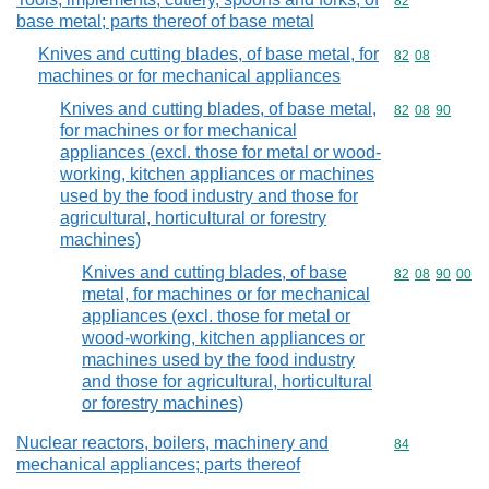
Commodity cod
82
base metal; parts thereof of base metal
Knives and cutting blades, of base metal, for
Commodity code
82
08
machines or for mechanical appliances
Knives and cutting blades, of base metal,
Commodity code
82
08
90
for machines or for mechanical
appliances (excl. those for metal or wood-
working, kitchen appliances or machines
used by the food industry and those for
agricultural, horticultural or forestry
machines)
Knives and cutting blades, of base
Commodity code
82
08
90
00
metal, for machines or for mechanical
appliances (excl. those for metal or
wood-working, kitchen appliances or
machines used by the food industry
and those for agricultural, horticultural
or forestry machines)
Nuclear reactors, boilers, machinery and
Commodity cod
84
mechanical appliances; parts thereof