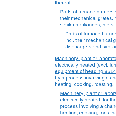
thereof
Parts of furnace burners 
their mechanical grates,
similar appliances, n.e.s.
Parts of furnace burne
incl. their mechanical
dischargers and similar
Machinery, plant or laborat
electrically heated (excl. f
equipment of heading 8514),
by a process involving a c
heating, cooking, roasting,
Machinery, plant or labor
electrically heated, for t
process involving a chan
heating, cooking, roasting,