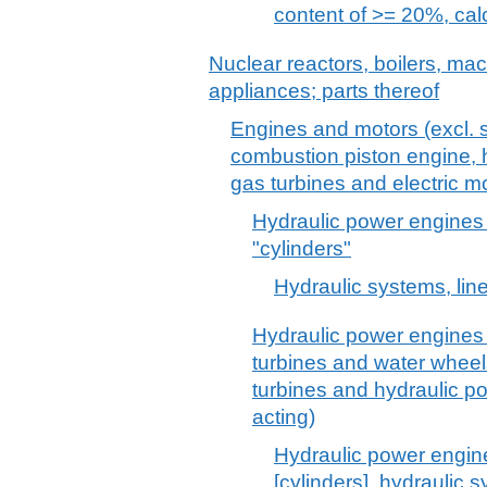
content of >= 20%, cal
Nuclear reactors, boilers, m
appliances; parts thereof
Engines and motors (excl. s
combustion piston engine, h
gas turbines and electric mo
Hydraulic power engines 
"cylinders"
Hydraulic systems, line
Hydraulic power engines 
turbines and water whee
turbines and hydraulic p
acting)
Hydraulic power engine
[cylinders], hydraulic 