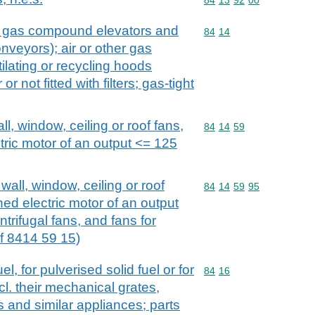
. gas compound elevators and
Commodity code: 84 14
84
14
veyors); air or other gas
lating or recycling hoods
r not fitted with filters; gas-tight
all, window, ceiling or roof fans,
Commodity code: 84 14 
84
14
59
ctric motor of an output <= 125
 wall, window, ceiling or roof
Commodity code: 84 14 
84
14
59
95
ined electric motor of an output
trifugal fans, and fans for
f 8414 59 15)
el, for pulverised solid fuel or for
Commodity code: 84 16
84
16
l. their mechanical grates,
 and similar appliances; parts