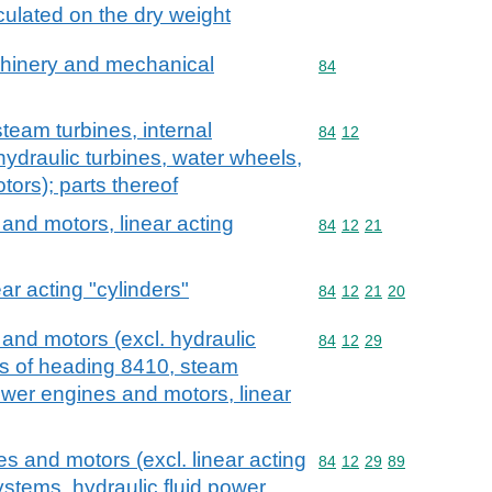
culated on the dry weight
achinery and mechanical
Commodity code: 84
84
team turbines, internal
Commodity code: 84 12
84
12
ydraulic turbines, water wheels,
tors); parts thereof
and motors, linear acting
Commodity code: 84 12 
84
12
21
ar acting "cylinders"
Commodity code: 84 12 
84
12
21
20
and motors (excl. hydraulic
Commodity code: 84 12 
84
12
29
ls of heading 8410, steam
ower engines and motors, linear
s and motors (excl. linear acting
Commodity code: 84 12 
84
12
29
89
systems, hydraulic fluid power