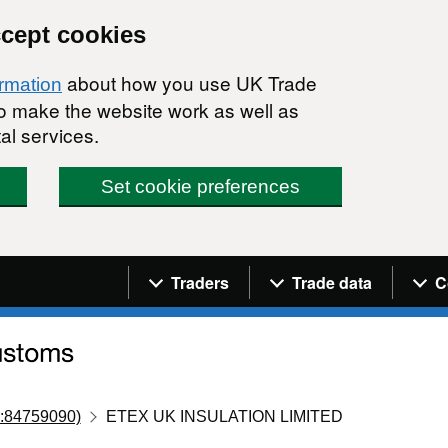
ccept cookies
about how you use UK Trade
ormation
 to make the website work as well as
al services.
Set cookie preferences
Navigation menu
Traders
Trade data
C
:84759090)
ETEX UK INSULATION LIMITED