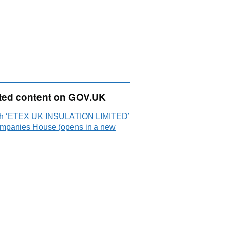
ted content on GOV.UK
h ‘ETEX UK INSULATION LIMITED’
mpanies House (opens in a new