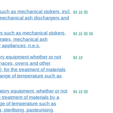
such as mechanical stokers, incl.
Commodity code: 84 16 
84
16
90
 mechanical ash dischargers and
rs such as mechanical stokers,
Commodity code: 84 16 
84
16
90
00
 grates, mechanical ash
 appliances, n.e.s.
ory equipment whether or not
Commodity code: 84 19
84
19
urnaces, ovens and other
 for the treatment of materials
hange of temperature such as
atory equipment, whether or not
Commodity code: 84 19 
84
19
89
he treatment of materials by a
ge of temperature such as
 sterilising, pasteurising,