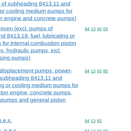
e of subheading 8413.11 and
g or cooling medium pumps for
on engine and concrete pumps)
riven (excl. pumps of
Commodity code: 84 13 
84
13
50
69
 8413.19, fuel, lubricating or
for internal combustion piston
, hydraulic pumps, incl.
osing pumps)
e displacement pumps, power-
Commodity code: 84 13 
84
13
50
80
f subheading 8413.11 and
ting or cooling medium pumps for
ston engine, concrete pumps,
g pumps and general piston
n.e.s.
Commodity code: 84 13 
84
13
92
, n.e.s.
Commodity code: 84 13 
84
13
92
00