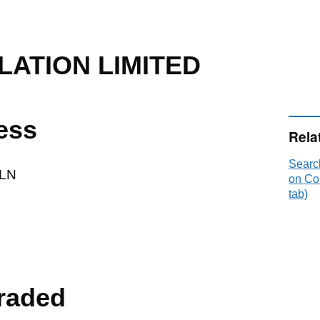
LATION LIMITED
ess
Rela
Searc
LN
on Co
tab)
raded