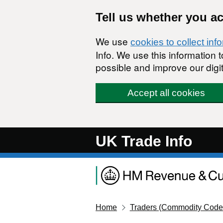
Skip to main content
Tell us whether you a
We use
cookies to collect inf
Info. We use this information
possible and improve our digit
Accept all cookies
UK Trade Info
Home
Traders (Commodity Code