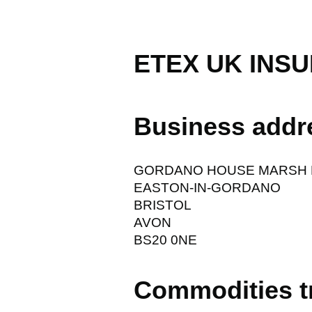
ETEX UK INSU
Business addr
GORDANO HOUSE MARSH 
EASTON-IN-GORDANO
BRISTOL
AVON
BS20 0NE
Commodities t