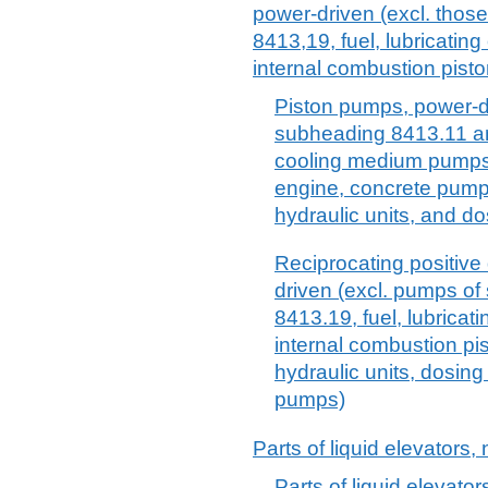
power-driven (excl. thos
8413,19, fuel, lubricatin
internal combustion pist
Piston pumps, power-d
subheading 8413.11 and
cooling medium pumps 
engine, concrete pumps
hydraulic units, and d
Reciprocating positiv
driven (excl. pumps o
8413.19, fuel, lubrica
internal combustion pi
hydraulic units, dosin
pumps)
Parts of liquid elevators, 
Parts of liquid elevators