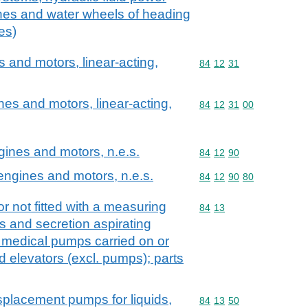
ines and water wheels of heading
es)
and motors, linear-acting,
Commodity code: 84 12 
84
12
31
es and motors, linear-acting,
Commodity code: 84 12 
84
12
31
00
ngines and motors, n.e.s.
Commodity code: 84 12 
84
12
90
 engines and motors, n.e.s.
Commodity code: 84 12 
84
12
90
80
r not fitted with a measuring
Commodity code: 84 13
84
13
s and secretion aspirating
 medical pumps carried on or
id elevators (excl. pumps); parts
splacement pumps for liquids,
Commodity code: 84 13 
84
13
50