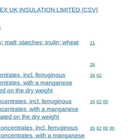
 ETEX UK INSULATION LIMITED (CSV)
s
y; malt; starches; inulin; wheat
Commodity code: 11
11
Commodity code: 26
26
rates, incl. ferruginous
Commodity code: 26 02
26
02
ntrates, with a manganese
ed on the dry weight
ntrates, incl. ferruginous
Commodity code: 26 02 
26
02
00
centrates, with a manganese
ated on the dry weight
ncentrates, incl. ferruginous
Commodity code: 26 02 
26
02
00
00
oncentrates, with a manganese