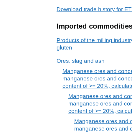
Download trade history for
Imported commoditie
Products of the milling industr
gluten
Ores, slag and ash
Manganese ores and concent
manganese ores and conce
content of >= 20%, calculat
Manganese ores and conce
manganese ores and con
content of >= 20%, calcul
Manganese ores and co
manganese ores and c