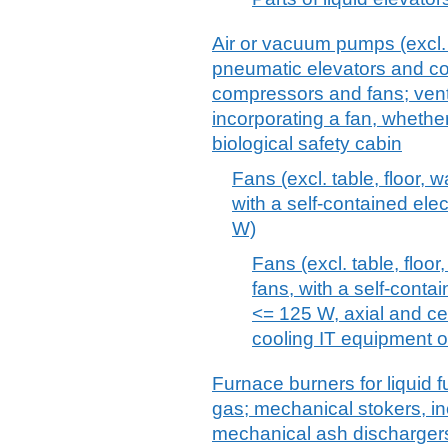
Air or vacuum pumps (excl
pneumatic elevators and con
compressors and fans; venti
incorporating a fan, whether o
biological safety cabin
Fans (excl. table, floor, w
with a self-contained ele
W)
Fans (excl. table, floor,
fans, with a self-conta
<= 125 W, axial and cen
cooling IT equipment o
Furnace burners for liquid fu
gas; mechanical stokers, inc
mechanical ash dischargers