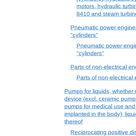
motors, hydraulic turb
8410 and steam turbin
Pneumatic power engines 
"cylinders"
Pneumatic power engin
"cylinders"
Parts of non-electrical e
Parts of non-electrical
Pumps for liquids, whether o
device (excl. ceramic pump
pumps for medical use and
implanted in the body); liqu
thereof
Reciprocating positive di