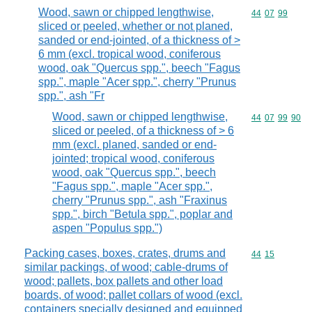
Wood, sawn or chipped lengthwise,
Commodity code
44
07
99
sliced or peeled, whether or not planed,
sanded or end-jointed, of a thickness of >
6 mm (excl. tropical wood, coniferous
wood, oak "Quercus spp.", beech "Fagus
spp.", maple "Acer spp.", cherry "Prunus
spp.", ash "Fr
Wood, sawn or chipped lengthwise,
Commodity code
44
07
99
90
sliced or peeled, of a thickness of > 6
mm (excl. planed, sanded or end-
jointed; tropical wood, coniferous
wood, oak "Quercus spp.", beech
"Fagus spp.", maple "Acer spp.",
cherry "Prunus spp.", ash "Fraxinus
spp.", birch "Betula spp.", poplar and
aspen "Populus spp.")
Packing cases, boxes, crates, drums and
Commodity code
44
15
similar packings, of wood; cable-drums of
wood; pallets, box pallets and other load
boards, of wood; pallet collars of wood (excl.
containers specially designed and equipped