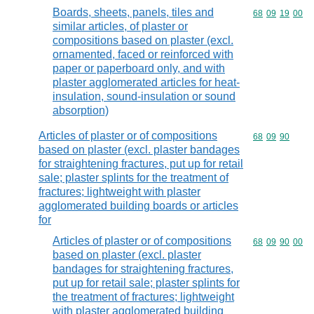
Boards, sheets, panels, tiles and
Commodity code
68
09
19
00
similar articles, of plaster or
compositions based on plaster (excl.
ornamented, faced or reinforced with
paper or paperboard only, and with
plaster agglomerated articles for heat-
insulation, sound-insulation or sound
absorption)
Articles of plaster or of compositions
Commodity code
68
09
90
based on plaster (excl. plaster bandages
for straightening fractures, put up for retail
sale; plaster splints for the treatment of
fractures; lightweight with plaster
agglomerated building boards or articles
for
Articles of plaster or of compositions
Commodity code
68
09
90
00
based on plaster (excl. plaster
bandages for straightening fractures,
put up for retail sale; plaster splints for
the treatment of fractures; lightweight
with plaster agglomerated building