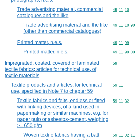
Trade advertising material, commercial
Commodity code
49
11
10
catalogues and the like
Trade advertising material and the like
Commodity code
49
11
10
90
(other than commercial catalogues)
Printed matter, n.e.s.
Commodity code
49
11
99
Printed matter, n.e.s.
Commodity code
49
11
99
00
Impregnated, coated, covered or laminated
Commodity cod
59
textile fabrics; articles for technical use, of
textile materials
Textile products and articles, for technical
Commodity code
59
11
use, specified in Note 7 to chapter 59
Textile fabrics and felts, endless or fitted
Commodity code
59
11
32
with linking devices, of a kind used in
papermaking or similar machines, e.g. for
paper pulp or asbestos-cement, weighing
>= 650 g/m
Woven textile fabrics having a batt
Commodity code
59
11
32
11