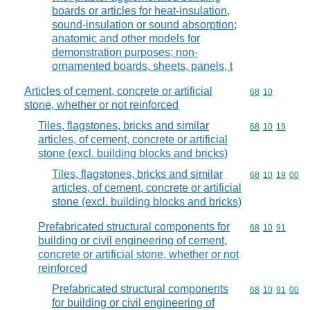
boards or articles for heat-insulation,
sound-insulation or sound absorption;
anatomic and other models for
demonstration purposes; non-
ornamented boards, sheets, panels, t
Articles of cement, concrete or artificial
Commodity code
68
10
stone, whether or not reinforced
Tiles, flagstones, bricks and similar
Commodity code
68
10
19
articles, of cement, concrete or artificial
stone (excl. building blocks and bricks)
Tiles, flagstones, bricks and similar
Commodity code
68
10
19
00
articles, of cement, concrete or artificial
stone (excl. building blocks and bricks)
Prefabricated structural components for
Commodity code
68
10
91
building or civil engineering of cement,
concrete or artificial stone, whether or not
reinforced
Prefabricated structural components
Commodity code
68
10
91
00
for building or civil engineering of