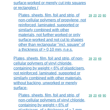
surface-worked or merely cut into squares
or rectangles (
Plates, sheets, film, foil and strip, of
Commodity code
39
20
20
80
non-cellular polymers of propylene, not
reinforced, laminated, supported or
similarly combined with other
materials, not further worked or only
surface-worked and not cut to shapes
other than rectangular "incl. square" of
a thickness of > 0,10 mm, n.e.s.
Plates, sheets, film, foil and strip, of non-
Commodity code
39
20
49
cellular polymers of vinyl chloride,
containing by weight < 6% of plasticisers,
not reinforced, laminated, supported or
similarly combined with other materials,
without backing, unworked or merely
surface-
Plates, sheets, film, foil and strip, of
Commodity code
39
20
49
90
non-cellular polymers of vinyl chloride,
containing by weight < 6% of
plasticisers, of a thickness of > 1 mm,