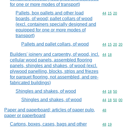
for one or more modes of transport)
Pallets, box pallets and other load
Commodity code
44
15
20
boards, of wood; pallet collars of wood
(excl. containers specially designed and
equipped for one or more modes of
transport)
Pallets and pallet collars, of wood
Commodity code
44
15
20
20
Builders' joinery and carpentry, of wood, incl.
Commodity code
44
18
cellular wood panels, assembled flooring
panels, shingles and shakes, of wood (excl.
plywood panelling, blocks, strips and friezes
for parquet flooring, not assembled, and pre-
fabricated buildings)
Shingles and shakes, of wood
Commodity code
44
18
50
Shingles and shakes, of wood
Commodity code
44
18
50
00
Paper and paperboard; articles of paper pulp,
Commodity cod
48
paper or paperboard
Cartons, boxes, cases, bags and other
Commodity code
48
19