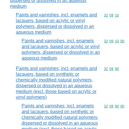
dispersed or dissolved in an aqueous
medium
Paints and varnishes, incl. enamels and
Commodity code
32
09
10
lacquers, based on acrylic or vinyl
polymers, dispersed or dissolved in an
aqueous medium
Paints and varnishes, incl. enamels
Commodity code
32
09
10
00
and lacquers, based on acrylic or vinyl
polymers, dispersed or dissolved in an
aqueous medium
Paints and varnishes, incl. enamels and
Commodity code
32
09
90
lacquers, based on synthetic or
chemically modified natural polymers,
dispersed or dissolved in an aqueous
medium (excl. those based on acrylic or
vinyl polymers)
Paints and varnishes, incl. enamels
Commodity code
32
09
90
00
and lacquers, based on synthetic or
chemically modified natural polymers,
dispersed or dissolved in an aqueous
medium (excl. those based on acrylic