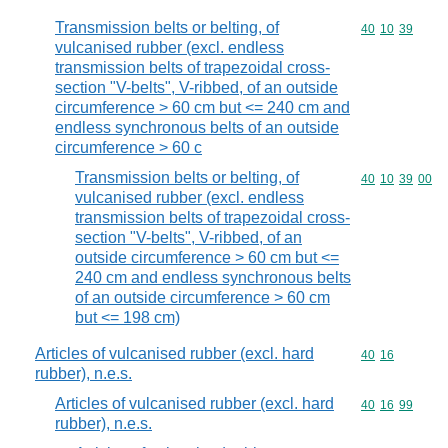
Transmission belts or belting, of
Commodity code
40
10
39
vulcanised rubber (excl. endless
transmission belts of trapezoidal cross-
section "V-belts", V-ribbed, of an outside
circumference > 60 cm but <= 240 cm and
endless synchronous belts of an outside
circumference > 60 c
Transmission belts or belting, of
Commodity code
40
10
39
00
vulcanised rubber (excl. endless
transmission belts of trapezoidal cross-
section "V-belts", V-ribbed, of an
outside circumference > 60 cm but <=
240 cm and endless synchronous belts
of an outside circumference > 60 cm
but <= 198 cm)
Articles of vulcanised rubber (excl. hard
Commodity code
40
16
rubber), n.e.s.
Articles of vulcanised rubber (excl. hard
Commodity code
40
16
99
rubber), n.e.s.