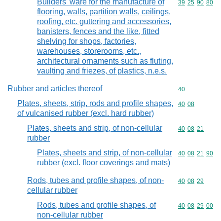
Builders' ware for the manufacture of
Commodity code
39
25
90
80
flooring, walls, partition walls, ceilings,
roofing, etc. guttering and accessories,
banisters, fences and the like, fitted
shelving for shops, factories,
warehouses, storerooms, etc.,
architectural ornaments such as fluting,
vaulting and friezes, of plastics, n.e.s.
Rubber and articles thereof
Commodity cod
40
Plates, sheets, strip, rods and profile shapes,
Commodity code
40
08
of vulcanised rubber (excl. hard rubber)
Plates, sheets and strip, of non-cellular
Commodity code
40
08
21
rubber
Plates, sheets and strip, of non-cellular
Commodity code
40
08
21
90
rubber (excl. floor coverings and mats)
Rods, tubes and profile shapes, of non-
Commodity code
40
08
29
cellular rubber
Rods, tubes and profile shapes, of
Commodity code
40
08
29
00
non-cellular rubber