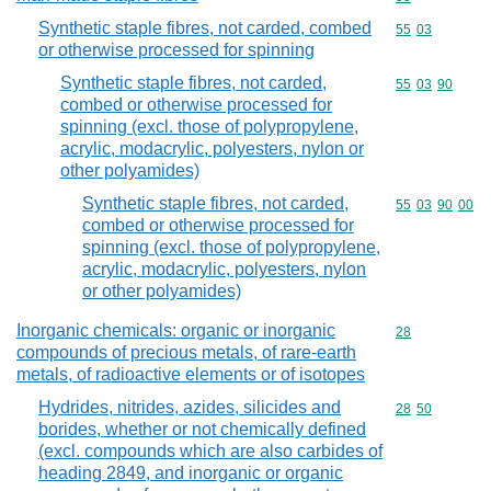
Synthetic staple fibres, not carded, combed
Commodity code
55
03
or otherwise processed for spinning
Synthetic staple fibres, not carded,
Commodity code
55
03
90
combed or otherwise processed for
spinning (excl. those of polypropylene,
acrylic, modacrylic, polyesters, nylon or
other polyamides)
Synthetic staple fibres, not carded,
Commodity code
55
03
90
00
combed or otherwise processed for
spinning (excl. those of polypropylene,
acrylic, modacrylic, polyesters, nylon
or other polyamides)
Inorganic chemicals: organic or inorganic
Commodity cod
28
compounds of precious metals, of rare-earth
metals, of radioactive elements or of isotopes
Hydrides, nitrides, azides, silicides and
Commodity code
28
50
borides, whether or not chemically defined
(excl. compounds which are also carbides of
heading 2849, and inorganic or organic