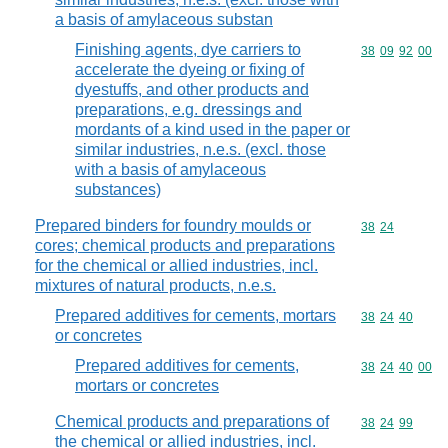
a basis of amylaceous substan
Finishing agents, dye carriers to
Commodity code
38
09
92
00
accelerate the dyeing or fixing of
dyestuffs, and other products and
preparations, e.g. dressings and
mordants of a kind used in the paper or
similar industries, n.e.s. (excl. those
with a basis of amylaceous
substances)
Prepared binders for foundry moulds or
Commodity code
38
24
cores; chemical products and preparations
for the chemical or allied industries, incl.
mixtures of natural products, n.e.s.
Prepared additives for cements, mortars
Commodity code
38
24
40
or concretes
Prepared additives for cements,
Commodity code
38
24
40
00
mortars or concretes
Chemical products and preparations of
Commodity code
38
24
99
the chemical or allied industries, incl.