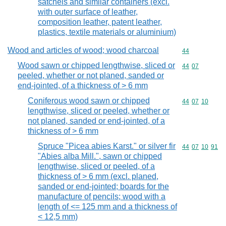
satchels and similar containers (excl.
with outer surface of leather,
composition leather, patent leather,
plastics, textile materials or aluminium)
Wood and articles of wood; wood charcoal
Commodity cod
44
Wood sawn or chipped lengthwise, sliced or
Commodity code
44
07
peeled, whether or not planed, sanded or
end-jointed, of a thickness of > 6 mm
Coniferous wood sawn or chipped
Commodity code
44
07
10
lengthwise, sliced or peeled, whether or
not planed, sanded or end-jointed, of a
thickness of > 6 mm
Spruce "Picea abies Karst." or silver fir
Commodity code
44
07
10
91
"Abies alba Mill.", sawn or chipped
lengthwise, sliced or peeled, of a
thickness of > 6 mm (excl. planed,
sanded or end-jointed; boards for the
manufacture of pencils; wood with a
length of <= 125 mm and a thickness of
< 12,5 mm)