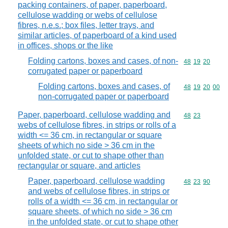
packing containers, of paper, paperboard,
cellulose wadding or webs of cellulose
fibres, n.e.s.; box files, letter trays, and
similar articles, of paperboard of a kind used
in offices, shops or the like
Folding cartons, boxes and cases, of non-
Commodity code
48
19
20
corrugated paper or paperboard
Folding cartons, boxes and cases, of
Commodity code
48
19
20
00
non-corrugated paper or paperboard
Paper, paperboard, cellulose wadding and
Commodity code
48
23
webs of cellulose fibres, in strips or rolls of a
width <= 36 cm, in rectangular or square
sheets of which no side > 36 cm in the
unfolded state, or cut to shape other than
rectangular or square, and articles
Paper, paperboard, cellulose wadding
Commodity code
48
23
90
and webs of cellulose fibres, in strips or
rolls of a width <= 36 cm, in rectangular or
square sheets, of which no side > 36 cm
in the unfolded state, or cut to shape other