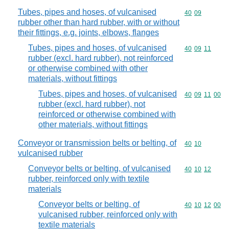
Tubes, pipes and hoses, of vulcanised
Commodity code
40
09
rubber other than hard rubber, with or without
their fittings, e.g. joints, elbows, flanges
Tubes, pipes and hoses, of vulcanised
Commodity code
40
09
11
rubber (excl. hard rubber), not reinforced
or otherwise combined with other
materials, without fittings
Tubes, pipes and hoses, of vulcanised
Commodity code
40
09
11
00
rubber (excl. hard rubber), not
reinforced or otherwise combined with
other materials, without fittings
Conveyor or transmission belts or belting, of
Commodity code
40
10
vulcanised rubber
Conveyor belts or belting, of vulcanised
Commodity code
40
10
12
rubber, reinforced only with textile
materials
Conveyor belts or belting, of
Commodity code
40
10
12
00
vulcanised rubber, reinforced only with
textile materials