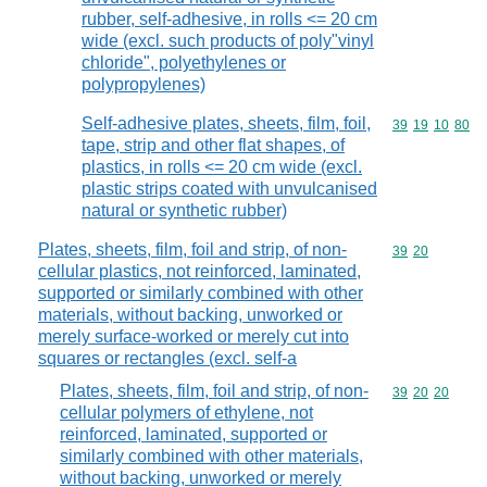
rubber, self-adhesive, in rolls <= 20 cm
wide (excl. such products of poly"vinyl
chloride", polyethylenes or
polypropylenes)
Self-adhesive plates, sheets, film, foil,
Commodity code
39
19
10
80
tape, strip and other flat shapes, of
plastics, in rolls <= 20 cm wide (excl.
plastic strips coated with unvulcanised
natural or synthetic rubber)
Plates, sheets, film, foil and strip, of non-
Commodity code
39
20
cellular plastics, not reinforced, laminated,
supported or similarly combined with other
materials, without backing, unworked or
merely surface-worked or merely cut into
squares or rectangles (excl. self-a
Plates, sheets, film, foil and strip, of non-
Commodity code
39
20
20
cellular polymers of ethylene, not
reinforced, laminated, supported or
similarly combined with other materials,
without backing, unworked or merely