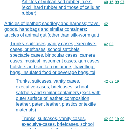
Articles of vulcanised rubber, n.e.s.
Commodity code
40
16
99
97
(excl. hard rubber and those of cellular
rubber)
Articles of leather; saddlery and harness; travel
Commodity cod
42
goods, handbags and similar containers;
articles of animal gut (other than silk-worm gut)
Trunks, suitcases, vanity cases, executive-
Commodity code
42
02
cases, briefcases, school satchels,
spectacle cases, binocular cases, camera
cases, musical instrument cases, gun cases,
holsters and similar containers; travelling-
bags, insulated food or beverage bags, toi
Trunks, suitcases, vanity cases,
Commodity code
42
02
19
executive-cases, briefcases, school
satchels and similar containers (excl. with
outer surface of leather, composition
leather, patent leather, plastics or textile
materials)
Trunks, suitcases, vanity cases,
Commodity code
42
02
19
90
executive-cases, briefcases, school