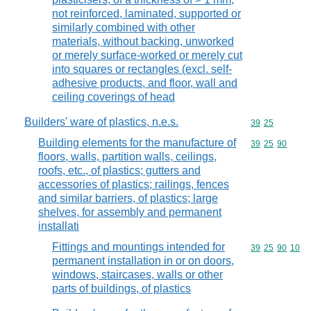
not reinforced, laminated, supported or
similarly combined with other
materials, without backing, unworked
or merely surface-worked or merely cut
into squares or rectangles (excl. self-
adhesive products, and floor, wall and
ceiling coverings of head
Builders' ware of plastics, n.e.s.
Commodity code
39
25
Building elements for the manufacture of
Commodity code
39
25
90
floors, walls, partition walls, ceilings,
roofs, etc., of plastics; gutters and
accessories of plastics; railings, fences
and similar barriers, of plastics; large
shelves, for assembly and permanent
installati
Fittings and mountings intended for
Commodity code
39
25
90
10
permanent installation in or on doors,
windows, staircases, walls or other
parts of buildings, of plastics