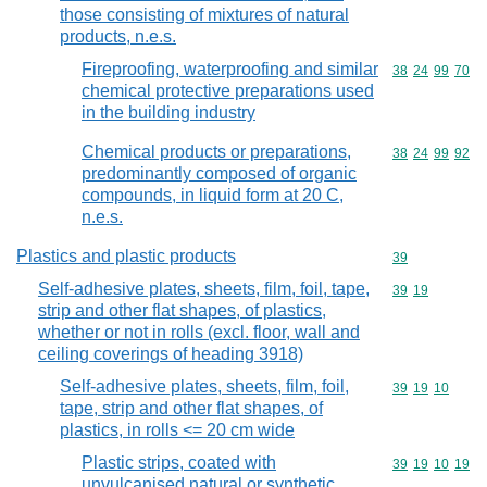
those consisting of mixtures of natural
products, n.e.s.
Fireproofing, waterproofing and similar
Commodity code
38
24
99
70
chemical protective preparations used
in the building industry
Chemical products or preparations,
Commodity code
38
24
99
92
predominantly composed of organic
compounds, in liquid form at 20 C,
n.e.s.
Plastics and plastic products
Commodity cod
39
Self-adhesive plates, sheets, film, foil, tape,
Commodity code
39
19
strip and other flat shapes, of plastics,
whether or not in rolls (excl. floor, wall and
ceiling coverings of heading 3918)
Self-adhesive plates, sheets, film, foil,
Commodity code
39
19
10
tape, strip and other flat shapes, of
plastics, in rolls <= 20 cm wide
Plastic strips, coated with
Commodity code
39
19
10
19
unvulcanised natural or synthetic