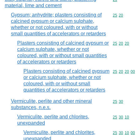
material, lime and cement
Gypsum; anhydrite; plasters consisting of
Commodity code
25
20
calcined gypsum or calcium sulphate,
whether or not coloured, with or without
small quantities of accelerators or retarders
Plasters consisting of calcined gypsum or
Commodity code
25
20
20
calcium sulphate, whether or not
coloured, with or without small quantities
of accelerators or retarders
Plasters consisting of calcined gypsum
Commodity code
25
20
20
00
or calcium sulphate, whether or not
coloured, with or without small
quantities of accelerators or retarders
Vermiculite, perlite and other mineral
Commodity code
25
30
substances, n.e.s.
Vermiculite, perlite and chlorites,
Commodity code
25
30
10
unexpanded
Vermiculite, perlite and chlorites,
Commodity code
25
30
10
00
unexpanded