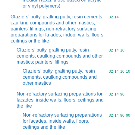
or vinyl polymers)
Glaziers' putty, grafting putty, resin cements,
Commodity code
32
14
caulking compounds and other mastics;
painters' fillings; non-refractory surfacing
preparations for fa ades, indoor walls, floors,
ceilings or the like
Glaziers' putty, grafting putty, resin
Commodity code
32
14
10
cements, caulking compounds and other
mastics; painters' fillings
Glaziers' putty, grafting putty, resin
Commodity code
32
14
10
10
cements, caulking compounds and
other mastics
Non-refractory surfacing preparations for
Commodity code
32
14
90
facades, inside walls, floors, ceilings and
the like
Non-refractory surfacing preparations
Commodity code
32
14
90
00
for facades, inside walls, floors,
ceilings and the like