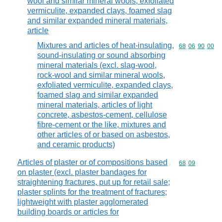
wool and similar mineral wools, exfoliated
vermiculite, expanded clays, foamed slag
and similar expanded mineral materials,
article
Mixtures and articles of heat-insulating,
Commodity code
68
06
90
00
sound-insulating or sound absorbing
mineral materials (excl. slag-wool,
rock-wool and similar mineral wools,
exfoliated vermiculite, expanded clays,
foamed slag and similar expanded
mineral materials, articles of light
concrete, asbestos-cement, cellulose
fibre-cement or the like, mixtures and
other articles of or based on asbestos,
and ceramic products)
Articles of plaster or of compositions based
Commodity code
68
09
on plaster (excl. plaster bandages for
straightening fractures, put up for retail sale;
plaster splints for the treatment of fractures;
lightweight with plaster agglomerated
building boards or articles for