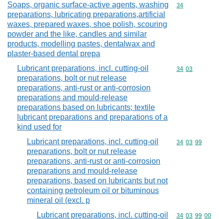
Soaps, organic surface-active agents, washing
Commodity cod
34
preparations, lubricating preparations,artificial
waxes, prepared waxes, shoe polish, scouring
powder and the like, candles and similar
products, modelling pastes, dentalwax and
plaster-based dental prepa
Lubricant preparations, incl. cutting-oil
Commodity code
34
03
preparations, bolt or nut release
preparations, anti-rust or anti-corrosion
preparations and mould-release
preparations based on lubricants; textile
lubricant preparations and preparations of a
kind used for
Lubricant preparations, incl. cutting-oil
Commodity code
34
03
99
preparations, bolt or nut release
preparations, anti-rust or anti-corrosion
preparations and mould-release
preparations, based on lubricants but not
containing petroleum oil or bituminous
mineral oil (excl. p
Lubricant preparations, incl. cutting-oil
Commodity code
34
03
99
00