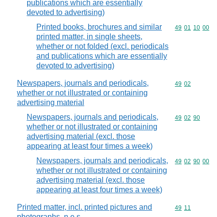
publications which are essentially
devoted to advertising)
Printed books, brochures and similar
Commodity code
49
01
10
00
printed matter, in single sheets,
whether or not folded (excl. periodicals
and publications which are essentially
devoted to advertising)
Newspapers, journals and periodicals,
Commodity code
49
02
whether or not illustrated or containing
advertising material
Newspapers, journals and periodicals,
Commodity code
49
02
90
whether or not illustrated or containing
advertising material (excl. those
appearing at least four times a week)
Newspapers, journals and periodicals,
Commodity code
49
02
90
00
whether or not illustrated or containing
advertising material (excl. those
appearing at least four times a week)
Printed matter, incl. printed pictures and
Commodity code
49
11
photographs, n.e.s.