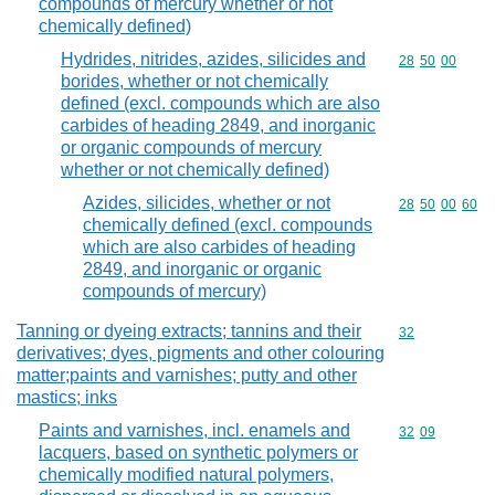
compounds of mercury whether or not
chemically defined)
Hydrides, nitrides, azides, silicides and
Commodity code
28
50
00
borides, whether or not chemically
defined (excl. compounds which are also
carbides of heading 2849, and inorganic
or organic compounds of mercury
whether or not chemically defined)
Azides, silicides, whether or not
Commodity code
28
50
00
60
chemically defined (excl. compounds
which are also carbides of heading
2849, and inorganic or organic
compounds of mercury)
Tanning or dyeing extracts; tannins and their
Commodity cod
32
derivatives; dyes, pigments and other colouring
matter;paints and varnishes; putty and other
mastics; inks
Paints and varnishes, incl. enamels and
Commodity code
32
09
lacquers, based on synthetic polymers or
chemically modified natural polymers,