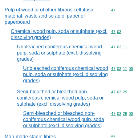
Pulp of wood or of other fibrous cellulosic
Commodity cod
47
material; waste and scrap of paper or
paperboard
Chemical wood pulp, soda or sulphate (excl.
Commodity code
47
03
dissolving grades)
Unbleached coniferous chemical wood
Commodity code
47
03
11
pulp, soda or sulphate (excl. dissolving
grades)
Unbleached coniferous chemical wood
Commodity code
47
03
11
00
pulp, soda or sulphate (excl. dissolving
grades)
Semi-bleached or bleached non-
Commodity code
47
03
29
coniferous chemical wood pulp, soda or
sulphate (excl. dissolving grades)
Semi-bleached or bleached non-
Commodity code
47
03
29
00
coniferous chemical wood pulp, soda
or sulphate (excl. dissolving grades)
Man-made staple fibres
Commodity cod
55