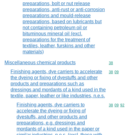
preparations, bolt or nut release
preparations, anti-rust or anti-corrosion
preparations and mould-release
preparations, based on lubricants but
not containing petroleum oil or
bituminous mineral oil (excl.
preparations for the treatment of
textiles, leather, furskins and other
materials)
Miscellaneous chemical products
Commodity cod
38
Finishing agents, dye carriers to accelerate
Commodity code
38
09
the dyeing or fixing of dyestuffs and other
products and preparations such as
dressings and mordants of a kind used in the
textile, paper, leather or like industries, n.e.s.
Finishing agents, dye carriers to
Commodity code
38
09
92
accelerate the dyeing or fixing of
dyestuffs, and other products and
preparations, e.g. dressings and
mordants of a kind used in the paper or
similar industries, n.e.s. (excl. those with