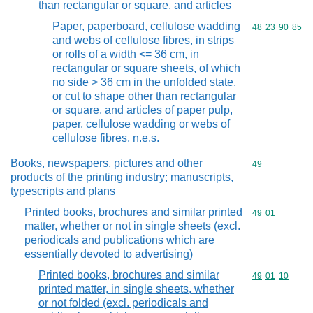
than rectangular or square, and articles
Paper, paperboard, cellulose wadding
Commodity code
48
23
90
85
and webs of cellulose fibres, in strips
or rolls of a width <= 36 cm, in
rectangular or square sheets, of which
no side > 36 cm in the unfolded state,
or cut to shape other than rectangular
or square, and articles of paper pulp,
paper, cellulose wadding or webs of
cellulose fibres, n.e.s.
Books, newspapers, pictures and other
Commodity cod
49
products of the printing industry; manuscripts,
typescripts and plans
Printed books, brochures and similar printed
Commodity code
49
01
matter, whether or not in single sheets (excl.
periodicals and publications which are
essentially devoted to advertising)
Printed books, brochures and similar
Commodity code
49
01
10
printed matter, in single sheets, whether
or not folded (excl. periodicals and