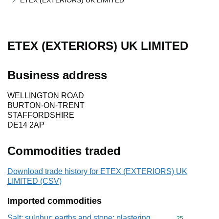
ETEX (EXTERIORS) UK LIMITED
ETEX (EXTERIORS) UK LIMITED
Business address
WELLINGTON ROAD
BURTON-ON-TRENT
STAFFORDSHIRE
DE14 2AP
Commodities traded
Download trade history for ETEX (EXTERIORS) UK
LIMITED (CSV)
Imported commodities
Salt; sulphur; earths and stone; plastering
Commodity cod
25