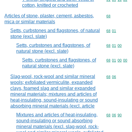
cotton, knitted or crocheted
Articles of stone, plaster, cement, asbestos,
Commodity cod
68
mica or similar materials
Setts, curbstones and flagstones, of natural
Commodity code
68
01
stone (excl. slate)
Setts, curbstones and flagstones, of
Commodity code
68
01
00
natural stone (excl. slate)
Setts, curbstones and flagstones, of
Commodity code
68
01
00
00
natural stone (excl. slate)
Slag-wool, rock-wool and similar mineral
Commodity code
68
06
wools; exfoliated vermiculite, expanded
clays, foamed slag and similar expanded
mineral materials; mixtures and articles of
heat-insulating, sound-insulating or sound
absorbing mineral materials (excl. article
Mixtures and articles of heat-insulating,
Commodity code
68
06
90
sound-insulating or sound absorbing
mineral materials (excl. slag-wool, rock-