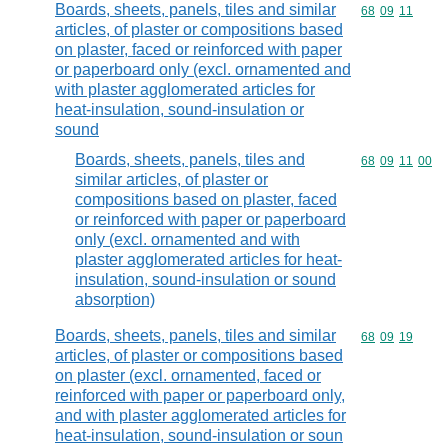
Boards, sheets, panels, tiles and similar
Commodity code
68
09
11
articles, of plaster or compositions based
on plaster, faced or reinforced with paper
or paperboard only (excl. ornamented and
with plaster agglomerated articles for
heat-insulation, sound-insulation or
sound
Boards, sheets, panels, tiles and
Commodity code
68
09
11
00
similar articles, of plaster or
compositions based on plaster, faced
or reinforced with paper or paperboard
only (excl. ornamented and with
plaster agglomerated articles for heat-
insulation, sound-insulation or sound
absorption)
Boards, sheets, panels, tiles and similar
Commodity code
68
09
19
articles, of plaster or compositions based
on plaster (excl. ornamented, faced or
reinforced with paper or paperboard only,
and with plaster agglomerated articles for
heat-insulation, sound-insulation or soun