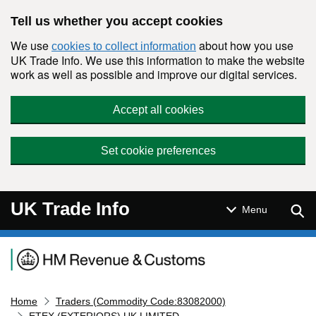
Skip to main content
Tell us whether you accept cookies
We use
about how you use
cookies to collect information
UK Trade Info. We use this information to make the website
work as well as possible and improve our digital services.
Accept all cookies
Set cookie preferences
UK Trade Info
Sear
Menu
Navigation menu
Home
Traders (Commodity Code:83082000)