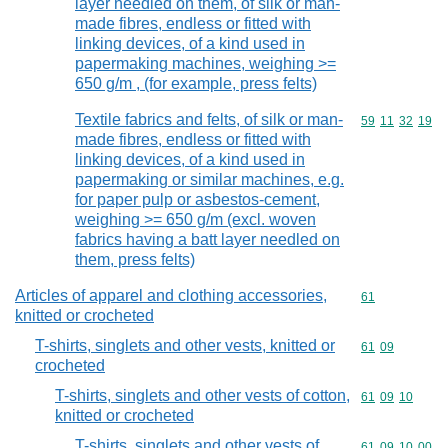
layer needled on them, of silk or man-
made fibres, endless or fitted with
linking devices, of a kind used in
papermaking machines, weighing >=
650 g/m , (for example, press felts)
Textile fabrics and felts, of silk or man-
Commodity code
59
11
32
19
made fibres, endless or fitted with
linking devices, of a kind used in
papermaking or similar machines, e.g.
for paper pulp or asbestos-cement,
weighing >= 650 g/m (excl. woven
fabrics having a batt layer needled on
them, press felts)
Articles of apparel and clothing accessories,
Commodity cod
61
knitted or crocheted
T-shirts, singlets and other vests, knitted or
Commodity code
61
09
crocheted
T-shirts, singlets and other vests of cotton,
Commodity code
61
09
10
knitted or crocheted
T-shirts, singlets and other vests of
Commodity code
61
09
10
00