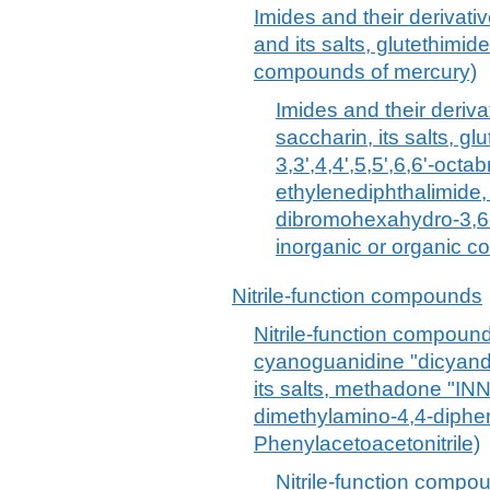
Imides and their derivativ
and its salts, glutethimid
compounds of mercury)
Imides and their derivat
saccharin, its salts, gl
3,3',4,4',5,5',6,6'-oct
ethylenediphthalimide,
dibromohexahydro-3,6-
inorganic or organic 
Nitrile-function compounds
Nitrile-function compounds
cyanoguanidine "dicyand
its salts, methadone "IN
dimethylamino-4,4-diphe
Phenylacetoacetonitrile)
Nitrile-function compoun