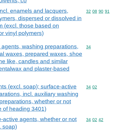
olvents, co
incl. enamels and lacquers,
Commodity code: 32 08 
32
08
90
91
ymers, dispersed or dissolved in
 (excl. those based on
or vinyl polymers)
 agents, washing preparations,
Commodity code: 34
34
icial waxes, prepared waxes, shoe
e like, candles and similar
dentalwax and plaster-based
ts (excl. soap); surface-active
Commodity code: 34 02
34
02
rations, incl. auxiliary washing
preparations, whether or not
e of heading 3401)
-active agents, whether or not
Commodity code: 34 02 
34
02
42
l. soap)