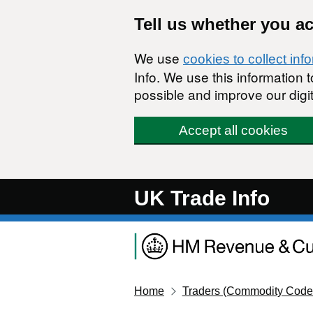
Skip to main content
Tell us whether you a
We use
cookies to collect inf
Info. We use this information
possible and improve our digit
Accept all cookies
UK Trade Info
Home
Traders (Commodity Code