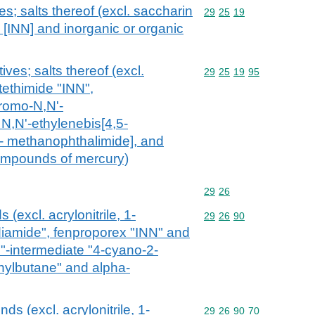
es; salts thereof (excl. saccharin
Commodity code: 29 25 
29
25
19
e [INN] and inorganic or organic
ives; salts thereof (excl.
Commodity code: 29 25 
29
25
19
95
utethimide "INN",
abromo-N,N'-
 N,N'-ethylenebis[4,5-
 methanophthalimide], and
compounds of mercury)
Commodity code: 29 26
29
26
 (excl. acrylonitrile, 1-
Commodity code: 29 26 
29
26
90
iamide", fenproporex "INN" and
N"-intermediate "4-cyano-2-
nylbutane" and alpha-
ds (excl. acrylonitrile, 1-
Commodity code: 29 26 
29
26
90
70