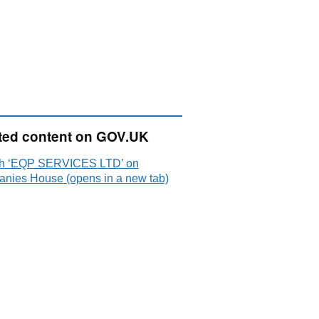
ted content on GOV.UK
h ‘EQP SERVICES LTD’ on
nies House (opens in a new tab)