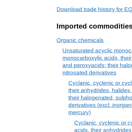
Download trade history for
Imported commoditie
Organic chemicals
Unsaturated acyclic monoca
monocarboxylic acids, their
and peroxyacids; their halo
nitrosated derivatives
Cyclanic, cyclenic or cyc
their anhydrides, halide
their halogenated, sulpho
derivatives (excl. inorga
mercury)
Cyclanic, cyclenic or 
acids, their anhydrides