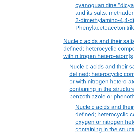
cyanoguanidine "dicya
and its salts, methado
2-dimethylamino-4,4-d
Phenylacetoacetonitrile
Nucleic acids and their salt
defined; heterocyclic compo
with nitrogen hetero-atom[s]
Nucleic acids and their s
defined; heterocyclic co
or with nitrogen hetero-
containing in the structur
benzothiazole or phenoth
Nucleic acids and their
defined; heterocyclic 
oxygen or nitrogen he
containing in the struc