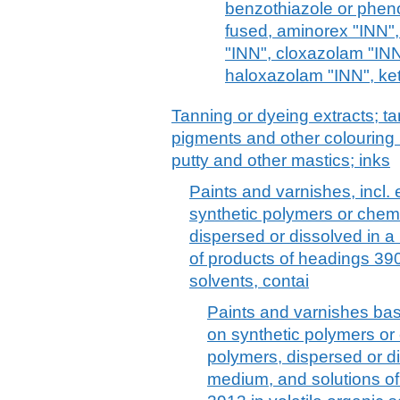
benzothiazole or pheno
fused, aminorex "INN",
"INN", cloxazolam "IN
haloxazolam "INN", ke
Tanning or dyeing extracts; ta
pigments and other colouring 
putty and other mastics; inks
Paints and varnishes, incl
synthetic polymers or chemi
dispersed or dissolved in 
of products of headings 390
solvents, contai
Paints and varnishes bas
on synthetic polymers or 
polymers, dispersed or d
medium, and solutions of