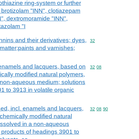
thiazine ring-system or further
 brotizolam "INN", clotiazepam
N", dextromoramide "INN",
tazolam "I
nnins and their derivatives; dyes,
Commodity code: 32
32
matter;paints and varnishes;
. enamels and lacquers, based on
Commodity code: 32 08
32
08
cally modified natural polymers,
a non-aqueous medium; solutions
1 to 3913 in volatile organic
ed, incl. enamels and lacquers,
Commodity code: 32 08 
32
08
90
chemically modified natural
issolved in a non-aqueous
 products of headings 3901 to