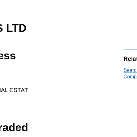
S LTD
ess
Rela
Searc
Compa
AL ESTAT
raded