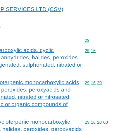
 EQP SERVICES LTD (CSV)
s
Commodity code: 29
29
rboxylic acids, cyclic
Commodity code: 29 16
29
16
 anhydrides, halides, peroxides
genated, sulphonated, nitrated or
loterpenic monocarboxylic acids,
Commodity code: 29 16 
29
16
20
s, peroxides, peroxyacids and
nated, nitrated or nitrosated
nic or organic compounds of
cycloterpenic monocarboxylic
Commodity code: 29 16 
29
16
20
00
, halides, peroxides, peroxyacids