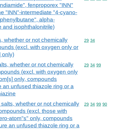
ndiamide", fenproporex "INN"
ne "INN"-intermediate "4-cyano-
iphenylbutane", alpha-
 and isophthalonitrile)
s, whether or not chemically
Commodity code: 29 34
29
34
unds (excl. with oxygen only or
 only)
alts, whether or not chemically
Commodity code: 29 34 
29
34
99
mpounds (excl. with oxygen only
atom[s] only, compounds
e an unfused thiazole ring or a
iazine
 salts, whether or not chemically
Commodity code: 29 34 
29
34
99
90
compounds (excl. those with
tero-atom"s" only, compounds
ture an unfused thiazole ring or a