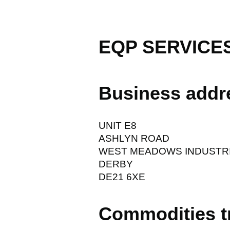
EQP SERVICE
Business addr
UNIT E8
ASHLYN ROAD
WEST MEADOWS INDUSTRI
DERBY
DE21 6XE
Commodities t