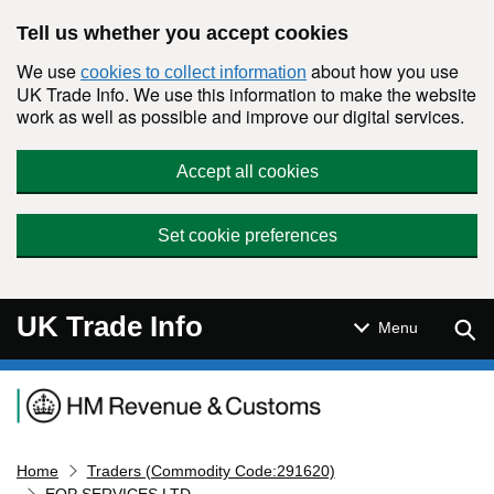
Skip to main content
Tell us whether you accept cookies
We use
about how you use
cookies to collect information
UK Trade Info. We use this information to make the website
work as well as possible and improve our digital services.
Accept all cookies
Set cookie preferences
UK Trade Info
Sear
Menu
Navigation menu
Home
Traders (Commodity Code:291620)