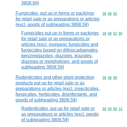
3808.69)
Fungicides, put up in forms or packings
Commodity code
38
08
92
for retail sale or as preparations or articles
(excl. goods of subheading 3808.59)
Fungicides put up in forms or packings
Commodity code
38
08
92
90
for retail sale or as preparations or
articles (excl. inorganic fungicides and
fungicides based on dithiocarbamates,
benzimidazoles, diazoles, triazoles,
diazines or morpholines, and goods of
subheading 3808.59)
Rodenticides and other plant protection
Commodity code
38
08
99
products put up for retail sale or as
preparations or articles (excl. insecticides,
fungicides, herbicides, disinfectants, and
goods of subheading 3808.59)
Rodenticides, put up for retail sale or
Commodity code
38
08
99
10
as preparations or articles (excl. goods
of subheading 3808.59)