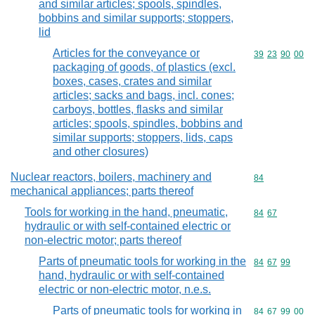
and similar articles; spools, spindles,
bobbins and similar supports; stoppers,
lid
Articles for the conveyance or
Commodity code
39
23
90
00
packaging of goods, of plastics (excl.
boxes, cases, crates and similar
articles; sacks and bags, incl. cones;
carboys, bottles, flasks and similar
articles; spools, spindles, bobbins and
similar supports; stoppers, lids, caps
and other closures)
Nuclear reactors, boilers, machinery and
Commodity cod
84
mechanical appliances; parts thereof
Tools for working in the hand, pneumatic,
Commodity code
84
67
hydraulic or with self-contained electric or
non-electric motor; parts thereof
Parts of pneumatic tools for working in the
Commodity code
84
67
99
hand, hydraulic or with self-contained
electric or non-electric motor, n.e.s.
Parts of pneumatic tools for working in
Commodity code
84
67
99
00