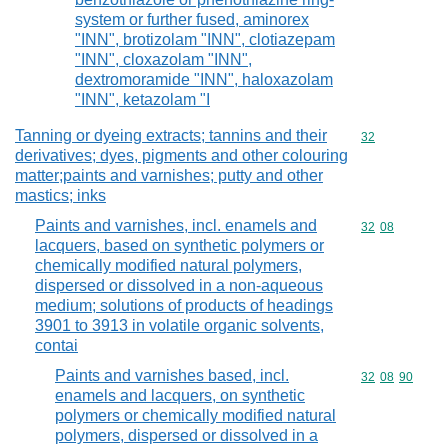
system or further fused, aminorex
"INN", brotizolam "INN", clotiazepam
"INN", cloxazolam "INN",
dextromoramide "INN", haloxazolam
"INN", ketazolam "I
Tanning or dyeing extracts; tannins and their
Commodity cod
32
derivatives; dyes, pigments and other colouring
matter;paints and varnishes; putty and other
mastics; inks
Paints and varnishes, incl. enamels and
Commodity code
32
08
lacquers, based on synthetic polymers or
chemically modified natural polymers,
dispersed or dissolved in a non-aqueous
medium; solutions of products of headings
3901 to 3913 in volatile organic solvents,
contai
Paints and varnishes based, incl.
Commodity code
32
08
90
enamels and lacquers, on synthetic
polymers or chemically modified natural
polymers, dispersed or dissolved in a