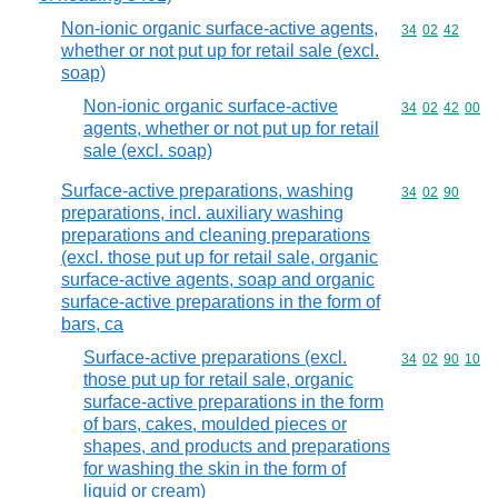
Non-ionic organic surface-active agents,
Commodity code
34
02
42
whether or not put up for retail sale (excl.
soap)
Non-ionic organic surface-active
Commodity code
34
02
42
00
agents, whether or not put up for retail
sale (excl. soap)
Surface-active preparations, washing
Commodity code
34
02
90
preparations, incl. auxiliary washing
preparations and cleaning preparations
(excl. those put up for retail sale, organic
surface-active agents, soap and organic
surface-active preparations in the form of
bars, ca
Surface-active preparations (excl.
Commodity code
34
02
90
10
those put up for retail sale, organic
surface-active preparations in the form
of bars, cakes, moulded pieces or
shapes, and products and preparations
for washing the skin in the form of
liquid or cream)