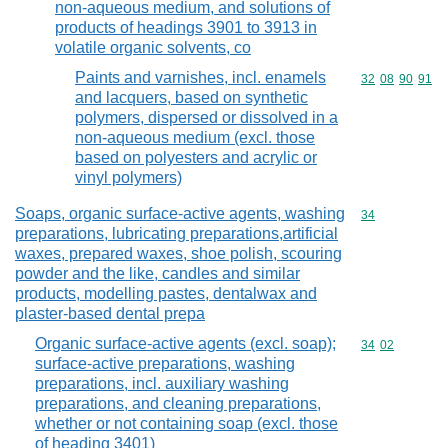
non-aqueous medium, and solutions of
products of headings 3901 to 3913 in
volatile organic solvents, co
Paints and varnishes, incl. enamels
Commodity code
32
08
90
91
and lacquers, based on synthetic
polymers, dispersed or dissolved in a
non-aqueous medium (excl. those
based on polyesters and acrylic or
vinyl polymers)
Soaps, organic surface-active agents, washing
Commodity cod
34
preparations, lubricating preparations,artificial
waxes, prepared waxes, shoe polish, scouring
powder and the like, candles and similar
products, modelling pastes, dentalwax and
plaster-based dental prepa
Organic surface-active agents (excl. soap);
Commodity code
34
02
surface-active preparations, washing
preparations, incl. auxiliary washing
preparations, and cleaning preparations,
whether or not containing soap (excl. those
of heading 3401)