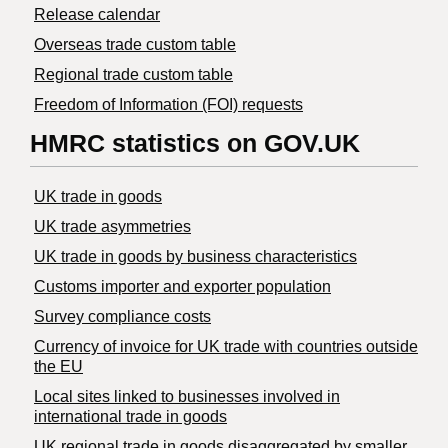
Release calendar
Overseas trade custom table
Regional trade custom table
Freedom of Information (FOI) requests
HMRC statistics on GOV.UK
UK trade in goods
UK trade asymmetries
​UK trade in goods by business characteristics
Customs importer and exporter population
Survey compliance costs
Currency of invoice for UK trade with countries outside
the EU
Local sites linked to businesses involved in
international trade in goods
UK regional trade in goods disaggregated by smaller