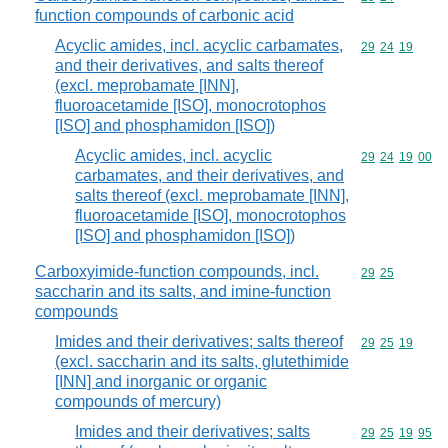
function compounds of carbonic acid
Acyclic amides, incl. acyclic carbamates,
Commodity code
29
24
19
and their derivatives, and salts thereof
(excl. meprobamate [INN],
fluoroacetamide [ISO], monocrotophos
[ISO] and phosphamidon [ISO])
Acyclic amides, incl. acyclic
Commodity code
29
24
19
00
carbamates, and their derivatives, and
salts thereof (excl. meprobamate [INN],
fluoroacetamide [ISO], monocrotophos
[ISO] and phosphamidon [ISO])
Carboxyimide-function compounds, incl.
Commodity code
29
25
saccharin and its salts, and imine-function
compounds
Imides and their derivatives; salts thereof
Commodity code
29
25
19
(excl. saccharin and its salts, glutethimide
[INN] and inorganic or organic
compounds of mercury)
Imides and their derivatives; salts
Commodity code
29
25
19
95