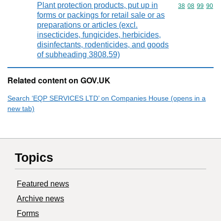
Plant protection products, put up in
Commodity code
38
08
99
90
forms or packings for retail sale or as
preparations or articles (excl.
insecticides, fungicides, herbicides,
disinfectants, rodenticides, and goods
of subheading 3808.59)
Related content on GOV.UK
Search ‘EQP SERVICES LTD’ on Companies House (opens in a
new tab)
Topics
Featured news
Archive news
Forms