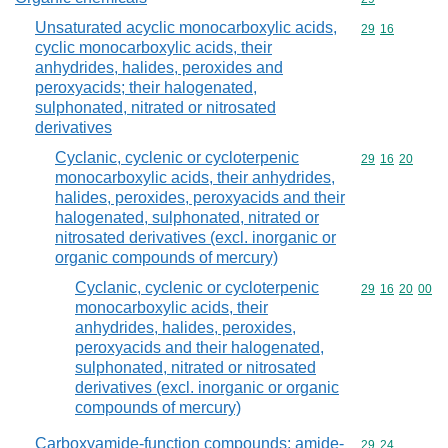
Unsaturated acyclic monocarboxylic acids,
Commodity code
29
16
cyclic monocarboxylic acids, their
anhydrides, halides, peroxides and
peroxyacids; their halogenated,
sulphonated, nitrated or nitrosated
derivatives
Cyclanic, cyclenic or cycloterpenic
Commodity code
29
16
20
monocarboxylic acids, their anhydrides,
halides, peroxides, peroxyacids and their
halogenated, sulphonated, nitrated or
nitrosated derivatives (excl. inorganic or
organic compounds of mercury)
Cyclanic, cyclenic or cycloterpenic
Commodity code
29
16
20
00
monocarboxylic acids, their
anhydrides, halides, peroxides,
peroxyacids and their halogenated,
sulphonated, nitrated or nitrosated
derivatives (excl. inorganic or organic
compounds of mercury)
Carboxyamide-function compounds; amide-
Commodity code
29
24