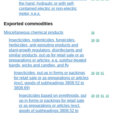
the hand, hydraulic or with self-
contained electric or non-electric
motor, n.e.s.
Exported commodities
Miscellaneous chemical products
Commodity cod
38
Insecticides, rodenticides, fungicides,
Commodity code
38
08
herbicides, anti-sprouting products and
plant-growth regulators, disinfectants and
similar products, put up for retail sale or as
preparations or articles, e.g. sulphur-treated
bands, wicks and candles, and fly
Insecticides, put up in forms or packings
Commodity code
38
08
91
for retail sale or as preparations or articles
(excl. goods of subheadings 3808.52 to
3808.69)
Insecticides based on pyrethroids, put
Commodity code
38
08
91
10
up in forms or packings for retail sale
or as preparations or articles (excl.
goods of subheadings 3808.52 to