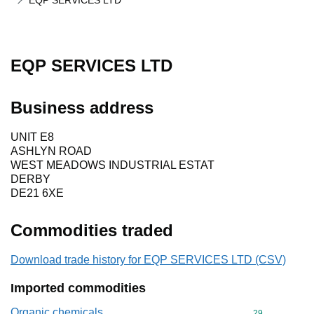
EQP SERVICES LTD
EQP SERVICES LTD
Business address
UNIT E8
ASHLYN ROAD
WEST MEADOWS INDUSTRIAL ESTAT
DERBY
DE21 6XE
Commodities traded
Download trade history for EQP SERVICES LTD (CSV)
Imported commodities
Organic chemicals
Commodity cod
29