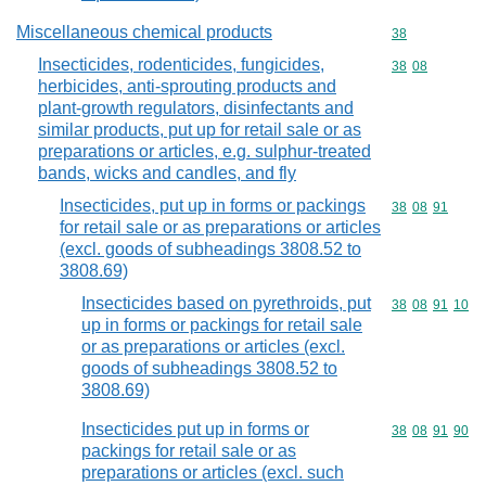
Miscellaneous chemical products
Commodity cod
38
Insecticides, rodenticides, fungicides,
Commodity code
38
08
herbicides, anti-sprouting products and
plant-growth regulators, disinfectants and
similar products, put up for retail sale or as
preparations or articles, e.g. sulphur-treated
bands, wicks and candles, and fly
Insecticides, put up in forms or packings
Commodity code
38
08
91
for retail sale or as preparations or articles
(excl. goods of subheadings 3808.52 to
3808.69)
Insecticides based on pyrethroids, put
Commodity code
38
08
91
10
up in forms or packings for retail sale
or as preparations or articles (excl.
goods of subheadings 3808.52 to
3808.69)
Insecticides put up in forms or
Commodity code
38
08
91
90
packings for retail sale or as
preparations or articles (excl. such