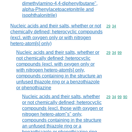
dimethylamino-4,4-diphenylbutane",
alpha-Phenylacetoacetonitrile and
isophthalonitrile)
Nucleic acids and their salts, whether or not
Commodity code
29
34
chemically defined; heterocyclic compounds
(excl. with oxygen only or with nitrogen
hetero-atom[s] only)
Nucleic acids and their salts, whether or
Commodity code
29
34
99
not chemically defined; heterocyclic
compounds (excl. with oxygen only or
with nitrogen hetero-atom[s] only,
compounds containing in the structure an
unfused thiazole ring or a benzothiazole
or phenothiazine
Nucleic acids and their salts, whether
Commodity code
29
34
99
90
or not chemically defined; heterocyclic
compounds (excl. those with oxygen or
nitrogen hetero-atom"s" only,
compounds containing in the structure
an unfused thiazole ring or a
benzothiazole or phenothiazine ring-