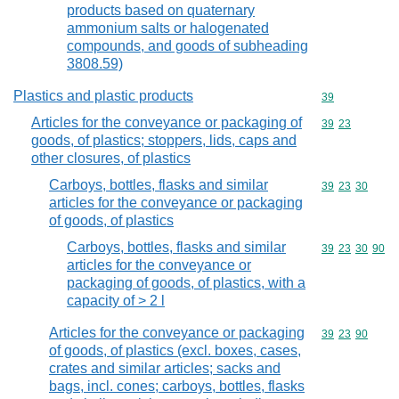
products based on quaternary
ammonium salts or halogenated
compounds, and goods of subheading
3808.59)
Plastics and plastic products
Commodity cod
39
Articles for the conveyance or packaging of
Commodity code
39
23
goods, of plastics; stoppers, lids, caps and
other closures, of plastics
Carboys, bottles, flasks and similar
Commodity code
39
23
30
articles for the conveyance or packaging
of goods, of plastics
Carboys, bottles, flasks and similar
Commodity code
39
23
30
90
articles for the conveyance or
packaging of goods, of plastics, with a
capacity of > 2 l
Articles for the conveyance or packaging
Commodity code
39
23
90
of goods, of plastics (excl. boxes, cases,
crates and similar articles; sacks and
bags, incl. cones; carboys, bottles, flasks