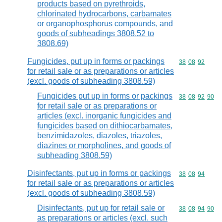
products based on pyrethroids,
chlorinated hydrocarbons, carbamates
or organophosphorus compounds, and
goods of subheadings 3808.52 to
3808.69)
Fungicides, put up in forms or packings
Commodity code
38
08
92
for retail sale or as preparations or articles
(excl. goods of subheading 3808.59)
Fungicides put up in forms or packings
Commodity code
38
08
92
90
for retail sale or as preparations or
articles (excl. inorganic fungicides and
fungicides based on dithiocarbamates,
benzimidazoles, diazoles, triazoles,
diazines or morpholines, and goods of
subheading 3808.59)
Disinfectants, put up in forms or packings
Commodity code
38
08
94
for retail sale or as preparations or articles
(excl. goods of subheading 3808.59)
Disinfectants, put up for retail sale or
Commodity code
38
08
94
90
as preparations or articles (excl. such