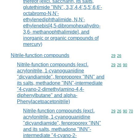
thereof (excl. saccharin, its salts,
glutethimide "INN", 3,3',4,4',5,5',6,6'-
octabromo-N,N'-
ethylenediphthalimide, N,N'-
ethylenebis[4,5-dibromohexahydro-
3,6- methanophthalimide], and
inorganic or organic compounds of
mercury)
Nitrile-function compounds
Commodity code
29
26
Nitrile-function compounds (excl.
Commodity code
29
26
90
acrylonitrile, 1-cyanoguanidine
"dicyandiamide", fenproporex "INN" and
its salts, methadone "INN"-intermediate
"4-cyano-2-dimethylamino-4,4-
diphenylbutane" and alpha-
Phenylacetoacetonitrile)
Nitrile-function compounds (excl.
Commodity code
29
26
90
70
acrylonitrile, 1-cyanoguanidine
"dicyandiamide", fenproporex "INN"
and its salts, methadone "INN"-
intermediate "4-cyano-2-