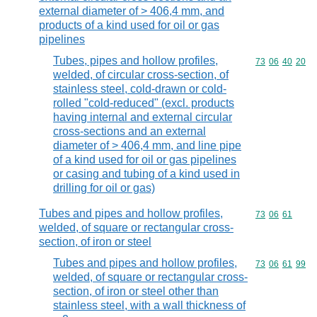
external diameter of > 406,4 mm, and
products of a kind used for oil or gas
pipelines
Tubes, pipes and hollow profiles,
Commodity code
73
06
40
20
welded, of circular cross-section, of
stainless steel, cold-drawn or cold-
rolled "cold-reduced" (excl. products
having internal and external circular
cross-sections and an external
diameter of > 406,4 mm, and line pipe
of a kind used for oil or gas pipelines
or casing and tubing of a kind used in
drilling for oil or gas)
Tubes and pipes and hollow profiles,
Commodity code
73
06
61
welded, of square or rectangular cross-
section, of iron or steel
Tubes and pipes and hollow profiles,
Commodity code
73
06
61
99
welded, of square or rectangular cross-
section, of iron or steel other than
stainless steel, with a wall thickness of