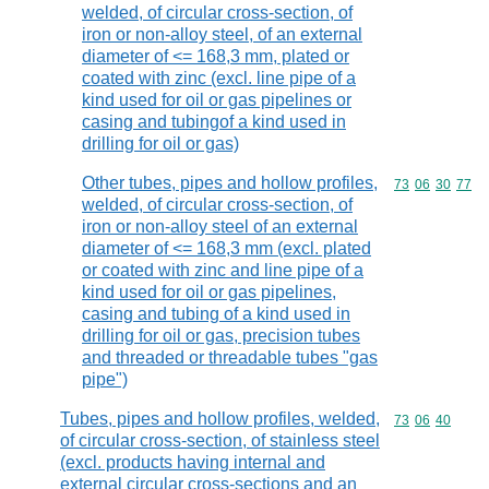
welded, of circular cross-section, of
iron or non-alloy steel, of an external
diameter of <= 168,3 mm, plated or
coated with zinc (excl. line pipe of a
kind used for oil or gas pipelines or
casing and tubingof a kind used in
drilling for oil or gas)
Other tubes, pipes and hollow profiles,
Commodity code
73
06
30
77
welded, of circular cross-section, of
iron or non-alloy steel of an external
diameter of <= 168,3 mm (excl. plated
or coated with zinc and line pipe of a
kind used for oil or gas pipelines,
casing and tubing of a kind used in
drilling for oil or gas, precision tubes
and threaded or threadable tubes "gas
pipe")
Tubes, pipes and hollow profiles, welded,
Commodity code
73
06
40
of circular cross-section, of stainless steel
(excl. products having internal and
external circular cross-sections and an