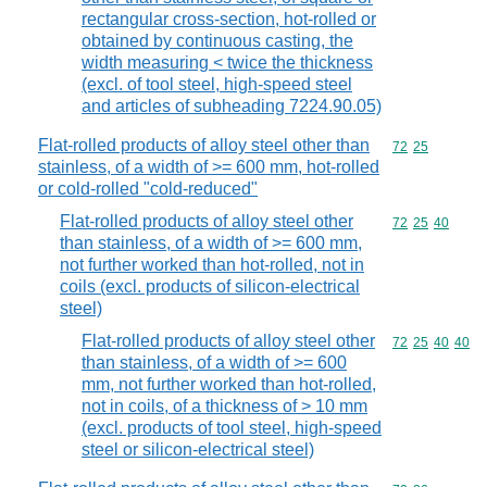
rectangular cross-section, hot-rolled or
obtained by continuous casting, the
width measuring < twice the thickness
(excl. of tool steel, high-speed steel
and articles of subheading 7224.90.05)
Flat-rolled products of alloy steel other than
Commodity code
72
25
stainless, of a width of >= 600 mm, hot-rolled
or cold-rolled "cold-reduced"
Flat-rolled products of alloy steel other
Commodity code
72
25
40
than stainless, of a width of >= 600 mm,
not further worked than hot-rolled, not in
coils (excl. products of silicon-electrical
steel)
Flat-rolled products of alloy steel other
Commodity code
72
25
40
40
than stainless, of a width of >= 600
mm, not further worked than hot-rolled,
not in coils, of a thickness of > 10 mm
(excl. products of tool steel, high-speed
steel or silicon-electrical steel)