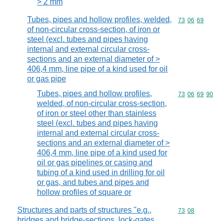
> 2 mm
Tubes, pipes and hollow profiles, welded,
Commodity code
73
06
69
of non-circular cross-section, of iron or
steel (excl. tubes and pipes having
internal and external circular cross-
sections and an external diameter of >
406,4 mm, line pipe of a kind used for oil
or gas pipe
Tubes, pipes and hollow profiles,
Commodity code
73
06
69
90
welded, of non-circular cross-section,
of iron or steel other than stainless
steel (excl. tubes and pipes having
internal and external circular cross-
sections and an external diameter of >
406,4 mm, line pipe of a kind used for
oil or gas pipelines or casing and
tubing of a kind used in drilling for oil
or gas, and tubes and pipes and
hollow profiles of square or
Structures and parts of structures "e.g.,
Commodity code
73
08
bridges and bridge-sections, lock-gates,