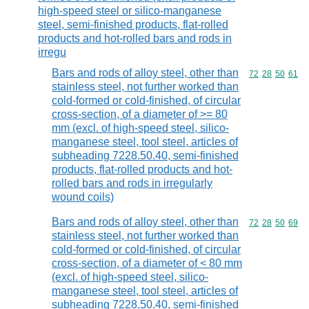
high-speed steel or silico-manganese
steel, semi-finished products, flat-rolled
products and hot-rolled bars and rods in
irregu
Bars and rods of alloy steel, other than
Commodity code
72
28
50
61
stainless steel, not further worked than
cold-formed or cold-finished, of circular
cross-section, of a diameter of >= 80
mm (excl. of high-speed steel, silico-
manganese steel, tool steel, articles of
subheading 7228.50.40, semi-finished
products, flat-rolled products and hot-
rolled bars and rods in irregularly
wound coils)
Bars and rods of alloy steel, other than
Commodity code
72
28
50
69
stainless steel, not further worked than
cold-formed or cold-finished, of circular
cross-section, of a diameter of < 80 mm
(excl. of high-speed steel, silico-
manganese steel, tool steel, articles of
subheading 7228.50.40, semi-finished