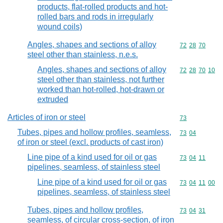
products, flat-rolled products and hot-
rolled bars and rods in irregularly
wound coils)
Angles, shapes and sections of alloy
Commodity code
72
28
70
steel other than stainless, n.e.s.
Angles, shapes and sections of alloy
Commodity code
72
28
70
10
steel other than stainless, not further
worked than hot-rolled, hot-drawn or
extruded
Articles of iron or steel
Commodity cod
73
Tubes, pipes and hollow profiles, seamless,
Commodity code
73
04
of iron or steel (excl. products of cast iron)
Line pipe of a kind used for oil or gas
Commodity code
73
04
11
pipelines, seamless, of stainless steel
Line pipe of a kind used for oil or gas
Commodity code
73
04
11
00
pipelines, seamless, of stainless steel
Tubes, pipes and hollow profiles,
Commodity code
73
04
31
seamless, of circular cross-section, of iron