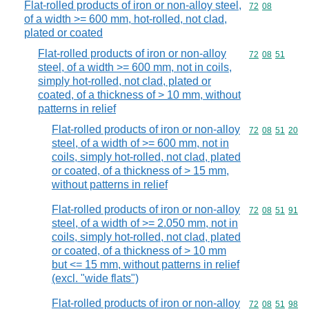
Flat-rolled products of iron or non-alloy steel,
Commodity code
72
08
of a width >= 600 mm, hot-rolled, not clad,
plated or coated
Flat-rolled products of iron or non-alloy
Commodity code
72
08
51
steel, of a width >= 600 mm, not in coils,
simply hot-rolled, not clad, plated or
coated, of a thickness of > 10 mm, without
patterns in relief
Flat-rolled products of iron or non-alloy
Commodity code
72
08
51
20
steel, of a width of >= 600 mm, not in
coils, simply hot-rolled, not clad, plated
or coated, of a thickness of > 15 mm,
without patterns in relief
Flat-rolled products of iron or non-alloy
Commodity code
72
08
51
91
steel, of a width of >= 2.050 mm, not in
coils, simply hot-rolled, not clad, plated
or coated, of a thickness of > 10 mm
but <= 15 mm, without patterns in relief
(excl. "wide flats")
Flat-rolled products of iron or non-alloy
Commodity code
72
08
51
98