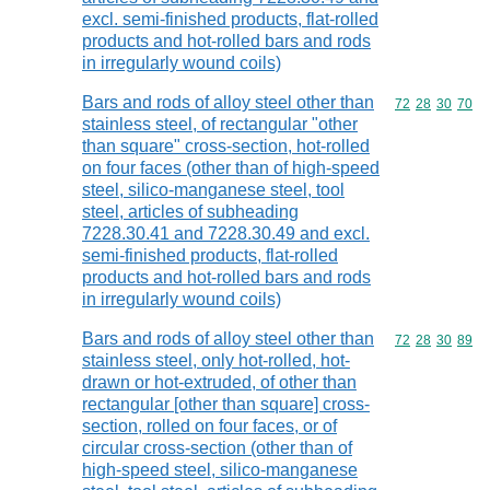
excl. semi-finished products, flat-rolled
products and hot-rolled bars and rods
in irregularly wound coils)
Bars and rods of alloy steel other than
Commodity code
72
28
30
70
stainless steel, of rectangular "other
than square" cross-section, hot-rolled
on four faces (other than of high-speed
steel, silico-manganese steel, tool
steel, articles of subheading
7228.30.41 and 7228.30.49 and excl.
semi-finished products, flat-rolled
products and hot-rolled bars and rods
in irregularly wound coils)
Bars and rods of alloy steel other than
Commodity code
72
28
30
89
stainless steel, only hot-rolled, hot-
drawn or hot-extruded, of other than
rectangular [other than square] cross-
section, rolled on four faces, or of
circular cross-section (other than of
high-speed steel, silico-manganese