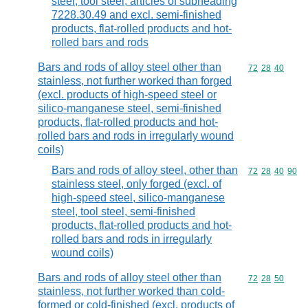
steel, tool steel, articles of subheading
7228.30.49 and excl. semi-finished
products, flat-rolled products and hot-
rolled bars and rods
Bars and rods of alloy steel other than
Commodity code
72
28
40
stainless, not further worked than forged
(excl. products of high-speed steel or
silico-manganese steel, semi-finished
products, flat-rolled products and hot-
rolled bars and rods in irregularly wound
coils)
Bars and rods of alloy steel, other than
Commodity code
72
28
40
90
stainless steel, only forged (excl. of
high-speed steel, silico-manganese
steel, tool steel, semi-finished
products, flat-rolled products and hot-
rolled bars and rods in irregularly
wound coils)
Bars and rods of alloy steel other than
Commodity code
72
28
50
stainless, not further worked than cold-
formed or cold-finished (excl. products of