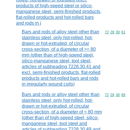
products of high-speed steel or silico-
manganese steel, semi-finished products,
flat-rolled products and hot-rolled bars
and rods in i
Bars and rods of alloy steel other than
Commodity code
72
28
30
61
stainless steel, only hot-rolled, hot-
drawn or hot-extruded, of circular
cross-section, of a diameter of >= 80
mm (other than of high-speed steel,
silico-manganese steel, tool steel,
articles of subheading 7228.30.41 and
excl. semi-finished products, flat-rolled
products and hot-rolled bars and rods
in irregularly wound coils)
Bars and rods or alloy steel other than
Commodity code
72
28
30
69
stainless steel, only hot-rolled, hot-
drawn or hot-extruded, of circular
cross-section, of a diameter of < 80 mm
(other than of high-speed steel, silico-
manganese steel, tool steel and
articles of subheading 7228.30.49 and