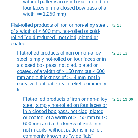
without patterns in relief (excl. rolled on
four faces or in a closed bow pass of a
width <= 1.250 mm)
Flat-rolled products of iron or non-alloy steel,
Commodity code
72
11
of a width of < 600 mm, hot-rolled or cold-
rolled "cold-reduced", not clad, plated or
coated
Flat-rolled products of iron or non-alloy
Commodity code
72
11
13
steel, simply hot-rolled on four faces or in
a closed box pass, not clad, plated or
coated, of a width of > 150 mm but < 600
mm and a thickness of >= 4 mm, not in
coils, without patterns in relief, commonly
k
Flat-rolled products of iron or non-alloy
Commodity code
72
11
13
00
steel, simply hot-rolled on four faces or
in a closed box pass, not clad, plated
or coated, of a width of > 150 mm but <
600 mm and a thickness of >= 4 mm,
not in coils, without patterns in relief,
commonly known as "wide flats"