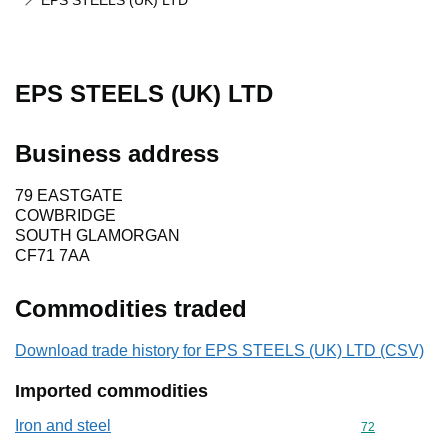
EPS STEELS (UK) LTD
EPS STEELS (UK) LTD
Business address
79 EASTGATE
COWBRIDGE
SOUTH GLAMORGAN
CF71 7AA
Commodities traded
Download trade history for EPS STEELS (UK) LTD (CSV)
Imported commodities
Iron and steel
Commodity cod
72