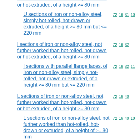
or hot-extruded, of a height >= 80 mm
U sections of iron or non-alloy steel,
Commodity code
72
16
31
10
simply hot-rolled, hot-drawn or
extruded, of a height >= 80 mm but <=
220 mm
I sections of iron or non-alloy steel, not
Commodity code
72
16
32
further worked than hot-rolled, hot-drawn
or hot-extruded, of a height >= 80 mm
I sections with parallel flange faces, of
Commodity code
72
16
32
11
iron or non-alloy steel, simply hot-
rolled, hot-drawn or extruded, of a
height >= 80 mm but <= 220 mm
L sections of iron or non-alloy steel, not
Commodity code
72
16
40
further worked than hot-rolled, hot-drawn
or hot-extruded, of a height >= 80 mm
L sections of iron or non-alloy steel, not
Commodity code
72
16
40
10
further worked than hot-rolled, hot-
drawn or extruded, of a height of >= 80
mm