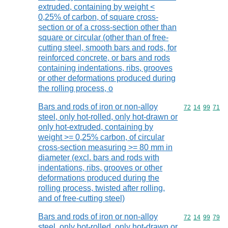
extruded, containing by weight <
0,25% of carbon, of square cross-
section or of a cross-section other than
square or circular (other than of free-
cutting steel, smooth bars and rods, for
reinforced concrete, or bars and rods
containing indentations, ribs, grooves
or other deformations produced during
the rolling process, o
Bars and rods of iron or non-alloy
Commodity code
72
14
99
71
steel, only hot-rolled, only hot-drawn or
only hot-extruded, containing by
weight >= 0,25% carbon, of circular
cross-section measuring >= 80 mm in
diameter (excl. bars and rods with
indentations, ribs, grooves or other
deformations produced during the
rolling process, twisted after rolling,
and of free-cutting steel)
Bars and rods of iron or non-alloy
Commodity code
72
14
99
79
steel, only hot-rolled, only hot-drawn or