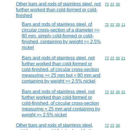
Other bars and rods of stainless steel, not
Commodity code
72
22
20
further worked than cold-formed or cold-
finished
Bars and rods of stainless steel, of
Commodity code
72
22
20
11
circular cross-section of a diameter >=
80 mm, simply cold-formed or cold-
finished, containing by weight >= 2,5%
nickel
Bars and rods of stainless steel, not
Commodity code
72
22
20
21
further worked than cold-formed or
cold-finished, of circular cross-section
measuring >= 25 mm but < 80 mm and
containing by weight >= 2,5% nickel
Bars and rods of stainless steel, not
Commodity code
72
22
20
31
further worked than cold-formed or
cold-finished, of circular cross-section
measuring < 25 mm and containing by
weight >= 2,5% nickel
Other bars and rods of stainless steel,
Commodity code
72
22
30