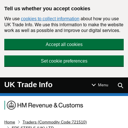
Skip to main content
Tell us whether you accept cookies
We use
about how you use
cookies to collect information
UK Trade Info. We use this information to make the website
work as well as possible and improve our digital services.
Accept all cookies
Set cookie preferences
UK Trade Info
Sear
Menu
Navigation menu
Home
Traders (Commodity Code:721510)