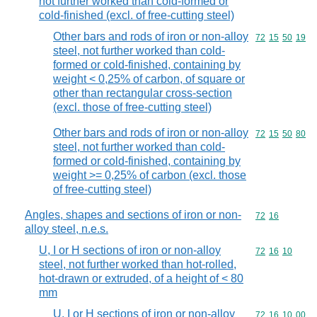
not further worked than cold-formed or
cold-finished (excl. of free-cutting steel)
Other bars and rods of iron or non-alloy
Commodity code
72
15
50
19
steel, not further worked than cold-
formed or cold-finished, containing by
weight < 0,25% of carbon, of square or
other than rectangular cross-section
(excl. those of free-cutting steel)
Other bars and rods of iron or non-alloy
Commodity code
72
15
50
80
steel, not further worked than cold-
formed or cold-finished, containing by
weight >= 0,25% of carbon (excl. those
of free-cutting steel)
Angles, shapes and sections of iron or non-
Commodity code
72
16
alloy steel, n.e.s.
U, I or H sections of iron or non-alloy
Commodity code
72
16
10
steel, not further worked than hot-rolled,
hot-drawn or extruded, of a height of < 80
mm
U, I or H sections of iron or non-alloy
Commodity code
72
16
10
00