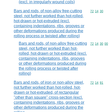
(excl. in irregularly wound coils)
Bars and rods, of non-alloy free-cutting
Commodity code
72
14
30
steel, not further worked than hot-rolled,
hot-drawn or hot-extruded (excl.
containing indentations, ribs, grooves or
other deformations produced during the
rolling process or twisted after rolling)
Bars and rods, of non-alloy free-cutting
Commodity code
72
14
30
00
steel, not further worked than hot-
rolled, hot-drawn or hot-extruded (excl.
containing indentations, ribs, grooves
or other deformations produced during
the rolling process or twisted after
rolling)
Bars and rods, of iron or non-alloy steel,
Commodity code
72
14
91
not further worked than hot-rolled, hot-
drawn or hot-extruded, of rectangular
"other than square" cross-section (excl.
containing indentations, ribs, grooves or
other deformations produced during the