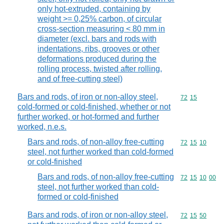
only hot-extruded, containing by
weight >= 0,25% carbon, of circular
cross-section measuring < 80 mm in
diameter (excl. bars and rods with
indentations, ribs, grooves or other
deformations produced during the
rolling process, twisted after rolling,
and of free-cutting steel)
Bars and rods, of iron or non-alloy steel,
Commodity code
72
15
cold-formed or cold-finished, whether or not
further worked, or hot-formed and further
worked, n.e.s.
Bars and rods, of non-alloy free-cutting
Commodity code
72
15
10
steel, not further worked than cold-formed
or cold-finished
Bars and rods, of non-alloy free-cutting
Commodity code
72
15
10
00
steel, not further worked than cold-
formed or cold-finished
Bars and rods, of iron or non-alloy steel,
Commodity code
72
15
50