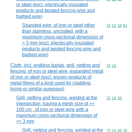
or steel (excl. electrically insulated
products and twisted fencing wire and
barbed wire)
Stranded wire, of iron or steel other
Commodity code
73
12
10
61
than stainless, uncoated, with a
maximum cross-sectional dimension of
> 3 mm (excl. electrically insulated
products and twisted fencing wire and
barbed wire)
Cloth, incl. endless bands, grill, netting and
Commodity code
73
14
fencing, of iron or steel wire, expanded metal
of iron or steel (excl. woven products of
metal fibres of a kind used for cladding,
lining or similar purposes)
Grill, netting and fencing, welded at the
Commodity code
73
14
20
intersection, having a mesh size of >=
100 cm , of iron or steel wire with a
maximum cross-sectional dimension of
>= 3 mm
Grill, netting and fencing, welded at the
Commodity code
73
14
20
10