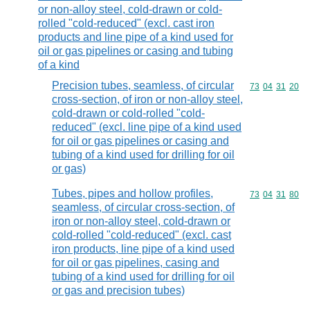
or non-alloy steel, cold-drawn or cold-
rolled "cold-reduced" (excl. cast iron
products and line pipe of a kind used for
oil or gas pipelines or casing and tubing
of a kind
Precision tubes, seamless, of circular
Commodity code
73
04
31
20
cross-section, of iron or non-alloy steel,
cold-drawn or cold-rolled "cold-
reduced" (excl. line pipe of a kind used
for oil or gas pipelines or casing and
tubing of a kind used for drilling for oil
or gas)
Tubes, pipes and hollow profiles,
Commodity code
73
04
31
80
seamless, of circular cross-section, of
iron or non-alloy steel, cold-drawn or
cold-rolled "cold-reduced" (excl. cast
iron products, line pipe of a kind used
for oil or gas pipelines, casing and
tubing of a kind used for drilling for oil
or gas and precision tubes)