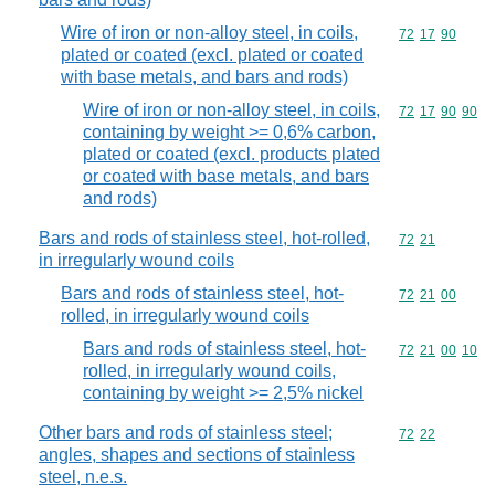
Wire of iron or non-alloy steel, in coils,
Commodity code
72
17
90
plated or coated (excl. plated or coated
with base metals, and bars and rods)
Wire of iron or non-alloy steel, in coils,
Commodity code
72
17
90
90
containing by weight >= 0,6% carbon,
plated or coated (excl. products plated
or coated with base metals, and bars
and rods)
Bars and rods of stainless steel, hot-rolled,
Commodity code
72
21
in irregularly wound coils
Bars and rods of stainless steel, hot-
Commodity code
72
21
00
rolled, in irregularly wound coils
Bars and rods of stainless steel, hot-
Commodity code
72
21
00
10
rolled, in irregularly wound coils,
containing by weight >= 2,5% nickel
Other bars and rods of stainless steel;
Commodity code
72
22
angles, shapes and sections of stainless
steel, n.e.s.