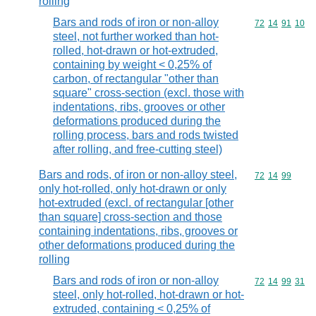
rolling
Bars and rods of iron or non-alloy
Commodity code
72
14
91
10
steel, not further worked than hot-
rolled, hot-drawn or hot-extruded,
containing by weight < 0,25% of
carbon, of rectangular "other than
square" cross-section (excl. those with
indentations, ribs, grooves or other
deformations produced during the
rolling process, bars and rods twisted
after rolling, and free-cutting steel)
Bars and rods, of iron or non-alloy steel,
Commodity code
72
14
99
only hot-rolled, only hot-drawn or only
hot-extruded (excl. of rectangular [other
than square] cross-section and those
containing indentations, ribs, grooves or
other deformations produced during the
rolling
Bars and rods of iron or non-alloy
Commodity code
72
14
99
31
steel, only hot-rolled, hot-drawn or hot-
extruded, containing < 0,25% of