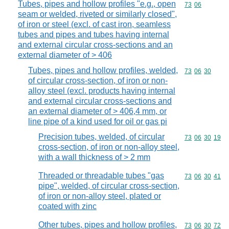
Tubes, pipes and hollow profiles "e.g., open
Commodity code
73
06
seam or welded, riveted or similarly closed",
of iron or steel (excl. of cast iron, seamless
tubes and pipes and tubes having internal
and external circular cross-sections and an
external diameter of > 406
Tubes, pipes and hollow profiles, welded,
Commodity code
73
06
30
of circular cross-section, of iron or non-
alloy steel (excl. products having internal
and external circular cross-sections and
an external diameter of > 406,4 mm, or
line pipe of a kind used for oil or gas pi
Precision tubes, welded, of circular
Commodity code
73
06
30
19
cross-section, of iron or non-alloy steel,
with a wall thickness of > 2 mm
Threaded or threadable tubes "gas
Commodity code
73
06
30
41
pipe", welded, of circular cross-section,
of iron or non-alloy steel, plated or
coated with zinc
Other tubes, pipes and hollow profiles,
Commodity code
73
06
30
72