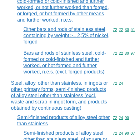
cold-formed or cold-finished and further
worked, or not further worked than forged,
or forged, or hot-formed by other means
and further worked, n.e.s.
Other bars and rods of stainless steel,
Commodity code
72
22
30
51
containing by weight >= 2,5% of nickel,
forged
Bars and rods of stainless steel, cold-
Commodity code
72
22
30
97
formed or cold-finished and further
worked, or hot-formed and further
worked, n.e.s. (excl. forged products)
Steel, alloy, other than stainless, in ingots or
Commodity code
72
24
other primary forms, semi-finished products
of alloy steel other than stainless (excl.
waste and scrap in ingot form, and products
obtained by continuous casting)
Semi-finished products of alloy steel other
Commodity code
72
24
90
than stainless
Semi-finished products of alloy steel
Commodity code
72
24
90
07
other than stainless steel, of square or