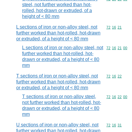
steel, not further worked than hot-
rolled, hot-drawn or extruded, of a
height of < 80 mm
L sections of iron or non-alloy steel, not
Commodity code
72
16
21
further worked than hot-rolled, hot-drawn
or extruded, of a height of < 80 mm
L sections of iron or non-alloy steel, not
Commodity code
72
16
21
00
further worked than hot-rolled, hot-
drawn or extruded, of a height of < 80
mm
T sections of iron or non-alloy steel, not
Commodity code
72
16
22
further worked than hot-rolled, hot-drawn
or extruded, of a height of < 80 mm
T sections of iron or non-alloy steel,
Commodity code
72
16
22
00
not further worked than hot-rolled, hot-
drawn or extruded, of a height of < 80
mm
U sections of iron or non-alloy steel, not
Commodity code
72
16
31
further worked than hot-rolled, hot-drawn