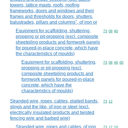
towers, lattice masts, roofs, roofing
frameworks, doors and windows and their
frames and thresholds for doors, shutters,
balustrades, pillars and columns", of iron or
Equipment for scaffolding, shuttering,
Commodity code
73
08
40
propping or pit-propping (excl. composite
sheetpiling products and formwork panels
for poured-in-place concrete, which have
the characteristics of moulds)
Equipment for scaffolding, shuttering,
Commodity code
73
08
40
00
propping or pit-propping (excl.
composite sheetpiling products and
formwork panels for poured-in-place
concrete, which have the
characteristics of moulds)
Stranded wire, ropes, cables, plaited bands,
Commodity code
73
12
slings and the like, of iron or steel (excl.
electrically insulated products and twisted
fencing wire and barbed wire)
Stranded wire, ropes and cables, of iron
Commodity code
73
12
10