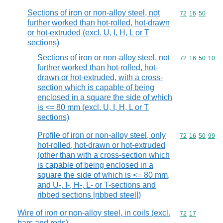
Sections of iron or non-alloy steel, not
Commodity code
72
16
50
further worked than hot-rolled, hot-drawn
or hot-extruded (excl. U, I, H, L or T
sections)
Sections of iron or non-alloy steel, not
Commodity code
72
16
50
10
further worked than hot-rolled, hot-
drawn or hot-extruded, with a cross-
section which is capable of being
enclosed in a square the side of which
is <= 80 mm (excl. U, I, H, L or T
sections)
Profile of iron or non-alloy steel, only
Commodity code
72
16
50
99
hot-rolled, hot-drawn or hot-extruded
(other than with a cross-section which
is capable of being enclosed in a
square the side of which is <= 80 mm,
and U-, I-, H-, L- or T-sections and
ribbed sections [ribbed steel])
Wire of iron or non-alloy steel, in coils (excl.
Commodity code
72
17
bars and rods)