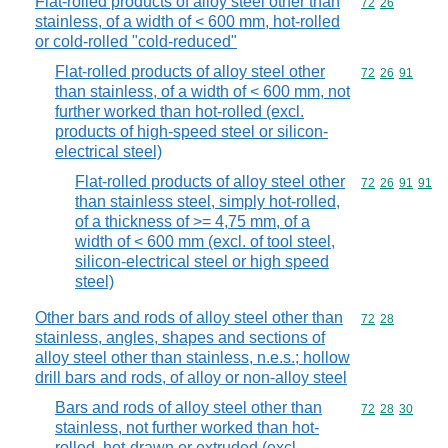
Flat-rolled products of alloy steel other than
Commodity code
72
26
stainless, of a width of < 600 mm, hot-rolled
or cold-rolled "cold-reduced"
Flat-rolled products of alloy steel other
Commodity code
72
26
91
than stainless, of a width of < 600 mm, not
further worked than hot-rolled (excl.
products of high-speed steel or silicon-
electrical steel)
Flat-rolled products of alloy steel other
Commodity code
72
26
91
91
than stainless steel, simply hot-rolled,
of a thickness of >= 4,75 mm, of a
width of < 600 mm (excl. of tool steel,
silicon-electrical steel or high speed
steel)
Other bars and rods of alloy steel other than
Commodity code
72
28
stainless, angles, shapes and sections of
alloy steel other than stainless, n.e.s.; hollow
drill bars and rods, of alloy or non-alloy steel
Bars and rods of alloy steel other than
Commodity code
72
28
30
stainless, not further worked than hot-
rolled, hot-drawn or extruded (excl.