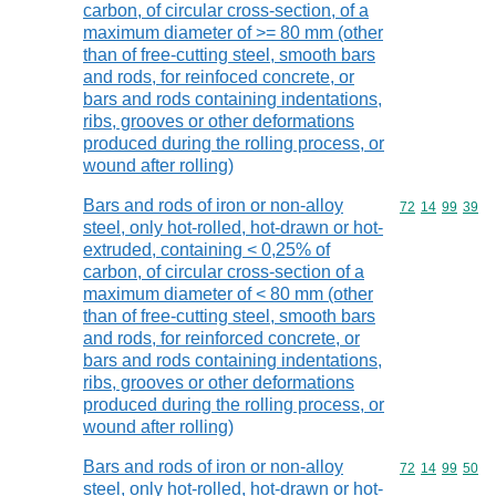
carbon, of circular cross-section, of a
maximum diameter of >= 80 mm (other
than of free-cutting steel, smooth bars
and rods, for reinfoced concrete, or
bars and rods containing indentations,
ribs, grooves or other deformations
produced during the rolling process, or
wound after rolling)
Bars and rods of iron or non-alloy
Commodity code
72
14
99
39
steel, only hot-rolled, hot-drawn or hot-
extruded, containing < 0,25% of
carbon, of circular cross-section of a
maximum diameter of < 80 mm (other
than of free-cutting steel, smooth bars
and rods, for reinforced concrete, or
bars and rods containing indentations,
ribs, grooves or other deformations
produced during the rolling process, or
wound after rolling)
Bars and rods of iron or non-alloy
Commodity code
72
14
99
50
steel, only hot-rolled, hot-drawn or hot-