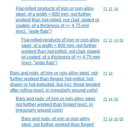
Flat-rolled products of iron or non-alloy
Commodity code
72
11
14
steel, of a width < 600 mm, not further
worked than hot-rolled, not clad, plated or
coated, of a thickness of >= 4,75 mm
(excl. "wide flats")
Flat-rolled products of iron or non-alloy
Commodity code
72
11
14
00
steel, of a width < 600 mm, not further
worked than hot-rolled, not clad, plated
or coated, of a thickness of >= 4,75 mm
(excl. "wide flats")
Bars and rods, of iron or non-alloy steel, not
Commodity code
72
14
further worked than forged, hot-rolled, hot-
drawn or hot-extruded, but incl. those twisted
after rolling (excl. in irregularly wound coils)
Bars and rods, of iron or non-alloy steel,
Commodity code
72
14
10
not further worked than forged (excl. in
irregularly wound coils)
Bars and rods, of iron or non-alloy
Commodity code
72
14
10
00
steel, not further worked than forged