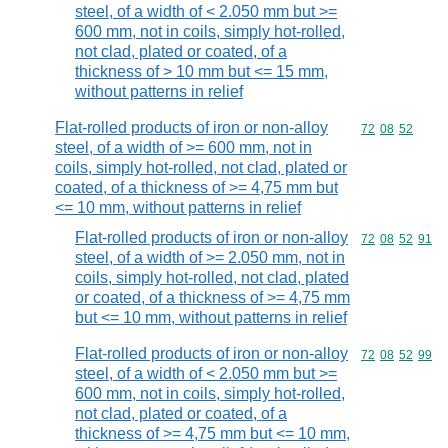
steel, of a width of < 2.050 mm but >=
600 mm, not in coils, simply hot-rolled,
not clad, plated or coated, of a
thickness of > 10 mm but <= 15 mm,
without patterns in relief
Flat-rolled products of iron or non-alloy
Commodity code
72
08
52
steel, of a width of >= 600 mm, not in
coils, simply hot-rolled, not clad, plated or
coated, of a thickness of >= 4,75 mm but
<= 10 mm, without patterns in relief
Flat-rolled products of iron or non-alloy
Commodity code
72
08
52
91
steel, of a width of >= 2.050 mm, not in
coils, simply hot-rolled, not clad, plated
or coated, of a thickness of >= 4,75 mm
but <= 10 mm, without patterns in relief
Flat-rolled products of iron or non-alloy
Commodity code
72
08
52
99
steel, of a width of < 2.050 mm but >=
600 mm, not in coils, simply hot-rolled,
not clad, plated or coated, of a
thickness of >= 4,75 mm but <= 10 mm,