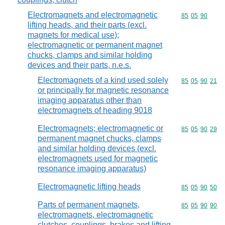
Electromagnets and electromagnetic
Commodity code
85
05
90
lifting heads, and their parts (excl.
magnets for medical use);
electromagnetic or permanent magnet
chucks, clamps and similar holding
devices and their parts, n.e.s.
Electromagnets of a kind used solely
Commodity code
85
05
90
21
or principally for magnetic resonance
imaging apparatus other than
electromagnets of heading 9018
Electromagnets; electromagnetic or
Commodity code
85
05
90
29
permanent magnet chucks, clamps
and similar holding devices (excl.
electromagnets used for magnetic
resonance imaging apparatus)
Electromagnetic lifting heads
Commodity code
85
05
90
50
Parts of permanent magnets,
Commodity code
85
05
90
90
electromagnets, electromagnetic
clutches, couplings, brakes and lifting