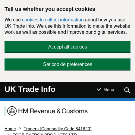
Skip to main content
Tell us whether you accept cookies
We use
about how you use
cookies to collect information
UK Trade Info. We use this information to make the website
work as well as possible and improve our digital services.
Accept all cookies
Set cookie preferences
UK Trade Info
Sear
Menu
Navigation menu
Home
Traders (Commodity Code:841620)