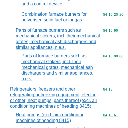
and a control device
Combination furnace burners for
Commodity code
84
16
20
20
pulverised solid fuel or for gas
Parts of furnace burners such as
Commodity code
84
16
90
mechanical stokers, incl. their mechanical
grates, mechanical ash dischargers and
similar appliances, n.e.s.
Parts of furnace burners such as
Commodity code
84
16
90
00
mechanical stokers, incl. their
mechanical grates, mechanical ash
dischargers and similar appliances,
n.e.s.
Refrigerators, freezers and other
Commodity code
84
18
refrigerating or freezing equipment, electric
or other; heat pumps; parts thereof (excl. air
conditioning machines of heading 8415)
Heat pumps (excl. air conditioning
Commodity code
84
18
61
machines of heading 8415)