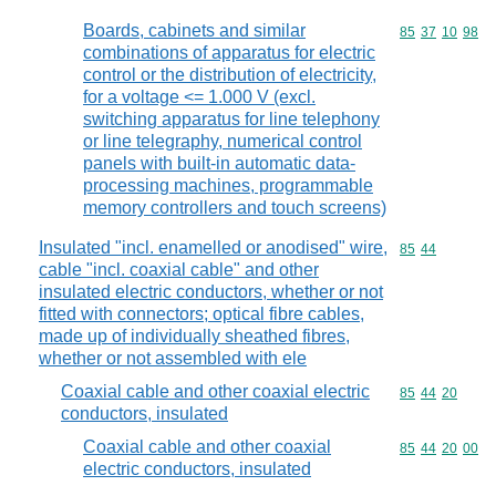
Boards, cabinets and similar
Commodity code
85
37
10
98
combinations of apparatus for electric
control or the distribution of electricity,
for a voltage <= 1.000 V (excl.
switching apparatus for line telephony
or line telegraphy, numerical control
panels with built-in automatic data-
processing machines, programmable
memory controllers and touch screens)
Insulated "incl. enamelled or anodised" wire,
Commodity code
85
44
cable "incl. coaxial cable" and other
insulated electric conductors, whether or not
fitted with connectors; optical fibre cables,
made up of individually sheathed fibres,
whether or not assembled with ele
Coaxial cable and other coaxial electric
Commodity code
85
44
20
conductors, insulated
Coaxial cable and other coaxial
Commodity code
85
44
20
00
electric conductors, insulated