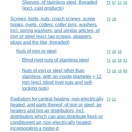
Sleeves, of stainless steel, threaded
Commodity code
73
07
22
10
(excl. cast products)
Screws, bolts, nuts, coach screws, screw
Commodity code
73
18
hooks, rivets, cotters, cotter pins, washers,
incl. spring washers, and similar articles, of
iron or steel (excl. lag screws, stoppers,
plugs and the like, threaded)
Nuts of iron or steel
Commodity code
73
18
16
Blind rivet nuts of stainless steel
Commodity code
73
18
16
31
Nuts of iron or steel other than
Commodity code
73
18
16
99
stainless, with an inside diameter > 12
mm (excl. blind rivet nuts and self-
locking nuts)
Radiators for central heating, non-electrically
Commodity code
73
22
heated, and parts thereof, of iron or steel; air
heaters and hot-air distributors, incl.
distributors which can also distribute fresh or
conditioned air, non-electrically heated,
incorporating a motor-d