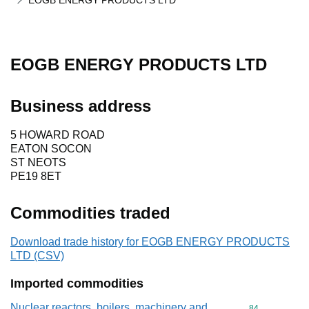
EOGB ENERGY PRODUCTS LTD
EOGB ENERGY PRODUCTS LTD
Business address
5 HOWARD ROAD
EATON SOCON
ST NEOTS
PE19 8ET
Commodities traded
Download trade history for EOGB ENERGY PRODUCTS
LTD (CSV)
Imported commodities
Nuclear reactors, boilers, machinery and
Commodity cod
84