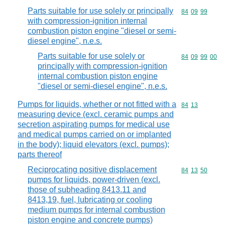
Parts suitable for use solely or principally
Commodity code
84
09
99
with compression-ignition internal
combustion piston engine "diesel or semi-
diesel engine", n.e.s.
Parts suitable for use solely or
Commodity code
84
09
99
00
principally with compression-ignition
internal combustion piston engine
"diesel or semi-diesel engine", n.e.s.
Pumps for liquids, whether or not fitted with a
Commodity code
84
13
measuring device (excl. ceramic pumps and
secretion aspirating pumps for medical use
and medical pumps carried on or implanted
in the body); liquid elevators (excl. pumps);
parts thereof
Reciprocating positive displacement
Commodity code
84
13
50
pumps for liquids, power-driven (excl.
those of subheading 8413.11 and
8413,19, fuel, lubricating or cooling
medium pumps for internal combustion
piston engine and concrete pumps)