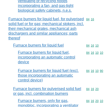
ventilating or recycling hoods
incorporating a fan, and gas-tight
biological safety cabinets, n.e.s.
Furnace burners for liquid fuel, for pulverised
Commodity code
84
16
solid fuel or for gas; mechanical stokers, incl.
their mechanical grates, mechanical ash
dischargers and similar appliances; parts
thereof
Furnace burners for liquid fuel
Commodity code
84
16
10
Furnace burners for liquid fuel,
Commodity code
84
16
10
10
incorporating an automatic control
device
Furnace burners for liquid fuel (excl.
Commodity code
84
16
10
90
those incorporating an automatic
control device)
Furnace burners for pulverised solid fuel
Commodity code
84
16
20
or gas, incl. combination burners
Furnace burners, only for gas,
Commodity code
84
16
20
10
monobloc, incorporating a ventilator