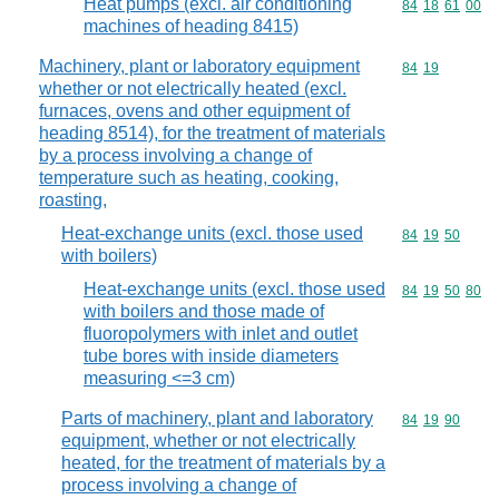
Heat pumps (excl. air conditioning
Commodity code
84
18
61
00
machines of heading 8415)
Machinery, plant or laboratory equipment
Commodity code
84
19
whether or not electrically heated (excl.
furnaces, ovens and other equipment of
heading 8514), for the treatment of materials
by a process involving a change of
temperature such as heating, cooking,
roasting,
Heat-exchange units (excl. those used
Commodity code
84
19
50
with boilers)
Heat-exchange units (excl. those used
Commodity code
84
19
50
80
with boilers and those made of
fluoropolymers with inlet and outlet
tube bores with inside diameters
measuring <=3 cm)
Parts of machinery, plant and laboratory
Commodity code
84
19
90
equipment, whether or not electrically
heated, for the treatment of materials by a
process involving a change of