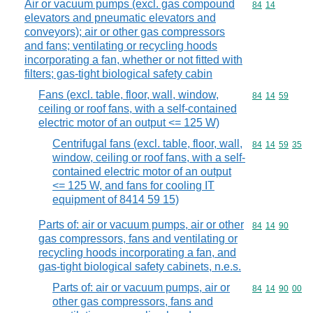
Air or vacuum pumps (excl. gas compound
Commodity code
84
14
elevators and pneumatic elevators and
conveyors); air or other gas compressors
and fans; ventilating or recycling hoods
incorporating a fan, whether or not fitted with
filters; gas-tight biological safety cabin
Fans (excl. table, floor, wall, window,
Commodity code
84
14
59
ceiling or roof fans, with a self-contained
electric motor of an output <= 125 W)
Centrifugal fans (excl. table, floor, wall,
Commodity code
84
14
59
35
window, ceiling or roof fans, with a self-
contained electric motor of an output
<= 125 W, and fans for cooling IT
equipment of 8414 59 15)
Parts of: air or vacuum pumps, air or other
Commodity code
84
14
90
gas compressors, fans and ventilating or
recycling hoods incorporating a fan, and
gas-tight biological safety cabinets, n.e.s.
Parts of: air or vacuum pumps, air or
Commodity code
84
14
90
00
other gas compressors, fans and