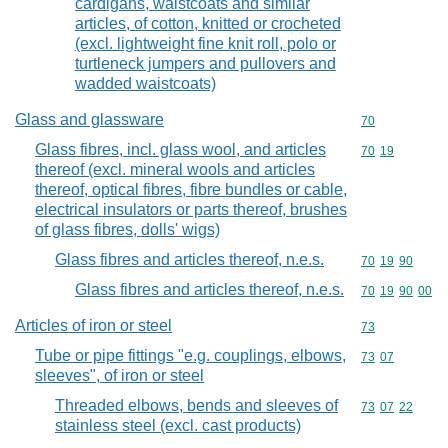
cardigans, waistcoats and similar
articles, of cotton, knitted or crocheted
(excl. lightweight fine knit roll, polo or
turtleneck jumpers and pullovers and
wadded waistcoats)
Glass and glassware
Commodity cod
70
Glass fibres, incl. glass wool, and articles
Commodity code
70
19
thereof (excl. mineral wools and articles
thereof, optical fibres, fibre bundles or cable,
electrical insulators or parts thereof, brushes
of glass fibres, dolls' wigs)
Glass fibres and articles thereof, n.e.s.
Commodity code
70
19
90
Glass fibres and articles thereof, n.e.s.
Commodity code
70
19
90
00
Articles of iron or steel
Commodity cod
73
Tube or pipe fittings "e.g. couplings, elbows,
Commodity code
73
07
sleeves", of iron or steel
Threaded elbows, bends and sleeves of
Commodity code
73
07
22
stainless steel (excl. cast products)