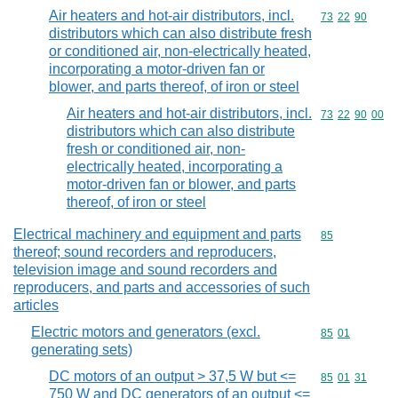
Air heaters and hot-air distributors, incl.
Commodity code
73
22
90
distributors which can also distribute fresh
or conditioned air, non-electrically heated,
incorporating a motor-driven fan or
blower, and parts thereof, of iron or steel
Air heaters and hot-air distributors, incl.
Commodity code
73
22
90
00
distributors which can also distribute
fresh or conditioned air, non-
electrically heated, incorporating a
motor-driven fan or blower, and parts
thereof, of iron or steel
Electrical machinery and equipment and parts
Commodity cod
85
thereof; sound recorders and reproducers,
television image and sound recorders and
reproducers, and parts and accessories of such
articles
Electric motors and generators (excl.
Commodity code
85
01
generating sets)
DC motors of an output > 37,5 W but <=
Commodity code
85
01
31
750 W and DC generators of an output <=