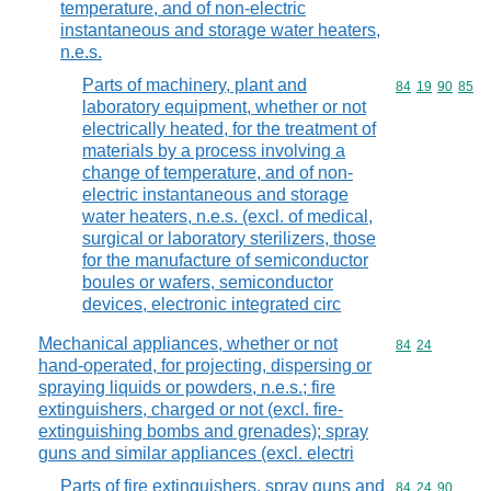
temperature, and of non-electric
instantaneous and storage water heaters,
n.e.s.
Parts of machinery, plant and
Commodity code
84
19
90
85
laboratory equipment, whether or not
electrically heated, for the treatment of
materials by a process involving a
change of temperature, and of non-
electric instantaneous and storage
water heaters, n.e.s. (excl. of medical,
surgical or laboratory sterilizers, those
for the manufacture of semiconductor
boules or wafers, semiconductor
devices, electronic integrated circ
Mechanical appliances, whether or not
Commodity code
84
24
hand-operated, for projecting, dispersing or
spraying liquids or powders, n.e.s.; fire
extinguishers, charged or not (excl. fire-
extinguishing bombs and grenades); spray
guns and similar appliances (excl. electri
Parts of fire extinguishers, spray guns and
Commodity code
84
24
90