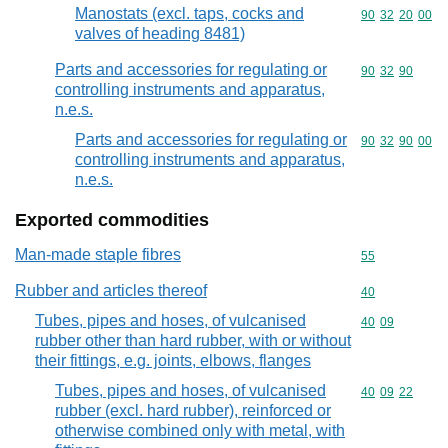
Manostats (excl. taps, cocks and
Commodity code
90
32
20
00
valves of heading 8481)
Parts and accessories for regulating or
Commodity code
90
32
90
controlling instruments and apparatus,
n.e.s.
Parts and accessories for regulating or
Commodity code
90
32
90
00
controlling instruments and apparatus,
n.e.s.
Exported commodities
Man-made staple fibres
Commodity cod
55
Rubber and articles thereof
Commodity cod
40
Tubes, pipes and hoses, of vulcanised
Commodity code
40
09
rubber other than hard rubber, with or without
their fittings, e.g. joints, elbows, flanges
Tubes, pipes and hoses, of vulcanised
Commodity code
40
09
22
rubber (excl. hard rubber), reinforced or
otherwise combined only with metal, with