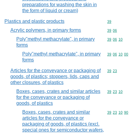
preparations for washing the skin in
the form of liquid or cream)
Plastics and plastic products
Commodity cod
39
Acrylic polymers, in primary forms
Commodity code
39
06
Poly"methyl methacrylate", in primary
Commodity code
39
06
10
forms
Poly"methyl methacrylate", in primary
Commodity code
39
06
10
00
forms
Articles for the conveyance or packaging of
Commodity code
39
23
goods, of plastics; stoppers, lids, caps and
other closures, of plastics
Boxes, cases, crates and similar articles
Commodity code
39
23
10
for the conveyance or packaging of
goods, of plastics
Boxes, cases, crates and similar
Commodity code
39
23
10
90
articles for the conveyance or
packaging of goods, of plastics (excl.
special ones for semiconductor wafers,