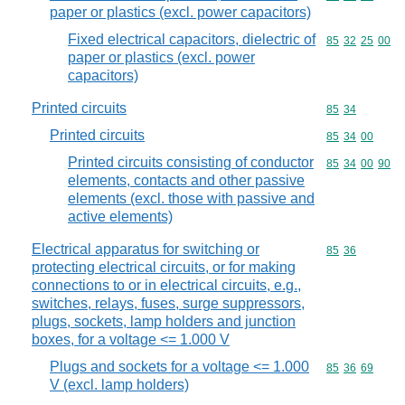
paper or plastics (excl. power capacitors)
Fixed electrical capacitors, dielectric of
Commodity code
85
32
25
00
paper or plastics (excl. power
capacitors)
Printed circuits
Commodity code
85
34
Printed circuits
Commodity code
85
34
00
Printed circuits consisting of conductor
Commodity code
85
34
00
90
elements, contacts and other passive
elements (excl. those with passive and
active elements)
Electrical apparatus for switching or
Commodity code
85
36
protecting electrical circuits, or for making
connections to or in electrical circuits, e.g.,
switches, relays, fuses, surge suppressors,
plugs, sockets, lamp holders and junction
boxes, for a voltage <= 1.000 V
Plugs and sockets for a voltage <= 1.000
Commodity code
85
36
69
V (excl. lamp holders)