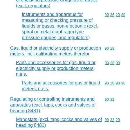
(excl. regulators)
Instruments and apparatus for
Commodity code
90
26
20
80
measuring or checking pressure of
liquids or gases, non-electronic (excl.
spiral or metal diaphragm type
pressure gauges, and regulators)
Gas, liquid or electricity supply or production
Commodity code
90
28
meters, incl. calibrating meters therefor
Parts and accessories for gas, liquid or
Commodity code
90
28
90
electricity supply or production meters,
n.e.s.
Parts and accessories for gas or liquid
Commodity code
90
28
90
90
meters, n.e.s.
Regulating or controlling instruments and
Commodity code
90
32
apparatus (excl. taps, cocks and valves of
heading 8481)
Manostats (excl. taps, cocks and valves of
Commodity code
90
32
20
heading 8481)