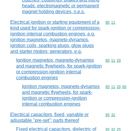
heads, electromagnetic or permanent
magnet holding devices, n.e.s.
Electrical ignition or starting equipment of a
Commodity code
85
11
kind used for spark-ignition or compression-
ignition internal combustion engines, e.g.
ignition magnetos, magneto-dynamos,
ignition coils, sparking plugs, glow plugs
and starter motors; generators, e.g.
Ignition magnetos, magneto-dynamos
Commodity code
85
11
20
and magnetic flywheels, for spark-ignition
or compression-ignition internal
combustion engines
Ignition magnetos, magneto-dynamos
Commodity code
85
11
20
00
and magnetic flywheels, for spark-
ignition or compression-ignition
internal combustion engines
Electrical capacitors, fixed, variable or
Commodity code
85
32
adjustable "pre-set"; parts thereof
Fixed electrical capacitors, dielectric of
Commodity code
85
32
25