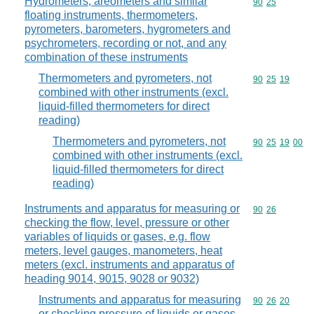
Hydrometers, areometers and similar
Commodity code
90
25
floating instruments, thermometers,
pyrometers, barometers, hygrometers and
psychrometers, recording or not, and any
combination of these instruments
Thermometers and pyrometers, not
Commodity code
90
25
19
combined with other instruments (excl.
liquid-filled thermometers for direct
reading)
Thermometers and pyrometers, not
Commodity code
90
25
19
00
combined with other instruments (excl.
liquid-filled thermometers for direct
reading)
Instruments and apparatus for measuring or
Commodity code
90
26
checking the flow, level, pressure or other
variables of liquids or gases, e.g. flow
meters, level gauges, manometers, heat
meters (excl. instruments and apparatus of
heading 9014, 9015, 9028 or 9032)
Instruments and apparatus for measuring
Commodity code
90
26
20
or checking pressure of liquids or gases