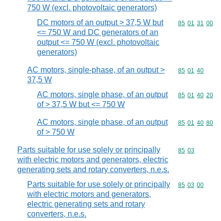
750 W (excl. photovoltaic generators)
DC motors of an output > 37,5 W but
Commodity code
85
01
31
00
<= 750 W and DC generators of an
output <= 750 W (excl. photovoltaic
generators)
AC motors, single-phase, of an output >
Commodity code
85
01
40
37,5 W
AC motors, single phase, of an output
Commodity code
85
01
40
20
of > 37,5 W but <= 750 W
AC motors, single phase, of an output
Commodity code
85
01
40
80
of > 750 W
Parts suitable for use solely or principally
Commodity code
85
03
with electric motors and generators, electric
generating sets and rotary converters, n.e.s.
Parts suitable for use solely or principally
Commodity code
85
03
00
with electric motors and generators,
electric generating sets and rotary
converters, n.e.s.