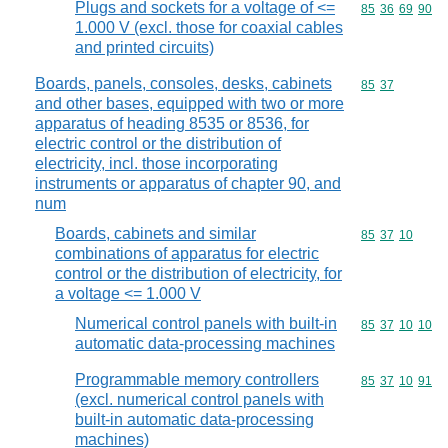
Plugs and sockets for a voltage of <=
Commodity code
85
36
69
90
1.000 V (excl. those for coaxial cables
and printed circuits)
Boards, panels, consoles, desks, cabinets
Commodity code
85
37
and other bases, equipped with two or more
apparatus of heading 8535 or 8536, for
electric control or the distribution of
electricity, incl. those incorporating
instruments or apparatus of chapter 90, and
num
Boards, cabinets and similar
Commodity code
85
37
10
combinations of apparatus for electric
control or the distribution of electricity, for
a voltage <= 1.000 V
Numerical control panels with built-in
Commodity code
85
37
10
10
automatic data-processing machines
Programmable memory controllers
Commodity code
85
37
10
91
(excl. numerical control panels with
built-in automatic data-processing
machines)