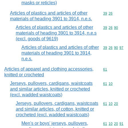
masks or reticles)
Articles of plastics and articles of other
Commodity code
39
26
materials of heading 3901 to 3914, n.e.s.
Articles of plastics and articles of other
Commodity code
39
26
90
materials of heading 3901 to 3914, n.e.s
(excl. goods of 9619)
Articles of plastics and articles of other
Commodity code
39
26
90
97
materials of heading 3901 to 3914,
n.e.s.
Articles of apparel and clothing accessories,
Commodity cod
61
knitted or crocheted
Jerseys, pullovers, cardigans, waistcoats
Commodity code
61
10
and similar articles, knitted or crocheted
(excl. wadded waistcoats)
Jerseys, pullovers, cardigans, waistcoats
Commodity code
61
10
20
and similar articles, of cotton, knitted or
crocheted (excl. wadded waistcoats)
Men's or boys' jerseys, pullovers,
Commodity code
61
10
20
91