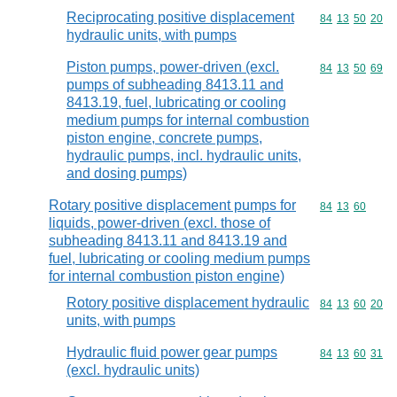
Reciprocating positive displacement
Commodity code
84
13
50
20
hydraulic units, with pumps
Piston pumps, power-driven (excl.
Commodity code
84
13
50
69
pumps of subheading 8413.11 and
8413.19, fuel, lubricating or cooling
medium pumps for internal combustion
piston engine, concrete pumps,
hydraulic pumps, incl. hydraulic units,
and dosing pumps)
Rotary positive displacement pumps for
Commodity code
84
13
60
liquids, power-driven (excl. those of
subheading 8413.11 and 8413.19 and
fuel, lubricating or cooling medium pumps
for internal combustion piston engine)
Rotory positive displacement hydraulic
Commodity code
84
13
60
20
units, with pumps
Hydraulic fluid power gear pumps
Commodity code
84
13
60
31
(excl. hydraulic units)