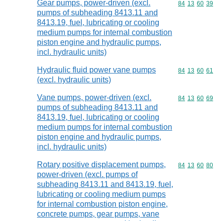
Gear pumps, power-driven (excl.
Commodity code
84
13
60
39
pumps of subheading 8413.11 and
8413.19, fuel, lubricating or cooling
medium pumps for internal combustion
piston engine and hydraulic pumps,
incl. hydraulic units)
Hydraulic fluid power vane pumps
Commodity code
84
13
60
61
(excl. hydraulic units)
Vane pumps, power-driven (excl.
Commodity code
84
13
60
69
pumps of subheading 8413.11 and
8413.19, fuel, lubricating or cooling
medium pumps for internal combustion
piston engine and hydraulic pumps,
incl. hydraulic units)
Rotary positive displacement pumps,
Commodity code
84
13
60
80
power-driven (excl. pumps of
subheading 8413.11 and 8413.19, fuel,
lubricating or cooling medium pumps
for internal combustion piston engine,
concrete pumps, gear pumps, vane