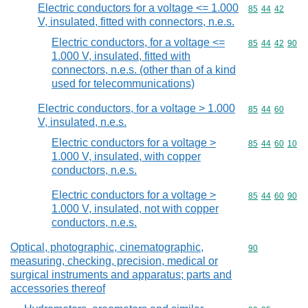
Electric conductors for a voltage <= 1.000
Commodity code
85
44
42
V, insulated, fitted with connectors, n.e.s.
Electric conductors, for a voltage <=
Commodity code
85
44
42
90
1.000 V, insulated, fitted with
connectors, n.e.s. (other than of a kind
used for telecommunications)
Electric conductors, for a voltage > 1.000
Commodity code
85
44
60
V, insulated, n.e.s.
Electric conductors for a voltage >
Commodity code
85
44
60
10
1.000 V, insulated, with copper
conductors, n.e.s.
Electric conductors for a voltage >
Commodity code
85
44
60
90
1.000 V, insulated, not with copper
conductors, n.e.s.
Optical, photographic, cinematographic,
Commodity cod
90
measuring, checking, precision, medical or
surgical instruments and apparatus; parts and
accessories thereof