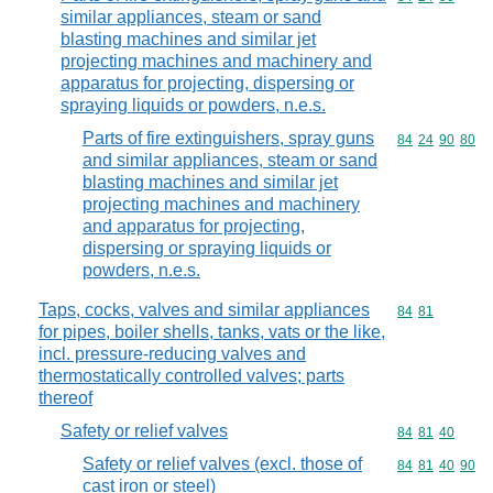
similar appliances, steam or sand
blasting machines and similar jet
projecting machines and machinery and
apparatus for projecting, dispersing or
spraying liquids or powders, n.e.s.
Parts of fire extinguishers, spray guns
Commodity code
84
24
90
80
and similar appliances, steam or sand
blasting machines and similar jet
projecting machines and machinery
and apparatus for projecting,
dispersing or spraying liquids or
powders, n.e.s.
Taps, cocks, valves and similar appliances
Commodity code
84
81
for pipes, boiler shells, tanks, vats or the like,
incl. pressure-reducing valves and
thermostatically controlled valves; parts
thereof
Safety or relief valves
Commodity code
84
81
40
Safety or relief valves (excl. those of
Commodity code
84
81
40
90
cast iron or steel)