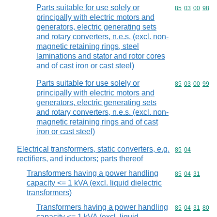
Parts suitable for use solely or
Commodity code
85
03
00
98
principally with electric motors and
generators, electric generating sets
and rotary converters, n.e.s. (excl. non-
magnetic retaining rings, steel
laminations and stator and rotor cores
and of cast iron or cast steel)
Parts suitable for use solely or
Commodity code
85
03
00
99
principally with electric motors and
generators, electric generating sets
and rotary converters, n.e.s. (excl. non-
magnetic retaining rings and of cast
iron or cast steel)
Electrical transformers, static converters, e.g.
Commodity code
85
04
rectifiers, and inductors; parts thereof
Transformers having a power handling
Commodity code
85
04
31
capacity <= 1 kVA (excl. liquid dielectric
transformers)
Transformers having a power handling
Commodity code
85
04
31
80
capacity <= 1 kVA (excl. liquid