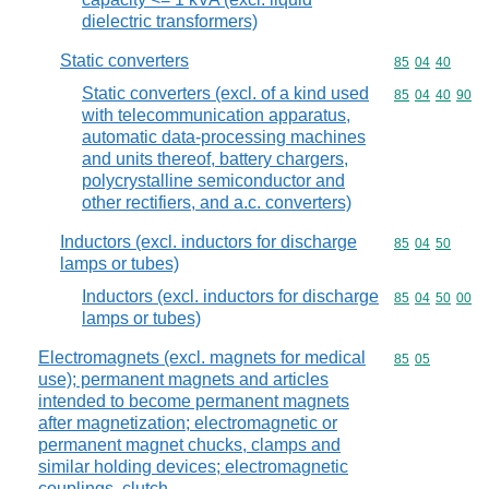
dielectric transformers)
Static converters
Commodity code
85
04
40
Static converters (excl. of a kind used
Commodity code
85
04
40
90
with telecommunication apparatus,
automatic data-processing machines
and units thereof, battery chargers,
polycrystalline semiconductor and
other rectifiers, and a.c. converters)
Inductors (excl. inductors for discharge
Commodity code
85
04
50
lamps or tubes)
Inductors (excl. inductors for discharge
Commodity code
85
04
50
00
lamps or tubes)
Electromagnets (excl. magnets for medical
Commodity code
85
05
use); permanent magnets and articles
intended to become permanent magnets
after magnetization; electromagnetic or
permanent magnet chucks, clamps and
similar holding devices; electromagnetic
couplings, clutch