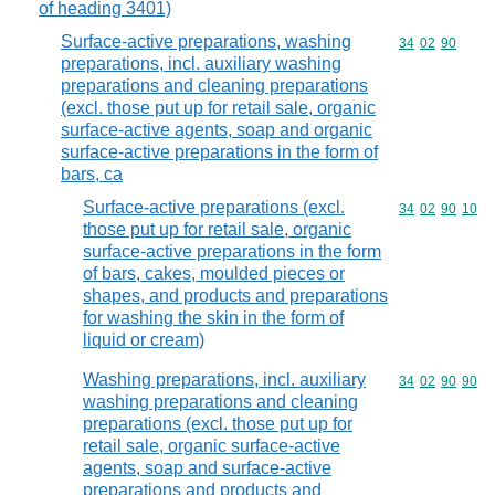
of heading 3401)
Surface-active preparations, washing
Commodity code
34
02
90
preparations, incl. auxiliary washing
preparations and cleaning preparations
(excl. those put up for retail sale, organic
surface-active agents, soap and organic
surface-active preparations in the form of
bars, ca
Surface-active preparations (excl.
Commodity code
34
02
90
10
those put up for retail sale, organic
surface-active preparations in the form
of bars, cakes, moulded pieces or
shapes, and products and preparations
for washing the skin in the form of
liquid or cream)
Washing preparations, incl. auxiliary
Commodity code
34
02
90
90
washing preparations and cleaning
preparations (excl. those put up for
retail sale, organic surface-active
agents, soap and surface-active
preparations and products and