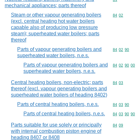
mechanical appliances; parts thereof
Steam or other vapour generating boilers
Commodity code
84
02
(excl. central heating hot water boilers
capable also of producing low pressure
steam); superheated water boilers; parts
thereof
Parts of vapour generating boilers and
Commodity code
84
02
90
superheated water boilers, n.e.s.
Parts of vapour generating boilers and
Commodity code
84
02
90
00
superheated water boilers, n.e.s.
Central heating boilers, non-electric; parts
Commodity code
84
03
thereof (excl. vapour generating boilers and
superheated water boilers of heading 8402)
Parts of central heating boilers, n.e.s.
Commodity code
84
03
90
Parts of central heating boilers, n.e.s.
Commodity code
84
03
90
90
Parts suitable for use solely or principally
Commodity code
84
09
with internal combustion piston engine of
heading 8407 or 8408