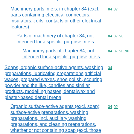
Machinery parts, n.e.s. in chapter 84 (excl.
Commodity code
84
87
parts containing electrical connectors,
insulators, coils, contacts or other electrical
features)
Parts of machinery of chapter 84, not
Commodity code
84
87
90
intended for a specific purpose, n.e.s.
Machinery parts of chapter 84, not
Commodity code
84
87
90
90
intended for a specific purpose, n.e.s.
Soaps, organic surface-active agents, washing
Commodity cod
34
preparations, lubricating preparations,artificial
waxes, prepared waxes, shoe polish, scouring
powder and the like, candles and similar
products, modelling pastes, dentalwax and
plaster-based dental prepa
Organic surface-active agents (excl. soap);
Commodity code
34
02
surface-active preparations, washing
preparations, incl. auxiliary washing
preparations, and cleaning preparations,
whether or not containing soap (excl. those