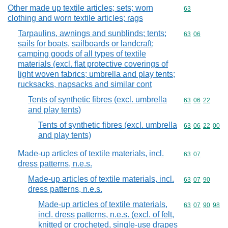
Other made up textile articles; sets; worn
Commodity cod
63
clothing and worn textile articles; rags
Tarpaulins, awnings and sunblinds; tents;
Commodity code
63
06
sails for boats, sailboards or landcraft;
camping goods of all types of textile
materials (excl. flat protective coverings of
light woven fabrics; umbrella and play tents;
rucksacks, napsacks and similar cont
Tents of synthetic fibres (excl. umbrella
Commodity code
63
06
22
and play tents)
Tents of synthetic fibres (excl. umbrella
Commodity code
63
06
22
00
and play tents)
Made-up articles of textile materials, incl.
Commodity code
63
07
dress patterns, n.e.s.
Made-up articles of textile materials, incl.
Commodity code
63
07
90
dress patterns, n.e.s.
Made-up articles of textile materials,
Commodity code
63
07
90
98
incl. dress patterns, n.e.s. (excl. of felt,
knitted or crocheted, single-use drapes