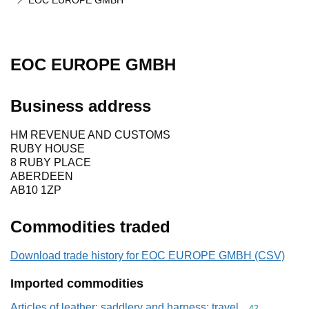
EOC EUROPE GMBH
EOC EUROPE GMBH
Business address
HM REVENUE AND CUSTOMS
RUBY HOUSE
8 RUBY PLACE
ABERDEEN
AB10 1ZP
Commodities traded
Download trade history for EOC EUROPE GMBH (CSV)
Imported commodities
Articles of leather; saddlery and harness; travel
Commodity cod
42