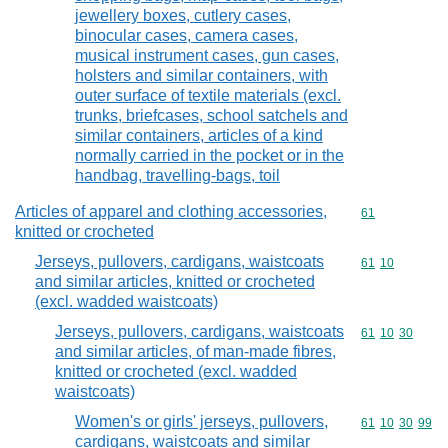
jewellery boxes, cutlery cases,
binocular cases, camera cases,
musical instrument cases, gun cases,
holsters and similar containers, with
outer surface of textile materials (excl.
trunks, briefcases, school satchels and
similar containers, articles of a kind
normally carried in the pocket or in the
handbag, travelling-bags, toil
Articles of apparel and clothing accessories,
Commodity cod
61
knitted or crocheted
Jerseys, pullovers, cardigans, waistcoats
Commodity code
61
10
and similar articles, knitted or crocheted
(excl. wadded waistcoats)
Jerseys, pullovers, cardigans, waistcoats
Commodity code
61
10
30
and similar articles, of man-made fibres,
knitted or crocheted (excl. wadded
waistcoats)
Women's or girls' jerseys, pullovers,
Commodity code
61
10
30
99
cardigans, waistcoats and similar