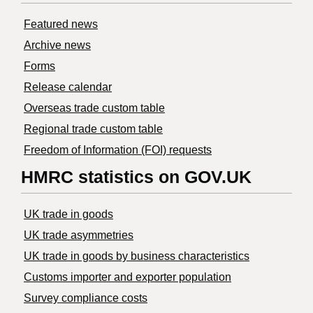
Featured news
Archive news
Forms
Release calendar
Overseas trade custom table
Regional trade custom table
Freedom of Information (FOI) requests
HMRC statistics on GOV.UK
UK trade in goods
UK trade asymmetries
​UK trade in goods by business characteristics
Customs importer and exporter population
Survey compliance costs