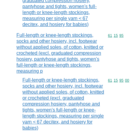
graduated compression hosiery,
pantyhose and tights, women's full-
length or knee-length stockings,
measuring per single yarn < 67
decitex, and hosiery for babies)
Full-length or knee-length stockings,
Commodity code
61
15
95
socks and other hosiery, incl. footwear
without applied soles, of cotton, knitted or
crocheted (excl. graduated compression
hosiery, pantyhose and tights, women's
full-length or knee-length stockings,
measuring p
Full-length or knee-length stockings,
Commodity code
61
15
95
00
socks and other hosiery, incl. footwear
without applied soles, of cotton, knitted
or crocheted (excl. graduated
compression hosiery, pantyhose and
tights, women's full-length or knee-
length stockings, measuring per single
yarn < 67 decitex, and hosiery for
babies)