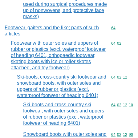
used during surgical procedures made
up of nonwovens, and protective face
masks)
Footwear, gaiters and the like; parts of such
Commodity cod
64
articles
Footwear with outer soles and uppers of
Commodity code
64
02
rubber or plastics (excl. waterproof footwear
of heading 6401, orthopaedic footwear,
skating boots with ice or roller skates
attached, and toy footwear)
Ski-boots, cross-country ski footwear and
Commodity code
64
02
12
snowboard boots, with outer soles and
uppers of rubber or plastics (excl.
waterproof footwear of heading 6401)
Ski-boots and cross-country ski
Commodity code
64
02
12
10
footwear, with outer soles and uppers
of rubber or plastics (excl. waterproof
footwear of heading 6401)
Snowboard boots with outer soles and
Commodity code
64
02
12
90