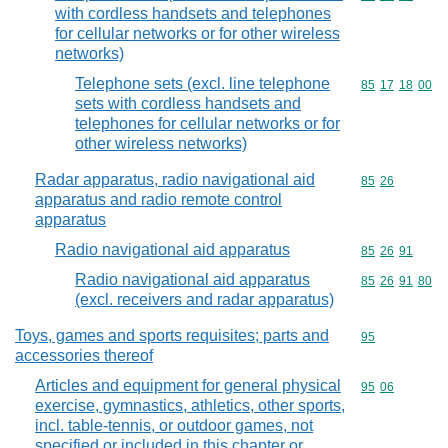
with cordless handsets and telephones
for cellular networks or for other wireless
networks)
Telephone sets (excl. line telephone
Commodity code
85
17
18
00
sets with cordless handsets and
telephones for cellular networks or for
other wireless networks)
Radar apparatus, radio navigational aid
Commodity code
85
26
apparatus and radio remote control
apparatus
Radio navigational aid apparatus
Commodity code
85
26
91
Radio navigational aid apparatus
Commodity code
85
26
91
80
(excl. receivers and radar apparatus)
Toys, games and sports requisites; parts and
Commodity cod
95
accessories thereof
Articles and equipment for general physical
Commodity code
95
06
exercise, gymnastics, athletics, other sports,
incl. table-tennis, or outdoor games, not
specified or included in this chapter or