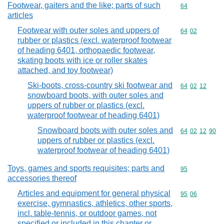
Footwear, gaiters and the like; parts of such
Commodity cod
64
articles
Footwear with outer soles and uppers of
Commodity code
64
02
rubber or plastics (excl. waterproof footwear
of heading 6401, orthopaedic footwear,
skating boots with ice or roller skates
attached, and toy footwear)
Ski-boots, cross-country ski footwear and
Commodity code
64
02
12
snowboard boots, with outer soles and
uppers of rubber or plastics (excl.
waterproof footwear of heading 6401)
Snowboard boots with outer soles and
Commodity code
64
02
12
90
uppers of rubber or plastics (excl.
waterproof footwear of heading 6401)
Toys, games and sports requisites; parts and
Commodity cod
95
accessories thereof
Articles and equipment for general physical
Commodity code
95
06
exercise, gymnastics, athletics, other sports,
incl. table-tennis, or outdoor games, not
specified or included in this chapter or