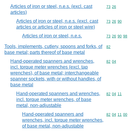
Articles of iron or steel, n.e.s. (excl. cast
Commodity code
73
26
articles)
Articles of iron or steel, n.e.s. (excl. cast
Commodity code
73
26
90
articles or articles of iron or steel wire)
Articles of iron or steel, n.e.s.
Commodity code
73
26
90
98
Tools, implements, cutlery, spoons and forks, of
Commodity cod
82
base metal; parts thereof of base metal
Hand-operated spanners and wrenches,
Commodity code
82
04
incl. torque meter wrenches (excl. tap
wrenches), of base metal; interchangeable
spanner sockets, with or without handles, of
base metal
Hand-operated spanners and wrenches,
Commodity code
82
04
11
incl. torque meter wrenches, of base
metal, non-adjustable
Hand-operated spanners and
Commodity code
82
04
11
00
wrenches, incl. torque meter wrenches,
of base metal, non-adjustable