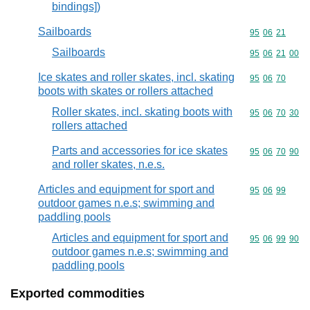
bindings])
Sailboards
Commodity code
95
06
21
Sailboards
Commodity code
95
06
21
00
Ice skates and roller skates, incl. skating
Commodity code
95
06
70
boots with skates or rollers attached
Roller skates, incl. skating boots with
Commodity code
95
06
70
30
rollers attached
Parts and accessories for ice skates
Commodity code
95
06
70
90
and roller skates, n.e.s.
Articles and equipment for sport and
Commodity code
95
06
99
outdoor games n.e.s; swimming and
paddling pools
Articles and equipment for sport and
Commodity code
95
06
99
90
outdoor games n.e.s; swimming and
paddling pools
Exported commodities