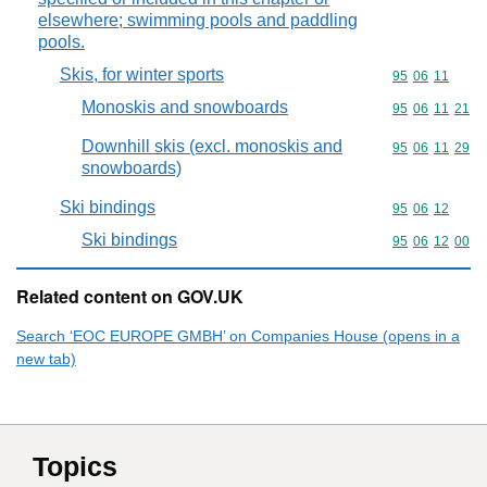
elsewhere; swimming pools and paddling
pools.
Skis, for winter sports
Commodity code
95
06
11
Monoskis and snowboards
Commodity code
95
06
11
21
Downhill skis (excl. monoskis and
Commodity code
95
06
11
29
snowboards)
Ski bindings
Commodity code
95
06
12
Ski bindings
Commodity code
95
06
12
00
Related content on GOV.UK
Search ‘EOC EUROPE GMBH’ on Companies House (opens in a
new tab)
Topics