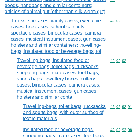
goods, handbags and similar containers;
articles of animal gut (other than silk-worm gut)
Trunks, suitcases, vanity cases, executive-
Commodity code
42
02
cases, briefcases, school satchels,
spectacle cases, binocular cases, camera
cases, musical instrument cases, gun cases,
holsters and similar containers; travelling-
bags, insulated food or beverage bags, toi
Travelling-bags, insulated food or
Commodity code
42
02
92
beverage bags, toilet bags, rucksacks,
shopping-bags, map-cases, tool bags,
sports bags, jewellery boxes, cutlery
cases, binocular cases, camera cases,
musical instrument cases, gun cases,
holsters and similar conta
Travelling-bags, toilet bags, rucksacks
Commodity code
42
02
92
91
and sports bags, with outer surface of
textile materials
Insulated food or beverage bags,
Commodity code
42
02
92
98
shopping bags, map-cases, tool bags,