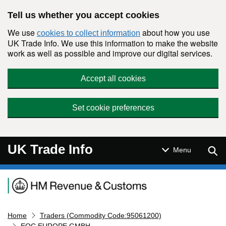
Skip to main content
Tell us whether you accept cookies
We use
about how you use
cookies to collect information
UK Trade Info. We use this information to make the website
work as well as possible and improve our digital services.
Accept all cookies
Set cookie preferences
UK Trade Info
Sear
Menu
Navigation menu
Home
Traders (Commodity Code:95061200)