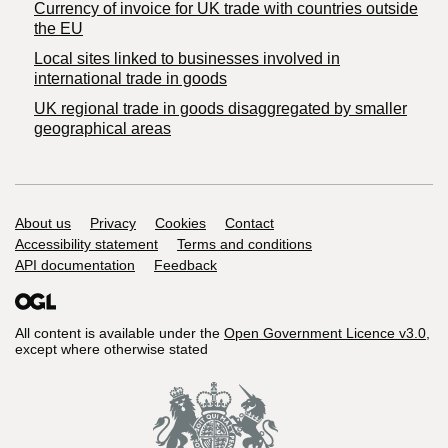
Currency of invoice for UK trade with countries outside
the EU
Local sites linked to businesses involved in
international trade in goods
UK regional trade in goods disaggregated by smaller
geographical areas
Support links
About us
Privacy
Cookies
Contact
Accessibility statement
Terms and conditions
API documentation
Feedback
All content is available under the
Open Government Licence v3.0
,
except where otherwise stated