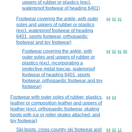
uppers of rubber or plastics (excl.
waterproof footwear of heading 6401)
Footwear covering the ankle, with outer
Commodity code
64
02
91
soles and uppers of rubber or plastics
(excl. waterproof footwear of heading
6401, sports footwear, orthopaedic
footwear and toy footwear)
Footwear covering the ankle, with
Commodity code
64
02
91
90
outer soles and uppers of rubber or
plastics (excl. incorporating a
protective metal toecap, waterproof
footwear of heading 6401, sports
footwear, orthopaedic footwear and toy
footwear)
Footwear with outer soles of rubber, plastics,
Commodity code
64
03
leather or composition leather and uppers of
leather (excl. orthopaedic footwear, skating
boots with ice or roller skates attached, and
toy footwear)
Ski-boots, cross-country ski footwear and
Commodity code
64
03
12