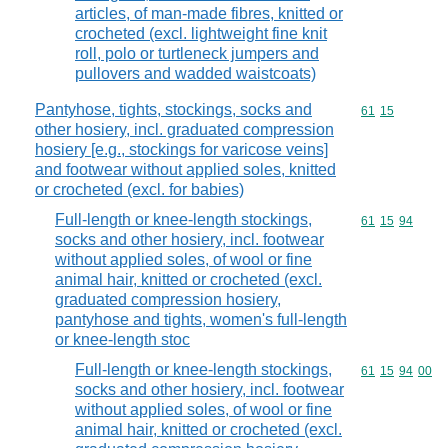
articles, of man-made fibres, knitted or
crocheted (excl. lightweight fine knit
roll, polo or turtleneck jumpers and
pullovers and wadded waistcoats)
Pantyhose, tights, stockings, socks and
Commodity code
61
15
other hosiery, incl. graduated compression
hosiery [e.g., stockings for varicose veins]
and footwear without applied soles, knitted
or crocheted (excl. for babies)
Full-length or knee-length stockings,
Commodity code
61
15
94
socks and other hosiery, incl. footwear
without applied soles, of wool or fine
animal hair, knitted or crocheted (excl.
graduated compression hosiery,
pantyhose and tights, women's full-length
or knee-length stoc
Full-length or knee-length stockings,
Commodity code
61
15
94
00
socks and other hosiery, incl. footwear
without applied soles, of wool or fine
animal hair, knitted or crocheted (excl.