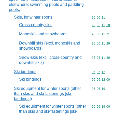
elsewhere; swimming pools and paddling
pools.
Skis, for winter sports
Commodity code
95
06
11
Cross-country skis
Commodity code
95
06
11
10
Monoskis and snowboards
Commodity code
95
06
11
21
Downhill skis (excl. monoskis and
Commodity code
95
06
11
29
snowboards)
Snow-skis (excl. cross-country and
Commodity code
95
06
11
80
downhill skis)
Ski bindings
Commodity code
95
06
12
Ski bindings
Commodity code
95
06
12
00
Ski equipment for winter sports (other
Commodity code
95
06
19
than skis and ski-fastenings [ski-
bindings])
Ski equipment for winter sports (other
Commodity code
95
06
19
00
than skis and ski-fastenings [ski-