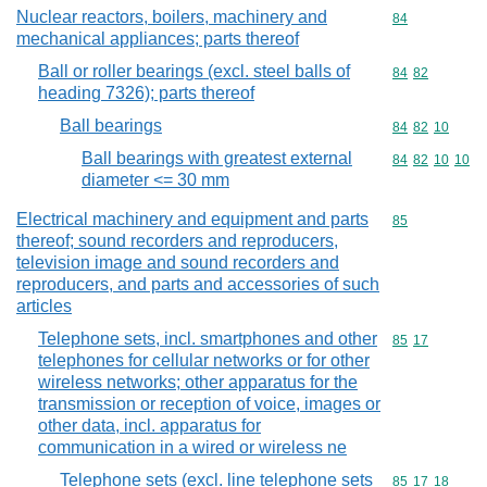
Nuclear reactors, boilers, machinery and
Commodity cod
84
mechanical appliances; parts thereof
Ball or roller bearings (excl. steel balls of
Commodity code
84
82
heading 7326); parts thereof
Ball bearings
Commodity code
84
82
10
Ball bearings with greatest external
Commodity code
84
82
10
10
diameter <= 30 mm
Electrical machinery and equipment and parts
Commodity cod
85
thereof; sound recorders and reproducers,
television image and sound recorders and
reproducers, and parts and accessories of such
articles
Telephone sets, incl. smartphones and other
Commodity code
85
17
telephones for cellular networks or for other
wireless networks; other apparatus for the
transmission or reception of voice, images or
other data, incl. apparatus for
communication in a wired or wireless ne
Telephone sets (excl. line telephone sets
Commodity code
85
17
18