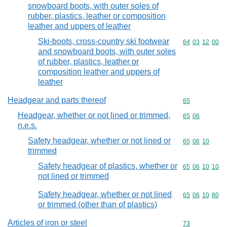
snowboard boots, with outer soles of
rubber, plastics, leather or composition
leather and uppers of leather
Ski-boots, cross-country ski footwear
Commodity code
64
03
12
00
and snowboard boots, with outer soles
of rubber, plastics, leather or
composition leather and uppers of
leather
Headgear and parts thereof
Commodity cod
65
Headgear, whether or not lined or trimmed,
Commodity code
65
06
n.e.s.
Safety headgear, whether or not lined or
Commodity code
65
06
10
trimmed
Safety headgear of plastics, whether or
Commodity code
65
06
10
10
not lined or trimmed
Safety headgear, whether or not lined
Commodity code
65
06
10
80
or trimmed (other than of plastics)
Articles of iron or steel
Commodity cod
73