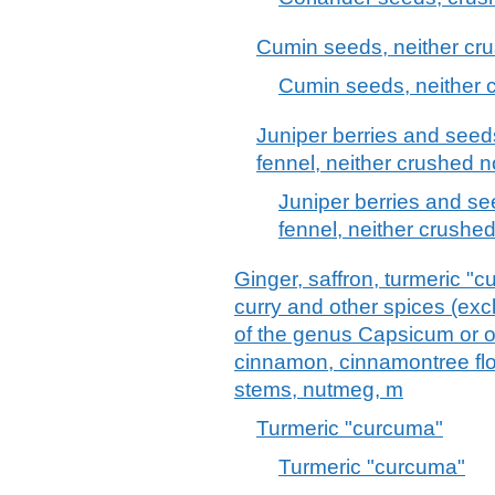
Cumin seeds, neither cr
Cumin seeds, neither 
Juniper berries and seed
fennel, neither crushed 
Juniper berries and se
fennel, neither crushe
Ginger, saffron, turmeric "
curry and other spices (excl
of the genus Capsicum or of
cinnamon, cinnamontree flow
stems, nutmeg, m
Turmeric "curcuma"
Turmeric "curcuma"