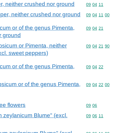
r, neither crushed nor ground
Commodity code: 09 04 
09
04
11
per, neither crushed nor ground
Commodity code: 09 04 
09
04
11
00
icum or of the genus Pimenta,
Commodity code: 09 04 
09
04
21
or ground
apsicum or Pimenta, neither
Commodity code: 09 04 
09
04
21
90
xcl. sweet peppers)
icum or of the genus Pimenta,
Commodity code: 09 04 
09
04
22
psicum or of the genus Pimenta,
Commodity code: 09 04 
09
04
22
00
ee flowers
Commodity code: 09 06
09
06
zeylanicum Blume" (excl.
Commodity code: 09 06 
09
06
11