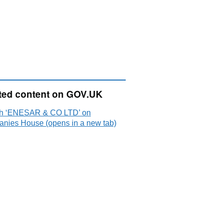
ted content on GOV.UK
h ‘ENESAR & CO LTD’ on
nies House (opens in a new tab)