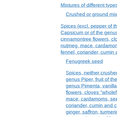
Mixtures of different type
Crushed or ground mixt
Spices (excl. pepper of th
Capsicum or of the genus
cinnamontree flowers, clo
nutmeg, mace, cardamoms
fennel, coriander, cumin
Fenugreek seed
Spices, neither crushe
genus Piper, fruit of t
genus Pimenta, vanill
flowers, cloves "wholef
mace, cardamoms, seed
coriander, cumin and c
ginger, saffron, turmer