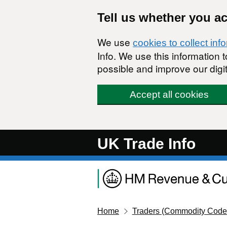
Skip to main content
Tell us whether you a
We use
cookies to collect inf
Info. We use this information
possible and improve our digit
Accept all cookies
UK Trade Info
Home
Traders (Commodity Code