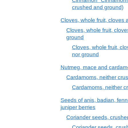
Cinnamon "Cinnamomu
crushed and ground)
Cloves, whole fruit, cloves
Cloves, whole fruit, clov
ground
Cloves, whole fruit, c
nor ground
Nutmeg, mace and carda
Cardamoms, neither cru
Cardamoms, neither c
Seeds of anis, badian, fenn
juniper berries
Coriander seeds, crushe
Coriander seeds, crus