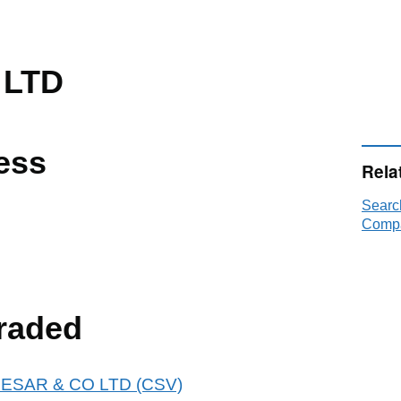
 LTD
ess
Rela
Searc
Compa
raded
 ENESAR & CO LTD (CSV)