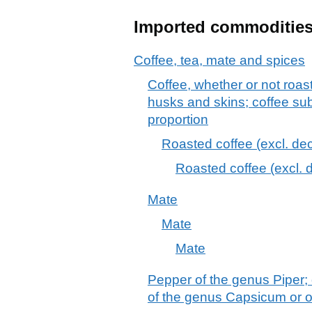
Imported commoditie
Coffee, tea, mate and spices
Coffee, whether or not roas
husks and skins; coffee sub
proportion
Roasted coffee (excl. dec
Roasted coffee (excl. 
Mate
Mate
Mate
Pepper of the genus Piper; 
of the genus Capsicum or 