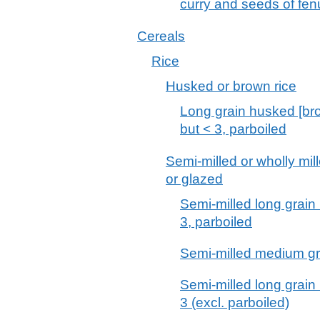
curry and seeds of fen
Cereals
Rice
Husked or brown rice
Long grain husked [brow
but < 3, parboiled
Semi-milled or wholly mil
or glazed
Semi-milled long grain r
3, parboiled
Semi-milled medium grai
Semi-milled long grain r
3 (excl. parboiled)