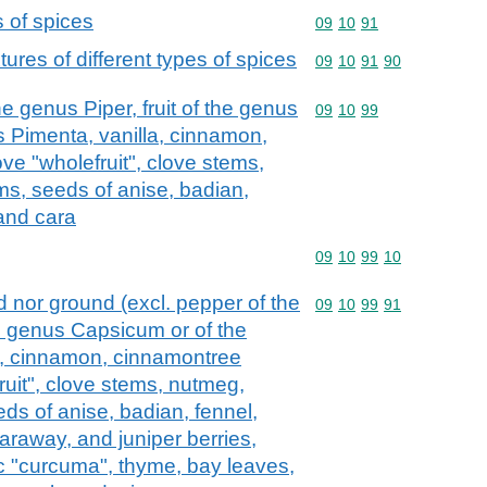
s of spices
Commodity code: 09 10 
09
10
91
ures of different types of spices
Commodity code: 09 10 
09
10
91
90
e genus Piper, fruit of the genus
Commodity code: 09 10 
09
10
99
 Pimenta, vanilla, cinnamon,
ve "wholefruit", clove stems,
, seeds of anise, badian,
 and cara
Commodity code: 09 10 
09
10
99
10
d nor ground (excl. pepper of the
Commodity code: 09 10 
09
10
99
91
he genus Capsicum or of the
a, cinnamon, cinnamontree
ruit", clove stems, nutmeg,
s of anise, badian, fennel,
araway, and juniper berries,
ic "curcuma", thyme, bay leaves,