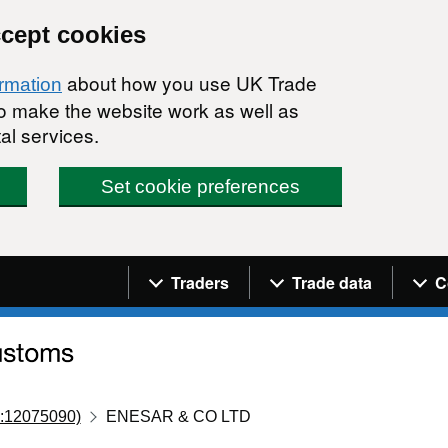
ccept cookies
about how you use UK Trade
ormation
 to make the website work as well as
al services.
Set cookie preferences
Navigation menu
Traders
Trade data
C
:12075090)
ENESAR & CO LTD