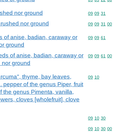
ushed nor ground
Commodity code: 09 09 
09
09
31
crushed nor ground
Commodity code: 09 09 
09
09
31
00
s of anise, badian, caraway or
Commodity code: 09 09 
09
09
61
nor ground
eds of anise, badian, caraway or
Commodity code: 09 09 
09
09
61
00
d nor ground
curcuma", thyme, bay leaves,
Commodity code: 09 10
09
10
. pepper of the genus Piper, fruit
 the genus Pimenta, vanilla,
ers, cloves [wholefruit], clove
Commodity code: 09 10 
09
10
30
Commodity code: 09 10 
09
10
30
00