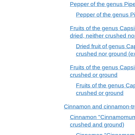
Pepper of the genus Pipe
Pepper of the genus Pi
Fruits of the genus Caps
dried, neither crushed n
Dried fruit of genus C
crushed nor ground (e
Fruits of the genus Caps
crushed or ground
Fruits of the genus Ca
crushed or ground
Cinnamon and cinnamon-tr
Cinnamon "Cinnamomum 
crushed and ground)