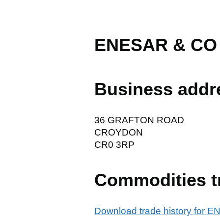
ENESAR & CO
Business addr
36 GRAFTON ROAD
CROYDON
CR0 3RP
Commodities t
Download trade history for