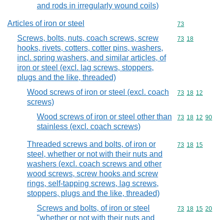
and rods in irregularly wound coils)
Articles of iron or steel
Commodity cod
73
Screws, bolts, nuts, coach screws, screw
Commodity code
73
18
hooks, rivets, cotters, cotter pins, washers,
incl. spring washers, and similar articles, of
iron or steel (excl. lag screws, stoppers,
plugs and the like, threaded)
Wood screws of iron or steel (excl. coach
Commodity code
73
18
12
screws)
Wood screws of iron or steel other than
Commodity code
73
18
12
90
stainless (excl. coach screws)
Threaded screws and bolts, of iron or
Commodity code
73
18
15
steel, whether or not with their nuts and
washers (excl. coach screws and other
wood screws, screw hooks and screw
rings, self-tapping screws, lag screws,
stoppers, plugs and the like, threaded)
Screws and bolts, of iron or steel
Commodity code
73
18
15
20
"whether or not with their nuts and