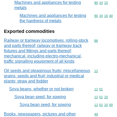
Machines and appliances for testing
Commodity code
90
24
10
metals
Machines and appliances for testing
Commodity code
90
24
10
40
the hardness of metals
Exported commodities
Railway or tramway locomotives, rolling-stock
Commodity cod
86
and parts thereof; railway or tramway track
fixtures and fittings and parts thereof;
mechanical, including electro-mechanical,
traffic signalling equipment of all kinds
Oil seeds and oleaginous fruits; miscellaneous
Commodity cod
12
grains, seeds and fruit; industrial or medical
plants; straw and fodder
Soya beans, whether or not broken
Commodity code
12
01
Soya bean seed, for sowing
Commodity code
12
01
10
Soya bean seed, for sowing
Commodity code
12
01
10
00
Books, newspapers, pictures and other
Commodity cod
49