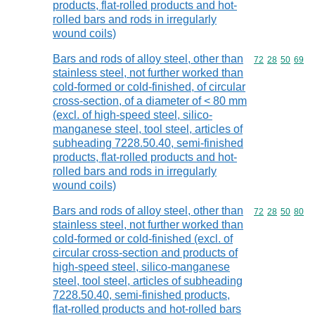
products, flat-rolled products and hot-
rolled bars and rods in irregularly
wound coils)
Bars and rods of alloy steel, other than
Commodity code
72
28
50
69
stainless steel, not further worked than
cold-formed or cold-finished, of circular
cross-section, of a diameter of < 80 mm
(excl. of high-speed steel, silico-
manganese steel, tool steel, articles of
subheading 7228.50.40, semi-finished
products, flat-rolled products and hot-
rolled bars and rods in irregularly
wound coils)
Bars and rods of alloy steel, other than
Commodity code
72
28
50
80
stainless steel, not further worked than
cold-formed or cold-finished (excl. of
circular cross-section and products of
high-speed steel, silico-manganese
steel, tool steel, articles of subheading
7228.50.40, semi-finished products,
flat-rolled products and hot-rolled bars