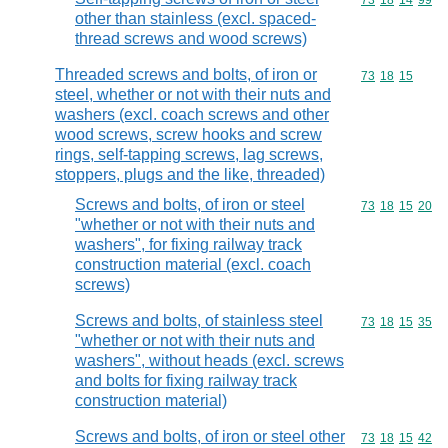
Commodity code
73
18
14
99
other than stainless (excl. spaced-
thread screws and wood screws)
Threaded screws and bolts, of iron or
Commodity code
73
18
15
steel, whether or not with their nuts and
washers (excl. coach screws and other
wood screws, screw hooks and screw
rings, self-tapping screws, lag screws,
stoppers, plugs and the like, threaded)
Screws and bolts, of iron or steel
Commodity code
73
18
15
20
"whether or not with their nuts and
washers", for fixing railway track
construction material (excl. coach
screws)
Screws and bolts, of stainless steel
Commodity code
73
18
15
35
"whether or not with their nuts and
washers", without heads (excl. screws
and bolts for fixing railway track
construction material)
Screws and bolts, of iron or steel other
Commodity code
73
18
15
42