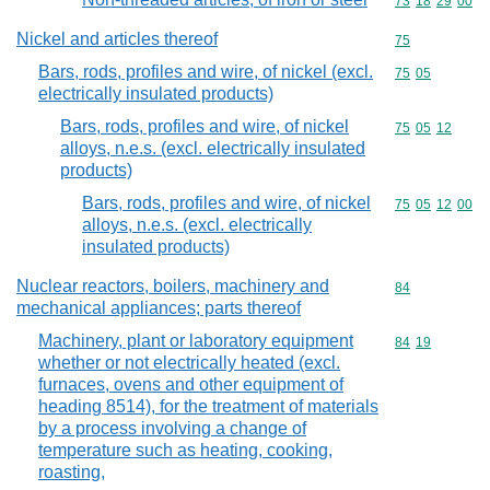
Commodity code
73
18
29
00
Nickel and articles thereof
Commodity cod
75
Bars, rods, profiles and wire, of nickel (excl.
Commodity code
75
05
electrically insulated products)
Bars, rods, profiles and wire, of nickel
Commodity code
75
05
12
alloys, n.e.s. (excl. electrically insulated
products)
Bars, rods, profiles and wire, of nickel
Commodity code
75
05
12
00
alloys, n.e.s. (excl. electrically
insulated products)
Nuclear reactors, boilers, machinery and
Commodity cod
84
mechanical appliances; parts thereof
Machinery, plant or laboratory equipment
Commodity code
84
19
whether or not electrically heated (excl.
furnaces, ovens and other equipment of
heading 8514), for the treatment of materials
by a process involving a change of
temperature such as heating, cooking,
roasting,