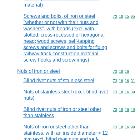
material)
Screws and bolts, of iron or steel
Commodity code
73
18
15
95
"whether or not with their nuts and
washers", with heads (excl. with
slotted, cross-recessed or hexagonal
head; wood screws, self-tapping
screws and screws and bolts for fixing
railway track construction material,
screw hooks and screw rings)
Nuts of iron or steel
Commodity code
73
18
16
Blind rivet nuts of stainless steel
Commodity code
73
18
16
31
Nuts of stainless steel (excl. blind rivet
Commodity code
73
18
16
39
nuts)
Blind rivet nuts of iron or steel other
Commodity code
73
18
16
40
than stainless
Nuts of iron or steel other than
Commodity code
73
18
16
99
stainless, with an inside diameter > 12
mm (excl. blind rivet nuts and self-