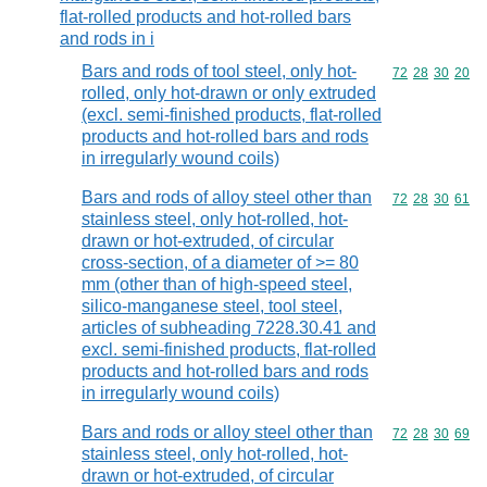
flat-rolled products and hot-rolled bars
and rods in i
Bars and rods of tool steel, only hot-
Commodity code
72
28
30
20
rolled, only hot-drawn or only extruded
(excl. semi-finished products, flat-rolled
products and hot-rolled bars and rods
in irregularly wound coils)
Bars and rods of alloy steel other than
Commodity code
72
28
30
61
stainless steel, only hot-rolled, hot-
drawn or hot-extruded, of circular
cross-section, of a diameter of >= 80
mm (other than of high-speed steel,
silico-manganese steel, tool steel,
articles of subheading 7228.30.41 and
excl. semi-finished products, flat-rolled
products and hot-rolled bars and rods
in irregularly wound coils)
Bars and rods or alloy steel other than
Commodity code
72
28
30
69
stainless steel, only hot-rolled, hot-
drawn or hot-extruded, of circular