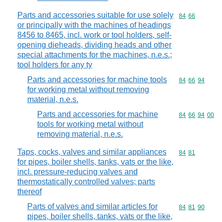
Parts and accessories suitable for use solely
Commodity code
84
66
or principally with the machines of headings
8456 to 8465, incl. work or tool holders, self-
opening dieheads, dividing heads and other
special attachments for the machines, n.e.s.;
tool holders for any ty
Parts and accessories for machine tools
Commodity code
84
66
94
for working metal without removing
material, n.e.s.
Parts and accessories for machine
Commodity code
84
66
94
00
tools for working metal without
removing material, n.e.s.
Taps, cocks, valves and similar appliances
Commodity code
84
81
for pipes, boiler shells, tanks, vats or the like,
incl. pressure-reducing valves and
thermostatically controlled valves; parts
thereof
Parts of valves and similar articles for
Commodity code
84
81
90
pipes, boiler shells, tanks, vats or the like,