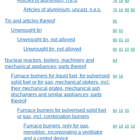
Articles of aluminium, n.e.s.
Commodity code
76
16
99
Articles of aluminium, uncast, n.e.s.
Commodity code
76
16
99
90
Tin and articles thereof
Commodity cod
80
Unwrought tin
Commodity code
80
01
Unwrought tin, not alloyed
Commodity code
80
01
10
Unwrought tin, not alloyed
Commodity code
80
01
10
00
Nuclear reactors, boilers, machinery and
Commodity cod
84
mechanical appliances; parts thereof
Furnace burners for liquid fuel, for pulverised
Commodity code
84
16
solid fuel or for gas; mechanical stokers, incl.
their mechanical grates, mechanical ash
dischargers and similar appliances; parts
thereof
Furnace burners for pulverised solid fuel
Commodity code
84
16
20
or gas, incl. combination burners
Furnace burners, only for gas,
Commodity code
84
16
20
10
monobloc, incorporating a ventilator
and a control device