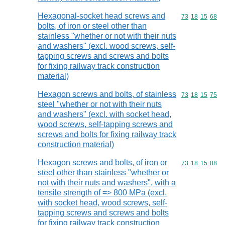
Hexagonal-socket head screws and
Commodity code
73
18
15
68
bolts, of iron or steel other than
stainless "whether or not with their nuts
and washers" (excl. wood screws, self-
tapping screws and screws and bolts
for fixing railway track construction
material)
Hexagon screws and bolts, of stainless
Commodity code
73
18
15
75
steel "whether or not with their nuts
and washers" (excl. with socket head,
wood screws, self-tapping screws and
screws and bolts for fixing railway track
construction material)
Hexagon screws and bolts, of iron or
Commodity code
73
18
15
88
steel other than stainless "whether or
not with their nuts and washers", with a
tensile strength of => 800 MPa (excl.
with socket head, wood screws, self-
tapping screws and screws and bolts
for fixing railway track construction