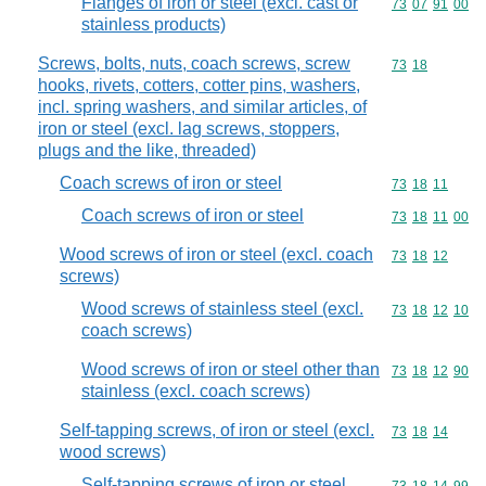
Flanges of iron or steel (excl. cast or
Commodity code
73
07
91
00
stainless products)
Screws, bolts, nuts, coach screws, screw
Commodity code
73
18
hooks, rivets, cotters, cotter pins, washers,
incl. spring washers, and similar articles, of
iron or steel (excl. lag screws, stoppers,
plugs and the like, threaded)
Coach screws of iron or steel
Commodity code
73
18
11
Coach screws of iron or steel
Commodity code
73
18
11
00
Wood screws of iron or steel (excl. coach
Commodity code
73
18
12
screws)
Wood screws of stainless steel (excl.
Commodity code
73
18
12
10
coach screws)
Wood screws of iron or steel other than
Commodity code
73
18
12
90
stainless (excl. coach screws)
Self-tapping screws, of iron or steel (excl.
Commodity code
73
18
14
wood screws)
Self-tapping screws of iron or steel