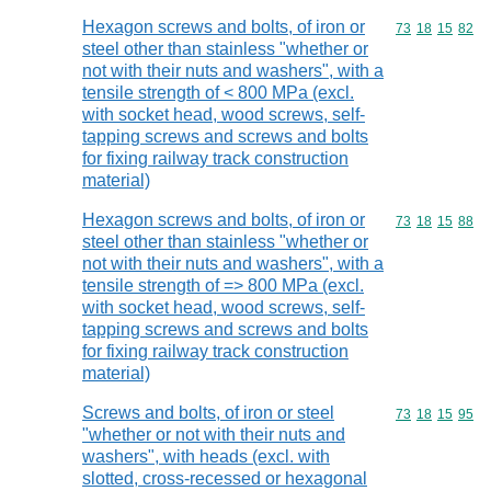
Hexagon screws and bolts, of iron or
Commodity code
73
18
15
82
steel other than stainless "whether or
not with their nuts and washers", with a
tensile strength of < 800 MPa (excl.
with socket head, wood screws, self-
tapping screws and screws and bolts
for fixing railway track construction
material)
Hexagon screws and bolts, of iron or
Commodity code
73
18
15
88
steel other than stainless "whether or
not with their nuts and washers", with a
tensile strength of => 800 MPa (excl.
with socket head, wood screws, self-
tapping screws and screws and bolts
for fixing railway track construction
material)
Screws and bolts, of iron or steel
Commodity code
73
18
15
95
"whether or not with their nuts and
washers", with heads (excl. with
slotted, cross-recessed or hexagonal