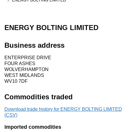
ENERGY BOLTING LIMITED
ENERGY BOLTING LIMITED
Business address
ENTERPRISE DRIVE
FOUR ASHES
WOLVERHAMPTON
WEST MIDLANDS
WV10 7DF
Commodities traded
Download trade history for ENERGY BOLTING LIMITED
(CSV)
Imported commodities