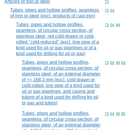
Articles of iron or steel
Commodity cod
73
Tubes, pipes and hollow profiles, seamless,
Commodity code
73
04
of iron or steel (excl. products of cast iron)
Tubes, pipes and hollow profiles,
Commodity code
73
04
49
seamless, of circular cross-section, of
stainless steel, not cold-drawn or cold-
rolled "cold-reduced" (excl. line pipe of a
kind used for oil or gas pipelines or of a
kind used for drilling for oil or gas)
Tubes, pipes and hollow profiles,
Commodity code
73
04
49
83
seamless, of circular cross-section, of
stainless steel, of an external diameter
of <= 168,3 mm (excl. cold-drawn or
cold-rolled, line pipe of a kind used for
oil or gas pipelines, and casing and
tubing of a kind used for drilling for oil
or gas and tubes)
Tubes, pipes and hollow profiles,
Commodity code
73
04
49
85
seamless, of circular cross-section, of
stainless steel, of an external diameter