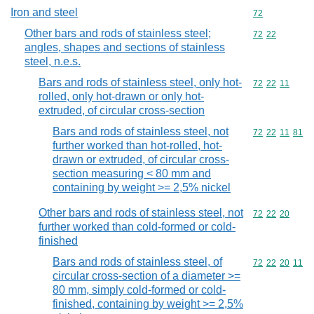
Iron and steel
Commodity cod
72
Other bars and rods of stainless steel;
Commodity code
72
22
angles, shapes and sections of stainless
steel, n.e.s.
Bars and rods of stainless steel, only hot-
Commodity code
72
22
11
rolled, only hot-drawn or only hot-
extruded, of circular cross-section
Bars and rods of stainless steel, not
Commodity code
72
22
11
81
further worked than hot-rolled, hot-
drawn or extruded, of circular cross-
section measuring < 80 mm and
containing by weight >= 2,5% nickel
Other bars and rods of stainless steel, not
Commodity code
72
22
20
further worked than cold-formed or cold-
finished
Bars and rods of stainless steel, of
Commodity code
72
22
20
11
circular cross-section of a diameter >=
80 mm, simply cold-formed or cold-
finished, containing by weight >= 2,5%