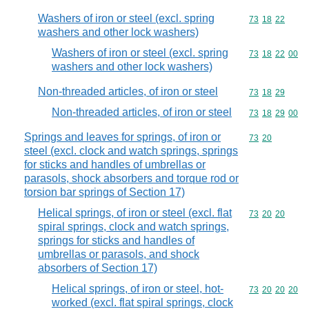
Washers of iron or steel (excl. spring
Commodity code
73
18
22
washers and other lock washers)
Washers of iron or steel (excl. spring
Commodity code
73
18
22
00
washers and other lock washers)
Non-threaded articles, of iron or steel
Commodity code
73
18
29
Non-threaded articles, of iron or steel
Commodity code
73
18
29
00
Springs and leaves for springs, of iron or
Commodity code
73
20
steel (excl. clock and watch springs, springs
for sticks and handles of umbrellas or
parasols, shock absorbers and torque rod or
torsion bar springs of Section 17)
Helical springs, of iron or steel (excl. flat
Commodity code
73
20
20
spiral springs, clock and watch springs,
springs for sticks and handles of
umbrellas or parasols, and shock
absorbers of Section 17)
Helical springs, of iron or steel, hot-
Commodity code
73
20
20
20
worked (excl. flat spiral springs, clock