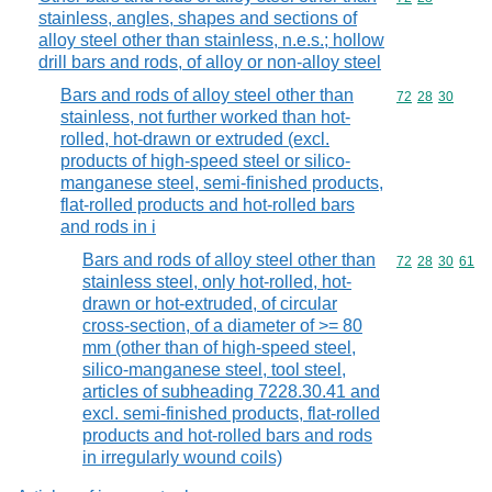
stainless, angles, shapes and sections of
alloy steel other than stainless, n.e.s.; hollow
drill bars and rods, of alloy or non-alloy steel
Bars and rods of alloy steel other than
Commodity code
72
28
30
stainless, not further worked than hot-
rolled, hot-drawn or extruded (excl.
products of high-speed steel or silico-
manganese steel, semi-finished products,
flat-rolled products and hot-rolled bars
and rods in i
Bars and rods of alloy steel other than
Commodity code
72
28
30
61
stainless steel, only hot-rolled, hot-
drawn or hot-extruded, of circular
cross-section, of a diameter of >= 80
mm (other than of high-speed steel,
silico-manganese steel, tool steel,
articles of subheading 7228.30.41 and
excl. semi-finished products, flat-rolled
products and hot-rolled bars and rods
in irregularly wound coils)