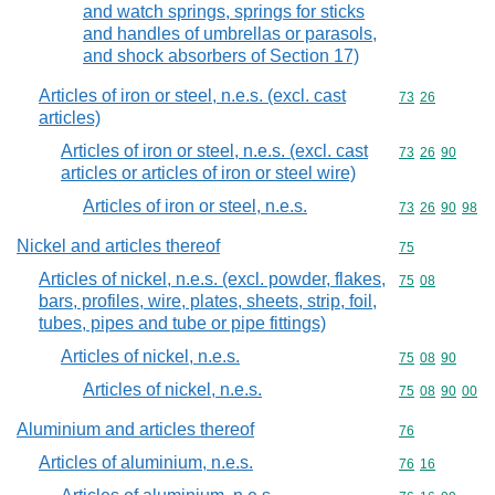
and watch springs, springs for sticks
and handles of umbrellas or parasols,
and shock absorbers of Section 17)
Articles of iron or steel, n.e.s. (excl. cast
Commodity code
73
26
articles)
Articles of iron or steel, n.e.s. (excl. cast
Commodity code
73
26
90
articles or articles of iron or steel wire)
Articles of iron or steel, n.e.s.
Commodity code
73
26
90
98
Nickel and articles thereof
Commodity cod
75
Articles of nickel, n.e.s. (excl. powder, flakes,
Commodity code
75
08
bars, profiles, wire, plates, sheets, strip, foil,
tubes, pipes and tube or pipe fittings)
Articles of nickel, n.e.s.
Commodity code
75
08
90
Articles of nickel, n.e.s.
Commodity code
75
08
90
00
Aluminium and articles thereof
Commodity cod
76
Articles of aluminium, n.e.s.
Commodity code
76
16