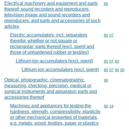
Electrical machinery and equipment and parts
Commodity cod
85
thereof; sound recorders and reproducers,
television image and sound recorders and
reproducers, and parts and accessories of such
articles
Electric accumulators, incl. separators
Commodity code
85
07
therefor, whether or not square or
rectangular; parts thereof (excl. spent and
those of unhardened rubber or textiles)
Lithium-ion accumulators (excl. spent)
Commodity code
85
07
60
Lithium-ion accumulators (excl. spent)
Commodity code
85
07
60
00
Optical, photographic, cinematographic,
Commodity cod
90
measuring, checking, precision, medical or
surgical instruments and apparatus; parts and
accessories thereof
Machines and appliances for testing the
Commodity code
90
24
hardness, strength, compressibility, elasticity
or other mechanical properties of materials,
e.g. metals, wood, textiles, paper or plastics