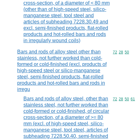
cross-section, of a diameter of < 80 mm
(other than of high-speed steel, silico-
manganese steel, tool steel and
articles of subheading 7228.30.49 and
excl. semi-finished products, flat-rolled
products and hot-rolled bars and rods
in irregularly wound coils)
Bars and rods of alloy steel other than
Commodity code
72
28
50
stainless, not further worked than cold-
formed or cold-finished (excl. products of
high-speed steel or silico-manganese
steel, semi-finished products, flat-rolled
products and hot-rolled bars and rods in
irregu
Bars and rods of alloy steel, other than
Commodity code
72
28
50
61
stainless steel, not further worked than
cold-formed or cold-finished, of circular
cross-section, of a diameter of >= 80
mm (excl. of high-speed steel, silico-
manganese steel, tool steel, articles of
subheading 7228.50.40, semi-finished