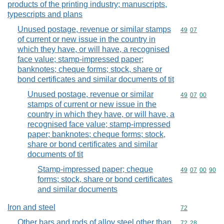
products of the printing industry; manuscripts,
typescripts and plans
Unused postage, revenue or similar stamps
Commodity code
49
07
of current or new issue in the country in
which they have, or will have, a recognised
face value; stamp-impressed paper;
banknotes; cheque forms; stock, share or
bond certificates and similar documents of tit
Unused postage, revenue or similar
Commodity code
49
07
00
stamps of current or new issue in the
country in which they have, or will have, a
recognised face value; stamp-impressed
paper; banknotes; cheque forms; stock,
share or bond certificates and similar
documents of tit
Stamp-impressed paper; cheque
Commodity code
49
07
00
90
forms; stock, share or bond certificates
and similar documents
Iron and steel
Commodity cod
72
Other bars and rods of alloy steel other than
Commodity code
72
28