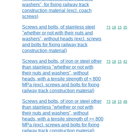
washers", for fixing railway track
construction material (excl. coach
screws)
Screws and bolts, of stainless steel
Commodity code
73
18
15
35
"whether or not with their nuts and
washers", without heads (excl. screws
and bolts for fixing railway track
construction material)
Screws and bolts, of iron or steel other
Commodity code
73
18
15
42
than stainless "whether or not with
their nuts and washers", without
heads, with a tensile strength of < 800
MPa (excl. screws and bolts for fixing
railway track construction material)
Screws and bolts, of iron or steel other
Commodity code
73
18
15
48
than stainless "whether or not with
their nuts and washers", without
heads, with a tensile strength of >= 800
MPa (excl. screws and bolts for fixing
railway track construction material)