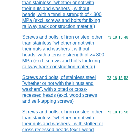
than stainless "whether or not with
their nuts and washers", without
heads, with a tensile strength of < 800
MPa (excl. screws and bolts for fixing
railway track construction material)
Screws and bolts, of iron or steel other
Commodity code
73
18
15
48
than stainless "whether or not with
their nuts and washers", without
heads, with a tensile strength of >= 800
MPa (excl. screws and bolts for fixing
railway track construction material)
Screws and bolts, of stainless steel
Commodity code
73
18
15
52
"whether or not with their nuts and
washers", with slotted or cross-
recessed heads (excl. wood screws
and self-tapping screws)
Screws and bolts, of iron or steel other
Commodity code
73
18
15
58
than stainless "whether or not with
their nuts and washers", with slotted or
cross-recessed heads (excl. wood