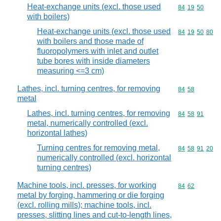
Heat-exchange units (excl. those used
Commodity code
84
19
50
with boilers)
Heat-exchange units (excl. those used
Commodity code
84
19
50
80
with boilers and those made of
fluoropolymers with inlet and outlet
tube bores with inside diameters
measuring <=3 cm)
Lathes, incl. turning centres, for removing
Commodity code
84
58
metal
Lathes, incl. turning centres, for removing
Commodity code
84
58
91
metal, numerically controlled (excl.
horizontal lathes)
Turning centres for removing metal,
Commodity code
84
58
91
20
numerically controlled (excl. horizontal
turning centres)
Machine tools, incl. presses, for working
Commodity code
84
62
metal by forging, hammering or die forging
(excl. rolling mills); machine tools, incl.
presses, slitting lines and cut-to-length lines,