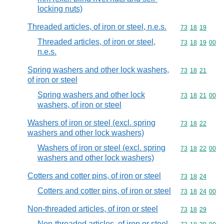
locking nuts)
Threaded articles, of iron or steel, n.e.s.
Commodity code
73
18
19
Threaded articles, of iron or steel,
Commodity code
73
18
19
00
n.e.s.
Spring washers and other lock washers,
Commodity code
73
18
21
of iron or steel
Spring washers and other lock
Commodity code
73
18
21
00
washers, of iron or steel
Washers of iron or steel (excl. spring
Commodity code
73
18
22
washers and other lock washers)
Washers of iron or steel (excl. spring
Commodity code
73
18
22
00
washers and other lock washers)
Cotters and cotter pins, of iron or steel
Commodity code
73
18
24
Cotters and cotter pins, of iron or steel
Commodity code
73
18
24
00
Non-threaded articles, of iron or steel
Commodity code
73
18
29
Non-threaded articles, of iron or steel