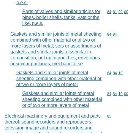
n.e.s.
Parts of valves and similar articles for
Commodity code
84
81
90
00
pipes, boiler shells, tanks, vats or the
like, n.e.s.
Gaskets and similar joints of metal sheeting
Commodity code
84
84
combined with other material or of two or
more layers of metal; sets or assortments of
gaskets and similar joints, dissimilar in
composition, put up in pouches, envelopes
or similar packings; mechanical se
Gaskets and similar joints of metal
Commodity code
84
84
10
sheeting combined with other material or
of two or more layers of metal
Gaskets and similar joints of metal
Commodity code
84
84
10
00
sheeting combined with other material
or of two or more layers of metal
Electrical machinery and equipment and parts
Commodity cod
85
thereof; sound recorders and reproducers,
television image and sound recorders and