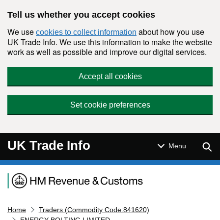
Skip to main content
Tell us whether you accept cookies
We use
about how you use
cookies to collect information
UK Trade Info. We use this information to make the website
work as well as possible and improve our digital services.
Accept all cookies
Set cookie preferences
UK Trade Info
Sear
Menu
Navigation menu
Home
Traders (Commodity Code:841620)