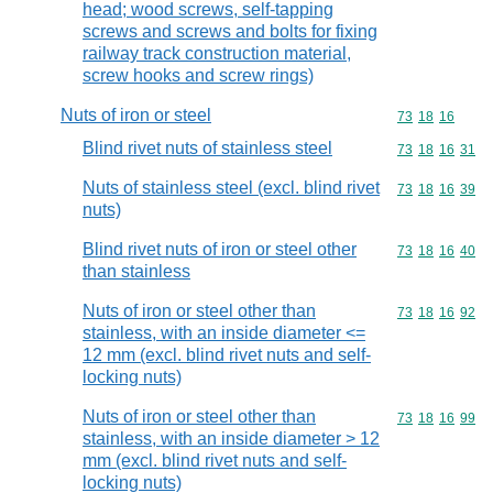
head; wood screws, self-tapping
screws and screws and bolts for fixing
railway track construction material,
screw hooks and screw rings)
Nuts of iron or steel
Commodity code
73
18
16
Blind rivet nuts of stainless steel
Commodity code
73
18
16
31
Nuts of stainless steel (excl. blind rivet
Commodity code
73
18
16
39
nuts)
Blind rivet nuts of iron or steel other
Commodity code
73
18
16
40
than stainless
Nuts of iron or steel other than
Commodity code
73
18
16
92
stainless, with an inside diameter <=
12 mm (excl. blind rivet nuts and self-
locking nuts)
Nuts of iron or steel other than
Commodity code
73
18
16
99
stainless, with an inside diameter > 12
mm (excl. blind rivet nuts and self-
locking nuts)