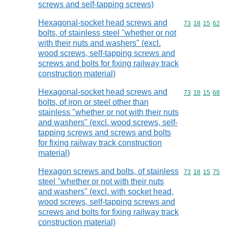
screws and self-tapping screws)
Hexagonal-socket head screws and
Commodity code
73
18
15
62
bolts, of stainless steel "whether or not
with their nuts and washers" (excl.
wood screws, self-tapping screws and
screws and bolts for fixing railway track
construction material)
Hexagonal-socket head screws and
Commodity code
73
18
15
68
bolts, of iron or steel other than
stainless "whether or not with their nuts
and washers" (excl. wood screws, self-
tapping screws and screws and bolts
for fixing railway track construction
material)
Hexagon screws and bolts, of stainless
Commodity code
73
18
15
75
steel "whether or not with their nuts
and washers" (excl. with socket head,
wood screws, self-tapping screws and
screws and bolts for fixing railway track
construction material)