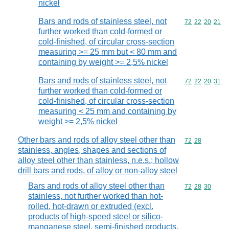
nickel
Bars and rods of stainless steel, not
Commodity code
72
22
20
21
further worked than cold-formed or
cold-finished, of circular cross-section
measuring >= 25 mm but < 80 mm and
containing by weight >= 2,5% nickel
Bars and rods of stainless steel, not
Commodity code
72
22
20
31
further worked than cold-formed or
cold-finished, of circular cross-section
measuring < 25 mm and containing by
weight >= 2,5% nickel
Other bars and rods of alloy steel other than
Commodity code
72
28
stainless, angles, shapes and sections of
alloy steel other than stainless, n.e.s.; hollow
drill bars and rods, of alloy or non-alloy steel
Bars and rods of alloy steel other than
Commodity code
72
28
30
stainless, not further worked than hot-
rolled, hot-drawn or extruded (excl.
products of high-speed steel or silico-
manganese steel, semi-finished products,