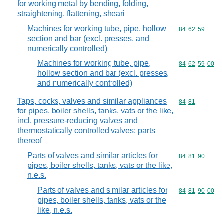
for working metal by bending, folding,
straightening, flattening, sheari
Machines for working tube, pipe, hollow
Commodity code
84
62
59
section and bar (excl. presses, and
numerically controlled)
Machines for working tube, pipe,
Commodity code
84
62
59
00
hollow section and bar (excl. presses,
and numerically controlled)
Taps, cocks, valves and similar appliances
Commodity code
84
81
for pipes, boiler shells, tanks, vats or the like,
incl. pressure-reducing valves and
thermostatically controlled valves; parts
thereof
Parts of valves and similar articles for
Commodity code
84
81
90
pipes, boiler shells, tanks, vats or the like,
n.e.s.
Parts of valves and similar articles for
Commodity code
84
81
90
00
pipes, boiler shells, tanks, vats or the
like, n.e.s.