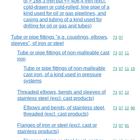
of > 168,3 mm but <= 406,4 mm (excl.
cold-drawn or cold-rolled, line pipe of a
kind used for oil or gas pipelines, and
casing and tubing of a kind used for
drilling for oil or gas and tubes)
Tube or pipe fittings "e.g. couplings, elbows,
Commodity code
73
07
sleeves", of iron or steel
Tube or pipe fittings of non-malleable cast
Commodity code
73
07
11
iron
Tube or pipe fittings of non-malleable
Commodity code
73
07
11
10
cast iron, of a kind used in pressure
systems
Threaded elbows, bends and sleeves of
Commodity code
73
07
22
stainless steel (excl. cast products)
Elbows and bends, of stainless steel,
Commodity code
73
07
22
90
threaded (excl. cast products)
Flanges of iron or steel (excl. cast or
Commodity code
73
07
91
stainless products)