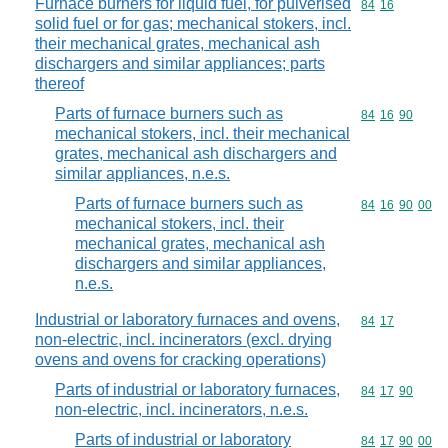
Furnace burners for liquid fuel, for pulverised
Commodity code
84
16
solid fuel or for gas; mechanical stokers, incl.
their mechanical grates, mechanical ash
dischargers and similar appliances; parts
thereof
Parts of furnace burners such as
Commodity code
84
16
90
mechanical stokers, incl. their mechanical
grates, mechanical ash dischargers and
similar appliances, n.e.s.
Parts of furnace burners such as
Commodity code
84
16
90
00
mechanical stokers, incl. their
mechanical grates, mechanical ash
dischargers and similar appliances,
n.e.s.
Industrial or laboratory furnaces and ovens,
Commodity code
84
17
non-electric, incl. incinerators (excl. drying
ovens and ovens for cracking operations)
Parts of industrial or laboratory furnaces,
Commodity code
84
17
90
non-electric, incl. incinerators, n.e.s.
Parts of industrial or laboratory
Commodity code
84
17
90
00