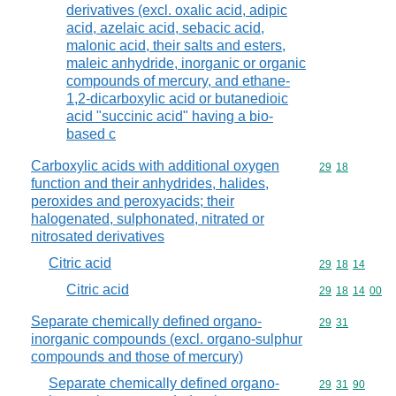
derivatives (excl. oxalic acid, adipic
acid, azelaic acid, sebacic acid,
malonic acid, their salts and esters,
maleic anhydride, inorganic or organic
compounds of mercury, and ethane-
1,2-dicarboxylic acid or butanedioic
acid "succinic acid" having a bio-
based c
Carboxylic acids with additional oxygen
Commodity code
29
18
function and their anhydrides, halides,
peroxides and peroxyacids; their
halogenated, sulphonated, nitrated or
nitrosated derivatives
Citric acid
Commodity code
29
18
14
Citric acid
Commodity code
29
18
14
00
Separate chemically defined organo-
Commodity code
29
31
inorganic compounds (excl. organo-sulphur
compounds and those of mercury)
Separate chemically defined organo-
Commodity code
29
31
90