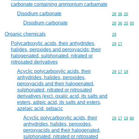
carbonate containing ammonium carbamate
Disodium carbonate
Commodity code
28
36
20
Disodium carbonate
Commodity code
28
36
20
00
Organic chemicals
Commodity cod
29
Polycarboxylic acids, their anhydrides,
Commodity code
29
17
halides, peroxides and peroxyacids; their
halogenated, sulphonated, nitrated or
nitrosated derivatives
Acyclic polycarboxylic acids, their
Commodity code
29
17
19
anhydrides, halides, peroxides,
peroxyacids and their halogenated,
sulphonated, nitrated or nitrosated
derivatives (excl. oxalic acid, its salts and
esters, adipic acid, its salts and esters,
azelaic acid, sebacic
Acyclic polycarboxylic acids, their
Commodity code
29
17
19
80
anhydrides, halides, peroxides,
peroxyacids and their halogenated,
sulphonated, nitrated or nitrosated