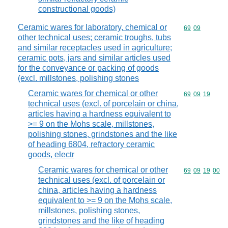
constructional goods)
Ceramic wares for laboratory, chemical or
Commodity code
69
09
other technical uses; ceramic troughs, tubs
and similar receptacles used in agriculture;
ceramic pots, jars and similar articles used
for the conveyance or packing of goods
(excl. millstones, polishing stones
Ceramic wares for chemical or other
Commodity code
69
09
19
technical uses (excl. of porcelain or china,
articles having a hardness equivalent to
>= 9 on the Mohs scale, millstones,
polishing stones, grindstones and the like
of heading 6804, refractory ceramic
goods, electr
Ceramic wares for chemical or other
Commodity code
69
09
19
00
technical uses (excl. of porcelain or
china, articles having a hardness
equivalent to >= 9 on the Mohs scale,
millstones, polishing stones,
grindstones and the like of heading