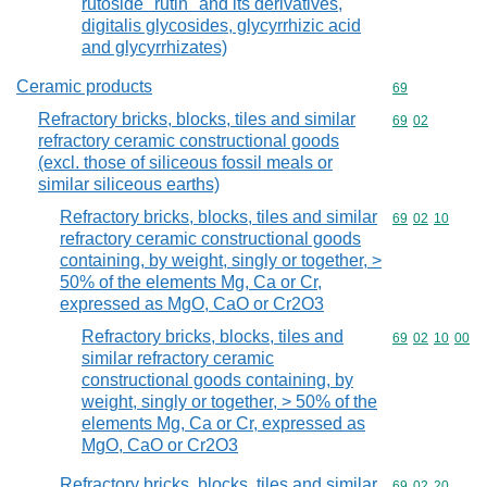
rutoside "rutin" and its derivatives,
digitalis glycosides, glycyrrhizic acid
and glycyrrhizates)
Ceramic products
Commodity cod
69
Refractory bricks, blocks, tiles and similar
Commodity code
69
02
refractory ceramic constructional goods
(excl. those of siliceous fossil meals or
similar siliceous earths)
Refractory bricks, blocks, tiles and similar
Commodity code
69
02
10
refractory ceramic constructional goods
containing, by weight, singly or together, >
50% of the elements Mg, Ca or Cr,
expressed as MgO, CaO or Cr2O3
Refractory bricks, blocks, tiles and
Commodity code
69
02
10
00
similar refractory ceramic
constructional goods containing, by
weight, singly or together, > 50% of the
elements Mg, Ca or Cr, expressed as
MgO, CaO or Cr2O3
Refractory bricks, blocks, tiles and similar
Commodity code
69
02
20