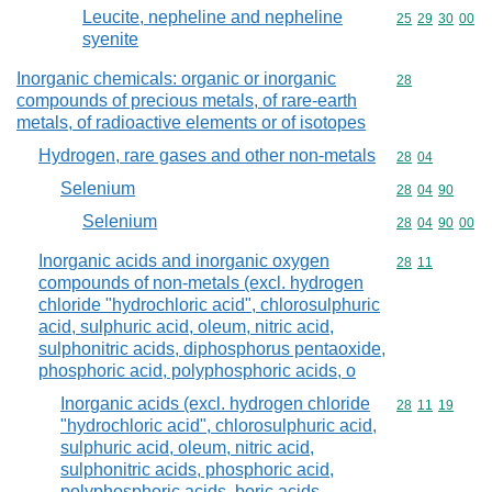
Leucite, nepheline and nepheline
Commodity code
25
29
30
00
syenite
Inorganic chemicals: organic or inorganic
Commodity cod
28
compounds of precious metals, of rare-earth
metals, of radioactive elements or of isotopes
Hydrogen, rare gases and other non-metals
Commodity code
28
04
Selenium
Commodity code
28
04
90
Selenium
Commodity code
28
04
90
00
Inorganic acids and inorganic oxygen
Commodity code
28
11
compounds of non-metals (excl. hydrogen
chloride "hydrochloric acid", chlorosulphuric
acid, sulphuric acid, oleum, nitric acid,
sulphonitric acids, diphosphorus pentaoxide,
phosphoric acid, polyphosphoric acids, o
Inorganic acids (excl. hydrogen chloride
Commodity code
28
11
19
"hydrochloric acid", chlorosulphuric acid,
sulphuric acid, oleum, nitric acid,
sulphonitric acids, phosphoric acid,
polyphosphoric acids, boric acids,