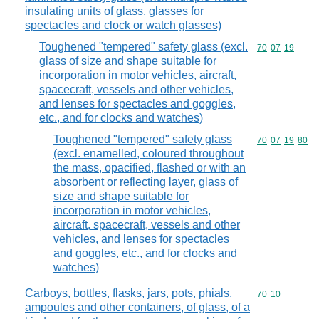
insulating units of glass, glasses for
spectacles and clock or watch glasses)
Toughened "tempered" safety glass (excl.
Commodity code
70
07
19
glass of size and shape suitable for
incorporation in motor vehicles, aircraft,
spacecraft, vessels and other vehicles,
and lenses for spectacles and goggles,
etc., and for clocks and watches)
Toughened "tempered" safety glass
Commodity code
70
07
19
80
(excl. enamelled, coloured throughout
the mass, opacified, flashed or with an
absorbent or reflecting layer, glass of
size and shape suitable for
incorporation in motor vehicles,
aircraft, spacecraft, vessels and other
vehicles, and lenses for spectacles
and goggles, etc., and for clocks and
watches)
Carboys, bottles, flasks, jars, pots, phials,
Commodity code
70
10
ampoules and other containers, of glass, of a