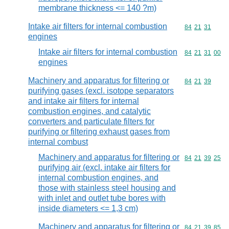
membrane thickness <= 140 ?m)
Intake air filters for internal combustion
Commodity code
84
21
31
engines
Intake air filters for internal combustion
Commodity code
84
21
31
00
engines
Machinery and apparatus for filtering or
Commodity code
84
21
39
purifying gases (excl. isotope separators
and intake air filters for internal
combustion engines, and catalytic
converters and particulate filters for
purifying or filtering exhaust gases from
internal combust
Machinery and apparatus for filtering or
Commodity code
84
21
39
25
purifying air (excl. intake air filters for
internal combustion engines, and
those with stainless steel housing and
with inlet and outlet tube bores with
inside diameters <= 1,3 cm)
Machinery and apparatus for filtering or
Commodity code
84
21
39
85