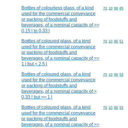
Bottles of colourless glass, of a kind
Commodity code
70
10
90
45
used for the commercial conveyance
or packing of foodstuffs and
beverages, of a nominal capacity of >=
0,15 l to 0,33 l
Bottles of coloured glass, of a kind
Commodity code
70
10
90
51
used for the commercial conveyance
or packing of foodstuffs and
beverages, of a nominal capacity of >=
1 l but < 2,5 l
Bottles of coloured glass, of a kind
Commodity code
70
10
90
53
used for the commercial conveyance
or packing of foodstuffs and
beverages, of a nominal capacity of >
0,33 l but <= 1 l
Bottles of coloured glass, of a kind
Commodity code
70
10
90
55
used for the commercial conveyance
or packing of foodstuffs and
beverages, of a nominal capacity of >=