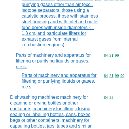
purifying gases other than air (excl.
isotope separators, those using a
catalytic process, those with stainless
steel housing and with inlet and outlet
tube bores with inside diameters <=
1,3 cm, and particulate filters for
exhaust gases from internal
combustion engines)
Parts of machinery and apparatus for
Commodity code
84
21
99
filtering or purifying liquids or gases,
n.e.s.
Parts of machinery and apparatus for
Commodity code
84
21
99
90
filtering or purifying liquids or gases,
n.e.s.
Dishwashing machines; machinery for
Commodity code
84
22
cleaning or drying bottles or other
containers; machinery for filling, closing,
sealing or labelling bottles, cans, boxes,
bags or other containers; machinery for
capsuling bottles, jars, tubes and similar