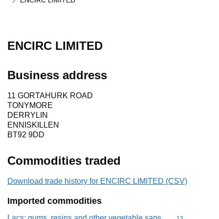
ENCIRC LIMITED
ENCIRC LIMITED
Business address
11 GORTAHURK ROAD
TONYMORE
DERRYLIN
ENNISKILLEN
BT92 9DD
Commodities traded
Download trade history for ENCIRC LIMITED (CSV)
Imported commodities
Lacs; gums, resins and other vegetable saps
Commodity cod
13