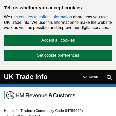
Skip to main content
Tell us whether you accept cookies
We use
about how you use
cookies to collect information
UK Trade Info. We use this information to make the website
work as well as possible and improve our digital services.
Accept all cookies
Set cookie preferences
UK Trade Info
Sear
Menu
Navigation menu
Home
Traders (Commodity Code:84759090)