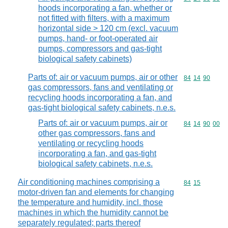
hoods incorporating a fan, whether or
not fitted with filters, with a maximum
horizontal side > 120 cm (excl. vacuum
pumps, hand- or foot-operated air
pumps, compressors and gas-tight
biological safety cabinets)
Parts of: air or vacuum pumps, air or other
Commodity code
84
14
90
gas compressors, fans and ventilating or
recycling hoods incorporating a fan, and
gas-tight biological safety cabinets, n.e.s.
Parts of: air or vacuum pumps, air or
Commodity code
84
14
90
00
other gas compressors, fans and
ventilating or recycling hoods
incorporating a fan, and gas-tight
biological safety cabinets, n.e.s.
Air conditioning machines comprising a
Commodity code
84
15
motor-driven fan and elements for changing
the temperature and humidity, incl. those
machines in which the humidity cannot be
separately regulated; parts thereof