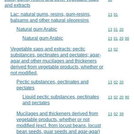
and extracts
Lac; natural gums, resins, gum-resins,
Commodity code
13
01
balsams and other natural oleoresins
Natural gum Arabic
Commodity code
13
01
20
Natural gum Arabic
Commodity code
13
01
20
00
Vegetable saps and extracts; pectic
Commodity code
13
02
substances, pectinates and pectates; agar-
agar and other mucilages and thickeners
derived from vegetable products, whether or
not modified,
Pectic substances, pectinates and
Commodity code
13
02
20
pectates
Liquid pectic substances, pectinates
Commodity code
13
02
20
90
and pectates
Mucilages and thickeners derived from
Commodity code
13
02
39
vegetable products, whether or not
modified (excl. from locust beans, locust
bean seeds, guar seeds and agar-agar)