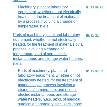
Machinery, plant or laboratory
Commodity code
84
19
89
98
equipment, whether or not electrically
heated, for the treatment of materials
by a process involving a change of
temperature, n.e.s.
Parts of machinery, plant and laboratory
Commodity code
84
19
90
equipment, whether or not electrically
heated, for the treatment of materials by a
process involving a change of
temperature, and of non-electric
instantaneous and storage water heaters,
n.e.s.
Parts of machinery, plant and
Commodity code
84
19
90
85
laboratory equipment, whether or not
electrically heated, for the treatment of
materials by a process involving a
change of temperature, and of non-
electric instantaneous and storage
water heaters, n.e.s. (excl. of medical,
surgical or laboratory sterilizers, those