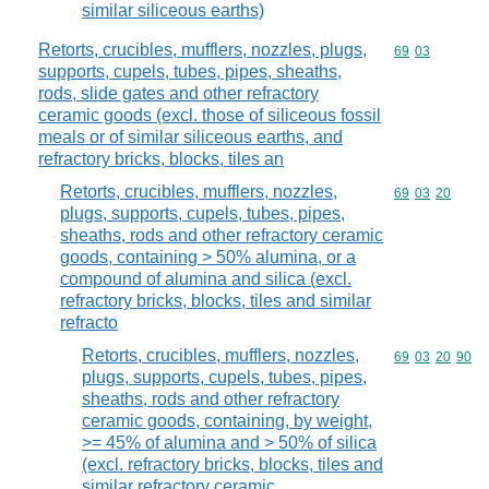
similar siliceous earths)
Retorts, crucibles, mufflers, nozzles, plugs,
Commodity code
69
03
supports, cupels, tubes, pipes, sheaths,
rods, slide gates and other refractory
ceramic goods (excl. those of siliceous fossil
meals or of similar siliceous earths, and
refractory bricks, blocks, tiles an
Retorts, crucibles, mufflers, nozzles,
Commodity code
69
03
20
plugs, supports, cupels, tubes, pipes,
sheaths, rods and other refractory ceramic
goods, containing > 50% alumina, or a
compound of alumina and silica (excl.
refractory bricks, blocks, tiles and similar
refracto
Retorts, crucibles, mufflers, nozzles,
Commodity code
69
03
20
90
plugs, supports, cupels, tubes, pipes,
sheaths, rods and other refractory
ceramic goods, containing, by weight,
>= 45% of alumina and > 50% of silica
(excl. refractory bricks, blocks, tiles and
similar refractory ceramic