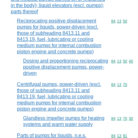
in the body); liquid elevators (excl. pumps);
parts thereof
Reciprocating positive displacement
Commodity code
84
13
50
pumps for liquids, power-driven (excl.
those of subheading 8413.11 and
8413,19, fuel, lubricating or cooling
medium pumps for internal combustion
piston engine and concrete pumps)
Dosing and proportioning reciprocating
Commodity code
84
13
50
40
positive displacement pumps, power-
driven
Centrifugal pumps, power-driven (excl.
Commodity code
84
13
70
those of subheading 8413.11 and
8413.19, fuel, lubricating or cooling
medium pumps for internal combustion
piston engine and concrete pumps)
Glandless impeller pumps for heating
Commodity code
84
13
70
30
systems and warm water supply
Parts of pumps for liquids, n.e.s.
Commodity code
84
13
91