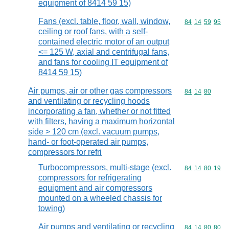
equipment of 8414 59 15)
Fans (excl. table, floor, wall, window,
Commodity code
84
14
59
95
ceiling or roof fans, with a self-
contained electric motor of an output
<= 125 W, axial and centrifugal fans,
and fans for cooling IT equipment of
8414 59 15)
Air pumps, air or other gas compressors
Commodity code
84
14
80
and ventilating or recycling hoods
incorporating a fan, whether or not fitted
with filters, having a maximum horizontal
side > 120 cm (excl. vacuum pumps,
hand- or foot-operated air pumps,
compressors for refri
Turbocompressors, multi-stage (excl.
Commodity code
84
14
80
19
compressors for refrigerating
equipment and air compressors
mounted on a wheeled chassis for
towing)
Air pumps and ventilating or recycling
Commodity code
84
14
80
80