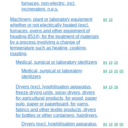
furnaces, non-electric, incl.
incinerators, n.e.s.
Machinery, plant or laboratory equipment
Commodity code
84
19
whether or not electrically heated (excl.
furnaces, ovens and other equipment of
heading 8514), for the treatment of materials
by a process involving a change of
temperature such as heating, cooking,
roasting,
Medical, surgical or laboratory sterilizers
Commodity code
84
19
20
Medical, surgical or laboratory
Commodity code
84
19
20
00
sterilizers
Dryers (excl. lyophilisation apparatus,
Commodity code
84
19
39
freeze drying units, spray dryers, dryers
for agricultural products, for wood, paper
pulp, paper or paperboard, for yarns,
fabrics and other textile products, dryers
for bottles or other containers, hairdryers,
Dryers (excl. lyophilisation apparatus,
Commodity code
84
19
39
00