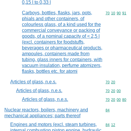
0,15 l to 0,33 l
Carboys, bottles, flasks, jars, pots,
Commodity code
70
10
90
91
phials and other containers, of
colourless glass, of a kind used for the
commercial conveyance or packing of
goods, of a nominal capacity of < 2,5 l
(excl. containers for foodstuffs,
beverages or pharmaceutical products,
ampoules, containers made from
tubing, glass inners for containers, with
vacuum insulation, perfume atomizers,
flasks, bottles etc. for atomi
Articles of glass, n.e.s.
Commodity code
70
20
Articles of glass, n.e.s.
Commodity code
70
20
00
Articles of glass, n.e.s.
Commodity code
70
20
00
80
Nuclear reactors, boilers, machinery and
Commodity cod
84
mechanical appliances; parts thereof
Engines and motors (excl. steam turbines,
Commodity code
84
12
internal combustion piston engine, hydraulic