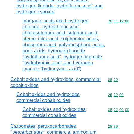
hydrogen fluoride "hydrofluoric acid" and
hydrogen cyanide
Inorganic acids (excl. hydrogen
Commodity code
28
11
19
80
chloride "hydrochloric acid",
chlorosulphuric acid, sulphuric acid,
oleum, nitric acid, sulphonitric acids,
phosphoric acid, polyphosphoric acids,
boric acids, hydrogen fluoride
"hydrofluoric acid", hydrogen bromide
"hydrobromic acid" and hydrogen
cyanide "hydrocyanic acid")
Cobalt oxides and hydroxides; commercial
Commodity code
28
22
cobalt oxides
Cobalt oxides and hydroxides;
Commodity code
28
22
00
commercial cobalt oxides
Cobalt oxides and hydroxides;
Commodity code
28
22
00
00
commercial cobalt oxides
Carbonates; peroxocarbonates
Commodity code
28
36
"percarbonates"; commercial ammonium