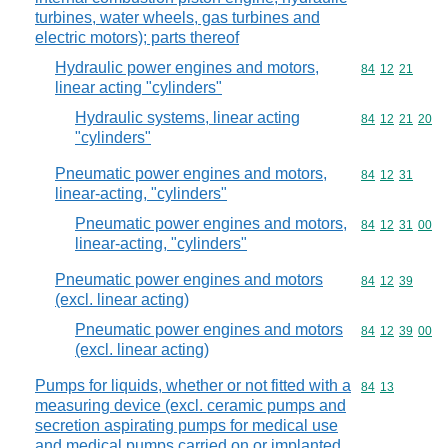
turbines, water wheels, gas turbines and
electric motors); parts thereof
Hydraulic power engines and motors,
Commodity code
84
12
21
linear acting "cylinders"
Hydraulic systems, linear acting
Commodity code
84
12
21
20
"cylinders"
Pneumatic power engines and motors,
Commodity code
84
12
31
linear-acting, "cylinders"
Pneumatic power engines and motors,
Commodity code
84
12
31
00
linear-acting, "cylinders"
Pneumatic power engines and motors
Commodity code
84
12
39
(excl. linear acting)
Pneumatic power engines and motors
Commodity code
84
12
39
00
(excl. linear acting)
Pumps for liquids, whether or not fitted with a
Commodity code
84
13
measuring device (excl. ceramic pumps and
secretion aspirating pumps for medical use
and medical pumps carried on or implanted