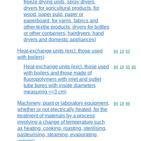
freeze drying units, spray dryers,
dryers for agricultural products, for
wood, paper pulp, paper or
paperboard, for yarns, fabrics and
other textile products, dryers for bottles
or other containers, hairdryers, hand
dryers and domestic appliances)
Heat-exchange units (excl. those used
Commodity code
84
19
50
with boilers)
Heat-exchange units (excl. those used
Commodity code
84
19
50
80
with boilers and those made of
fluoropolymers with inlet and outlet
tube bores with inside diameters
measuring <=3 cm)
Machinery, plant or laboratory equipment,
Commodity code
84
19
89
whether or not electrically heated, for the
treatment of materials by a process
involving a change of temperature such
as heating, cooking, roasting, sterilising,
pasteurising, steaming, evaporating,
vaporisi