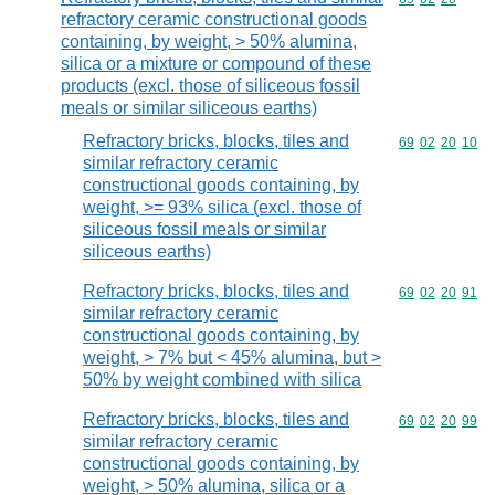
refractory ceramic constructional goods
containing, by weight, > 50% alumina,
silica or a mixture or compound of these
products (excl. those of siliceous fossil
meals or similar siliceous earths)
Refractory bricks, blocks, tiles and
Commodity code
69
02
20
10
similar refractory ceramic
constructional goods containing, by
weight, >= 93% silica (excl. those of
siliceous fossil meals or similar
siliceous earths)
Refractory bricks, blocks, tiles and
Commodity code
69
02
20
91
similar refractory ceramic
constructional goods containing, by
weight, > 7% but < 45% alumina, but >
50% by weight combined with silica
Refractory bricks, blocks, tiles and
Commodity code
69
02
20
99
similar refractory ceramic
constructional goods containing, by
weight, > 50% alumina, silica or a