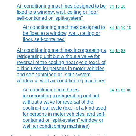
Air conditioning machines designed to be
Commodity code
84
15
10
fixed to a window, wall, ceiling or floor,
self-contained or "split-system"
Air conditioning machines designed to
Commodity code
84
15
10
10
be fixed to a window, wall, ceiling or
floor, self-contained
Air conditioning machines incorporating a
Commodity code
84
15
82
refrigerating unit but without a valve for
reversal of the cooling-heat cycle (excl. of
a kind used for persons in motor vehicles,
and self-contained or "split-system"
window or wall air conditioning machines
Air conditioning machines
Commodity code
84
15
82
00
incorporating a refrigerating unit but
without a valve for reversal of the
cooling-heat cycle (excl. of a kind used
for persons in motor vehicles, and self-
contained or "split-system" window or
wall air conditioning machines)