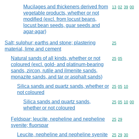
Mucilages and thickeners derived from
Commodity code
13
02
39
00
vegetable products, whether or not
modified (excl. from locust beans,
locust bean seeds, guar seeds and
agar-agar)
Salt; sulphur; earths and stone; plastering
Commodity cod
25
material, lime and cement
Natural sands of all kinds, whether or not
Commodity code
25
05
coloured (excl. gold- and platinum-bearing
sands, zircon, rutile and ilmenite sands,
monazite sands, and tar or asphalt sands)
Silica sands and quartz sands, whether or
Commodity code
25
05
10
not coloured
Silica sands and quartz sands,
Commodity code
25
05
10
00
whether or not coloured
Feldspar; leucite, nepheline and nepheline
Commodity code
25
29
syenite; fluorspar
Leucite, nepheline and nepheline syenite
Commodity code
25
29
30