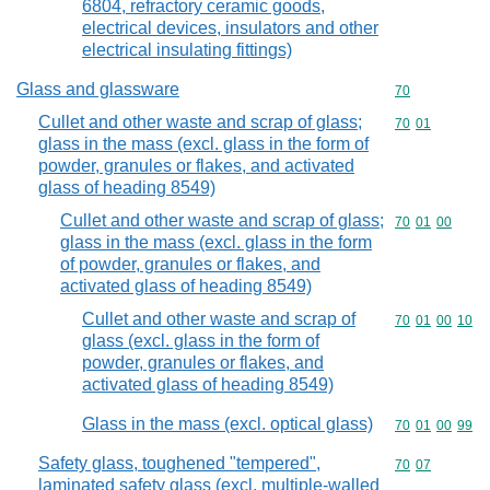
6804, refractory ceramic goods,
electrical devices, insulators and other
electrical insulating fittings)
Glass and glassware
Commodity cod
70
Cullet and other waste and scrap of glass;
Commodity code
70
01
glass in the mass (excl. glass in the form of
powder, granules or flakes, and activated
glass of heading 8549)
Cullet and other waste and scrap of glass;
Commodity code
70
01
00
glass in the mass (excl. glass in the form
of powder, granules or flakes, and
activated glass of heading 8549)
Cullet and other waste and scrap of
Commodity code
70
01
00
10
glass (excl. glass in the form of
powder, granules or flakes, and
activated glass of heading 8549)
Glass in the mass (excl. optical glass)
Commodity code
70
01
00
99
Safety glass, toughened "tempered",
Commodity code
70
07
laminated safety glass (excl. multiple-walled