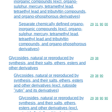
inorganic compounds (excl. organo-
sulphur, mercury, tetramethyl lead,
tetraethyl lead and tributyltin compounds,
and organo-phosphorous derivatives)
Separate chemically defined organo-
Commodity code
29
31
90
00
inorganic compounds (excl. organo-
sulphur, mercury, tetramethyl lead,
tetraethyl lead and tributyltin
compounds, and organo-phosphorous
derivatives)
Glycosides, natural or reproduced by
Commodity code
29
38
synthesis, and their salts, ethers, esters and
other derivatives
Glycosides, natural or reproduced by
Commodity code
29
38
90
synthesis, and their salts, ethers, esters
and other derivatives (excl. rutoside
"rutin" and its derivatives)
Glycosides, natural or reproduced by
Commodity code
29
38
90
90
synthesis, and their salts, ethers,
esters and other derivatives (excl.