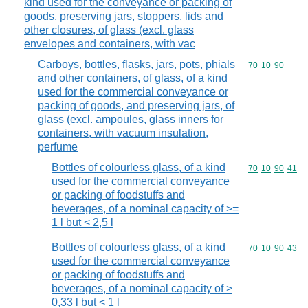
kind used for the conveyance or packing of
goods, preserving jars, stoppers, lids and
other closures, of glass (excl. glass
envelopes and containers, with vac
Carboys, bottles, flasks, jars, pots, phials
Commodity code
70
10
90
and other containers, of glass, of a kind
used for the commercial conveyance or
packing of goods, and preserving jars, of
glass (excl. ampoules, glass inners for
containers, with vacuum insulation,
perfume
Bottles of colourless glass, of a kind
Commodity code
70
10
90
41
used for the commercial conveyance
or packing of foodstuffs and
beverages, of a nominal capacity of >=
1 l but < 2,5 l
Bottles of colourless glass, of a kind
Commodity code
70
10
90
43
used for the commercial conveyance
or packing of foodstuffs and
beverages, of a nominal capacity of >
0,33 l but < 1 l