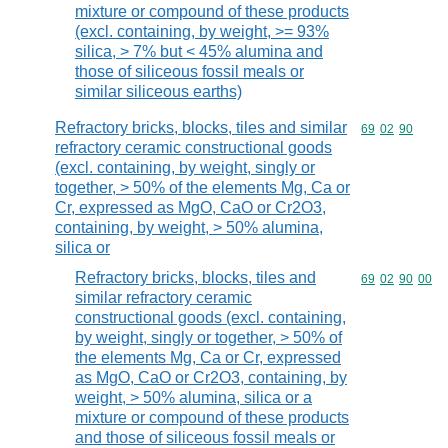
mixture or compound of these products
(excl. containing, by weight, >= 93%
silica, > 7% but < 45% alumina and
those of siliceous fossil meals or
similar siliceous earths)
Refractory bricks, blocks, tiles and similar
Commodity code
69
02
90
refractory ceramic constructional goods
(excl. containing, by weight, singly or
together, > 50% of the elements Mg, Ca or
Cr, expressed as MgO, CaO or Cr2O3,
containing, by weight, > 50% alumina,
silica or
Refractory bricks, blocks, tiles and
Commodity code
69
02
90
00
similar refractory ceramic
constructional goods (excl. containing,
by weight, singly or together, > 50% of
the elements Mg, Ca or Cr, expressed
as MgO, CaO or Cr2O3, containing, by
weight, > 50% alumina, silica or a
mixture or compound of these products
and those of siliceous fossil meals or