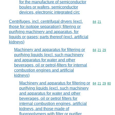
for the manufacture of semiconductor
boules or wafers, semiconductor
devices, electronic integrated circ
Centrifuges, incl. centrifugal dryers (excl.
Commodity code
84
21
those for isotope separation); filtering or
purifying machinery and apparatus, for
liquids or gases; parts thereof (excl. artificial
kidneys)
Machinery and apparatus for filtering or
Commodity code
84
21
29
purifying liquids (excl. such machinery
and apparatus for water and other
beverages, oil or petrol-filters for internal
combustion engines and artificial
kidneys)
Machinery and apparatus for filtering or
Commodity code
84
21
29
80
purifying liquids (excl. such machinery
and apparatus for water and other
beverages, oil or petrol filters for
internal combustion engines, artificial
kidneys, and those made of
fluoropolymers with filter or purifier