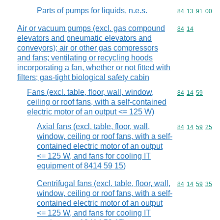
Parts of pumps for liquids, n.e.s.
Commodity code
84
13
91
00
Air or vacuum pumps (excl. gas compound
Commodity code
84
14
elevators and pneumatic elevators and
conveyors); air or other gas compressors
and fans; ventilating or recycling hoods
incorporating a fan, whether or not fitted with
filters; gas-tight biological safety cabin
Fans (excl. table, floor, wall, window,
Commodity code
84
14
59
ceiling or roof fans, with a self-contained
electric motor of an output <= 125 W)
Axial fans (excl. table, floor, wall,
Commodity code
84
14
59
25
window, ceiling or roof fans, with a self-
contained electric motor of an output
<= 125 W, and fans for cooling IT
equipment of 8414 59 15)
Centrifugal fans (excl. table, floor, wall,
Commodity code
84
14
59
35
window, ceiling or roof fans, with a self-
contained electric motor of an output
<= 125 W, and fans for cooling IT