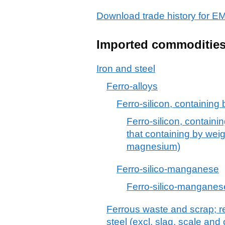
Download trade history for
Imported commoditie
Iron and steel
Ferro-alloys
Ferro-silicon, containing
Ferro-silicon, containi
that containing by wei
magnesium)
Ferro-silico-manganese
Ferro-silico-manganes
Ferrous waste and scrap; re
steel (excl. slag, scale and