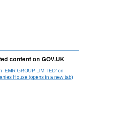
ted content on GOV.UK
h ‘EMR GROUP LIMITED’ on
nies House (opens in a new tab)