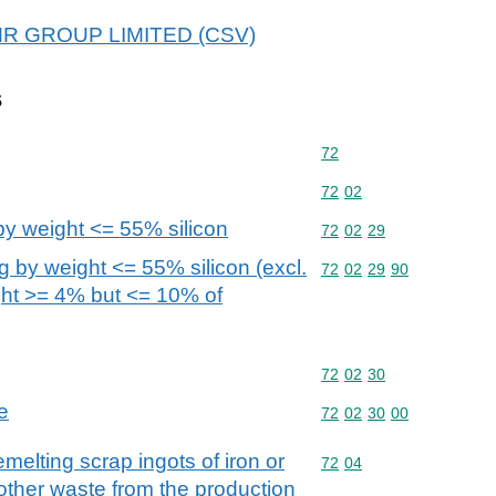
 EMR GROUP LIMITED (CSV)
s
Commodity code: 72
72
Commodity code: 72 02
72
02
 by weight <= 55% silicon
Commodity code: 72 02 
72
02
29
ng by weight <= 55% silicon (excl.
Commodity code: 72 02 
72
02
29
90
ght >= 4% but <= 10% of
Commodity code: 72 02 
72
02
30
e
Commodity code: 72 02 
72
02
30
00
melting scrap ingots of iron or
Commodity code: 72 04
72
04
 other waste from the production