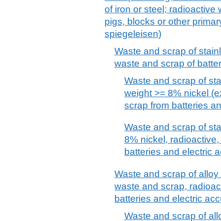
of iron or steel; radioactiv
pigs, blocks or other primary
spiegeleisen)
Waste and scrap of stainl
waste and scrap of batter
Waste and scrap of sta
weight >= 8% nickel (e
scrap from batteries a
Waste and scrap of sta
8% nickel, radioactive
batteries and electric 
Waste and scrap of alloy s
waste and scrap, radioac
batteries and electric ac
Waste and scrap of alloy