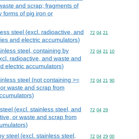
e waste and scrap; fragments of
 forms of pig iron or
ess steel (excl. radioactive, and
Commodity code: 72 04 
72
04
21
ies and electric accumulators)
inless steel, containing by
Commodity code: 72 04 
72
04
21
10
xcl. radioactive, and waste and
nd electric accumulators)
inless steel (not containing >=
Commodity code: 72 04 
72
04
21
90
, or waste and scrap from
accumulators)
teel (excl. stainless steel, and
Commodity code: 72 04 
72
04
29
tive, or waste and scrap from
cumulators)
 steel (excl. stainless steel,
Commodity code: 72 04 
72
04
29
00