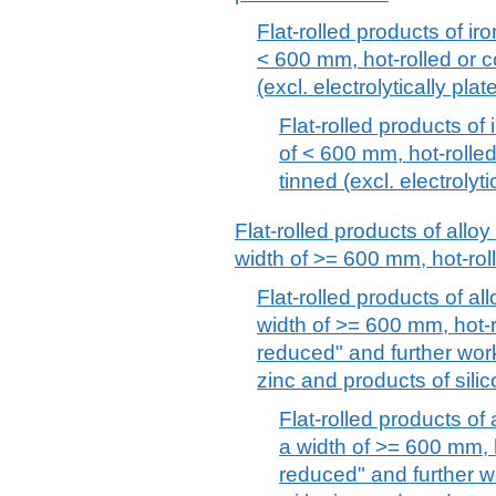
Flat-rolled products of iro
< 600 mm, hot-rolled or c
(excl. electrolytically pla
Flat-rolled products of 
of < 600 mm, hot-rolled
tinned (excl. electrolyt
Flat-rolled products of alloy
width of >= 600 mm, hot-rol
Flat-rolled products of all
width of >= 600 mm, hot-ro
reduced" and further work
zinc and products of silico
Flat-rolled products of 
a width of >= 600 mm, h
reduced" and further w