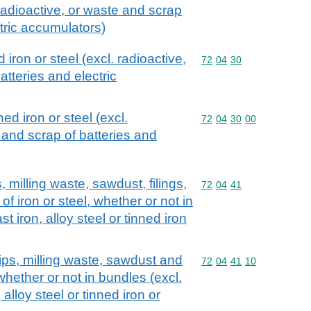
adioactive, or waste and scrap
tric accumulators)
iron or steel (excl. radioactive,
Commodity code: 72 04 
72
04
30
tteries and electric
ed iron or steel (excl.
Commodity code: 72 04 
72
04
30
00
 and scrap of batteries and
 milling waste, sawdust, filings,
Commodity code: 72 04 
72
04
41
f iron or steel, whether or not in
t iron, alloy steel or tinned iron
ips, milling waste, sawdust and
Commodity code: 72 04 
72
04
41
10
, whether or not in bundles (excl.
 alloy steel or tinned iron or