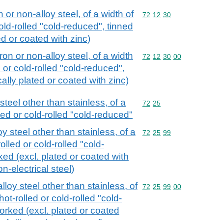
n or non-alloy steel, of a width of
Commodity code: 72 12 
72
12
30
old-rolled "cold-reduced", tinned
ted or coated with zinc)
iron or non-alloy steel, of a width
Commodity code: 72 12 
72
12
30
00
 or cold-rolled "cold-reduced",
ically plated or coated with zinc)
 steel other than stainless, of a
Commodity code: 72 25
72
25
led or cold-rolled "cold-reduced"
oy steel other than stainless, of a
Commodity code: 72 25 
72
25
99
lled or cold-rolled "cold-
ed (excl. plated or coated with
n-electrical steel)
alloy steel other than stainless, of
Commodity code: 72 25 
72
25
99
00
ot-rolled or cold-rolled "cold-
orked (excl. plated or coated