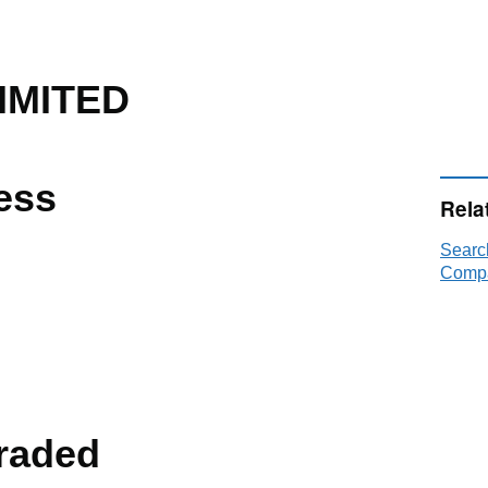
IMITED
ess
Rela
Searc
Compa
raded