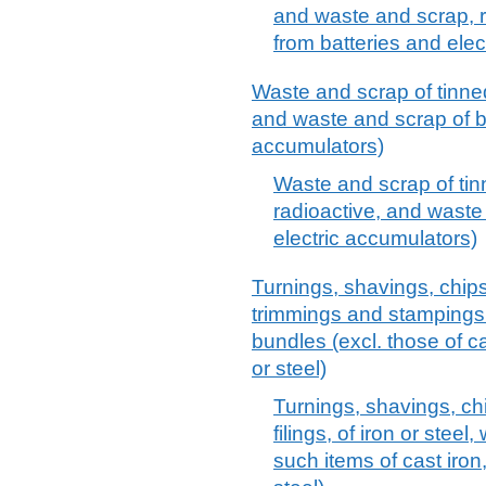
and waste and scrap, r
from batteries and elec
Waste and scrap of tinned 
and waste and scrap of ba
accumulators)
Waste and scrap of tinn
radioactive, and waste
electric accumulators)
Turnings, shavings, chips,
trimmings and stampings o
bundles (excl. those of cas
or steel)
Turnings, shavings, ch
filings, of iron or steel
such items of cast iron,