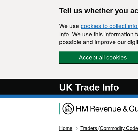
Skip to main content
Tell us whether you a
We use
cookies to collect inf
Info. We use this information
possible and improve our digit
Accept all cookies
UK Trade Info
Home
Traders (Commodity Code