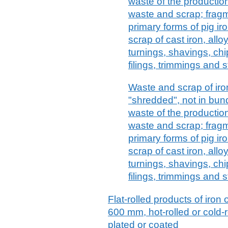
waste of the production
waste and scrap; fragm
primary forms of pig ir
scrap of cast iron, alloy
turnings, shavings, chi
filings, trimmings and 
Waste and scrap of iron
"shredded", not in bund
waste of the production
waste and scrap; fragm
primary forms of pig ir
scrap of cast iron, alloy
turnings, shavings, chi
filings, trimmings and s
Flat-rolled products of iron 
600 mm, hot-rolled or cold-r
plated or coated