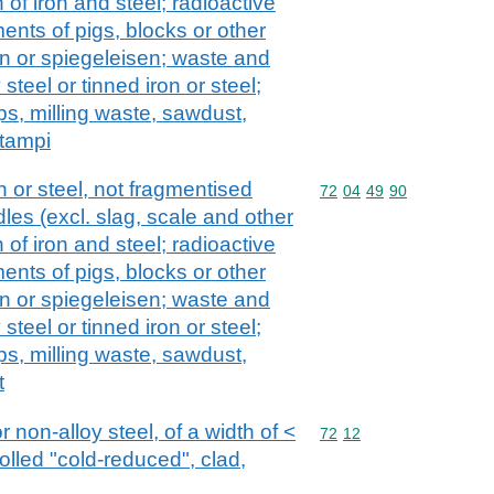
 of iron and steel; radioactive
ents of pigs, blocks or other
on or spiegeleisen; waste and
 steel or tinned iron or steel;
ps, milling waste, sawdust,
stampi
 or steel, not fragmentised
Commodity code: 72 04 
72
04
49
90
les (excl. slag, scale and other
 of iron and steel; radioactive
ents of pigs, blocks or other
on or spiegeleisen; waste and
 steel or tinned iron or steel;
ps, milling waste, sawdust,
t
or non-alloy steel, of a width of <
Commodity code: 72 12
72
12
olled "cold-reduced", clad,