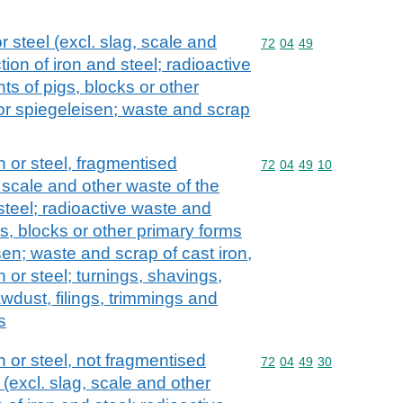
r steel (excl. slag, scale and
Commodity code: 72 04 
72
04
49
ion of iron and steel; radioactive
s of pigs, blocks or other
 or spiegeleisen; waste and scrap
n or steel, fragmentised
Commodity code: 72 04 
72
04
49
10
 scale and other waste of the
steel; radioactive waste and
s, blocks or other primary forms
isen; waste and scrap of cast iron,
on or steel; turnings, shavings,
awdust, filings, trimmings and
s
 or steel, not fragmentised
Commodity code: 72 04 
72
04
49
30
(excl. slag, scale and other