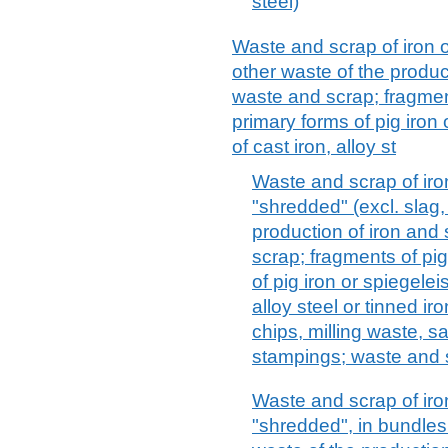
steel)
Waste and scrap of iron o
other waste of the product
waste and scrap; fragment
primary forms of pig iron
of cast iron, alloy st
Waste and scrap of iro
"shredded" (excl. slag,
production of iron and 
scrap; fragments of pig
of pig iron or spiegele
alloy steel or tinned ir
chips, milling waste, s
stampings; waste and 
Waste and scrap of iron
"shredded", in bundles 