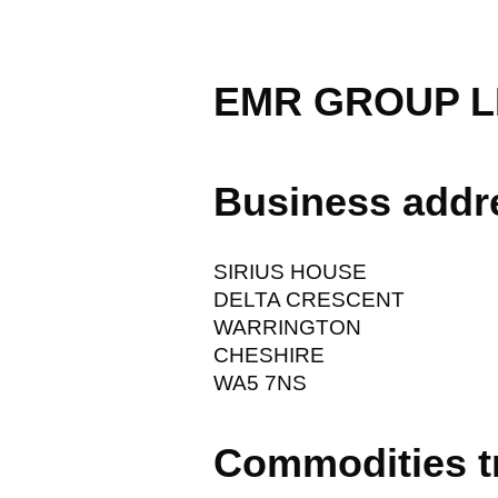
EMR GROUP L
Business addr
SIRIUS HOUSE
DELTA CRESCENT
WARRINGTON
CHESHIRE
WA5 7NS
Commodities t