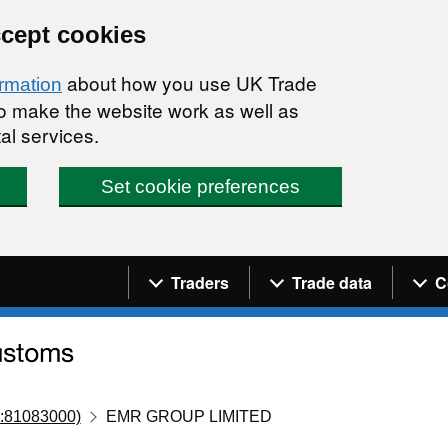
ccept cookies
about how you use UK Trade
ormation
 to make the website work as well as
al services.
Set cookie preferences
Navigation menu
Traders
Trade data
C
:81083000)
EMR GROUP LIMITED