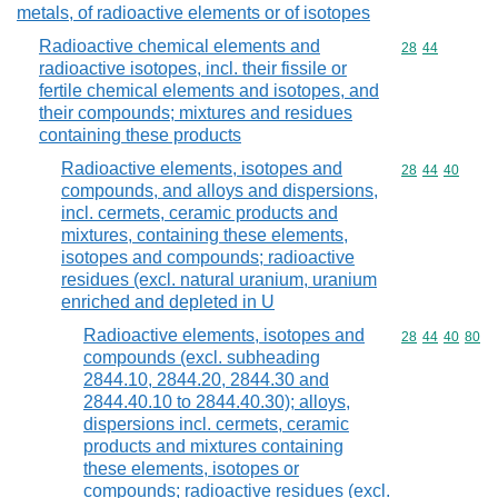
metals, of radioactive elements or of isotopes
Radioactive chemical elements and
Commodity code
28
44
radioactive isotopes, incl. their fissile or
fertile chemical elements and isotopes, and
their compounds; mixtures and residues
containing these products
Radioactive elements, isotopes and
Commodity code
28
44
40
compounds, and alloys and dispersions,
incl. cermets, ceramic products and
mixtures, containing these elements,
isotopes and compounds; radioactive
residues (excl. natural uranium, uranium
enriched and depleted in U
Radioactive elements, isotopes and
Commodity code
28
44
40
80
compounds (excl. subheading
2844.10, 2844.20, 2844.30 and
2844.40.10 to 2844.40.30); alloys,
dispersions incl. cermets, ceramic
products and mixtures containing
these elements, isotopes or
compounds; radioactive residues (excl.