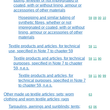
tubing, whether or not impregnated or
coated, with or without lining, armour or
accessories of other materials
Hosepiping and similar tubing of
Commodity code
59
09
00
10
synthetic fibres, whether or not
impregnated or coated, with or without
lining, armour or accessories of other
materials
Textile products and articles, for technical
Commodity code
59
11
use, specified in Note 7 to chapter 59
Textile products and articles, for technical
Commodity code
59
11
90
purposes, specified in Note 7 to chapter
59, n.e.s.
Textile products and articles, for
Commodity code
59
11
90
99
technical purposes, specified in Note 7
to chapter 59, n.e.s.
Other made up textile articles; sets; worn
Commodity cod
63
clothing and worn textile articles; rags
Tarpaulins, awnings and sunblinds; tents;
Commodity code
63
06