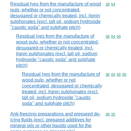
Residual lyes from the manufacture of wood
Commodity code
38
04
pulp, whether or not concentrated,
desugared or chemically treated, incl. lignin
sulphonates (excl. tall oil, sodium hydroxide
"caustic soda" and sulphate pitch)
Residual lyes from the manufacture of
Commodity code
38
04
00
wood pulp, whether or not concentrated,
desugared or chemically treated, incl.
lignin sulphonates (excl. tall oil, sodium
hydroxide "caustic soda" and sulphate
pitch)
Residual lyes from the manufacture of
Commodity code
38
04
00
00
wood pulp, whether or not
concentrated, desugared or chemically
treated, incl. lignin sulphonates (excl.
tall oil, sodium hydroxide "caustic
soda" and sulphate pitch)
Anti-freezing preparations and prepared de-
Commodity code
38
20
icing fluids (excl. prepared additives for
mineral oils or other liquids used for the