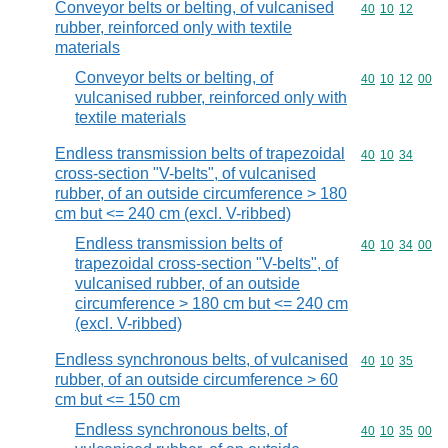
Conveyor belts or belting, of vulcanised
Commodity code
40
10
12
rubber, reinforced only with textile
materials
Conveyor belts or belting, of
Commodity code
40
10
12
00
vulcanised rubber, reinforced only with
textile materials
Endless transmission belts of trapezoidal
Commodity code
40
10
34
cross-section "V-belts", of vulcanised
rubber, of an outside circumference > 180
cm but <= 240 cm (excl. V-ribbed)
Endless transmission belts of
Commodity code
40
10
34
00
trapezoidal cross-section "V-belts", of
vulcanised rubber, of an outside
circumference > 180 cm but <= 240 cm
(excl. V-ribbed)
Endless synchronous belts, of vulcanised
Commodity code
40
10
35
rubber, of an outside circumference > 60
cm but <= 150 cm
Endless synchronous belts, of
Commodity code
40
10
35
00