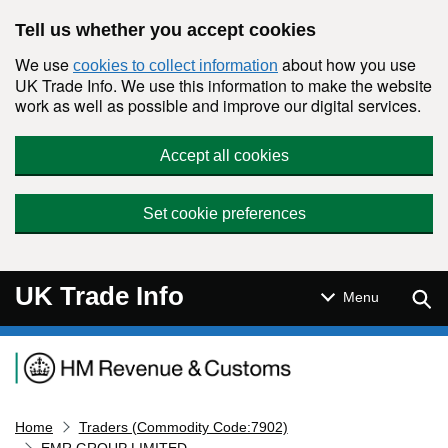
Skip to main content
Tell us whether you accept cookies
We use
about how you use
cookies to collect information
UK Trade Info. We use this information to make the website
work as well as possible and improve our digital services.
Accept all cookies
Set cookie preferences
UK Trade Info
Sear
Menu
Navigation menu
Home
Traders (Commodity Code:7902)