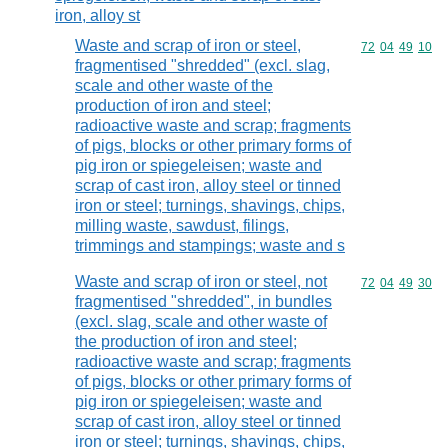
iron, alloy st
Waste and scrap of iron or steel,
Commodity code
72
04
49
10
fragmentised "shredded" (excl. slag,
scale and other waste of the
production of iron and steel;
radioactive waste and scrap; fragments
of pigs, blocks or other primary forms of
pig iron or spiegeleisen; waste and
scrap of cast iron, alloy steel or tinned
iron or steel; turnings, shavings, chips,
milling waste, sawdust, filings,
trimmings and stampings; waste and s
Waste and scrap of iron or steel, not
Commodity code
72
04
49
30
fragmentised "shredded", in bundles
(excl. slag, scale and other waste of
the production of iron and steel;
radioactive waste and scrap; fragments
of pigs, blocks or other primary forms of
pig iron or spiegeleisen; waste and
scrap of cast iron, alloy steel or tinned
iron or steel; turnings, shavings, chips,