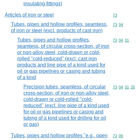
insulating fittings)
Articles of iron or steel
Commodity cod
73
Tubes, pipes and hollow profiles, seamless,
Commodity code
73
04
of iron or steel (excl. products of cast iron)
Tubes, pipes and hollow profiles,
Commodity code
73
04
31
seamless, of circular cross-section, of iron
or non-alloy steel, cold-drawn or cold-
rolled "cold-reduced" (excl. cast iron
products and line pipe of a kind used for
oil or gas pipelines or casing and tubing
of a kind
Precision tubes, seamless, of circular
Commodity code
73
04
31
20
cross-section, of iron or non-alloy steel,
cold-drawn or cold-rolled "cold-
reduced" (excl. line pipe of a kind used
for oil or gas pipelines or casing and
tubing of a kind used for drilling for oil
or gas)
Tubes, pipes and hollow profiles "e.g., open
Commodity code
73
06