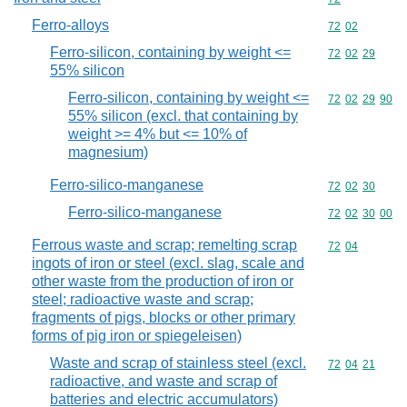
Ferro-alloys
Commodity code
72
02
Ferro-silicon, containing by weight <=
Commodity code
72
02
29
55% silicon
Ferro-silicon, containing by weight <=
Commodity code
72
02
29
90
55% silicon (excl. that containing by
weight >= 4% but <= 10% of
magnesium)
Ferro-silico-manganese
Commodity code
72
02
30
Ferro-silico-manganese
Commodity code
72
02
30
00
Ferrous waste and scrap; remelting scrap
Commodity code
72
04
ingots of iron or steel (excl. slag, scale and
other waste from the production of iron or
steel; radioactive waste and scrap;
fragments of pigs, blocks or other primary
forms of pig iron or spiegeleisen)
Waste and scrap of stainless steel (excl.
Commodity code
72
04
21
radioactive, and waste and scrap of
batteries and electric accumulators)