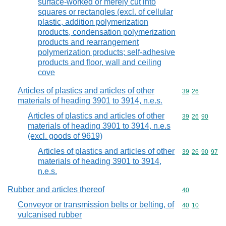
surface-worked or merely cut into
squares or rectangles (excl. of cellular
plastic, addition polymerization
products, condensation polymerization
products and rearrangement
polymerization products; self-adhesive
products and floor, wall and ceiling
cove
Articles of plastics and articles of other
Commodity code
39
26
materials of heading 3901 to 3914, n.e.s.
Articles of plastics and articles of other
Commodity code
39
26
90
materials of heading 3901 to 3914, n.e.s
(excl. goods of 9619)
Articles of plastics and articles of other
Commodity code
39
26
90
97
materials of heading 3901 to 3914,
n.e.s.
Rubber and articles thereof
Commodity cod
40
Conveyor or transmission belts or belting, of
Commodity code
40
10
vulcanised rubber