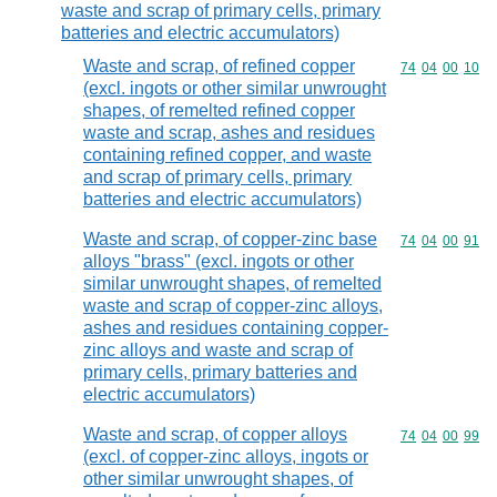
waste and scrap of primary cells, primary
batteries and electric accumulators)
Waste and scrap, of refined copper
Commodity code
74
04
00
10
(excl. ingots or other similar unwrought
shapes, of remelted refined copper
waste and scrap, ashes and residues
containing refined copper, and waste
and scrap of primary cells, primary
batteries and electric accumulators)
Waste and scrap, of copper-zinc base
Commodity code
74
04
00
91
alloys "brass" (excl. ingots or other
similar unwrought shapes, of remelted
waste and scrap of copper-zinc alloys,
ashes and residues containing copper-
zinc alloys and waste and scrap of
primary cells, primary batteries and
electric accumulators)
Waste and scrap, of copper alloys
Commodity code
74
04
00
99
(excl. of copper-zinc alloys, ingots or
other similar unwrought shapes, of