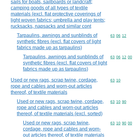
sails for boats, sailboards or landcraft;
camping goods of all types of textile
materials (excl. flat protective coverings of
light woven fabrics; umbrella and play tents;
rucksacks, napsacks and similar cont
Tarpaulins, awnings and sunblinds of
Commodity code
63
06
12
synthetic fibres (excl. flat covers of light
fabrics made up as tarpaulins)
Tarpaulins, awnings and sunblinds of
Commodity code
63
06
12
00
synthetic fibres (excl. flat covers of light
fabrics made up as tarpaulins)
Used or new rags, scrap twine, cordage,
Commodity code
63
10
rope and cables and worn-out articles
thereof, of textile materials
Used or new rags, scrap twine, cordage,
Commodity code
63
10
90
rope and cables and worn-out articles
thereof, of textile materials (excl. sorted)
Used or new rags, scrap twine,
Commodity code
63
10
90
00
cordage, rope and cables and worn-
out articles thereof, of textile materials