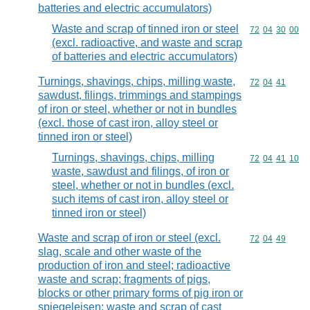
batteries and electric accumulators)
Waste and scrap of tinned iron or steel
Commodity code
72
04
30
00
(excl. radioactive, and waste and scrap
of batteries and electric accumulators)
Turnings, shavings, chips, milling waste,
Commodity code
72
04
41
sawdust, filings, trimmings and stampings
of iron or steel, whether or not in bundles
(excl. those of cast iron, alloy steel or
tinned iron or steel)
Turnings, shavings, chips, milling
Commodity code
72
04
41
10
waste, sawdust and filings, of iron or
steel, whether or not in bundles (excl.
such items of cast iron, alloy steel or
tinned iron or steel)
Waste and scrap of iron or steel (excl.
Commodity code
72
04
49
slag, scale and other waste of the
production of iron and steel; radioactive
waste and scrap; fragments of pigs,
blocks or other primary forms of pig iron or
spiegeleisen; waste and scrap of cast