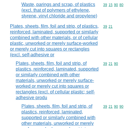
Waste, parings and scrap, of plastics
Commodity code
39
15
90
80
(excl. that of polymers of ethylene,
styrene, vinyl chloride and propylene)
Plates, sheets, film, foil and strip, of plastics,
Commodity code
39
21
reinforced, laminated, supported or similarly
combined with other materials, or of cellular
plastic, unworked or merely surface-worked
or merely cut into squares or rectangles
(excl. self-adhesive pr
Plates, sheets, film, foil and strip, of
Commodity code
39
21
90
plastics, reinforced, laminated, supported
or similarly combined with other
materials, unworked or merely surface-
worked or merely cut into squares or
rectangles (excl. of cellular plastic; self-
adhesive produ
Plates, sheets, film, foil and strip, of
Commodity code
39
21
90
90
plastics, reinforced, laminated,
supported or similarly combined with
other materials, unworked or merely