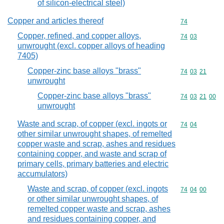
of silicon-electrical steel)
Copper and articles thereof
Commodity cod
74
Copper, refined, and copper alloys,
Commodity code
74
03
unwrought (excl. copper alloys of heading
7405)
Copper-zinc base alloys "brass"
Commodity code
74
03
21
unwrought
Copper-zinc base alloys "brass"
Commodity code
74
03
21
00
unwrought
Waste and scrap, of copper (excl. ingots or
Commodity code
74
04
other similar unwrought shapes, of remelted
copper waste and scrap, ashes and residues
containing copper, and waste and scrap of
primary cells, primary batteries and electric
accumulators)
Waste and scrap, of copper (excl. ingots
Commodity code
74
04
00
or other similar unwrought shapes, of
remelted copper waste and scrap, ashes
and residues containing copper, and