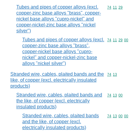
Tubes and pipes of copper alloys (excl.
Commodity code
74
11
29
copper-zinc base alloys "brass", copper-
nickel base alloys "cupro-nickel" and
copper-nickel-zinc base alloys "nickel
silver")
Tubes and pipes of copper alloys (excl.
Commodity code
74
11
29
00
copper-zinc base alloys "brass",
copper-nickel base alloys "cupro-
nickel" and copper-nickel-zinc base
alloys "nickel silver")
Stranded wire, cables, plaited bands and the
Commodity code
74
13
like, of copper (excl. electrically insulated
products)
Stranded wire, cables, plaited bands and
Commodity code
74
13
00
the like, of copper (excl. electrically
insulated products)
Stranded wire, cables, plaited bands
Commodity code
74
13
00
00
and the like, of copper (excl.
electrically insulated products)