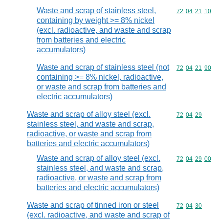
Waste and scrap of stainless steel,
Commodity code
72
04
21
10
containing by weight >= 8% nickel
(excl. radioactive, and waste and scrap
from batteries and electric
accumulators)
Waste and scrap of stainless steel (not
Commodity code
72
04
21
90
containing >= 8% nickel, radioactive,
or waste and scrap from batteries and
electric accumulators)
Waste and scrap of alloy steel (excl.
Commodity code
72
04
29
stainless steel, and waste and scrap,
radioactive, or waste and scrap from
batteries and electric accumulators)
Waste and scrap of alloy steel (excl.
Commodity code
72
04
29
00
stainless steel, and waste and scrap,
radioactive, or waste and scrap from
batteries and electric accumulators)
Waste and scrap of tinned iron or steel
Commodity code
72
04
30
(excl. radioactive, and waste and scrap of