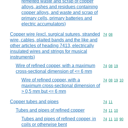
remelted waste and scrap of copper
alloys, ashes and residues containing
copper alloys, and waste and scrap of
primary cells, primary batteries and
electric accumulators)
Copper wire (excl. surgical sutures, stranded
Commodity code
74
08
wire, cables, plaited bands and the like and
other articles of heading 7413, electrically
insulated wires and strings for musical
instruments)
Wire of refined copper, with a maximum
Commodity code
74
08
19
cross-sectional dimension of <= 6 mm
Wire of refined copper, with a
Commodity code
74
08
19
10
maximum cross-sectional dimension of
> 0,5 mm but <= 6 mm
Copper tubes and pipes
Commodity code
74
11
Tubes and pipes of refined copper
Commodity code
74
11
10
Tubes and pipes of refined copper, in
Commodity code
74
11
10
90
coils or otherwise bent