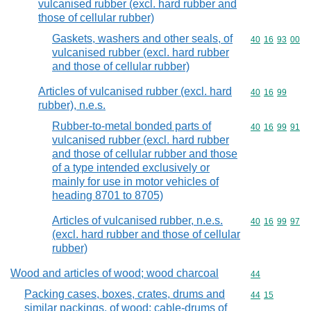
vulcanised rubber (excl. hard rubber and
those of cellular rubber)
Gaskets, washers and other seals, of
Commodity code
40
16
93
00
vulcanised rubber (excl. hard rubber
and those of cellular rubber)
Articles of vulcanised rubber (excl. hard
Commodity code
40
16
99
rubber), n.e.s.
Rubber-to-metal bonded parts of
Commodity code
40
16
99
91
vulcanised rubber (excl. hard rubber
and those of cellular rubber and those
of a type intended exclusively or
mainly for use in motor vehicles of
heading 8701 to 8705)
Articles of vulcanised rubber, n.e.s.
Commodity code
40
16
99
97
(excl. hard rubber and those of cellular
rubber)
Wood and articles of wood; wood charcoal
Commodity cod
44
Packing cases, boxes, crates, drums and
Commodity code
44
15
similar packings, of wood; cable-drums of