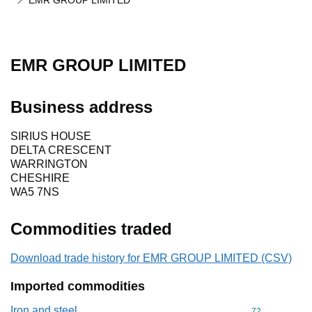
EMR GROUP LIMITED
EMR GROUP LIMITED
Business address
SIRIUS HOUSE
DELTA CRESCENT
WARRINGTON
CHESHIRE
WA5 7NS
Commodities traded
Download trade history for EMR GROUP LIMITED (CSV)
Imported commodities
Iron and steel
Commodity cod
72