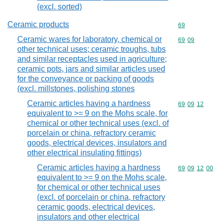
(excl. sorted)
Ceramic products
Commodity cod
69
Ceramic wares for laboratory, chemical or
Commodity code
69
09
other technical uses; ceramic troughs, tubs
and similar receptacles used in agriculture;
ceramic pots, jars and similar articles used
for the conveyance or packing of goods
(excl. millstones, polishing stones
Ceramic articles having a hardness
Commodity code
69
09
12
equivalent to >= 9 on the Mohs scale, for
chemical or other technical uses (excl. of
porcelain or china, refractory ceramic
goods, electrical devices, insulators and
other electrical insulating fittings)
Ceramic articles having a hardness
Commodity code
69
09
12
00
equivalent to >= 9 on the Mohs scale,
for chemical or other technical uses
(excl. of porcelain or china, refractory
ceramic goods, electrical devices,
insulators and other electrical