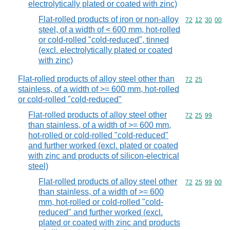
electrolytically plated or coated with zinc)
Flat-rolled products of iron or non-alloy
Commodity code
72
12
30
00
steel, of a width of < 600 mm, hot-rolled
or cold-rolled "cold-reduced", tinned
(excl. electrolytically plated or coated
with zinc)
Flat-rolled products of alloy steel other than
Commodity code
72
25
stainless, of a width of >= 600 mm, hot-rolled
or cold-rolled "cold-reduced"
Flat-rolled products of alloy steel other
Commodity code
72
25
99
than stainless, of a width of >= 600 mm,
hot-rolled or cold-rolled "cold-reduced"
and further worked (excl. plated or coated
with zinc and products of silicon-electrical
steel)
Flat-rolled products of alloy steel other
Commodity code
72
25
99
00
than stainless, of a width of >= 600
mm, hot-rolled or cold-rolled "cold-
reduced" and further worked (excl.
plated or coated with zinc and products