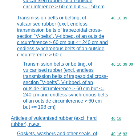
vulcanised rubber, of an outside
circumference > 60 cm but <= 150 cm
Transmission belts or belting, of
Commodity code
40
10
39
vulcanised rubber (excl. endless
transmission belts of trapezoidal cross-
section "V-belts", V-ribbed, of an outside
circumference > 60 cm but <= 240 cm and
endless synchronous belts of an outside
circumference > 60 c
Transmission belts or belting, of
Commodity code
40
10
39
00
vulcanised rubber (excl. endless
transmission belts of trapezoidal cross-
section "V-belts", V-ribbed, of an
outside circumference > 60 cm but <=
240 cm and endless synchronous belts
of an outside circumference > 60 cm
but <= 198 cm)
Articles of vulcanised rubber (excl. hard
Commodity code
40
16
rubber), n.e.s.
Gaskets, washers and other seals, of
Commodity code
40
16
93