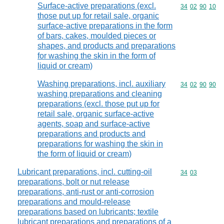
Surface-active preparations (excl.
Commodity code
34
02
90
10
those put up for retail sale, organic
surface-active preparations in the form
of bars, cakes, moulded pieces or
shapes, and products and preparations
for washing the skin in the form of
liquid or cream)
Washing preparations, incl. auxiliary
Commodity code
34
02
90
90
washing preparations and cleaning
preparations (excl. those put up for
retail sale, organic surface-active
agents, soap and surface-active
preparations and products and
preparations for washing the skin in
the form of liquid or cream)
Lubricant preparations, incl. cutting-oil
Commodity code
34
03
preparations, bolt or nut release
preparations, anti-rust or anti-corrosion
preparations and mould-release
preparations based on lubricants; textile
lubricant preparations and preparations of a