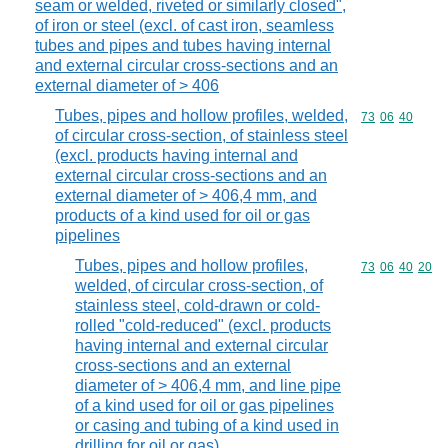
seam or welded, riveted or similarly closed",
of iron or steel (excl. of cast iron, seamless
tubes and pipes and tubes having internal
and external circular cross-sections and an
external diameter of > 406
Tubes, pipes and hollow profiles, welded,
Commodity code
73
06
40
of circular cross-section, of stainless steel
(excl. products having internal and
external circular cross-sections and an
external diameter of > 406,4 mm, and
products of a kind used for oil or gas
pipelines
Tubes, pipes and hollow profiles,
Commodity code
73
06
40
20
welded, of circular cross-section, of
stainless steel, cold-drawn or cold-
rolled "cold-reduced" (excl. products
having internal and external circular
cross-sections and an external
diameter of > 406,4 mm, and line pipe
of a kind used for oil or gas pipelines
or casing and tubing of a kind used in
drilling for oil or gas)