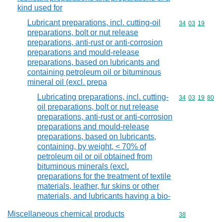
kind used for
Lubricant preparations, incl. cutting-oil
Commodity code
34
03
19
preparations, bolt or nut release
preparations, anti-rust or anti-corrosion
preparations and mould-release
preparations, based on lubricants and
containing petroleum oil or bituminous
mineral oil (excl. prepa
Lubricating preparations, incl. cutting-
Commodity code
34
03
19
80
oil preparations, bolt or nut release
preparations, anti-rust or anti-corrosion
preparations and mould-release
preparations, based on lubricants,
containing, by weight, < 70% of
petroleum oil or oil obtained from
bituminous minerals (excl.
preparations for the treatment of textile
materials, leather, fur skins or other
materials, and lubricants having a bio-
Miscellaneous chemical products
Commodity cod
38