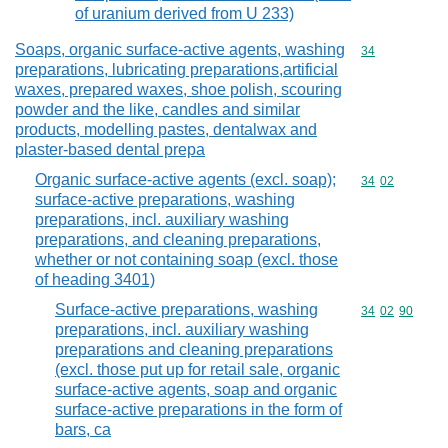
of uranium derived from U 233)
Soaps, organic surface-active agents, washing
Commodity cod
34
preparations, lubricating preparations,artificial
waxes, prepared waxes, shoe polish, scouring
powder and the like, candles and similar
products, modelling pastes, dentalwax and
plaster-based dental prepa
Organic surface-active agents (excl. soap);
Commodity code
34
02
surface-active preparations, washing
preparations, incl. auxiliary washing
preparations, and cleaning preparations,
whether or not containing soap (excl. those
of heading 3401)
Surface-active preparations, washing
Commodity code
34
02
90
preparations, incl. auxiliary washing
preparations and cleaning preparations
(excl. those put up for retail sale, organic
surface-active agents, soap and organic
surface-active preparations in the form of
bars, ca