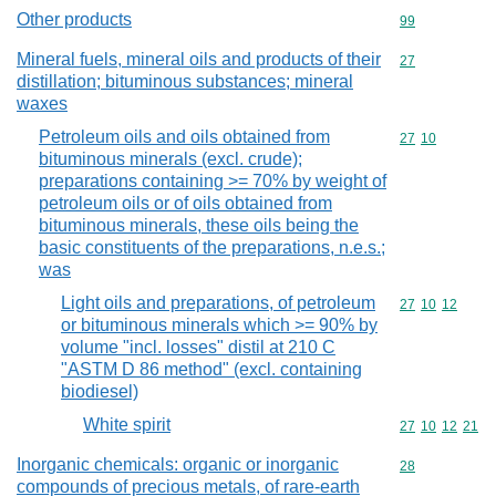
Other products
Commodity cod
99
Mineral fuels, mineral oils and products of their
Commodity cod
27
distillation; bituminous substances; mineral
waxes
Petroleum oils and oils obtained from
Commodity code
27
10
bituminous minerals (excl. crude);
preparations containing >= 70% by weight of
petroleum oils or of oils obtained from
bituminous minerals, these oils being the
basic constituents of the preparations, n.e.s.;
was
Light oils and preparations, of petroleum
Commodity code
27
10
12
or bituminous minerals which >= 90% by
volume "incl. losses" distil at 210 C
"ASTM D 86 method" (excl. containing
biodiesel)
White spirit
Commodity code
27
10
12
21
Inorganic chemicals: organic or inorganic
Commodity cod
28
compounds of precious metals, of rare-earth