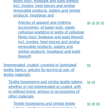
fibres (excl. footware and parts thereof,
incl. insoles, heel pieces and similar
removable products, gaiters and similar
products, headgear and
Articles of apparel and clothing
Commodity code
48
18
50
00
accessories, of paper pulp, paper,
cellulose wadding or webs of cellulose
fibres (excl. footware and parts thereof,
incl. insoles, heel pieces and similar
removable products, gaiters and
similar products, headgear and parts
thereof)
Impregnated, coated, covered or laminated
Commodity cod
59
textile fabrics; articles for technical use, of
textile materials
Textile hosepiping and similar textile tubing,
Commodity code
59
09
whether or not impregnated or coated, with
or without lining, armour or accessories of
other materials
Textile hosepiping and similar textile
Commodity code
59
09
00