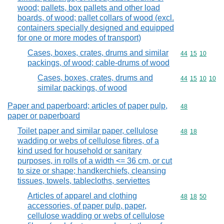
wood; pallets, box pallets and other load
boards, of wood; pallet collars of wood (excl.
containers specially designed and equipped
for one or more modes of transport)
Cases, boxes, crates, drums and similar
Commodity code
44
15
10
packings, of wood; cable-drums of wood
Cases, boxes, crates, drums and
Commodity code
44
15
10
10
similar packings, of wood
Paper and paperboard; articles of paper pulp,
Commodity cod
48
paper or paperboard
Toilet paper and similar paper, cellulose
Commodity code
48
18
wadding or webs of cellulose fibres, of a
kind used for household or sanitary
purposes, in rolls of a width <= 36 cm, or cut
to size or shape; handkerchiefs, cleansing
tissues, towels, tablecloths, serviettes
Articles of apparel and clothing
Commodity code
48
18
50
accessories, of paper pulp, paper,
cellulose wadding or webs of cellulose