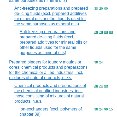
same purposes as mineral oils)
Anti-freezing preparations and prepared
Commodity code
38
20
00
de-icing fluids (excl. prepared additives
for mineral oils or other liquids used for
the same purposes as mineral oils)
Anti-freezing preparations and
Commodity code
38
20
00
00
prepared de-icing fluids (excl.
prepared additives for mineral oils or
other liquids used for the same
purposes as mineral oils)
Prepared binders for foundry moulds or
Commodity code
38
24
cores; chemical products and preparations
for the chemical or allied industries, incl.
mixtures of natural products, n.e.s.
Chemical products and preparations of
Commodity code
38
24
99
the chemical or allied industries, incl.
those consisting of mixtures of natural
products, n.e.s.
Ion-exchangers (excl. polymers of
Commodity code
38
24
99
15
chapter 39)