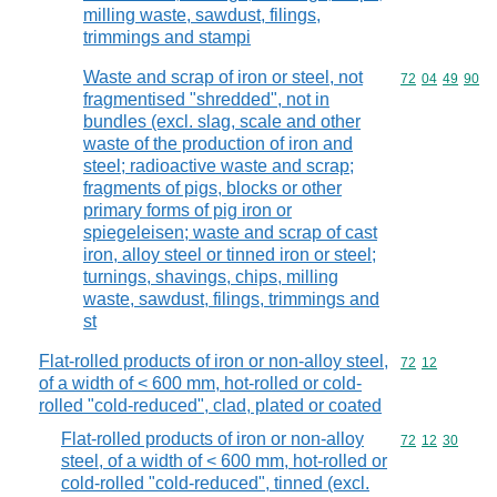
milling waste, sawdust, filings,
trimmings and stampi
Waste and scrap of iron or steel, not
Commodity code
72
04
49
90
fragmentised "shredded", not in
bundles (excl. slag, scale and other
waste of the production of iron and
steel; radioactive waste and scrap;
fragments of pigs, blocks or other
primary forms of pig iron or
spiegeleisen; waste and scrap of cast
iron, alloy steel or tinned iron or steel;
turnings, shavings, chips, milling
waste, sawdust, filings, trimmings and
st
Flat-rolled products of iron or non-alloy steel,
Commodity code
72
12
of a width of < 600 mm, hot-rolled or cold-
rolled "cold-reduced", clad, plated or coated
Flat-rolled products of iron or non-alloy
Commodity code
72
12
30
steel, of a width of < 600 mm, hot-rolled or
cold-rolled "cold-reduced", tinned (excl.