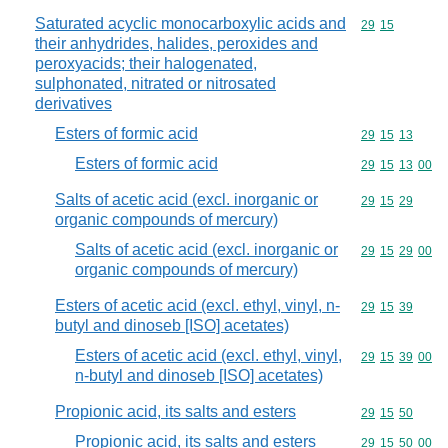
Saturated acyclic monocarboxylic acids and
Commodity code
29
15
their anhydrides, halides, peroxides and
peroxyacids; their halogenated,
sulphonated, nitrated or nitrosated
derivatives
Esters of formic acid
Commodity code
29
15
13
Esters of formic acid
Commodity code
29
15
13
00
Salts of acetic acid (excl. inorganic or
Commodity code
29
15
29
organic compounds of mercury)
Salts of acetic acid (excl. inorganic or
Commodity code
29
15
29
00
organic compounds of mercury)
Esters of acetic acid (excl. ethyl, vinyl, n-
Commodity code
29
15
39
butyl and dinoseb [ISO] acetates)
Esters of acetic acid (excl. ethyl, vinyl,
Commodity code
29
15
39
00
n-butyl and dinoseb [ISO] acetates)
Propionic acid, its salts and esters
Commodity code
29
15
50
Propionic acid, its salts and esters
Commodity code
29
15
50
00