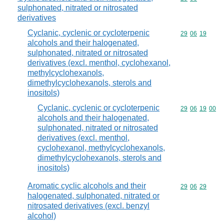
sulphonated, nitrated or nitrosated
derivatives
Cyclanic, cyclenic or cycloterpenic
Commodity code
29
06
19
alcohols and their halogenated,
sulphonated, nitrated or nitrosated
derivatives (excl. menthol, cyclohexanol,
methylcyclohexanols,
dimethylcyclohexanols, sterols and
inositols)
Cyclanic, cyclenic or cycloterpenic
Commodity code
29
06
19
00
alcohols and their halogenated,
sulphonated, nitrated or nitrosated
derivatives (excl. menthol,
cyclohexanol, methylcyclohexanols,
dimethylcyclohexanols, sterols and
inositols)
Aromatic cyclic alcohols and their
Commodity code
29
06
29
halogenated, sulphonated, nitrated or
nitrosated derivatives (excl. benzyl
alcohol)