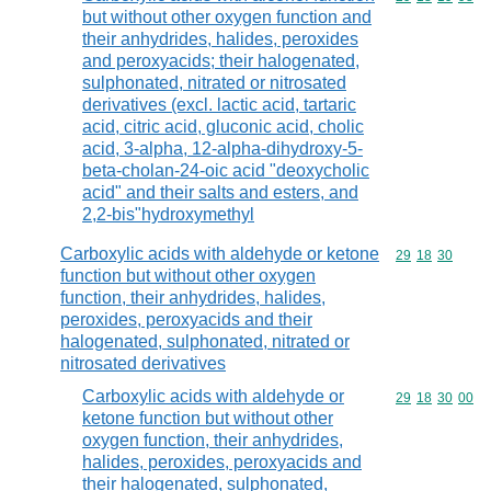
but without other oxygen function and
their anhydrides, halides, peroxides
and peroxyacids; their halogenated,
sulphonated, nitrated or nitrosated
derivatives (excl. lactic acid, tartaric
acid, citric acid, gluconic acid, cholic
acid, 3-alpha, 12-alpha-dihydroxy-5-
beta-cholan-24-oic acid "deoxycholic
acid" and their salts and esters, and
2,2-bis"hydroxymethyl
Carboxylic acids with aldehyde or ketone
Commodity code
29
18
30
function but without other oxygen
function, their anhydrides, halides,
peroxides, peroxyacids and their
halogenated, sulphonated, nitrated or
nitrosated derivatives
Carboxylic acids with aldehyde or
Commodity code
29
18
30
00
ketone function but without other
oxygen function, their anhydrides,
halides, peroxides, peroxyacids and
their halogenated, sulphonated,