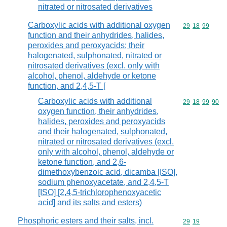
nitrated or nitrosated derivatives
Carboxylic acids with additional oxygen
Commodity code
29
18
99
function and their anhydrides, halides,
peroxides and peroxyacids; their
halogenated, sulphonated, nitrated or
nitrosated derivatives (excl. only with
alcohol, phenol, aldehyde or ketone
function, and 2,4,5-T [
Carboxylic acids with additional
Commodity code
29
18
99
90
oxygen function, their anhydrides,
halides, peroxides and peroxyacids
and their halogenated, sulphonated,
nitrated or nitrosated derivatives (excl.
only with alcohol, phenol, aldehyde or
ketone function, and 2,6-
dimethoxybenzoic acid, dicamba [ISO],
sodium phenoxyacetate, and 2,4,5-T
[ISO] [2,4,5-trichlorophenoxyacetic
acid] and its salts and esters)
Phosphoric esters and their salts, incl.
Commodity code
29
19