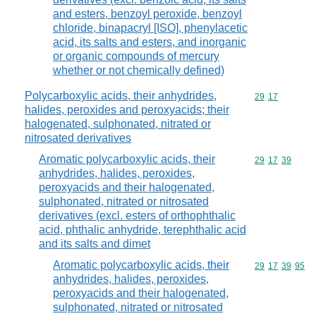
and esters, benzoyl peroxide, benzoyl
chloride, binapacryl [ISO], phenylacetic
acid, its salts and esters, and inorganic
or organic compounds of mercury
whether or not chemically defined)
Polycarboxylic acids, their anhydrides,
Commodity code
29
17
halides, peroxides and peroxyacids; their
halogenated, sulphonated, nitrated or
nitrosated derivatives
Aromatic polycarboxylic acids, their
Commodity code
29
17
39
anhydrides, halides, peroxides,
peroxyacids and their halogenated,
sulphonated, nitrated or nitrosated
derivatives (excl. esters of orthophthalic
acid, phthalic anhydride, terephthalic acid
and its salts and dimet
Aromatic polycarboxylic acids, their
Commodity code
29
17
39
95
anhydrides, halides, peroxides,
peroxyacids and their halogenated,
sulphonated, nitrated or nitrosated