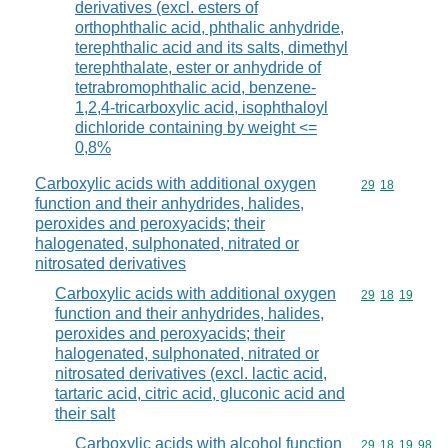
derivatives (excl. esters of
orthophthalic acid, phthalic anhydride,
terephthalic acid and its salts, dimethyl
terephthalate, ester or anhydride of
tetrabromophthalic acid, benzene-
1,2,4-tricarboxylic acid, isophthaloyl
dichloride containing by weight <=
0,8%
Carboxylic acids with additional oxygen
Commodity code
29
18
function and their anhydrides, halides,
peroxides and peroxyacids; their
halogenated, sulphonated, nitrated or
nitrosated derivatives
Carboxylic acids with additional oxygen
Commodity code
29
18
19
function and their anhydrides, halides,
peroxides and peroxyacids; their
halogenated, sulphonated, nitrated or
nitrosated derivatives (excl. lactic acid,
tartaric acid, citric acid, gluconic acid and
their salt
Carboxylic acids with alcohol function
Commodity code
29
18
19
98