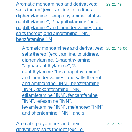
Aromatic monoamines and derivatives;
Commodity code
29
21
49
salts thereof (excl. aniline, toluidines,
diphenylamine, 1-naphthylamine "alpha-
naphthylamine", 2-naphthylamine "beta-
naphthylamine" and their derivatives, and
salts thereof, and amfetamine "INN",
benzfetamine "IN
Aromatic monoamines and derivatives;
Commodity code
29
21
49
00
salts thereof (excl. aniline, toluidines,
diphenylamine, 1-naphthylamine
"alpha-naphthylamine", 2-
naphthylamine "beta-naphthylamine"
and their derivatives, and salts thereof,
and amfetamine "INN", benzfetamine
"INN", dexamfetamine "INN",
etilamfetamine "INN", fencamfamine
"INN", lefetamine "INN",
levamfetamine "INN", mefenorex "INN"
and phentermine "INN", and s
Aromatic polyamines and their
Commodity code
29
21
59
derivatives; salts thereof (excl. o-