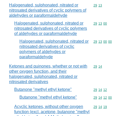
Halogenated, sulphonated, nitrated or
Commodity code
29
13
nitrosated derivatives of cyclic polymers of
aldehydes or paraformaldehyde
Halogenated, sulphonated, nitrated or
Commodity code
29
13
00
nitrosated derivatives of cyclic polymers
of aldehydes or paraformaldehyde
Halogenated, sulphonated, nitrated or
Commodity code
29
13
00
00
nitrosated derivatives of cyclic
polymers of aldehydes or
paraformaldehyde
Ketones and quinones, whether or not with
Commodity code
29
14
other oxygen function, and their
halogenated, sulphonated, nitrated or
nitrosated derivatives
Butanone "methyl ethyl ketone"
Commodity code
29
14
12
Butanone "methyl ethyl ketone"
Commodity code
29
14
12
00
Acyclic ketones, without other oxygen
Commodity code
29
14
19
function (excl. acetone, butanone "methyl