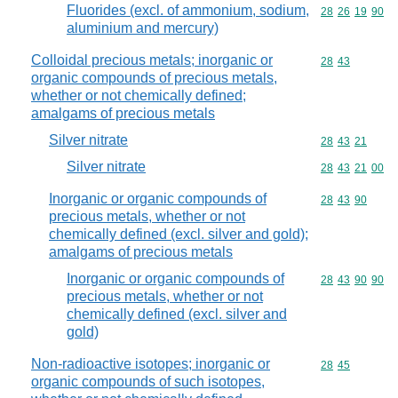
Fluorides (excl. of ammonium, sodium,
Commodity code
28
26
19
90
aluminium and mercury)
Colloidal precious metals; inorganic or
Commodity code
28
43
organic compounds of precious metals,
whether or not chemically defined;
amalgams of precious metals
Silver nitrate
Commodity code
28
43
21
Silver nitrate
Commodity code
28
43
21
00
Inorganic or organic compounds of
Commodity code
28
43
90
precious metals, whether or not
chemically defined (excl. silver and gold);
amalgams of precious metals
Inorganic or organic compounds of
Commodity code
28
43
90
90
precious metals, whether or not
chemically defined (excl. silver and
gold)
Non-radioactive isotopes; inorganic or
Commodity code
28
45
organic compounds of such isotopes,