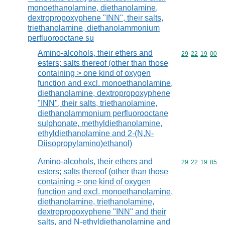
monoethanolamine, diethanolamine,
dextropropoxyphene "INN", their salts,
triethanolamine, diethanolammonium
perfluorooctane su
Amino-alcohols, their ethers and
Commodity code
29
22
19
00
esters; salts thereof (other than those
containing > one kind of oxygen
function and excl. monoethanolamine,
diethanolamine, dextropropoxyphene
"INN", their salts, triethanolamine,
diethanolammonium perfluorooctane
sulphonate, methyldiethanolamine,
ethyldiethanolamine and 2-(N,N-
Diisopropylamino)ethanol)
Amino-alcohols, their ethers and
Commodity code
29
22
19
85
esters; salts thereof (other than those
containing > one kind of oxygen
function and excl. monoethanolamine,
diethanolamine, triethanolamine,
dextropropoxyphene "INN" and their
salts, and N-ethyldiethanolamine and