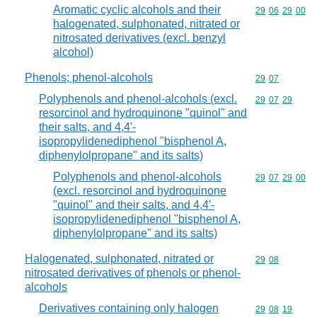
Aromatic cyclic alcohols and their
Commodity code
29
06
29
00
halogenated, sulphonated, nitrated or
nitrosated derivatives (excl. benzyl
alcohol)
Phenols; phenol-alcohols
Commodity code
29
07
Polyphenols and phenol-alcohols (excl.
Commodity code
29
07
29
resorcinol and hydroquinone "quinol" and
their salts, and 4,4'-
isopropylidenediphenol "bisphenol A,
diphenylolpropane" and its salts)
Polyphenols and phenol-alcohols
Commodity code
29
07
29
00
(excl. resorcinol and hydroquinone
"quinol" and their salts, and 4,4'-
isopropylidenediphenol "bisphenol A,
diphenylolpropane" and its salts)
Halogenated, sulphonated, nitrated or
Commodity code
29
08
nitrosated derivatives of phenols or phenol-
alcohols
Derivatives containing only halogen
Commodity code
29
08
19