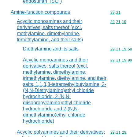
endosulfan "ISO")
Amine-function compounds
Commodity code
29
21
Acyclic monoamines and their
Commodity code
29
21
19
derivatives; salts thereof (excl.
methylamine, dimethylamine,
trimethylamine, and their salts)
Diethylamine and its salts
Commodity code
29
21
19
50
Acyclic monoamines and their
Commodity code
29
21
19
99
derivatives; salts thereof (excl.
methylamine, dimethylamine,
trimethylamine, diethylamine, and their
salts, 1,1,3,3-tetramethylbutylamine, 2-
(N,N-Diethylamino)ethyl chloride
hydrochloride, 2-(N,N-
diisopropylamino)ethyl chloride
hydrochloride and 2-(N,N-
dimethylamino)ethyl chloride
hydrochloride)
Acyclic polyamines and their derivatives;
Commodity code
29
21
29