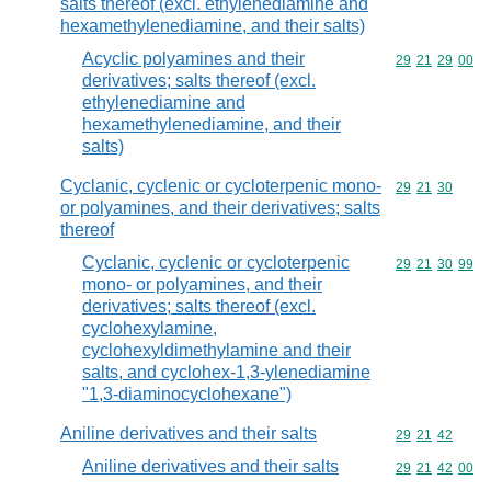
salts thereof (excl. ethylenediamine and
hexamethylenediamine, and their salts)
Acyclic polyamines and their
Commodity code
29
21
29
00
derivatives; salts thereof (excl.
ethylenediamine and
hexamethylenediamine, and their
salts)
Cyclanic, cyclenic or cycloterpenic mono-
Commodity code
29
21
30
or polyamines, and their derivatives; salts
thereof
Cyclanic, cyclenic or cycloterpenic
Commodity code
29
21
30
99
mono- or polyamines, and their
derivatives; salts thereof (excl.
cyclohexylamine,
cyclohexyldimethylamine and their
salts, and cyclohex-1,3-ylenediamine
"1,3-diaminocyclohexane")
Aniline derivatives and their salts
Commodity code
29
21
42
Aniline derivatives and their salts
Commodity code
29
21
42
00