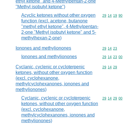
ethyl ketone" and 4-Methylpentan-2-one
"Methyl isobutyl ketone")
Acyclic ketones without other oxygen
Commodity code
29
14
19
90
function (excl. acetone, butanone
"methyl ethyl ketone", 4-Methylpentan-
2-one "Methyl isobutyl ketone" and 5-
methylhexan-2-one)
Ionones and methylionones
Commodity code
29
14
23
Ionones and methylionones
Commodity code
29
14
23
00
Cyclanic, cyclenic or cycloterpenic
Commodity code
29
14
29
ketones, without other oxygen function
(excl. cyclohexanone,
methylcyclohexanones, ionones and
methylionones)
Cyclanic, cyclenic or cycloterpenic
Commodity code
29
14
29
00
ketones, without other oxygen function
(excl. cyclohexanone,
methylcyclohexanones, ionones and
methylionones)