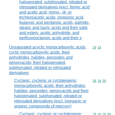
halogenated, sulphonated, nitrated or
nitrosated derivatives (excl. formic acid
and acetic acid, mono-, di- or
trichloroacetic acids, propionic acid,
butanoic and pentanoic acids, palmitic,
stearic and lauric acids and their salts
and esters, acetic anhydride, and
perfluorooctanoic acids and their s
Unsaturated acyclic monocarboxylic acids,
Commodity code
29
16
cyclic monocarboxylic acids, their
anhydrides, halides, peroxides and
peroxyacids; their halogenated,
sulphonated, nitrated or nitrosated
derivatives
Cyclanic, cyclenic or cycloterpenic
Commodity code
29
16
20
monocarboxylic acids, their anhydrides,
halides, peroxides, peroxyacids and their
halogenated, sulphonated, nitrated or
nitrosated derivatives (excl. inorganic or
organic compounds of mercury)
Cyclanic, cyclenic or cycloterpenic
Commodity code
29
16
20
00