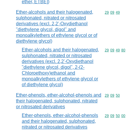
ether, ETBE])
Ether-alcohols and their halogenated,
Commodity code
29
09
49
sulphonated, nitrated or nitrosated
derivatives (excl. 2,2'-Oxydiethanol
"diethylene glycol, digol" and
monoalkylethers of ethylene glycol or of
diethylene glycol)
Ether-alcohols and their halogenated,
Commodity code
29
09
49
80
sulphonated, nitrated or nitrosated
derivatives (excl. 2,2'-Oxydiethanol
"diethylene glycol, digol", 2-(2-
Chloroethoxy)ethanol and
monoalkylethers of ethylene glycol or
of diethylene glycol)
Ether-phenols, ether-alcohol-phenols and
Commodity code
29
09
50
their halogenated, sulphonated, nitrated
or nitrosated derivatives
Ether-phenols, ether-alcohol-phenols
Commodity code
29
09
50
00
and their halogenated, sulphonated,
nitrated or nitrosated derivatives