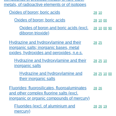
metals, of radioactive elements or of isotopes
Oxides of boron; boric acids
Commodity code
28
10
Oxides of boron; boric acids
Commodity code
28
10
00
Oxides of boron and boric acids (excl.
Commodity code
28
10
00
90
diboron trioxide)
Hydrazine and hydroxylamine and their
Commodity code
28
25
inorganic salts; inorganic bases, metal
oxides, hydroxides and peroxides, n.e.s.
Hydrazine and hydroxylamine and their
Commodity code
28
25
10
inorganic salts
Hydrazine and hydroxylamine and
Commodity code
28
25
10
00
their inorganic salts
Fluorides; fluorosilicates, fluoroaluminates
Commodity code
28
26
and other complex fluorine salts (excl.
inorganic or organic compounds of mercury)
Fluorides (excl. of aluminium and
Commodity code
28
26
19
mercury)