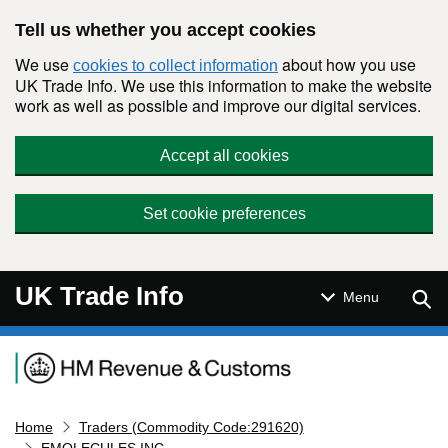
Skip to main content
Tell us whether you accept cookies
We use
about how you use
cookies to collect information
UK Trade Info. We use this information to make the website
work as well as possible and improve our digital services.
Accept all cookies
Set cookie preferences
UK Trade Info
Sear
Menu
Navigation menu
Home
Traders (Commodity Code:291620)