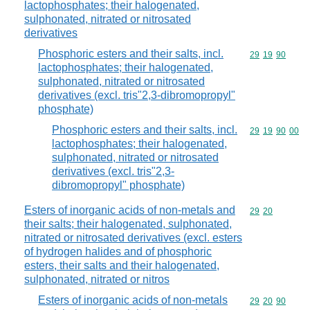
lactophosphates; their halogenated,
sulphonated, nitrated or nitrosated
derivatives
Phosphoric esters and their salts, incl.
Commodity code
29
19
90
lactophosphates; their halogenated,
sulphonated, nitrated or nitrosated
derivatives (excl. tris"2,3-dibromopropyl"
phosphate)
Phosphoric esters and their salts, incl.
Commodity code
29
19
90
00
lactophosphates; their halogenated,
sulphonated, nitrated or nitrosated
derivatives (excl. tris"2,3-
dibromopropyl" phosphate)
Esters of inorganic acids of non-metals and
Commodity code
29
20
their salts; their halogenated, sulphonated,
nitrated or nitrosated derivatives (excl. esters
of hydrogen halides and of phosphoric
esters, their salts and their halogenated,
sulphonated, nitrated or nitros
Esters of inorganic acids of non-metals
Commodity code
29
20
90