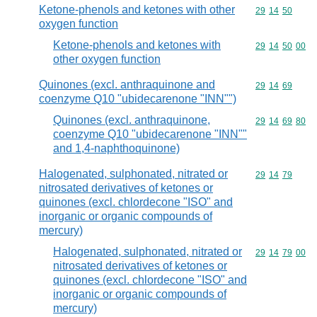
Ketone-phenols and ketones with other
Commodity code
29
14
50
oxygen function
Ketone-phenols and ketones with
Commodity code
29
14
50
00
other oxygen function
Quinones (excl. anthraquinone and
Commodity code
29
14
69
coenzyme Q10 "ubidecarenone "INN"")
Quinones (excl. anthraquinone,
Commodity code
29
14
69
80
coenzyme Q10 "ubidecarenone "INN""
and 1,4-naphthoquinone)
Halogenated, sulphonated, nitrated or
Commodity code
29
14
79
nitrosated derivatives of ketones or
quinones (excl. chlordecone "ISO" and
inorganic or organic compounds of
mercury)
Halogenated, sulphonated, nitrated or
Commodity code
29
14
79
00
nitrosated derivatives of ketones or
quinones (excl. chlordecone "ISO" and
inorganic or organic compounds of
mercury)