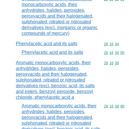
monocarboxylic acids, their
anhydrides, halides, peroxides,
peroxyacids and their halogenated,
sulphonated, nitrated or nitrosated
derivatives (excl. inorganic or organic
compounds of mercury)
Phenylacetic acid and its salts
Commodity code
29
16
34
Phenylacetic acid and its salts
Commodity code
29
16
34
00
Aromatic monocarboxylic acids, their
Commodity code
29
16
39
anhydrides, halides, peroxides,
peroxyacids and their halogenated,
sulphonated, nitrated or nitrosated
derivatives (excl. benzoic acid, its salts
and esters, benzoyl peroxide, benzoyl
chloride, phenylacetic acid a
Aromatic monocarboxylic acids, their
Commodity code
29
16
39
90
anhydrides, halides, peroxides,
peroxyacids and their halogenated,
sulphonated, nitrated or nitrosated
derivatives (excl. benzoic acid, its salts