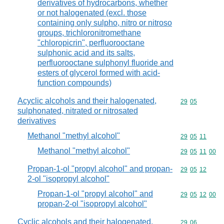
derivatives of hydrocarbons, whether
or not halogenated (excl. those
containing only sulpho, nitro or nitroso
groups, trichloronitromethane
"chloropicrin", perfluorooctane
sulphonic acid and its salts,
perfluorooctane sulphonyl fluoride and
esters of glycerol formed with acid-
function compounds)
Acyclic alcohols and their halogenated,
Commodity code
29
05
sulphonated, nitrated or nitrosated
derivatives
Methanol "methyl alcohol"
Commodity code
29
05
11
Methanol "methyl alcohol"
Commodity code
29
05
11
00
Propan-1-ol "propyl alcohol" and propan-
Commodity code
29
05
12
2-ol "isopropyl alcohol"
Propan-1-ol "propyl alcohol" and
Commodity code
29
05
12
00
propan-2-ol "isopropyl alcohol"
Cyclic alcohols and their halogenated,
Commodity code
29
06