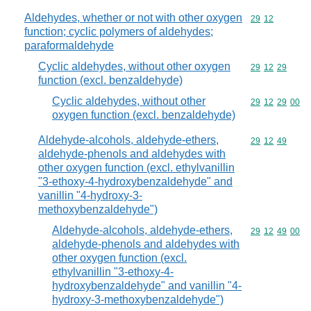
Aldehydes, whether or not with other oxygen
Commodity code
29
12
function; cyclic polymers of aldehydes;
paraformaldehyde
Cyclic aldehydes, without other oxygen
Commodity code
29
12
29
function (excl. benzaldehyde)
Cyclic aldehydes, without other
Commodity code
29
12
29
00
oxygen function (excl. benzaldehyde)
Aldehyde-alcohols, aldehyde-ethers,
Commodity code
29
12
49
aldehyde-phenols and aldehydes with
other oxygen function (excl. ethylvanillin
"3-ethoxy-4-hydroxybenzaldehyde" and
vanillin "4-hydroxy-3-
methoxybenzaldehyde")
Aldehyde-alcohols, aldehyde-ethers,
Commodity code
29
12
49
00
aldehyde-phenols and aldehydes with
other oxygen function (excl.
ethylvanillin "3-ethoxy-4-
hydroxybenzaldehyde" and vanillin "4-
hydroxy-3-methoxybenzaldehyde")