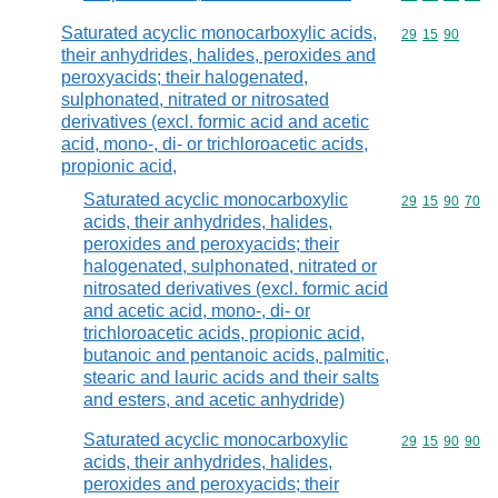
Saturated acyclic monocarboxylic acids,
Commodity code
29
15
90
their anhydrides, halides, peroxides and
peroxyacids; their halogenated,
sulphonated, nitrated or nitrosated
derivatives (excl. formic acid and acetic
acid, mono-, di- or trichloroacetic acids,
propionic acid,
Saturated acyclic monocarboxylic
Commodity code
29
15
90
70
acids, their anhydrides, halides,
peroxides and peroxyacids; their
halogenated, sulphonated, nitrated or
nitrosated derivatives (excl. formic acid
and acetic acid, mono-, di- or
trichloroacetic acids, propionic acid,
butanoic and pentanoic acids, palmitic,
stearic and lauric acids and their salts
and esters, and acetic anhydride)
Saturated acyclic monocarboxylic
Commodity code
29
15
90
90
acids, their anhydrides, halides,
peroxides and peroxyacids; their