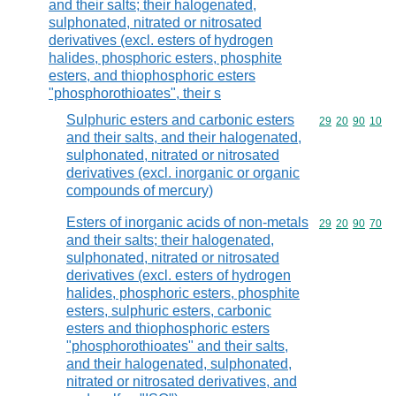
and their salts; their halogenated,
sulphonated, nitrated or nitrosated
derivatives (excl. esters of hydrogen
halides, phosphoric esters, phosphite
esters, and thiophosphoric esters
"phosphorothioates", their s
Sulphuric esters and carbonic esters
Commodity code
29
20
90
10
and their salts, and their halogenated,
sulphonated, nitrated or nitrosated
derivatives (excl. inorganic or organic
compounds of mercury)
Esters of inorganic acids of non-metals
Commodity code
29
20
90
70
and their salts; their halogenated,
sulphonated, nitrated or nitrosated
derivatives (excl. esters of hydrogen
halides, phosphoric esters, phosphite
esters, sulphuric esters, carbonic
esters and thiophosphoric esters
"phosphorothioates" and their salts,
and their halogenated, sulphonated,
nitrated or nitrosated derivatives, and