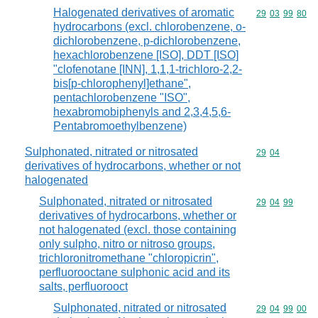
Halogenated derivatives of aromatic
Commodity code
29
03
99
80
hydrocarbons (excl. chlorobenzene, o-
dichlorobenzene, p-dichlorobenzene,
hexachlorobenzene [ISO], DDT [ISO]
"clofenotane [INN], 1,1,1-trichloro-2,2-
bis[p-chlorophenyl]ethane",
pentachlorobenzene "ISO",
hexabromobiphenyls and 2,3,4,5,6-
Pentabromoethylbenzene)
Sulphonated, nitrated or nitrosated
Commodity code
29
04
derivatives of hydrocarbons, whether or not
halogenated
Sulphonated, nitrated or nitrosated
Commodity code
29
04
99
derivatives of hydrocarbons, whether or
not halogenated (excl. those containing
only sulpho, nitro or nitroso groups,
trichloronitromethane "chloropicrin",
perfluorooctane sulphonic acid and its
salts, perfluorooct
Sulphonated, nitrated or nitrosated
Commodity code
29
04
99
00