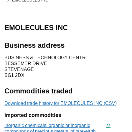
EMOLECULES INC
EMOLECULES INC
Business address
BUSINESS & TECHNOLOGY CENTR
BESSEMER DRIVE
STEVENAGE
SG1 2DX
Commodities traded
Download trade history for EMOLECULES INC (CSV)
Imported commodities
Inorganic chemicals: organic or inorganic
Commodity cod
28
compounds of precious metals, of rare-earth