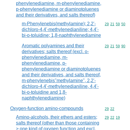
phenylenediamine, m-phenylenediamine,
p-phenylenediamine or diaminotoluenes
and their derivatives, and salts thereof)
m-Phenylenebis(methylamine); 2,2'-
Commodity code
29
21
59
50
dichloro-4,4'-methylenedianiline; 4,4'-
bi-o-toluidine; 1,8-naphthylenediamine
Aromatic polyamines and their
Commodity code
29
21
59
90
derivatives; salts thereof (excl. o-
phenylenediamine, m-
phenylenediamine, p-
phenylenediamine or diaminotoluenes
and their derivatives, and salts thereof,
m-phenylenebis"methylamine", 2,2'-
dichloro-4,4'-methylenedianiline, 4,4'-
bi-o-toluidine and 1,8-
naphthylenediamine)
Oxygen-function amino-compounds
Commodity code
29
22
Amino-alcohols, their ethers and esters;
Commodity code
29
22
19
salts thereof (other than those containing
> one kind of oxygen function and excl.