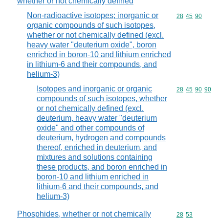
whether or not chemically defined
Non-radioactive isotopes; inorganic or
Commodity code
28
45
90
organic compounds of such isotopes,
whether or not chemically defined (excl.
heavy water "deuterium oxide", boron
enriched in boron-10 and lithium enriched
in lithium-6 and their compounds, and
helium-3)
Isotopes and inorganic or organic
Commodity code
28
45
90
90
compounds of such isotopes, whether
or not chemically defined (excl.
deuterium, heavy water "deuterium
oxide" and other compounds of
deuterium, hydrogen and compounds
thereof, enriched in deuterium, and
mixtures and solutions containing
these products, and boron enriched in
boron-10 and lithium enriched in
lithium-6 and their compounds, and
helium-3)
Phosphides, whether or not chemically
Commodity code
28
53