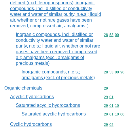
defined (excl. ferrophosphorus); inorganic
compounds, incl. distilled or conductivity
water and water of similar purity, n.e.s.; liquid
air, whether or not rare gases have been
removed; compressed air; amalgams (
Inorganic compounds, incl. distilled or
Commodity code
28
53
00
conductivity water and water of similar
purity, n.e.s.; liquid air, whether or not rare
gases have been removed; compressed
air; amalgams (excl. amalgams of
precious metals)
Inorganic compounds, n.e.s.;
Commodity code
28
53
00
90
amalgams (excl. of precious metals)
Organic chemicals
Commodity cod
29
Acyclic hydrocarbons
Commodity code
29
01
Saturated acyclic hydrocarbons
Commodity code
29
01
10
Saturated acyclic hydrocarbons
Commodity code
29
01
10
00
Cyclic hydrocarbons
Commodity code
29
02