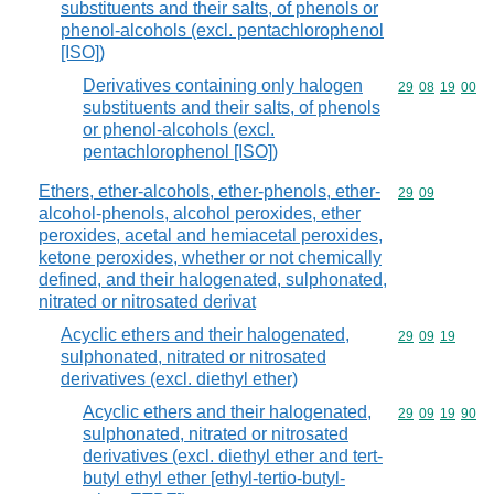
substituents and their salts, of phenols or
phenol-alcohols (excl. pentachlorophenol
[ISO])
Derivatives containing only halogen
Commodity code
29
08
19
00
substituents and their salts, of phenols
or phenol-alcohols (excl.
pentachlorophenol [ISO])
Ethers, ether-alcohols, ether-phenols, ether-
Commodity code
29
09
alcohol-phenols, alcohol peroxides, ether
peroxides, acetal and hemiacetal peroxides,
ketone peroxides, whether or not chemically
defined, and their halogenated, sulphonated,
nitrated or nitrosated derivat
Acyclic ethers and their halogenated,
Commodity code
29
09
19
sulphonated, nitrated or nitrosated
derivatives (excl. diethyl ether)
Acyclic ethers and their halogenated,
Commodity code
29
09
19
90
sulphonated, nitrated or nitrosated
derivatives (excl. diethyl ether and tert-
butyl ethyl ether [ethyl-tertio-butyl-