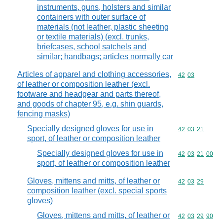
instruments, guns, holsters and similar
containers with outer surface of
materials (not leather, plastic sheeting
or textile materials) (excl. trunks,
briefcases, school satchels and
similar; handbags; articles normally car
Articles of apparel and clothing accessories,
Commodity code
42
03
of leather or composition leather (excl.
footware and headgear and parts thereof,
and goods of chapter 95, e.g. shin guards,
fencing masks)
Specially designed gloves for use in
Commodity code
42
03
21
sport, of leather or composition leather
Specially designed gloves for use in
Commodity code
42
03
21
00
sport, of leather or composition leather
Gloves, mittens and mitts, of leather or
Commodity code
42
03
29
composition leather (excl. special sports
gloves)
Gloves, mittens and mitts, of leather or
Commodity code
42
03
29
90