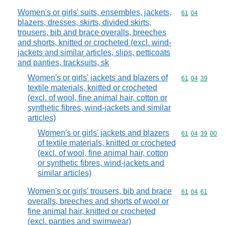
Women's or girls' suits, ensembles, jackets,
Commodity code
61
04
blazers, dresses, skirts, divided skirts,
trousers, bib and brace overalls, breeches
and shorts, knitted or crocheted (excl. wind-
jackets and similar articles, slips, petticoats
and panties, tracksuits, sk
Women's or girls' jackets and blazers of
Commodity code
61
04
39
textile materials, knitted or crocheted
(excl. of wool, fine animal hair, cotton or
synthetic fibres, wind-jackets and similar
articles)
Women's or girls' jackets and blazers
Commodity code
61
04
39
00
of textile materials, knitted or crocheted
(excl. of wool, fine animal hair, cotton
or synthetic fibres, wind-jackets and
similar articles)
Women's or girls' trousers, bib and brace
Commodity code
61
04
61
overalls, breeches and shorts of wool or
fine animal hair, knitted or crocheted
(excl. panties and swimwear)