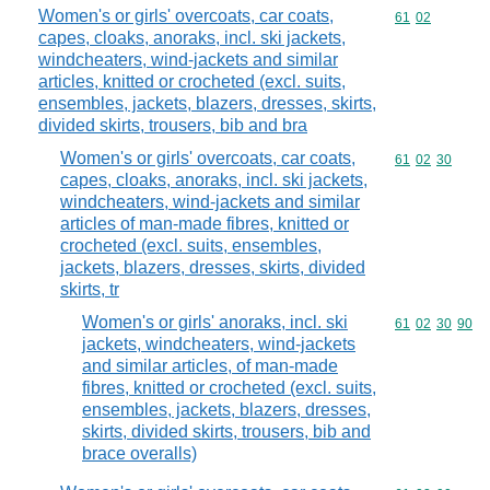
Women's or girls' overcoats, car coats,
Commodity code
61
02
capes, cloaks, anoraks, incl. ski jackets,
windcheaters, wind-jackets and similar
articles, knitted or crocheted (excl. suits,
ensembles, jackets, blazers, dresses, skirts,
divided skirts, trousers, bib and bra
Women's or girls' overcoats, car coats,
Commodity code
61
02
30
capes, cloaks, anoraks, incl. ski jackets,
windcheaters, wind-jackets and similar
articles of man-made fibres, knitted or
crocheted (excl. suits, ensembles,
jackets, blazers, dresses, skirts, divided
skirts, tr
Women's or girls' anoraks, incl. ski
Commodity code
61
02
30
90
jackets, windcheaters, wind-jackets
and similar articles, of man-made
fibres, knitted or crocheted (excl. suits,
ensembles, jackets, blazers, dresses,
skirts, divided skirts, trousers, bib and
brace overalls)