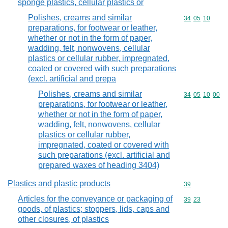
sponge plastics, cellular plastics or
Polishes, creams and similar
Commodity code
34
05
10
preparations, for footwear or leather,
whether or not in the form of paper,
wadding, felt, nonwovens, cellular
plastics or cellular rubber, impregnated,
coated or covered with such preparations
(excl. artificial and prepa
Polishes, creams and similar
Commodity code
34
05
10
00
preparations, for footwear or leather,
whether or not in the form of paper,
wadding, felt, nonwovens, cellular
plastics or cellular rubber,
impregnated, coated or covered with
such preparations (excl. artificial and
prepared waxes of heading 3404)
Plastics and plastic products
Commodity cod
39
Articles for the conveyance or packaging of
Commodity code
39
23
goods, of plastics; stoppers, lids, caps and
other closures, of plastics