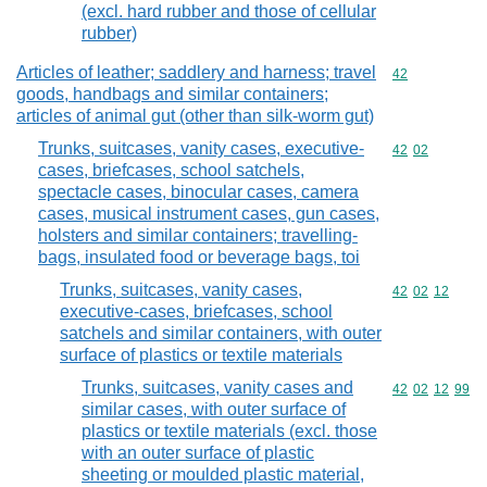
(excl. hard rubber and those of cellular
rubber)
Articles of leather; saddlery and harness; travel
Commodity cod
42
goods, handbags and similar containers;
articles of animal gut (other than silk-worm gut)
Trunks, suitcases, vanity cases, executive-
Commodity code
42
02
cases, briefcases, school satchels,
spectacle cases, binocular cases, camera
cases, musical instrument cases, gun cases,
holsters and similar containers; travelling-
bags, insulated food or beverage bags, toi
Trunks, suitcases, vanity cases,
Commodity code
42
02
12
executive-cases, briefcases, school
satchels and similar containers, with outer
surface of plastics or textile materials
Trunks, suitcases, vanity cases and
Commodity code
42
02
12
99
similar cases, with outer surface of
plastics or textile materials (excl. those
with an outer surface of plastic
sheeting or moulded plastic material,