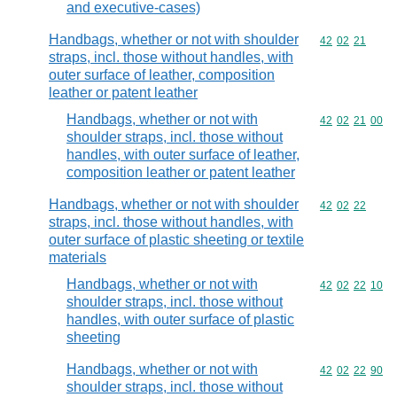
and executive-cases)
Handbags, whether or not with shoulder
Commodity code
42
02
21
straps, incl. those without handles, with
outer surface of leather, composition
leather or patent leather
Handbags, whether or not with
Commodity code
42
02
21
00
shoulder straps, incl. those without
handles, with outer surface of leather,
composition leather or patent leather
Handbags, whether or not with shoulder
Commodity code
42
02
22
straps, incl. those without handles, with
outer surface of plastic sheeting or textile
materials
Handbags, whether or not with
Commodity code
42
02
22
10
shoulder straps, incl. those without
handles, with outer surface of plastic
sheeting
Handbags, whether or not with
Commodity code
42
02
22
90
shoulder straps, incl. those without