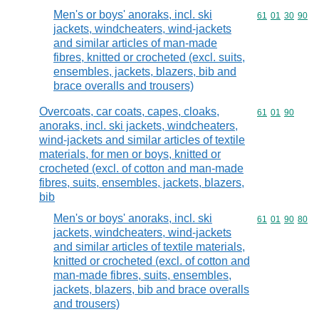
Men's or boys' anoraks, incl. ski
Commodity code
61
01
30
90
jackets, windcheaters, wind-jackets
and similar articles of man-made
fibres, knitted or crocheted (excl. suits,
ensembles, jackets, blazers, bib and
brace overalls and trousers)
Overcoats, car coats, capes, cloaks,
Commodity code
61
01
90
anoraks, incl. ski jackets, windcheaters,
wind-jackets and similar articles of textile
materials, for men or boys, knitted or
crocheted (excl. of cotton and man-made
fibres, suits, ensembles, jackets, blazers,
bib
Men's or boys' anoraks, incl. ski
Commodity code
61
01
90
80
jackets, windcheaters, wind-jackets
and similar articles of textile materials,
knitted or crocheted (excl. of cotton and
man-made fibres, suits, ensembles,
jackets, blazers, bib and brace overalls
and trousers)