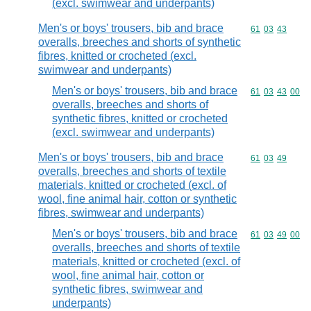
(excl. swimwear and underpants)
Men's or boys' trousers, bib and brace
Commodity code
61
03
43
overalls, breeches and shorts of synthetic
fibres, knitted or crocheted (excl.
swimwear and underpants)
Men's or boys' trousers, bib and brace
Commodity code
61
03
43
00
overalls, breeches and shorts of
synthetic fibres, knitted or crocheted
(excl. swimwear and underpants)
Men's or boys' trousers, bib and brace
Commodity code
61
03
49
overalls, breeches and shorts of textile
materials, knitted or crocheted (excl. of
wool, fine animal hair, cotton or synthetic
fibres, swimwear and underpants)
Men's or boys' trousers, bib and brace
Commodity code
61
03
49
00
overalls, breeches and shorts of textile
materials, knitted or crocheted (excl. of
wool, fine animal hair, cotton or
synthetic fibres, swimwear and
underpants)