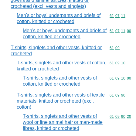
gowns and similar articles, knitted or
crocheted (excl. vests and singlets)
Men's or boys' underpants and briefs of
Commodity code
61
07
11
cotton, knitted or crocheted
Men's or boys' underpants and briefs of
Commodity code
61
07
11
00
cotton, knitted or crocheted
T-shirts, singlets and other vests, knitted or
Commodity code
61
09
crocheted
T-shirts, singlets and other vests of cotton,
Commodity code
61
09
10
knitted or crocheted
T-shirts, singlets and other vests of
Commodity code
61
09
10
00
cotton, knitted or crocheted
T-shirts, singlets and other vests of textile
Commodity code
61
09
90
materials, knitted or crocheted (excl.
cotton)
T-shirts, singlets and other vests of
Commodity code
61
09
90
20
wool or fine animal hair or man-made
fibres, knitted or crocheted