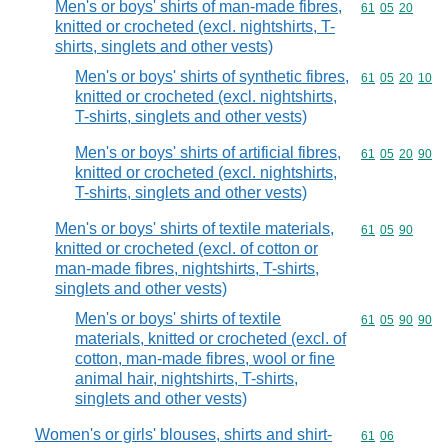
Men's or boys' shirts of man-made fibres,
Commodity code
61
05
20
knitted or crocheted (excl. nightshirts, T-
shirts, singlets and other vests)
Men's or boys' shirts of synthetic fibres,
Commodity code
61
05
20
10
knitted or crocheted (excl. nightshirts,
T-shirts, singlets and other vests)
Men's or boys' shirts of artificial fibres,
Commodity code
61
05
20
90
knitted or crocheted (excl. nightshirts,
T-shirts, singlets and other vests)
Men's or boys' shirts of textile materials,
Commodity code
61
05
90
knitted or crocheted (excl. of cotton or
man-made fibres, nightshirts, T-shirts,
singlets and other vests)
Men's or boys' shirts of textile
Commodity code
61
05
90
90
materials, knitted or crocheted (excl. of
cotton, man-made fibres, wool or fine
animal hair, nightshirts, T-shirts,
singlets and other vests)
Women's or girls' blouses, shirts and shirt-
Commodity code
61
06