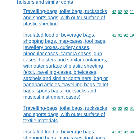
holsters and similar conta
Travelling-bags, toilet bags, rucksacks
Commodity code
42
02
92
11
and sports bags, with outer surface of
plastic sheeting
Insulated food or beverage bags,
Commodity code
42
02
92
19
shopping bags, map-cases, tool bags,
jewellery boxes, cutlery cases,
binocular cases, camera cases, gun
cases, holsters and similar containers,
with outer surface of plastic sheeting
(excl. travelling-cases, briefcases,
satchels and similar containers, bag or
handbag articles, travelling-bags, toilet
bags, sports bags, rucksacks and
musical instrument cases)
Travelling-bags, toilet bags, rucksacks
Commodity code
42
02
92
91
and sports bags, with outer surface of
textile materials
Insulated food or beverage bags,
Commodity code
42
02
92
98
shopping bags, map-cases, tool bags,