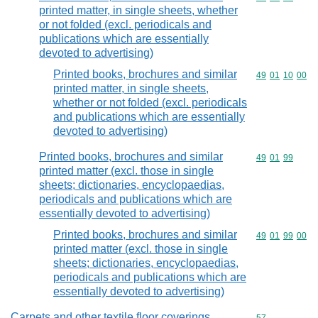
printed matter, in single sheets, whether
or not folded (excl. periodicals and
publications which are essentially
devoted to advertising)
Printed books, brochures and similar
Commodity code
49
01
10
00
printed matter, in single sheets,
whether or not folded (excl. periodicals
and publications which are essentially
devoted to advertising)
Printed books, brochures and similar
Commodity code
49
01
99
printed matter (excl. those in single
sheets; dictionaries, encyclopaedias,
periodicals and publications which are
essentially devoted to advertising)
Printed books, brochures and similar
Commodity code
49
01
99
00
printed matter (excl. those in single
sheets; dictionaries, encyclopaedias,
periodicals and publications which are
essentially devoted to advertising)
Carpets and other textile floor coverings