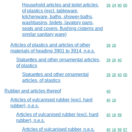
Household articles and toilet articles,
Commodity code
39
24
90
00
of plastics (excl. tableware,
kitchenware, baths, shower-baths,
washbasins, bidets, lavatory pans,
seats and covers, flushing cisterns and
similar sanitary ware)
Articles of plastics and articles of other
Commodity code
39
26
materials of heading 3901 to 3914, n.e.s.
Statuettes and other ornamental articles,
Commodity code
39
26
40
of plastics
Statuettes and other ornamental
Commodity code
39
26
40
00
articles, of plastics
Rubber and articles thereof
Commodity cod
40
Articles of vulcanised rubber (excl. hard
Commodity code
40
16
rubber), n.e.s.
Articles of vulcanised rubber (excl. hard
Commodity code
40
16
99
rubber), n.e.s.
Articles of vulcanised rubber, n.e.s.
Commodity code
40
16
99
97