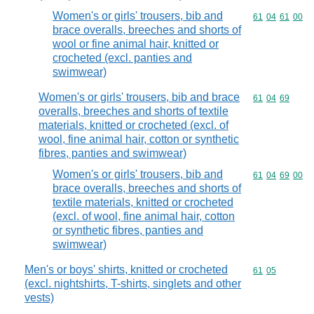
Women's or girls' trousers, bib and
Commodity code
61
04
61
00
brace overalls, breeches and shorts of
wool or fine animal hair, knitted or
crocheted (excl. panties and
swimwear)
Women's or girls' trousers, bib and brace
Commodity code
61
04
69
overalls, breeches and shorts of textile
materials, knitted or crocheted (excl. of
wool, fine animal hair, cotton or synthetic
fibres, panties and swimwear)
Women's or girls' trousers, bib and
Commodity code
61
04
69
00
brace overalls, breeches and shorts of
textile materials, knitted or crocheted
(excl. of wool, fine animal hair, cotton
or synthetic fibres, panties and
swimwear)
Men's or boys' shirts, knitted or crocheted
Commodity code
61
05
(excl. nightshirts, T-shirts, singlets and other
vests)