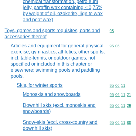
chemical transformation, petroleum
jelly, paraffin wax containing < 0,75%
by weight of oil, ozokerite, lignite wax
and peat wax)
Toys, games and sports requisites; parts and
Commodity cod
95
accessories thereof
Articles and equipment for general physical
Commodity code
95
06
exercise, gymnastics, athletics, other sports,
incl. table-tennis, or outdoor games, not
specified or included in this chapter or
elsewhere; swimming pools and paddling
pools.
Skis, for winter sports
Commodity code
95
06
11
Monoskis and snowboards
Commodity code
95
06
11
21
Downhill skis (excl. monoskis and
Commodity code
95
06
11
29
snowboards)
Snow-skis (excl. cross-country and
Commodity code
95
06
11
80
downhill skis)