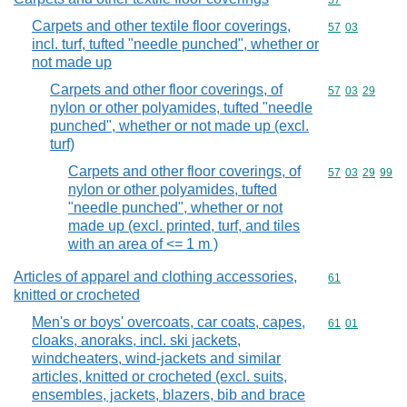
Commodity cod
57
Carpets and other textile floor coverings,
Commodity code
57
03
incl. turf, tufted "needle punched", whether or
not made up
Carpets and other floor coverings, of
Commodity code
57
03
29
nylon or other polyamides, tufted "needle
punched", whether or not made up (excl.
turf)
Carpets and other floor coverings, of
Commodity code
57
03
29
99
nylon or other polyamides, tufted
"needle punched", whether or not
made up (excl. printed, turf, and tiles
with an area of <= 1 m )
Articles of apparel and clothing accessories,
Commodity cod
61
knitted or crocheted
Men's or boys' overcoats, car coats, capes,
Commodity code
61
01
cloaks, anoraks, incl. ski jackets,
windcheaters, wind-jackets and similar
articles, knitted or crocheted (excl. suits,
ensembles, jackets, blazers, bib and brace