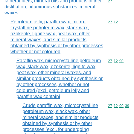
Mineral fuels, mineral oils and products of their
Commodity cod
27
distillation; bituminous substances; mineral
waxes
Petroleum jelly, paraffin wax, micro-
Commodity code
27
12
crystalline petroleum wax, slack wax,
ozokerite, lignite wax, peat wax, other
mineral waxes, and similar products
obtained by synthesis or by other processes,
whether or not coloured
Paraffin wax, microcrystalline petroleum
Commodity code
27
12
90
wax, slack wax, ozokerite, lignite wax,
peat wax, other mineral waxes, and
similar products obtained by synthesis or
by other processes, whether or not
coloured (excl. petroleum jelly and
paraffin wax containi
Crude paraffin wax, microcrystalline
Commodity code
27
12
90
39
petroleum wax, slack wax, other
mineral waxes, and similar products
obtained by synthesis or by other
processes (excl. for undergoing