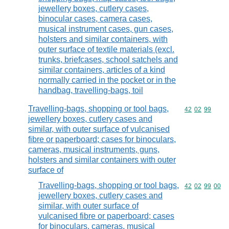
jewellery boxes, cutlery cases,
binocular cases, camera cases,
musical instrument cases, gun cases,
holsters and similar containers, with
outer surface of textile materials (excl.
trunks, briefcases, school satchels and
similar containers, articles of a kind
normally carried in the pocket or in the
handbag, travelling-bags, toil
Travelling-bags, shopping or tool bags,
Commodity code
42
02
99
jewellery boxes, cutlery cases and
similar, with outer surface of vulcanised
fibre or paperboard; cases for binoculars,
cameras, musical instruments, guns,
holsters and similar containers with outer
surface of
Travelling-bags, shopping or tool bags,
Commodity code
42
02
99
00
jewellery boxes, cutlery cases and
similar, with outer surface of
vulcanised fibre or paperboard; cases
for binoculars, cameras, musical