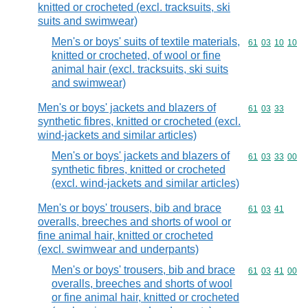
knitted or crocheted (excl. tracksuits, ski
suits and swimwear)
Men's or boys' suits of textile materials,
Commodity code
61
03
10
10
knitted or crocheted, of wool or fine
animal hair (excl. tracksuits, ski suits
and swimwear)
Men's or boys' jackets and blazers of
Commodity code
61
03
33
synthetic fibres, knitted or crocheted (excl.
wind-jackets and similar articles)
Men's or boys' jackets and blazers of
Commodity code
61
03
33
00
synthetic fibres, knitted or crocheted
(excl. wind-jackets and similar articles)
Men's or boys' trousers, bib and brace
Commodity code
61
03
41
overalls, breeches and shorts of wool or
fine animal hair, knitted or crocheted
(excl. swimwear and underpants)
Men's or boys' trousers, bib and brace
Commodity code
61
03
41
00
overalls, breeches and shorts of wool
or fine animal hair, knitted or crocheted