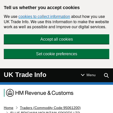
Skip to main content
Tell us whether you accept cookies
We use
about how you use
cookies to collect information
UK Trade Info. We use this information to make the website
work as well as possible and improve our digital services.
Accept all cookies
Set cookie preferences
UK Trade Info
Sear
Menu
Navigation menu
Home
Traders (Commodity Code:95061200)