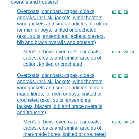
overalls and trousers)
Overcoats, car coats, capes, cloaks,
Commodity code
61
01
20
anoraks, incl. ski jackets, windcheaters,
wind-jackets and similar articles of cotton,
for men or boys, knitted or crocheted
(excl. suits, ensembles, jackets, blazers,
bib and brace overalls and trousers)
Men's or boys' overcoats, car coats,
Commodity code
61
01
20
10
capes, cloaks and similar articles of
cotton, knitted or crocheted
Overcoats, car coats, capes, cloaks,
Commodity code
61
01
30
anoraks, incl. ski jackets, windcheaters,
wind-jackets and similar articles of man-
made fibres, for men or boys, knitted or
crocheted (excl. suits, ensembles,
jackets, blazers, bib and brace overalls
and trousers)
Men's or boys' overcoats, car coats,
Commodity code
61
01
30
10
capes, cloaks and similar articles of
man-made fibres, knitted or crocheted