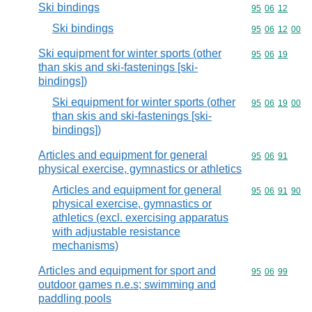
Ski bindings
Commodity code
95
06
12
Ski bindings
Commodity code
95
06
12
00
Ski equipment for winter sports (other
Commodity code
95
06
19
than skis and ski-fastenings [ski-
bindings])
Ski equipment for winter sports (other
Commodity code
95
06
19
00
than skis and ski-fastenings [ski-
bindings])
Articles and equipment for general
Commodity code
95
06
91
physical exercise, gymnastics or athletics
Articles and equipment for general
Commodity code
95
06
91
90
physical exercise, gymnastics or
athletics (excl. exercising apparatus
with adjustable resistance
mechanisms)
Articles and equipment for sport and
Commodity code
95
06
99
outdoor games n.e.s; swimming and
paddling pools