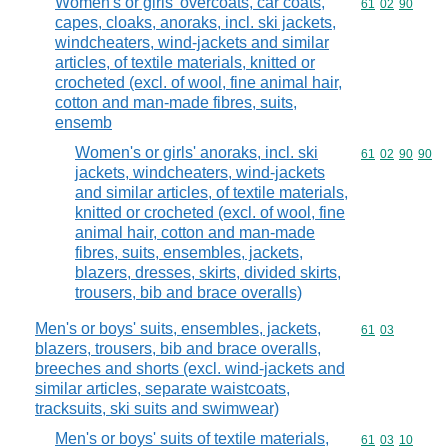
Women's or girls' overcoats, car coats,
Commodity code
61
02
90
capes, cloaks, anoraks, incl. ski jackets,
windcheaters, wind-jackets and similar
articles, of textile materials, knitted or
crocheted (excl. of wool, fine animal hair,
cotton and man-made fibres, suits,
ensemb
Women's or girls' anoraks, incl. ski
Commodity code
61
02
90
90
jackets, windcheaters, wind-jackets
and similar articles, of textile materials,
knitted or crocheted (excl. of wool, fine
animal hair, cotton and man-made
fibres, suits, ensembles, jackets,
blazers, dresses, skirts, divided skirts,
trousers, bib and brace overalls)
Men's or boys' suits, ensembles, jackets,
Commodity code
61
03
blazers, trousers, bib and brace overalls,
breeches and shorts (excl. wind-jackets and
similar articles, separate waistcoats,
tracksuits, ski suits and swimwear)
Men's or boys' suits of textile materials,
Commodity code
61
03
10