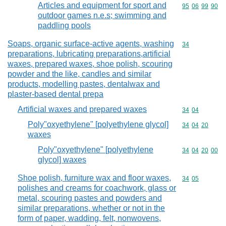
Articles and equipment for sport and
Commodity code
95
06
99
90
outdoor games n.e.s; swimming and
paddling pools
Soaps, organic surface-active agents, washing
Commodity cod
34
preparations, lubricating preparations,artificial
waxes, prepared waxes, shoe polish, scouring
powder and the like, candles and similar
products, modelling pastes, dentalwax and
plaster-based dental prepa
Artificial waxes and prepared waxes
Commodity code
34
04
Poly"oxyethylene" [polyethylene glycol]
Commodity code
34
04
20
waxes
Poly"oxyethylene" [polyethylene
Commodity code
34
04
20
00
glycol] waxes
Shoe polish, furniture wax and floor waxes,
Commodity code
34
05
polishes and creams for coachwork, glass or
metal, scouring pastes and powders and
similar preparations, whether or not in the
form of paper, wadding, felt, nonwovens,