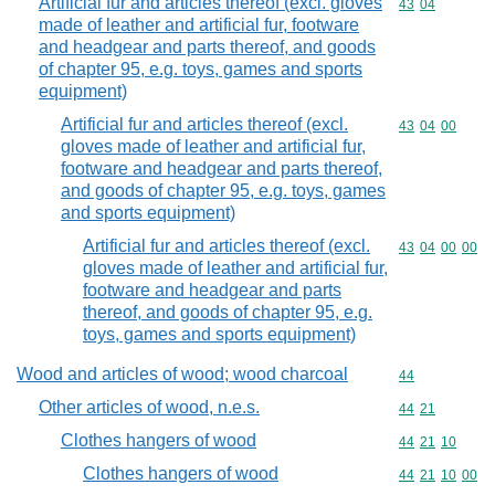
Artificial fur and articles thereof (excl. gloves
Commodity code
43
04
made of leather and artificial fur, footware
and headgear and parts thereof, and goods
of chapter 95, e.g. toys, games and sports
equipment)
Artificial fur and articles thereof (excl.
Commodity code
43
04
00
gloves made of leather and artificial fur,
footware and headgear and parts thereof,
and goods of chapter 95, e.g. toys, games
and sports equipment)
Artificial fur and articles thereof (excl.
Commodity code
43
04
00
00
gloves made of leather and artificial fur,
footware and headgear and parts
thereof, and goods of chapter 95, e.g.
toys, games and sports equipment)
Wood and articles of wood; wood charcoal
Commodity cod
44
Other articles of wood, n.e.s.
Commodity code
44
21
Clothes hangers of wood
Commodity code
44
21
10
Clothes hangers of wood
Commodity code
44
21
10
00