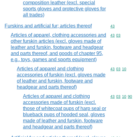
composition leather (excl. special
sports gloves and protective gloves for
all trades)
Furskins and artificial fur; articles thereof
Commodity cod
43
Articles of apparel, clothing accessories and
Commodity code
43
03
other furskin articles (excl. gloves made of
leather and furskin, footware and headgear
and parts thereof, and goods of chapter 95,
e.g., toys, games and sports equipment)
Articles of apparel and clothing
Commodity code
43
03
10
accessories of furskin (excl. gloves made
of leather and furskin, footware and
headgear and parts thereof)
Articles of apparel and clothing
Commodity code
43
03
10
90
accessories made of furskin (excl.
those of whitecoat pups of harp seal or
blueback pups of hooded seal, gloves
made of leather and furskin, footware
and headgear and parts thereof)