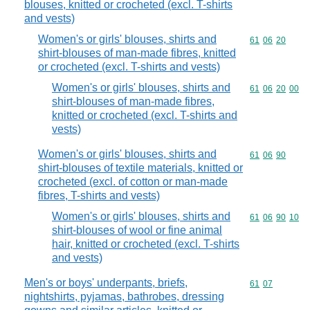
blouses, knitted or crocheted (excl. T-shirts
and vests)
Women's or girls' blouses, shirts and
Commodity code
61
06
20
shirt-blouses of man-made fibres, knitted
or crocheted (excl. T-shirts and vests)
Women's or girls' blouses, shirts and
Commodity code
61
06
20
00
shirt-blouses of man-made fibres,
knitted or crocheted (excl. T-shirts and
vests)
Women's or girls' blouses, shirts and
Commodity code
61
06
90
shirt-blouses of textile materials, knitted or
crocheted (excl. of cotton or man-made
fibres, T-shirts and vests)
Women's or girls' blouses, shirts and
Commodity code
61
06
90
10
shirt-blouses of wool or fine animal
hair, knitted or crocheted (excl. T-shirts
and vests)
Men's or boys' underpants, briefs,
Commodity code
61
07
nightshirts, pyjamas, bathrobes, dressing