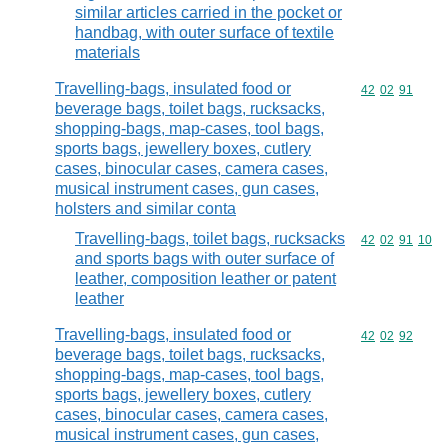
similar articles carried in the pocket or
handbag, with outer surface of textile
materials
Travelling-bags, insulated food or
Commodity code
42
02
91
beverage bags, toilet bags, rucksacks,
shopping-bags, map-cases, tool bags,
sports bags, jewellery boxes, cutlery
cases, binocular cases, camera cases,
musical instrument cases, gun cases,
holsters and similar conta
Travelling-bags, toilet bags, rucksacks
Commodity code
42
02
91
10
and sports bags with outer surface of
leather, composition leather or patent
leather
Travelling-bags, insulated food or
Commodity code
42
02
92
beverage bags, toilet bags, rucksacks,
shopping-bags, map-cases, tool bags,
sports bags, jewellery boxes, cutlery
cases, binocular cases, camera cases,
musical instrument cases, gun cases,