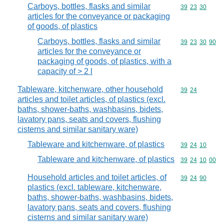
Carboys, bottles, flasks and similar
Commodity code
39
23
30
articles for the conveyance or packaging
of goods, of plastics
Carboys, bottles, flasks and similar
Commodity code
39
23
30
90
articles for the conveyance or
packaging of goods, of plastics, with a
capacity of > 2 l
Tableware, kitchenware, other household
Commodity code
39
24
articles and toilet articles, of plastics (excl.
baths, shower-baths, washbasins, bidets,
lavatory pans, seats and covers, flushing
cisterns and similar sanitary ware)
Tableware and kitchenware, of plastics
Commodity code
39
24
10
Tableware and kitchenware, of plastics
Commodity code
39
24
10
00
Household articles and toilet articles, of
Commodity code
39
24
90
plastics (excl. tableware, kitchenware,
baths, shower-baths, washbasins, bidets,
lavatory pans, seats and covers, flushing
cisterns and similar sanitary ware)