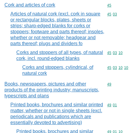
Cork and articles of cork
Commodity cod
45
Articles of natural cork (excl. cork in square
Commodity code
45
03
or rectangular blocks, plates, sheets or
strips; sharp-edged blanks for corks or
stoppers; footware and parts thereof; insoles,
whether or not removable; headgear and
parts thereof; plugs and dividers fo
Corks and stoppers of all types, of natural
Commodity code
45
03
10
cork, incl. round-edged blanks
Corks and stoppers, cylindrical, of
Commodity code
45
03
10
10
natural cork
Books, newspapers, pictures and other
Commodity cod
49
products of the printing industry; manuscripts,
typescripts and plans
Printed books, brochures and similar printed
Commodity code
49
01
matter, whether or not in single sheets (excl.
periodicals and publications which are
essentially devoted to advertising)
Printed books, brochures and similar
Commodity code
49
01
10