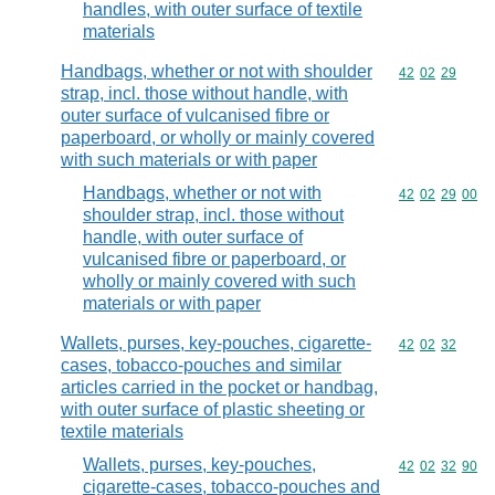
handles, with outer surface of textile
materials
Handbags, whether or not with shoulder
Commodity code
42
02
29
strap, incl. those without handle, with
outer surface of vulcanised fibre or
paperboard, or wholly or mainly covered
with such materials or with paper
Handbags, whether or not with
Commodity code
42
02
29
00
shoulder strap, incl. those without
handle, with outer surface of
vulcanised fibre or paperboard, or
wholly or mainly covered with such
materials or with paper
Wallets, purses, key-pouches, cigarette-
Commodity code
42
02
32
cases, tobacco-pouches and similar
articles carried in the pocket or handbag,
with outer surface of plastic sheeting or
textile materials
Wallets, purses, key-pouches,
Commodity code
42
02
32
90
cigarette-cases, tobacco-pouches and