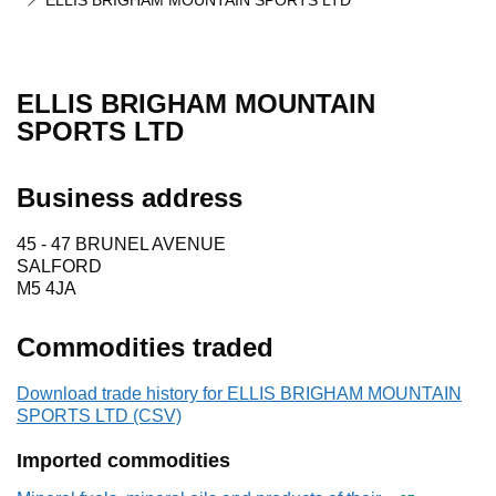
ELLIS BRIGHAM MOUNTAIN SPORTS LTD
ELLIS BRIGHAM MOUNTAIN
SPORTS LTD
Business address
45 - 47 BRUNEL AVENUE
SALFORD
M5 4JA
Commodities traded
Download trade history for ELLIS BRIGHAM MOUNTAIN
SPORTS LTD (CSV)
Imported commodities