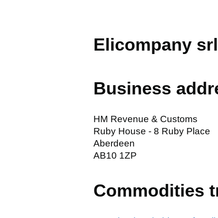
Elicompany srl
Business addr
HM Revenue & Customs
Ruby House - 8 Ruby Place
Aberdeen
AB10 1ZP
Commodities t