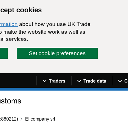
ccept cookies
about how you use UK Trade
ormation
 to make the website work as well as
al services.
Set cookie preferences
Navigation menu
Traders
Trade data
C
:880212)
Elicompany srl