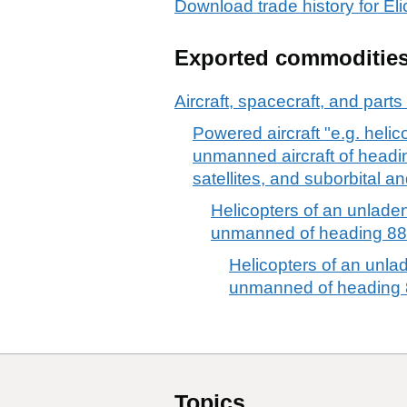
Download trade history for El
Exported commoditie
Aircraft, spacecraft, and parts
Powered aircraft "e.g. heli
unmanned aircraft of headin
satellites, and suborbital a
Helicopters of an unladen
unmanned of heading 88
Helicopters of an unla
unmanned of heading 
Topics