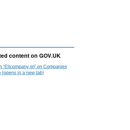
ted content on GOV.UK
h ‘Elicompany srl’ on Companies
 (opens in a new tab)