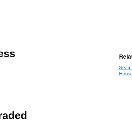
ess
Rela
Searc
House
raded