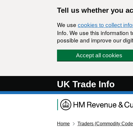
Skip to main content
Tell us whether you a
We use
cookies to collect inf
Info. We use this information
possible and improve our digit
Accept all cookies
UK Trade Info
Home
Traders (Commodity Code