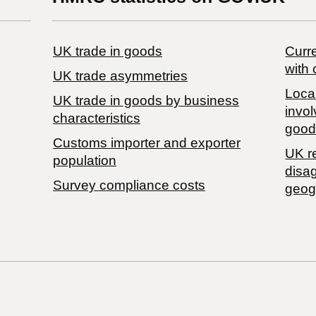
UK trade in goods
Curre
with 
UK trade asymmetries
Local
​UK trade in goods by business
invol
characteristics
good
Customs importer and exporter
UK r
population
disa
Survey compliance costs
geog