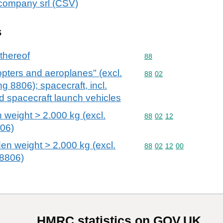
icompany srl (CSV)
s
 thereof
Commodity code: 88
88
copters and aeroplanes" (excl.
Commodity code: 88 02
88
02
g 8806); spacecraft, incl.
nd spacecraft launch vehicles
 weight > 2.000 kg (excl.
Commodity code: 88 02 
88
02
12
06)
den weight > 2.000 kg (excl.
Commodity code: 88 02 
88
02
12
00
8806)
HMRC statistics on GOV.UK