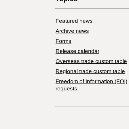
Featured news
Archive news
Forms
Release calendar
Overseas trade custom table
Regional trade custom table
Freedom of Information (FOI)
requests