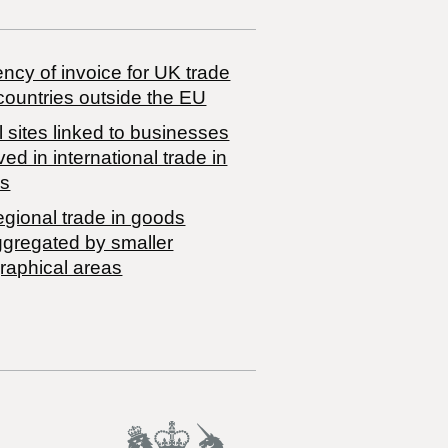
ncy of invoice for UK trade
countries outside the EU
 sites linked to businesses
ved in international trade in
s
egional trade in goods
ggregated by smaller
raphical areas