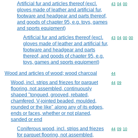
Artificial fur and articles thereof (excl.
Commodity code
43
04
00
gloves made of leather and artificial fur,
footware and headgear and parts thereof,
and goods of chapter 95, e.g. toys, games
and sports equipment)
Artificial fur and articles thereof (excl.
Commodity code
43
04
00
00
gloves made of leather and artificial fur,
footware and headgear and parts
thereof, and goods of chapter 95, e.g.
toys, games and sports equipment)
Wood and articles of wood; wood charcoal
Commodity cod
44
Wood, incl. strips and friezes for parquet
Commodity code
44
09
flooring, not assembled, continuously
shaped "tongued, grooved, rebated,
chamfered, V-jointed beaded, moulded,
rounded or the like" along any of its edges,
ends or faces, whether or not planed,
sanded or end
Coniferous wood, incl. strips and friezes
Commodity code
44
09
10
for parquet flooring, not assembled,