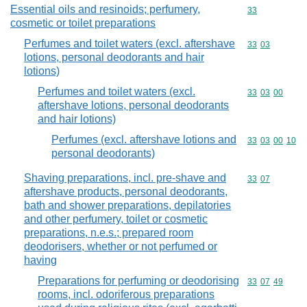
Essential oils and resinoids; perfumery,
Commodity cod
33
cosmetic or toilet preparations
Perfumes and toilet waters (excl. aftershave
Commodity code
33
03
lotions, personal deodorants and hair
lotions)
Perfumes and toilet waters (excl.
Commodity code
33
03
00
aftershave lotions, personal deodorants
and hair lotions)
Perfumes (excl. aftershave lotions and
Commodity code
33
03
00
10
personal deodorants)
Shaving preparations, incl. pre-shave and
Commodity code
33
07
aftershave products, personal deodorants,
bath and shower preparations, depilatories
and other perfumery, toilet or cosmetic
preparations, n.e.s.; prepared room
deodorisers, whether or not perfumed or
having
Preparations for perfuming or deodorising
Commodity code
33
07
49
rooms, incl. odoriferous preparations