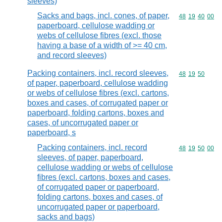
sleeves)
Sacks and bags, incl. cones, of paper,
Commodity code
48
19
40
00
paperboard, cellulose wadding or
webs of cellulose fibres (excl. those
having a base of a width of >= 40 cm,
and record sleeves)
Packing containers, incl. record sleeves,
Commodity code
48
19
50
of paper, paperboard, cellulose wadding
or webs of cellulose fibres (excl. cartons,
boxes and cases, of corrugated paper or
paperboard, folding cartons, boxes and
cases, of uncorrugated paper or
paperboard, s
Packing containers, incl. record
Commodity code
48
19
50
00
sleeves, of paper, paperboard,
cellulose wadding or webs of cellulose
fibres (excl. cartons, boxes and cases,
of corrugated paper or paperboard,
folding cartons, boxes and cases, of
uncorrugated paper or paperboard,
sacks and bags)