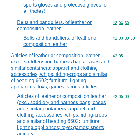
sports gloves and protective gloves for
all trades)
Belts and bandoliers, of leather or
Commodity code
42
03
30
composition leather
Belts and bandoliers, of leather or
Commodity code
42
03
30
00
composition leather
Articles of leather or composition leather
Commodity code
42
05
(excl. saddlery and harness bags; cases and
similar containers; apparel and clothing
accessories; whips, riding-crops and similar
of heading 6602; furniture; lighting
appliances; toys; games; sports articles
Articles of leather or composition leather
Commodity code
42
05
00
(excl. saddlery and harness bags; cases
and similar containers; apparel and
clothing accessories; whips, riding-crops
and similar of heading 6602; furniture;
lighting appliances; toys; games; sports
articles