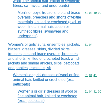
wool, fine animal hair, cotton or synthetic
fibres, swimwear and underpants)
Men's or boys' trousers, bib and brace
Commodity code
61
03
49
00
overalls, breeches and shorts of textile
materials, knitted or crocheted (excl. of
wool, fine animal hair, cotton or
synthetic fibres, swimwear and
underpants)
Women's or girls' suits, ensembles, jackets,
Commodity code
61
04
blazers, dresses, skirts, divided skirts,
trousers, bib and brace overalls, breeches
and shorts, knitted or crocheted (excl. wind-
jackets and similar articles, slips, petticoats
and panties, tracksuits, sk
Women's or girls' dresses of wool or fine
Commodity code
61
04
41
animal hair, knitted or crocheted (excl.
petticoats)
Women's or girls' dresses of wool or
Commodity code
61
04
41
00
fine animal hair, knitted or crocheted
(excl. petticoats)