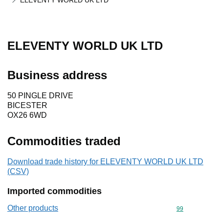
ELEVENTY WORLD UK LTD
ELEVENTY WORLD UK LTD
Business address
50 PINGLE DRIVE
BICESTER
OX26 6WD
Commodities traded
Download trade history for ELEVENTY WORLD UK LTD
(CSV)
Imported commodities
Other products
Commodity cod
99