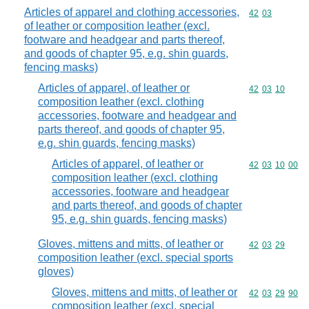
Articles of apparel and clothing accessories,
Commodity code
42
03
of leather or composition leather (excl.
footware and headgear and parts thereof,
and goods of chapter 95, e.g. shin guards,
fencing masks)
Articles of apparel, of leather or
Commodity code
42
03
10
composition leather (excl. clothing
accessories, footware and headgear and
parts thereof, and goods of chapter 95,
e.g. shin guards, fencing masks)
Articles of apparel, of leather or
Commodity code
42
03
10
00
composition leather (excl. clothing
accessories, footware and headgear
and parts thereof, and goods of chapter
95, e.g. shin guards, fencing masks)
Gloves, mittens and mitts, of leather or
Commodity code
42
03
29
composition leather (excl. special sports
gloves)
Gloves, mittens and mitts, of leather or
Commodity code
42
03
29
90
composition leather (excl. special