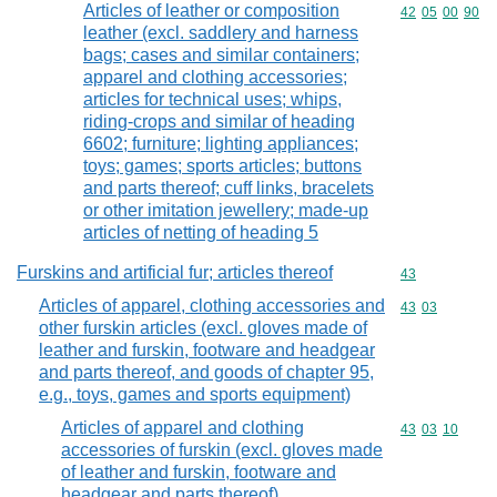
Articles of leather or composition
Commodity code
42
05
00
90
leather (excl. saddlery and harness
bags; cases and similar containers;
apparel and clothing accessories;
articles for technical uses; whips,
riding-crops and similar of heading
6602; furniture; lighting appliances;
toys; games; sports articles; buttons
and parts thereof; cuff links, bracelets
or other imitation jewellery; made-up
articles of netting of heading 5
Furskins and artificial fur; articles thereof
Commodity cod
43
Articles of apparel, clothing accessories and
Commodity code
43
03
other furskin articles (excl. gloves made of
leather and furskin, footware and headgear
and parts thereof, and goods of chapter 95,
e.g., toys, games and sports equipment)
Articles of apparel and clothing
Commodity code
43
03
10
accessories of furskin (excl. gloves made
of leather and furskin, footware and
headgear and parts thereof)