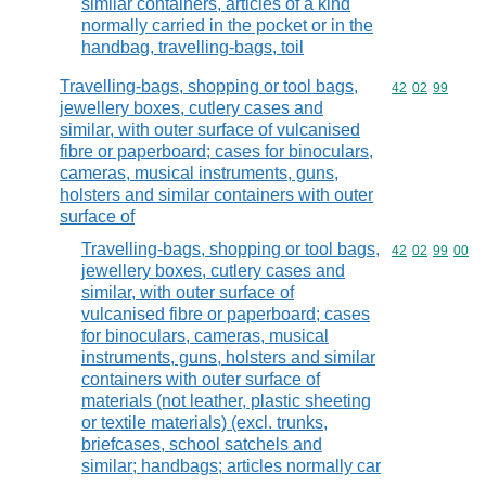
similar containers, articles of a kind
normally carried in the pocket or in the
handbag, travelling-bags, toil
Travelling-bags, shopping or tool bags,
Commodity code
42
02
99
jewellery boxes, cutlery cases and
similar, with outer surface of vulcanised
fibre or paperboard; cases for binoculars,
cameras, musical instruments, guns,
holsters and similar containers with outer
surface of
Travelling-bags, shopping or tool bags,
Commodity code
42
02
99
00
jewellery boxes, cutlery cases and
similar, with outer surface of
vulcanised fibre or paperboard; cases
for binoculars, cameras, musical
instruments, guns, holsters and similar
containers with outer surface of
materials (not leather, plastic sheeting
or textile materials) (excl. trunks,
briefcases, school satchels and
similar; handbags; articles normally car