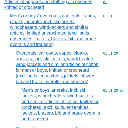
Articles of apparel and clothing accessories,
Commodity cod
61
knitted or crocheted
Men's or boys' overcoats, car coats, capes,
Commodity code
61
01
cloaks, anoraks, incl. ski jackets,
windcheaters, wind-jackets and similar
articles, knitted or crocheted (excl. suits,
ensembles, jackets, blazers, bib and brace
overalls and trousers)
Overcoats, car coats, capes, cloaks,
Commodity code
61
01
20
anoraks, incl. ski jackets, windcheaters,
wind-jackets and similar articles of cotton,
for men or boys, knitted or crocheted
(excl. suits, ensembles, jackets, blazers,
bib and brace overalls and trousers)
Men's or boys' anoraks, incl. ski
Commodity code
61
01
20
90
jackets, windcheaters, wind-jackets
and similar articles of cotton, knitted or
crocheted (excl. suits, ensembles,
jackets, blazers, bib and brace overalls
and trousers)