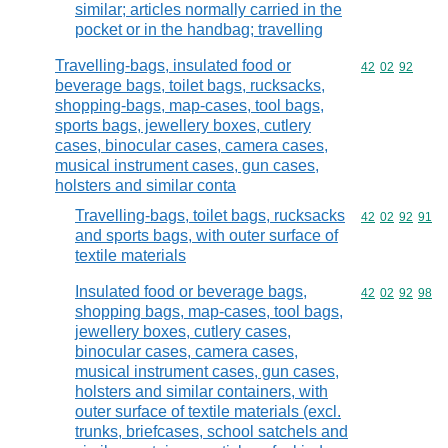
similar; articles normally carried in the
pocket or in the handbag; travelling
Travelling-bags, insulated food or
Commodity code
42
02
92
beverage bags, toilet bags, rucksacks,
shopping-bags, map-cases, tool bags,
sports bags, jewellery boxes, cutlery
cases, binocular cases, camera cases,
musical instrument cases, gun cases,
holsters and similar conta
Travelling-bags, toilet bags, rucksacks
Commodity code
42
02
92
91
and sports bags, with outer surface of
textile materials
Insulated food or beverage bags,
Commodity code
42
02
92
98
shopping bags, map-cases, tool bags,
jewellery boxes, cutlery cases,
binocular cases, camera cases,
musical instrument cases, gun cases,
holsters and similar containers, with
outer surface of textile materials (excl.
trunks, briefcases, school satchels and