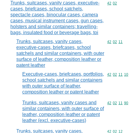
Trunks, suitcases, vanity cases, executive-
Commodity code
42
02
cases, briefcases, school satchels,
spectacle cases, binocular cases, camera
cases, musical instrument cases, gun cases,
holsters and similar containers; travelling-
bags, insulated food or beverage bags, toi
Trunks, suitcases, vanity cases,
Commodity code
42
02
11
executive-cases, briefcases, school
satchels and similar containers, with outer
surface of leather, composition leather or
patent leather
Executive-cases, briefcases, portfolios,
Commodity code
42
02
11
10
school satchels and similar containers
with outer surface of leather,
composition leather or patent leather
Trunks, suitcases, vanity cases and
Commodity code
42
02
11
90
similar containers, with outer surface of
leather, composition leather or patent
leather (excl. executive-cases)
Trunks, suitcases, vanity cases,
Commodity code
42
02
12