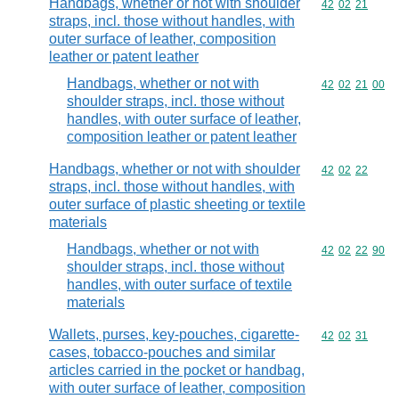
Handbags, whether or not with shoulder
Commodity code
42
02
21
straps, incl. those without handles, with
outer surface of leather, composition
leather or patent leather
Handbags, whether or not with
Commodity code
42
02
21
00
shoulder straps, incl. those without
handles, with outer surface of leather,
composition leather or patent leather
Handbags, whether or not with shoulder
Commodity code
42
02
22
straps, incl. those without handles, with
outer surface of plastic sheeting or textile
materials
Handbags, whether or not with
Commodity code
42
02
22
90
shoulder straps, incl. those without
handles, with outer surface of textile
materials
Wallets, purses, key-pouches, cigarette-
Commodity code
42
02
31
cases, tobacco-pouches and similar
articles carried in the pocket or handbag,
with outer surface of leather, composition