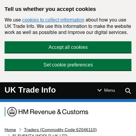
Skip to main content
Tell us whether you accept cookies
We use
about how you use
cookies to collect information
UK Trade Info. We use this information to make the website
work as well as possible and improve our digital services.
Accept all cookies
Set cookie preferences
UK Trade Info
Sear
Menu
Navigation menu
Home
Traders (Commodity Code:62046110)