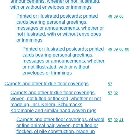
announcements, whether or not illustrated,
with or without envelopes or trimmings
Printed or illustrated postcards; printed
Commodity code
49
09
00
cards bearing personal greetings,
messages or announcements, whether or
not illustrated, with or without envelopes
or trimmings
Printed or illustrated postcards; printed
Commodity code
49
09
00
00
cards bearing personal greetings,
messages or announcements, whether
or not illustrated, with or without
envelopes or trimmings
Carpets and other textile floor coverings
Commodity cod
57
Carpets and other textile floor coverings,
Commodity code
57
02
woven, not tufted or flocked, whether or not
made up, incl. Kelem, Schumacks,
Karamanie and similar hand-woven rugs
Carpets and other floor coverings, of wool
Commodity code
57
02
41
or fine animal hair, woven, not tufted or
flocked, of pile construction, made up