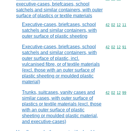
executive-cases, briefcases, school
satchels and similar containers, with outer
surface of plastics or textile materials
Executive-cases, briefcases, school
Commodity code
42
02
12
11
satchels and similar containers, with
outer surface of plastic sheeting
Executive-cases, briefcases, school
Commodity code
42
02
12
91
satchels and similar containers, with
outer surface of plastic, incl.
vulcanised fibre, or of textile materials
(excl. those with an outer surface of
plastic sheeting or moulded plastic
material)
Trunks, suitcases, vanity cases and
Commodity code
42
02
12
99
similar cases, with outer surface of
plastics or textile materials (excl. those
with an outer surface of plastic
sheeting or moulded plastic material,
and executive-cases)