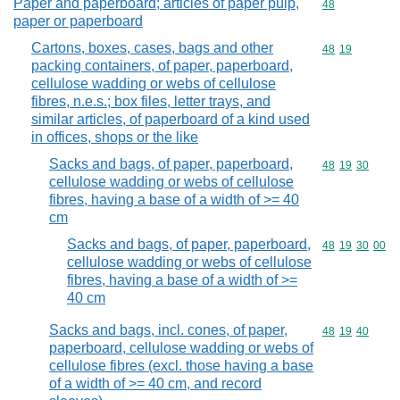
Paper and paperboard; articles of paper pulp,
Commodity cod
48
paper or paperboard
Cartons, boxes, cases, bags and other
Commodity code
48
19
packing containers, of paper, paperboard,
cellulose wadding or webs of cellulose
fibres, n.e.s.; box files, letter trays, and
similar articles, of paperboard of a kind used
in offices, shops or the like
Sacks and bags, of paper, paperboard,
Commodity code
48
19
30
cellulose wadding or webs of cellulose
fibres, having a base of a width of >= 40
cm
Sacks and bags, of paper, paperboard,
Commodity code
48
19
30
00
cellulose wadding or webs of cellulose
fibres, having a base of a width of >=
40 cm
Sacks and bags, incl. cones, of paper,
Commodity code
48
19
40
paperboard, cellulose wadding or webs of
cellulose fibres (excl. those having a base
of a width of >= 40 cm, and record