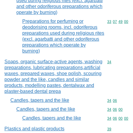
used during religious rites (excl. agarbatti
and other odoriferous preparations which
operate by burning)
Preparations for perfuming or
Commodity code
33
07
49
00
deodorising rooms, incl. odoriferous
preparations used during religious rites
(excl. agarbatti and other odoriferous
preparations which operate by
burning)
Soaps, organic surface-active agents, washing
Commodity cod
34
preparations, lubricating preparations,artificial
waxes, prepared waxes, shoe polish, scouring
powder and the like, candles and similar
products, modelling pastes, dentalwax and
plaster-based dental prepa
Candles, tapers and the like
Commodity code
34
06
Candles, tapers and the like
Commodity code
34
06
00
Candles, tapers and the like
Commodity code
34
06
00
00
Plastics and plastic products
Commodity cod
39