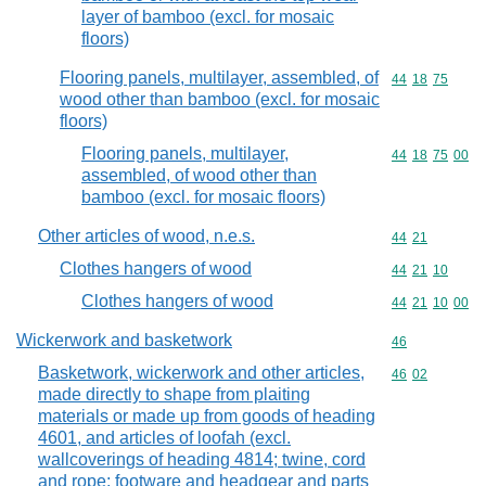
layer of bamboo (excl. for mosaic
floors)
Flooring panels, multilayer, assembled, of
Commodity code
44
18
75
wood other than bamboo (excl. for mosaic
floors)
Flooring panels, multilayer,
Commodity code
44
18
75
00
assembled, of wood other than
bamboo (excl. for mosaic floors)
Other articles of wood, n.e.s.
Commodity code
44
21
Clothes hangers of wood
Commodity code
44
21
10
Clothes hangers of wood
Commodity code
44
21
10
00
Wickerwork and basketwork
Commodity cod
46
Basketwork, wickerwork and other articles,
Commodity code
46
02
made directly to shape from plaiting
materials or made up from goods of heading
4601, and articles of loofah (excl.
wallcoverings of heading 4814; twine, cord
and rope; footware and headgear and parts