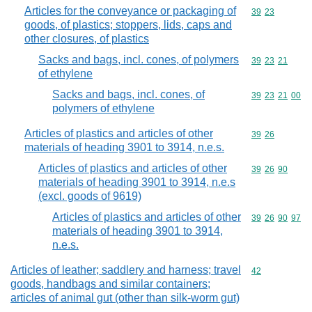
Articles for the conveyance or packaging of
Commodity code
39
23
goods, of plastics; stoppers, lids, caps and
other closures, of plastics
Sacks and bags, incl. cones, of polymers
Commodity code
39
23
21
of ethylene
Sacks and bags, incl. cones, of
Commodity code
39
23
21
00
polymers of ethylene
Articles of plastics and articles of other
Commodity code
39
26
materials of heading 3901 to 3914, n.e.s.
Articles of plastics and articles of other
Commodity code
39
26
90
materials of heading 3901 to 3914, n.e.s
(excl. goods of 9619)
Articles of plastics and articles of other
Commodity code
39
26
90
97
materials of heading 3901 to 3914,
n.e.s.
Articles of leather; saddlery and harness; travel
Commodity cod
42
goods, handbags and similar containers;
articles of animal gut (other than silk-worm gut)