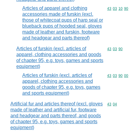
Articles of apparel and clothing
Commodity code
43
03
10
90
accessories made of furskin (excl.
those of whitecoat pups of harp seal or
blueback pups of hooded seal, gloves
made of leather and furskin, footware
and headgear and parts thereof)
Articles of furskin (excl. articles of
Commodity code
43
03
90
apparel, clothing accessories and goods
of chapter 95, e.g. toys, games and sports
equipment)
Articles of furskin (excl. articles of
Commodity code
43
03
90
00
apparel, clothing accessories and
goods of chapter 95, e.g. toys, games
and sports equipment)
Artificial fur and articles thereof (excl. gloves
Commodity code
43
04
made of leather and artificial fur, footware
and headgear and parts thereof, and goods
of chapter 95, e.g. toys, games and sports
equipment)