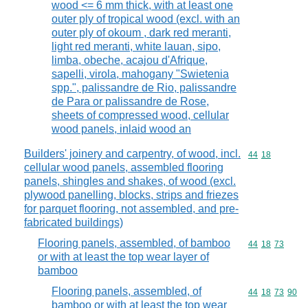
wood <= 6 mm thick, with at least one
outer ply of tropical wood (excl. with an
outer ply of okoum , dark red meranti,
light red meranti, white lauan, sipo,
limba, obeche, acajou d'Afrique,
sapelli, virola, mahogany "Swietenia
spp.", palissandre de Rio, palissandre
de Para or palissandre de Rose,
sheets of compressed wood, cellular
wood panels, inlaid wood an
Builders' joinery and carpentry, of wood, incl.
Commodity code
44
18
cellular wood panels, assembled flooring
panels, shingles and shakes, of wood (excl.
plywood panelling, blocks, strips and friezes
for parquet flooring, not assembled, and pre-
fabricated buildings)
Flooring panels, assembled, of bamboo
Commodity code
44
18
73
or with at least the top wear layer of
bamboo
Flooring panels, assembled, of
Commodity code
44
18
73
90
bamboo or with at least the top wear