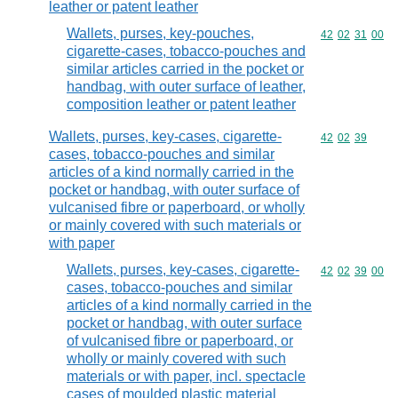
leather or patent leather
Wallets, purses, key-pouches,
Commodity code
42
02
31
00
cigarette-cases, tobacco-pouches and
similar articles carried in the pocket or
handbag, with outer surface of leather,
composition leather or patent leather
Wallets, purses, key-cases, cigarette-
Commodity code
42
02
39
cases, tobacco-pouches and similar
articles of a kind normally carried in the
pocket or handbag, with outer surface of
vulcanised fibre or paperboard, or wholly
or mainly covered with such materials or
with paper
Wallets, purses, key-cases, cigarette-
Commodity code
42
02
39
00
cases, tobacco-pouches and similar
articles of a kind normally carried in the
pocket or handbag, with outer surface
of vulcanised fibre or paperboard, or
wholly or mainly covered with such
materials or with paper, incl. spectacle
cases of moulded plastic material