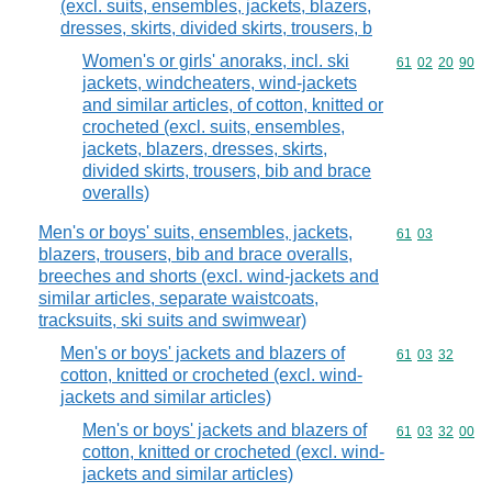
(excl. suits, ensembles, jackets, blazers,
dresses, skirts, divided skirts, trousers, b
Women's or girls' anoraks, incl. ski
Commodity code
61
02
20
90
jackets, windcheaters, wind-jackets
and similar articles, of cotton, knitted or
crocheted (excl. suits, ensembles,
jackets, blazers, dresses, skirts,
divided skirts, trousers, bib and brace
overalls)
Men's or boys' suits, ensembles, jackets,
Commodity code
61
03
blazers, trousers, bib and brace overalls,
breeches and shorts (excl. wind-jackets and
similar articles, separate waistcoats,
tracksuits, ski suits and swimwear)
Men's or boys' jackets and blazers of
Commodity code
61
03
32
cotton, knitted or crocheted (excl. wind-
jackets and similar articles)
Men's or boys' jackets and blazers of
Commodity code
61
03
32
00
cotton, knitted or crocheted (excl. wind-
jackets and similar articles)