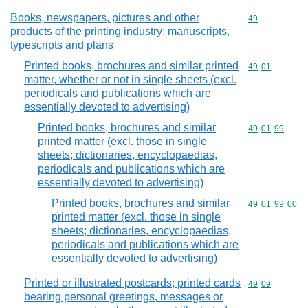
Books, newspapers, pictures and other
Commodity cod
49
products of the printing industry; manuscripts,
typescripts and plans
Printed books, brochures and similar printed
Commodity code
49
01
matter, whether or not in single sheets (excl.
periodicals and publications which are
essentially devoted to advertising)
Printed books, brochures and similar
Commodity code
49
01
99
printed matter (excl. those in single
sheets; dictionaries, encyclopaedias,
periodicals and publications which are
essentially devoted to advertising)
Printed books, brochures and similar
Commodity code
49
01
99
00
printed matter (excl. those in single
sheets; dictionaries, encyclopaedias,
periodicals and publications which are
essentially devoted to advertising)
Printed or illustrated postcards; printed cards
Commodity code
49
09
bearing personal greetings, messages or