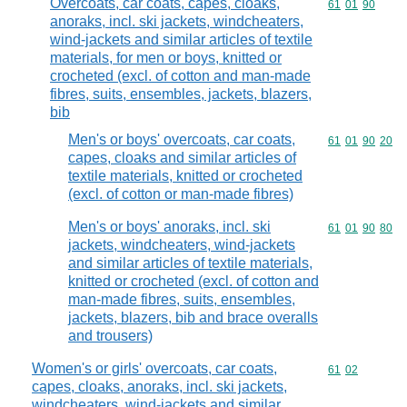
Overcoats, car coats, capes, cloaks,
Commodity code
61
01
90
anoraks, incl. ski jackets, windcheaters,
wind-jackets and similar articles of textile
materials, for men or boys, knitted or
crocheted (excl. of cotton and man-made
fibres, suits, ensembles, jackets, blazers,
bib
Men's or boys' overcoats, car coats,
Commodity code
61
01
90
20
capes, cloaks and similar articles of
textile materials, knitted or crocheted
(excl. of cotton or man-made fibres)
Men's or boys' anoraks, incl. ski
Commodity code
61
01
90
80
jackets, windcheaters, wind-jackets
and similar articles of textile materials,
knitted or crocheted (excl. of cotton and
man-made fibres, suits, ensembles,
jackets, blazers, bib and brace overalls
and trousers)
Women's or girls' overcoats, car coats,
Commodity code
61
02
capes, cloaks, anoraks, incl. ski jackets,
windcheaters, wind-jackets and similar