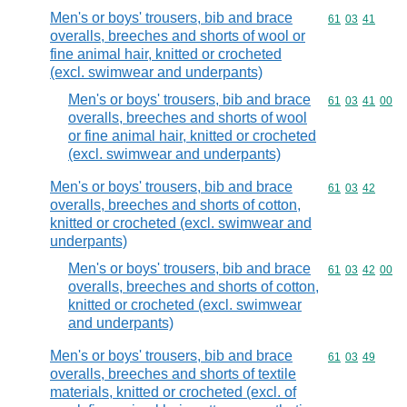
Men's or boys' trousers, bib and brace
Commodity code
61
03
41
overalls, breeches and shorts of wool or
fine animal hair, knitted or crocheted
(excl. swimwear and underpants)
Men's or boys' trousers, bib and brace
Commodity code
61
03
41
00
overalls, breeches and shorts of wool
or fine animal hair, knitted or crocheted
(excl. swimwear and underpants)
Men's or boys' trousers, bib and brace
Commodity code
61
03
42
overalls, breeches and shorts of cotton,
knitted or crocheted (excl. swimwear and
underpants)
Men's or boys' trousers, bib and brace
Commodity code
61
03
42
00
overalls, breeches and shorts of cotton,
knitted or crocheted (excl. swimwear
and underpants)
Men's or boys' trousers, bib and brace
Commodity code
61
03
49
overalls, breeches and shorts of textile
materials, knitted or crocheted (excl. of