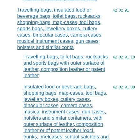
Travelling-bags, insulated food or
Commodity code
42
02
91
beverage bags, toilet bags, rucksacks,
shopping-bags, map-cases, tool bags,
sports bags, jewellery boxes, cutlery
cases, binocular cases, camera cases,
musical instrument cases, gun cases,
holsters and similar conta
Travelling-bags, toilet bags, rucksacks
Commodity code
42
02
91
10
and sports bags with outer surface of
leather, composition leather or patent
leather
Insulated food or beverage bags,
Commodity code
42
02
91
80
shopping bags, map-cases, tool bags,
jewellery boxes, cutlery cases,
binocular cases, camera cases,
musical instrument cases, gun cases,
holsters and similar containers, with
outer surface of leather, composition
leather or of patent leather (excl.
trunks, briefcases, school satchels and