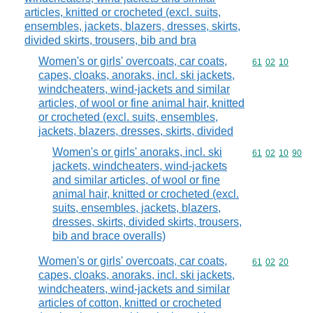
articles, knitted or crocheted (excl. suits,
ensembles, jackets, blazers, dresses, skirts,
divided skirts, trousers, bib and bra
Women's or girls' overcoats, car coats,
Commodity code
61
02
10
capes, cloaks, anoraks, incl. ski jackets,
windcheaters, wind-jackets and similar
articles, of wool or fine animal hair, knitted
or crocheted (excl. suits, ensembles,
jackets, blazers, dresses, skirts, divided
Women's or girls' anoraks, incl. ski
Commodity code
61
02
10
90
jackets, windcheaters, wind-jackets
and similar articles, of wool or fine
animal hair, knitted or crocheted (excl.
suits, ensembles, jackets, blazers,
dresses, skirts, divided skirts, trousers,
bib and brace overalls)
Women's or girls' overcoats, car coats,
Commodity code
61
02
20
capes, cloaks, anoraks, incl. ski jackets,
windcheaters, wind-jackets and similar
articles of cotton, knitted or crocheted