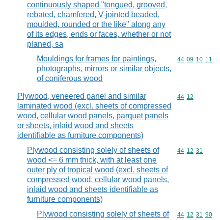
continuously shaped "tongued, grooved,
rebated, chamfered, V-jointed beaded,
moulded, rounded or the like" along any
of its edges, ends or faces, whether or not
planed, sa
Mouldings for frames for paintings,
Commodity code
44
09
10
11
photographs, mirrors or similar objects,
of coniferous wood
Plywood, veneered panel and similar
Commodity code
44
12
laminated wood (excl. sheets of compressed
wood, cellular wood panels, parquet panels
or sheets, inlaid wood and sheets
identifiable as furniture components)
Plywood consisting solely of sheets of
Commodity code
44
12
31
wood <= 6 mm thick, with at least one
outer ply of tropical wood (excl. sheets of
compressed wood, cellular wood panels,
inlaid wood and sheets identifiable as
furniture components)
Plywood consisting solely of sheets of
Commodity code
44
12
31
90