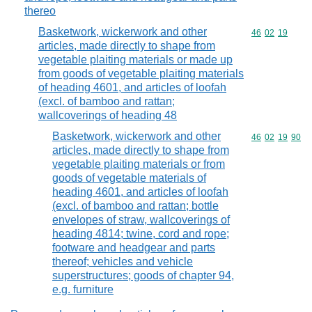
thereo
Basketwork, wickerwork and other
Commodity code
46
02
19
articles, made directly to shape from
vegetable plaiting materials or made up
from goods of vegetable plaiting materials
of heading 4601, and articles of loofah
(excl. of bamboo and rattan;
wallcoverings of heading 48
Basketwork, wickerwork and other
Commodity code
46
02
19
90
articles, made directly to shape from
vegetable plaiting materials or from
goods of vegetable materials of
heading 4601, and articles of loofah
(excl. of bamboo and rattan; bottle
envelopes of straw, wallcoverings of
heading 4814; twine, cord and rope;
footware and headgear and parts
thereof; vehicles and vehicle
superstructures; goods of chapter 94,
e.g. furniture