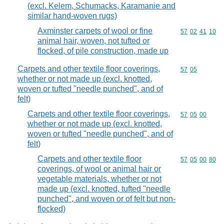
(excl. Kelem, Schumacks, Karamanie and
similar hand-woven rugs)
Axminster carpets of wool or fine
Commodity code
57
02
41
10
animal hair, woven, not tufted or
flocked, of pile construction, made up
Carpets and other textile floor coverings,
Commodity code
57
05
whether or not made up (excl. knotted,
woven or tufted "needle punched", and of
felt)
Carpets and other textile floor coverings,
Commodity code
57
05
00
whether or not made up (excl. knotted,
woven or tufted "needle punched", and of
felt)
Carpets and other textile floor
Commodity code
57
05
00
80
coverings, of wool or animal hair or
vegetable materials, whether or not
made up (excl. knotted, tufted "needle
punched", and woven or of felt but non-
flocked)