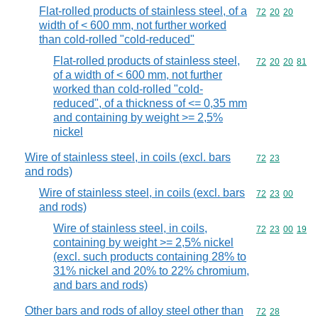
Flat-rolled products of stainless steel, of a
Commodity code
72
20
20
width of < 600 mm, not further worked
than cold-rolled "cold-reduced"
Flat-rolled products of stainless steel,
Commodity code
72
20
20
81
of a width of < 600 mm, not further
worked than cold-rolled "cold-
reduced", of a thickness of <= 0,35 mm
and containing by weight >= 2,5%
nickel
Wire of stainless steel, in coils (excl. bars
Commodity code
72
23
and rods)
Wire of stainless steel, in coils (excl. bars
Commodity code
72
23
00
and rods)
Wire of stainless steel, in coils,
Commodity code
72
23
00
19
containing by weight >= 2,5% nickel
(excl. such products containing 28% to
31% nickel and 20% to 22% chromium,
and bars and rods)
Other bars and rods of alloy steel other than
Commodity code
72
28