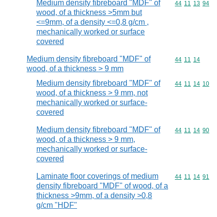
Medium density fibreboard "MDF" of
Commodity code
44
11
13
94
wood, of a thickness >5mm but
<=9mm, of a density <=0,8 g/cm ,
mechanically worked or surface
covered
Medium density fibreboard "MDF" of
Commodity code
44
11
14
wood, of a thickness > 9 mm
Medium density fibreboard "MDF" of
Commodity code
44
11
14
10
wood, of a thickness > 9 mm, not
mechanically worked or surface-
covered
Medium density fibreboard "MDF" of
Commodity code
44
11
14
90
wood, of a thickness > 9 mm,
mechanically worked or surface-
covered
Laminate floor coverings of medium
Commodity code
44
11
14
91
density fibreboard "MDF" of wood, of a
thickness >9mm, of a density >0,8
g/cm "HDF"