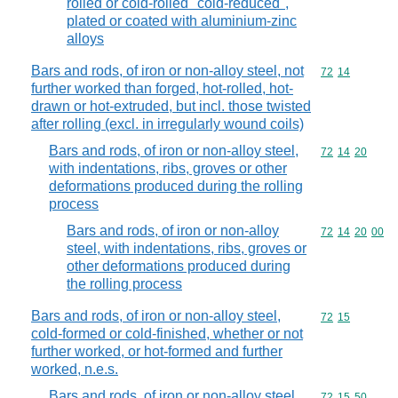
rolled or cold-rolled "cold-reduced",
plated or coated with aluminium-zinc
alloys
Bars and rods, of iron or non-alloy steel, not
Commodity code
72
14
further worked than forged, hot-rolled, hot-
drawn or hot-extruded, but incl. those twisted
after rolling (excl. in irregularly wound coils)
Bars and rods, of iron or non-alloy steel,
Commodity code
72
14
20
with indentations, ribs, groves or other
deformations produced during the rolling
process
Bars and rods, of iron or non-alloy
Commodity code
72
14
20
00
steel, with indentations, ribs, groves or
other deformations produced during
the rolling process
Bars and rods, of iron or non-alloy steel,
Commodity code
72
15
cold-formed or cold-finished, whether or not
further worked, or hot-formed and further
worked, n.e.s.
Bars and rods, of iron or non-alloy steel,
Commodity code
72
15
50