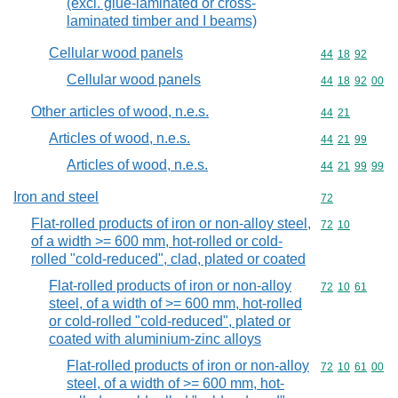
(excl. glue-laminated or cross-
laminated timber and I beams)
Cellular wood panels
Commodity code
44
18
92
Cellular wood panels
Commodity code
44
18
92
00
Other articles of wood, n.e.s.
Commodity code
44
21
Articles of wood, n.e.s.
Commodity code
44
21
99
Articles of wood, n.e.s.
Commodity code
44
21
99
99
Iron and steel
Commodity cod
72
Flat-rolled products of iron or non-alloy steel,
Commodity code
72
10
of a width >= 600 mm, hot-rolled or cold-
rolled "cold-reduced", clad, plated or coated
Flat-rolled products of iron or non-alloy
Commodity code
72
10
61
steel, of a width of >= 600 mm, hot-rolled
or cold-rolled "cold-reduced", plated or
coated with aluminium-zinc alloys
Flat-rolled products of iron or non-alloy
Commodity code
72
10
61
00
steel, of a width of >= 600 mm, hot-