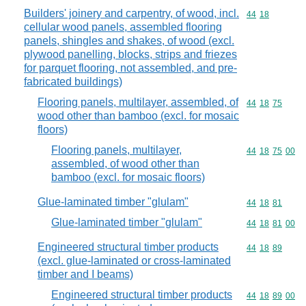
Builders' joinery and carpentry, of wood, incl.
Commodity code
44
18
cellular wood panels, assembled flooring
panels, shingles and shakes, of wood (excl.
plywood panelling, blocks, strips and friezes
for parquet flooring, not assembled, and pre-
fabricated buildings)
Flooring panels, multilayer, assembled, of
Commodity code
44
18
75
wood other than bamboo (excl. for mosaic
floors)
Flooring panels, multilayer,
Commodity code
44
18
75
00
assembled, of wood other than
bamboo (excl. for mosaic floors)
Glue-laminated timber "glulam"
Commodity code
44
18
81
Glue-laminated timber "glulam"
Commodity code
44
18
81
00
Engineered structural timber products
Commodity code
44
18
89
(excl. glue-laminated or cross-laminated
timber and I beams)
Engineered structural timber products
Commodity code
44
18
89
00