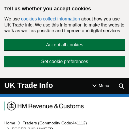
Skip to main content
Tell us whether you accept cookies
We use
about how you use
cookies to collect information
UK Trade Info. We use this information to make the website
work as well as possible and improve our digital services.
Accept all cookies
Set cookie preferences
UK Trade Info
Sear
Menu
Navigation menu
Home
Traders (Commodity Code:441112)