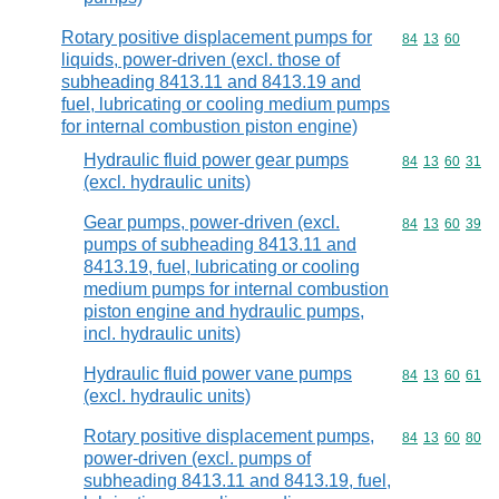
Rotary positive displacement pumps for
Commodity code
84
13
60
liquids, power-driven (excl. those of
subheading 8413.11 and 8413.19 and
fuel, lubricating or cooling medium pumps
for internal combustion piston engine)
Hydraulic fluid power gear pumps
Commodity code
84
13
60
31
(excl. hydraulic units)
Gear pumps, power-driven (excl.
Commodity code
84
13
60
39
pumps of subheading 8413.11 and
8413.19, fuel, lubricating or cooling
medium pumps for internal combustion
piston engine and hydraulic pumps,
incl. hydraulic units)
Hydraulic fluid power vane pumps
Commodity code
84
13
60
61
(excl. hydraulic units)
Rotary positive displacement pumps,
Commodity code
84
13
60
80
power-driven (excl. pumps of
subheading 8413.11 and 8413.19, fuel,