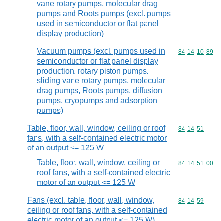
vane rotary pumps, molecular drag
pumps and Roots pumps (excl. pumps
used in semiconductor or flat panel
display production)
Vacuum pumps (excl. pumps used in
Commodity code
84
14
10
89
semiconductor or flat panel display
production, rotary piston pumps,
sliding vane rotary pumps, molecular
drag pumps, Roots pumps, diffusion
pumps, cryopumps and adsorption
pumps)
Table, floor, wall, window, ceiling or roof
Commodity code
84
14
51
fans, with a self-contained electric motor
of an output <= 125 W
Table, floor, wall, window, ceiling or
Commodity code
84
14
51
00
roof fans, with a self-contained electric
motor of an output <= 125 W
Fans (excl. table, floor, wall, window,
Commodity code
84
14
59
ceiling or roof fans, with a self-contained
electric motor of an output <= 125 W)