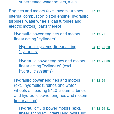
superheated water boilers, n.e.s.
Engines and motors (excl. steam turbines,
Commodity code
84
12
internal combustion piston engine, hydraulic
turbines, water wheels, gas turbines and
electric motors); parts thereof
Hydraulic power engines and motors,
Commodity code
84
12
21
linear acting "cylinders"
Hydraulic systems, linear acting
Commodity code
84
12
21
20
"cylinders"
Hydraulic power engines and motors,
Commodity code
84
12
21
80
linear acting "cylinders" (excl.
hydraulic systems)
Hydraulic power engines and motors
Commodity code
84
12
29
(excl. hydraulic turbines and water
wheels of heading 8410, steam turbines
and hydraulic power engines and motors,
linear acting)
Hydraulic fluid power motors (excl.
Commodity code
84
12
29
81
linear acting [cylinders] and hydraulic