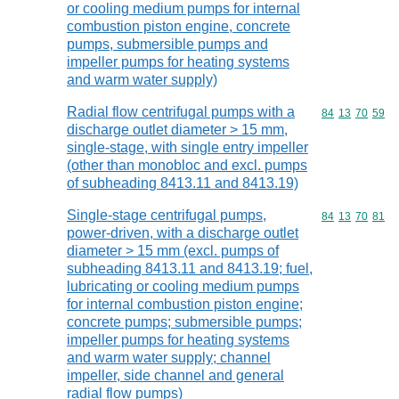
or cooling medium pumps for internal
combustion piston engine, concrete
pumps, submersible pumps and
impeller pumps for heating systems
and warm water supply)
Radial flow centrifugal pumps with a
Commodity code
84
13
70
59
discharge outlet diameter > 15 mm,
single-stage, with single entry impeller
(other than monobloc and excl. pumps
of subheading 8413.11 and 8413.19)
Single-stage centrifugal pumps,
Commodity code
84
13
70
81
power-driven, with a discharge outlet
diameter > 15 mm (excl. pumps of
subheading 8413.11 and 8413.19; fuel,
lubricating or cooling medium pumps
for internal combustion piston engine;
concrete pumps; submersible pumps;
impeller pumps for heating systems
and warm water supply; channel
impeller, side channel and general
radial flow pumps)