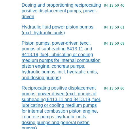
Dosing and proportioning reciprocating
Commodity code
84
13
50
40
positive displacement pumps, power-
driven
Hydraulic fluid power piston pumps
Commodity code
84
13
50
61
(excl. hydraulic units)
Piston pumps, power-driven (excl.
Commodity code
84
13
50
69
pumps of subheading 8413.11 and
8413.19, fuel, lubricating or cooling
medium pumps for internal combustion
piston engine, concrete pumps,
hydraulic pumps, incl. hydraulic units,
and dosing pumps)
Reciprocating positive displacement
Commodity code
84
13
50
80
pumps, power-driven (excl. pumps of
subheading 8413.11 and 8413.19, fuel,
lubricating or cooling medium pumps
for internal combustion piston engine,
concrete pumps, hydraulic units,
dosing pumps and general piston
pumps)