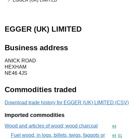
EGGER (UK) LIMITED
EGGER (UK) LIMITED
Business address
ANICK ROAD
HEXHAM
NE46 4JS
Commodities traded
Download trade history for EGGER (UK) LIMITED (CSV)
Imported commodities
Wood and articles of wood; wood charcoal
Commodity cod
44
Fuel wood, in logs, billets, twigs, faggots or
Commodity code
44
01