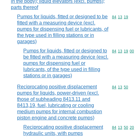
in the body); liquid elevators (excl. pumps);
parts thereof
Pumps for liquids, fitted or designed to be
Commodity code
84
13
19
fitted with a measuring device (excl.
pumps for dispensing fuel or lubricants, of
the type used in filling stations or in
garages)
Pumps for liquids, fitted or designed to
Commodity code
84
13
19
00
be fitted with a measuring device (excl.
pumps for dispensing fuel or
lubricants, of the type used in filling
stations or in garages)
Reciprocating positive displacement
Commodity code
84
13
50
pumps for liquids, power-driven (excl.
those of subheading 8413.11 and
8413,19, fuel, lubricating or cooling
medium pumps for internal combustion
piston engine and concrete pumps)
Reciprocating positive displacement
Commodity code
84
13
50
20
hydraulic units, with pumps