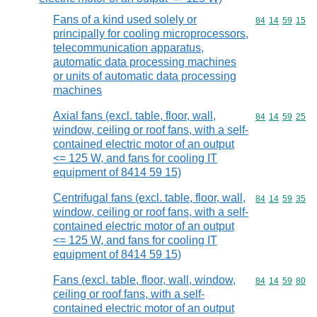
Fans of a kind used solely or
Commodity code
84
14
59
15
principally for cooling microprocessors,
telecommunication apparatus,
automatic data processing machines
or units of automatic data processing
machines
Axial fans (excl. table, floor, wall,
Commodity code
84
14
59
25
window, ceiling or roof fans, with a self-
contained electric motor of an output
<= 125 W, and fans for cooling IT
equipment of 8414 59 15)
Centrifugal fans (excl. table, floor, wall,
Commodity code
84
14
59
35
window, ceiling or roof fans, with a self-
contained electric motor of an output
<= 125 W, and fans for cooling IT
equipment of 8414 59 15)
Fans (excl. table, floor, wall, window,
Commodity code
84
14
59
80
ceiling or roof fans, with a self-
contained electric motor of an output