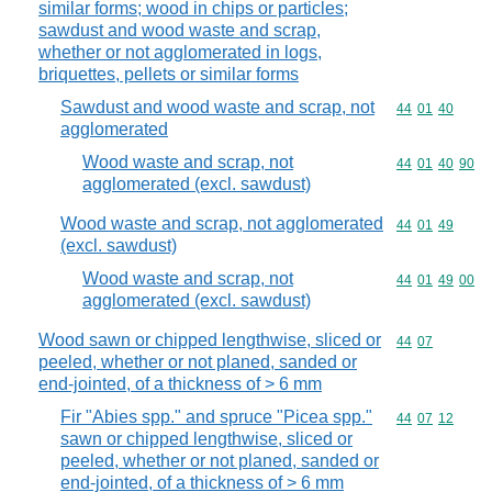
similar forms; wood in chips or particles;
sawdust and wood waste and scrap,
whether or not agglomerated in logs,
briquettes, pellets or similar forms
Sawdust and wood waste and scrap, not
Commodity code
44
01
40
agglomerated
Wood waste and scrap, not
Commodity code
44
01
40
90
agglomerated (excl. sawdust)
Wood waste and scrap, not agglomerated
Commodity code
44
01
49
(excl. sawdust)
Wood waste and scrap, not
Commodity code
44
01
49
00
agglomerated (excl. sawdust)
Wood sawn or chipped lengthwise, sliced or
Commodity code
44
07
peeled, whether or not planed, sanded or
end-jointed, of a thickness of > 6 mm
Fir "Abies spp." and spruce "Picea spp."
Commodity code
44
07
12
sawn or chipped lengthwise, sliced or
peeled, whether or not planed, sanded or
end-jointed, of a thickness of > 6 mm