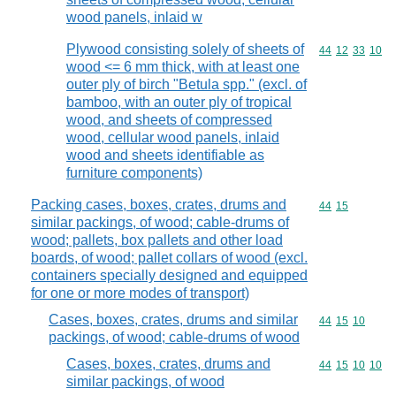
wood panels, inlaid w
Plywood consisting solely of sheets of
Commodity code
44
12
33
10
wood <= 6 mm thick, with at least one
outer ply of birch "Betula spp." (excl. of
bamboo, with an outer ply of tropical
wood, and sheets of compressed
wood, cellular wood panels, inlaid
wood and sheets identifiable as
furniture components)
Packing cases, boxes, crates, drums and
Commodity code
44
15
similar packings, of wood; cable-drums of
wood; pallets, box pallets and other load
boards, of wood; pallet collars of wood (excl.
containers specially designed and equipped
for one or more modes of transport)
Cases, boxes, crates, drums and similar
Commodity code
44
15
10
packings, of wood; cable-drums of wood
Cases, boxes, crates, drums and
Commodity code
44
15
10
10
similar packings, of wood