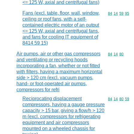
<= 125 W, axial and centrifugal fans)
Fans (excl. table, floor, wall, window,
Commodity code
84
14
59
95
ceiling or roof fans, with a self-
contained electric motor of an output
<= 125 W, axial and centrifugal fans,
and fans for cooling IT equipment of
8414 59 15)
Air pumps, air or other gas compressors
Commodity code
84
14
80
and ventilating or recycling hoods
incorporating a fan, whether or not fitted
with filters, having a maximum horizontal
side > 120 cm (excl. vacuum pumps,
hand- or foot-operated air pumps,
compressors for refri
Reciprocating displacement
Commodity code
84
14
80
59
compressors, having a gauge pressure
capacity > 15 bar, giving a flow/h > 120
m (excl. compressors for refrigerating
equipment and air compressors
mounted on a wheeled chassis for