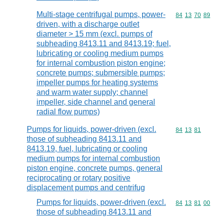
Multi-stage centrifugal pumps, power-
Commodity code
84
13
70
89
driven, with a discharge outlet
diameter > 15 mm (excl. pumps of
subheading 8413.11 and 8413.19; fuel,
lubricating or cooling medium pumps
for internal combustion piston engine;
concrete pumps; submersible pumps;
impeller pumps for heating systems
and warm water supply; channel
impeller, side channel and general
radial flow pumps)
Pumps for liquids, power-driven (excl.
Commodity code
84
13
81
those of subheading 8413.11 and
8413.19, fuel, lubricating or cooling
medium pumps for internal combustion
piston engine, concrete pumps, general
reciprocating or rotary positive
displacement pumps and centrifug
Pumps for liquids, power-driven (excl.
Commodity code
84
13
81
00
those of subheading 8413.11 and