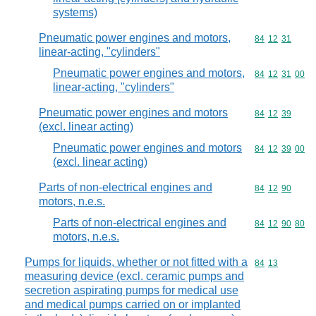
systems)
Pneumatic power engines and motors,
Commodity code
84
12
31
linear-acting, "cylinders"
Pneumatic power engines and motors,
Commodity code
84
12
31
00
linear-acting, "cylinders"
Pneumatic power engines and motors
Commodity code
84
12
39
(excl. linear acting)
Pneumatic power engines and motors
Commodity code
84
12
39
00
(excl. linear acting)
Parts of non-electrical engines and
Commodity code
84
12
90
motors, n.e.s.
Parts of non-electrical engines and
Commodity code
84
12
90
80
motors, n.e.s.
Pumps for liquids, whether or not fitted with a
Commodity code
84
13
measuring device (excl. ceramic pumps and
secretion aspirating pumps for medical use
and medical pumps carried on or implanted