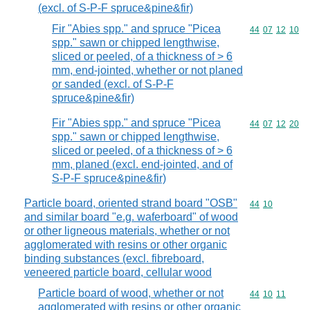
(excl. of S-P-F spruce&pine&fir)
Fir "Abies spp." and spruce "Picea
Commodity code
44
07
12
10
spp." sawn or chipped lengthwise,
sliced or peeled, of a thickness of > 6
mm, end-jointed, whether or not planed
or sanded (excl. of S-P-F
spruce&pine&fir)
Fir "Abies spp." and spruce "Picea
Commodity code
44
07
12
20
spp." sawn or chipped lengthwise,
sliced or peeled, of a thickness of > 6
mm, planed (excl. end-jointed, and of
S-P-F spruce&pine&fir)
Particle board, oriented strand board "OSB"
Commodity code
44
10
and similar board "e.g. waferboard" of wood
or other ligneous materials, whether or not
agglomerated with resins or other organic
binding substances (excl. fibreboard,
veneered particle board, cellular wood
Particle board of wood, whether or not
Commodity code
44
10
11
agglomerated with resins or other organic