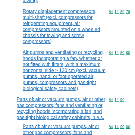
towing)
Rotary displacement compressors,
Commodity code
84
14
80
78
multi-shaft (excl. compressors for
refrigerating equipment, air
compressors mounted on a wheeled
chassis for towing and screw
compressors)
Air pumps and ventilating or recycling
Commodity code
84
14
80
80
hoods incorporating a fan, whether or
not fitted with filters, with a maximum
horizontal side > 120 cm (excl. vacuum
pumps, hand- or foot-operated air
pumps, compressors and gas-tight
biological safety cabinets)
Parts of: air or vacuum pumps, air or other
Commodity code
84
14
90
gas compressors, fans and ventilating or
recycling hoods incorporating a fan, and
gas-tight biological safety cabinets, n.e.s.
Parts of: air or vacuum pumps, air or
Commodity code
84
14
90
00
other gas compressors, fans and