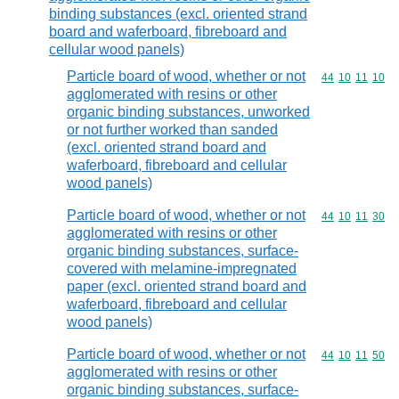
binding substances (excl. oriented strand
board and waferboard, fibreboard and
cellular wood panels)
Particle board of wood, whether or not
Commodity code
44
10
11
10
agglomerated with resins or other
organic binding substances, unworked
or not further worked than sanded
(excl. oriented strand board and
waferboard, fibreboard and cellular
wood panels)
Particle board of wood, whether or not
Commodity code
44
10
11
30
agglomerated with resins or other
organic binding substances, surface-
covered with melamine-impregnated
paper (excl. oriented strand board and
waferboard, fibreboard and cellular
wood panels)
Particle board of wood, whether or not
Commodity code
44
10
11
50
agglomerated with resins or other
organic binding substances, surface-