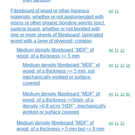
Fibreboard of wood or other ligneous
Commodity code
44
11
materials, whether or not agglomerated with
resins or other organic bonding agents (excl.
particle board, whether or not bonded with
one or more sheets of fibreboard; laminated
wood with a layer of plywood; compos
Medium density fibreboard "MDF" of
Commodity code
44
11
12
wood, of a thickness <= 5 mm
Medium density fibreboard "MDF" of
Commodity code
44
11
12
10
wood, of a thickness <= 5 mm, not
mechanically worked or surface-
covered
Medium density fibreboard "MDF" of
Commodity code
44
11
12
92
wood, of a thickness <=5mm, of a
density >0,8 g/cm "HDF", mechanically
worked or surface covered
Medium density fibreboard "MDF" of
Commodity code
44
11
13
wood, of a thickness > 5 mm but <= 9 mm