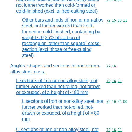
not further worked than cold-formed or
cold-finished (excl. of free-cutting steel)
Other bars and rods of iron or non-alloy
Commodity code
72
15
50
11
steel, not further worked than cold-
formed or cold-finished, containing by
weight < 0,25% of carbon of
rectangular "other than square" cross-
section (excl. those of free-cutting
steel)
Angles, shapes and sections of iron or non-
Commodity code
72
16
alloy steel, n.e.s.
L sections of iron or non-alloy steel, not
Commodity code
72
16
21
further worked than hot-rolled, hot-drawn
or extruded, of a height of < 80 mm
L sections of iron or non-alloy steel, not
Commodity code
72
16
21
00
further worked than hot-rolled, hot-
drawn or extruded, of a height of < 80
mm
U sections of iron or non-alloy steel, not
Commodity code
72
16
31