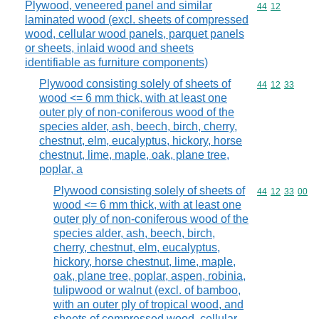
Plywood, veneered panel and similar
Commodity code
44
12
laminated wood (excl. sheets of compressed
wood, cellular wood panels, parquet panels
or sheets, inlaid wood and sheets
identifiable as furniture components)
Plywood consisting solely of sheets of
Commodity code
44
12
33
wood <= 6 mm thick, with at least one
outer ply of non-coniferous wood of the
species alder, ash, beech, birch, cherry,
chestnut, elm, eucalyptus, hickory, horse
chestnut, lime, maple, oak, plane tree,
poplar, a
Plywood consisting solely of sheets of
Commodity code
44
12
33
00
wood <= 6 mm thick, with at least one
outer ply of non-coniferous wood of the
species alder, ash, beech, birch,
cherry, chestnut, elm, eucalyptus,
hickory, horse chestnut, lime, maple,
oak, plane tree, poplar, aspen, robinia,
tulipwood or walnut (excl. of bamboo,
with an outer ply of tropical wood, and
sheets of compressed wood, cellular