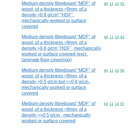
Medium density fibreboard "MDF" of
Commodity code
44
11
14
92
wood, of a thickness >9mm, of a
density >0,8 g/cm³ "HDF",
mechanically worked or surface
covered
Medium density fibreboard "MDF" of
Commodity code
44
11
14
93
wood, of a thickness >9mm, of a
density >0,8 g/cm "HDF", mechanically
worked or surface covered (excl.
laminate floor coverings)
Medium density fibreboard "MDF" of
Commodity code
44
11
14
95
wood, of a thickness >9mm, of a
density >0,5 g/cm but <=0,8 g/cm ,
mechanically worked or surface
covered
Medium density fibreboard "MDF" of
Commodity code
44
11
14
97
wood, of a thickness >9mm, of a
density <=0,5 g/cm , mechanically
worked or surface covered