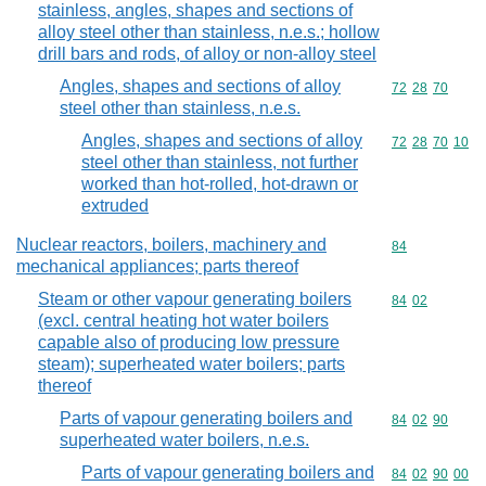
stainless, angles, shapes and sections of
alloy steel other than stainless, n.e.s.; hollow
drill bars and rods, of alloy or non-alloy steel
Angles, shapes and sections of alloy
Commodity code
72
28
70
steel other than stainless, n.e.s.
Angles, shapes and sections of alloy
Commodity code
72
28
70
10
steel other than stainless, not further
worked than hot-rolled, hot-drawn or
extruded
Nuclear reactors, boilers, machinery and
Commodity cod
84
mechanical appliances; parts thereof
Steam or other vapour generating boilers
Commodity code
84
02
(excl. central heating hot water boilers
capable also of producing low pressure
steam); superheated water boilers; parts
thereof
Parts of vapour generating boilers and
Commodity code
84
02
90
superheated water boilers, n.e.s.
Parts of vapour generating boilers and
Commodity code
84
02
90
00