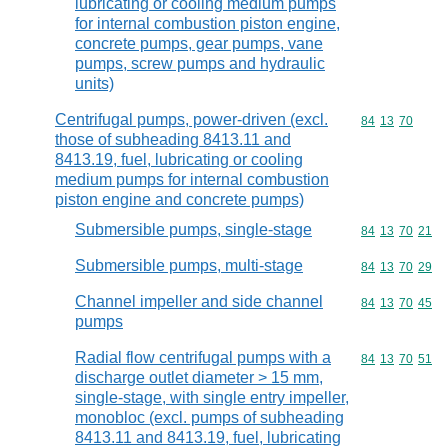
lubricating or cooling medium pumps
for internal combustion piston engine,
concrete pumps, gear pumps, vane
pumps, screw pumps and hydraulic
units)
Centrifugal pumps, power-driven (excl.
Commodity code
84
13
70
those of subheading 8413.11 and
8413.19, fuel, lubricating or cooling
medium pumps for internal combustion
piston engine and concrete pumps)
Submersible pumps, single-stage
Commodity code
84
13
70
21
Submersible pumps, multi-stage
Commodity code
84
13
70
29
Channel impeller and side channel
Commodity code
84
13
70
45
pumps
Radial flow centrifugal pumps with a
Commodity code
84
13
70
51
discharge outlet diameter > 15 mm,
single-stage, with single entry impeller,
monobloc (excl. pumps of subheading
8413.11 and 8413.19, fuel, lubricating