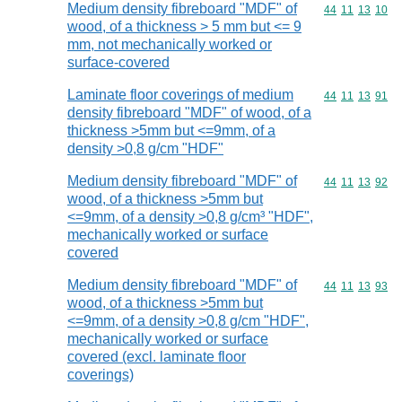
Medium density fibreboard "MDF" of
Commodity code
44
11
13
10
wood, of a thickness > 5 mm but <= 9
mm, not mechanically worked or
surface-covered
Laminate floor coverings of medium
Commodity code
44
11
13
91
density fibreboard "MDF" of wood, of a
thickness >5mm but <=9mm, of a
density >0,8 g/cm "HDF"
Medium density fibreboard "MDF" of
Commodity code
44
11
13
92
wood, of a thickness >5mm but
<=9mm, of a density >0,8 g/cm³ "HDF",
mechanically worked or surface
covered
Medium density fibreboard "MDF" of
Commodity code
44
11
13
93
wood, of a thickness >5mm but
<=9mm, of a density >0,8 g/cm "HDF",
mechanically worked or surface
covered (excl. laminate floor
coverings)