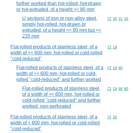
further worked than hot-rolled, hot-drawn
or hot-extruded, of a height >= 80 mm
U sections of iron or non-alloy steel,
Commodity code
72
16
31
10
simply hot-rolled, hot-drawn or
extruded, of a height >= 80 mm but <=
220 mm
Flat-rolled products of stainless steel, of a
Commodity code
72
19
width of >= 600 mm, hot-rolled or cold-rolled
"cold-reduced"
Flat-rolled products of stainless steel, of a
Commodity code
72
19
90
width of >= 600 mm, hot-rolled or cold-
rolled "cold-reduced" and further worked
Flat-rolled products of stainless steel,
Commodity code
72
19
90
80
of a width of >= 600 mm, hot-rolled or
cold-rolled "cold-reduced" and further
worked, non-perforated
Flat-rolled products of stainless steel, of a
Commodity code
72
20
width of < 600 mm, hot-rolled or cold-rolled
"cold-reduced"