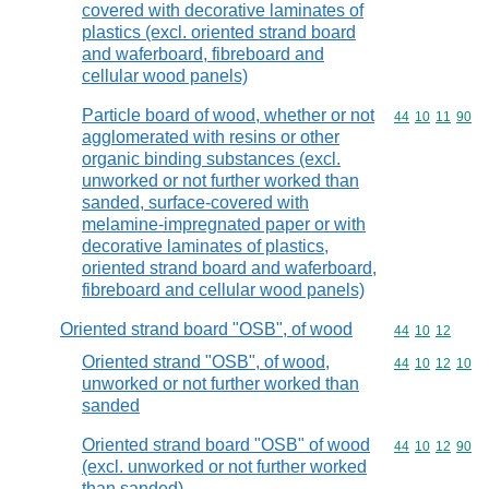
covered with decorative laminates of
plastics (excl. oriented strand board
and waferboard, fibreboard and
cellular wood panels)
Particle board of wood, whether or not
Commodity code
44
10
11
90
agglomerated with resins or other
organic binding substances (excl.
unworked or not further worked than
sanded, surface-covered with
melamine-impregnated paper or with
decorative laminates of plastics,
oriented strand board and waferboard,
fibreboard and cellular wood panels)
Oriented strand board "OSB", of wood
Commodity code
44
10
12
Oriented strand "OSB", of wood,
Commodity code
44
10
12
10
unworked or not further worked than
sanded
Oriented strand board "OSB" of wood
Commodity code
44
10
12
90
(excl. unworked or not further worked
than sanded)