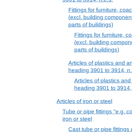
Fittings for furniture, coa
(excl. building componen
parts of buildings)
Fittings for furniture, 
(excl. building compo
parts of buildings)
Articles of plastics and ar
heading 3901 to 3914, n.
Articles of plastics and
heading 3901 to 3914, 
Articles of iron or steel
Tube or pipe fittings "e.g. 
iron or steel
Cast tube or pipe fittings 