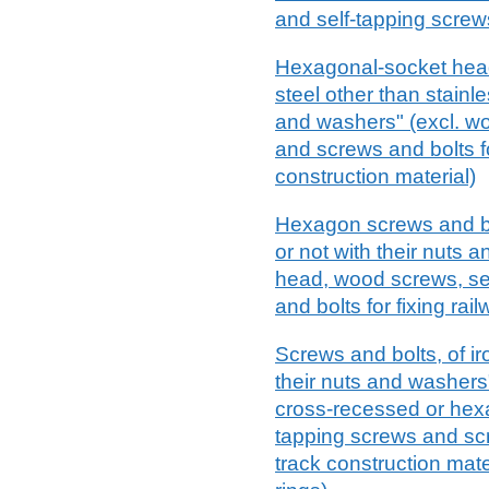
and self-tapping screw
Hexagonal-socket head 
steel other than stainle
and washers" (excl. wo
and screws and bolts fo
construction material)
Hexagon screws and bol
or not with their nuts 
head, wood screws, se
and bolts for fixing rai
Screws and bolts, of ir
their nuts and washers"
cross-recessed or hex
tapping screws and scre
track construction mat