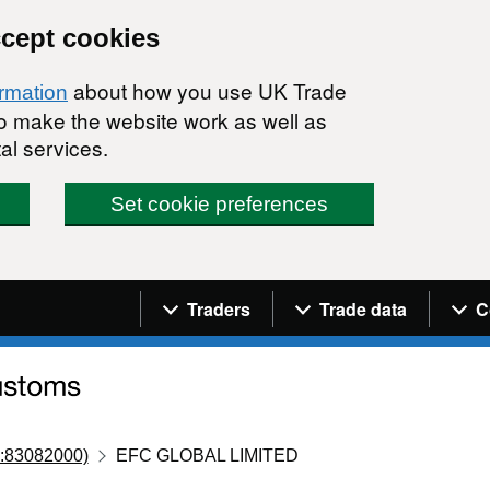
ccept cookies
about how you use UK Trade
ormation
 to make the website work as well as
al services.
Set cookie preferences
Navigation menu
Traders
Trade data
C
:83082000)
EFC GLOBAL LIMITED