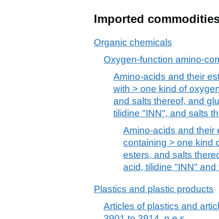
Imported commoditie
Organic chemicals
Oxygen-function amino-c
Amino-acids and their este
with > one kind of oxygen 
and salts thereof, and glu
tilidine "INN", and salts t
Amino-acids and their e
containing > one kind o
esters, and salts thereo
acid, tilidine "INN" and
Plastics and plastic products
Articles of plastics and arti
3901 to 3914, n.e.s.