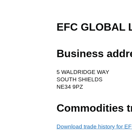
EFC GLOBAL 
Business addr
5 WALDRIDGE WAY
SOUTH SHIELDS
NE34 9PZ
Commodities t
Download trade history for