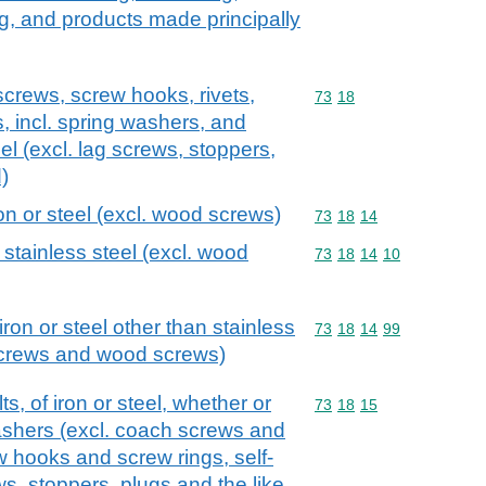
ng, and products made principally
screws, screw hooks, rivets,
Commodity code: 73 18
73
18
s, incl. spring washers, and
teel (excl. lag screws, stoppers,
)
ron or steel (excl. wood screws)
Commodity code: 73 18 
73
18
14
 stainless steel (excl. wood
Commodity code: 73 18 
73
18
14
10
iron or steel other than stainless
Commodity code: 73 18 
73
18
14
99
screws and wood screws)
, of iron or steel, whether or
Commodity code: 73 18 
73
18
15
washers (excl. coach screws and
 hooks and screw rings, self-
s, stoppers, plugs and the like,