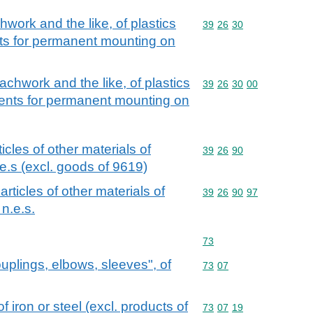
chwork and the like, of plastics
Commodity code: 39 26 
39
26
30
ts for permanent mounting on
coachwork and the like, of plastics
Commodity code: 39 26 
39
26
30
00
nents for permanent mounting on
ticles of other materials of
Commodity code: 39 26 
39
26
90
e.s (excl. goods of 9619)
 articles of other materials of
Commodity code: 39 26 
39
26
90
97
n.e.s.
Commodity code: 73
73
couplings, elbows, sleeves", of
Commodity code: 73 07
73
07
of iron or steel (excl. products of
Commodity code: 73 07 
73
07
19