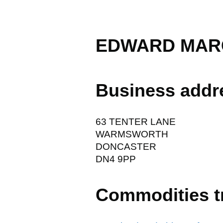
EDWARD MARC
Business addr
63 TENTER LANE
WARMSWORTH
DONCASTER
DN4 9PP
Commodities t