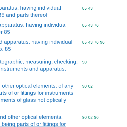
aratus, having individual
Commodity code: 85 43
85
43
 85 and parts thereof
apparatus, having individual
Commodity code: 85 43 
85
43
70
er 85
d apparatus, having individual
Commodity code: 85 43 
85
43
70
90
p. 85
atographic, measuring, checking,
Commodity code: 90
90
l instruments and apparatus;
 other optical elements, of any
Commodity code: 90 02
90
02
s of or fittings for instruments
ments of glass not optically
nd other optical elements,
Commodity code: 90 02 
90
02
90
eing parts of or fittings for