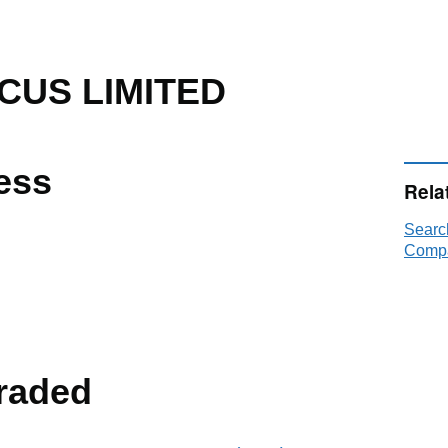
US LIMITED
ess
Rela
Sear
Compa
raded