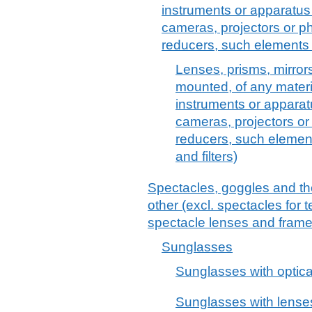
instruments or apparatus 
cameras, projectors or p
reducers, such elements 
Lenses, prisms, mirror
mounted, of any material
instruments or apparatu
cameras, projectors or
reducers, such element
and filters)
Spectacles, goggles and the 
other (excl. spectacles for 
spectacle lenses and frame
Sunglasses
Sunglasses with optica
Sunglasses with lenses