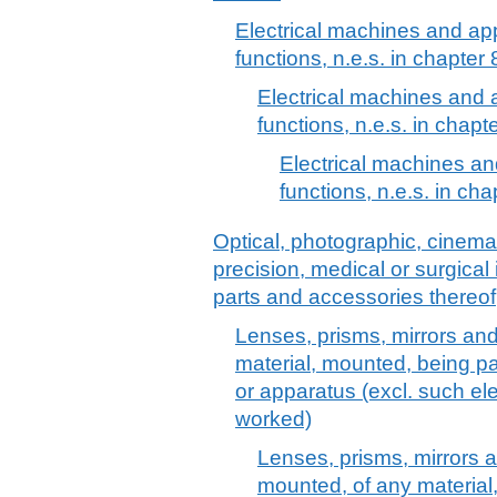
Electrical machines and app
functions, n.e.s. in chapter
Electrical machines and 
functions, n.e.s. in chapt
Electrical machines an
functions, n.e.s. in cha
Optical, photographic, cinem
precision, medical or surgica
parts and accessories thereof
Lenses, prisms, mirrors and
material, mounted, being part
or apparatus (excl. such ele
worked)
Lenses, prisms, mirrors a
mounted, of any material, b