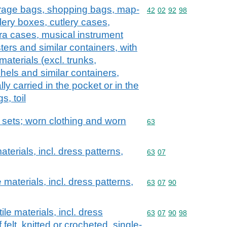
erage bags, shopping bags, map-
Commodity code: 42 02 
42
02
92
98
lery boxes, cutlery cases,
ra cases, musical instrument
ers and similar containers, with
 materials (excl. trunks,
hels and similar containers,
lly carried in the pocket or in the
s, toil
; sets; worn clothing and worn
Commodity code: 63
63
aterials, incl. dress patterns,
Commodity code: 63 07
63
07
 materials, incl. dress patterns,
Commodity code: 63 07 
63
07
90
ile materials, incl. dress
Commodity code: 63 07 
63
07
90
98
f felt, knitted or crocheted, single-