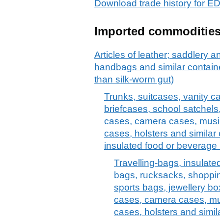
Download trade history fo
Imported commoditie
Articles of leather; saddlery 
handbags and similar container
than silk-worm gut)
Trunks, suitcases, vanity c
briefcases, school satchels
cases, camera cases, musi
cases, holsters and similar 
insulated food or beverage 
Travelling-bags, insulate
bags, rucksacks, shoppi
sports bags, jewellery bo
cases, camera cases, mu
cases, holsters and simil