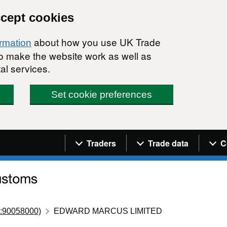
ccept cookies
about how you use UK Trade
ormation
 to make the website work as well as
al services.
Set cookie preferences
Navigation menu
Traders
Trade data
C
:90058000)
EDWARD MARCUS LIMITED