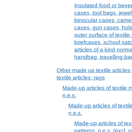
Insulated food or bev
cases, tool bags, jewel
binocular cases, came
cases, gun cases, holst
outer surface of textile
briefcases, school satc
articles of a kind norma
handbag, travelling-bag
Other made up textile articles
textile articles; rags
Made-up articles of textile m
n.e.s.
Made-up articles of textile
n.e.s.
Made-up articles of text
patterns, n.e.s. (excl. o