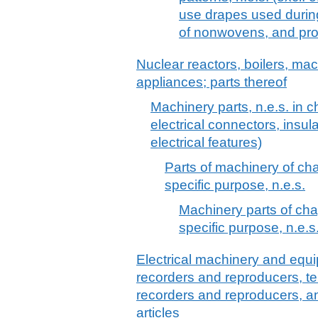
use drapes used durin
of nonwovens, and pro
Nuclear reactors, boilers, m
appliances; parts thereof
Machinery parts, n.e.s. in c
electrical connectors, insula
electrical features)
Parts of machinery of cha
specific purpose, n.e.s.
Machinery parts of chap
specific purpose, n.e.s
Electrical machinery and equ
recorders and reproducers, t
recorders and reproducers, a
articles