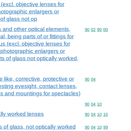
(excl. objective lenses for
hotographic enlargers or
of glass not op
s and other optical elements,
Commodity code: 90 02 
90
02
90
00
, being parts of or fittings for
s (excl. objective lenses for
 photographic enlargers or
s of glass not optically worked,
like, corrective, protective or
Commodity code: 90 04
90
04
testing eyesight, contact lenses,
s and mountings for spectacles)
Commodity code: 90 04 
90
04
10
lly worked lenses
Commodity code: 90 04 
90
04
10
10
 of glass, not optically worked
Commodity code: 90 04 
90
04
10
99