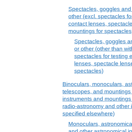
Spectacles, goggles and th
other (excl. spectacles f
contact lenses, spectacl
mountings for spectacles
Spectacles, goggles and
or other (other than wit
spectacles for testing 
lenses, spectacle len
spectacles)
Binoculars, monoculars, ast
telescopes, and mountings t
instruments and mountings t
radio-astronomy and other 
specified elsewhere)
Monoculars, astronomical
and other astronomical in