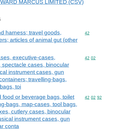
r EDWARD MARCUS LIMITED (CSV)
s
and harness; travel goods,
Commodity code: 42
42
s; articles of animal gut (other
ases, executive-cases,
Commodity code: 42 02
42
02
, spectacle cases, binocular
cal instrument cases, gun
containers; travelling-bags,
bags, toi
d food or beverage bags, toilet
Commodity code: 42 02 
42
02
92
ng-bags, map-cases, tool bags,
xes, cutlery cases, binocular
sical instrument cases, gun
ar conta