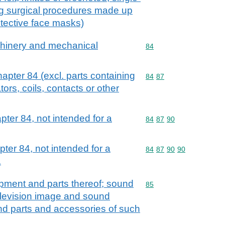
g surgical procedures made up
tective face masks)
achinery and mechanical
Commodity code: 84
84
hapter 84 (excl. parts containing
Commodity code: 84 87
84
87
tors, coils, contacts or other
pter 84, not intended for a
Commodity code: 84 87 
84
87
90
ter 84, not intended for a
Commodity code: 84 87 
84
87
90
90
.
ipment and parts thereof; sound
Commodity code: 85
85
elevision image and sound
nd parts and accessories of such