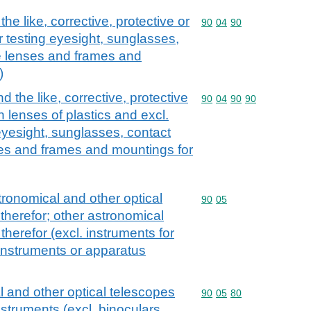
e like, corrective, protective or
Commodity code: 90 04 
90
04
90
or testing eyesight, sunglasses,
e lenses and frames and
)
 the like, corrective, protective
Commodity code: 90 04 
90
04
90
90
h lenses of plastics and excl.
eyesight, sunglasses, contact
ses and frames and mountings for
ronomical and other optical
Commodity code: 90 05
90
05
herefor; other astronomical
herefor (excl. instruments for
instruments or apparatus
 and other optical telescopes
Commodity code: 90 05 
90
05
80
struments (excl. binoculars,