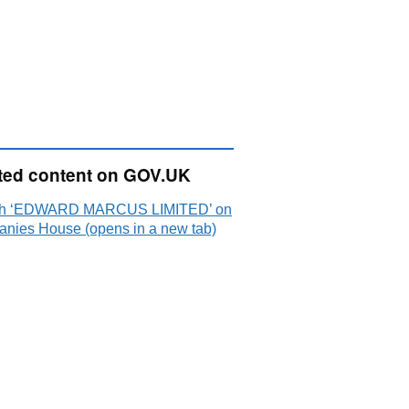
ted content on GOV.UK
ch ‘EDWARD MARCUS LIMITED’ on
nies House (opens in a new tab)