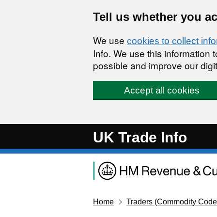
Skip to main content
Tell us whether you a
We use
cookies to collect inf
Info. We use this information
possible and improve our digit
Accept all cookies
UK Trade Info
Home
Traders (Commodity Code