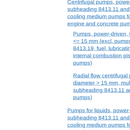
Centrifugal pumps, power-
subheading 8413.11 and 8
cooling medium pumps for
engine and concrete pu
Pumps, power-driven, w
<= 15 mm (excl. pump
8413.19, fuel, lubrica
internal combustion p
pumps)
Radial flow centrifugal
diameter > 15 mm, mult
subheading 8413.11 a
pumps)
Pumps for liquids, power-
subheading 8413.11 and 8
cooling medium pumps for