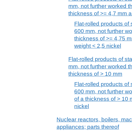
mm, not further worked tha
thickness of >= 4,7 mm 
Flat-rolled products of 
600 mm, not further wor
thickness of >= 4,75 
weight < 2,5 nickel
Flat-rolled products of st
mm, not further worked tha
thickness of > 10 mm
Flat-rolled products of 
600 mm, not further wor
of a thickness of > 10
nickel
Nuclear reactors, boilers, m
appliances; parts thereof