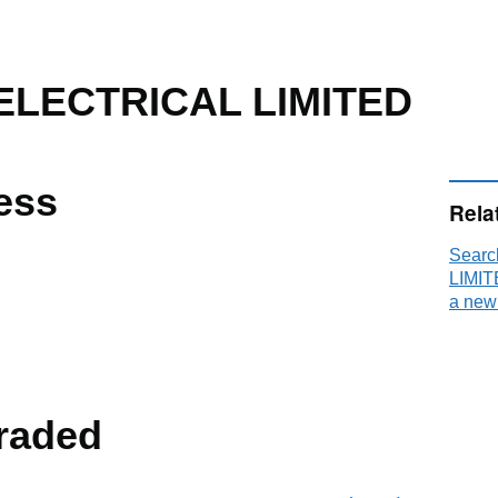
LECTRICAL LIMITED
ess
Rela
Sear
LIMIT
a new
raded