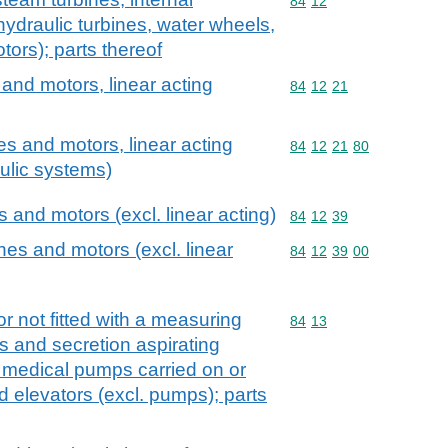
Commodity code: 84 12
84
12
ydraulic turbines, water wheels,
tors); parts thereof
and motors, linear acting
Commodity code: 84 12 
84
12
21
s and motors, linear acting
Commodity code: 84 12 
84
12
21
80
aulic systems)
and motors (excl. linear acting)
Commodity code: 84 12 
84
12
39
es and motors (excl. linear
Commodity code: 84 12 
84
12
39
00
r not fitted with a measuring
Commodity code: 84 13
84
13
s and secretion aspirating
 medical pumps carried on or
id elevators (excl. pumps); parts