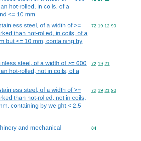
n hot-rolled, in coils, of a
and <= 10 mm
stainless steel, of a width of >=
Commodity code: 72 19 
72
19
12
90
ked than hot-rolled, in coils, of a
mm but <= 10 mm, containing by
ainless steel, of a width of >= 600
Commodity code: 72 19 
72
19
21
n hot-rolled, not in coils, of a
stainless steel, of a width of >=
Commodity code: 72 19 
72
19
21
90
ked than hot-rolled, not in coils,
 mm, containing by weight < 2,5
achinery and mechanical
Commodity code: 84
84