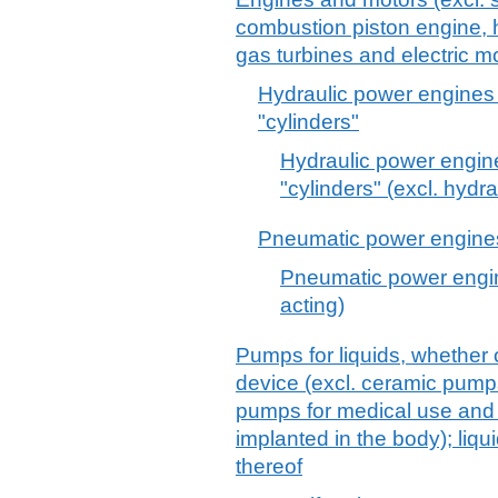
combustion piston engine, h
gas turbines and electric mo
Hydraulic power engines 
"cylinders"
Hydraulic power engine
"cylinders" (excl. hydr
Pneumatic power engines 
Pneumatic power engin
acting)
Pumps for liquids, whether o
device (excl. ceramic pump
pumps for medical use and
implanted in the body); liqu
thereof