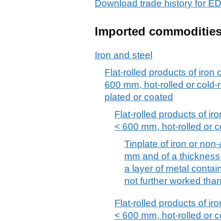
Download trade history fo
Imported commoditie
Iron and steel
Flat-rolled products of iron 
600 mm, hot-rolled or cold-r
plated or coated
Flat-rolled products of iro
< 600 mm, hot-rolled or c
Tinplate of iron or non-
mm and of a thickness 
a layer of metal contain
not further worked tha
Flat-rolled products of iro
< 600 mm, hot-rolled or c