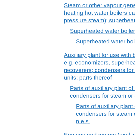
Steam or other vapour gener
heating hot water boilers c
pressure steam); superheate
Superheated water boile
Superheated water boi
Auxiliary plant for use with
e.g. economizers, superhea
recoverers; condensers for
units; parts thereof
Parts of auxiliary plant 
condensers for steam or 
Parts of auxiliary plan
condensers for steam o
n.e.s.
Engines and motors (excl. s