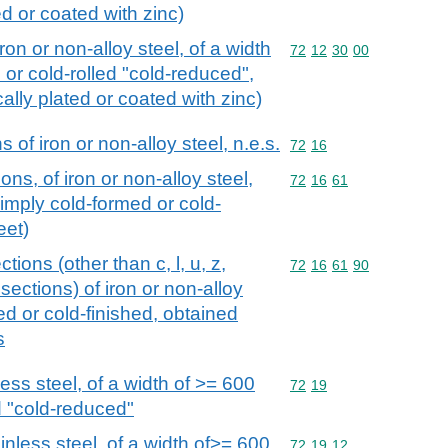
ted or coated with zinc)
iron or non-alloy steel, of a width
Commodity code: 72 12 
72
12
30
00
 or cold-rolled "cold-reduced",
ically plated or coated with zinc)
of iron or non-alloy steel, n.e.s.
Commodity code: 72 16
72
16
ns, of iron or non-alloy steel,
Commodity code: 72 16 
72
16
61
simply cold-formed or cold-
eet)
ions (other than c, l, u, z,
Commodity code: 72 16 
72
16
61
90
ctions) of iron or non-alloy
ed or cold-finished, obtained
s
less steel, of a width of >= 600
Commodity code: 72 19
72
19
d "cold-reduced"
ainless steel, of a width of>= 600
Commodity code: 72 19 
72
19
12