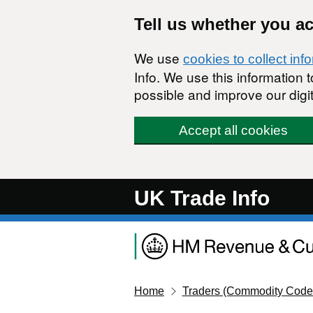
Skip to main content
Tell us whether you a
We use
cookies to collect inf
Info. We use this information
possible and improve our digit
Accept all cookies
UK Trade Info
Home
Traders (Commodity Code