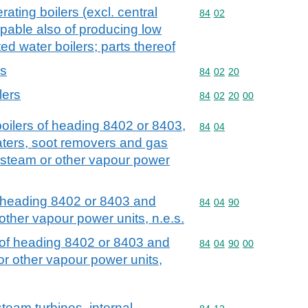
ating boilers (excl. central
Commodity code: 84 02
84
02
apable also of producing low
d water boilers; parts thereof
rs
Commodity code: 84 02 
84
02
20
lers
Commodity code: 84 02 
84
02
20
00
 boilers of heading 8402 or 8403,
Commodity code: 84 04
84
04
ters, soot removers and gas
 steam or other vapour power
of heading 8402 or 8403 and
Commodity code: 84 04 
84
04
90
other vapour power units, n.e.s.
t of heading 8402 or 8403 and
Commodity code: 84 04 
84
04
90
00
r other vapour power units,
team turbines, internal