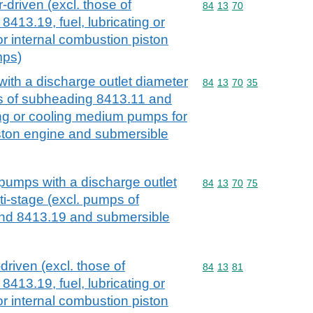
driven (excl. those of
Commodity code: 84 13 
84
13
70
413.19, fuel, lubricating or
 internal combustion piston
mps)
ith a discharge outlet diameter
Commodity code: 84 13 
84
13
70
35
s of subheading 8413.11 and
ting or cooling medium pumps for
iston engine and submersible
 pumps with a discharge outlet
Commodity code: 84 13 
84
13
70
75
i-stage (excl. pumps of
nd 8413.19 and submersible
driven (excl. those of
Commodity code: 84 13 
84
13
81
413.19, fuel, lubricating or
 internal combustion piston