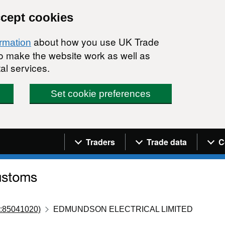
ccept cookies
about how you use UK Trade
ormation
 to make the website work as well as
al services.
Set cookie preferences
Navigation menu
Traders
Trade data
C
:85041020)
EDMUNDSON ELECTRICAL LIMITED