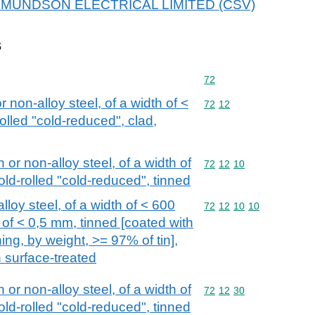
r EDMUNDSON ELECTRICAL LIMITED (CSV)
s
Commodity code: 72
72
or non-alloy steel, of a width of <
Commodity code: 72 12
72
12
olled "cold-reduced", clad,
n or non-alloy steel, of a width of
Commodity code: 72 12 
72
12
10
old-rolled "cold-reduced", tinned
alloy steel, of a width of < 600
Commodity code: 72 12 
72
12
10
10
of < 0,5 mm, tinned [coated with
ing, by weight, >= 97% of tin],
n surface-treated
n or non-alloy steel, of a width of
Commodity code: 72 12 
72
12
30
old-rolled "cold-reduced", tinned