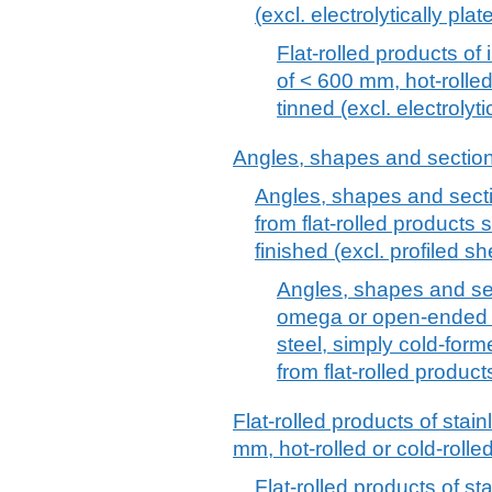
(excl. electrolytically pla
Flat-rolled products of 
of < 600 mm, hot-rolled
tinned (excl. electrolyt
Angles, shapes and sections 
Angles, shapes and sectio
from flat-rolled products 
finished (excl. profiled sh
Angles, shapes and sect
omega or open-ended se
steel, simply cold-form
from flat-rolled product
Flat-rolled products of stain
mm, hot-rolled or cold-rolle
Flat-rolled products of st