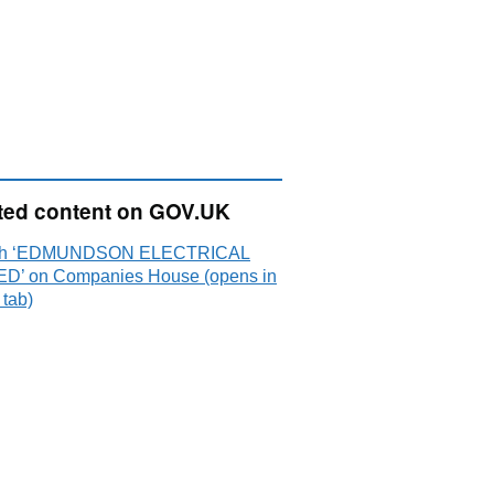
ted content on GOV.UK
ch ‘EDMUNDSON ELECTRICAL
ED’ on Companies House (opens in
 tab)