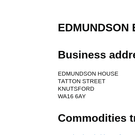
EDMUNDSON E
Business addr
EDMUNDSON HOUSE
TATTON STREET
KNUTSFORD
WA16 6AY
Commodities t