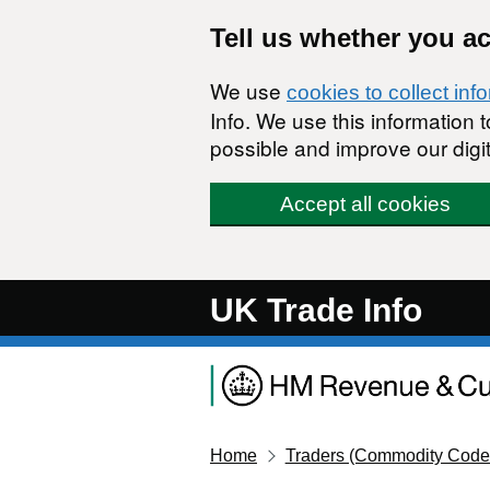
Skip to main content
Tell us whether you a
We use
cookies to collect inf
Info. We use this information
possible and improve our digit
Accept all cookies
UK Trade Info
Home
Traders (Commodity Code