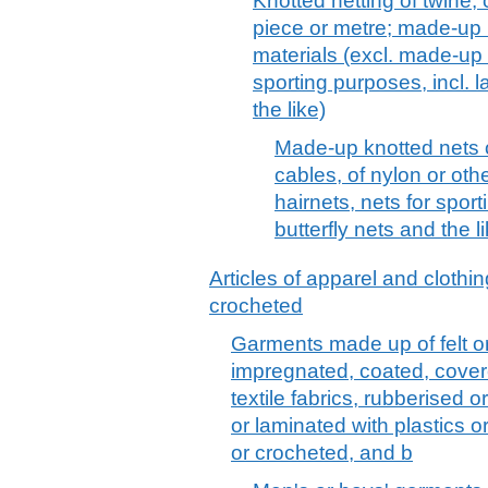
Knotted netting of twine,
piece or metre; made-up 
materials (excl. made-up f
sporting purposes, incl. l
the like)
Made-up knotted nets o
cables, of nylon or oth
hairnets, nets for sport
butterfly nets and the l
Articles of apparel and clothin
crocheted
Garments made up of felt o
impregnated, coated, cover
textile fabrics, rubberised
or laminated with plastics o
or crocheted, and b