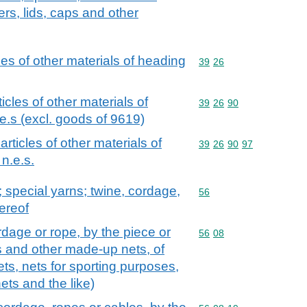
ers, lids, caps and other
cles of other materials of heading
Commodity code: 39 26
39
26
ticles of other materials of
Commodity code: 39 26 
39
26
90
e.s (excl. goods of 9619)
 articles of other materials of
Commodity code: 39 26 
39
26
90
97
n.e.s.
special yarns; twine, cordage,
Commodity code: 56
56
ereof
rdage or rope, by the piece or
Commodity code: 56 08
56
08
s and other made-up nets, of
nets, nets for sporting purposes,
nets and the like)