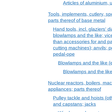
Articles of aluminium, u
Tools, implements, cutlery, sp
parts thereof of base metal
Hand tools, incl. glaziers' 
blowlamps and the like; vic
than accessories for and pa
cutting machines); anvils; 
pedal-ope
Blowlamps and the like 
Blowlamps and the lik
Nuclear reactors, boilers, m
appliances; parts thereof
Pulley tackle and hoists (ot
and capstans; jacks