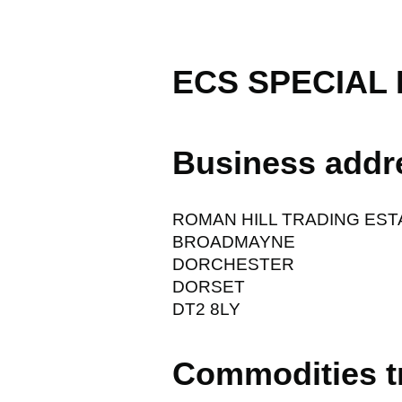
ECS SPECIAL 
Business addr
ROMAN HILL TRADING EST
BROADMAYNE
DORCHESTER
DORSET
DT2 8LY
Commodities t