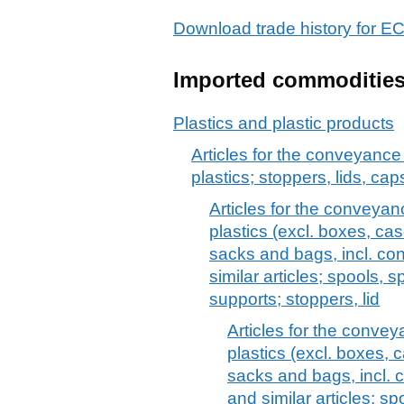
Download trade history fo
Imported commoditie
Plastics and plastic products
Articles for the conveyance
plastics; stoppers, lids, cap
Articles for the conveyan
plastics (excl. boxes, cas
sacks and bags, incl. con
similar articles; spools, 
supports; stoppers, lid
Articles for the conve
plastics (excl. boxes, c
sacks and bags, incl. c
and similar articles; s