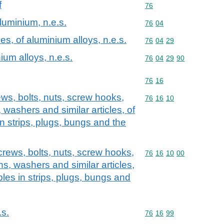
f
Commodity code: 76
76
aluminium, n.e.s.
Commodity code: 76 04
76
04
les, of aluminium alloys, n.e.s.
Commodity code: 76 04 
76
04
29
nium alloys, n.e.s.
Commodity code: 76 04 
76
04
29
90
Commodity code: 76 16
76
16
ews, bolts, nuts, screw hooks,
Commodity code: 76 16 
76
16
10
s, washers and similar articles, of
in strips, plugs, bungs and the
screws, bolts, nuts, screw hooks,
Commodity code: 76 16 
76
16
10
00
pins, washers and similar articles,
ples in strips, plugs, bungs and
.s.
Commodity code: 76 16 
76
16
99