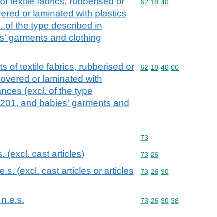
 textile fabrics, rubberised or
Commodity code: 62 10 
62
10
40
ered or laminated with plastics
. of the type described in
s' garments and clothing
 of textile fabrics, rubberised or
Commodity code: 62 10 
62
10
40
00
overed or laminated with
ances (excl. of the type
6201, and babies' garments and
Commodity code: 73
73
s. (excl. cast articles)
Commodity code: 73 26
73
26
.e.s. (excl. cast articles or articles
Commodity code: 73 26 
73
26
90
 n.e.s.
Commodity code: 73 26 
73
26
90
98