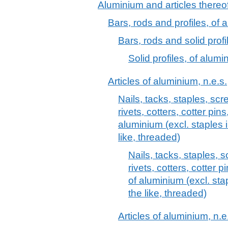
Aluminium and articles thereo
Bars, rods and profiles, of 
Bars, rods and solid profi
Solid profiles, of alumi
Articles of aluminium, n.e.s.
Nails, tacks, staples, scr
rivets, cotters, cotter pin
aluminium (excl. staples 
like, threaded)
Nails, tacks, staples, 
rivets, cotters, cotter 
of aluminium (excl. sta
the like, threaded)
Articles of aluminium, n.e