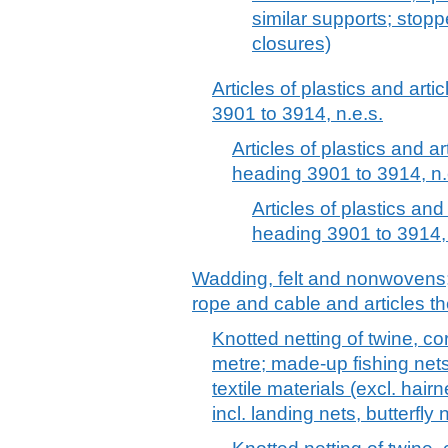
similar supports; stopp
closures)
Articles of plastics and arti
3901 to 3914, n.e.s.
Articles of plastics and ar
heading 3901 to 3914, n.
Articles of plastics and
heading 3901 to 3914, 
Wadding, felt and nonwovens; 
rope and cable and articles th
Knotted netting of twine, co
metre; made-up fishing net
textile materials (excl. hair
incl. landing nets, butterfly 