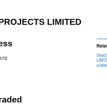
PROJECTS LIMITED
ess
Rela
Sear
ATE
LIMIT
a new
raded