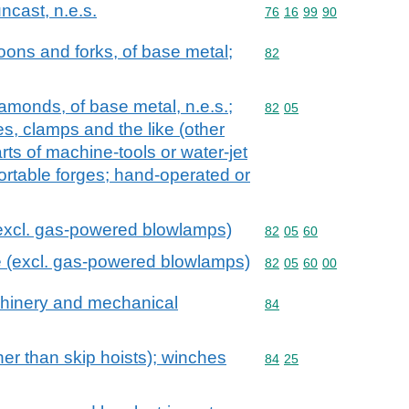
ncast, n.e.s.
Commodity code: 76 16 
76
16
99
90
oons and forks, of base metal;
Commodity code: 82
82
diamonds, of base metal, n.e.s.;
Commodity code: 82 05
82
05
es, clamps and the like (other
rts of machine-tools or water-jet
portable forges; hand-operated or
(excl. gas-powered blowlamps)
Commodity code: 82 05 
82
05
60
e (excl. gas-powered blowlamps)
Commodity code: 82 05 
82
05
60
00
achinery and mechanical
Commodity code: 84
84
her than skip hoists); winches
Commodity code: 84 25
84
25