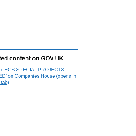
ted content on GOV.UK
ch ‘ECS SPECIAL PROJECTS
ED’ on Companies House (opens in
 tab)