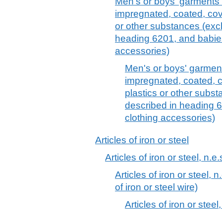
Men's or boys' garments of
impregnated, coated, cov
or other substances (excl
heading 6201, and babie
accessories)
Men's or boys' garments
impregnated, coated, c
plastics or other subst
described in heading 
clothing accessories)
Articles of iron or steel
Articles of iron or steel, n.e.
Articles of iron or steel, n
of iron or steel wire)
Articles of iron or steel,