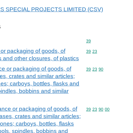
r ECS SPECIAL PROJECTS LIMITED (CSV)
s
Commodity code: 39
39
 or packaging of goods, of
Commodity code: 39 23
39
23
s and other closures, of plastics
ce or packaging of goods, of
Commodity code: 39 23 
39
23
90
es, crates and similar articles;
es; carboys, bottles, flasks and
spindles, bobbins and similar
yance or packaging of goods, of
Commodity code: 39 23 
39
23
90
00
ases, crates and similar articles;
ones; carboys, bottles, flasks
pools, spindles, bobbins and