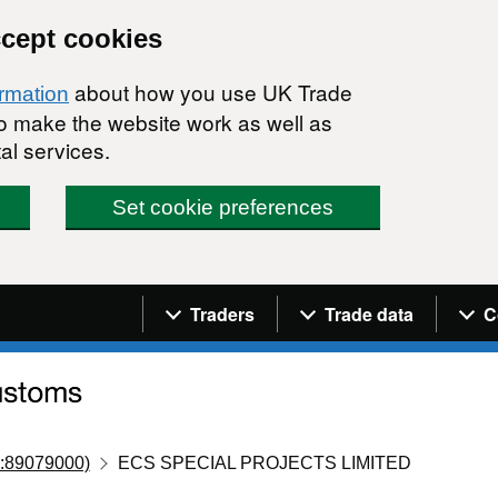
ccept cookies
about how you use UK Trade
ormation
 to make the website work as well as
al services.
Set cookie preferences
Navigation menu
Traders
Trade data
C
:89079000)
ECS SPECIAL PROJECTS LIMITED