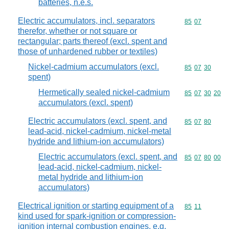
batteries, n.e.s.
Electric accumulators, incl. separators
Commodity code
85
07
therefor, whether or not square or
rectangular; parts thereof (excl. spent and
those of unhardened rubber or textiles)
Nickel-cadmium accumulators (excl.
Commodity code
85
07
30
spent)
Hermetically sealed nickel-cadmium
Commodity code
85
07
30
20
accumulators (excl. spent)
Electric accumulators (excl. spent, and
Commodity code
85
07
80
lead-acid, nickel-cadmium, nickel-metal
hydride and lithium-ion accumulators)
Electric accumulators (excl. spent, and
Commodity code
85
07
80
00
lead-acid, nickel-cadmium, nickel-
metal hydride and lithium-ion
accumulators)
Electrical ignition or starting equipment of a
Commodity code
85
11
kind used for spark-ignition or compression-
ignition internal combustion engines, e.g.