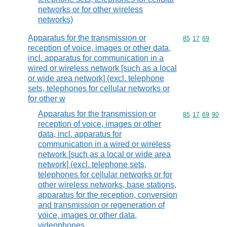
networks or for other wireless
networks)
Apparatus for the transmission or
Commodity code
85
17
69
reception of voice, images or other data,
incl. apparatus for communication in a
wired or wireless network [such as a local
or wide area network] (excl. telephone
sets, telephones for cellular networks or
for other w
Apparatus for the transmission or
Commodity code
85
17
69
90
reception of voice, images or other
data, incl. apparatus for
communication in a wired or wireless
network [such as a local or wide area
network] (excl. telephone sets,
telephones for cellular networks or for
other wireless networks, base stations,
apparatus for the reception, conversion
and transmission or regeneration of
voice, images or other data,
videophones,