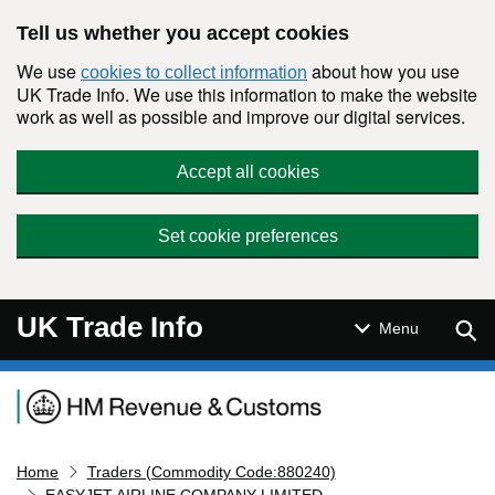
Skip to main content
Tell us whether you accept cookies
We use
about how you use
cookies to collect information
UK Trade Info. We use this information to make the website
work as well as possible and improve our digital services.
Accept all cookies
Set cookie preferences
UK Trade Info
Sear
Menu
Navigation menu
Home
Traders (Commodity Code:880240)