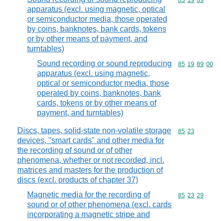
Commodity code
85
19
89
apparatus (excl. using magnetic, optical
or semiconductor media, those operated
by coins, banknotes, bank cards, tokens
or by other means of payment, and
turntables)
Sound recording or sound reproducing
Commodity code
85
19
89
00
apparatus (excl. using magnetic,
optical or semiconductor media, those
operated by coins, banknotes, bank
cards, tokens or by other means of
payment, and turntables)
Discs, tapes, solid-state non-volatile storage
Commodity code
85
23
devices, "smart cards" and other media for
the recording of sound or of other
phenomena, whether or not recorded, incl.
matrices and masters for the production of
discs (excl. products of chapter 37)
Magnetic media for the recording of
Commodity code
85
23
29
sound or of other phenomena (excl. cards
incorporating a magnetic stripe and