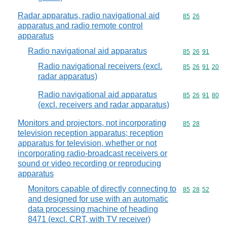
Radar apparatus, radio navigational aid
Commodity code
85
26
apparatus and radio remote control
apparatus
Radio navigational aid apparatus
Commodity code
85
26
91
Radio navigational receivers (excl.
Commodity code
85
26
91
20
radar apparatus)
Radio navigational aid apparatus
Commodity code
85
26
91
80
(excl. receivers and radar apparatus)
Monitors and projectors, not incorporating
Commodity code
85
28
television reception apparatus; reception
apparatus for television, whether or not
incorporating radio-broadcast receivers or
sound or video recording or reproducing
apparatus
Monitors capable of directly connecting to
Commodity code
85
28
52
and designed for use with an automatic
data processing machine of heading
8471 (excl. CRT, with TV receiver)