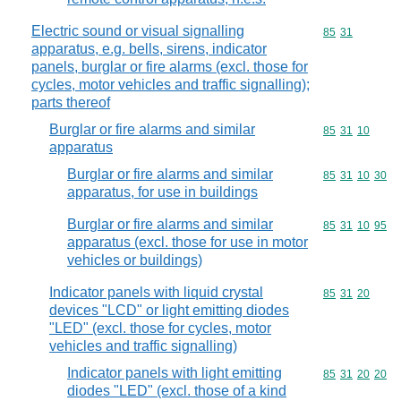
Electric sound or visual signalling
Commodity code
85
31
apparatus, e.g. bells, sirens, indicator
panels, burglar or fire alarms (excl. those for
cycles, motor vehicles and traffic signalling);
parts thereof
Burglar or fire alarms and similar
Commodity code
85
31
10
apparatus
Burglar or fire alarms and similar
Commodity code
85
31
10
30
apparatus, for use in buildings
Burglar or fire alarms and similar
Commodity code
85
31
10
95
apparatus (excl. those for use in motor
vehicles or buildings)
Indicator panels with liquid crystal
Commodity code
85
31
20
devices "LCD" or light emitting diodes
"LED" (excl. those for cycles, motor
vehicles and traffic signalling)
Indicator panels with light emitting
Commodity code
85
31
20
20
diodes "LED" (excl. those of a kind