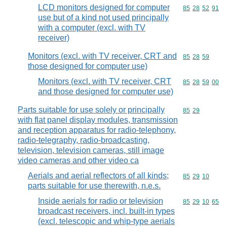
LCD monitors designed for computer
Commodity code
85
28
52
91
use but of a kind not used principally
with a computer (excl. with TV
receiver)
Monitors (excl. with TV receiver, CRT and
Commodity code
85
28
59
those designed for computer use)
Monitors (excl. with TV receiver, CRT
Commodity code
85
28
59
00
and those designed for computer use)
Parts suitable for use solely or principally
Commodity code
85
29
with flat panel display modules, transmission
and reception apparatus for radio-telephony,
radio-telegraphy, radio-broadcasting,
television, television cameras, still image
video cameras and other video ca
Aerials and aerial reflectors of all kinds;
Commodity code
85
29
10
parts suitable for use therewith, n.e.s.
Inside aerials for radio or television
Commodity code
85
29
10
65
broadcast receivers, incl. built-in types
(excl. telescopic and whip-type aerials