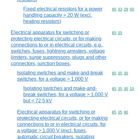
Fixed electrical resistors for a power
Commodity code
85
33
29
00
handling capacity > 20 W (excl.
heating resistors)
Electrical apparatus for switching or
Commodity code
85
35
protecting electrical circuits, or for making
connections to or in electrical circuits, e.g.,
switches, fuses, lightning arresters, voltage
limiters, surge suppressors, plugs and other
connectors, junction boxes,
Isolating switches and make-and-break
Commodity code
85
35
30
switches, for a voltage > 1.000 V
Isolating switches and make-and-
Commodity code
85
35
30
10
break switches, for a voltage > 1.000 V
but < 72,5 kV
Electrical apparatus for switching or
Commodity code
85
35
90
protecting electrical circuits, or for making
connections to or in electrical circuits, for
a voltage > 1.000 V (excl. fuses,
automatic circuit breakers, isolating