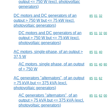
output <= 750 W (excl. photovoltaic
generators)
DC motors and DC generators of an
Commodity code
85
01
32
output > 750 W but <= 75 kW (excl.
photovoltaic generators)
DC motors and DC generators of an
Commodity code
85
01
32
00
output > 750 W but <= 75 kW (excl.
photovoltaic generators)
AC motors, single-phase, of an output >
Commodity code
85
01
40
37,5 W
AC motors, single phase, of an output
Commodity code
85
01
40
80
of > 750 W
AC generators "alternators", of an output
Commodity code
85
01
62
> 75 kVA but <= 375 kVA (excl.
photovoltaic generators)
AC generators "alternators", of an
Commodity code
85
01
62
00
output > 75 kVA but <= 375 kVA (excl.
photovoltaic generators)