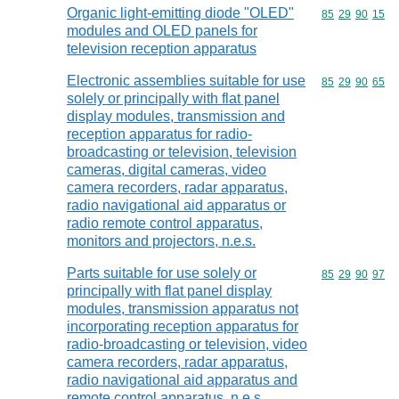
Organic light-emitting diode "OLED"
Commodity code
85
29
90
15
modules and OLED panels for
television reception apparatus
Electronic assemblies suitable for use
Commodity code
85
29
90
65
solely or principally with flat panel
display modules, transmission and
reception apparatus for radio-
broadcasting or television, television
cameras, digital cameras, video
camera recorders, radar apparatus,
radio navigational aid apparatus or
radio remote control apparatus,
monitors and projectors, n.e.s.
Parts suitable for use solely or
Commodity code
85
29
90
97
principally with flat panel display
modules, transmission apparatus not
incorporating reception apparatus for
radio-broadcasting or television, video
camera recorders, radar apparatus,
radio navigational aid apparatus and
remote control apparatus, n.e.s.