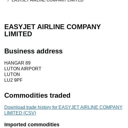
EASYJET AIRLINE COMPANY LIMITED
EASYJET AIRLINE COMPANY
LIMITED
Business address
HANGAR 89
LUTON AIRPORT
LUTON
LU2 9PF
Commodities traded
Download trade history for EASYJET AIRLINE COMPANY
LIMITED (CSV)
Imported commodities