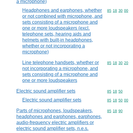
a microphone)
Headphones and earphones, whether
Commodity code
85
18
30
00
or not combined with microphone, and
sets consisting of a microphone and
one or more loudspeakers (excl.
telephone sets, hearing aids and
helmets with built-in headphones,
whether or not incorporating a
microphone)
Line telephone handsets, whether or
Commodity code
85
18
30
20
not incorporating a microphone, and
sets consisting of a microphone and
one or more loudspeakers
Electric sound amplifier sets
Commodity code
85
18
50
Electric sound amplifier sets
Commodity code
85
18
50
00
Parts of microphones, loudspeakers,
Commodity code
85
18
90
headphones and earphones, earphones,
audio-frequency electric amplifiers or
electric sound amplifier sets, n.e.s.