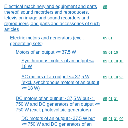
Electrical machinery and equipment and parts
Commodity cod
85
thereof; sound recorders and reproducers,
television image and sound recorders and
reproducers, and parts and accessories of such
articles
Electric motors and generators (excl.
Commodity code
85
01
generating sets)
Motors of an output <= 37,5 W
Commodity code
85
01
10
Synchronous motors of an output <=
Commodity code
85
01
10
10
18 W
AC motors of an output <= 37,5 W
Commodity code
85
01
10
93
(excl. synchronous motors of an output
<= 18 W)
DC motors of an output > 37,5 W but <=
Commodity code
85
01
31
750 W and DC generators of an output <=
750 W (excl. photovoltaic generators)
DC motors of an output > 37,5 W but
Commodity code
85
01
31
00
<= 750 W and DC generators of an