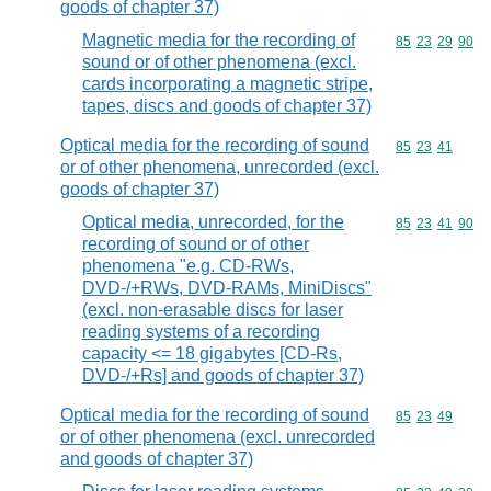
goods of chapter 37)
Magnetic media for the recording of
Commodity code
85
23
29
90
sound or of other phenomena (excl.
cards incorporating a magnetic stripe,
tapes, discs and goods of chapter 37)
Optical media for the recording of sound
Commodity code
85
23
41
or of other phenomena, unrecorded (excl.
goods of chapter 37)
Optical media, unrecorded, for the
Commodity code
85
23
41
90
recording of sound or of other
phenomena "e.g. CD-RWs,
DVD-/+RWs, DVD-RAMs, MiniDiscs"
(excl. non-erasable discs for laser
reading systems of a recording
capacity <= 18 gigabytes [CD-Rs,
DVD-/+Rs] and goods of chapter 37)
Optical media for the recording of sound
Commodity code
85
23
49
or of other phenomena (excl. unrecorded
and goods of chapter 37)