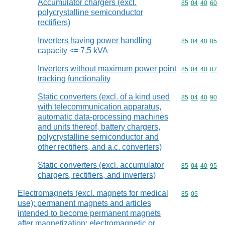
Accumulator chargers (excl.
Commodity code
85
04
40
60
polycrystalline semiconductor
rectifiers)
Inverters having power handling
Commodity code
85
04
40
85
capacity <= 7,5 kVA
Inverters without maximum power point
Commodity code
85
04
40
87
tracking functionality
Static converters (excl. of a kind used
Commodity code
85
04
40
90
with telecommunication apparatus,
automatic data-processing machines
and units thereof, battery chargers,
polycrystalline semiconductor and
other rectifiers, and a.c. converters)
Static converters (excl. accumulator
Commodity code
85
04
40
95
chargers, rectifiers, and inverters)
Electromagnets (excl. magnets for medical
Commodity code
85
05
use); permanent magnets and articles
intended to become permanent magnets
after magnetization; electromagnetic or