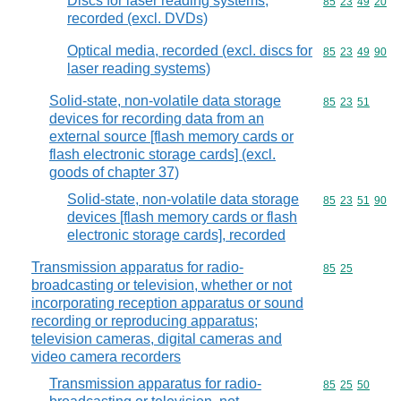
Discs for laser reading systems,
Commodity code
85
23
49
20
recorded (excl. DVDs)
Optical media, recorded (excl. discs for
Commodity code
85
23
49
90
laser reading systems)
Solid-state, non-volatile data storage
Commodity code
85
23
51
devices for recording data from an
external source [flash memory cards or
flash electronic storage cards] (excl.
goods of chapter 37)
Solid-state, non-volatile data storage
Commodity code
85
23
51
90
devices [flash memory cards or flash
electronic storage cards], recorded
Transmission apparatus for radio-
Commodity code
85
25
broadcasting or television, whether or not
incorporating reception apparatus or sound
recording or reproducing apparatus;
television cameras, digital cameras and
video camera recorders
Transmission apparatus for radio-
Commodity code
85
25
50