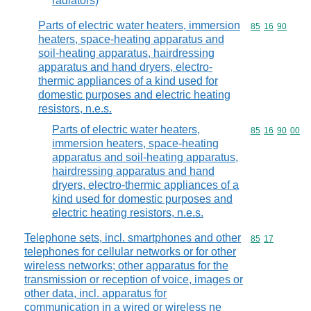
radiators)
Parts of electric water heaters, immersion
Commodity code
85
16
90
heaters, space-heating apparatus and
soil-heating apparatus, hairdressing
apparatus and hand dryers, electro-
thermic appliances of a kind used for
domestic purposes and electric heating
resistors, n.e.s.
Parts of electric water heaters,
Commodity code
85
16
90
00
immersion heaters, space-heating
apparatus and soil-heating apparatus,
hairdressing apparatus and hand
dryers, electro-thermic appliances of a
kind used for domestic purposes and
electric heating resistors, n.e.s.
Telephone sets, incl. smartphones and other
Commodity code
85
17
telephones for cellular networks or for other
wireless networks; other apparatus for the
transmission or reception of voice, images or
other data, incl. apparatus for
communication in a wired or wireless ne