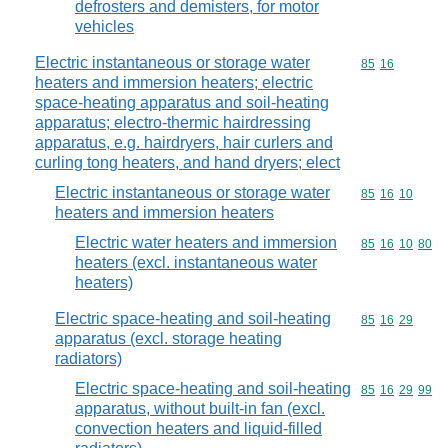
defrosters and demisters, for motor
vehicles
Electric instantaneous or storage water
Commodity code
85
16
heaters and immersion heaters; electric
space-heating apparatus and soil-heating
apparatus; electro-thermic hairdressing
apparatus, e.g. hairdryers, hair curlers and
curling tong heaters, and hand dryers; elect
Electric instantaneous or storage water
Commodity code
85
16
10
heaters and immersion heaters
Electric water heaters and immersion
Commodity code
85
16
10
80
heaters (excl. instantaneous water
heaters)
Electric space-heating and soil-heating
Commodity code
85
16
29
apparatus (excl. storage heating
radiators)
Electric space-heating and soil-heating
Commodity code
85
16
29
99
apparatus, without built-in fan (excl.
convection heaters and liquid-filled