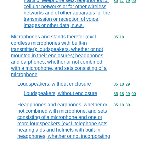
Parts of telephone sets, telephones for
Commodity code
85
17
79
00
cellular networks or for other wireless
networks and of other apparatus for the
transmission or reception of voice,
images or other data, n.e.s.
Microphones and stands therefor (excl.
Commodity code
85
18
cordless microphones with built-in
transmitter); loudspeakers, whether or not
mounted in their enclosures; headphones
and earphones, whether or not combined
with a microphone, and sets consisting of a
microphone
Loudspeakers, without enclosure
Commodity code
85
18
29
Loudspeakers, without enclosure
Commodity code
85
18
29
00
Headphones and earphones, whether or
Commodity code
85
18
30
not combined with microphone, and sets
consisting of a microphone and one or
more loudspeakers (excl. telephone sets,
hearing aids and helmets with built-in
headphones, whether or not incorporating