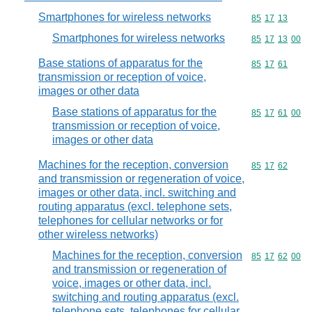
Smartphones for wireless networks
Commodity code
85
17
13
Smartphones for wireless networks
Commodity code
85
17
13
00
Base stations of apparatus for the
Commodity code
85
17
61
transmission or reception of voice,
images or other data
Base stations of apparatus for the
Commodity code
85
17
61
00
transmission or reception of voice,
images or other data
Machines for the reception, conversion
Commodity code
85
17
62
and transmission or regeneration of voice,
images or other data, incl. switching and
routing apparatus (excl. telephone sets,
telephones for cellular networks or for
other wireless networks)
Machines for the reception, conversion
Commodity code
85
17
62
00
and transmission or regeneration of
voice, images or other data, incl.
switching and routing apparatus (excl.
telephone sets, telephones for cellular