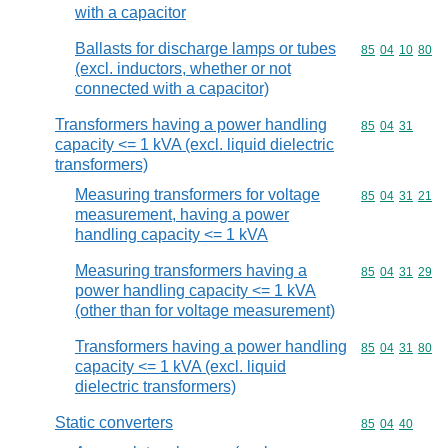
with a capacitor
Ballasts for discharge lamps or tubes
Commodity code
85
04
10
80
(excl. inductors, whether or not
connected with a capacitor)
Transformers having a power handling
Commodity code
85
04
31
capacity <= 1 kVA (excl. liquid dielectric
transformers)
Measuring transformers for voltage
Commodity code
85
04
31
21
measurement, having a power
handling capacity <= 1 kVA
Measuring transformers having a
Commodity code
85
04
31
29
power handling capacity <= 1 kVA
(other than for voltage measurement)
Transformers having a power handling
Commodity code
85
04
31
80
capacity <= 1 kVA (excl. liquid
dielectric transformers)
Static converters
Commodity code
85
04
40