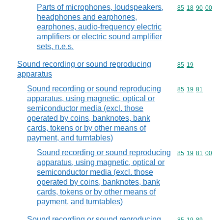
Parts of microphones, loudspeakers,
Commodity code
85
18
90
00
headphones and earphones,
earphones, audio-frequency electric
amplifiers or electric sound amplifier
sets, n.e.s.
Sound recording or sound reproducing
Commodity code
85
19
apparatus
Sound recording or sound reproducing
Commodity code
85
19
81
apparatus, using magnetic, optical or
semiconductor media (excl. those
operated by coins, banknotes, bank
cards, tokens or by other means of
payment, and turntables)
Sound recording or sound reproducing
Commodity code
85
19
81
00
apparatus, using magnetic, optical or
semiconductor media (excl. those
operated by coins, banknotes, bank
cards, tokens or by other means of
payment, and turntables)
Sound recording or sound reproducing