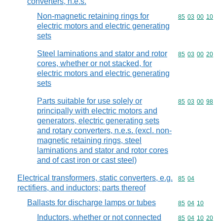
converters, n.e.s.
Non-magnetic retaining rings for
Commodity code
85
03
00
10
electric motors and electric generating
sets
Steel laminations and stator and rotor
Commodity code
85
03
00
20
cores, whether or not stacked, for
electric motors and electric generating
sets
Parts suitable for use solely or
Commodity code
85
03
00
98
principally with electric motors and
generators, electric generating sets
and rotary converters, n.e.s. (excl. non-
magnetic retaining rings, steel
laminations and stator and rotor cores
and of cast iron or cast steel)
Electrical transformers, static converters, e.g.
Commodity code
85
04
rectifiers, and inductors; parts thereof
Ballasts for discharge lamps or tubes
Commodity code
85
04
10
Inductors, whether or not connected
Commodity code
85
04
10
20