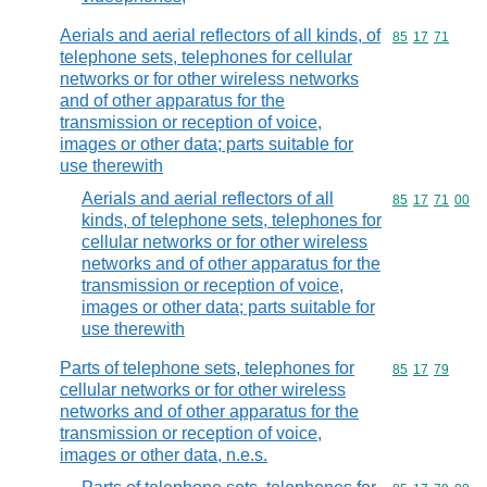
Aerials and aerial reflectors of all kinds, of
Commodity code
85
17
71
telephone sets, telephones for cellular
networks or for other wireless networks
and of other apparatus for the
transmission or reception of voice,
images or other data; parts suitable for
use therewith
Aerials and aerial reflectors of all
Commodity code
85
17
71
00
kinds, of telephone sets, telephones for
cellular networks or for other wireless
networks and of other apparatus for the
transmission or reception of voice,
images or other data; parts suitable for
use therewith
Parts of telephone sets, telephones for
Commodity code
85
17
79
cellular networks or for other wireless
networks and of other apparatus for the
transmission or reception of voice,
images or other data, n.e.s.