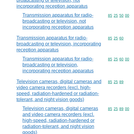
broadcasting or television, not
incorporating reception apparatus
Transmission apparatus for radio-
Commodity code
85
25
50
00
broadcasting or television, not
incorporating reception apparatus
Transmission apparatus for radio-
Commodity code
85
25
60
broadcasting or television, incorporating
reception apparatus
Transmission apparatus for radio-
Commodity code
85
25
60
00
broadcasting or television,
incorporating reception apparatus
Television cameras, digital cameras and
Commodity code
85
25
89
video camera recorders (excl. high-
speed, radiation-hardened or radiation-
tolerant, and night vision goods)
Television cameras, digital cameras
Commodity code
85
25
89
00
and video camera recorders (excl.
high-speed, radiation-hardened or
radiation-tolerant, and night vision
goods)