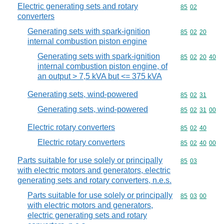
Electric generating sets and rotary
Commodity code
85
02
converters
Generating sets with spark-ignition
Commodity code
85
02
20
internal combustion piston engine
Generating sets with spark-ignition
Commodity code
85
02
20
40
internal combustion piston engine, of
an output > 7,5 kVA but <= 375 kVA
Generating sets, wind-powered
Commodity code
85
02
31
Generating sets, wind-powered
Commodity code
85
02
31
00
Electric rotary converters
Commodity code
85
02
40
Electric rotary converters
Commodity code
85
02
40
00
Parts suitable for use solely or principally
Commodity code
85
03
with electric motors and generators, electric
generating sets and rotary converters, n.e.s.
Parts suitable for use solely or principally
Commodity code
85
03
00
with electric motors and generators,
electric generating sets and rotary