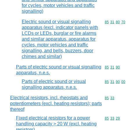
for cycles, motor vehicles and traffic
signalling)
Electric sound or visual signalling
Commodity code
85
31
80
70
apparatus (excl. indicator panels with
LCDs or LEDs, burglar or fire alarms
and similar apparatus, apparatus for
cycles, motor vehicles and traffic
signalling, and bells, buzzers, door
chimes and similar)
Parts of electric sound or visual signalling
Commodity code
85
31
90
apparatus, n.e.s.
Parts of electric sound or visual
Commodity code
85
31
90
00
signalling apparatus, n.e.s.
Electrical resistors, incl. rheostats and
Commodity code
85
33
potentiometers (excl. heating resistors); parts
thereof
Fixed electrical resistors for a power
Commodity code
85
33
29
handling capacity > 20 W (excl. heating
resistors)