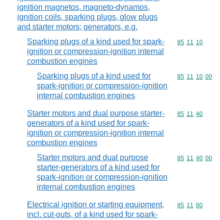
ignition magnetos, magneto-dynamos,
ignition coils, sparking plugs, glow plugs
and starter motors; generators, e.g.
Sparking plugs of a kind used for spark-
Commodity code
85
11
10
ignition or compression-ignition internal
combustion engines
Sparking plugs of a kind used for
Commodity code
85
11
10
00
spark-ignition or compression-ignition
internal combustion engines
Starter motors and dual purpose starter-
Commodity code
85
11
40
generators of a kind used for spark-
ignition or compression-ignition internal
combustion engines
Starter motors and dual purpose
Commodity code
85
11
40
00
starter-generators of a kind used for
spark-ignition or compression-ignition
internal combustion engines
Electrical ignition or starting equipment,
Commodity code
85
11
80
incl. cut-outs, of a kind used for spark-