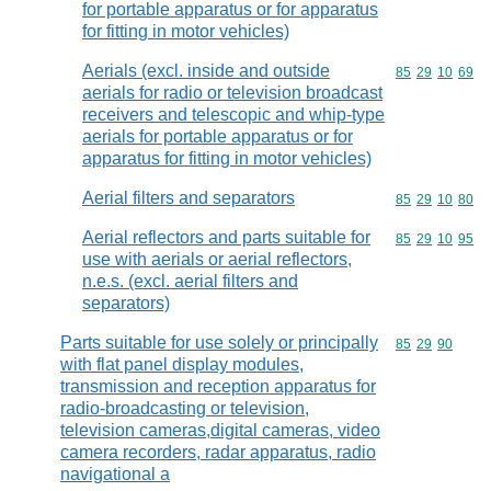
for portable apparatus or for apparatus
for fitting in motor vehicles)
Aerials (excl. inside and outside
Commodity code
85
29
10
69
aerials for radio or television broadcast
receivers and telescopic and whip-type
aerials for portable apparatus or for
apparatus for fitting in motor vehicles)
Aerial filters and separators
Commodity code
85
29
10
80
Aerial reflectors and parts suitable for
Commodity code
85
29
10
95
use with aerials or aerial reflectors,
n.e.s. (excl. aerial filters and
separators)
Parts suitable for use solely or principally
Commodity code
85
29
90
with flat panel display modules,
transmission and reception apparatus for
radio-broadcasting or television,
television cameras,digital cameras, video
camera recorders, radar apparatus, radio
navigational a