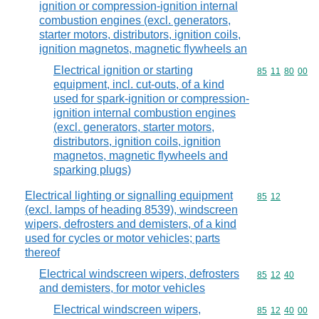
ignition or compression-ignition internal
combustion engines (excl. generators,
starter motors, distributors, ignition coils,
ignition magnetos, magnetic flywheels an
Electrical ignition or starting
Commodity code
85
11
80
00
equipment, incl. cut-outs, of a kind
used for spark-ignition or compression-
ignition internal combustion engines
(excl. generators, starter motors,
distributors, ignition coils, ignition
magnetos, magnetic flywheels and
sparking plugs)
Electrical lighting or signalling equipment
Commodity code
85
12
(excl. lamps of heading 8539), windscreen
wipers, defrosters and demisters, of a kind
used for cycles or motor vehicles; parts
thereof
Electrical windscreen wipers, defrosters
Commodity code
85
12
40
and demisters, for motor vehicles
Electrical windscreen wipers,
Commodity code
85
12
40
00