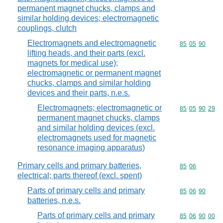
permanent magnet chucks, clamps and
similar holding devices; electromagnetic
couplings, clutch
Electromagnets and electromagnetic
Commodity code
85
05
90
lifting heads, and their parts (excl.
magnets for medical use);
electromagnetic or permanent magnet
chucks, clamps and similar holding
devices and their parts, n.e.s.
Electromagnets; electromagnetic or
Commodity code
85
05
90
29
permanent magnet chucks, clamps
and similar holding devices (excl.
electromagnets used for magnetic
resonance imaging apparatus)
Primary cells and primary batteries,
Commodity code
85
06
electrical; parts thereof (excl. spent)
Parts of primary cells and primary
Commodity code
85
06
90
batteries, n.e.s.
Parts of primary cells and primary
Commodity code
85
06
90
00