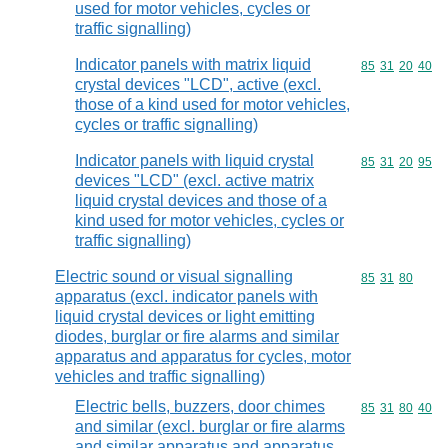
used for motor vehicles, cycles or
traffic signalling)
Indicator panels with matrix liquid
Commodity code
85
31
20
40
crystal devices "LCD", active (excl.
those of a kind used for motor vehicles,
cycles or traffic signalling)
Indicator panels with liquid crystal
Commodity code
85
31
20
95
devices "LCD" (excl. active matrix
liquid crystal devices and those of a
kind used for motor vehicles, cycles or
traffic signalling)
Electric sound or visual signalling
Commodity code
85
31
80
apparatus (excl. indicator panels with
liquid crystal devices or light emitting
diodes, burglar or fire alarms and similar
apparatus and apparatus for cycles, motor
vehicles and traffic signalling)
Electric bells, buzzers, door chimes
Commodity code
85
31
80
40
and similar (excl. burglar or fire alarms
and similar apparatus and apparatus