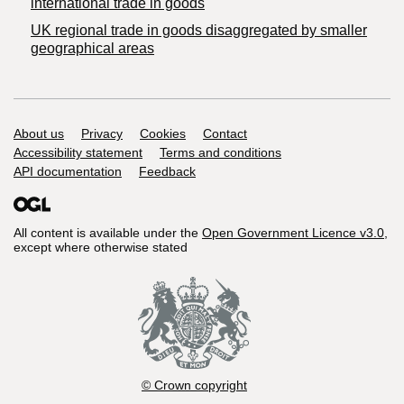
international trade in goods
UK regional trade in goods disaggregated by smaller
geographical areas
Support links
About us
Privacy
Cookies
Contact
Accessibility statement
Terms and conditions
API documentation
Feedback
All content is available under the
Open Government Licence v3.0
,
except where otherwise stated
© Crown copyright