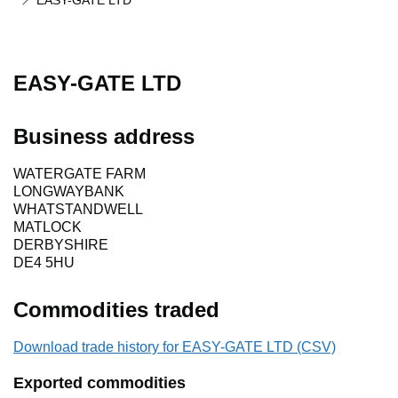
EASY-GATE LTD
EASY-GATE LTD
Business address
WATERGATE FARM
LONGWAYBANK
WHATSTANDWELL
MATLOCK
DERBYSHIRE
DE4 5HU
Commodities traded
Download trade history for EASY-GATE LTD (CSV)
Exported commodities