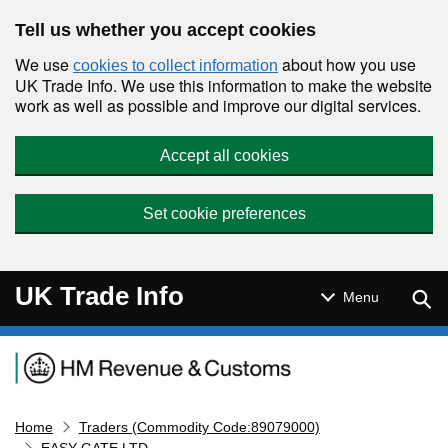
Skip to main content
Tell us whether you accept cookies
We use
about how you use
cookies to collect information
UK Trade Info. We use this information to make the website
work as well as possible and improve our digital services.
Accept all cookies
Set cookie preferences
UK Trade Info
Sear
Menu
Navigation menu
Home
Traders (Commodity Code:89079000)