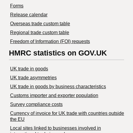
Forms
Release calendar
Overseas trade custom table
Regional trade custom table
Freedom of Information (FOI) requests
HMRC statistics on GOV.UK
UK trade in goods
UK trade asymmetries
​UK trade in goods by business characteristics
Customs importer and exporter population
Survey compliance costs
Currency of invoice for UK trade with countries outside
the EU
Local sites linked to businesses involved in