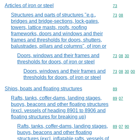
Articles of iron or steel
Commodity cod
73
Structures and parts of structures "e.g.,
Commodity code
73
08
bridges and bridge-sections, lock-gates,
towers, lattice masts, roofs, roofing
frameworks, doors and windows and their
frames and thresholds for doors, shutters,
balustrades, pillars and columns", of iron or
Doors, windows and their frames and
Commodity code
73
08
30
thresholds for doors, of iron or steel
Doors, windows and their frames and
Commodity code
73
08
30
00
thresholds for doors, of iron or steel
Ships, boats and floating structures
Commodity cod
89
Rafts, tanks, coffer-dams, landing stages,
Commodity code
89
07
buoys, beacons and other floating structures
(excl. vessels of heading 8901 to 8906 and
floating structures for breaking up)
Rafts, tanks, coffer-dams, landing stages,
Commodity code
89
07
90
buoys, beacons and other floating
structures (excl. inflatable rafts, vessels of