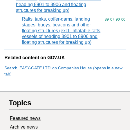
heading 8901 to 8906 and floating
structures for breaking up)
Rafts, tanks, coffer-dams, landing
Commodity code
89
07
90
00
stages, buoys, beacons and other
floating structures (excl. inflatable rafts,
vessels of heading 8901 to 8906 and
floating structures for breaking up)
Related content on GOV.UK
Search ‘EASY-GATE LTD’ on Companies House (opens in a new
tab)
Topics
Featured news
Archive news