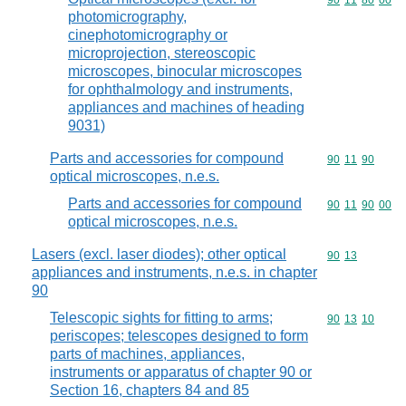
Commodity code
90
11
80
00
photomicrography,
cinephotomicrography or
microprojection, stereoscopic
microscopes, binocular microscopes
for ophthalmology and instruments,
appliances and machines of heading
9031)
Parts and accessories for compound
Commodity code
90
11
90
optical microscopes, n.e.s.
Parts and accessories for compound
Commodity code
90
11
90
00
optical microscopes, n.e.s.
Lasers (excl. laser diodes); other optical
Commodity code
90
13
appliances and instruments, n.e.s. in chapter
90
Telescopic sights for fitting to arms;
Commodity code
90
13
10
periscopes; telescopes designed to form
parts of machines, appliances,
instruments or apparatus of chapter 90 or
Section 16, chapters 84 and 85