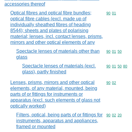
accessories thereof
Optical fibres and optical fibre bundles;
Commodity code
90
01
optical fibre cables (excl. made up of
individually sheathed fibres of heading
8544); sheets and plates of polarising
material; lenses, incl. contact lenses, prisms,
mirrors and other optical elements of any
Spectacle lenses of materials other than
Commodity code
90
01
50
glass
Spectacle lenses of materials (excl.
Commodity code
90
01
50
80
glass), partly finished
Lenses, prisms, mirrors and other optical
Commodity code
90
02
elements, of any material, mounted, being
parts of or fittings for instruments or
apparatus (excl. such elements of glass not
optically worked)
Filters, optical, being parts of or fittings for
Commodity code
90
02
20
instruments, apparatus and appliances,
framed or mounted