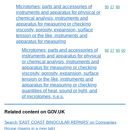
Microtomes; parts and accessories of
Commodity code
90
27
90
instruments and apparatus for physical or
chemical analysis, instruments and
apparatus for measuring or checking
viscosity, porosity, expansion, surface
tension or the like, instruments and
apparatus for measuring
Microtomes; parts and accessories of
Commodity code
90
27
90
00
instruments and apparatus for physical
or chemical analysis, instruments and
apparatus for measuring or checking
viscosity, porosity, expansion, surface
tension or the like, instruments and
apparatus for measuring or checking
quantities of heat, sound or light, and
of microtomes, n.e.s.
Related content on GOV.UK
Search ‘EAST COAST BINOCULAR REPAIRS’ on Companies
House (opens in a new tab)