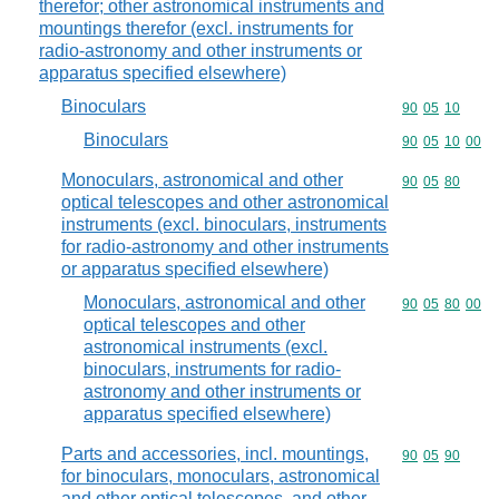
therefor; other astronomical instruments and
mountings therefor (excl. instruments for
radio-astronomy and other instruments or
apparatus specified elsewhere)
Binoculars
Commodity code
90
05
10
Binoculars
Commodity code
90
05
10
00
Monoculars, astronomical and other
Commodity code
90
05
80
optical telescopes and other astronomical
instruments (excl. binoculars, instruments
for radio-astronomy and other instruments
or apparatus specified elsewhere)
Monoculars, astronomical and other
Commodity code
90
05
80
00
optical telescopes and other
astronomical instruments (excl.
binoculars, instruments for radio-
astronomy and other instruments or
apparatus specified elsewhere)
Parts and accessories, incl. mountings,
Commodity code
90
05
90
for binoculars, monoculars, astronomical
and other optical telescopes, and other