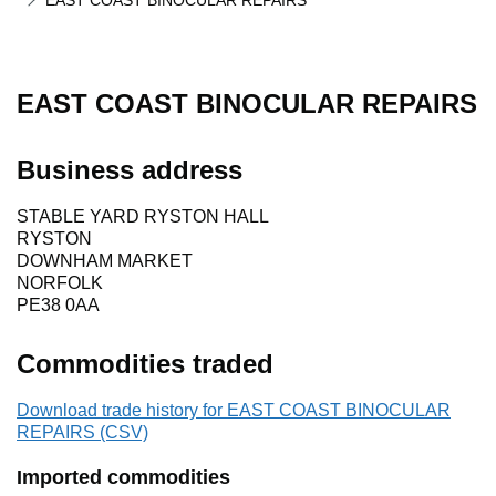
EAST COAST BINOCULAR REPAIRS
EAST COAST BINOCULAR REPAIRS
Business address
STABLE YARD RYSTON HALL
RYSTON
DOWNHAM MARKET
NORFOLK
PE38 0AA
Commodities traded
Download trade history for EAST COAST BINOCULAR
REPAIRS (CSV)
Imported commodities