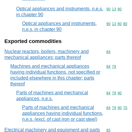
Optical appliances and instruments, n.e.s.
Commodity code
90
13
80
in chapter 90
Optical appliances and instruments,
Commodity code
90
13
80
80
n.e.s. in chapter 90
Exported commodities
Nuclear reactors, boilers, machinery and
Commodity cod
84
mechanical appliances; parts thereof
Machines and mechanical appliances
Commodity code
84
79
having individual functions, not specified or
included elsewhere in this chapter; parts
thereof
Parts of machines and mechanical
Commodity code
84
79
90
appliances, n.e.s.
Parts of machines and mechanical
Commodity code
84
79
90
70
appliances having individual functions,
n.e.s. (excl. of cast iron or cast steel)
Electrical machinery and equipment and parts
Commodity cod
85