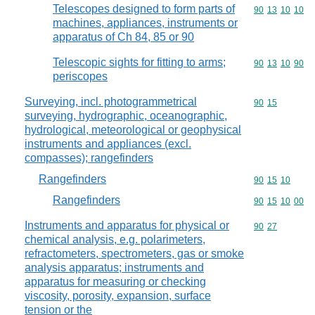
Telescopes designed to form parts of
Commodity code
90
13
10
10
machines, appliances, instruments or
apparatus of Ch 84, 85 or 90
Telescopic sights for fitting to arms;
Commodity code
90
13
10
90
periscopes
Surveying, incl. photogrammetrical
Commodity code
90
15
surveying, hydrographic, oceanographic,
hydrological, meteorological or geophysical
instruments and appliances (excl.
compasses); rangefinders
Rangefinders
Commodity code
90
15
10
Rangefinders
Commodity code
90
15
10
00
Instruments and apparatus for physical or
Commodity code
90
27
chemical analysis, e.g. polarimeters,
refractometers, spectrometers, gas or smoke
analysis apparatus; instruments and
apparatus for measuring or checking
viscosity, porosity, expansion, surface
tension or the