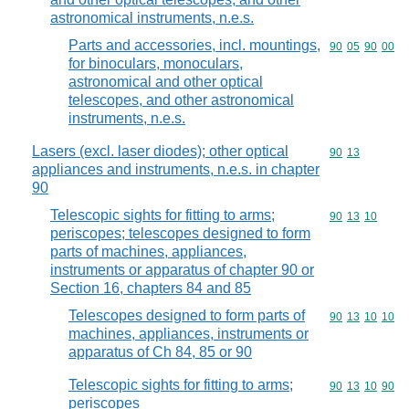
astronomical instruments, n.e.s.
Parts and accessories, incl. mountings,
Commodity code
90
05
90
00
for binoculars, monoculars,
astronomical and other optical
telescopes, and other astronomical
instruments, n.e.s.
Lasers (excl. laser diodes); other optical
Commodity code
90
13
appliances and instruments, n.e.s. in chapter
90
Telescopic sights for fitting to arms;
Commodity code
90
13
10
periscopes; telescopes designed to form
parts of machines, appliances,
instruments or apparatus of chapter 90 or
Section 16, chapters 84 and 85
Telescopes designed to form parts of
Commodity code
90
13
10
10
machines, appliances, instruments or
apparatus of Ch 84, 85 or 90
Telescopic sights for fitting to arms;
Commodity code
90
13
10
90
periscopes