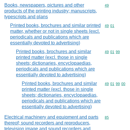
Books, newspapers, pictures and other
Commodity cod
49
products of the printing industry; manuscripts,
typescripts and plans
Printed books, brochures and similar printed
Commodity code
49
01
matter, whether or not in single sheets (excl.
periodicals and publications which are
essentially devoted to advertising)
Printed books, brochures and similar
Commodity code
49
01
99
printed matter (excl. those in single
sheets; dictionaries, encyclopaedias,
periodicals and publications which are
essentially devoted to advertising)
Printed books, brochures and similar
Commodity code
49
01
99
00
printed matter (excl. those in single
sheets; dictionaries, encyclopaedias,
periodicals and publications which are
essentially devoted to advertising)
Electrical machinery and equipment and parts
Commodity cod
85
thereof; sound recorders and reproducers,
television image and sound recorders and