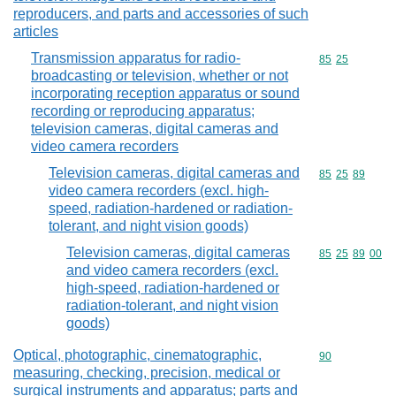
reproducers, and parts and accessories of such
articles
Transmission apparatus for radio-
Commodity code
85
25
broadcasting or television, whether or not
incorporating reception apparatus or sound
recording or reproducing apparatus;
television cameras, digital cameras and
video camera recorders
Television cameras, digital cameras and
Commodity code
85
25
89
video camera recorders (excl. high-
speed, radiation-hardened or radiation-
tolerant, and night vision goods)
Television cameras, digital cameras
Commodity code
85
25
89
00
and video camera recorders (excl.
high-speed, radiation-hardened or
radiation-tolerant, and night vision
goods)
Optical, photographic, cinematographic,
Commodity cod
90
measuring, checking, precision, medical or
surgical instruments and apparatus; parts and