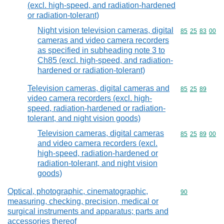
(excl. high-speed, and radiation-hardened
or radiation-tolerant)
Night vision television cameras, digital
Commodity code
85
25
83
00
cameras and video camera recorders
as specified in subheading note 3 to
Ch85 (excl. high-speed, and radiation-
hardened or radiation-tolerant)
Television cameras, digital cameras and
Commodity code
85
25
89
video camera recorders (excl. high-
speed, radiation-hardened or radiation-
tolerant, and night vision goods)
Television cameras, digital cameras
Commodity code
85
25
89
00
and video camera recorders (excl.
high-speed, radiation-hardened or
radiation-tolerant, and night vision
goods)
Optical, photographic, cinematographic,
Commodity cod
90
measuring, checking, precision, medical or
surgical instruments and apparatus; parts and
accessories thereof