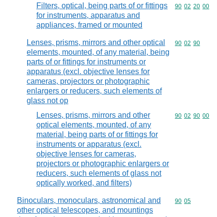
Filters, optical, being parts of or fittings
Commodity code
90
02
20
00
for instruments, apparatus and
appliances, framed or mounted
Lenses, prisms, mirrors and other optical
Commodity code
90
02
90
elements, mounted, of any material, being
parts of or fittings for instruments or
apparatus (excl. objective lenses for
cameras, projectors or photographic
enlargers or reducers, such elements of
glass not op
Lenses, prisms, mirrors and other
Commodity code
90
02
90
00
optical elements, mounted, of any
material, being parts of or fittings for
instruments or apparatus (excl.
objective lenses for cameras,
projectors or photographic enlargers or
reducers, such elements of glass not
optically worked, and filters)
Binoculars, monoculars, astronomical and
Commodity code
90
05
other optical telescopes, and mountings