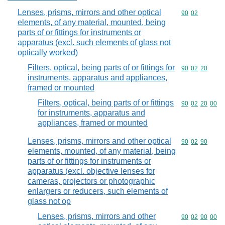
Lenses, prisms, mirrors and other optical
Commodity code
90
02
elements, of any material, mounted, being
parts of or fittings for instruments or
apparatus (excl. such elements of glass not
optically worked)
Filters, optical, being parts of or fittings for
Commodity code
90
02
20
instruments, apparatus and appliances,
framed or mounted
Filters, optical, being parts of or fittings
Commodity code
90
02
20
00
for instruments, apparatus and
appliances, framed or mounted
Lenses, prisms, mirrors and other optical
Commodity code
90
02
90
elements, mounted, of any material, being
parts of or fittings for instruments or
apparatus (excl. objective lenses for
cameras, projectors or photographic
enlargers or reducers, such elements of
glass not op
Lenses, prisms, mirrors and other
Commodity code
90
02
90
00