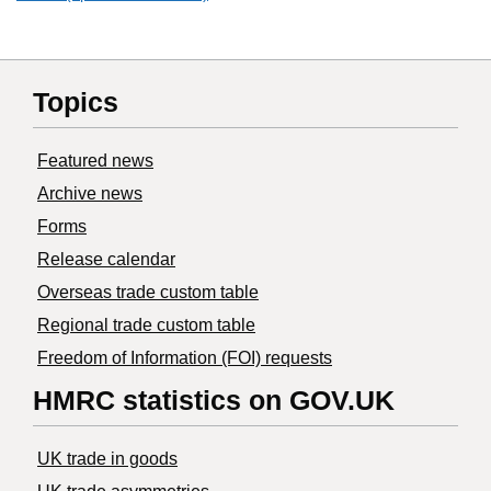
Topics
Featured news
Archive news
Forms
Release calendar
Overseas trade custom table
Regional trade custom table
Freedom of Information (FOI) requests
HMRC statistics on GOV.UK
UK trade in goods