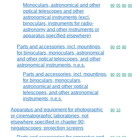
Monoculars, astronomical and other
Commodity code
90
05
80
00
optical telescopes and other
astronomical instruments (excl.
binoculars, instruments for radio-
astronomy and other instruments or
apparatus specified elsewhere)
Parts and accessories, incl. mountings,
Commodity code
90
05
90
for binoculars, monoculars, astronomical
and other optical telescopes, and other
astronomical instruments, n.e.s.
Parts and accessories, incl. mountings,
Commodity code
90
05
90
00
for binoculars, monoculars,
astronomical and other optical
telescopes, and other astronomical
instruments, n.e.s.
Apparatus and equipment for photographic
Commodity code
90
10
or cinematographic laboratories, not
elsewhere specified in chapter 90;
negatoscopes; projection screens