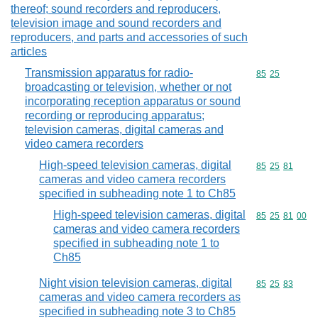
thereof; sound recorders and reproducers,
television image and sound recorders and
reproducers, and parts and accessories of such
articles
Transmission apparatus for radio-
Commodity code
85
25
broadcasting or television, whether or not
incorporating reception apparatus or sound
recording or reproducing apparatus;
television cameras, digital cameras and
video camera recorders
High-speed television cameras, digital
Commodity code
85
25
81
cameras and video camera recorders
specified in subheading note 1 to Ch85
High-speed television cameras, digital
Commodity code
85
25
81
00
cameras and video camera recorders
specified in subheading note 1 to
Ch85
Night vision television cameras, digital
Commodity code
85
25
83
cameras and video camera recorders as
specified in subheading note 3 to Ch85