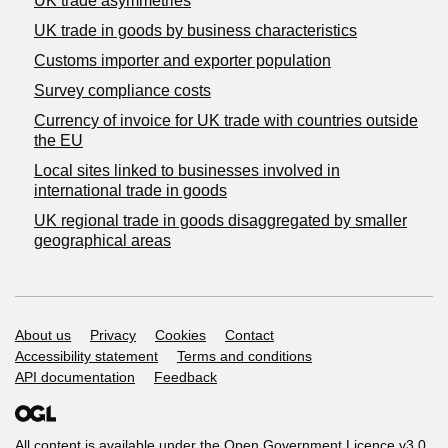
UK trade asymmetries
​UK trade in goods by business characteristics
Customs importer and exporter population
Survey compliance costs
Currency of invoice for UK trade with countries outside
the EU
Local sites linked to businesses involved in
international trade in goods
UK regional trade in goods disaggregated by smaller
geographical areas
Support links
About us
Privacy
Cookies
Contact
Accessibility statement
Terms and conditions
API documentation
Feedback
All content is available under the
Open Government Licence v3.0
,