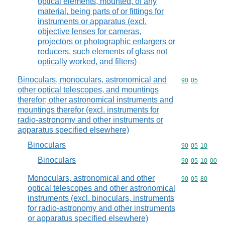
optical elements, mounted, of any
material, being parts of or fittings for
instruments or apparatus (excl.
objective lenses for cameras,
projectors or photographic enlargers or
reducers, such elements of glass not
optically worked, and filters)
Binoculars, monoculars, astronomical and
Commodity code
90
05
other optical telescopes, and mountings
therefor; other astronomical instruments and
mountings therefor (excl. instruments for
radio-astronomy and other instruments or
apparatus specified elsewhere)
Binoculars
Commodity code
90
05
10
Binoculars
Commodity code
90
05
10
00
Monoculars, astronomical and other
Commodity code
90
05
80
optical telescopes and other astronomical
instruments (excl. binoculars, instruments
for radio-astronomy and other instruments
or apparatus specified elsewhere)