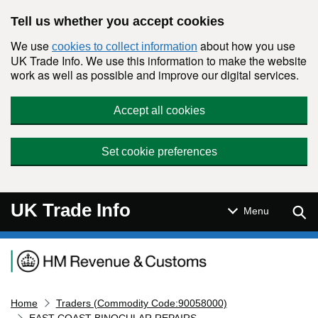
Skip to main content
Tell us whether you accept cookies
We use
about how you use
cookies to collect information
UK Trade Info. We use this information to make the website
work as well as possible and improve our digital services.
Accept all cookies
Set cookie preferences
UK Trade Info
Sear
Menu
Navigation menu
Home
Traders (Commodity Code:90058000)