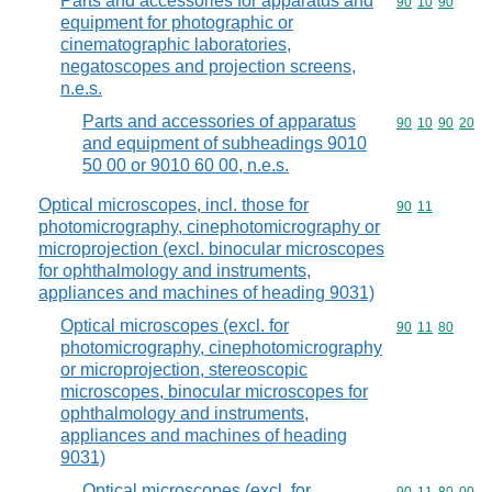
Parts and accessories for apparatus and
Commodity code
90
10
90
equipment for photographic or
cinematographic laboratories,
negatoscopes and projection screens,
n.e.s.
Parts and accessories of apparatus
Commodity code
90
10
90
20
and equipment of subheadings 9010
50 00 or 9010 60 00, n.e.s.
Optical microscopes, incl. those for
Commodity code
90
11
photomicrography, cinephotomicrography or
microprojection (excl. binocular microscopes
for ophthalmology and instruments,
appliances and machines of heading 9031)
Optical microscopes (excl. for
Commodity code
90
11
80
photomicrography, cinephotomicrography
or microprojection, stereoscopic
microscopes, binocular microscopes for
ophthalmology and instruments,
appliances and machines of heading
9031)
Optical microscopes (excl. for