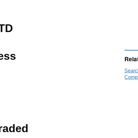
TD
ess
Rela
Searc
Compa
raded