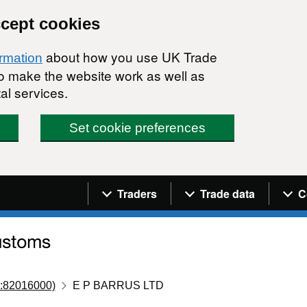
ccept cookies
about how you use UK Trade
ormation
 to make the website work as well as
al services.
Set cookie preferences
Navigation menu
Traders
Trade data
C
:82016000)
E P BARRUS LTD