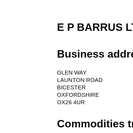
E P BARRUS L
Business addr
GLEN WAY
LAUNTON ROAD
BICESTER
OXFORDSHIRE
OX26 4UR
Commodities t