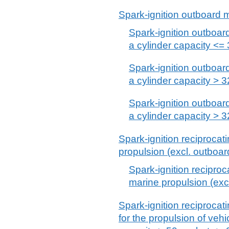
Spark-ignition outboard 
Spark-ignition outboard
a cylinder capacity <=
Spark-ignition outboard
a cylinder capacity >
Spark-ignition outboard
a cylinder capacity >
Spark-ignition reciprocati
propulsion (excl. outboar
Spark-ignition reciproca
marine propulsion (exc
Spark-ignition reciprocat
for the propulsion of vehi