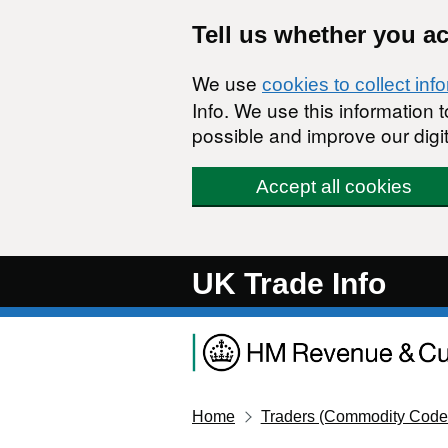
Skip to main content
Tell us whether you a
We use
cookies to collect inf
Info. We use this information
possible and improve our digit
Accept all cookies
UK Trade Info
Home
Traders (Commodity Code