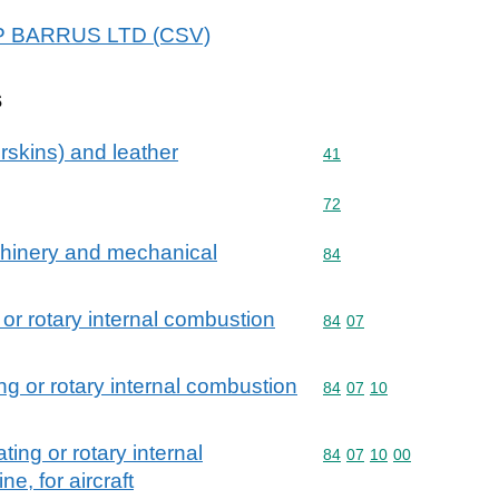
E P BARRUS LTD (CSV)
s
rskins) and leather
Commodity code: 41
41
Commodity code: 72
72
achinery and mechanical
Commodity code: 84
84
 or rotary internal combustion
Commodity code: 84 07
84
07
ing or rotary internal combustion
Commodity code: 84 07 
84
07
10
ting or rotary internal
Commodity code: 84 07 
84
07
10
00
e, for aircraft