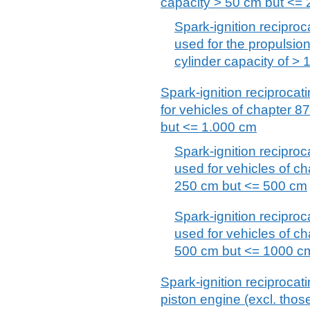
capacity > 50 cm but <=
Spark-ignition reciproc
used for the propulsion
cylinder capacity of >
Spark-ignition reciprocat
for vehicles of chapter 8
but <= 1.000 cm
Spark-ignition reciproc
used for vehicles of ch
250 cm but <= 500 cm
Spark-ignition reciproc
used for vehicles of ch
500 cm but <= 1000 c
Spark-ignition reciprocat
piston engine (excl. those