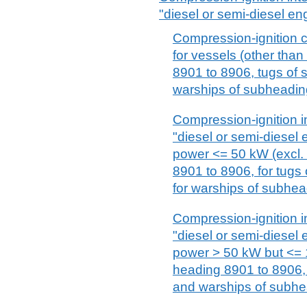
"diesel or semi-diesel en
Compression-ignition 
for vessels (other tha
8901 to 8906, tugs of
warships of subheadin
Compression-ignition i
"diesel or semi-diesel 
power <= 50 kW (excl. 
8901 to 8906, for tug
for warships of subhe
Compression-ignition i
"diesel or semi-diesel 
power > 50 kW but <= 1
heading 8901 to 8906,
and warships of subhe