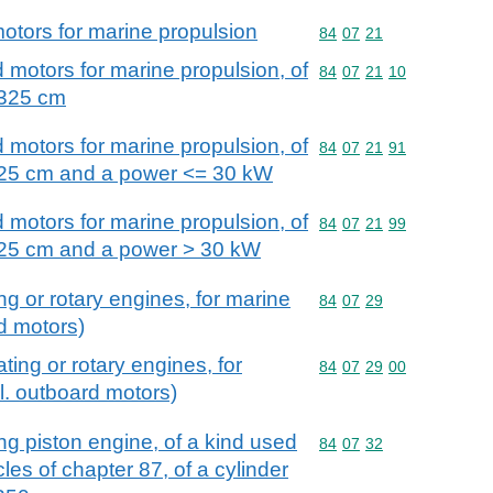
motors for marine propulsion
Commodity code: 84 07 
84
07
21
 motors for marine propulsion, of
Commodity code: 84 07 
84
07
21
10
 325 cm
 motors for marine propulsion, of
Commodity code: 84 07 
84
07
21
91
 325 cm and a power <= 30 kW
 motors for marine propulsion, of
Commodity code: 84 07 
84
07
21
99
 325 cm and a power > 30 kW
ng or rotary engines, for marine
Commodity code: 84 07 
84
07
29
d motors)
ting or rotary engines, for
Commodity code: 84 07 
84
07
29
00
l. outboard motors)
ing piston engine, of a kind used
Commodity code: 84 07 
84
07
32
cles of chapter 87, of a cylinder