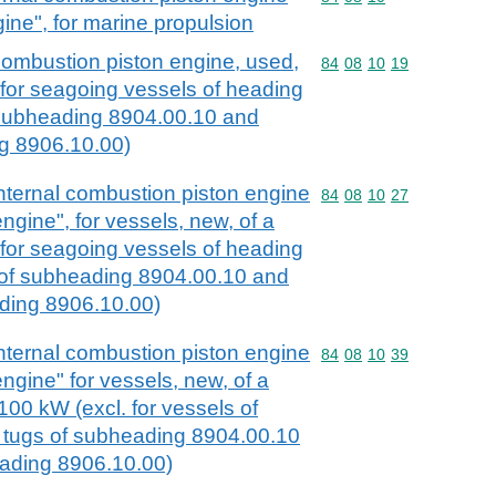
gine", for marine propulsion
combustion piston engine, used,
Commodity code: 84 08 
84
08
10
19
n for seagoing vessels of heading
 subheading 8904.00.10 and
g 8906.10.00)
nternal combustion piston engine
Commodity code: 84 08 
84
08
10
27
engine", for vessels, new, of a
for seagoing vessels of heading
s of subheading 8904.00.10 and
ading 8906.10.00)
nternal combustion piston engine
Commodity code: 84 08 
84
08
10
39
engine" for vessels, new, of a
00 kW (excl. for vessels of
 tugs of subheading 8904.00.10
ading 8906.10.00)