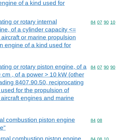
engine of a kind used for
ting or rotary internal
Commodity code: 84 07 
84
07
90
10
ne, of a cylinder capacity <=
 aircraft or marine propulsion
n engine of a kind used for
ting or rotary piston engine, of a
Commodity code: 84 07 
84
07
90
90
0 cm , of a power > 10 kW (other
ading 8407.90.50, reciprocating
 used for the propulsion of
 aircraft engines and marine
nal combustion piston engine
Commodity code: 84 08
84
08
ne"
ernal combustion piston engine
Commodity code: 84 08 
84
08
10