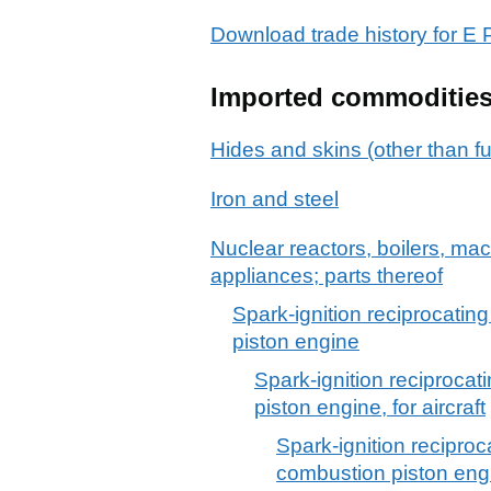
Download trade history for 
Imported commoditie
Hides and skins (other than fu
Iron and steel
Nuclear reactors, boilers, m
appliances; parts thereof
Spark-ignition reciprocating
piston engine
Spark-ignition reciprocat
piston engine, for aircraft
Spark-ignition reciproca
combustion piston engin