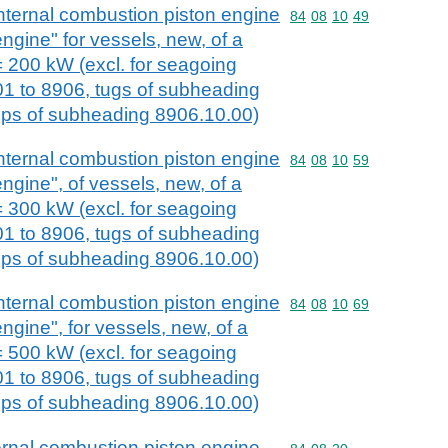
nternal combustion piston engine
Commodity code: 84 08 
84
08
10
49
engine" for vessels, new, of a
 200 kW (excl. for seagoing
01 to 8906, tugs of subheading
ps of subheading 8906.10.00)
nternal combustion piston engine
Commodity code: 84 08 
84
08
10
59
engine", of vessels, new, of a
 300 kW (excl. for seagoing
01 to 8906, tugs of subheading
ps of subheading 8906.10.00)
nternal combustion piston engine
Commodity code: 84 08 
84
08
10
69
engine", for vessels, new, of a
 500 kW (excl. for seagoing
01 to 8906, tugs of subheading
ps of subheading 8906.10.00)
ernal combustion piston engine