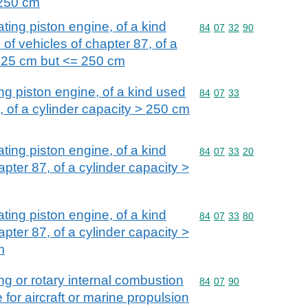
 250 cm
ating piston engine, of a kind
Commodity code: 84 07 
84
07
32
90
 of vehicles of chapter 87, of a
 125 cm but <= 250 cm
ing piston engine, of a kind used
Commodity code: 84 07 
84
07
33
7, of a cylinder capacity > 250 cm
ating piston engine, of a kind
Commodity code: 84 07 
84
07
33
20
apter 87, of a cylinder capacity >
ating piston engine, of a kind
Commodity code: 84 07 
84
07
33
80
apter 87, of a cylinder capacity >
m
ing or rotary internal combustion
Commodity code: 84 07 
84
07
90
 for aircraft or marine propulsion