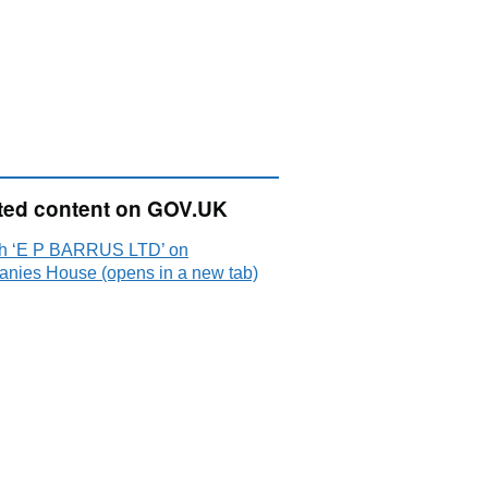
ted content on GOV.UK
h ‘E P BARRUS LTD’ on
nies House (opens in a new tab)