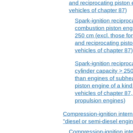
and reciprocating piston 
vehicles of chapter 87)
Spark-ignition reciproca
combustion piston engi
250 cm (excl. those for
and reciprocating pisto
vehicles of chapter 87)
Spark-ignition reciproca
cylinder capacity > 25
than engines of subhe
piston engine of a kind
vehicles of chapter 87,
propulsion engines)
Compression-ignition inter
"diesel or semi-diesel engi
Compression-ignition int