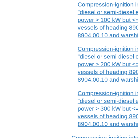
Compression-ignition i
"diesel or semi-diesel 
power > 100 kW but <=
vessels of heading 89
8904.00.10 and warshi
Compression-ignition i
"diesel or semi-diesel 
power > 200 kW but <=
vessels of heading 89
8904.00.10 and warshi
Compression-ignition i
"diesel or semi-diesel 
power > 300 kW but <=
vessels of heading 89
8904.00.10 and warshi
Compression-ignition int