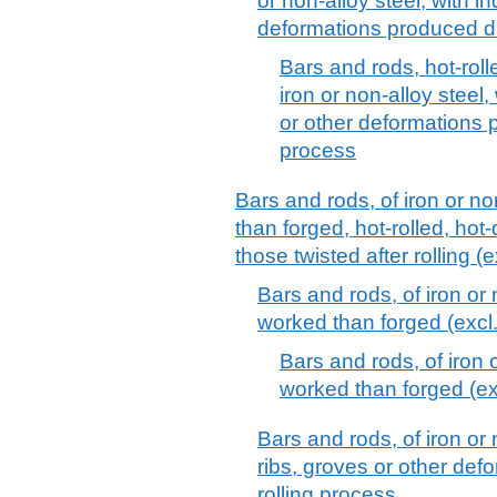
or non-alloy steel, with i
deformations produced du
Bars and rods, hot-rolle
iron or non-alloy steel,
or other deformations p
process
Bars and rods, of iron or no
than forged, hot-rolled, hot-
those twisted after rolling (e
Bars and rods, of iron or 
worked than forged (excl. 
Bars and rods, of iron o
worked than forged (exc
Bars and rods, of iron or 
ribs, groves or other def
rolling process