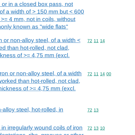
s or in a closed box pass, not
 of a width of > 150 mm but < 600
>= 4 mm, not in coils, without
monly known as "wide flats"
n or non-alloy steel, of a width <
Commodity code: 72 11 
72
11
14
d than hot-rolled, not clad,
ickness of >= 4,75 mm (excl.
iron or non-alloy steel, of a width
Commodity code: 72 11 
72
11
14
00
orked than hot-rolled, not clad,
thickness of >= 4,75 mm (excl.
alloy steel, hot-rolled, in
Commodity code: 72 13
72
13
 in irregularly wound coils of iron
Commodity code: 72 13 
72
13
10