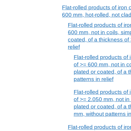
Flat-rolled products of iron 
600 mm, hot-rolled, not clad
Flat-rolled products of iro
600 mm, not in coils, simp
coated, of a thickness of
relief
Flat-rolled products of 
of >= 600 mm, not in coi
plated or coated, of a 
patterns in relief
Flat-rolled products of 
of >= 2.050 mm, not in c
plated or coated, of a
mm, without patterns in 
Flat-rolled products of iro