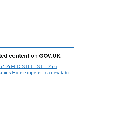
ted content on GOV.UK
h ‘DYFED STEELS LTD’ on
nies House (opens in a new tab)