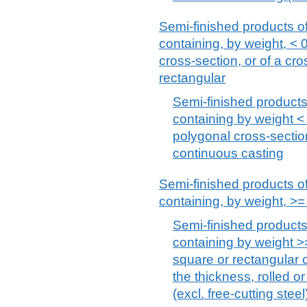
Semi-finished products of 
containing, by weight, < 
cross-section, or of a cr
rectangular
Semi-finished products,
containing by weight < 
polygonal cross-section
continuous casting
Semi-finished products of 
containing, by weight, >
Semi-finished products 
containing by weight >
square or rectangular c
the thickness, rolled o
(excl. free-cutting steel