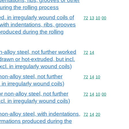
ndentations, ribs, grooves or other
ring the rolling process
d, in irregularly wound coils of
Commodity code: 72 13 
72
13
10
00
 with indentations, ribs, grooves
roduced during the rolling
n-alloy steel, not further worked
Commodity code: 72 14
72
14
drawn or hot-extruded, but incl.
xcl. in irregularly wound coils)
non-alloy steel, not further
Commodity code: 72 14 
72
14
10
in irregularly wound coils)
r non-alloy steel, not further
Commodity code: 72 14 
72
14
10
00
l. in irregularly wound coils)
non-alloy steel, with indentations,
Commodity code: 72 14 
72
14
20
ormations produced during the