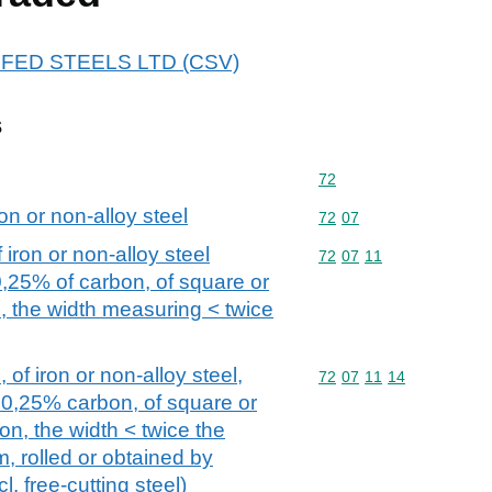
 DYFED STEELS LTD (CSV)
s
Commodity code: 72
72
on or non-alloy steel
Commodity code: 72 07
72
07
iron or non-alloy steel
Commodity code: 72 07 
72
07
11
0,25% of carbon, of square or
, the width measuring < twice
 of iron or non-alloy steel,
Commodity code: 72 07 
72
07
11
14
 0,25% carbon, of square or
on, the width < twice the
, rolled or obtained by
. free-cutting steel)