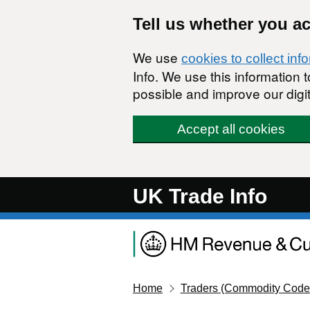
Skip to main content
Tell us whether you a
We use
cookies to collect inf
Info. We use this information
possible and improve our digit
Accept all cookies
UK Trade Info
Home
Traders (Commodity Code