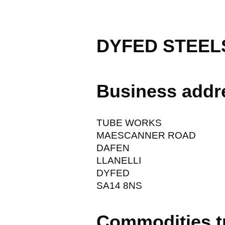
DYFED STEEL
Business addr
TUBE WORKS
MAESCANNER ROAD
DAFEN
LLANELLI
DYFED
SA14 8NS
Commodities t