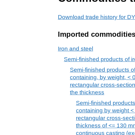
Download trade history for
Imported commoditie
Iron and steel
Semi-finished products of ir
Semi-finished products of 
containing, by weight, < 
rectangular cross-section
the thickness
Semi-finished products,
containing by weight <
rectangular cross-secti
thickness of <= 130 mm
continuous casting (excl