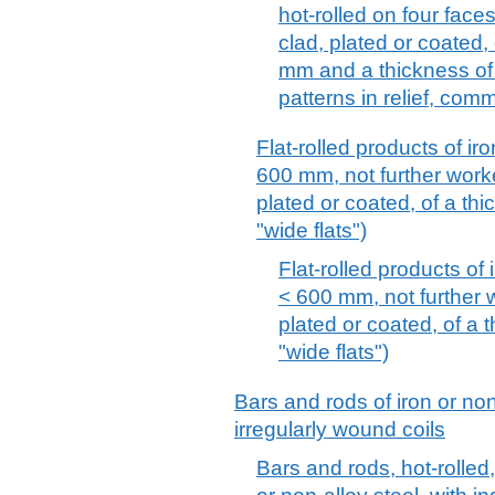
hot-rolled on four face
clad, plated or coated,
mm and a thickness of 
patterns in relief, com
Flat-rolled products of iro
600 mm, not further worke
plated or coated, of a th
"wide flats")
Flat-rolled products of 
< 600 mm, not further w
plated or coated, of a 
"wide flats")
Bars and rods of iron or non-
irregularly wound coils
Bars and rods, hot-rolled,