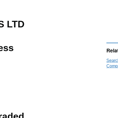
S LTD
ess
Rela
Searc
Compa
raded