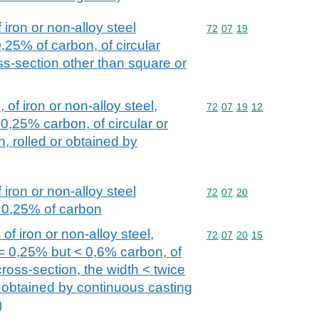
iron or non-alloy steel
Commodity code: 72 07 
72
07
19
0,25% of carbon, of circular
oss-section other than square or
 of iron or non-alloy steel,
Commodity code: 72 07 
72
07
19
12
0,25% carbon, of circular or
, rolled or obtained by
iron or non-alloy steel
Commodity code: 72 07 
72
07
20
= 0,25% of carbon
of iron or non-alloy steel,
Commodity code: 72 07 
72
07
20
15
= 0,25% but < 0,6% carbon, of
ross-section, the width < twice
r obtained by continuous casting
)