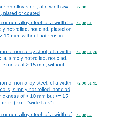
or non-alloy steel, of a width >=
Commodity code: 72 08
72
08
, plated or coated
n or non-alloy steel, of a width >=
Commodity code: 72 08 
72
08
51
ly hot-rolled, not clad, plated or
 > 10 mm, without patterns in
iron or non-alloy steel, of a width
Commodity code: 72 08 
72
08
51
20
ls, simply hot-rolled, not clad,
thickness of > 15 mm, without
iron or non-alloy steel, of a width
Commodity code: 72 08 
72
08
51
91
oils, simply hot-rolled, not clad,
 thickness of > 10 mm but <= 15
relief (excl. "wide flats")
n or non-alloy steel, of a width of
Commodity code: 72 08 
72
08
52