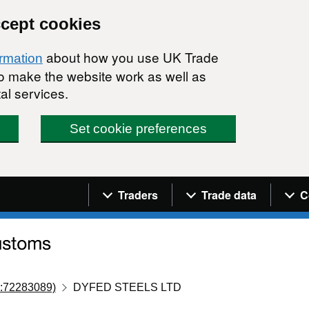
ccept cookies
about how you use UK Trade
ormation
 to make the website work as well as
al services.
Set cookie preferences
Navigation menu
Traders
Trade data
C
:72283089)
DYFED STEELS LTD