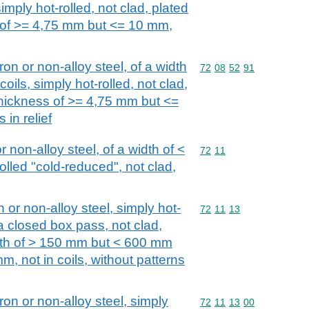
imply hot-rolled, not clad, plated
s of >= 4,75 mm but <= 10 mm,
iron or non-alloy steel, of a width
Commodity code: 72 08 
72
08
52
91
oils, simply hot-rolled, not clad,
 thickness of >= 4,75 mm but <=
 in relief
or non-alloy steel, of a width of <
Commodity code: 72 11
72
11
olled "cold-reduced", not clad,
n or non-alloy steel, simply hot-
Commodity code: 72 11 
72
11
13
 a closed box pass, not clad,
idth of > 150 mm but < 600 mm
m, not in coils, without patterns
iron or non-alloy steel, simply
Commodity code: 72 11 
72
11
13
00