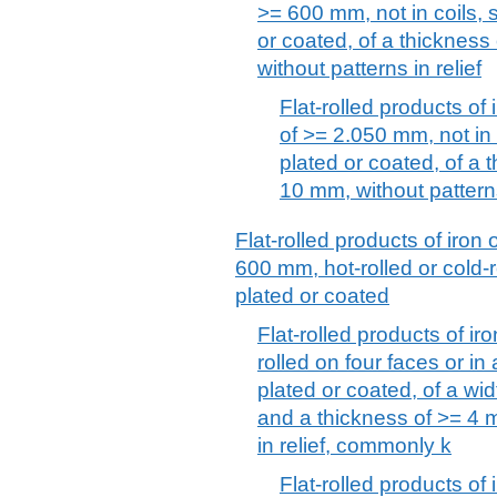
>= 600 mm, not in coils, s
or coated, of a thicknes
without patterns in relief
Flat-rolled products of 
of >= 2.050 mm, not in c
plated or coated, of a
10 mm, without patterns
Flat-rolled products of iron 
600 mm, hot-rolled or cold-r
plated or coated
Flat-rolled products of iro
rolled on four faces or in
plated or coated, of a w
and a thickness of >= 4 m
in relief, commonly k
Flat-rolled products of 