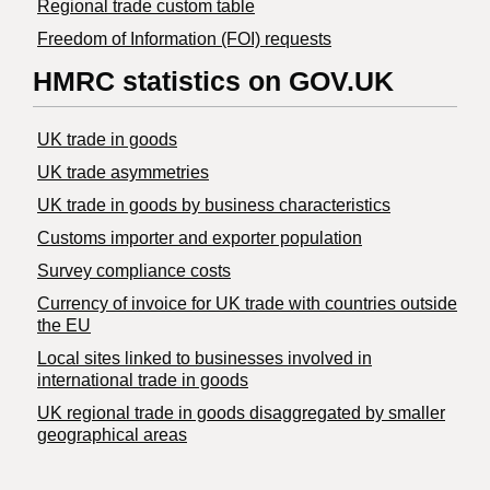
Regional trade custom table
Freedom of Information (FOI) requests
HMRC statistics on GOV.UK
UK trade in goods
UK trade asymmetries
​UK trade in goods by business characteristics
Customs importer and exporter population
Survey compliance costs
Currency of invoice for UK trade with countries outside
the EU
Local sites linked to businesses involved in
international trade in goods
UK regional trade in goods disaggregated by smaller
geographical areas