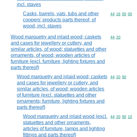
incl. staves
Casks, barrels, vats, tubs and other
Commodity code
44
16
00
00
coopers' products parts thereof, of
wood, incl. staves
Wood marquetry and inlaid wood; caskets
Commodity code
44
20
and cases for jewellery or cutlery, and
similar articles, of wood; statuettes and other
ornaments, of wood; wooden articles of
furniture (excl. furniture, lighting fixtures and
parts thereof)
Wood marquetry and inlaid wood; caskets
Commodity code
44
20
90
and cases for jewellery or cutlery, and
similar articles, of wood; wooden articles
of furniture (excl. statuettes and other
ornaments; furniture, lighting fixtures and
parts thereof)
Wood marquetry and inlaid wood (excl.
Commodity code
44
20
90
10
statuettes and other ornaments,
articles of furniture, lamps and lighting
fittings and parts thereof)