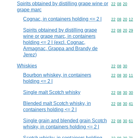
Spirits obtained by distilling grape wine or
Commodity code
22
08
20
grape marc
Cognac, in containers holding <= 2 l
Commodity code
22
08
20
12
Spirits obtained by distilling grape
Commodity code
22
08
20
29
wine or grape marc, in containers
holding <= 2 l (excl. Cognac,
Armagnac, Grappa and Brandy de
Jerez)
Whiskies
Commodity code
22
08
30
Bourbon whiskey, in containers
Commodity code
22
08
30
11
holding <= 2 l
Single malt Scotch whisky
Commodity code
22
08
30
30
Blended malt Scotch whisky, in
Commodity code
22
08
30
41
containers holding <= 2 l
Single grain and blended grain Scotch
Commodity code
22
08
30
61
whisky, in containers holding <= 2 l
Scotch whisky, in containers holding