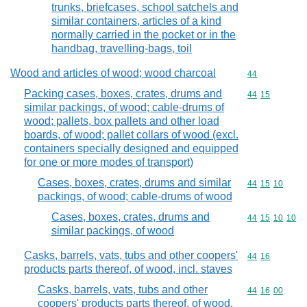
trunks, briefcases, school satchels and
similar containers, articles of a kind
normally carried in the pocket or in the
handbag, travelling-bags, toil
Wood and articles of wood; wood charcoal
Commodity cod
44
Packing cases, boxes, crates, drums and
Commodity code
44
15
similar packings, of wood; cable-drums of
wood; pallets, box pallets and other load
boards, of wood; pallet collars of wood (excl.
containers specially designed and equipped
for one or more modes of transport)
Cases, boxes, crates, drums and similar
Commodity code
44
15
10
packings, of wood; cable-drums of wood
Cases, boxes, crates, drums and
Commodity code
44
15
10
10
similar packings, of wood
Casks, barrels, vats, tubs and other coopers'
Commodity code
44
16
products parts thereof, of wood, incl. staves
Casks, barrels, vats, tubs and other
Commodity code
44
16
00
coopers' products parts thereof, of wood,