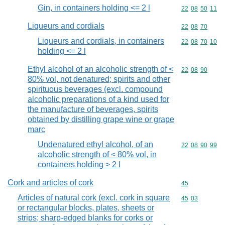
Gin, in containers holding <= 2 l
Commodity code
22
08
50
11
Liqueurs and cordials
Commodity code
22
08
70
Liqueurs and cordials, in containers
Commodity code
22
08
70
10
holding <= 2 l
Ethyl alcohol of an alcoholic strength of <
Commodity code
22
08
90
80% vol, not denatured; spirits and other
spirituous beverages (excl. compound
alcoholic preparations of a kind used for
the manufacture of beverages, spirits
obtained by distilling grape wine or grape
marc
Undenatured ethyl alcohol, of an
Commodity code
22
08
90
99
alcoholic strength of < 80% vol, in
containers holding > 2 l
Cork and articles of cork
Commodity cod
45
Articles of natural cork (excl. cork in square
Commodity code
45
03
or rectangular blocks, plates, sheets or
strips; sharp-edged blanks for corks or