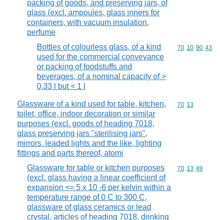
packing of goods, and preserving jars, of
glass (excl. ampoules, glass inners for
containers, with vacuum insulation,
perfume
Bottles of colourless glass, of a kind
Commodity code
70
10
90
43
used for the commercial conveyance
or packing of foodstuffs and
beverages, of a nominal capacity of >
0,33 l but < 1 l
Glassware of a kind used for table, kitchen,
Commodity code
70
13
toilet, office, indoor decoration or similar
purposes (excl. goods of heading 7018,
glass preserving jars "sterilising jars",
mirrors, leaded lights and the like, lighting
fittings and parts thereof, atomi
Glassware for table or kitchen purposes
Commodity code
70
13
49
(excl. glass having a linear coefficient of
expansion <= 5 x 10 -6 per kelvin within a
temperature range of 0 C to 300 C,
glassware of glass ceramics or lead
crystal, articles of heading 7018, drinking