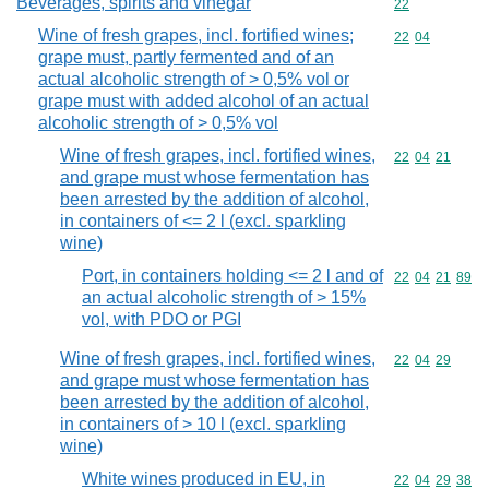
Beverages, spirits and vinegar
Commodity cod
22
Wine of fresh grapes, incl. fortified wines;
Commodity code
22
04
grape must, partly fermented and of an
actual alcoholic strength of > 0,5% vol or
grape must with added alcohol of an actual
alcoholic strength of > 0,5% vol
Wine of fresh grapes, incl. fortified wines,
Commodity code
22
04
21
and grape must whose fermentation has
been arrested by the addition of alcohol,
in containers of <= 2 l (excl. sparkling
wine)
Port, in containers holding <= 2 l and of
Commodity code
22
04
21
89
an actual alcoholic strength of > 15%
vol, with PDO or PGI
Wine of fresh grapes, incl. fortified wines,
Commodity code
22
04
29
and grape must whose fermentation has
been arrested by the addition of alcohol,
in containers of > 10 l (excl. sparkling
wine)
White wines produced in EU, in
Commodity code
22
04
29
38