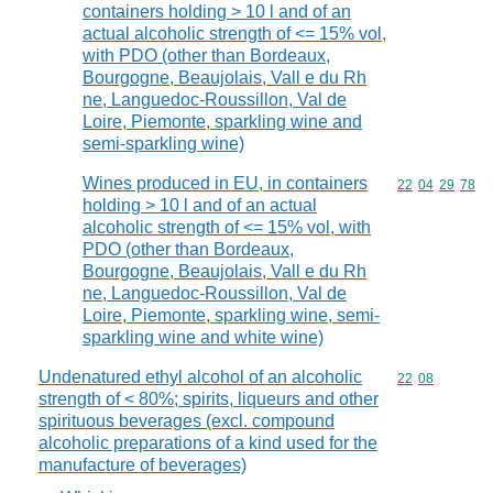
containers holding > 10 l and of an
actual alcoholic strength of <= 15% vol,
with PDO (other than Bordeaux,
Bourgogne, Beaujolais, Vall e du Rh
ne, Languedoc-Roussillon, Val de
Loire, Piemonte, sparkling wine and
semi-sparkling wine)
Wines produced in EU, in containers
Commodity code
22
04
29
78
holding > 10 l and of an actual
alcoholic strength of <= 15% vol, with
PDO (other than Bordeaux,
Bourgogne, Beaujolais, Vall e du Rh
ne, Languedoc-Roussillon, Val de
Loire, Piemonte, sparkling wine, semi-
sparkling wine and white wine)
Undenatured ethyl alcohol of an alcoholic
Commodity code
22
08
strength of < 80%; spirits, liqueurs and other
spirituous beverages (excl. compound
alcoholic preparations of a kind used for the
manufacture of beverages)