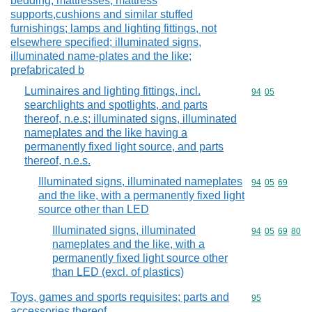
bedding, mattresses, mattress
supports,cushions and similar stuffed
furnishings; lamps and lighting fittings, not
elsewhere specified; illuminated signs,
illuminated name-plates and the like;
prefabricated b
Luminaires and lighting fittings, incl.
Commodity code
94
05
searchlights and spotlights, and parts
thereof, n.e.s; illuminated signs, illuminated
nameplates and the like having a
permanently fixed light source, and parts
thereof, n.e.s.
Illuminated signs, illuminated nameplates
Commodity code
94
05
69
and the like, with a permanently fixed light
source other than LED
Illuminated signs, illuminated
Commodity code
94
05
69
80
nameplates and the like, with a
permanently fixed light source other
than LED (excl. of plastics)
Toys, games and sports requisites; parts and
Commodity cod
95
accessories thereof