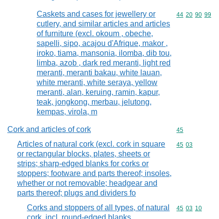
Caskets and cases for jewellery or
Commodity code
44
20
90
99
cutlery, and similar articles and articles
of furniture (excl. okoum , obeche,
sapelli, sipo, acajou d'Afrique, makor ,
iroko, tiama, mansonia, ilomba, dib tou,
limba, azob , dark red meranti, light red
meranti, meranti bakau, white lauan,
white meranti, white seraya, yellow
meranti, alan, keruing, ramin, kapur,
teak, jongkong, merbau, jelutong,
kempas, virola, m
Cork and articles of cork
Commodity cod
45
Articles of natural cork (excl. cork in square
Commodity code
45
03
or rectangular blocks, plates, sheets or
strips; sharp-edged blanks for corks or
stoppers; footware and parts thereof; insoles,
whether or not removable; headgear and
parts thereof; plugs and dividers fo
Corks and stoppers of all types, of natural
Commodity code
45
03
10
cork, incl. round-edged blanks