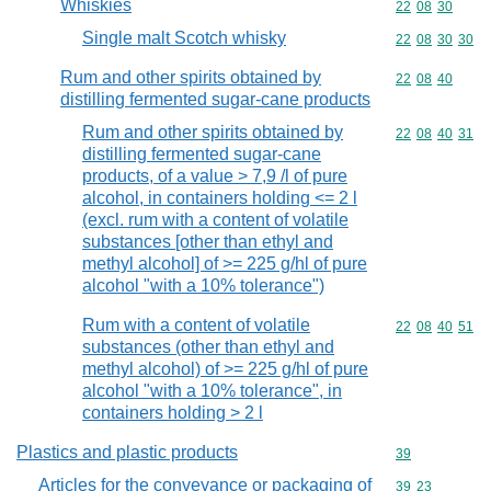
Whiskies
Commodity code
22
08
30
Single malt Scotch whisky
Commodity code
22
08
30
30
Rum and other spirits obtained by
Commodity code
22
08
40
distilling fermented sugar-cane products
Rum and other spirits obtained by
Commodity code
22
08
40
31
distilling fermented sugar-cane
products, of a value > 7,9 /l of pure
alcohol, in containers holding <= 2 l
(excl. rum with a content of volatile
substances [other than ethyl and
methyl alcohol] of >= 225 g/hl of pure
alcohol "with a 10% tolerance")
Rum with a content of volatile
Commodity code
22
08
40
51
substances (other than ethyl and
methyl alcohol) of >= 225 g/hl of pure
alcohol "with a 10% tolerance", in
containers holding > 2 l
Plastics and plastic products
Commodity cod
39
Articles for the conveyance or packaging of
Commodity code
39
23