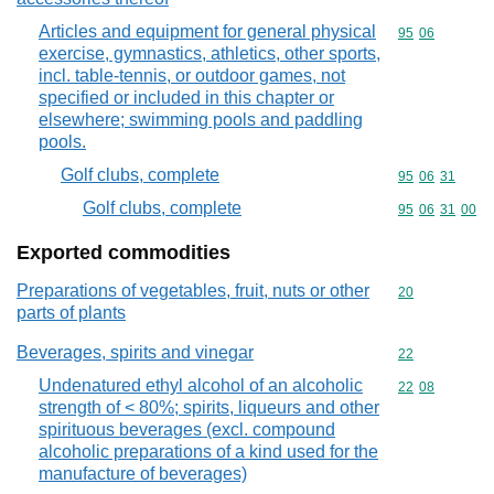
Articles and equipment for general physical
Commodity code
95
06
exercise, gymnastics, athletics, other sports,
incl. table-tennis, or outdoor games, not
specified or included in this chapter or
elsewhere; swimming pools and paddling
pools.
Golf clubs, complete
Commodity code
95
06
31
Golf clubs, complete
Commodity code
95
06
31
00
Exported commodities
Preparations of vegetables, fruit, nuts or other
Commodity cod
20
parts of plants
Beverages, spirits and vinegar
Commodity cod
22
Undenatured ethyl alcohol of an alcoholic
Commodity code
22
08
strength of < 80%; spirits, liqueurs and other
spirituous beverages (excl. compound
alcoholic preparations of a kind used for the
manufacture of beverages)