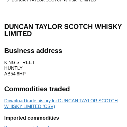
DUNCAN TAYLOR SCOTCH WHISKY LIMITED
DUNCAN TAYLOR SCOTCH WHISKY
LIMITED
Business address
KING STREET
HUNTLY
AB54 8HP
Commodities traded
Download trade history for DUNCAN TAYLOR SCOTCH
WHISKY LIMITED (CSV)
Imported commodities