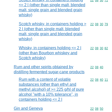
Commodity code
22
08
30
71
<= 2 l (other than single malt, blended
malt, single grain and blended grain
whisky)
Scotch whisky, in containers holding >
Commodity code
22
08
30
79
2 l (other than single malt, blended
malt, single grain and blended grain
whisky)
Whisky, in containers holding <= 2 l
Commodity code
22
08
30
82
(other than Bourbon whiskey and
Scotch whisky)
Rum and other spirits obtained by
Commodity code
22
08
40
distilling fermented sugar-cane products
Rum with a content of volatile
Commodity code
22
08
40
11
substances (other than ethyl and
methyl alcohol) of >= 225 g/hl of pure
alcohol "with a 10% tolerance", in
containers holding <= 2 l
Gin and Geneva
Commodity code
22
08
50