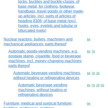
locks, buckles and buckle-clasps, of
base metal, for clothing, footwear,
handbags, travel goods or other made-
up articles, incl. parts of articles of
heading 8308, of base metal (excl.
hooks, eyes, eyelets and tubular or
bifurcated rivets)
Nuclear reactors, boilers, machinery and
Commodity cod
84
mechanical appliances; parts thereof
Automatic goods-vending machines, e.g.
Commodity code
84
76
postage stamp, cigarette, food or beverage
machines, incl. money-changing machines;
parts thereof
Automatic beverage-vending machines,
Commodity code
84
76
29
without heating or refrigerating devices
Automatic beverage-vending
Commodity code
84
76
29
00
machines, without heating or
refrigerating devices
Furniture; medical and surgical furniture;
Commodity cod
94