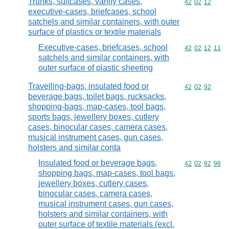
Trunks, suitcases, vanity cases,
Commodity code
42
02
12
executive-cases, briefcases, school
satchels and similar containers, with outer
surface of plastics or textile materials
Executive-cases, briefcases, school
Commodity code
42
02
12
11
satchels and similar containers, with
outer surface of plastic sheeting
Travelling-bags, insulated food or
Commodity code
42
02
92
beverage bags, toilet bags, rucksacks,
shopping-bags, map-cases, tool bags,
sports bags, jewellery boxes, cutlery
cases, binocular cases, camera cases,
musical instrument cases, gun cases,
holsters and similar conta
Insulated food or beverage bags,
Commodity code
42
02
92
98
shopping bags, map-cases, tool bags,
jewellery boxes, cutlery cases,
binocular cases, camera cases,
musical instrument cases, gun cases,
holsters and similar containers, with
outer surface of textile materials (excl.