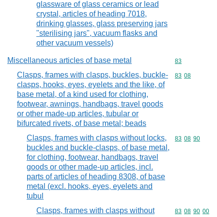
glassware of glass ceramics or lead
crystal, articles of heading 7018,
drinking glasses, glass preserving jars
"sterilising jars", vacuum flasks and
other vacuum vessels)
Miscellaneous articles of base metal
Commodity cod
83
Clasps, frames with clasps, buckles, buckle-
Commodity code
83
08
clasps, hooks, eyes, eyelets and the like, of
base metal, of a kind used for clothing,
footwear, awnings, handbags, travel goods
or other made-up articles, tubular or
bifurcated rivets, of base metal; beads
Clasps, frames with clasps without locks,
Commodity code
83
08
90
buckles and buckle-clasps, of base metal,
for clothing, footwear, handbags, travel
goods or other made-up articles, incl.
parts of articles of heading 8308, of base
metal (excl. hooks, eyes, eyelets and
tubul
Clasps, frames with clasps without
Commodity code
83
08
90
00