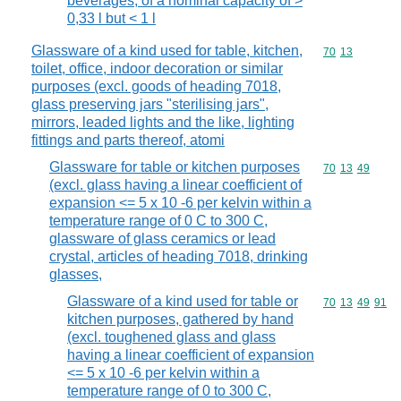
beverages, of a nominal capacity of >
0,33 l but < 1 l
Glassware of a kind used for table, kitchen,
Commodity code
70
13
toilet, office, indoor decoration or similar
purposes (excl. goods of heading 7018,
glass preserving jars "sterilising jars",
mirrors, leaded lights and the like, lighting
fittings and parts thereof, atomi
Glassware for table or kitchen purposes
Commodity code
70
13
49
(excl. glass having a linear coefficient of
expansion <= 5 x 10 -6 per kelvin within a
temperature range of 0 C to 300 C,
glassware of glass ceramics or lead
crystal, articles of heading 7018, drinking
glasses,
Glassware of a kind used for table or
Commodity code
70
13
49
91
kitchen purposes, gathered by hand
(excl. toughened glass and glass
having a linear coefficient of expansion
<= 5 x 10 -6 per kelvin within a
temperature range of 0 to 300 C,