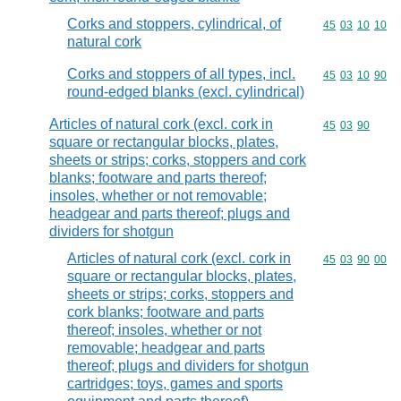
Corks and stoppers, cylindrical, of
Commodity code
45
03
10
10
natural cork
Corks and stoppers of all types, incl.
Commodity code
45
03
10
90
round-edged blanks (excl. cylindrical)
Articles of natural cork (excl. cork in
Commodity code
45
03
90
square or rectangular blocks, plates,
sheets or strips; corks, stoppers and cork
blanks; footware and parts thereof;
insoles, whether or not removable;
headgear and parts thereof; plugs and
dividers for shotgun
Articles of natural cork (excl. cork in
Commodity code
45
03
90
00
square or rectangular blocks, plates,
sheets or strips; corks, stoppers and
cork blanks; footware and parts
thereof; insoles, whether or not
removable; headgear and parts
thereof; plugs and dividers for shotgun
cartridges; toys, games and sports