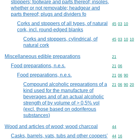
stoppers; footware and parts thereof; insoles,
whether or not removable; headgear and
parts thereof; plugs and dividers fo
Corks and stoppers of all types, of natural
Commodity code
45
03
10
cork, incl. round-edged blanks
Corks and stoppers, cylindrical, of
Commodity code
45
03
10
10
natural cork
Miscellaneous edible preparations
Commodity cod
21
Food preparations, n.e.s.
Commodity code
21
06
Food preparations, n.e.s.
Commodity code
21
06
90
Compound alcoholic preparations of a
Commodity code
21
06
90
20
kind used for the manufacture of
beverages and of an actual alcoholic
strength of by volume of > 0,5% vol
(excl. those based on odoriferous
substances)
Wood and articles of wood; wood charcoal
Commodity cod
44
Casks, barrels, vats, tubs and other coopers'
Commodity code
44
16