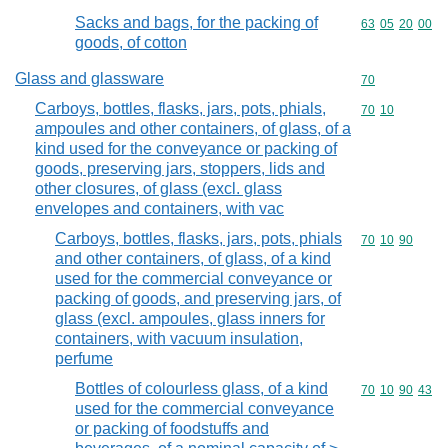
Sacks and bags, for the packing of
Commodity code
63
05
20
00
goods, of cotton
Glass and glassware
Commodity cod
70
Carboys, bottles, flasks, jars, pots, phials,
Commodity code
70
10
ampoules and other containers, of glass, of a
kind used for the conveyance or packing of
goods, preserving jars, stoppers, lids and
other closures, of glass (excl. glass
envelopes and containers, with vac
Carboys, bottles, flasks, jars, pots, phials
Commodity code
70
10
90
and other containers, of glass, of a kind
used for the commercial conveyance or
packing of goods, and preserving jars, of
glass (excl. ampoules, glass inners for
containers, with vacuum insulation,
perfume
Bottles of colourless glass, of a kind
Commodity code
70
10
90
43
used for the commercial conveyance
or packing of foodstuffs and