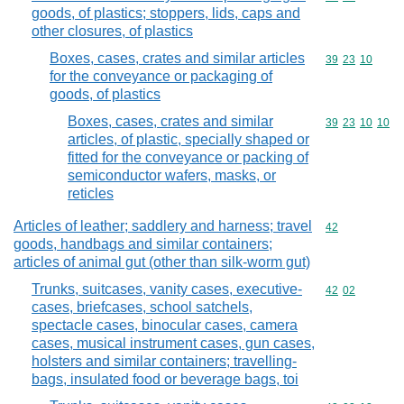
goods, of plastics; stoppers, lids, caps and
other closures, of plastics
Boxes, cases, crates and similar articles
Commodity code
39
23
10
for the conveyance or packaging of
goods, of plastics
Boxes, cases, crates and similar
Commodity code
39
23
10
10
articles, of plastic, specially shaped or
fitted for the conveyance or packing of
semiconductor wafers, masks, or
reticles
Articles of leather; saddlery and harness; travel
Commodity cod
42
goods, handbags and similar containers;
articles of animal gut (other than silk-worm gut)
Trunks, suitcases, vanity cases, executive-
Commodity code
42
02
cases, briefcases, school satchels,
spectacle cases, binocular cases, camera
cases, musical instrument cases, gun cases,
holsters and similar containers; travelling-
bags, insulated food or beverage bags, toi