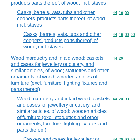
products parts thereof, of wood, incl. staves
Casks, barrels, vats, tubs and other
Commodity code
44
16
00
coopers' products parts thereof, of wood,
incl. staves
Casks, barrels, vats, tubs and other
Commodity code
44
16
00
00
coopers' products parts thereof, of
wood, incl. staves
Wood marquetry and inlaid wood; caskets
Commodity code
44
20
and cases for jewellery or cutlery, and
similar articles, of wood; statuettes and other
ornaments, of wood; wooden articles of
furniture (excl. furniture, lighting fixtures and
parts thereof)
Wood marquetry and inlaid wood; caskets
Commodity code
44
20
90
and cases for jewellery or cutlery, and
similar articles, of wood; wooden articles
of furniture (excl. statuettes and other
ornaments; furniture, lighting fixtures and
parts thereof)
Caskets and cases for jewellery or
Commodity code
44
20
90
99