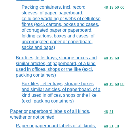
Packing containers, incl. record
Commodity code
48
19
50
00
sleeves, of paper, paperboard,
cellulose wadding or webs of cellulose
fibres (excl. cartons, boxes and cases,
of corrugated paper or paperboard,
folding cartons, boxes and cases, of
uncorrugated paper or paperboard,
sacks and bags)
Box files, letter trays, storage boxes and
Commodity code
48
19
60
similar articles, of paperboard, of a kind
used in offices, shops or the like (excl.
packing containers)
Box files, letter trays, storage boxes
Commodity code
48
19
60
00
and similar articles, of paperboard, of a
kind used in offices, shops or the like
(excl. packing containers)
Paper or paperboard labels of all kinds,
Commodity code
48
21
whether or not printed
Paper or paperboard labels of all kinds,
Commodity code
48
21
10