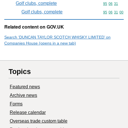
Golf clubs, complete
Commodity code
95
06
31
Golf clubs, complete
Commodity code
95
06
31
00
Related content on GOV.UK
Search ‘DUNCAN TAYLOR SCOTCH WHISKY LIMITED’ on
Companies House (opens in a new tab)
Topics
Featured news
Archive news
Forms
Release calendar
Overseas trade custom table