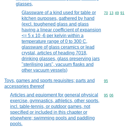
glasses,
Glassware of a kind used for table or
Commodity code
70
13
49
91
kitchen purposes, gathered by hand
(excl. toughened glass and glass
having a linear coefficient of expansion
<= 5 x 10 -6 per kelvin within a
temperature range of 0 to 300 C,
glassware of glass ceramics or lead
crystal, articles of heading 7018,
drinking glasses, glass preserving jars
"sterilising jars", vacuum flasks and
other vacuum vessels)
Toys, games and sports requisites; parts and
Commodity cod
95
accessories thereof
Articles and equipment for general physical
Commodity code
95
06
exercise, gymnastics, athletics, other sports,
incl. table-tennis, or outdoor games, not
specified or included in this chapter or
elsewhere; swimming pools and paddling
pools.