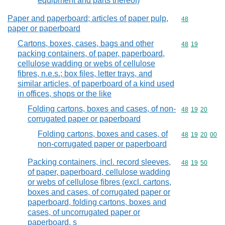
equipment and parts thereof)
Paper and paperboard; articles of paper pulp,
Commodity cod
48
paper or paperboard
Cartons, boxes, cases, bags and other
Commodity code
48
19
packing containers, of paper, paperboard,
cellulose wadding or webs of cellulose
fibres, n.e.s.; box files, letter trays, and
similar articles, of paperboard of a kind used
in offices, shops or the like
Folding cartons, boxes and cases, of non-
Commodity code
48
19
20
corrugated paper or paperboard
Folding cartons, boxes and cases, of
Commodity code
48
19
20
00
non-corrugated paper or paperboard
Packing containers, incl. record sleeves,
Commodity code
48
19
50
of paper, paperboard, cellulose wadding
or webs of cellulose fibres (excl. cartons,
boxes and cases, of corrugated paper or
paperboard, folding cartons, boxes and
cases, of uncorrugated paper or
paperboard, s