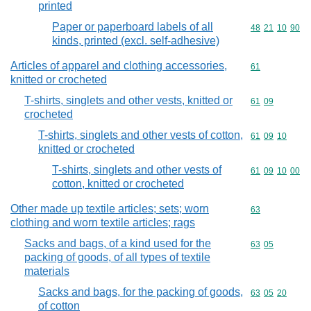
printed
Paper or paperboard labels of all
Commodity code
48
21
10
90
kinds, printed (excl. self-adhesive)
Articles of apparel and clothing accessories,
Commodity cod
61
knitted or crocheted
T-shirts, singlets and other vests, knitted or
Commodity code
61
09
crocheted
T-shirts, singlets and other vests of cotton,
Commodity code
61
09
10
knitted or crocheted
T-shirts, singlets and other vests of
Commodity code
61
09
10
00
cotton, knitted or crocheted
Other made up textile articles; sets; worn
Commodity cod
63
clothing and worn textile articles; rags
Sacks and bags, of a kind used for the
Commodity code
63
05
packing of goods, of all types of textile
materials
Sacks and bags, for the packing of goods,
Commodity code
63
05
20
of cotton