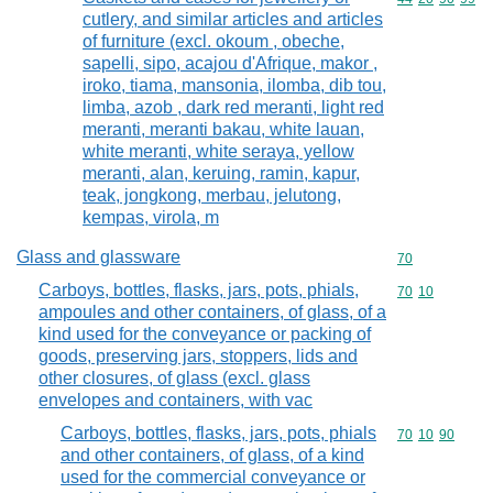
cutlery, and similar articles and articles
of furniture (excl. okoum , obeche,
sapelli, sipo, acajou d'Afrique, makor ,
iroko, tiama, mansonia, ilomba, dib tou,
limba, azob , dark red meranti, light red
meranti, meranti bakau, white lauan,
white meranti, white seraya, yellow
meranti, alan, keruing, ramin, kapur,
teak, jongkong, merbau, jelutong,
kempas, virola, m
Glass and glassware
Commodity cod
70
Carboys, bottles, flasks, jars, pots, phials,
Commodity code
70
10
ampoules and other containers, of glass, of a
kind used for the conveyance or packing of
goods, preserving jars, stoppers, lids and
other closures, of glass (excl. glass
envelopes and containers, with vac
Carboys, bottles, flasks, jars, pots, phials
Commodity code
70
10
90
and other containers, of glass, of a kind
used for the commercial conveyance or