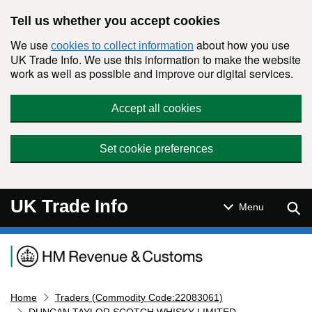
Skip to main content
Tell us whether you accept cookies
We use
about how you use
cookies to collect information
UK Trade Info. We use this information to make the website
work as well as possible and improve our digital services.
Accept all cookies
Set cookie preferences
UK Trade Info
Sear
Menu
Navigation menu
Home
Traders (Commodity Code:22083061)