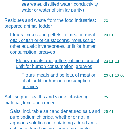
sea water, distilled water, conductivity
water or water of similar purity)
Residues and waste from the food industries;
Commodity cod
23
prepared animal fodder
Flours, meals and pellets, of meat or meat
Commodity code
23
01
offal, of fish or of crustaceans, molluscs or
other aquatic invertebrates, unfit for human
consumption; greaves
Flours, meals and pellets, of meat or offal,
Commodity code
23
01
10
unfit for human consumption; greaves
Flours, meals and pellets, of meat or
Commodity code
23
01
10
00
offal, unfit for human consumption;
greaves
Salt; sulphur; earths and stone; plastering
Commodity cod
25
material, lime and cement
Salts, incl. table salt and denatured salt, and
Commodity code
25
01
pure sodium chloride, whether or not in
aqueous solution or containing added anti-
caking or free-flowing agents; sea water