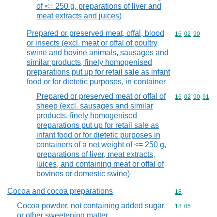
of <= 250 g, preparations of liver and
meat extracts and juices)
Prepared or preserved meat, offal, blood
Commodity code
16
02
90
or insects (excl. meat or offal of poultry,
swine and bovine animals, sausages and
similar products, finely homogenised
preparations put up for retail sale as infant
food or for dietetic purposes, in container
Prepared or preserved meat or offal of
Commodity code
16
02
90
91
sheep (excl. sausages and similar
products, finely homogenised
preparations put up for retail sale as
infant food or for dietetic purposes in
containers of a net weight of <= 250 g,
preparations of liver, meat extracts,
juices, and containing meat or offal of
bovines or domestic swine)
Cocoa and cocoa preparations
Commodity cod
18
Cocoa powder, not containing added sugar
Commodity code
18
05
or other sweetening matter