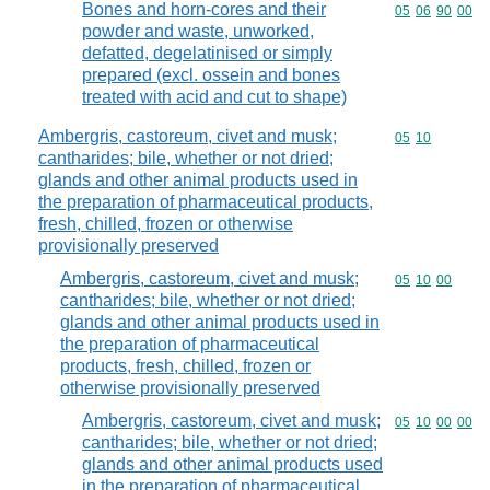
Bones and horn-cores and their
Commodity code
05
06
90
00
powder and waste, unworked,
defatted, degelatinised or simply
prepared (excl. ossein and bones
treated with acid and cut to shape)
Ambergris, castoreum, civet and musk;
Commodity code
05
10
cantharides; bile, whether or not dried;
glands and other animal products used in
the preparation of pharmaceutical products,
fresh, chilled, frozen or otherwise
provisionally preserved
Ambergris, castoreum, civet and musk;
Commodity code
05
10
00
cantharides; bile, whether or not dried;
glands and other animal products used in
the preparation of pharmaceutical
products, fresh, chilled, frozen or
otherwise provisionally preserved
Ambergris, castoreum, civet and musk;
Commodity code
05
10
00
00
cantharides; bile, whether or not dried;
glands and other animal products used
in the preparation of pharmaceutical