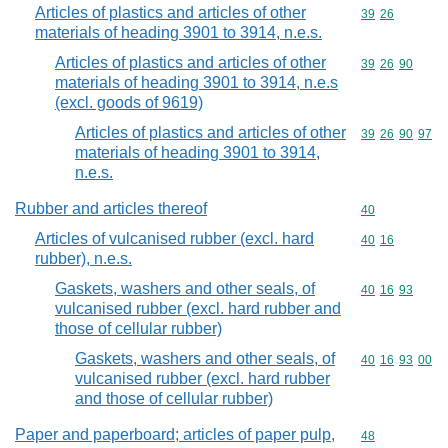
Articles of plastics and articles of other
Commodity code
39
26
materials of heading 3901 to 3914, n.e.s.
Articles of plastics and articles of other
Commodity code
39
26
90
materials of heading 3901 to 3914, n.e.s
(excl. goods of 9619)
Articles of plastics and articles of other
Commodity code
39
26
90
97
materials of heading 3901 to 3914,
n.e.s.
Rubber and articles thereof
Commodity cod
40
Articles of vulcanised rubber (excl. hard
Commodity code
40
16
rubber), n.e.s.
Gaskets, washers and other seals, of
Commodity code
40
16
93
vulcanised rubber (excl. hard rubber and
those of cellular rubber)
Gaskets, washers and other seals, of
Commodity code
40
16
93
00
vulcanised rubber (excl. hard rubber
and those of cellular rubber)
Paper and paperboard; articles of paper pulp,
Commodity cod
48