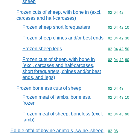
sheep
Frozen cuts of sheep, with bone in (excl.
Commodity code
02
04
42
carcases and half-carcases)
Frozen sheep short forequarters
Commodity code
02
04
42
10
Frozen sheep chines and/or best ends
Commodity code
02
04
42
30
Frozen sheep legs
Commodity code
02
04
42
50
Frozen cuts of sheep, with bone in
Commodity code
02
04
42
90
(excl. carcases and half-carcases,
short forequarters, chines and/or best
ends, and legs)
Frozen boneless cuts of sheep
Commodity code
02
04
43
Frozen meat of lambs, boneless,
Commodity code
02
04
43
10
frozen
Frozen meat of sheep, boneless (excl.
Commodity code
02
04
43
90
lamb)
Edible offal of bovine animals, swine, sheep,
Commodity code
02
06