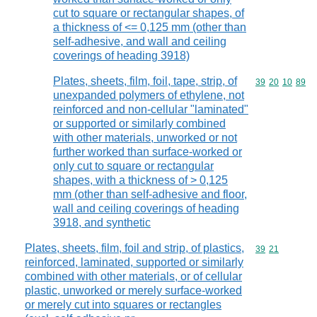
cut to square or rectangular shapes, of
a thickness of <= 0,125 mm (other than
self-adhesive, and wall and ceiling
coverings of heading 3918)
Plates, sheets, film, foil, tape, strip, of
Commodity code
39
20
10
89
unexpanded polymers of ethylene, not
reinforced and non-cellular "laminated"
or supported or similarly combined
with other materials, unworked or not
further worked than surface-worked or
only cut to square or rectangular
shapes, with a thickness of > 0,125
mm (other than self-adhesive and floor,
wall and ceiling coverings of heading
3918, and synthetic
Plates, sheets, film, foil and strip, of plastics,
Commodity code
39
21
reinforced, laminated, supported or similarly
combined with other materials, or of cellular
plastic, unworked or merely surface-worked
or merely cut into squares or rectangles