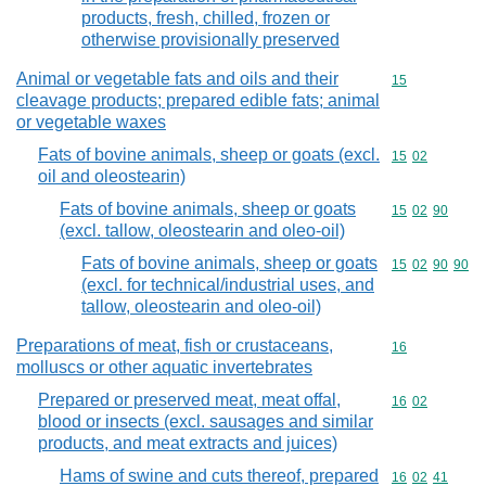
products, fresh, chilled, frozen or
otherwise provisionally preserved
Animal or vegetable fats and oils and their
Commodity cod
15
cleavage products; prepared edible fats; animal
or vegetable waxes
Fats of bovine animals, sheep or goats (excl.
Commodity code
15
02
oil and oleostearin)
Fats of bovine animals, sheep or goats
Commodity code
15
02
90
(excl. tallow, oleostearin and oleo-oil)
Fats of bovine animals, sheep or goats
Commodity code
15
02
90
90
(excl. for technical/industrial uses, and
tallow, oleostearin and oleo-oil)
Preparations of meat, fish or crustaceans,
Commodity cod
16
molluscs or other aquatic invertebrates
Prepared or preserved meat, meat offal,
Commodity code
16
02
blood or insects (excl. sausages and similar
products, and meat extracts and juices)
Hams of swine and cuts thereof, prepared
Commodity code
16
02
41