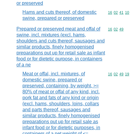
or preserved
Hams and cuts thereof, of domestic
Commodity code
16
02
41
10
swine, prepared or preserved
Prepared or preserved meat and offal of
Commodity code
16
02
49
swine, incl. mixtures (excl. hams,
shoulders and cuts thereof, sausages and
similar products, finely homogenised
preparations put up for retail sale as infant
food or for dietetic purpose, in containers
of a ne
Meat or offal, incl. mixtures, of
Commodity code
16
02
49
19
domestic swine, prepared or
preserved, containing, by weight, >=
80% of meat or offal of any kind, incl.
pork fat and fats of any kind or origin
(excl. hams, shoulders, loins, collars
and parts thereof, sausages and
similar products, finely homogenised
preparations put up for retail sale as
infant food or for dietetic purposes, in
containers of a net weight of <=