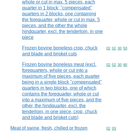
whole or cut in max. 5 pieces, each
quarter in 1 block; "compensated"
quarters in 2 blocks, one containing
the forequarter, whole or cut in max. 5
pieces, and the other the whole
hindquarter, excl. the tenderloin, in one
piece
Frozen bovine boneless crop, chuck
Commodity code
02
02
30
50
and blade and brisket cuts
Frozen bovine boneless meat (excl.
Commodity code
02
02
30
90
forequarters, whole or cut into a
maximum of five pieces, each quarter
being in a single block "compensated"
quarters in two blocks, one of which
contains the forequarter, whole or cut
into a maximum of five pieces, and the
other, the hindquarter, excl. the
tenderloin, in one piece, crop, chuck
and blade and brisket cuts)
Meat of swine, fresh, chilled or frozen
Commodity code
02
03