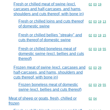
Fresh or chilled meat of swine (excl.
Commodity code
02
03
19
carcases and half-carcases, and hams,
shoulders and cuts thereof, with bone in)
Fresh or chilled loins and cuts thereof
Commodity code
02
03
19
13
of domestic swine
Fresh or chilled bellies "streaky" and
Commodity code
02
03
19
15
cuts thereof of domestic swine
Fresh or chilled boneless meat of
Commodity code
02
03
19
55
domestic swine (excl. bellies and cuts
thereof)
Frozen meat of swine (excl. carcases and
Commodity code
02
03
29
half-carcases, and hams, shoulders and
cuts thereof, with bone in)
Frozen boneless meat of domestic
Commodity code
02
03
29
55
swine (excl. bellies and cuts thereof)
Meat of sheep or goats, fresh, chilled or
Commodity code
02
04
frozen