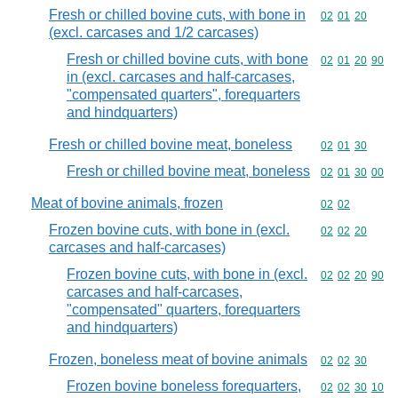
Fresh or chilled bovine cuts, with bone in
Commodity code
02
01
20
(excl. carcases and 1/2 carcases)
Fresh or chilled bovine cuts, with bone
Commodity code
02
01
20
90
in (excl. carcases and half-carcases,
"compensated quarters", forequarters
and hindquarters)
Fresh or chilled bovine meat, boneless
Commodity code
02
01
30
Fresh or chilled bovine meat, boneless
Commodity code
02
01
30
00
Meat of bovine animals, frozen
Commodity code
02
02
Frozen bovine cuts, with bone in (excl.
Commodity code
02
02
20
carcases and half-carcases)
Frozen bovine cuts, with bone in (excl.
Commodity code
02
02
20
90
carcases and half-carcases,
"compensated" quarters, forequarters
and hindquarters)
Frozen, boneless meat of bovine animals
Commodity code
02
02
30
Frozen bovine boneless forequarters,
Commodity code
02
02
30
10