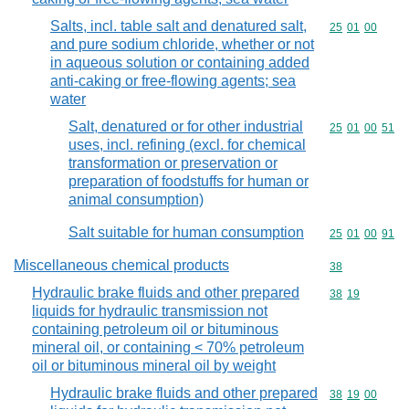
Salts, incl. table salt and denatured salt,
Commodity code
25
01
00
and pure sodium chloride, whether or not
in aqueous solution or containing added
anti-caking or free-flowing agents; sea
water
Salt, denatured or for other industrial
Commodity code
25
01
00
51
uses, incl. refining (excl. for chemical
transformation or preservation or
preparation of foodstuffs for human or
animal consumption)
Salt suitable for human consumption
Commodity code
25
01
00
91
Miscellaneous chemical products
Commodity cod
38
Hydraulic brake fluids and other prepared
Commodity code
38
19
liquids for hydraulic transmission not
containing petroleum oil or bituminous
mineral oil, or containing < 70% petroleum
oil or bituminous mineral oil by weight
Hydraulic brake fluids and other prepared
Commodity code
38
19
00