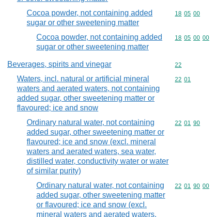
Cocoa powder, not containing added
Commodity code
18
05
00
sugar or other sweetening matter
Cocoa powder, not containing added
Commodity code
18
05
00
00
sugar or other sweetening matter
Beverages, spirits and vinegar
Commodity cod
22
Waters, incl. natural or artificial mineral
Commodity code
22
01
waters and aerated waters, not containing
added sugar, other sweetening matter or
flavoured; ice and snow
Ordinary natural water, not containing
Commodity code
22
01
90
added sugar, other sweetening matter or
flavoured; ice and snow (excl. mineral
waters and aerated waters, sea water,
distilled water, conductivity water or water
of similar purity)
Ordinary natural water, not containing
Commodity code
22
01
90
00
added sugar, other sweetening matter
or flavoured; ice and snow (excl.
mineral waters and aerated waters,