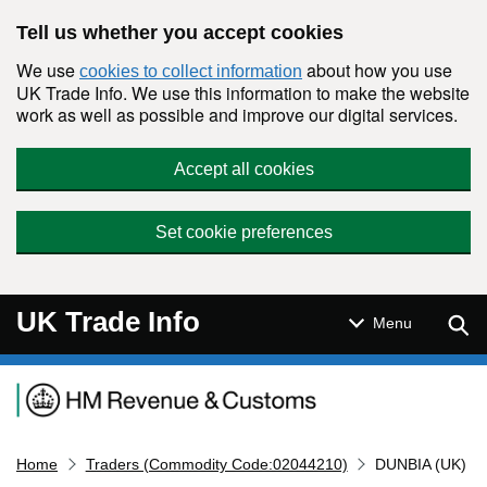
Skip to main content
Tell us whether you accept cookies
We use
about how you use
cookies to collect information
UK Trade Info. We use this information to make the website
work as well as possible and improve our digital services.
Accept all cookies
Set cookie preferences
UK Trade Info
Sear
Menu
Navigation menu
Home
Traders (Commodity Code:02044210)
DUNBIA (UK)