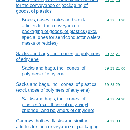
Commodity code
39
23
10
for the conveyance or packaging of
goods, of plastics
Boxes, cases, crates and similar
Commodity code
39
23
10
90
articles for the conveyance or
packaging of goods, of plastics (excl.
special ones for semiconductor wafers,
masks or reticles)
Sacks and bags, incl. cones, of polymers
Commodity code
39
23
21
of ethylene
Sacks and bags, incl. cones, of
Commodity code
39
23
21
00
polymers of ethylene
Sacks and bags, incl. cones, of plastics
Commodity code
39
23
29
(excl. those of polymers of ethylene)
Sacks and bags, incl. cones, of
Commodity code
39
23
29
90
plastics (excl. those of poly"vinyl
chloride" and polymers of ethylene)
Carboys, bottles, flasks and similar
Commodity code
39
23
30
articles for the conveyance or packaging