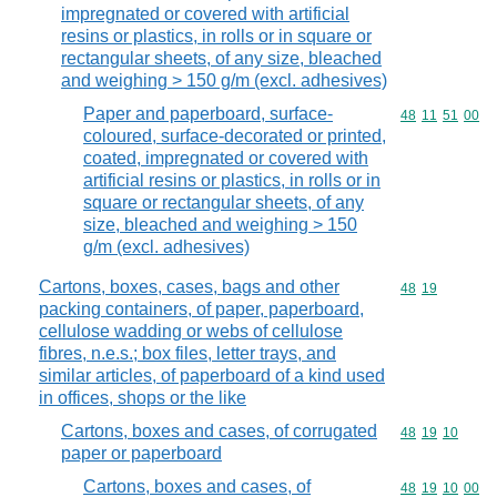
impregnated or covered with artificial
resins or plastics, in rolls or in square or
rectangular sheets, of any size, bleached
and weighing > 150 g/m (excl. adhesives)
Paper and paperboard, surface-
Commodity code
48
11
51
00
coloured, surface-decorated or printed,
coated, impregnated or covered with
artificial resins or plastics, in rolls or in
square or rectangular sheets, of any
size, bleached and weighing > 150
g/m (excl. adhesives)
Cartons, boxes, cases, bags and other
Commodity code
48
19
packing containers, of paper, paperboard,
cellulose wadding or webs of cellulose
fibres, n.e.s.; box files, letter trays, and
similar articles, of paperboard of a kind used
in offices, shops or the like
Cartons, boxes and cases, of corrugated
Commodity code
48
19
10
paper or paperboard
Cartons, boxes and cases, of
Commodity code
48
19
10
00