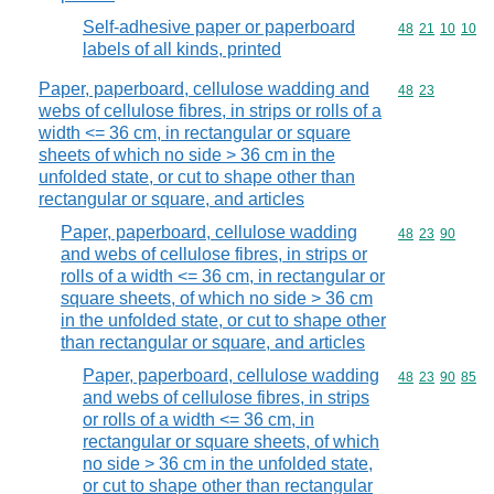
Self-adhesive paper or paperboard
Commodity code
48
21
10
10
labels of all kinds, printed
Paper, paperboard, cellulose wadding and
Commodity code
48
23
webs of cellulose fibres, in strips or rolls of a
width <= 36 cm, in rectangular or square
sheets of which no side > 36 cm in the
unfolded state, or cut to shape other than
rectangular or square, and articles
Paper, paperboard, cellulose wadding
Commodity code
48
23
90
and webs of cellulose fibres, in strips or
rolls of a width <= 36 cm, in rectangular or
square sheets, of which no side > 36 cm
in the unfolded state, or cut to shape other
than rectangular or square, and articles
Paper, paperboard, cellulose wadding
Commodity code
48
23
90
85
and webs of cellulose fibres, in strips
or rolls of a width <= 36 cm, in
rectangular or square sheets, of which
no side > 36 cm in the unfolded state,
or cut to shape other than rectangular