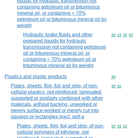
liquids for hydraulic transmission not
containing petroleum oil or bituminous
mineral oil, or containing < 70%
petroleum oil or bituminous mineral oil by
weight
Hydraulic brake fluids and other
Commodity code
38
19
00
00
prepared liquids for hydraulic
transmission not containing petroleum
oil or bituminous mineral oil, or
containing < 70% petroleum oil or
bituminous mineral oil by weight
Plastics and plastic products
Commodity cod
39
Plates, sheets, film, foil and strip, of non-
Commodity code
39
20
cellular plastics, not reinforced, laminated,
supported or similarly combined with other
materials, without backing, unworked or
merely surface-worked or merely cut into
squares or rectangles (excl. self-a
Plates, sheets, film, foil and strip, of non-
Commodity code
39
20
10
cellular polymers of ethylene, not