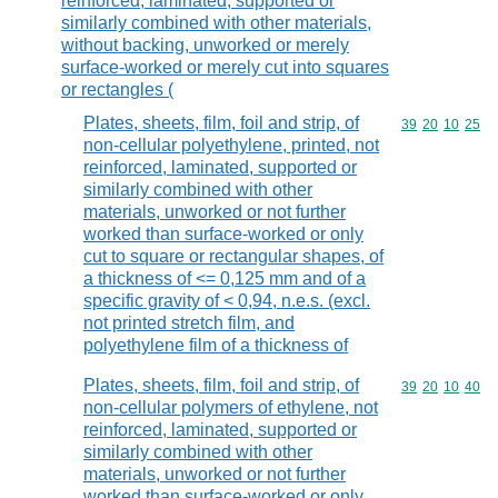
reinforced, laminated, supported or
similarly combined with other materials,
without backing, unworked or merely
surface-worked or merely cut into squares
or rectangles (
Plates, sheets, film, foil and strip, of
Commodity code
39
20
10
25
non-cellular polyethylene, printed, not
reinforced, laminated, supported or
similarly combined with other
materials, unworked or not further
worked than surface-worked or only
cut to square or rectangular shapes, of
a thickness of <= 0,125 mm and of a
specific gravity of < 0,94, n.e.s. (excl.
not printed stretch film, and
polyethylene film of a thickness of
Plates, sheets, film, foil and strip, of
Commodity code
39
20
10
40
non-cellular polymers of ethylene, not
reinforced, laminated, supported or
similarly combined with other
materials, unworked or not further
worked than surface-worked or only