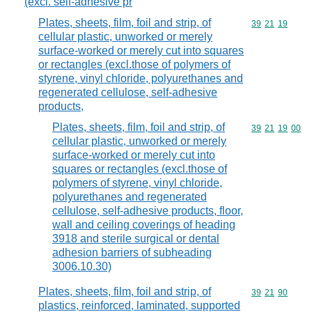
(excl. self-adhesive pr
Plates, sheets, film, foil and strip, of
Commodity code
39
21
19
cellular plastic, unworked or merely
surface-worked or merely cut into squares
or rectangles (excl.those of polymers of
styrene, vinyl chloride, polyurethanes and
regenerated cellulose, self-adhesive
products,
Plates, sheets, film, foil and strip, of
Commodity code
39
21
19
00
cellular plastic, unworked or merely
surface-worked or merely cut into
squares or rectangles (excl.those of
polymers of styrene, vinyl chloride,
polyurethanes and regenerated
cellulose, self-adhesive products, floor,
wall and ceiling coverings of heading
3918 and sterile surgical or dental
adhesion barriers of subheading
3006.10.30)
Plates, sheets, film, foil and strip, of
Commodity code
39
21
90
plastics, reinforced, laminated, supported