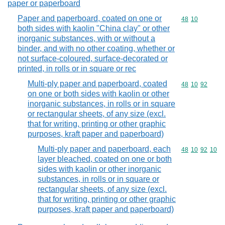
paper or paperboard
Paper and paperboard, coated on one or
Commodity code
48
10
both sides with kaolin "China clay" or other
inorganic substances, with or without a
binder, and with no other coating, whether or
not surface-coloured, surface-decorated or
printed, in rolls or in square or rec
Multi-ply paper and paperboard, coated
Commodity code
48
10
92
on one or both sides with kaolin or other
inorganic substances, in rolls or in square
or rectangular sheets, of any size (excl.
that for writing, printing or other graphic
purposes, kraft paper and paperboard)
Multi-ply paper and paperboard, each
Commodity code
48
10
92
10
layer bleached, coated on one or both
sides with kaolin or other inorganic
substances, in rolls or in square or
rectangular sheets, of any size (excl.
that for writing, printing or other graphic
purposes, kraft paper and paperboard)