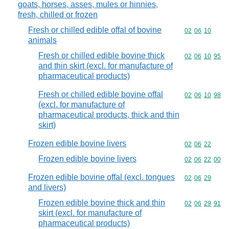
goats, horses, asses, mules or hinnies,
fresh, chilled or frozen
Fresh or chilled edible offal of bovine
Commodity code
02
06
10
animals
Fresh or chilled edible bovine thick
Commodity code
02
06
10
95
and thin skirt (excl. for manufacture of
pharmaceutical products)
Fresh or chilled edible bovine offal
Commodity code
02
06
10
98
(excl. for manufacture of
pharmaceutical products, thick and thin
skirt)
Frozen edible bovine livers
Commodity code
02
06
22
Frozen edible bovine livers
Commodity code
02
06
22
00
Frozen edible bovine offal (excl. tongues
Commodity code
02
06
29
and livers)
Frozen edible bovine thick and thin
Commodity code
02
06
29
91
skirt (excl. for manufacture of
pharmaceutical products)