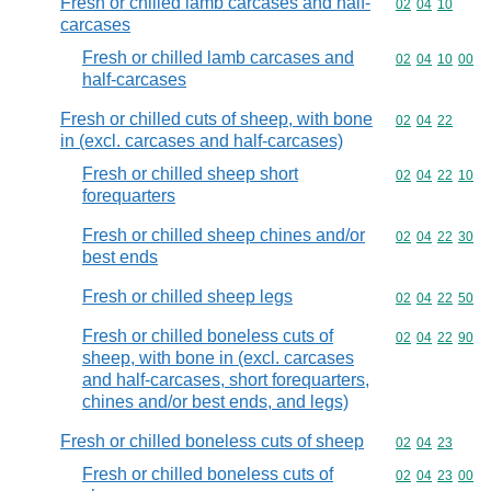
Fresh or chilled lamb carcases and half-
Commodity code
02
04
10
carcases
Fresh or chilled lamb carcases and
Commodity code
02
04
10
00
half-carcases
Fresh or chilled cuts of sheep, with bone
Commodity code
02
04
22
in (excl. carcases and half-carcases)
Fresh or chilled sheep short
Commodity code
02
04
22
10
forequarters
Fresh or chilled sheep chines and/or
Commodity code
02
04
22
30
best ends
Fresh or chilled sheep legs
Commodity code
02
04
22
50
Fresh or chilled boneless cuts of
Commodity code
02
04
22
90
sheep, with bone in (excl. carcases
and half-carcases, short forequarters,
chines and/or best ends, and legs)
Fresh or chilled boneless cuts of sheep
Commodity code
02
04
23
Fresh or chilled boneless cuts of
Commodity code
02
04
23
00