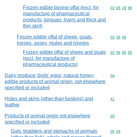
Frozen edible bovine offal (excl. for
Commodity code
02
06
29
99
manufacture of pharmaceutical
products, tongues, livers and thick and
thin skirt)
Frozen edible offal of sheep, goats,
Commodity code
02
06
90
horses, asses, mules and hinnies
Frozen edible offal of sheep and goats
Commodity code
02
06
90
99
(excl. for manufacture of
pharmaceutical products)
Dairy produce; birds' eggs; natural honey;
Commodity cod
04
edible products of animal origin, not elsewhere
specified or included
Hides and skins (other than furskins) and
Commodity cod
41
leather
Products of animal origin not elsewhere
Commodity cod
05
specified or included
Guts, bladders and stomachs of animals
Commodity code
05
04