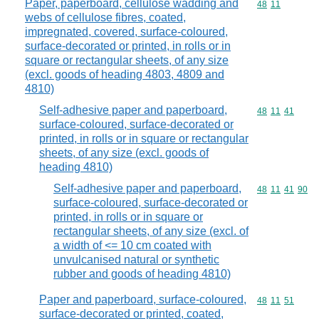
Paper, paperboard, cellulose wadding and
Commodity code
48
11
webs of cellulose fibres, coated,
impregnated, covered, surface-coloured,
surface-decorated or printed, in rolls or in
square or rectangular sheets, of any size
(excl. goods of heading 4803, 4809 and
4810)
Self-adhesive paper and paperboard,
Commodity code
48
11
41
surface-coloured, surface-decorated or
printed, in rolls or in square or rectangular
sheets, of any size (excl. goods of
heading 4810)
Self-adhesive paper and paperboard,
Commodity code
48
11
41
90
surface-coloured, surface-decorated or
printed, in rolls or in square or
rectangular sheets, of any size (excl. of
a width of <= 10 cm coated with
unvulcanised natural or synthetic
rubber and goods of heading 4810)
Paper and paperboard, surface-coloured,
Commodity code
48
11
51
surface-decorated or printed, coated,