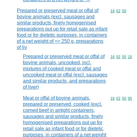
Prepared or preserved meat or offal of
Commodity code
16
02
50
bovine animals (excl. sausages and
similar products, finely homogenised
preparations put up for retail sale as infant
food or for dietetic purposes, in containers
of a net weight of <= 250 g, preparations
of liv
Prepared or preserved meat or offal of
Commodity code
16
02
50
10
bovine animals, uncooked, incl.
mixtures of cooked meat or offal and
uncooked meat or offal (excl. sausages
and similar products, and preparations
of liver)
Meat or offal of bovine animals,
Commodity code
16
02
50
95
prepared or preserved, cooked (excl.
corned beef in airtight containers,
sausages and similar products, finely
homogenised preparations put up for
retail sale as infant food or for dietetic
purposes, in containers of a net weight