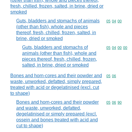
(other than fish), whole and pieces thereof,
fresh, chilled, frozen, salted, in brine, dried or
smoked
Guts, bladders and stomachs of animals
Commodity code
05
04
00
(other than fish), whole and pieces
thereof, fresh, chilled, frozen, salted, in
brine, dried or smoked
Guts, bladders and stomachs of
Commodity code
05
04
00
00
animals (other than fish), whole and
pieces thereof, fresh, chilled, frozen,
salted, in brine, dried or smoked
Bones and horn-cores and their powder and
Commodity code
05
06
waste, unworked, defatted, simply prepared,
treated with acid or degelatinised (excl. cut
to shape)
Bones and horn-cores and their powder
Commodity code
05
06
90
and waste, unworked, defatted,
degelatinised or simply prepared (excl.
ossein and bones treated with acid and
cut to shape)