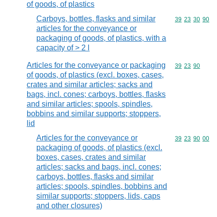
of goods, of plastics
Carboys, bottles, flasks and similar
Commodity code
39
23
30
90
articles for the conveyance or
packaging of goods, of plastics, with a
capacity of > 2 l
Articles for the conveyance or packaging
Commodity code
39
23
90
of goods, of plastics (excl. boxes, cases,
crates and similar articles; sacks and
bags, incl. cones; carboys, bottles, flasks
and similar articles; spools, spindles,
bobbins and similar supports; stoppers,
lid
Articles for the conveyance or
Commodity code
39
23
90
00
packaging of goods, of plastics (excl.
boxes, cases, crates and similar
articles; sacks and bags, incl. cones;
carboys, bottles, flasks and similar
articles; spools, spindles, bobbins and
similar supports; stoppers, lids, caps
and other closures)