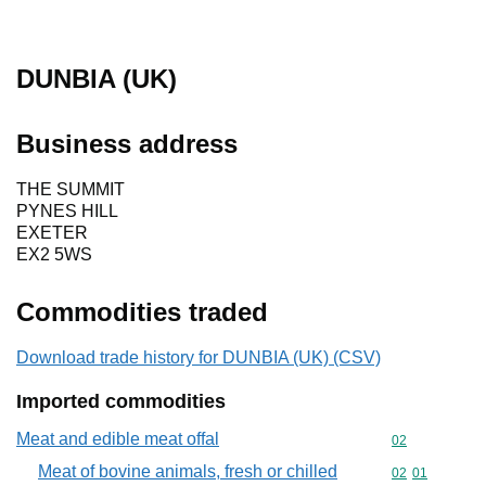
DUNBIA (UK)
Business address
THE SUMMIT
PYNES HILL
EXETER
EX2 5WS
Commodities traded
Download trade history for DUNBIA (UK) (CSV)
Imported commodities
Meat and edible meat offal
Commodity cod
02
Meat of bovine animals, fresh or chilled
Commodity code
02
01