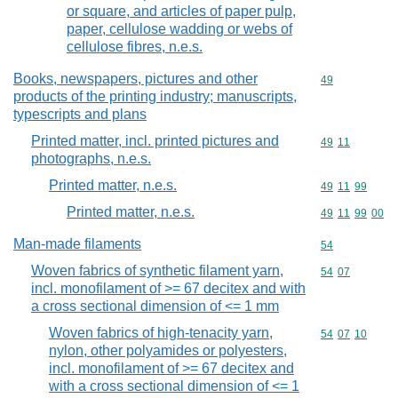
or square, and articles of paper pulp,
paper, cellulose wadding or webs of
cellulose fibres, n.e.s.
Books, newspapers, pictures and other
Commodity cod
49
products of the printing industry; manuscripts,
typescripts and plans
Printed matter, incl. printed pictures and
Commodity code
49
11
photographs, n.e.s.
Printed matter, n.e.s.
Commodity code
49
11
99
Printed matter, n.e.s.
Commodity code
49
11
99
00
Man-made filaments
Commodity cod
54
Woven fabrics of synthetic filament yarn,
Commodity code
54
07
incl. monofilament of >= 67 decitex and with
a cross sectional dimension of <= 1 mm
Woven fabrics of high-tenacity yarn,
Commodity code
54
07
10
nylon, other polyamides or polyesters,
incl. monofilament of >= 67 decitex and
with a cross sectional dimension of <= 1