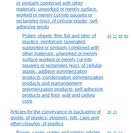
or similarly combined with other
materials, unworked or merely surface-
worked or merely cut into squares or
rectangles (excl. of cellular plastic; self-
adhesive produ
Plates, sheets, film, foil and strip, of
Commodity code
39
21
90
90
plastics, reinforced, laminated,
supported or similarly combined with
other materials, unworked or merely
surface-worked or merely cut into
squares or rectangles (excl. of cellular
plastic, addition polymerization
products, condensation polymerization
products and rearrangement
polymerization products; self-adhesive
products and floor, wall and ceiling
cove
Articles for the conveyance or packaging of
Commodity code
39
23
goods, of plastics; stoppers, lids, caps and
other closures, of plastics
Boxes, cases, crates and similar articles