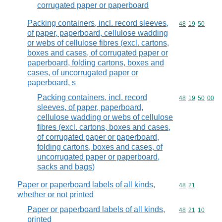
corrugated paper or paperboard
Packing containers, incl. record sleeves,
Commodity code
48
19
50
of paper, paperboard, cellulose wadding
or webs of cellulose fibres (excl. cartons,
boxes and cases, of corrugated paper or
paperboard, folding cartons, boxes and
cases, of uncorrugated paper or
paperboard, s
Packing containers, incl. record
Commodity code
48
19
50
00
sleeves, of paper, paperboard,
cellulose wadding or webs of cellulose
fibres (excl. cartons, boxes and cases,
of corrugated paper or paperboard,
folding cartons, boxes and cases, of
uncorrugated paper or paperboard,
sacks and bags)
Paper or paperboard labels of all kinds,
Commodity code
48
21
whether or not printed
Paper or paperboard labels of all kinds,
Commodity code
48
21
10
printed