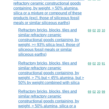
refractory ceramic constructional goods
containing, by weight, > 50% alumina,
silica or a mixture or compound of these
products (excl. those of siliceous fossil
meals or similar siliceous earths)
Refractory bricks, blocks, tiles and
Commodity code
69
02
20
10
similar refractory ceramic
constructional goods containing, by
weight, >= 93% silica (excl. those of
siliceous fossil meals or similar
siliceous earths)
Refractory bricks, blocks, tiles and
Commodity code
69
02
20
91
similar refractory ceramic
constructional goods containing, by
weight, > 7% but < 45% alumina, but >
50% by weight combined with silica
Refractory bricks, blocks, tiles and
Commodity code
69
02
20
99
similar refractory ceramic
constructional goods containing, by
weight, > 50% alumina, silica or a