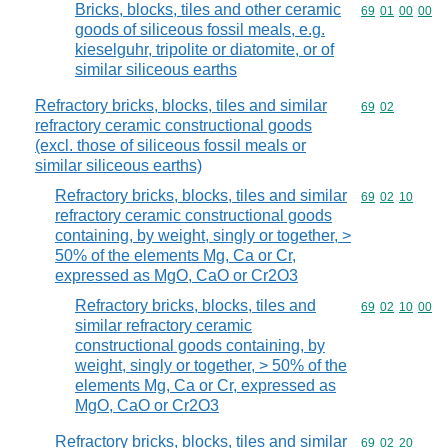
Bricks, blocks, tiles and other ceramic
Commodity code
69
01
00
00
goods of siliceous fossil meals, e.g.
kieselguhr, tripolite or diatomite, or of
similar siliceous earths
Refractory bricks, blocks, tiles and similar
Commodity code
69
02
refractory ceramic constructional goods
(excl. those of siliceous fossil meals or
similar siliceous earths)
Refractory bricks, blocks, tiles and similar
Commodity code
69
02
10
refractory ceramic constructional goods
containing, by weight, singly or together, >
50% of the elements Mg, Ca or Cr,
expressed as MgO, CaO or Cr2O3
Refractory bricks, blocks, tiles and
Commodity code
69
02
10
00
similar refractory ceramic
constructional goods containing, by
weight, singly or together, > 50% of the
elements Mg, Ca or Cr, expressed as
MgO, CaO or Cr2O3
Refractory bricks, blocks, tiles and similar
Commodity code
69
02
20