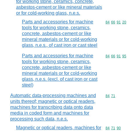
for working stone, ceramics, concrete,
asbestos-cement or like mineral materials
or for cold-working glass, n.e.s.
Parts and accessories for machine
Commodity code
84
66
91
20
tools for working stone, ceramics,
concrete, asbestos-cement or like
mineral materials or for cold-working
glass, n.e.s., of cast iron or cast steel
Parts and accessories for machine
Commodity code
84
66
91
95
tools for working stone, ceramics,
concrete, asbestos-cement or like
mineral materials or for cold-working
glass, n.e.s. (excl. of cast iron or cast
steel)
Automatic data-processing machines and
Commodity code
84
71
units thereof; magnetic or optical readers,
machines for transcribing data onto data
media in coded form and machines for
processing such data, n.e.s.
Magnetic or optical readers, machines for
Commodity code
84
71
90