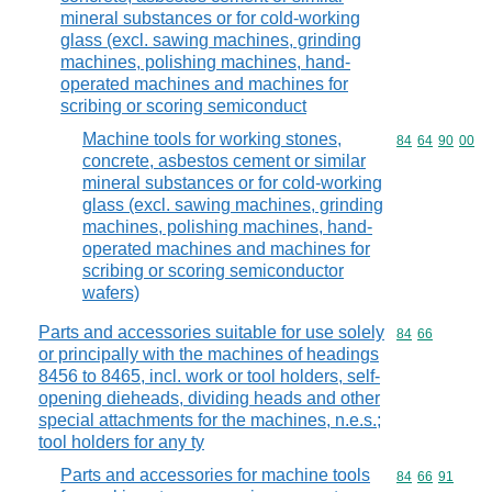
mineral substances or for cold-working
glass (excl. sawing machines, grinding
machines, polishing machines, hand-
operated machines and machines for
scribing or scoring semiconduct
Machine tools for working stones,
Commodity code
84
64
90
00
concrete, asbestos cement or similar
mineral substances or for cold-working
glass (excl. sawing machines, grinding
machines, polishing machines, hand-
operated machines and machines for
scribing or scoring semiconductor
wafers)
Parts and accessories suitable for use solely
Commodity code
84
66
or principally with the machines of headings
8456 to 8465, incl. work or tool holders, self-
opening dieheads, dividing heads and other
special attachments for the machines, n.e.s.;
tool holders for any ty
Parts and accessories for machine tools
Commodity code
84
66
91