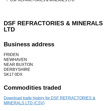
DSF REFRACTORIES & MINERALS LTD
DSF REFRACTORIES & MINERALS
LTD
Business address
FRIDEN
NEWHAVEN
NEAR BUXTON
DERBYSHIRE
SK17 0DX
Commodities traded
Download trade history for DSF REFRACTORIES &
MINERALS LTD (CSV)