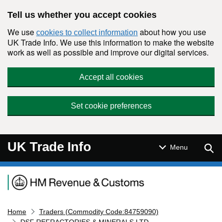
Skip to main content
Tell us whether you accept cookies
We use
about how you use
cookies to collect information
UK Trade Info. We use this information to make the website
work as well as possible and improve our digital services.
Accept all cookies
Set cookie preferences
UK Trade Info
Sear
Menu
Navigation menu
Home
Traders (Commodity Code:84759090)