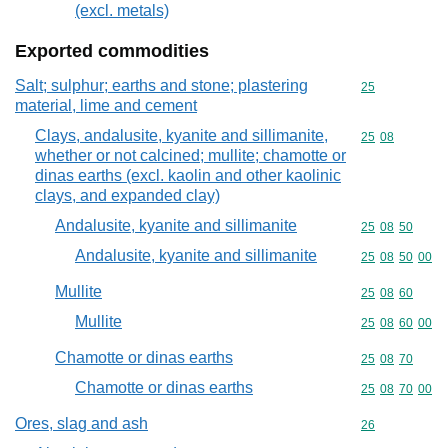
(excl. metals)
Exported commodities
Salt; sulphur; earths and stone; plastering
Commodity cod
25
material, lime and cement
Clays, andalusite, kyanite and sillimanite,
Commodity code
25
08
whether or not calcined; mullite; chamotte or
dinas earths (excl. kaolin and other kaolinic
clays, and expanded clay)
Andalusite, kyanite and sillimanite
Commodity code
25
08
50
Andalusite, kyanite and sillimanite
Commodity code
25
08
50
00
Mullite
Commodity code
25
08
60
Mullite
Commodity code
25
08
60
00
Chamotte or dinas earths
Commodity code
25
08
70
Chamotte or dinas earths
Commodity code
25
08
70
00
Ores, slag and ash
Commodity cod
26