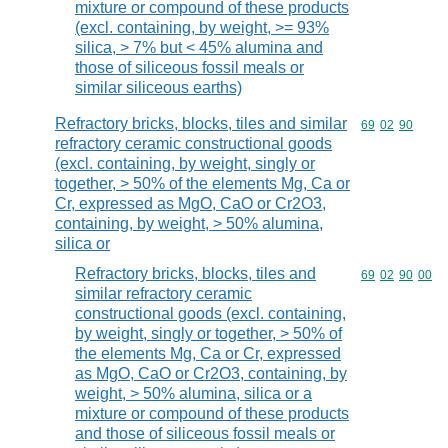
mixture or compound of these products
(excl. containing, by weight, >= 93%
silica, > 7% but < 45% alumina and
those of siliceous fossil meals or
similar siliceous earths)
Refractory bricks, blocks, tiles and similar
Commodity code
69
02
90
refractory ceramic constructional goods
(excl. containing, by weight, singly or
together, > 50% of the elements Mg, Ca or
Cr, expressed as MgO, CaO or Cr2O3,
containing, by weight, > 50% alumina,
silica or
Refractory bricks, blocks, tiles and
Commodity code
69
02
90
00
similar refractory ceramic
constructional goods (excl. containing,
by weight, singly or together, > 50% of
the elements Mg, Ca or Cr, expressed
as MgO, CaO or Cr2O3, containing, by
weight, > 50% alumina, silica or a
mixture or compound of these products
and those of siliceous fossil meals or