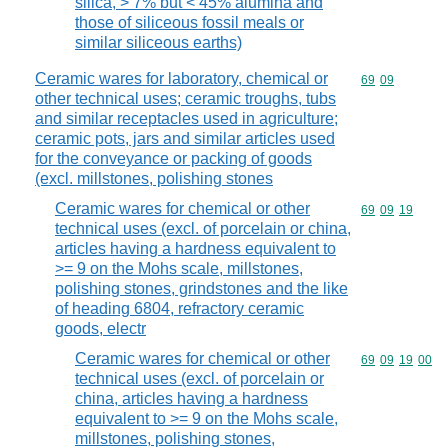
silica, > 7% but < 45% alumina and
those of siliceous fossil meals or
similar siliceous earths)
Ceramic wares for laboratory, chemical or
Commodity code
69
09
other technical uses; ceramic troughs, tubs
and similar receptacles used in agriculture;
ceramic pots, jars and similar articles used
for the conveyance or packing of goods
(excl. millstones, polishing stones
Ceramic wares for chemical or other
Commodity code
69
09
19
technical uses (excl. of porcelain or china,
articles having a hardness equivalent to
>= 9 on the Mohs scale, millstones,
polishing stones, grindstones and the like
of heading 6804, refractory ceramic
goods, electr
Ceramic wares for chemical or other
Commodity code
69
09
19
00
technical uses (excl. of porcelain or
china, articles having a hardness
equivalent to >= 9 on the Mohs scale,
millstones, polishing stones,