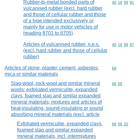
Rubber-to-metal bonded parts of
Commodity code
40
16
99
91
vulcanised rubber (excl. hard rubber
and those of cellular rubber and those
of a type intended exclusively or
mainly for use in motor vehicles of
heading 8701 to 8705)
Articles of vulcanised rubber, n.e.s.
Commodity code
40
16
99
97
(excl. hard rubber and those of cellular
rubber)
Articles of stone, plaster, cement, asbestos,
Commodity cod
68
mica or similar materials
Slag-wool, rock-wool and similar mineral
Commodity code
68
06
wools; exfoliated vermiculite, expanded
clays, foamed slag and similar expanded
mineral materials; mixtures and articles of
heat-insulating, sound-insulating or sound
absorbing mineral materials (excl. article
Exfoliated vermiculite, expanded clays,
Commodity code
68
06
20
foamed slag and similar expanded
mineral materials, incl. intermixtures