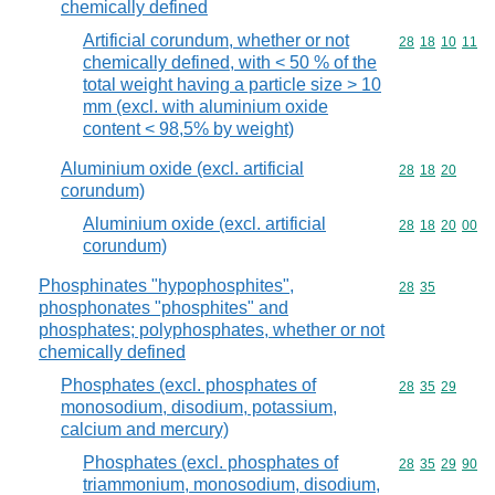
chemically defined
Artificial corundum, whether or not
Commodity code
28
18
10
11
chemically defined, with < 50 % of the
total weight having a particle size > 10
mm (excl. with aluminium oxide
content < 98,5% by weight)
Aluminium oxide (excl. artificial
Commodity code
28
18
20
corundum)
Aluminium oxide (excl. artificial
Commodity code
28
18
20
00
corundum)
Phosphinates "hypophosphites",
Commodity code
28
35
phosphonates "phosphites" and
phosphates; polyphosphates, whether or not
chemically defined
Phosphates (excl. phosphates of
Commodity code
28
35
29
monosodium, disodium, potassium,
calcium and mercury)
Phosphates (excl. phosphates of
Commodity code
28
35
29
90
triammonium, monosodium, disodium,