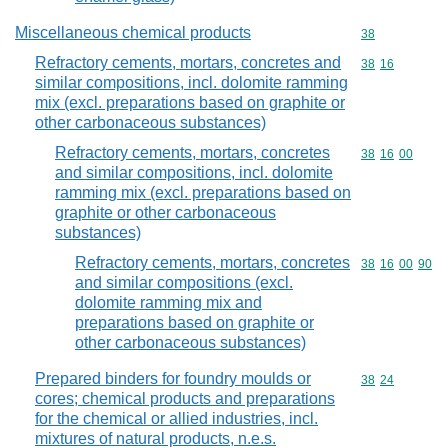
Miscellaneous chemical products
Commodity cod
38
Refractory cements, mortars, concretes and
Commodity code
38
16
similar compositions, incl. dolomite ramming
mix (excl. preparations based on graphite or
other carbonaceous substances)
Refractory cements, mortars, concretes
Commodity code
38
16
00
and similar compositions, incl. dolomite
ramming mix (excl. preparations based on
graphite or other carbonaceous
substances)
Refractory cements, mortars, concretes
Commodity code
38
16
00
90
and similar compositions (excl.
dolomite ramming mix and
preparations based on graphite or
other carbonaceous substances)
Prepared binders for foundry moulds or
Commodity code
38
24
cores; chemical products and preparations
for the chemical or allied industries, incl.
mixtures of natural products, n.e.s.