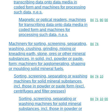
transcribing data onto data media in
coded form and machines for processing
such data, n.e.s.
Magnetic or optical readers, machines
Commodity code
84
71
90
00
for transcribing data onto data media in
coded form and machines for
processing such data, n.e.s.
Machinery for sorting, screening, separating,
Commodity code
84
74
washing, crushing, grinding, mixing or
kneading earth, stone, ores or other mineral
substances, in solid, incl. powder or paste,
form; machinery for agglomerating, shaping
or moulding solid mineral fuels,
Sorting, screening, separating or washing
Commodity code
84
74
10
machines for solid mineral substances,
incl. those in powder or paste form (excl.
centrifuges and filter presses)
Sorting, screening, separating or
Commodity code
84
74
10
00
washing machines for solid mineral
substances, incl. those in powder or