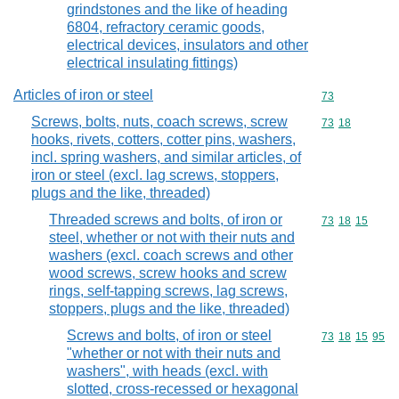
grindstones and the like of heading
6804, refractory ceramic goods,
electrical devices, insulators and other
electrical insulating fittings)
Articles of iron or steel
Commodity cod
73
Screws, bolts, nuts, coach screws, screw
Commodity code
73
18
hooks, rivets, cotters, cotter pins, washers,
incl. spring washers, and similar articles, of
iron or steel (excl. lag screws, stoppers,
plugs and the like, threaded)
Threaded screws and bolts, of iron or
Commodity code
73
18
15
steel, whether or not with their nuts and
washers (excl. coach screws and other
wood screws, screw hooks and screw
rings, self-tapping screws, lag screws,
stoppers, plugs and the like, threaded)
Screws and bolts, of iron or steel
Commodity code
73
18
15
95
"whether or not with their nuts and
washers", with heads (excl. with
slotted, cross-recessed or hexagonal