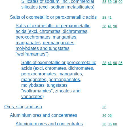
Silicates of sodium, incl. commercial
Commodity code
28
39
19
00
silicates (excl. sodium metasilicates)
Salts of oxometallic or peroxometallic acids
Commodity code
28
41
Salts of oxometallic or peroxometallic
Commodity code
28
41
90
acids (excl. chromates, dichromates,
peroxochromates, manganites,
manganates, permanganates,
molybdates and tungstates
"wolframamtes")
Salts of oxometallic or peroxometallic
Commodity code
28
41
90
85
acids (excl. chromates, dichromates,
peroxochromates, manganites,
manganates, permanganates,
molybdates, tungstates
"wolframamtes", zincates and
vanadates)
Ores, slag and ash
Commodity cod
26
Aluminium ores and concentrates
Commodity code
26
06
Aluminium ores and concentrates
Commodity code
26
06
00