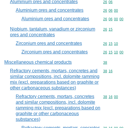
Aluminium ores and concentrates
Commodity code
26
06
Aluminium ores and concentrates
Commodity code
26
06
00
Aluminium ores and concentrates
Commodity code
26
06
00
00
Niobium, tantalum, vanadium or zirconium
Commodity code
26
15
ores and concentrates
Zirconium ores and concentrates
Commodity code
26
15
10
Zirconium ores and concentrates
Commodity code
26
15
10
00
Miscellaneous chemical products
Commodity cod
38
Refractory cements, mortars, concretes and
Commodity code
38
16
similar compositions, incl. dolomite ramming
mix (excl. preparations based on graphite or
other carbonaceous substances)
Refractory cements, mortars, concretes
Commodity code
38
16
00
and similar compositions, incl. dolomite
ramming mix (excl. preparations based on
graphite or other carbonaceous
substances)
Refractory cements, mortars, concretes