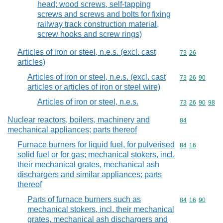
head; wood screws, self-tapping
screws and screws and bolts for fixing
railway track construction material,
screw hooks and screw rings)
Articles of iron or steel, n.e.s. (excl. cast
Commodity code
73
26
articles)
Articles of iron or steel, n.e.s. (excl. cast
Commodity code
73
26
90
articles or articles of iron or steel wire)
Articles of iron or steel, n.e.s.
Commodity code
73
26
90
98
Nuclear reactors, boilers, machinery and
Commodity cod
84
mechanical appliances; parts thereof
Furnace burners for liquid fuel, for pulverised
Commodity code
84
16
solid fuel or for gas; mechanical stokers, incl.
their mechanical grates, mechanical ash
dischargers and similar appliances; parts
thereof
Parts of furnace burners such as
Commodity code
84
16
90
mechanical stokers, incl. their mechanical
grates, mechanical ash dischargers and