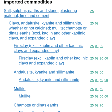
Imported commodities
Salt; sulphur; earths and stone; plastering
Commodity cod
25
material, lime and cement
Clays, andalusite, kyanite and sillimanite,
Commodity code
25
08
whether or not calcined; mullite; chamotte or
dinas earths (excl. kaolin and other kaolinic
clays, and expanded clay)
Fireclay (excl. kaolin and other kaolinic
Commodity code
25
08
30
clays and expanded clay)
Fireclay (excl. kaolin and other kaolinic
Commodity code
25
08
30
00
clays and expanded clay)
Andalusite, kyanite and sillimanite
Commodity code
25
08
50
Andalusite, kyanite and sillimanite
Commodity code
25
08
50
00
Mullite
Commodity code
25
08
60
Mullite
Commodity code
25
08
60
00
Chamotte or dinas earths
Commodity code
25
08
70