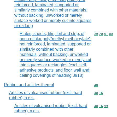
reinforced, laminated, supported or
similarly combined with other materials,
without backing, unworked or merely
surface-worked or merely cut into squares
or rectang
Plates, sheets, film, foil and strip, of
Commodity code
39
20
51
00
non-cellular poly"methyl methacrylate",
not reinforced, laminated, supported or
similarly combined with other
materials, without backing, unworked
or merely surface-worked or merely cut
into squares or rectangles (excl. self-
adhesive products, and floor, wall and
ceiling coverings of heading 3918)
Rubber and articles thereof
Commodity cod
40
Articles of vulcanised rubber (excl. hard
Commodity code
40
16
rubber), n.e.s.
Articles of vulcanised rubber (excl. hard
Commodity code
40
16
99
rubber), n.e.s.