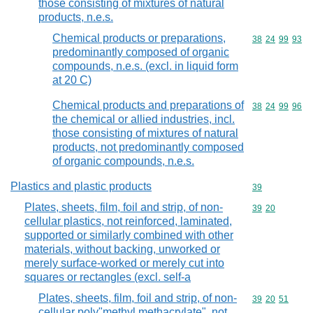
those consisting of mixtures of natural
products, n.e.s.
Chemical products or preparations,
Commodity code
38
24
99
93
predominantly composed of organic
compounds, n.e.s. (excl. in liquid form
at 20 C)
Chemical products and preparations of
Commodity code
38
24
99
96
the chemical or allied industries, incl.
those consisting of mixtures of natural
products, not predominantly composed
of organic compounds, n.e.s.
Plastics and plastic products
Commodity cod
39
Plates, sheets, film, foil and strip, of non-
Commodity code
39
20
cellular plastics, not reinforced, laminated,
supported or similarly combined with other
materials, without backing, unworked or
merely surface-worked or merely cut into
squares or rectangles (excl. self-a
Plates, sheets, film, foil and strip, of non-
Commodity code
39
20
51
cellular poly"methyl methacrylate", not