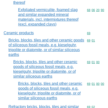
thereof
Exfoliated vermiculite, foamed slag
Commodity code
68
06
20
90
and similar expanded mineral
materials, incl. intermixtures thereof
(excl. expanded clays)
Ceramic products
Commodity cod
69
Bricks, blocks, tiles and other ceramic goods
Commodity code
69
01
of siliceous fossil meals, e.g. kieselguhr,
tripolite or diatomite, or of similar siliceous
earths
Bricks, blocks, tiles and other ceramic
Commodity code
69
01
00
goods of siliceous fossil meals, e.g.
kieselguhr, tripolite or diatomite, or of
similar siliceous earths
Bricks, blocks, tiles and other ceramic
Commodity code
69
01
00
00
goods of siliceous fossil meals, e.g.
kieselguhr, tripolite or diatomite, or of
similar siliceous earths
Refractory bricks, blocks, tiles and similar
Commodity code
69
02