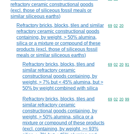
refractory ceramic constructional goods
(excl. those of siliceous fossil meals or
similar siliceous earths)
Refractory bricks, blocks, tiles and similar
Commodity code
69
02
20
refractory ceramic constructional goods
containing, by weight, > 50% alumina,
silica or a mixture or compound of these
products (excl. those of siliceous fossil
meals or similar siliceous earths)
Refractory bricks, blocks, tiles and
Commodity code
69
02
20
91
similar refractory ceramic
constructional goods containing, by
weight, > 7% but < 45% alumina, but >
50% by weight combined with silica
Refractory bricks, blocks, tiles and
Commodity code
69
02
20
99
similar refractory ceramic
constructional goods containing, by
weight, > 50% alumina, silica or a
mixture or compound of these products
(excl. containing, by weight, >= 93%