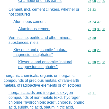
Chamotte or dinas earths
Commodity code
25
08
70
00
Cement, incl. cement clinkers, whether or
Commodity code
25
23
not coloured
Aluminous cement
Commodity code
25
23
30
Aluminous cement
Commodity code
25
23
30
00
Vermiculite, perlite and other mineral
Commodity code
25
30
substances, n.e.s.
Kieserite and epsomite "natural
Commodity code
25
30
20
magnesium sulphates"
Kieserite and epsomite "natural
Commodity code
25
30
20
00
magnesium sulphates"
Inorganic chemicals: organic or inorganic
Commodity cod
28
compounds of precious metals, of rare-earth
metals, of radioactive elements or of isotopes
Inorganic acids and inorganic oxygen
Commodity code
28
11
compounds of non-metals (excl. hydrogen
chloride "hydrochloric acid", chlorosulphuric
acid, sulphuric acid, oleum, nitric acid,