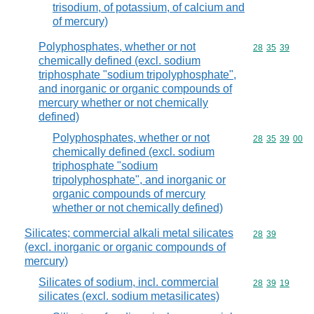
trisodium, of potassium, of calcium and
of mercury)
Polyphosphates, whether or not
Commodity code
28
35
39
chemically defined (excl. sodium
triphosphate "sodium tripolyphosphate",
and inorganic or organic compounds of
mercury whether or not chemically
defined)
Polyphosphates, whether or not
Commodity code
28
35
39
00
chemically defined (excl. sodium
triphosphate "sodium
tripolyphosphate", and inorganic or
organic compounds of mercury
whether or not chemically defined)
Silicates; commercial alkali metal silicates
Commodity code
28
39
(excl. inorganic or organic compounds of
mercury)
Silicates of sodium, incl. commercial
Commodity code
28
39
19
silicates (excl. sodium metasilicates)