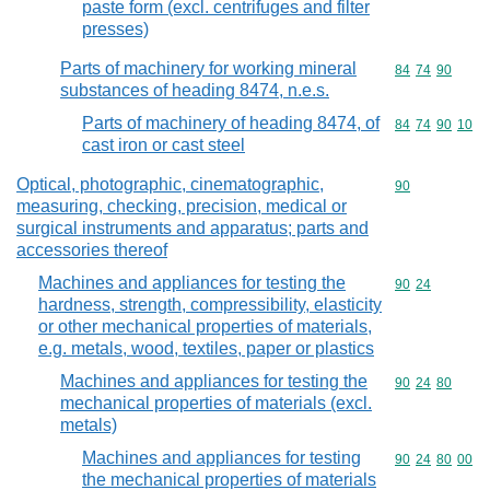
paste form (excl. centrifuges and filter
presses)
Parts of machinery for working mineral
Commodity code
84
74
90
substances of heading 8474, n.e.s.
Parts of machinery of heading 8474, of
Commodity code
84
74
90
10
cast iron or cast steel
Optical, photographic, cinematographic,
Commodity cod
90
measuring, checking, precision, medical or
surgical instruments and apparatus; parts and
accessories thereof
Machines and appliances for testing the
Commodity code
90
24
hardness, strength, compressibility, elasticity
or other mechanical properties of materials,
e.g. metals, wood, textiles, paper or plastics
Machines and appliances for testing the
Commodity code
90
24
80
mechanical properties of materials (excl.
metals)
Machines and appliances for testing
Commodity code
90
24
80
00
the mechanical properties of materials