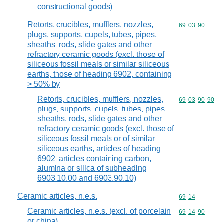
constructional goods)
Retorts, crucibles, mufflers, nozzles,
Commodity code
69
03
90
plugs, supports, cupels, tubes, pipes,
sheaths, rods, slide gates and other
refractory ceramic goods (excl. those of
siliceous fossil meals or similar siliceous
earths, those of heading 6902, containing
> 50% by
Retorts, crucibles, mufflers, nozzles,
Commodity code
69
03
90
90
plugs, supports, cupels, tubes, pipes,
sheaths, rods, slide gates and other
refractory ceramic goods (excl. those of
siliceous fossil meals or of similar
siliceous earths, articles of heading
6902, articles containing carbon,
alumina or silica of subheading
6903.10.00 and 6903.90.10)
Ceramic articles, n.e.s.
Commodity code
69
14
Ceramic articles, n.e.s. (excl. of porcelain
Commodity code
69
14
90
or china)