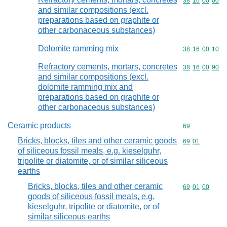
Commodity code
38
16
00
00
and similar compositions (excl.
preparations based on graphite or
other carbonaceous substances)
Dolomite ramming mix
Commodity code
38
16
00
10
Refractory cements, mortars, concretes
Commodity code
38
16
00
90
and similar compositions (excl.
dolomite ramming mix and
preparations based on graphite or
other carbonaceous substances)
Ceramic products
Commodity cod
69
Bricks, blocks, tiles and other ceramic goods
Commodity code
69
01
of siliceous fossil meals, e.g. kieselguhr,
tripolite or diatomite, or of similar siliceous
earths
Bricks, blocks, tiles and other ceramic
Commodity code
69
01
00
goods of siliceous fossil meals, e.g.
kieselguhr, tripolite or diatomite, or of
similar siliceous earths