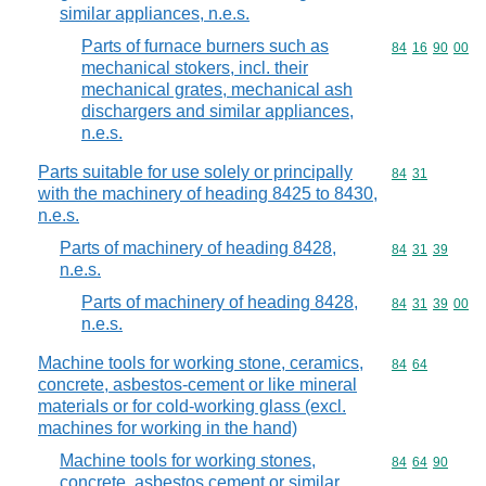
similar appliances, n.e.s.
Parts of furnace burners such as
Commodity code
84
16
90
00
mechanical stokers, incl. their
mechanical grates, mechanical ash
dischargers and similar appliances,
n.e.s.
Parts suitable for use solely or principally
Commodity code
84
31
with the machinery of heading 8425 to 8430,
n.e.s.
Parts of machinery of heading 8428,
Commodity code
84
31
39
n.e.s.
Parts of machinery of heading 8428,
Commodity code
84
31
39
00
n.e.s.
Machine tools for working stone, ceramics,
Commodity code
84
64
concrete, asbestos-cement or like mineral
materials or for cold-working glass (excl.
machines for working in the hand)
Machine tools for working stones,
Commodity code
84
64
90
concrete, asbestos cement or similar