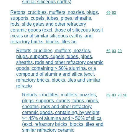
similar siliceous earths)
Retorts, crucibles, mufflers, nozzles, plugs,
Commodity code
69
03
supports, cupels, tubes, pipes, sheaths,
rods, slide gates and other refractory
ceramic goods (excl. those of siliceous fossil
meals or of similar siliceous earths, and
refractory bricks, blocks, tiles an
Retorts, crucibles, mufflers, nozzles,
Commodity code
69
03
20
plugs, supports, cupels, tubes, pipes,
sheaths, rods and other refractory ceramic
goods, containing > 50% alumina, or a
compound of alumina and silica (excl.
refractory bricks, blocks, tiles and similar
refracto
Retorts, crucibles, mufflers, nozzles,
Commodity code
69
03
20
90
plugs, supports, cupels, tubes, pipes,
sheaths, rods and other refractory
ceramic goods, containing, by weight,
>= 45% of alumina and > 50% of silica
(excl. refractory bricks, blocks, tiles and
similar refractory ceramic