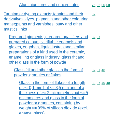
Aluminium ores and concentrates
Commodity code
26
06
00
00
Tanning or dyeing extracts; tannins and their
Commodity cod
32
derivatives; dyes, pigments and other colouring
matter;paints and varnishes; putty and other
mastics; inks
Prepared pigments, prepared opacifiers and
Commodity code
32
07
prepared colours, vitrifiable enamels and
glazes, engobes, liquid lustres and similar
preparations of a kind used in the ceramic,
enamelling or glass industry; glass frit and
other glass in the form of powde
Glass frit and other glass in the form of
Commodity code
32
07
40
powder, granules or flakes
Glass in the form of flakes of a length
Commodity code
32
07
40
40
of >= 0,1 mm but <= 3,5 mm and of a
thickness of >= 2 micrometres but <= 5
micrometres and glass in the form of
powder or granules, containing by
weight >= 99% of silicon dioxide (excl.
enamel glass)