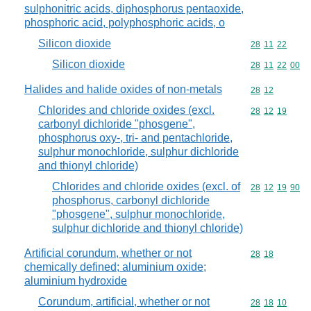
sulphonitric acids, diphosphorus pentaoxide,
phosphoric acid, polyphosphoric acids, o
Silicon dioxide
Commodity code
28
11
22
Silicon dioxide
Commodity code
28
11
22
00
Halides and halide oxides of non-metals
Commodity code
28
12
Chlorides and chloride oxides (excl.
Commodity code
28
12
19
carbonyl dichloride "phosgene",
phosphorus oxy-, tri- and pentachloride,
sulphur monochloride, sulphur dichloride
and thionyl chloride)
Chlorides and chloride oxides (excl. of
Commodity code
28
12
19
90
phosphorus, carbonyl dichloride
"phosgene", sulphur monochloride,
sulphur dichloride and thionyl chloride)
Artificial corundum, whether or not
Commodity code
28
18
chemically defined; aluminium oxide;
aluminium hydroxide
Corundum, artificial, whether or not
Commodity code
28
18
10