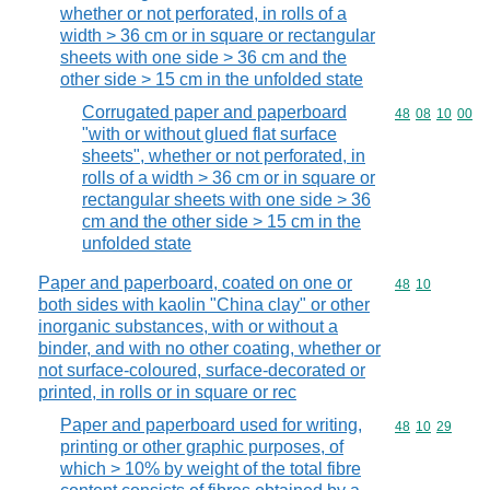
whether or not perforated, in rolls of a
width > 36 cm or in square or rectangular
sheets with one side > 36 cm and the
other side > 15 cm in the unfolded state
Corrugated paper and paperboard
Commodity code
48
08
10
00
"with or without glued flat surface
sheets", whether or not perforated, in
rolls of a width > 36 cm or in square or
rectangular sheets with one side > 36
cm and the other side > 15 cm in the
unfolded state
Paper and paperboard, coated on one or
Commodity code
48
10
both sides with kaolin "China clay" or other
inorganic substances, with or without a
binder, and with no other coating, whether or
not surface-coloured, surface-decorated or
printed, in rolls or in square or rec
Paper and paperboard used for writing,
Commodity code
48
10
29
printing or other graphic purposes, of
which > 10% by weight of the total fibre