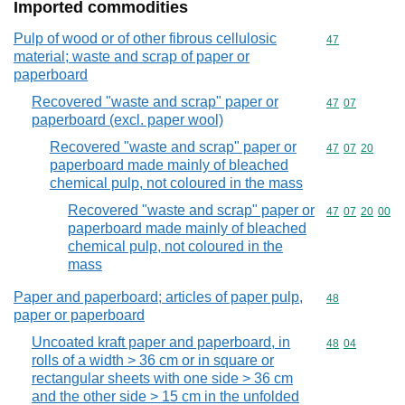
Imported commodities
Pulp of wood or of other fibrous cellulosic
Commodity cod
47
material; waste and scrap of paper or
paperboard
Recovered "waste and scrap" paper or
Commodity code
47
07
paperboard (excl. paper wool)
Recovered "waste and scrap" paper or
Commodity code
47
07
20
paperboard made mainly of bleached
chemical pulp, not coloured in the mass
Recovered "waste and scrap" paper or
Commodity code
47
07
20
00
paperboard made mainly of bleached
chemical pulp, not coloured in the
mass
Paper and paperboard; articles of paper pulp,
Commodity cod
48
paper or paperboard
Uncoated kraft paper and paperboard, in
Commodity code
48
04
rolls of a width > 36 cm or in square or
rectangular sheets with one side > 36 cm
and the other side > 15 cm in the unfolded