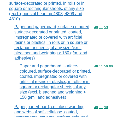
surface-decorated or printed, in rolls or in
square or rectangular sheets, of any size
(excl. goods of heading 4803, 4809 and
4810)
Paper and paperboard, surface-coloured,
Commodity code
48
11
59
surface-decorated or printed, coated,
impregnated or covered with artificial
resins or plastics, in rolls or in square or
rectangular sheets, of any size (excl.
bleached and weighing > 150 g/m , and
adhesives)
Paper and paperboard, surface-
Commodity code
48
11
59
00
coloured, surface-decorated or printed,
coated, impregnated or covered with
artificial resins or plastics, in rolls or in
square or rectangular sheets, of any
size (excl. bleached and weighing >
150 g/m , and adhesives)
Paper, paperboard, cellulose wadding
Commodity code
48
11
90
and webs of soft cellulose, coated,