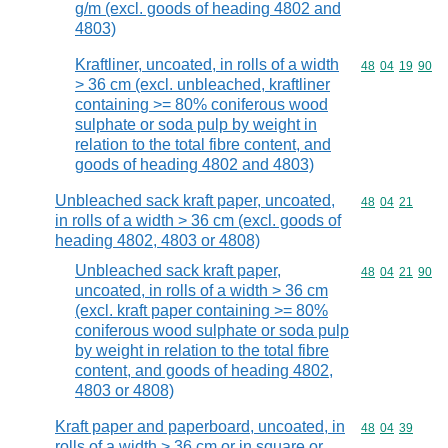
g/m (excl. goods of heading 4802 and
4803)
Kraftliner, uncoated, in rolls of a width
Commodity code
48
04
19
90
> 36 cm (excl. unbleached, kraftliner
containing >= 80% coniferous wood
sulphate or soda pulp by weight in
relation to the total fibre content, and
goods of heading 4802 and 4803)
Unbleached sack kraft paper, uncoated,
Commodity code
48
04
21
in rolls of a width > 36 cm (excl. goods of
heading 4802, 4803 or 4808)
Unbleached sack kraft paper,
Commodity code
48
04
21
90
uncoated, in rolls of a width > 36 cm
(excl. kraft paper containing >= 80%
coniferous wood sulphate or soda pulp
by weight in relation to the total fibre
content, and goods of heading 4802,
4803 or 4808)
Kraft paper and paperboard, uncoated, in
Commodity code
48
04
39
rolls of a width > 36 cm or in square or