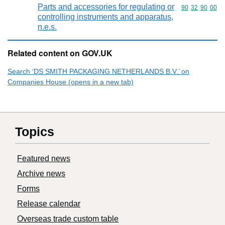
Parts and accessories for regulating or
Commodity code
90
32
90
00
controlling instruments and apparatus,
n.e.s.
Related content on GOV.UK
Search ‘DS SMITH PACKAGING NETHERLANDS B.V.’ on
Companies House (opens in a new tab)
Topics
Featured news
Archive news
Forms
Release calendar
Overseas trade custom table