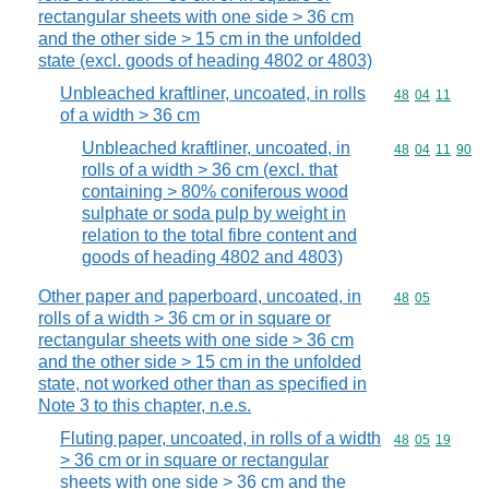
rectangular sheets with one side > 36 cm
and the other side > 15 cm in the unfolded
state (excl. goods of heading 4802 or 4803)
Unbleached kraftliner, uncoated, in rolls
Commodity code
48
04
11
of a width > 36 cm
Unbleached kraftliner, uncoated, in
Commodity code
48
04
11
90
rolls of a width > 36 cm (excl. that
containing > 80% coniferous wood
sulphate or soda pulp by weight in
relation to the total fibre content and
goods of heading 4802 and 4803)
Other paper and paperboard, uncoated, in
Commodity code
48
05
rolls of a width > 36 cm or in square or
rectangular sheets with one side > 36 cm
and the other side > 15 cm in the unfolded
state, not worked other than as specified in
Note 3 to this chapter, n.e.s.
Fluting paper, uncoated, in rolls of a width
Commodity code
48
05
19
> 36 cm or in square or rectangular
sheets with one side > 36 cm and the