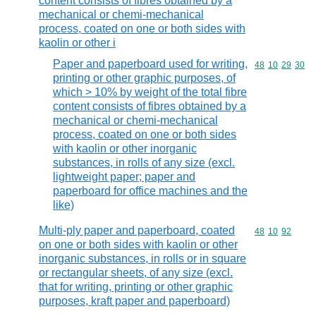
content consists of fibres obtained by a
mechanical or chemi-mechanical
process, coated on one or both sides with
kaolin or other i
Paper and paperboard used for writing,
Commodity code
48
10
29
30
printing or other graphic purposes, of
which > 10% by weight of the total fibre
content consists of fibres obtained by a
mechanical or chemi-mechanical
process, coated on one or both sides
with kaolin or other inorganic
substances, in rolls of any size (excl.
lightweight paper; paper and
paperboard for office machines and the
like)
Multi-ply paper and paperboard, coated
Commodity code
48
10
92
on one or both sides with kaolin or other
inorganic substances, in rolls or in square
or rectangular sheets, of any size (excl.
that for writing, printing or other graphic
purposes, kraft paper and paperboard)