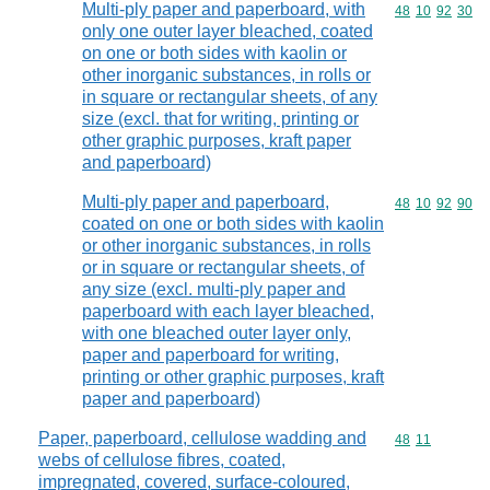
Multi-ply paper and paperboard, with
Commodity code
48
10
92
30
only one outer layer bleached, coated
on one or both sides with kaolin or
other inorganic substances, in rolls or
in square or rectangular sheets, of any
size (excl. that for writing, printing or
other graphic purposes, kraft paper
and paperboard)
Multi-ply paper and paperboard,
Commodity code
48
10
92
90
coated on one or both sides with kaolin
or other inorganic substances, in rolls
or in square or rectangular sheets, of
any size (excl. multi-ply paper and
paperboard with each layer bleached,
with one bleached outer layer only,
paper and paperboard for writing,
printing or other graphic purposes, kraft
paper and paperboard)
Paper, paperboard, cellulose wadding and
Commodity code
48
11
webs of cellulose fibres, coated,
impregnated, covered, surface-coloured,