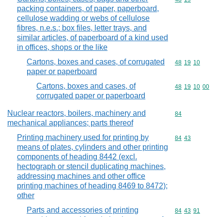
packing containers, of paper, paperboard,
cellulose wadding or webs of cellulose
fibres, n.e.s.; box files, letter trays, and
similar articles, of paperboard of a kind used
in offices, shops or the like
Cartons, boxes and cases, of corrugated
Commodity code
48
19
10
paper or paperboard
Cartons, boxes and cases, of
Commodity code
48
19
10
00
corrugated paper or paperboard
Nuclear reactors, boilers, machinery and
Commodity cod
84
mechanical appliances; parts thereof
Printing machinery used for printing by
Commodity code
84
43
means of plates, cylinders and other printing
components of heading 8442 (excl.
hectograph or stencil duplicating machines,
addressing machines and other office
printing machines of heading 8469 to 8472);
other
Parts and accessories of printing
Commodity code
84
43
91