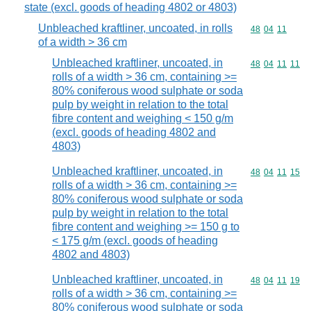
state (excl. goods of heading 4802 or 4803)
Unbleached kraftliner, uncoated, in rolls
Commodity code
48
04
11
of a width > 36 cm
Unbleached kraftliner, uncoated, in
Commodity code
48
04
11
11
rolls of a width > 36 cm, containing >=
80% coniferous wood sulphate or soda
pulp by weight in relation to the total
fibre content and weighing < 150 g/m
(excl. goods of heading 4802 and
4803)
Unbleached kraftliner, uncoated, in
Commodity code
48
04
11
15
rolls of a width > 36 cm, containing >=
80% coniferous wood sulphate or soda
pulp by weight in relation to the total
fibre content and weighing >= 150 g to
< 175 g/m (excl. goods of heading
4802 and 4803)
Unbleached kraftliner, uncoated, in
Commodity code
48
04
11
19
rolls of a width > 36 cm, containing >=
80% coniferous wood sulphate or soda