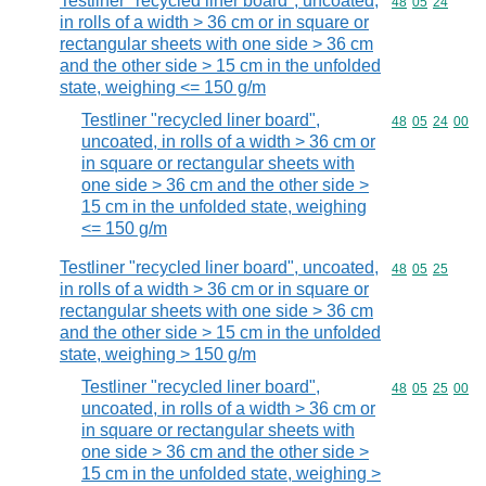
Testliner "recycled liner board", uncoated,
Commodity code
48
05
24
in rolls of a width > 36 cm or in square or
rectangular sheets with one side > 36 cm
and the other side > 15 cm in the unfolded
state, weighing <= 150 g/m
Testliner "recycled liner board",
Commodity code
48
05
24
00
uncoated, in rolls of a width > 36 cm or
in square or rectangular sheets with
one side > 36 cm and the other side >
15 cm in the unfolded state, weighing
<= 150 g/m
Testliner "recycled liner board", uncoated,
Commodity code
48
05
25
in rolls of a width > 36 cm or in square or
rectangular sheets with one side > 36 cm
and the other side > 15 cm in the unfolded
state, weighing > 150 g/m
Testliner "recycled liner board",
Commodity code
48
05
25
00
uncoated, in rolls of a width > 36 cm or
in square or rectangular sheets with
one side > 36 cm and the other side >
15 cm in the unfolded state, weighing >