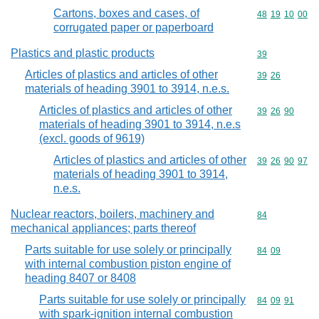
Cartons, boxes and cases, of
Commodity code
48
19
10
00
corrugated paper or paperboard
Plastics and plastic products
Commodity cod
39
Articles of plastics and articles of other
Commodity code
39
26
materials of heading 3901 to 3914, n.e.s.
Articles of plastics and articles of other
Commodity code
39
26
90
materials of heading 3901 to 3914, n.e.s
(excl. goods of 9619)
Articles of plastics and articles of other
Commodity code
39
26
90
97
materials of heading 3901 to 3914,
n.e.s.
Nuclear reactors, boilers, machinery and
Commodity cod
84
mechanical appliances; parts thereof
Parts suitable for use solely or principally
Commodity code
84
09
with internal combustion piston engine of
heading 8407 or 8408
Parts suitable for use solely or principally
Commodity code
84
09
91
with spark-ignition internal combustion