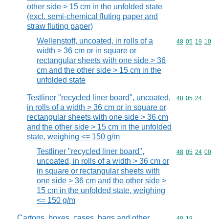
other side > 15 cm in the unfolded state
(excl. semi-chemical fluting paper and
straw fluting paper)
Wellenstoff, uncoated, in rolls of a
Commodity code
48
05
19
10
width > 36 cm or in square or
rectangular sheets with one side > 36
cm and the other side > 15 cm in the
unfolded state
Testliner "recycled liner board", uncoated,
Commodity code
48
05
24
in rolls of a width > 36 cm or in square or
rectangular sheets with one side > 36 cm
and the other side > 15 cm in the unfolded
state, weighing <= 150 g/m
Testliner "recycled liner board",
Commodity code
48
05
24
00
uncoated, in rolls of a width > 36 cm or
in square or rectangular sheets with
one side > 36 cm and the other side >
15 cm in the unfolded state, weighing
<= 150 g/m
Cartons, boxes, cases, bags and other
Commodity code
48
19