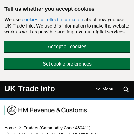
Skip to main content
Tell us whether you accept cookies
We use
about how you use
cookies to collect information
UK Trade Info. We use this information to make the website
work as well as possible and improve our digital services.
Accept all cookies
Set cookie preferences
UK Trade Info
Sear
Menu
Navigation menu
Home
Traders (Commodity Code:480411)