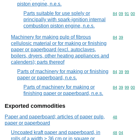
piston engine, n.e.s.
Parts suitable for use solely or
Commodity code
84
09
91
00
principally with spark-ignition internal
combustion piston engine, n.e.s.
Machinery for making pulp of fibrous
Commodity code
84
39
cellulosic material or for making or finishing
paper or paperboard (excl. autoclaves,
boilers, dryers, other heating appliances and
calenders); parts thereof
Parts of machinery for making or finishing
Commodity code
84
39
99
paper or paperboard, n.e.s.
Parts of machinery for making or
Commodity code
84
39
99
00
finishing paper or paperboard, n.e.s.
Exported commodities
Paper and paperboard; articles of paper pulp,
Commodity cod
48
paper or paperboard
Uncoated kraft paper and paperboard, in
Commodity code
48
04
rolls of a width > 36 cm or in square or