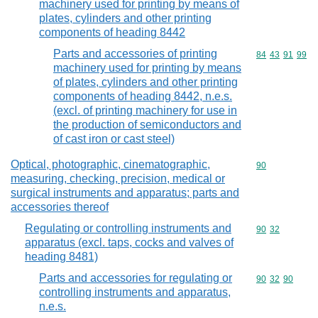
machinery used for printing by means of
plates, cylinders and other printing
components of heading 8442
Parts and accessories of printing
Commodity code
84
43
91
99
machinery used for printing by means
of plates, cylinders and other printing
components of heading 8442, n.e.s.
(excl. of printing machinery for use in
the production of semiconductors and
of cast iron or cast steel)
Optical, photographic, cinematographic,
Commodity cod
90
measuring, checking, precision, medical or
surgical instruments and apparatus; parts and
accessories thereof
Regulating or controlling instruments and
Commodity code
90
32
apparatus (excl. taps, cocks and valves of
heading 8481)
Parts and accessories for regulating or
Commodity code
90
32
90
controlling instruments and apparatus,
n.e.s.