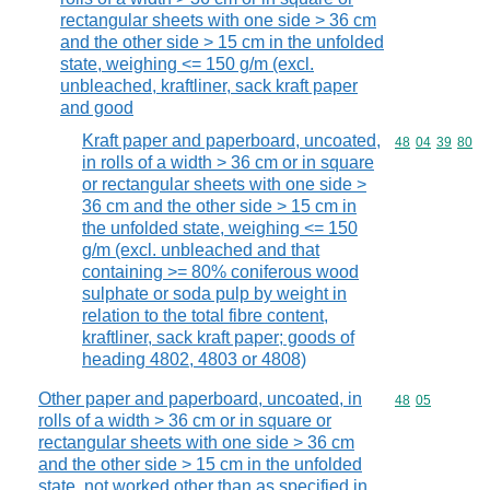
rectangular sheets with one side > 36 cm
and the other side > 15 cm in the unfolded
state, weighing <= 150 g/m (excl.
unbleached, kraftliner, sack kraft paper
and good
Kraft paper and paperboard, uncoated,
Commodity code
48
04
39
80
in rolls of a width > 36 cm or in square
or rectangular sheets with one side >
36 cm and the other side > 15 cm in
the unfolded state, weighing <= 150
g/m (excl. unbleached and that
containing >= 80% coniferous wood
sulphate or soda pulp by weight in
relation to the total fibre content,
kraftliner, sack kraft paper; goods of
heading 4802, 4803 or 4808)
Other paper and paperboard, uncoated, in
Commodity code
48
05
rolls of a width > 36 cm or in square or
rectangular sheets with one side > 36 cm
and the other side > 15 cm in the unfolded
state, not worked other than as specified in