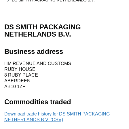
DS SMITH PACKAGING NETHERLANDS B.V.
DS SMITH PACKAGING
NETHERLANDS B.V.
Business address
HM REVENUE AND CUSTOMS
RUBY HOUSE
8 RUBY PLACE
ABERDEEN
AB10 1ZP
Commodities traded
Download trade history for DS SMITH PACKAGING
NETHERLANDS B.V. (CSV)