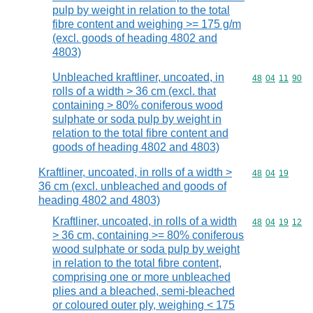
pulp by weight in relation to the total
fibre content and weighing >= 175 g/m
(excl. goods of heading 4802 and
4803)
Unbleached kraftliner, uncoated, in
Commodity code
48
04
11
90
rolls of a width > 36 cm (excl. that
containing > 80% coniferous wood
sulphate or soda pulp by weight in
relation to the total fibre content and
goods of heading 4802 and 4803)
Kraftliner, uncoated, in rolls of a width >
Commodity code
48
04
19
36 cm (excl. unbleached and goods of
heading 4802 and 4803)
Kraftliner, uncoated, in rolls of a width
Commodity code
48
04
19
12
> 36 cm, containing >= 80% coniferous
wood sulphate or soda pulp by weight
in relation to the total fibre content,
comprising one or more unbleached
plies and a bleached, semi-bleached
or coloured outer ply, weighing < 175