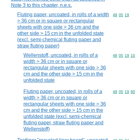
Note 3 to this chapter, n.e.s.
Fluting paper, uncoated, in rolls of a width
Commodity code
48
05
19
> 36 cm or in square or rectangular
sheets with one side > 36 cm and the
other side > 15 cm in the unfolded state
(excl. semi-chemical fluting paper and
straw fluting paper)
Wellenstoff, uncoated, in rolls of a
Commodity code
48
05
19
10
width > 36 cm or in square or
rectangular sheets with one side > 36
cm and the other side > 15 cm in the
unfolded state
Fluting paper, uncoated, in rolls of a
Commodity code
48
05
19
90
width > 36 cm or in square or
rectangular sheets with one side > 36
cm and the other side > 15 cm in the
unfolded state (excl. semi-chemical
fluting paper, straw fluting paper and
Wellenstoff)