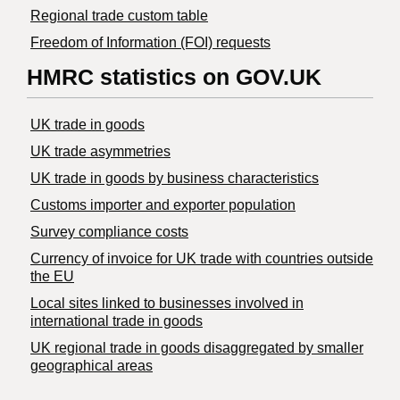
Regional trade custom table
Freedom of Information (FOI) requests
HMRC statistics on GOV.UK
UK trade in goods
UK trade asymmetries
​UK trade in goods by business characteristics
Customs importer and exporter population
Survey compliance costs
Currency of invoice for UK trade with countries outside
the EU
Local sites linked to businesses involved in
international trade in goods
UK regional trade in goods disaggregated by smaller
geographical areas