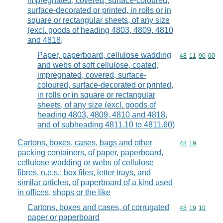
impregnated, covered, surface-coloured,
surface-decorated or printed, in rolls or in
square or rectangular sheets, of any size
(excl. goods of heading 4803, 4809, 4810
and 4818,
Paper, paperboard, cellulose wadding
Commodity code
48
11
90
00
and webs of soft cellulose, coated,
impregnated, covered, surface-
coloured, surface-decorated or printed,
in rolls or in square or rectangular
sheets, of any size (excl. goods of
heading 4803, 4809, 4810 and 4818,
and of subheading 4811.10 to 4811.60)
Cartons, boxes, cases, bags and other
Commodity code
48
19
packing containers, of paper, paperboard,
cellulose wadding or webs of cellulose
fibres, n.e.s.; box files, letter trays, and
similar articles, of paperboard of a kind used
in offices, shops or the like
Cartons, boxes and cases, of corrugated
Commodity code
48
19
10
paper or paperboard