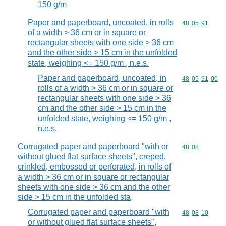
150 g/m
Paper and paperboard, uncoated, in rolls
Commodity code
48
05
91
of a width > 36 cm or in square or
rectangular sheets with one side > 36 cm
and the other side > 15 cm in the unfolded
state, weighing <= 150 g/m , n.e.s.
Paper and paperboard, uncoated, in
Commodity code
48
05
91
00
rolls of a width > 36 cm or in square or
rectangular sheets with one side > 36
cm and the other side > 15 cm in the
unfolded state, weighing <= 150 g/m ,
n.e.s.
Corrugated paper and paperboard "with or
Commodity code
48
08
without glued flat surface sheets", creped,
crinkled, embossed or perforated, in rolls of
a width > 36 cm or in square or rectangular
sheets with one side > 36 cm and the other
side > 15 cm in the unfolded sta
Corrugated paper and paperboard "with
Commodity code
48
08
10
or without glued flat surface sheets",