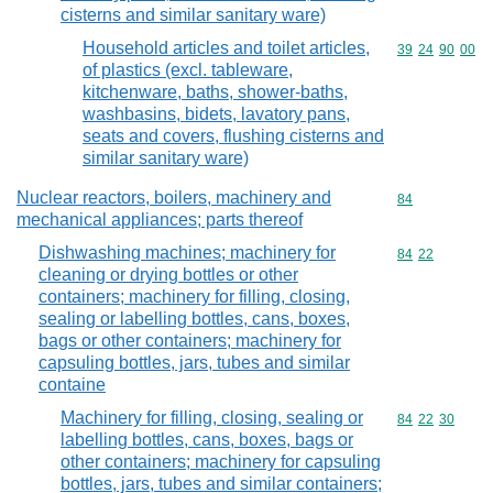
cisterns and similar sanitary ware)
Household articles and toilet articles,
Commodity code
39
24
90
00
of plastics (excl. tableware,
kitchenware, baths, shower-baths,
washbasins, bidets, lavatory pans,
seats and covers, flushing cisterns and
similar sanitary ware)
Nuclear reactors, boilers, machinery and
Commodity cod
84
mechanical appliances; parts thereof
Dishwashing machines; machinery for
Commodity code
84
22
cleaning or drying bottles or other
containers; machinery for filling, closing,
sealing or labelling bottles, cans, boxes,
bags or other containers; machinery for
capsuling bottles, jars, tubes and similar
containe
Machinery for filling, closing, sealing or
Commodity code
84
22
30
labelling bottles, cans, boxes, bags or
other containers; machinery for capsuling
bottles, jars, tubes and similar containers;