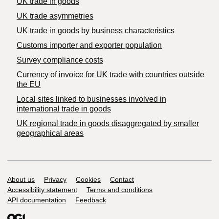
UK trade in goods
UK trade asymmetries
​UK trade in goods by business characteristics
Customs importer and exporter population
Survey compliance costs
Currency of invoice for UK trade with countries outside
the EU
Local sites linked to businesses involved in
international trade in goods
UK regional trade in goods disaggregated by smaller
geographical areas
Support links
About us
Privacy
Cookies
Contact
Accessibility statement
Terms and conditions
API documentation
Feedback