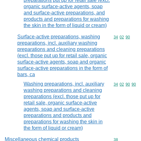
preparations put up for retail sale (excl.
organic surface-active agents, soap
and surface-active preparations, and
products and preparations for washing
the skin in the form of liquid or cream)
Surface-active preparations, washing
Commodity code
34
02
90
preparations, incl. auxiliary washing
preparations and cleaning preparations
(excl. those put up for retail sale, organic
surface-active agents, soap and organic
surface-active preparations in the form of
bars, ca
Washing preparations, incl. auxiliary
Commodity code
34
02
90
90
washing preparations and cleaning
preparations (excl. those put up for
retail sale, organic surface-active
agents, soap and surface-active
preparations and products and
preparations for washing the skin in
the form of liquid or cream)
Miscellaneous chemical products
Commodity cod
38