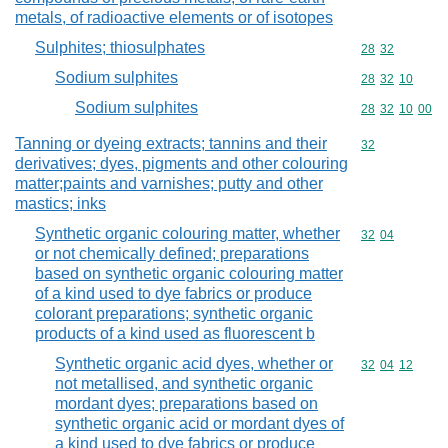
metals, of radioactive elements or of isotopes
Sulphites; thiosulphates
Commodity code
28
32
Sodium sulphites
Commodity code
28
32
10
Sodium sulphites
Commodity code
28
32
10
00
Tanning or dyeing extracts; tannins and their
Commodity cod
32
derivatives; dyes, pigments and other colouring
matter;paints and varnishes; putty and other
mastics; inks
Synthetic organic colouring matter, whether
Commodity code
32
04
or not chemically defined; preparations
based on synthetic organic colouring matter
of a kind used to dye fabrics or produce
colorant preparations; synthetic organic
products of a kind used as fluorescent b
Synthetic organic acid dyes, whether or
Commodity code
32
04
12
not metallised, and synthetic organic
mordant dyes; preparations based on
synthetic organic acid or mordant dyes of
a kind used to dye fabrics or produce