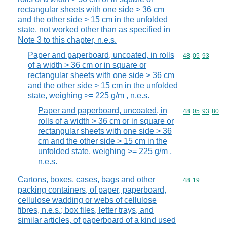
rectangular sheets with one side > 36 cm
and the other side > 15 cm in the unfolded
state, not worked other than as specified in
Note 3 to this chapter, n.e.s.
Paper and paperboard, uncoated, in rolls
Commodity code
48
05
93
of a width > 36 cm or in square or
rectangular sheets with one side > 36 cm
and the other side > 15 cm in the unfolded
state, weighing >= 225 g/m , n.e.s.
Paper and paperboard, uncoated, in
Commodity code
48
05
93
80
rolls of a width > 36 cm or in square or
rectangular sheets with one side > 36
cm and the other side > 15 cm in the
unfolded state, weighing >= 225 g/m ,
n.e.s.
Cartons, boxes, cases, bags and other
Commodity code
48
19
packing containers, of paper, paperboard,
cellulose wadding or webs of cellulose
fibres, n.e.s.; box files, letter trays, and
similar articles, of paperboard of a kind used