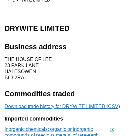
DRYWITE LIMITED
DRYWITE LIMITED
Business address
THE HOUSE OF LEE
23 PARK LANE
HALESOWEN
B63 2RA
Commodities traded
Download trade history for DRYWITE LIMITED (CSV)
Imported commodities
Inorganic chemicals: organic or inorganic
Commodity cod
28
compounds of precious metals, of rare-earth