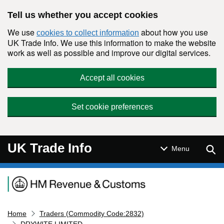
Skip to main content
Tell us whether you accept cookies
We use
about how you use
cookies to collect information
UK Trade Info. We use this information to make the website
work as well as possible and improve our digital services.
Accept all cookies
Set cookie preferences
UK Trade Info
Sear
Menu
Navigation menu
Home
Traders (Commodity Code:2832)