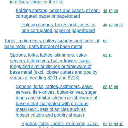
in offices, shops or the like
Folding cartons, boxes and cases, of non-
Commodity code
48
19
20
corrugated paper or paperboard
Folding cartons, boxes and cases, of
Commodity code
48
19
20
00
non-corrugated paper or paperboard
Tools, implements, cutlery, spoons and forks, of
Commodity cod
82
base metal; parts thereof of base metal
Spoons, forks, ladles, skimmers, cake-
Commodity code
82
15
servers, fish-knives, butter-knives, sugar
tongs and similar kitchen or tableware of
base metal (excl. lobster cutters and poultry
shears of heading 8201 and 8213)
Spoons, forks, ladles, skimmers, cake-
Commodity code
82
15
99
servers, fish-knives, butter-knives, sugar
tongs and similar kitchen or tableware of
base metal, not plated with precious
metal (excl. sets of articles such as
lobster cutters and poultry shears)
Spoons, forks, ladles, skimmers, cake-
Commodity code
82
15
99
10