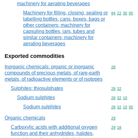
machinery for aerating beverages
Machinery for filling, closing, sealing or
Commodity code
84
22
30
00
labelling bottles, cans, boxes, bags or
other containers; machinery for
capsuling bottles, jars, tubes and
similar containers; machinery for
aerating beverages
Exported commodities
Inorganic chemicals: organic or inorganic
Commodity cod
28
compounds of precious metals, of rare-earth
metals, of radioactive elements or of isotopes
Sulphites; thiosulphates
Commodity code
28
32
Sodium sulphites
Commodity code
28
32
10
Sodium sulphites
Commodity code
28
32
10
00
Organic chemicals
Commodity cod
29
Carboxylic acids with additional oxygen
Commodity code
29
18
function and their anhydrides, halides,