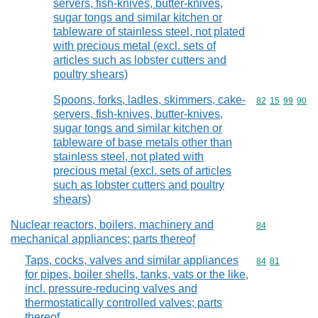
servers, fish-knives, butter-knives,
sugar tongs and similar kitchen or
tableware of stainless steel, not plated
with precious metal (excl. sets of
articles such as lobster cutters and
poultry shears)
Spoons, forks, ladles, skimmers, cake-
Commodity code
82
15
99
90
servers, fish-knives, butter-knives,
sugar tongs and similar kitchen or
tableware of base metals other than
stainless steel, not plated with
precious metal (excl. sets of articles
such as lobster cutters and poultry
shears)
Nuclear reactors, boilers, machinery and
Commodity cod
84
mechanical appliances; parts thereof
Taps, cocks, valves and similar appliances
Commodity code
84
81
for pipes, boiler shells, tanks, vats or the like,
incl. pressure-reducing valves and
thermostatically controlled valves; parts
thereof