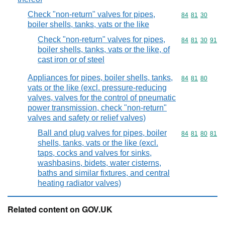
Check "non-return" valves for pipes,
Commodity code
84
81
30
boiler shells, tanks, vats or the like
Check "non-return" valves for pipes,
Commodity code
84
81
30
91
boiler shells, tanks, vats or the like, of
cast iron or of steel
Appliances for pipes, boiler shells, tanks,
Commodity code
84
81
80
vats or the like (excl. pressure-reducing
valves, valves for the control of pneumatic
power transmission, check "non-return"
valves and safety or relief valves)
Ball and plug valves for pipes, boiler
Commodity code
84
81
80
81
shells, tanks, vats or the like (excl.
taps, cocks and valves for sinks,
washbasins, bidets, water cisterns,
baths and similar fixtures, and central
heating radiator valves)
Related content on GOV.UK