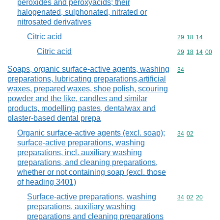
peroxides and peroxyacids; their
halogenated, sulphonated, nitrated or
nitrosated derivatives
Citric acid
Commodity code
29
18
14
Citric acid
Commodity code
29
18
14
00
Soaps, organic surface-active agents, washing
Commodity cod
34
preparations, lubricating preparations,artificial
waxes, prepared waxes, shoe polish, scouring
powder and the like, candles and similar
products, modelling pastes, dentalwax and
plaster-based dental prepa
Organic surface-active agents (excl. soap);
Commodity code
34
02
surface-active preparations, washing
preparations, incl. auxiliary washing
preparations, and cleaning preparations,
whether or not containing soap (excl. those
of heading 3401)
Surface-active preparations, washing
Commodity code
34
02
20
preparations, auxiliary washing
preparations and cleaning preparations