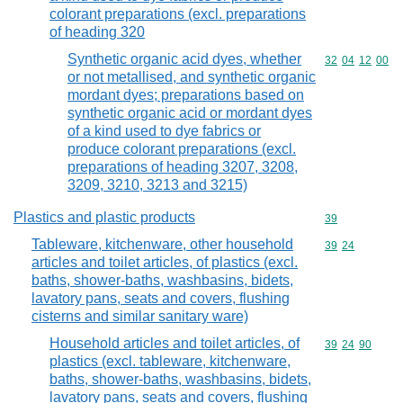
colorant preparations (excl. preparations
of heading 320
Synthetic organic acid dyes, whether
Commodity code
32
04
12
00
or not metallised, and synthetic organic
mordant dyes; preparations based on
synthetic organic acid or mordant dyes
of a kind used to dye fabrics or
produce colorant preparations (excl.
preparations of heading 3207, 3208,
3209, 3210, 3213 and 3215)
Plastics and plastic products
Commodity cod
39
Tableware, kitchenware, other household
Commodity code
39
24
articles and toilet articles, of plastics (excl.
baths, shower-baths, washbasins, bidets,
lavatory pans, seats and covers, flushing
cisterns and similar sanitary ware)
Household articles and toilet articles, of
Commodity code
39
24
90
plastics (excl. tableware, kitchenware,
baths, shower-baths, washbasins, bidets,
lavatory pans, seats and covers, flushing