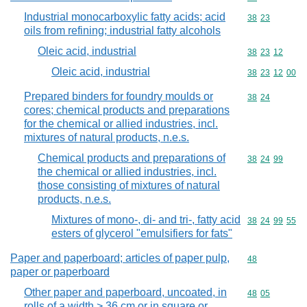
Industrial monocarboxylic fatty acids; acid
Commodity code
38
23
oils from refining; industrial fatty alcohols
Oleic acid, industrial
Commodity code
38
23
12
Oleic acid, industrial
Commodity code
38
23
12
00
Prepared binders for foundry moulds or
Commodity code
38
24
cores; chemical products and preparations
for the chemical or allied industries, incl.
mixtures of natural products, n.e.s.
Chemical products and preparations of
Commodity code
38
24
99
the chemical or allied industries, incl.
those consisting of mixtures of natural
products, n.e.s.
Mixtures of mono-, di- and tri-, fatty acid
Commodity code
38
24
99
55
esters of glycerol "emulsifiers for fats"
Paper and paperboard; articles of paper pulp,
Commodity cod
48
paper or paperboard
Other paper and paperboard, uncoated, in
Commodity code
48
05
rolls of a width > 36 cm or in square or