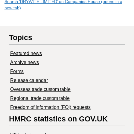
Search ‘DRYWITE LIMITED’ on Companies House (opens in a
new tab)
Topics
Featured news
Archive news
Forms
Release calendar
Overseas trade custom table
Regional trade custom table
Freedom of Information (FOI) requests
HMRC statistics on GOV.UK