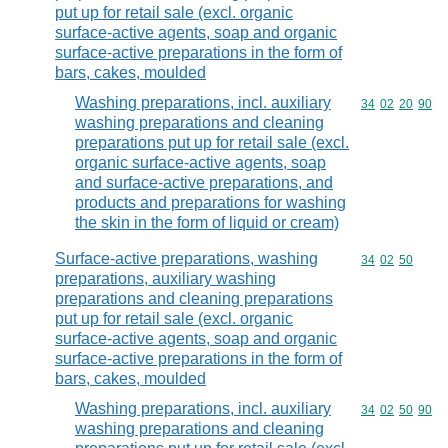
put up for retail sale (excl. organic
surface-active agents, soap and organic
surface-active preparations in the form of
bars, cakes, moulded
Washing preparations, incl. auxiliary
Commodity code
34
02
20
90
washing preparations and cleaning
preparations put up for retail sale (excl.
organic surface-active agents, soap
and surface-active preparations, and
products and preparations for washing
the skin in the form of liquid or cream)
Surface-active preparations, washing
Commodity code
34
02
50
preparations, auxiliary washing
preparations and cleaning preparations
put up for retail sale (excl. organic
surface-active agents, soap and organic
surface-active preparations in the form of
bars, cakes, moulded
Washing preparations, incl. auxiliary
Commodity code
34
02
50
90
washing preparations and cleaning