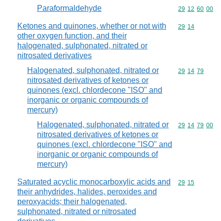
Paraformaldehyde
Commodity code
29
12
60
00
Ketones and quinones, whether or not with
Commodity code
29
14
other oxygen function, and their
halogenated, sulphonated, nitrated or
nitrosated derivatives
Halogenated, sulphonated, nitrated or
Commodity code
29
14
79
nitrosated derivatives of ketones or
quinones (excl. chlordecone "ISO" and
inorganic or organic compounds of
mercury)
Halogenated, sulphonated, nitrated or
Commodity code
29
14
79
00
nitrosated derivatives of ketones or
quinones (excl. chlordecone "ISO" and
inorganic or organic compounds of
mercury)
Saturated acyclic monocarboxylic acids and
Commodity code
29
15
their anhydrides, halides, peroxides and
peroxyacids; their halogenated,
sulphonated, nitrated or nitrosated