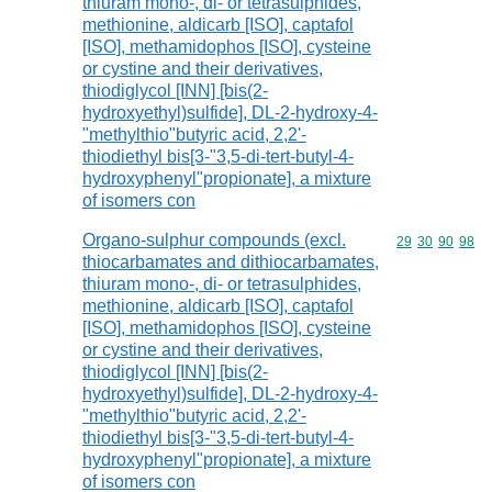
thiuram mono-, di- or tetrasulphides,
methionine, aldicarb [ISO], captafol
[ISO], methamidophos [ISO], cysteine
or cystine and their derivatives,
thiodiglycol [INN] [bis(2-
hydroxyethyl)sulfide], DL-2-hydroxy-4-
"methylthio"butyric acid, 2,2'-
thiodiethyl bis[3-"3,5-di-tert-butyl-4-
hydroxyphenyl"propionate], a mixture
of isomers con
Organo-sulphur compounds (excl.
Commodity code
29
30
90
98
thiocarbamates and dithiocarbamates,
thiuram mono-, di- or tetrasulphides,
methionine, aldicarb [ISO], captafol
[ISO], methamidophos [ISO], cysteine
or cystine and their derivatives,
thiodiglycol [INN] [bis(2-
hydroxyethyl)sulfide], DL-2-hydroxy-4-
"methylthio"butyric acid, 2,2'-
thiodiethyl bis[3-"3,5-di-tert-butyl-4-
hydroxyphenyl"propionate], a mixture
of isomers con