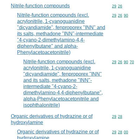
Nitrile-function compounds
Commodity code
29
26
Nitrile-function compounds (excl.
Commodity code
29
26
90
acrylonitrile, 1-cyanoguanidine
"dicyandiamide", fenproporex "INN" and
its salts, methadone "INN"-intermediate
"4-cyano-2-dimethylamino-4,4-
diphenylbutane" and alpha-
Phenylacetoacetonitrile)
Nitrile-function compounds (excl.
Commodity code
29
26
90
70
acrylonitrile, 1-cyanoguanidine
"dicyandiamide", fenproporex "INN"
and its salts, methadone "INN"-
intermediate "4-cyano-2-
dimethylamino-4,4-diphenylbutane",
alpha-Phenylacetoacetonitrile and
isophthalonitrile)
Organic derivatives of hydrazine or of
Commodity code
29
28
hydroxylamine
Organic derivatives of hydrazine or of
Commodity code
29
28
00
hydroxylamine