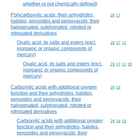
whether or not chemically defined)
Polycarboxylic acids, their anhydrides,
Commodity code
29
17
halides, peroxides and peroxyacids; their
halogenated, sulphonated, nitrated or
nitrosated derivatives
Oxalic acid, its salts and esters (excl.
Commodity code
29
17
11
inorganic or organic compounds of
mercury)
Oxalic acid, its salts and esters (excl.
Commodity code
29
17
11
00
inorganic or organic compounds of
mercury)
Carboxylic acids with additional oxygen
Commodity code
29
18
function and their anhydrides, halides,
peroxides and peroxyacids; their
halogenated, sulphonated, nitrated or
nitrosated derivatives
Carboxylic acids with additional oxygen
Commodity code
29
18
19
function and their anhydrides, halides,
peroxides and peroxyacids; their