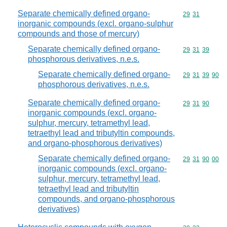
Separate chemically defined organo-
Commodity code
29
31
inorganic compounds (excl. organo-sulphur
compounds and those of mercury)
Separate chemically defined organo-
Commodity code
29
31
39
phosphorous derivatives, n.e.s.
Separate chemically defined organo-
Commodity code
29
31
39
90
phosphorous derivatives, n.e.s.
Separate chemically defined organo-
Commodity code
29
31
90
inorganic compounds (excl. organo-
sulphur, mercury, tetramethyl lead,
tetraethyl lead and tributyltin compounds,
and organo-phosphorous derivatives)
Separate chemically defined organo-
Commodity code
29
31
90
00
inorganic compounds (excl. organo-
sulphur, mercury, tetramethyl lead,
tetraethyl lead and tributyltin
compounds, and organo-phosphorous
derivatives)