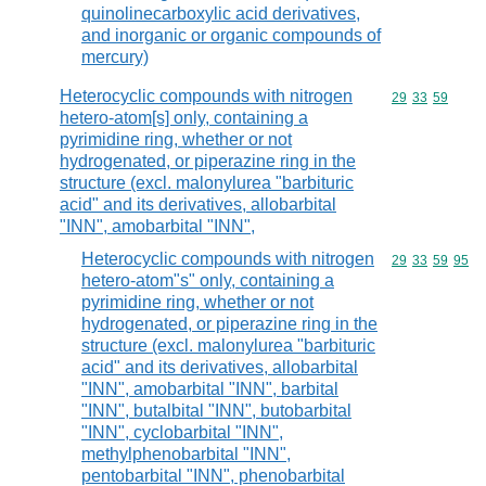
quinolinecarboxylic acid derivatives,
and inorganic or organic compounds of
mercury)
Heterocyclic compounds with nitrogen
Commodity code
29
33
59
hetero-atom[s] only, containing a
pyrimidine ring, whether or not
hydrogenated, or piperazine ring in the
structure (excl. malonylurea "barbituric
acid" and its derivatives, allobarbital
"INN", amobarbital "INN",
Heterocyclic compounds with nitrogen
Commodity code
29
33
59
95
hetero-atom"s" only, containing a
pyrimidine ring, whether or not
hydrogenated, or piperazine ring in the
structure (excl. malonylurea "barbituric
acid" and its derivatives, allobarbital
"INN", amobarbital "INN", barbital
"INN", butalbital "INN", butobarbital
"INN", cyclobarbital "INN",
methylphenobarbital "INN",
pentobarbital "INN", phenobarbital