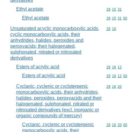
derivatives
Ethyl acetate
Commodity code
29
15
31
Ethyl acetate
Commodity code
29
15
31
00
Unsaturated acyclic monocarboxylic acids,
Commodity code
29
16
cyclic monocarboxylic acids, their
anhydrides, halides, peroxides and
peroxyacids; their halogenated,
sulphonated, nitrated or nitrosated
derivatives
Esters of acrylic acid
Commodity code
29
16
12
Esters of acrylic acid
Commodity code
29
16
12
00
Cyclanic, cyclenic or cycloterpenic
Commodity code
29
16
20
monocarboxylic acids, their anhydrides,
halides, peroxides, peroxyacids and their
halogenated, sulphonated, nitrated or
nitrosated derivatives (excl. inorganic or
organic compounds of mercury)
Cyclanic, cyclenic or cycloterpenic
Commodity code
29
16
20
00
monocarboxylic acids, their