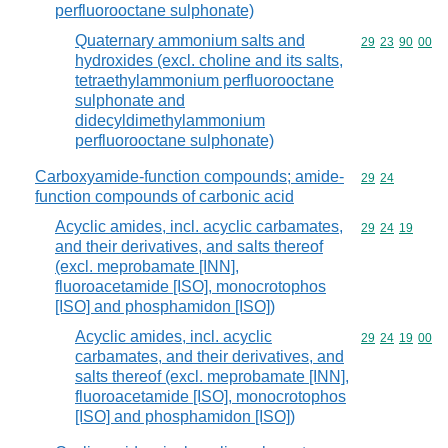
perfluorooctane sulphonate)
Quaternary ammonium salts and
Commodity code
29
23
90
00
hydroxides (excl. choline and its salts,
tetraethylammonium perfluorooctane
sulphonate and
didecyldimethylammonium
perfluorooctane sulphonate)
Carboxyamide-function compounds; amide-
Commodity code
29
24
function compounds of carbonic acid
Acyclic amides, incl. acyclic carbamates,
Commodity code
29
24
19
and their derivatives, and salts thereof
(excl. meprobamate [INN],
fluoroacetamide [ISO], monocrotophos
[ISO] and phosphamidon [ISO])
Acyclic amides, incl. acyclic
Commodity code
29
24
19
00
carbamates, and their derivatives, and
salts thereof (excl. meprobamate [INN],
fluoroacetamide [ISO], monocrotophos
[ISO] and phosphamidon [ISO])