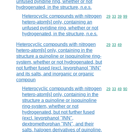
unfused pyridine ring, whether or not
hydrogenated, in the structure, n.e.s.
Heterocyclic compounds with nitrogen
Commodity code
29
33
39
99
hetero-atom[s] only, containing an
unfused pyridine ring, whether or not
hydrogenated, in the structure, n.e.s.
Heterocyclic compounds with nitrogen
Commodity code
29
33
49
hetero-atom[s] only, containing in the
structure a quinoline or isoquinoline ring-
system, whether or not hydrogenated, but
not further fused (excl. levorphanol "INN"
and its salts, and inorganic or organic
compoun
Heterocyclic compounds with nitrogen
Commodity code
29
33
49
90
hetero-atom[s] only, containing in the
structure a quinoline or isoquinoline
ring-system, whether or not
hydrogenated, but not further fused
(excl. levorphanol "INN",
dextromethorphan "INN", and their
salts, halogen derivatives of quinoline,