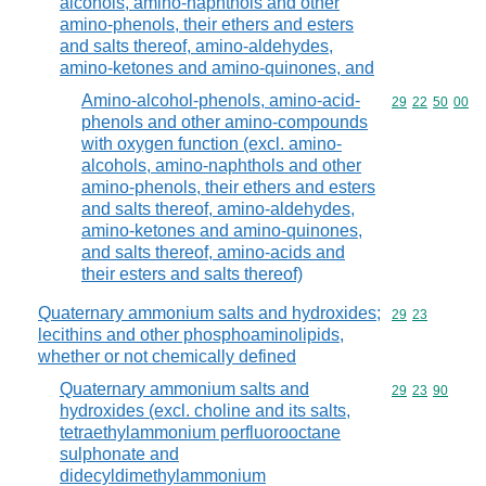
alcohols, amino-naphthols and other
amino-phenols, their ethers and esters
and salts thereof, amino-aldehydes,
amino-ketones and amino-quinones, and
Amino-alcohol-phenols, amino-acid-
Commodity code
29
22
50
00
phenols and other amino-compounds
with oxygen function (excl. amino-
alcohols, amino-naphthols and other
amino-phenols, their ethers and esters
and salts thereof, amino-aldehydes,
amino-ketones and amino-quinones,
and salts thereof, amino-acids and
their esters and salts thereof)
Quaternary ammonium salts and hydroxides;
Commodity code
29
23
lecithins and other phosphoaminolipids,
whether or not chemically defined
Quaternary ammonium salts and
Commodity code
29
23
90
hydroxides (excl. choline and its salts,
tetraethylammonium perfluorooctane
sulphonate and
didecyldimethylammonium