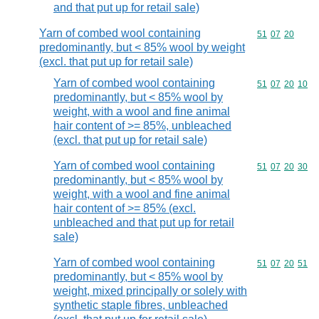
and that put up for retail sale)
Yarn of combed wool containing
Commodity code
51
07
20
predominantly, but < 85% wool by weight
(excl. that put up for retail sale)
Yarn of combed wool containing
Commodity code
51
07
20
10
predominantly, but < 85% wool by
weight, with a wool and fine animal
hair content of >= 85%, unbleached
(excl. that put up for retail sale)
Yarn of combed wool containing
Commodity code
51
07
20
30
predominantly, but < 85% wool by
weight, with a wool and fine animal
hair content of >= 85% (excl.
unbleached and that put up for retail
sale)
Yarn of combed wool containing
Commodity code
51
07
20
51
predominantly, but < 85% wool by
weight, mixed principally or solely with
synthetic staple fibres, unbleached