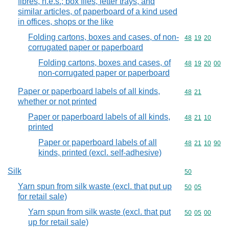
fibres, n.e.s.; box files, letter trays, and
similar articles, of paperboard of a kind used
in offices, shops or the like
Folding cartons, boxes and cases, of non-
Commodity code
48
19
20
corrugated paper or paperboard
Folding cartons, boxes and cases, of
Commodity code
48
19
20
00
non-corrugated paper or paperboard
Paper or paperboard labels of all kinds,
Commodity code
48
21
whether or not printed
Paper or paperboard labels of all kinds,
Commodity code
48
21
10
printed
Paper or paperboard labels of all
Commodity code
48
21
10
90
kinds, printed (excl. self-adhesive)
Silk
Commodity cod
50
Yarn spun from silk waste (excl. that put up
Commodity code
50
05
for retail sale)
Yarn spun from silk waste (excl. that put
Commodity code
50
05
00
up for retail sale)