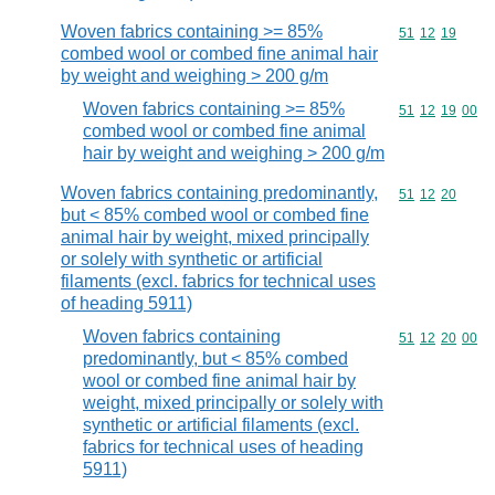
Woven fabrics containing >= 85%
Commodity code
51
12
19
combed wool or combed fine animal hair
by weight and weighing > 200 g/m
Woven fabrics containing >= 85%
Commodity code
51
12
19
00
combed wool or combed fine animal
hair by weight and weighing > 200 g/m
Woven fabrics containing predominantly,
Commodity code
51
12
20
but < 85% combed wool or combed fine
animal hair by weight, mixed principally
or solely with synthetic or artificial
filaments (excl. fabrics for technical uses
of heading 5911)
Woven fabrics containing
Commodity code
51
12
20
00
predominantly, but < 85% combed
wool or combed fine animal hair by
weight, mixed principally or solely with
synthetic or artificial filaments (excl.
fabrics for technical uses of heading
5911)