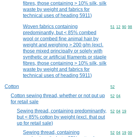
fibres, those containing > 10% silk, silk
waste by weight and fabrics for
technical uses of heading 5911)
Woven fabrics containing
Commodity code
51
12
90
98
predominantly, but < 85% combed
wool or combed fine animal hair by
weight and weighing > 200 g/m (excl.
those mixed principally or solely with
synthetic or artificial filaments or staple
fibres, those containing > 10% silk, silk
waste by weight and fabrics for
technical uses of heading 5911)
Cotton
Commodity cod
52
Cotton sewing thread, whether or not put up
Commodity code
52
04
for retail sale
Sewing thread, containing predominantly,
Commodity code
52
04
19
but < 85% cotton by weight (excl. that put
up for retail sale)
Sewing thread, containing
Commodity code
52
04
19
00