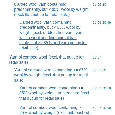
Carded wool yarn containing
Commodity code
51
06
20
predominantly, but < 85% wool by weight
(excl. that put up for retail sale)
Carded wool yarn containing
Commodity code
51
06
20
99
predominantly, but < 85% wool by
weight (excl. unbleached yarn, yarn
with a wool and fine animal hair
content of >= 85% and yarn put up for
retail sale)
Yarn of combed wool (excl. that put up for
Commodity code
51
07
retail sale)
Yarn of combed wool containing >= 85%
Commodity code
51
07
10
wool by weight (excl. that put up for retail
sale)
Yarn of combed wool containing >=
Commodity code
51
07
10
10
85% wool by weight, unbleached (excl.
that put up for retail sale)
Yarn of combed wool containing >=
Commodity code
51
07
10
90
85% wool by weight (excl. unbleached