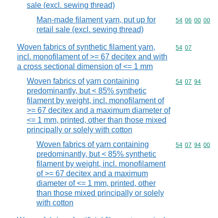
sale (excl. sewing thread)
Man-made filament yarn, put up for
Commodity code
54
06
00
00
retail sale (excl. sewing thread)
Woven fabrics of synthetic filament yarn,
Commodity code
54
07
incl. monofilament of >= 67 decitex and with
a cross sectional dimension of <= 1 mm
Woven fabrics of yarn containing
Commodity code
54
07
94
predominantly, but < 85% synthetic
filament by weight, incl. monofilament of
>= 67 decitex and a maximum diameter of
<= 1 mm, printed, other than those mixed
principally or solely with cotton
Woven fabrics of yarn containing
Commodity code
54
07
94
00
predominantly, but < 85% synthetic
filament by weight, incl. monofilament
of >= 67 decitex and a maximum
diameter of <= 1 mm, printed, other
than those mixed principally or solely
with cotton