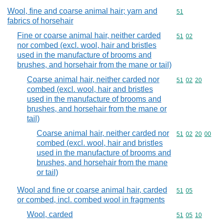
Wool, fine and coarse animal hair; yarn and
Commodity cod
51
fabrics of horsehair
Fine or coarse animal hair, neither carded
Commodity code
51
02
nor combed (excl. wool, hair and bristles
used in the manufacture of brooms and
brushes, and horsehair from the mane or tail)
Coarse animal hair, neither carded nor
Commodity code
51
02
20
combed (excl. wool, hair and bristles
used in the manufacture of brooms and
brushes, and horsehair from the mane or
tail)
Coarse animal hair, neither carded nor
Commodity code
51
02
20
00
combed (excl. wool, hair and bristles
used in the manufacture of brooms and
brushes, and horsehair from the mane
or tail)
Wool and fine or coarse animal hair, carded
Commodity code
51
05
or combed, incl. combed wool in fragments
Wool, carded
Commodity code
51
05
10