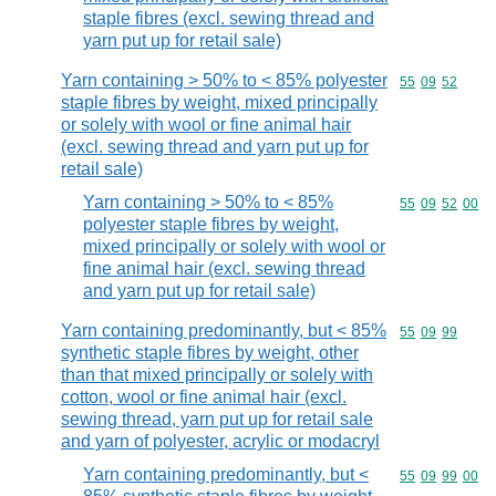
staple fibres (excl. sewing thread and
yarn put up for retail sale)
Yarn containing > 50% to < 85% polyester
Commodity code
55
09
52
staple fibres by weight, mixed principally
or solely with wool or fine animal hair
(excl. sewing thread and yarn put up for
retail sale)
Yarn containing > 50% to < 85%
Commodity code
55
09
52
00
polyester staple fibres by weight,
mixed principally or solely with wool or
fine animal hair (excl. sewing thread
and yarn put up for retail sale)
Yarn containing predominantly, but < 85%
Commodity code
55
09
99
synthetic staple fibres by weight, other
than that mixed principally or solely with
cotton, wool or fine animal hair (excl.
sewing thread, yarn put up for retail sale
and yarn of polyester, acrylic or modacryl
Yarn containing predominantly, but <
Commodity code
55
09
99
00