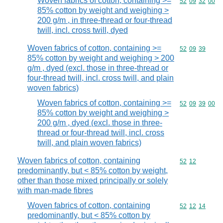
Woven fabrics of cotton, containing >=
Commodity code
52
09
32
00
85% cotton by weight and weighing >
200 g/m , in three-thread or four-thread
twill, incl. cross twill, dyed
Woven fabrics of cotton, containing >=
Commodity code
52
09
39
85% cotton by weight and weighing > 200
g/m , dyed (excl. those in three-thread or
four-thread twill, incl. cross twill, and plain
woven fabrics)
Woven fabrics of cotton, containing >=
Commodity code
52
09
39
00
85% cotton by weight and weighing >
200 g/m , dyed (excl. those in three-
thread or four-thread twill, incl. cross
twill, and plain woven fabrics)
Woven fabrics of cotton, containing
Commodity code
52
12
predominantly, but < 85% cotton by weight,
other than those mixed principally or solely
with man-made fibres
Woven fabrics of cotton, containing
Commodity code
52
12
14
predominantly, but < 85% cotton by