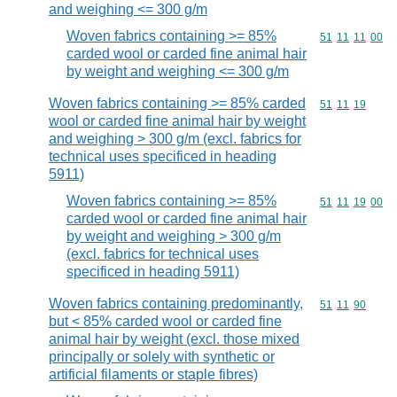
and weighing <= 300 g/m
Woven fabrics containing >= 85%
Commodity code
51
11
11
00
carded wool or carded fine animal hair
by weight and weighing <= 300 g/m
Woven fabrics containing >= 85% carded
Commodity code
51
11
19
wool or carded fine animal hair by weight
and weighing > 300 g/m (excl. fabrics for
technical uses specificed in heading
5911)
Woven fabrics containing >= 85%
Commodity code
51
11
19
00
carded wool or carded fine animal hair
by weight and weighing > 300 g/m
(excl. fabrics for technical uses
specificed in heading 5911)
Woven fabrics containing predominantly,
Commodity code
51
11
90
but < 85% carded wool or carded fine
animal hair by weight (excl. those mixed
principally or solely with synthetic or
artificial filaments or staple fibres)