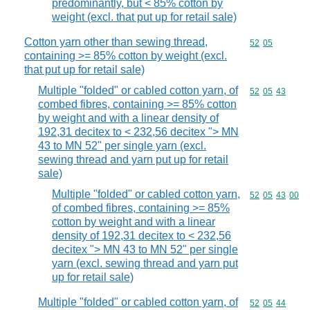
predominantly, but < 85% cotton by
weight (excl. that put up for retail sale)
Cotton yarn other than sewing thread,
Commodity code
52
05
containing >= 85% cotton by weight (excl.
that put up for retail sale)
Multiple "folded" or cabled cotton yarn, of
Commodity code
52
05
43
combed fibres, containing >= 85% cotton
by weight and with a linear density of
192,31 decitex to < 232,56 decitex "> MN
43 to MN 52" per single yarn (excl.
sewing thread and yarn put up for retail
sale)
Multiple "folded" or cabled cotton yarn,
Commodity code
52
05
43
00
of combed fibres, containing >= 85%
cotton by weight and with a linear
density of 192,31 decitex to < 232,56
decitex "> MN 43 to MN 52" per single
yarn (excl. sewing thread and yarn put
up for retail sale)
Multiple "folded" or cabled cotton yarn, of
Commodity code
52
05
44