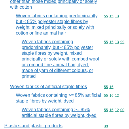
other than those mixed principally or solely
with cotton
Woven fabrics containing predominantly,
Commodity code
55
15
13
but < 85% polyester staple fibres by
weight, mixed principally or solely with
cotton or fine animal hair
Woven fabrics containing
Commodity code
55
15
13
99
predominantly, but < 85% polyester
staple fibres by weight, mixed
principally or solely with combed wool
or combed fine animal hair, dyed,
made of yarn of different colours, or
printed
Woven fabrics of artificial staple fibres
Commodity code
55
16
Woven fabrics containing >= 85% artificial
Commodity code
55
16
12
staple fibres by weight, dyed
Woven fabrics containing >= 85%
Commodity code
55
16
12
00
artificial staple fibres by weight, dyed
Plastics and plastic products
Commodity cod
39