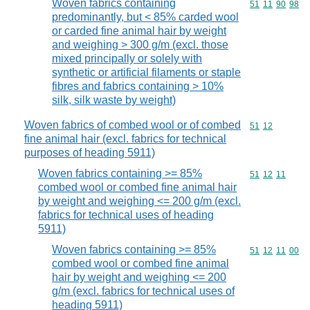
Woven fabrics containing
Commodity code
51
11
90
98
predominantly, but < 85% carded wool
or carded fine animal hair by weight
and weighing > 300 g/m (excl. those
mixed principally or solely with
synthetic or artificial filaments or staple
fibres and fabrics containing > 10%
silk, silk waste by weight)
Woven fabrics of combed wool or of combed
Commodity code
51
12
fine animal hair (excl. fabrics for technical
purposes of heading 5911)
Woven fabrics containing >= 85%
Commodity code
51
12
11
combed wool or combed fine animal hair
by weight and weighing <= 200 g/m (excl.
fabrics for technical uses of heading
5911)
Woven fabrics containing >= 85%
Commodity code
51
12
11
00
combed wool or combed fine animal
hair by weight and weighing <= 200
g/m (excl. fabrics for technical uses of
heading 5911)