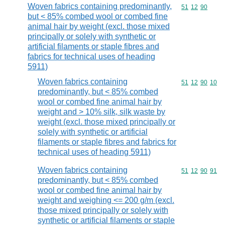
Woven fabrics containing predominantly,
Commodity code
51
12
90
but < 85% combed wool or combed fine
animal hair by weight (excl. those mixed
principally or solely with synthetic or
artificial filaments or staple fibres and
fabrics for technical uses of heading
5911)
Woven fabrics containing
Commodity code
51
12
90
10
predominantly, but < 85% combed
wool or combed fine animal hair by
weight and > 10% silk, silk waste by
weight (excl. those mixed principally or
solely with synthetic or artificial
filaments or staple fibres and fabrics for
technical uses of heading 5911)
Woven fabrics containing
Commodity code
51
12
90
91
predominantly, but < 85% combed
wool or combed fine animal hair by
weight and weighing <= 200 g/m (excl.
those mixed principally or solely with
synthetic or artificial filaments or staple