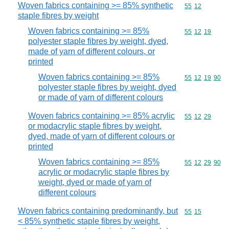
Woven fabrics containing >= 85% synthetic
Commodity code
55
12
staple fibres by weight
Woven fabrics containing >= 85%
Commodity code
55
12
19
polyester staple fibres by weight, dyed,
made of yarn of different colours, or
printed
Woven fabrics containing >= 85%
Commodity code
55
12
19
90
polyester staple fibres by weight, dyed
or made of yarn of different colours
Woven fabrics containing >= 85% acrylic
Commodity code
55
12
29
or modacrylic staple fibres by weight,
dyed, made of yarn of different colours or
printed
Woven fabrics containing >= 85%
Commodity code
55
12
29
90
acrylic or modacrylic staple fibres by
weight, dyed or made of yarn of
different colours
Woven fabrics containing predominantly, but
Commodity code
55
15
< 85% synthetic staple fibres by weight,