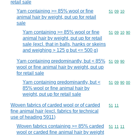
retail sale
Yarn containing >= 85% wool or fine
Commodity code
51
09
10
animal hair by weight, put up for retail
sale
Yarn containing >= 85% wool or fine
Commodity code
51
09
10
90
animal hair by weight, put up for retail
sale (excl. that in balls, hanks or skeins
and weighing > 125 g but <= 500 g)
Yarn containing predominantly, but < 85%
Commodity code
51
09
90
wool or fine animal hair by weight, put up
for retail sale
Yarn containing predominantly, but <
Commodity code
51
09
90
00
85% wool or fine animal hair by
weight, put up for retail sale
Woven fabrics of carded wool or of carded
Commodity code
51
11
fine animal hair (excl. fabrics for technical
use of heading 5911)
Woven fabrics containing >= 85% carded
Commodity code
51
11
11
wool or carded fine animal hair by weight