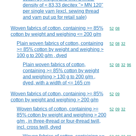
density of < 83,33 decitex "> MN 120"
per single yarn (excl. sewing thread
and yarn put up for retail sale)
Woven fabrics of cotton, containing >= 85%
Commodity code
52
08
cotton by weight and weighing <= 200 g/m
Plain woven fabrics of cotton, containing
Commodity code
52
08
32
>= 85% cotton by weight and weighing >
100 g to 200 g/m , dyed
Plain woven fabrics of cotton,
Commodity code
52
08
32
96
containing >= 85% cotton by weight
and weighing > 130 g to 200 g/m ,
dyed, with a width of <= 165 cm
Woven fabrics of cotton, containing >= 85%
Commodity code
52
09
cotton by weight and weighing > 200 g/m
Woven fabrics of cotton, containing >=
Commodity code
52
09
32
85% cotton by weight and weighing > 200
g/m , in three-thread or four-thread twill,
incl. cross twill, dyed