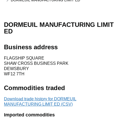
DORMEUIL MANUFACTURING LIMIT ED
DORMEUIL MANUFACTURING LIMIT
ED
Business address
FLAGSHIP SQUARE
SHAW CROSS BUSINESS PARK
DEWSBURY
WF12 7TH
Commodities traded
Download trade history for DORMEUIL
MANUFACTURING LIMIT ED (CSV)
Imported commodities