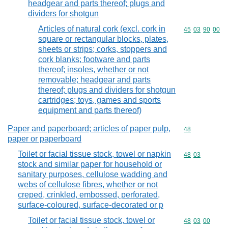
headgear and parts thereof; plugs and
dividers for shotgun
Articles of natural cork (excl. cork in
Commodity code
45
03
90
00
square or rectangular blocks, plates,
sheets or strips; corks, stoppers and
cork blanks; footware and parts
thereof; insoles, whether or not
removable; headgear and parts
thereof; plugs and dividers for shotgun
cartridges; toys, games and sports
equipment and parts thereof)
Paper and paperboard; articles of paper pulp,
Commodity cod
48
paper or paperboard
Toilet or facial tissue stock, towel or napkin
Commodity code
48
03
stock and similar paper for household or
sanitary purposes, cellulose wadding and
webs of cellulose fibres, whether or not
creped, crinkled, embossed, perforated,
surface-coloured, surface-decorated or p
Toilet or facial tissue stock, towel or
Commodity code
48
03
00