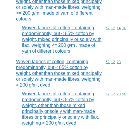
weight, other than those mixed principally
or solely with man-made fibres, weighing
<= 200 g/m , made of yarn of different
colours
Woven fabrics of cotton, containing
Commodity code
52
12
14
10
predominantly, but < 85% cotton by
weight, mixed principally or solely with
flax, weighing <= 200 g/m , made of
yarn of different colours
Woven fabrics of cotton, containing
Commodity code
52
12
23
predominantly, but < 85% cotton by
weight, other than those mixed principally
or solely with man-made fibres, weighing
> 200 g/m , dyed
Woven fabrics of cotton, containing
Commodity code
52
12
23
90
predominantly, but < 85% cotton by
weight, other than those mixed
principally or solely with man-made
fibres or principally or solely with flax,
weighing > 200 g/m , dyed