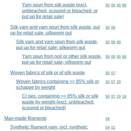
Yarn spun from silk waste (excl.
Commodity code
50
05
00
90
unbleached, scoured or bleached, or
put up for retail sale)
Silk yarn and yarn spun from silk waste, put
Commodity code
50
06
up for retail sale; silkworm gut
Silk yarn and yarn spun from silk waste,
Commodity code
50
06
00
put up for retail sale; silkworm gut
Yarn spun from noil or other silk waste,
Commodity code
50
06
00
90
put up for retail sale; silkworm gut
Woven fabrics of silk or of silk waste
Commodity code
50
07
Woven fabrics containing >= 85% silk or
Commodity code
50
07
20
schappe by weight
Cr pes, containing >= 85% silk or silk
Commodity code
50
07
20
19
waste by weight (excl. unbleached,
scoured or bleached)
Man-made filaments
Commodity cod
54
Synthetic filament yarn, incl. synthetic
Commodity code
54
02