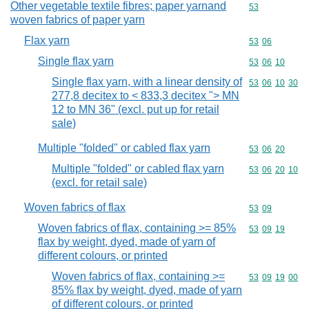
Other vegetable textile fibres; paper yarnand
Commodity cod
53
woven fabrics of paper yarn
Flax yarn
Commodity code
53
06
Single flax yarn
Commodity code
53
06
10
Single flax yarn, with a linear density of
Commodity code
53
06
10
30
277,8 decitex to < 833,3 decitex "> MN
12 to MN 36" (excl. put up for retail
sale)
Multiple "folded" or cabled flax yarn
Commodity code
53
06
20
Multiple "folded" or cabled flax yarn
Commodity code
53
06
20
10
(excl. for retail sale)
Woven fabrics of flax
Commodity code
53
09
Woven fabrics of flax, containing >= 85%
Commodity code
53
09
19
flax by weight, dyed, made of yarn of
different colours, or printed
Woven fabrics of flax, containing >=
Commodity code
53
09
19
00
85% flax by weight, dyed, made of yarn
of different colours, or printed