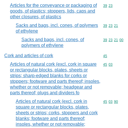
Articles for the conveyance or packaging of
Commodity code
39
23
goods, of plastics; stoppers, lids, caps and
other closures, of plastics
Sacks and bags, incl. cones, of polymers
Commodity code
39
23
21
of ethylene
Sacks and bags, incl. cones, of
Commodity code
39
23
21
00
polymers of ethylene
Cork and articles of cork
Commodity cod
45
Articles of natural cork (excl. cork in square
Commodity code
45
03
or rectangular blocks, plates, sheets or
strips; sharp-edged blanks for corks or
stoppers; footware and parts thereof; insoles,
whether or not removable; headgear and
parts thereof; plugs and dividers fo
Articles of natural cork (excl. cork in
Commodity code
45
03
90
square or rectangular blocks, plates,
sheets or strips; corks, stoppers and cork
blanks; footware and parts thereof;
insoles, whether or not removable;