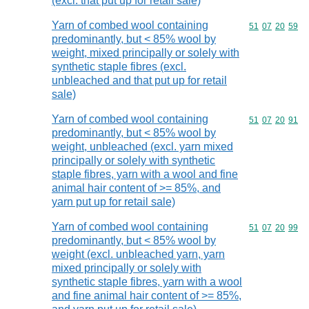
(excl. that put up for retail sale)
Yarn of combed wool containing
Commodity code
51
07
20
59
predominantly, but < 85% wool by
weight, mixed principally or solely with
synthetic staple fibres (excl.
unbleached and that put up for retail
sale)
Yarn of combed wool containing
Commodity code
51
07
20
91
predominantly, but < 85% wool by
weight, unbleached (excl. yarn mixed
principally or solely with synthetic
staple fibres, yarn with a wool and fine
animal hair content of >= 85%, and
yarn put up for retail sale)
Yarn of combed wool containing
Commodity code
51
07
20
99
predominantly, but < 85% wool by
weight (excl. unbleached yarn, yarn
mixed principally or solely with
synthetic staple fibres, yarn with a wool
and fine animal hair content of >= 85%,