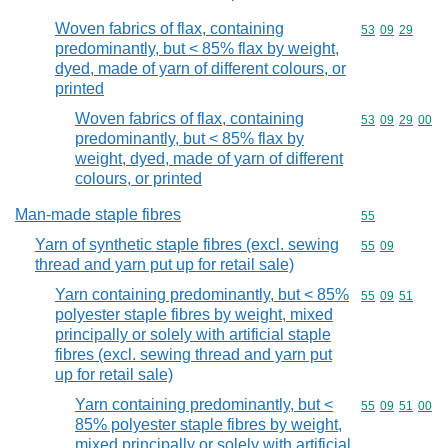
Woven fabrics of flax, containing
Commodity code
53
09
29
predominantly, but < 85% flax by weight,
dyed, made of yarn of different colours, or
printed
Woven fabrics of flax, containing
Commodity code
53
09
29
00
predominantly, but < 85% flax by
weight, dyed, made of yarn of different
colours, or printed
Man-made staple fibres
Commodity cod
55
Yarn of synthetic staple fibres (excl. sewing
Commodity code
55
09
thread and yarn put up for retail sale)
Yarn containing predominantly, but < 85%
Commodity code
55
09
51
polyester staple fibres by weight, mixed
principally or solely with artificial staple
fibres (excl. sewing thread and yarn put
up for retail sale)
Yarn containing predominantly, but <
Commodity code
55
09
51
00
85% polyester staple fibres by weight,
mixed principally or solely with artificial