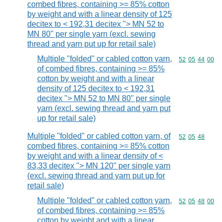
combed fibres, containing >= 85% cotton
by weight and with a linear density of 125
decitex to < 192,31 decitex "> MN 52 to
MN 80" per single yarn (excl. sewing
thread and yarn put up for retail sale)
Multiple "folded" or cabled cotton yarn,
Commodity code
52
05
44
00
of combed fibres, containing >= 85%
cotton by weight and with a linear
density of 125 decitex to < 192,31
decitex "> MN 52 to MN 80" per single
yarn (excl. sewing thread and yarn put
up for retail sale)
Multiple "folded" or cabled cotton yarn, of
Commodity code
52
05
48
combed fibres, containing >= 85% cotton
by weight and with a linear density of <
83,33 decitex "> MN 120" per single yarn
(excl. sewing thread and yarn put up for
retail sale)
Multiple "folded" or cabled cotton yarn,
Commodity code
52
05
48
00
of combed fibres, containing >= 85%
cotton by weight and with a linear