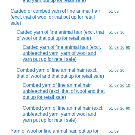
and yarn put up for retail sale)
Carded or combed yarn of fine animal hair
Commodity code
51
08
(excl. that of wool or that put up for retail
sale)
Carded yarn of fine animal hair (excl. that
Commodity code
51
08
10
of wool or that put up for retail sale)
Carded yarn of fine animal hair (excl.
Commodity code
51
08
10
90
unbleached yarn, yarn of wool and
yarn put up for retail sale)
Combed yarn of fine animal hair (excl.
Commodity code
51
08
20
that of wool and that put up for retail sale)
Combed yarn of fine animal hair,
Commodity code
51
08
20
10
unbleached (excl. that of wool and that
put up for retail sale)
Combed yarn of fine animal hair (excl.
Commodity code
51
08
20
90
unbleached yarn, yarn of wool and
yarn put up for retail sale)
Yarn of wool or fine animal hair, put up for
Commodity code
51
09