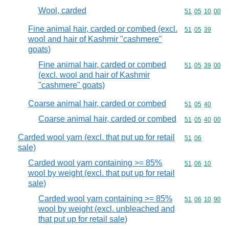
Wool, carded
Commodity code
51
05
10
00
Fine animal hair, carded or combed (excl.
Commodity code
51
05
39
wool and hair of Kashmir "cashmere"
goats)
Fine animal hair, carded or combed
Commodity code
51
05
39
00
(excl. wool and hair of Kashmir
"cashmere" goats)
Coarse animal hair, carded or combed
Commodity code
51
05
40
Coarse animal hair, carded or combed
Commodity code
51
05
40
00
Carded wool yarn (excl. that put up for retail
Commodity code
51
06
sale)
Carded wool yarn containing >= 85%
Commodity code
51
06
10
wool by weight (excl. that put up for retail
sale)
Carded wool yarn containing >= 85%
Commodity code
51
06
10
90
wool by weight (excl. unbleached and
that put up for retail sale)