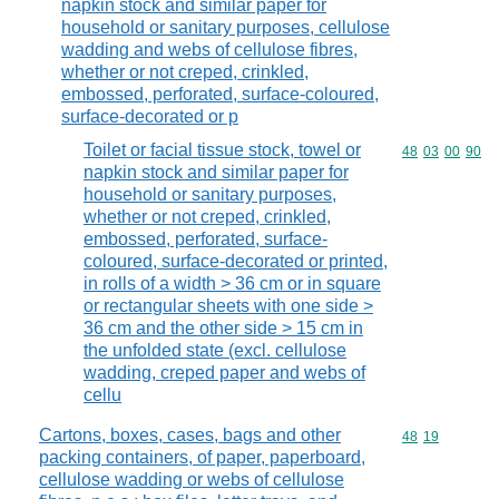
napkin stock and similar paper for
household or sanitary purposes, cellulose
wadding and webs of cellulose fibres,
whether or not creped, crinkled,
embossed, perforated, surface-coloured,
surface-decorated or p
Toilet or facial tissue stock, towel or
Commodity code
48
03
00
90
napkin stock and similar paper for
household or sanitary purposes,
whether or not creped, crinkled,
embossed, perforated, surface-
coloured, surface-decorated or printed,
in rolls of a width > 36 cm or in square
or rectangular sheets with one side >
36 cm and the other side > 15 cm in
the unfolded state (excl. cellulose
wadding, creped paper and webs of
cellu
Cartons, boxes, cases, bags and other
Commodity code
48
19
packing containers, of paper, paperboard,
cellulose wadding or webs of cellulose