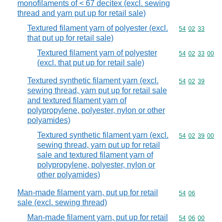
monofilaments of < 67 decitex (excl. sewing
thread and yarn put up for retail sale)
Textured filament yarn of polyester (excl.
Commodity code
54
02
33
that put up for retail sale)
Textured filament yarn of polyester
Commodity code
54
02
33
00
(excl. that put up for retail sale)
Textured synthetic filament yarn (excl.
Commodity code
54
02
39
sewing thread, yarn put up for retail sale
and textured filament yarn of
polypropylene, polyester, nylon or other
polyamides)
Textured synthetic filament yarn (excl.
Commodity code
54
02
39
00
sewing thread, yarn put up for retail
sale and textured filament yarn of
polypropylene, polyester, nylon or
other polyamides)
Man-made filament yarn, put up for retail
Commodity code
54
06
sale (excl. sewing thread)
Man-made filament yarn, put up for retail
Commodity code
54
06
00