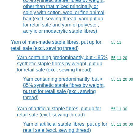
85% synthetic staple fibres by weight,
other than that mixed principally or
solely with cotton, wool or fine animal
hair (excl. sewing thread, yarn put up
for retail sale and yarn of polyester,
acrylic or modacrylic staple fibres)
Yarn of man-made staple fibres, put up for
Commodity code
55
11
retail sale (excl. sewing thread)
Yarn containing predominantly, but < 85%
Commodity code
55
11
20
synthetic staple fibres by weight, put up
for retail sale (excl. sewing thread)
Yarn containing predominantly, but <
Commodity code
55
11
20
00
85% synthetic staple fibres by weight,
put up for retail sale (excl. sewing
thread)
Yarn of artificial staple fibres, put up for
Commodity code
55
11
30
retail sale (excl. sewing thread)
Yarn of artificial staple fibres, put up for
Commodity code
55
11
30
00
retail sale (excl. sewing thread)