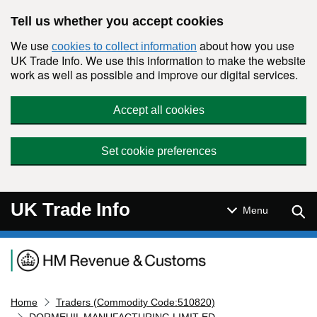
Skip to main content
Tell us whether you accept cookies
We use
about how you use
cookies to collect information
UK Trade Info. We use this information to make the website
work as well as possible and improve our digital services.
Accept all cookies
Set cookie preferences
UK Trade Info
Sear
Menu
Navigation menu
Home
Traders (Commodity Code:510820)