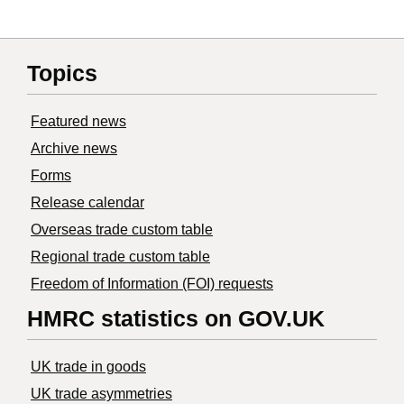
Topics
Featured news
Archive news
Forms
Release calendar
Overseas trade custom table
Regional trade custom table
Freedom of Information (FOI) requests
HMRC statistics on GOV.UK
UK trade in goods
UK trade asymmetries