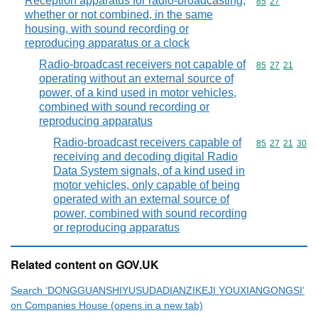
Reception apparatus for radio-broadcasting,
Commodity code
85
27
whether or not combined, in the same
housing, with sound recording or
reproducing apparatus or a clock
Radio-broadcast receivers not capable of
Commodity code
85
27
21
operating without an external source of
power, of a kind used in motor vehicles,
combined with sound recording or
reproducing apparatus
Radio-broadcast receivers capable of
Commodity code
85
27
21
30
receiving and decoding digital Radio
Data System signals, of a kind used in
motor vehicles, only capable of being
operated with an external source of
power, combined with sound recording
or reproducing apparatus
Related content on GOV.UK
Search ‘DONGGUANSHIYUSUDADIANZIKEJI YOUXIANGONGSI’
on Companies House (opens in a new tab)