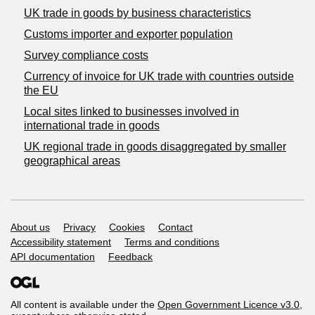
​UK trade in goods by business characteristics
Customs importer and exporter population
Survey compliance costs
Currency of invoice for UK trade with countries outside
the EU
Local sites linked to businesses involved in
international trade in goods
UK regional trade in goods disaggregated by smaller
geographical areas
Support links
About us
Privacy
Cookies
Contact
Accessibility statement
Terms and conditions
API documentation
Feedback
All content is available under the
Open Government Licence v3.0
,