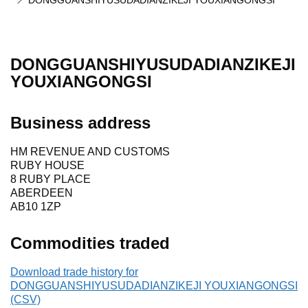
DONGGUANSHIYUSUDADIANZIKEJI YOUXIANGONGSI
DONGGUANSHIYUSUDADIANZIKEJI
YOUXIANGONGSI
Business address
HM REVENUE AND CUSTOMS
RUBY HOUSE
8 RUBY PLACE
ABERDEEN
AB10 1ZP
Commodities traded
Download trade history for
DONGGUANSHIYUSUDADIANZIKEJI YOUXIANGONGSI
(CSV)