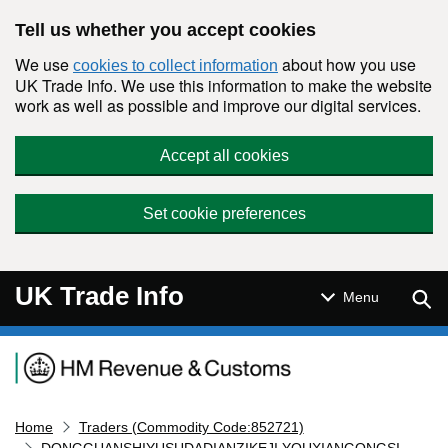
Skip to main content
Tell us whether you accept cookies
We use
about how you use
cookies to collect information
UK Trade Info. We use this information to make the website
work as well as possible and improve our digital services.
Accept all cookies
Set cookie preferences
UK Trade Info
Sear
Menu
Navigation menu
Home
Traders (Commodity Code:852721)