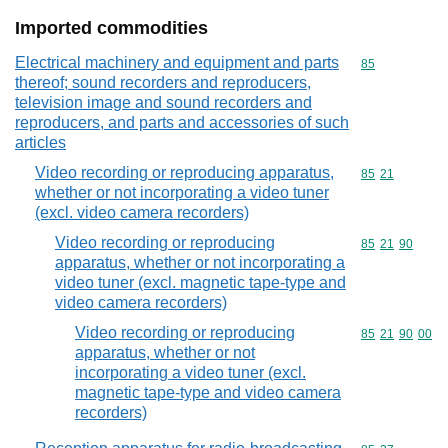
Imported commodities
Electrical machinery and equipment and parts
Commodity cod
85
thereof; sound recorders and reproducers,
television image and sound recorders and
reproducers, and parts and accessories of such
articles
Video recording or reproducing apparatus,
Commodity code
85
21
whether or not incorporating a video tuner
(excl. video camera recorders)
Video recording or reproducing
Commodity code
85
21
90
apparatus, whether or not incorporating a
video tuner (excl. magnetic tape-type and
video camera recorders)
Video recording or reproducing
Commodity code
85
21
90
00
apparatus, whether or not
incorporating a video tuner (excl.
magnetic tape-type and video camera
recorders)