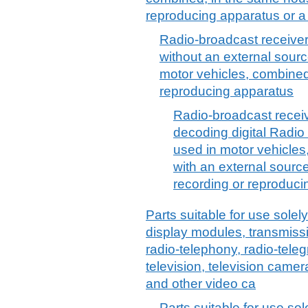
reproducing apparatus or a
Radio-broadcast receiver
without an external sourc
motor vehicles, combined
reproducing apparatus
Radio-broadcast receiv
decoding digital Radio
used in motor vehicles
with an external sourc
recording or reproduc
Parts suitable for use solely 
display modules, transmiss
radio-telephony, radio-tele
television, television camer
and other video ca
Parts suitable for use sole