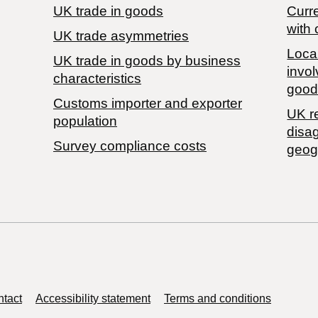
UK trade in goods
Curre
with 
UK trade asymmetries
Local
​UK trade in goods by business
invol
characteristics
good
Customs importer and exporter
UK r
population
disa
Survey compliance costs
geog
tact
Accessibility statement
Terms and conditions