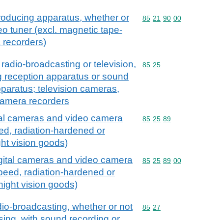
roducing apparatus, whether or
Commodity code: 85 21 
85
21
90
00
eo tuner (excl. magnetic tape-
 recorders)
radio-broadcasting or television,
Commodity code: 85 25
85
25
g reception apparatus or sound
paratus; television cameras,
camera recorders
tal cameras and video camera
Commodity code: 85 25 
85
25
89
ed, radiation-hardened or
ght vision goods)
igital cameras and video camera
Commodity code: 85 25 
85
25
89
00
speed, radiation-hardened or
 night vision goods)
io-broadcasting, whether or not
Commodity code: 85 27
85
27
ing, with sound recording or