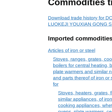
Commodities t
Download trade history f
LUOKEJI YOUXIAN GONG SI
Imported commoditie
Articles of iron or steel
Stoves, ranges, grates, cook
boilers for central heating,
plate warmers and similar n
and parts thereof of iron or 
for
Stoves, heaters, grates, f
similar appliances, of iron 
cooking appliances, whet
ovens, plate warmers, cen