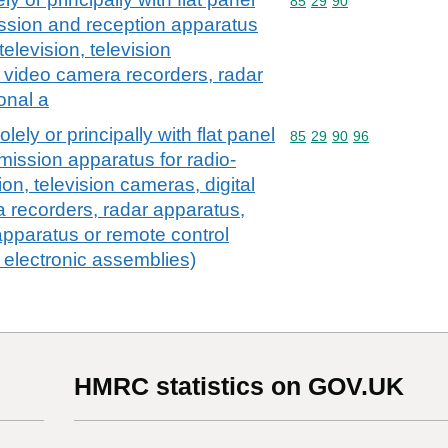
Commodity code: 85 29 
85
29
90
ssion and reception apparatus
television, television
 video camera recorders, radar
onal a
olely or principally with flat panel
Commodity code: 85 29 
85
29
90
96
mission apparatus for radio-
ion, television cameras, digital
 recorders, radar apparatus,
apparatus or remote control
. electronic assemblies)
HMRC statistics on GOV.UK