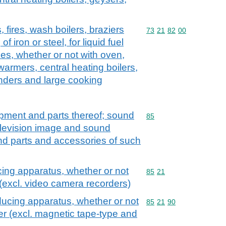
, fires, wash boilers, braziers
Commodity code: 73 21 
73
21
82
00
f iron or steel, for liquid fuel
es, whether or not with oven,
warmers, central heating boilers,
inders and large cooking
ipment and parts thereof; sound
Commodity code: 85
85
elevision image and sound
nd parts and accessories of such
cing apparatus, whether or not
Commodity code: 85 21
85
21
 (excl. video camera recorders)
ducing apparatus, whether or not
Commodity code: 85 21 
85
21
90
er (excl. magnetic tape-type and