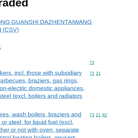
raded
or DONG GUANSHI DAZHENTAIWANG
 (CSV)
s
Commodity code: 73
73
ers, incl. those with subsidiary
Commodity code: 73 21
73
21
 barbecues, braziers, gas rings,
on-electric domestic appliances,
steel (excl. boilers and radiators
ires, wash boilers, braziers and
Commodity code: 73 21 
73
21
82
or steel, for liquid fuel (excl.
her or not with oven, separate
tral heating boilers, geysers,