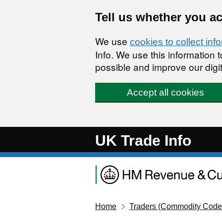
Skip to main content
Tell us whether you a
We use
cookies to collect inf
Info. We use this information
possible and improve our digit
Accept all cookies
UK Trade Info
Home
Traders (Commodity Code