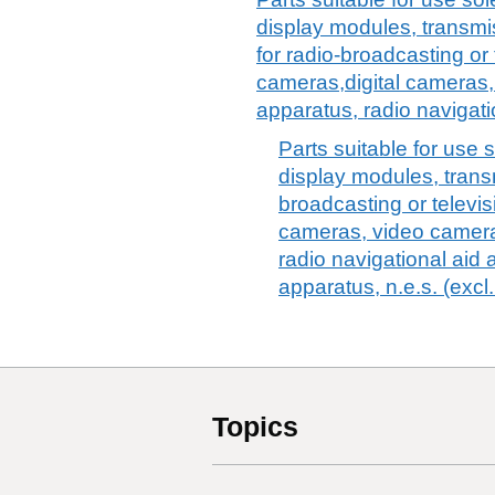
display modules, transmi
for radio-broadcasting or 
cameras,digital cameras,
apparatus, radio navigati
Parts suitable for use s
display modules, trans
broadcasting or televis
cameras, video camera
radio navigational aid 
apparatus, n.e.s. (excl
Topics