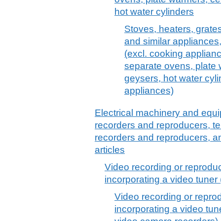
hot water cylinders
Stoves, heaters, grates
and similar appliances, o
(excl. cooking applianc
separate ovens, plate 
geysers, hot water cyl
appliances)
Electrical machinery and equ
recorders and reproducers, t
recorders and reproducers, a
articles
Video recording or reprodu
incorporating a video tuner
Video recording or repro
incorporating a video tun