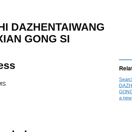
HI DAZHENTAIWANG
XIAN GONG SI
ess
Rela
Sear
MS
DAZH
GONG 
a new