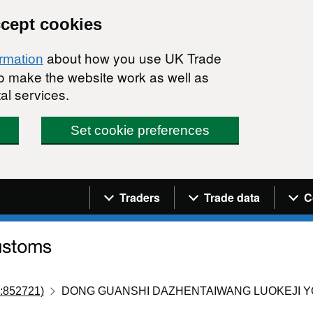
ccept cookies
about how you use UK Trade
ormation
 to make the website work as well as
al services.
Set cookie preferences
Navigation menu
Traders
Trade data
C
:852721)
DONG GUANSHI DAZHENTAIWANG LUOKEJI Y