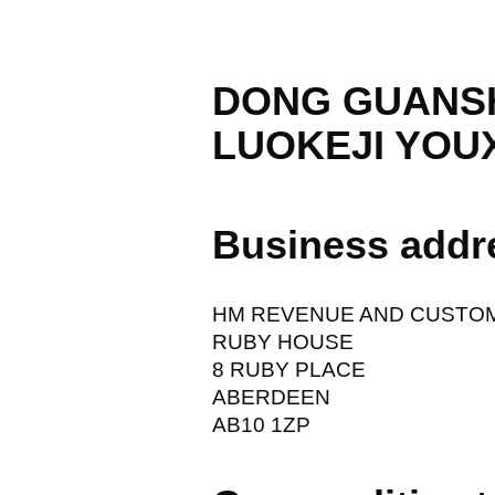
DONG GUANS
LUOKEJI YOU
Business addr
HM REVENUE AND CUSTO
RUBY HOUSE
8 RUBY PLACE
ABERDEEN
AB10 1ZP