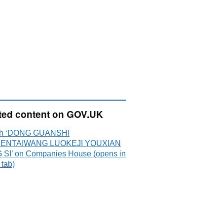
ted content on GOV.UK
ch ‘DONG GUANSHI
ENTAIWANG LUOKEJI YOUXIAN
SI’ on Companies House (opens in
 tab)