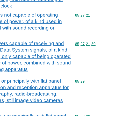
 clock
s not capable of operating
Commodity code: 85 27 
85
27
21
e of power, of a kind used in
 with sound recording or
ers capable of receiving and
Commodity code: 85 27 
85
27
21
30
 Data System signals, of a kind
, only capable of being operated
e of power, combined with sound
ing apparatus
or principally with flat panel
Commodity code: 85 29
85
29
ion and reception apparatus for
graphy, radio-broadcasting,
as, still image video cameras
ly or principally with flat panel