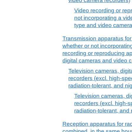
video camera recorders)
Video recording or rep
not incorporating a vid
type and video camera
Transmission apparatus for 
whether or not incorporatin
recording or reproducing ap
digital cameras and video 
Television cameras, digi
recorders (excl. high-spe
radiation-tolerant, and ni
Television cameras, d
recorders (excl. high-
radiation-tolerant, and
Reception apparatus for rad
combined, in the same hous