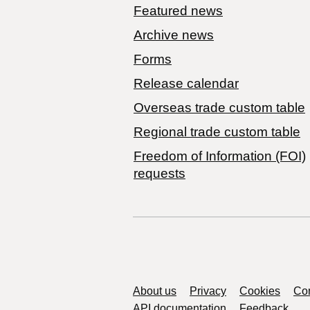
Featured news
Archive news
Forms
Release calendar
Overseas trade custom table
Regional trade custom table
Freedom of Information (FOI)
requests
Support links
About us
Privacy
Cookies
Con
API documentation
Feedback