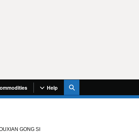
Search UK Info
ommodities
Help
OUXIAN GONG SI