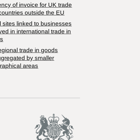
ncy of invoice for UK trade
countries outside the EU
 sites linked to businesses
ved in international trade in
s
egional trade in goods
ggregated by smaller
raphical areas