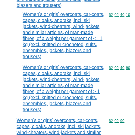
blazers and trousers)
Women's or girls' overcoats, car-coats,
Commodity code
62
02
40
10
capes, cloaks, anoraks, incl. ski
jackets, wind-cheaters, wind-jackets
and similar articles, of man-made
fibres, of a weight per garment of <= 1
kg (excl. knitted or crocheted, suits,
ensembles, jackets, blazers and
trousers)
Women's or girls' overcoats, car-coats,
Commodity code
62
02
40
90
capes, cloaks, anoraks, incl. ski
jackets, wind-cheaters, wind-jackets
and similar articles, of man-made
fibres, of a weight per garment of > 1
kg (excl. knitted or crocheted, suits,
ensembles, jackets, blazers and
trousers)
Women's or girls' overcoats, car-coats,
Commodity code
62
02
90
capes, cloaks, anoraks, incl. ski jackets,
wind-cheaters, wind-jackets and similar