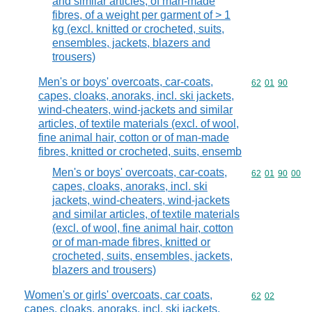
and similar articles, of man-made
fibres, of a weight per garment of > 1
kg (excl. knitted or crocheted, suits,
ensembles, jackets, blazers and
trousers)
Men's or boys' overcoats, car-coats,
Commodity code
62
01
90
capes, cloaks, anoraks, incl. ski jackets,
wind-cheaters, wind-jackets and similar
articles, of textile materials (excl. of wool,
fine animal hair, cotton or of man-made
fibres, knitted or crocheted, suits, ensemb
Men's or boys' overcoats, car-coats,
Commodity code
62
01
90
00
capes, cloaks, anoraks, incl. ski
jackets, wind-cheaters, wind-jackets
and similar articles, of textile materials
(excl. of wool, fine animal hair, cotton
or of man-made fibres, knitted or
crocheted, suits, ensembles, jackets,
blazers and trousers)
Women's or girls' overcoats, car coats,
Commodity code
62
02
capes, cloaks, anoraks, incl. ski jackets,