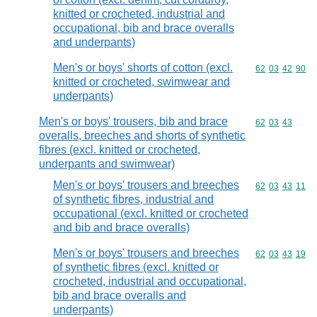
knitted or crocheted, industrial and
occupational, bib and brace overalls
and underpants)
Men's or boys' shorts of cotton (excl.
Commodity code
62
03
42
90
knitted or crocheted, swimwear and
underpants)
Men's or boys' trousers, bib and brace
Commodity code
62
03
43
overalls, breeches and shorts of synthetic
fibres (excl. knitted or crocheted,
underpants and swimwear)
Men's or boys' trousers and breeches
Commodity code
62
03
43
11
of synthetic fibres, industrial and
occupational (excl. knitted or crocheted
and bib and brace overalls)
Men's or boys' trousers and breeches
Commodity code
62
03
43
19
of synthetic fibres (excl. knitted or
crocheted, industrial and occupational,
bib and brace overalls and
underpants)