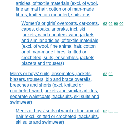
articles, of textile materials (excl. of wool,
fine animal hair, cotton or of man-made
fibres, knitted or crocheted, suits, ens
Women's or girls' overcoats, car-coats,
Commodity code
62
02
90
00
capes, cloaks, anoraks, incl. ski
jackets, wind-cheaters, wind-jackets
and similar articles, of textile materials
(excl. of wool, fine animal hair, cotton
or of man-made fibres, knitted or
crocheted, suits, ensembles, jackets,
blazers and trousers)
Men's or boys' suits, ensembles, jackets,
Commodity code
62
03
blazers, trousers, bib and brace overalls,
breeches and shorts (excl. knitted or
crocheted, wind-jackets and similar articles,
separate waistcoats, tracksuits, ski suits and
swimwear)
Men's or boys' suits of wool or fine animal
Commodity code
62
03
11
hair (excl. knitted or crocheted, tracksuits,
ski suits and swimwear)