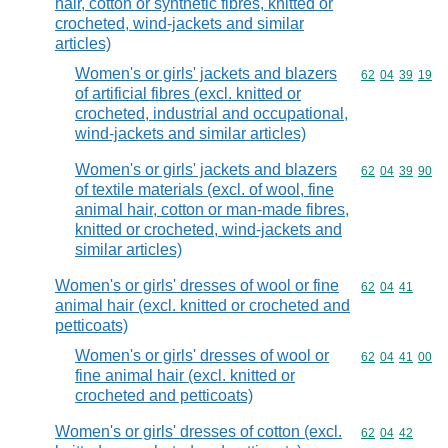
hair, cotton or synthetic fibres, knitted or
crocheted, wind-jackets and similar
articles)
Women's or girls' jackets and blazers
Commodity code
62
04
39
19
of artificial fibres (excl. knitted or
crocheted, industrial and occupational,
wind-jackets and similar articles)
Women's or girls' jackets and blazers
Commodity code
62
04
39
90
of textile materials (excl. of wool, fine
animal hair, cotton or man-made fibres,
knitted or crocheted, wind-jackets and
similar articles)
Women's or girls' dresses of wool or fine
Commodity code
62
04
41
animal hair (excl. knitted or crocheted and
petticoats)
Women's or girls' dresses of wool or
Commodity code
62
04
41
00
fine animal hair (excl. knitted or
crocheted and petticoats)
Women's or girls' dresses of cotton (excl.
Commodity code
62
04
42