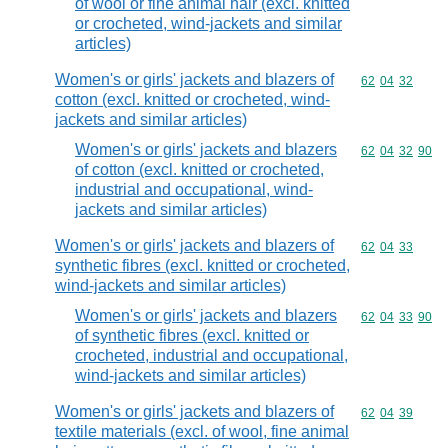
of wool or fine animal hair (excl. knitted
or crocheted, wind-jackets and similar
articles)
Women's or girls' jackets and blazers of
Commodity code
62
04
32
cotton (excl. knitted or crocheted, wind-
jackets and similar articles)
Women's or girls' jackets and blazers
Commodity code
62
04
32
90
of cotton (excl. knitted or crocheted,
industrial and occupational, wind-
jackets and similar articles)
Women's or girls' jackets and blazers of
Commodity code
62
04
33
synthetic fibres (excl. knitted or crocheted,
wind-jackets and similar articles)
Women's or girls' jackets and blazers
Commodity code
62
04
33
90
of synthetic fibres (excl. knitted or
crocheted, industrial and occupational,
wind-jackets and similar articles)
Women's or girls' jackets and blazers of
Commodity code
62
04
39
textile materials (excl. of wool, fine animal