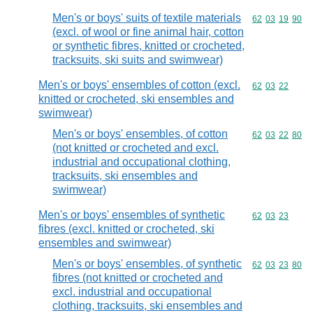
Men's or boys' suits of textile materials
Commodity code
62
03
19
90
(excl. of wool or fine animal hair, cotton
or synthetic fibres, knitted or crocheted,
tracksuits, ski suits and swimwear)
Men's or boys' ensembles of cotton (excl.
Commodity code
62
03
22
knitted or crocheted, ski ensembles and
swimwear)
Men's or boys' ensembles, of cotton
Commodity code
62
03
22
80
(not knitted or crocheted and excl.
industrial and occupational clothing,
tracksuits, ski ensembles and
swimwear)
Men's or boys' ensembles of synthetic
Commodity code
62
03
23
fibres (excl. knitted or crocheted, ski
ensembles and swimwear)
Men's or boys' ensembles, of synthetic
Commodity code
62
03
23
80
fibres (not knitted or crocheted and
excl. industrial and occupational
clothing, tracksuits, ski ensembles and