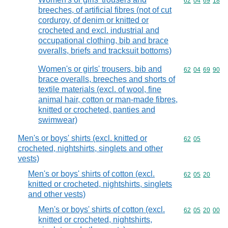
Commodity code
62
04
69
18
breeches, of artificial fibres (not of cut
corduroy, of denim or knitted or
crocheted and excl. industrial and
occupational clothing, bib and brace
overalls, briefs and tracksuit bottoms)
Women's or girls' trousers, bib and
Commodity code
62
04
69
90
brace overalls, breeches and shorts of
textile materials (excl. of wool, fine
animal hair, cotton or man-made fibres,
knitted or crocheted, panties and
swimwear)
Men's or boys' shirts (excl. knitted or
Commodity code
62
05
crocheted, nightshirts, singlets and other
vests)
Men's or boys' shirts of cotton (excl.
Commodity code
62
05
20
knitted or crocheted, nightshirts, singlets
and other vests)
Men's or boys' shirts of cotton (excl.
Commodity code
62
05
20
00
knitted or crocheted, nightshirts,