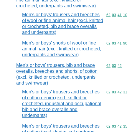
crocheted, underpants and swimwear)
Men's or boys' trousers and breeches
Commodity code
62
03
41
10
of wool or fine animal hair (excl. knitted
or crocheted, bib and brace overalls
and underpants)
Men's or boys' shorts of wool or fine
Commodity code
62
03
41
90
animal hair (excl. knitted or crocheted,
underpants and swimwear)
Men's or boys' trousers, bib and brace
Commodity code
62
03
42
overalls, breeches and shorts, of cotton
(excl. knitted or crocheted, underpants
and swimwear)
Men's or boys' trousers and breeches
Commodity code
62
03
42
31
of cotton denim (excl. knitted or
crocheted, industrial and occupational,
bib and brace overalls and
underpants)
Men's or boys' trousers and breeches
Commodity code
62
03
42
35
of cotton (excl. denim, cut corduroy,