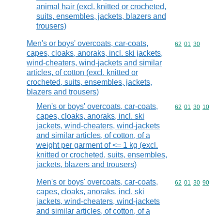
animal hair (excl. knitted or crocheted,
suits, ensembles, jackets, blazers and
trousers)
Men's or boys' overcoats, car-coats,
Commodity code
62
01
30
capes, cloaks, anoraks, incl. ski jackets,
wind-cheaters, wind-jackets and similar
articles, of cotton (excl. knitted or
crocheted, suits, ensembles, jackets,
blazers and trousers)
Men's or boys' overcoats, car-coats,
Commodity code
62
01
30
10
capes, cloaks, anoraks, incl. ski
jackets, wind-cheaters, wind-jackets
and similar articles, of cotton, of a
weight per garment of <= 1 kg (excl.
knitted or crocheted, suits, ensembles,
jackets, blazers and trousers)
Men's or boys' overcoats, car-coats,
Commodity code
62
01
30
90
capes, cloaks, anoraks, incl. ski
jackets, wind-cheaters, wind-jackets
and similar articles, of cotton, of a