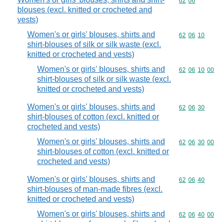
Commodity code
62
06
blouses (excl. knitted or crocheted and
vests)
Women's or girls' blouses, shirts and
Commodity code
62
06
10
shirt-blouses of silk or silk waste (excl.
knitted or crocheted and vests)
Women's or girls' blouses, shirts and
Commodity code
62
06
10
00
shirt-blouses of silk or silk waste (excl.
knitted or crocheted and vests)
Women's or girls' blouses, shirts and
Commodity code
62
06
30
shirt-blouses of cotton (excl. knitted or
crocheted and vests)
Women's or girls' blouses, shirts and
Commodity code
62
06
30
00
shirt-blouses of cotton (excl. knitted or
crocheted and vests)
Women's or girls' blouses, shirts and
Commodity code
62
06
40
shirt-blouses of man-made fibres (excl.
knitted or crocheted and vests)
Women's or girls' blouses, shirts and
Commodity code
62
06
40
00