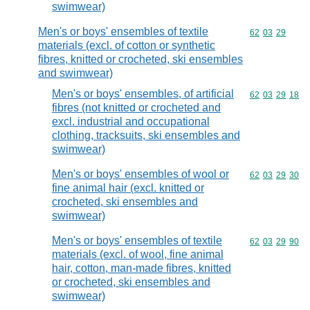
swimwear)
Men's or boys' ensembles of textile
Commodity code
62
03
29
materials (excl. of cotton or synthetic
fibres, knitted or crocheted, ski ensembles
and swimwear)
Men's or boys' ensembles, of artificial
Commodity code
62
03
29
18
fibres (not knitted or crocheted and
excl. industrial and occupational
clothing, tracksuits, ski ensembles and
swimwear)
Men's or boys' ensembles of wool or
Commodity code
62
03
29
30
fine animal hair (excl. knitted or
crocheted, ski ensembles and
swimwear)
Men's or boys' ensembles of textile
Commodity code
62
03
29
90
materials (excl. of wool, fine animal
hair, cotton, man-made fibres, knitted
or crocheted, ski ensembles and
swimwear)