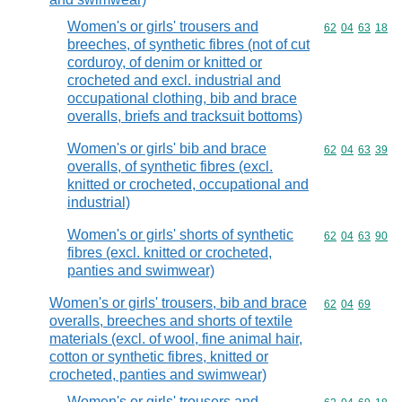
Women's or girls' trousers and
Commodity code
62
04
63
18
breeches, of synthetic fibres (not of cut
corduroy, of denim or knitted or
crocheted and excl. industrial and
occupational clothing, bib and brace
overalls, briefs and tracksuit bottoms)
Women's or girls' bib and brace
Commodity code
62
04
63
39
overalls, of synthetic fibres (excl.
knitted or crocheted, occupational and
industrial)
Women's or girls' shorts of synthetic
Commodity code
62
04
63
90
fibres (excl. knitted or crocheted,
panties and swimwear)
Women's or girls' trousers, bib and brace
Commodity code
62
04
69
overalls, breeches and shorts of textile
materials (excl. of wool, fine animal hair,
cotton or synthetic fibres, knitted or
crocheted, panties and swimwear)
Women's or girls' trousers and