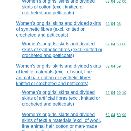
Women's or girls' skirts and divided
Commodity code
62
04
52
00
skirts of cotton (excl. knitted or
crocheted and petticoats)
Women's or girls' skirts and divided skirts
Commodity code
62
04
53
of synthetic fibres (excl. knitted or
crocheted and petticoats)
Women's or girls' skirts and divided
Commodity code
62
04
53
00
skirts of synthetic fibres (excl. knitted or
crocheted and petticoats)
Women's or girls' skirts and divided skirts
Commodity code
62
04
59
of textile materials (excl. of wool, fine
animal hair, cotton or synthetic fibres,
knitted or crocheted and petticoats)
Women's or girls' skirts and divided
Commodity code
62
04
59
10
skirts of artificial fibres (excl. knitted or
crocheted and petticoats)
Women's or girls' skirts and divided
Commodity code
62
04
59
90
skirts of textile materials (excl. of wool,
fine animal hair, cotton or man-made