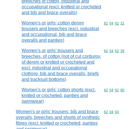
breeches of cotton, industrial and
occupational (excl. knitted or crocheted
and bib and brace overalls)
Women's or girls' cotton denim
Commodity code
62
04
62
31
trousers and breeches (excl. industrial
and occupational, bib and brace
overalls and panties)
Women's or girls' trousers and
Commodity code
62
04
62
39
breeches, of cotton (not of cut corduroy,
of denim or knitted or crocheted and
excl. industrial and occupational
clothing, bib and brace overalls, briefs
and tracksuit bottoms)
Women's or girls' cotton shorts (excl.
Commodity code
62
04
62
90
knitted or crocheted, panties and
swimwear)
Women's or girls' trousers, bib and brace
Commodity code
62
04
63
overalls, breeches and shorts of synthetic
fibres (excl. knitted or crocheted, panties
and swimwear)