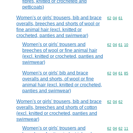
fibres, knitted or crocheted and
petticoats)
Women's or girls' trousers, bib and brace
Commodity code
62
04
61
overalls, breeches and shorts of wool or
fine animal hair (excl. knitted or
crocheted, panties and swimwear)
Women's or girls' trousers and
Commodity code
62
04
61
10
breeches of wool or fine animal hair
(excl. knitted or crocheted, panties and
swimwear)
Women's or girls' bib and brace
Commodity code
62
04
61
85
overalls and shorts, of wool or fine
animal hair (excl. knitted or crocheted,
panties and swimwear)
Women's or girls' trousers, bib and brace
Commodity code
62
04
62
overalls, breeches and shorts of cotton
(excl. knitted or crocheted, panties and
swimwear)
Women's or girls' trousers and
Commodity code
62
04
62
11