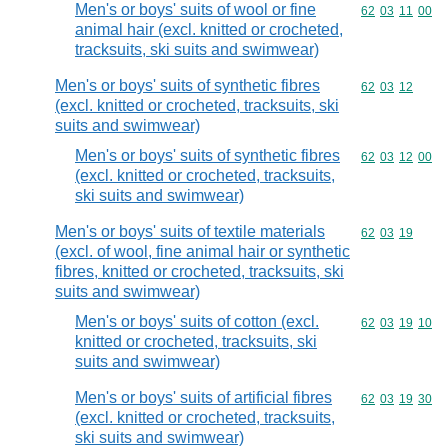
Men's or boys' suits of wool or fine
Commodity code
62
03
11
00
animal hair (excl. knitted or crocheted,
tracksuits, ski suits and swimwear)
Men's or boys' suits of synthetic fibres
Commodity code
62
03
12
(excl. knitted or crocheted, tracksuits, ski
suits and swimwear)
Men's or boys' suits of synthetic fibres
Commodity code
62
03
12
00
(excl. knitted or crocheted, tracksuits,
ski suits and swimwear)
Men's or boys' suits of textile materials
Commodity code
62
03
19
(excl. of wool, fine animal hair or synthetic
fibres, knitted or crocheted, tracksuits, ski
suits and swimwear)
Men's or boys' suits of cotton (excl.
Commodity code
62
03
19
10
knitted or crocheted, tracksuits, ski
suits and swimwear)
Men's or boys' suits of artificial fibres
Commodity code
62
03
19
30
(excl. knitted or crocheted, tracksuits,
ski suits and swimwear)