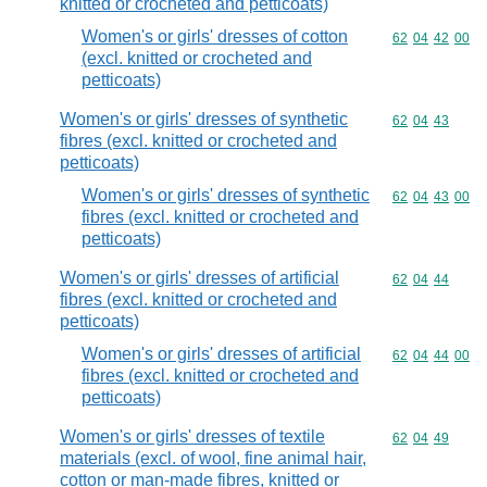
knitted or crocheted and petticoats)
Women's or girls' dresses of cotton
Commodity code
62
04
42
00
(excl. knitted or crocheted and
petticoats)
Women's or girls' dresses of synthetic
Commodity code
62
04
43
fibres (excl. knitted or crocheted and
petticoats)
Women's or girls' dresses of synthetic
Commodity code
62
04
43
00
fibres (excl. knitted or crocheted and
petticoats)
Women's or girls' dresses of artificial
Commodity code
62
04
44
fibres (excl. knitted or crocheted and
petticoats)
Women's or girls' dresses of artificial
Commodity code
62
04
44
00
fibres (excl. knitted or crocheted and
petticoats)
Women's or girls' dresses of textile
Commodity code
62
04
49
materials (excl. of wool, fine animal hair,
cotton or man-made fibres, knitted or