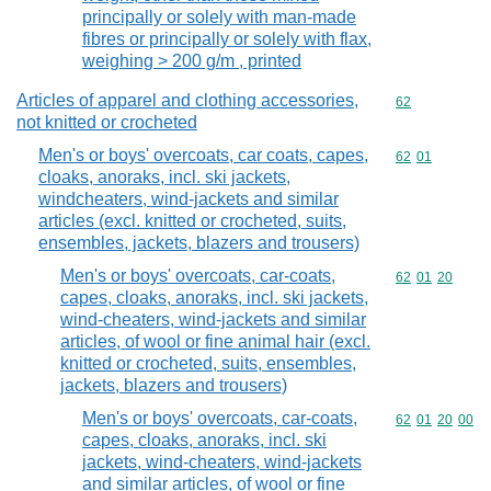
principally or solely with man-made
fibres or principally or solely with flax,
weighing > 200 g/m , printed
Articles of apparel and clothing accessories,
Commodity cod
62
not knitted or crocheted
Men's or boys' overcoats, car coats, capes,
Commodity code
62
01
cloaks, anoraks, incl. ski jackets,
windcheaters, wind-jackets and similar
articles (excl. knitted or crocheted, suits,
ensembles, jackets, blazers and trousers)
Men's or boys' overcoats, car-coats,
Commodity code
62
01
20
capes, cloaks, anoraks, incl. ski jackets,
wind-cheaters, wind-jackets and similar
articles, of wool or fine animal hair (excl.
knitted or crocheted, suits, ensembles,
jackets, blazers and trousers)
Men's or boys' overcoats, car-coats,
Commodity code
62
01
20
00
capes, cloaks, anoraks, incl. ski
jackets, wind-cheaters, wind-jackets
and similar articles, of wool or fine