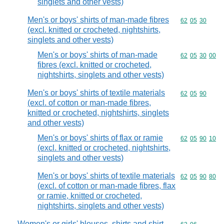
singlets and other vests)
Men's or boys' shirts of man-made fibres
Commodity code
62
05
30
(excl. knitted or crocheted, nightshirts,
singlets and other vests)
Men's or boys' shirts of man-made
Commodity code
62
05
30
00
fibres (excl. knitted or crocheted,
nightshirts, singlets and other vests)
Men's or boys' shirts of textile materials
Commodity code
62
05
90
(excl. of cotton or man-made fibres,
knitted or crocheted, nightshirts, singlets
and other vests)
Men's or boys' shirts of flax or ramie
Commodity code
62
05
90
10
(excl. knitted or crocheted, nightshirts,
singlets and other vests)
Men's or boys' shirts of textile materials
Commodity code
62
05
90
80
(excl. of cotton or man-made fibres, flax
or ramie, knitted or crocheted,
nightshirts, singlets and other vests)
Women's or girls' blouses, shirts and shirt-