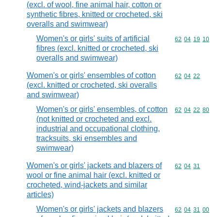
(excl. of wool, fine animal hair, cotton or
synthetic fibres, knitted or crocheted, ski
overalls and swimwear)
Women's or girls' suits of artificial
Commodity code
62
04
19
10
fibres (excl. knitted or crocheted, ski
overalls and swimwear)
Women's or girls' ensembles of cotton
Commodity code
62
04
22
(excl. knitted or crocheted, ski overalls
and swimwear)
Women's or girls' ensembles, of cotton
Commodity code
62
04
22
80
(not knitted or crocheted and excl.
industrial and occupational clothing,
tracksuits, ski ensembles and
swimwear)
Women's or girls' jackets and blazers of
Commodity code
62
04
31
wool or fine animal hair (excl. knitted or
crocheted, wind-jackets and similar
articles)
Women's or girls' jackets and blazers
Commodity code
62
04
31
00