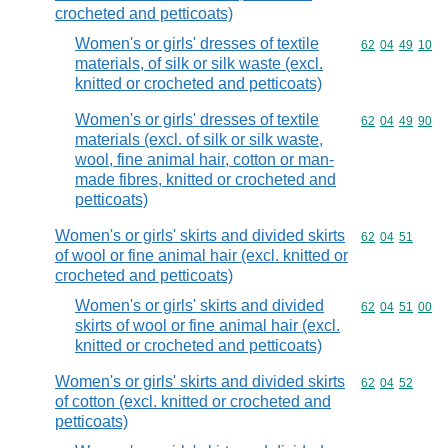
crocheted and petticoats)
Women's or girls' dresses of textile
Commodity code
62
04
49
10
materials, of silk or silk waste (excl.
knitted or crocheted and petticoats)
Women's or girls' dresses of textile
Commodity code
62
04
49
90
materials (excl. of silk or silk waste,
wool, fine animal hair, cotton or man-
made fibres, knitted or crocheted and
petticoats)
Women's or girls' skirts and divided skirts
Commodity code
62
04
51
of wool or fine animal hair (excl. knitted or
crocheted and petticoats)
Women's or girls' skirts and divided
Commodity code
62
04
51
00
skirts of wool or fine animal hair (excl.
knitted or crocheted and petticoats)
Women's or girls' skirts and divided skirts
Commodity code
62
04
52
of cotton (excl. knitted or crocheted and
petticoats)