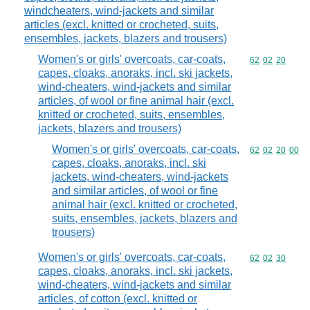
windcheaters, wind-jackets and similar
articles (excl. knitted or crocheted, suits,
ensembles, jackets, blazers and trousers)
Women's or girls' overcoats, car-coats,
Commodity code
62
02
20
capes, cloaks, anoraks, incl. ski jackets,
wind-cheaters, wind-jackets and similar
articles, of wool or fine animal hair (excl.
knitted or crocheted, suits, ensembles,
jackets, blazers and trousers)
Women's or girls' overcoats, car-coats,
Commodity code
62
02
20
00
capes, cloaks, anoraks, incl. ski
jackets, wind-cheaters, wind-jackets
and similar articles, of wool or fine
animal hair (excl. knitted or crocheted,
suits, ensembles, jackets, blazers and
trousers)
Women's or girls' overcoats, car-coats,
Commodity code
62
02
30
capes, cloaks, anoraks, incl. ski jackets,
wind-cheaters, wind-jackets and similar
articles, of cotton (excl. knitted or