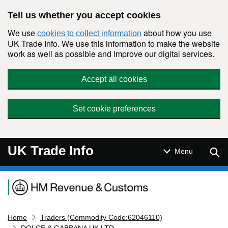
Skip to main content
Tell us whether you accept cookies
We use
about how you use
cookies to collect information
UK Trade Info. We use this information to make the website
work as well as possible and improve our digital services.
Accept all cookies
Set cookie preferences
UK Trade Info
Sear
Menu
Navigation menu
Home
Traders (Commodity Code:62046110)