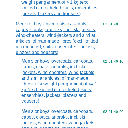
weight per garment of > 1 kg (excl.
knitted or crocheted, suits, ensembles,
jackets, blazers and trousers)
Men's or boys' overcoats, car-coats,
Commodity code
62
01
40
capes, cloaks, anoraks, incl. ski jackets,
wind-cheaters, wind-jackets and similar
articles, of man-made fibres (excl. knitted
or crocheted, suits, ensembles, jackets,
blazers and trousers)
Men's or boys' overcoats, car-coats,
Commodity code
62
01
40
10
capes, cloaks, anoraks, incl. ski
jackets, wind-cheaters, wind-jackets
and similar articles, of man-made
fibres, of a weight per garment of <= 1
kg (excl. knitted or crocheted, suits,
ensembles, jackets, blazers and
trousers)
Men's or boys' overcoats, car-coats,
Commodity code
62
01
40
90
capes, cloaks, anoraks, incl. ski
jackets, wind-cheaters, wind-jackets