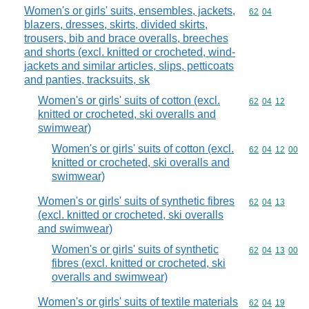
Women's or girls' suits, ensembles, jackets,
Commodity code
62
04
blazers, dresses, skirts, divided skirts,
trousers, bib and brace overalls, breeches
and shorts (excl. knitted or crocheted, wind-
jackets and similar articles, slips, petticoats
and panties, tracksuits, sk
Women's or girls' suits of cotton (excl.
Commodity code
62
04
12
knitted or crocheted, ski overalls and
swimwear)
Women's or girls' suits of cotton (excl.
Commodity code
62
04
12
00
knitted or crocheted, ski overalls and
swimwear)
Women's or girls' suits of synthetic fibres
Commodity code
62
04
13
(excl. knitted or crocheted, ski overalls
and swimwear)
Women's or girls' suits of synthetic
Commodity code
62
04
13
00
fibres (excl. knitted or crocheted, ski
overalls and swimwear)
Women's or girls' suits of textile materials
Commodity code
62
04
19