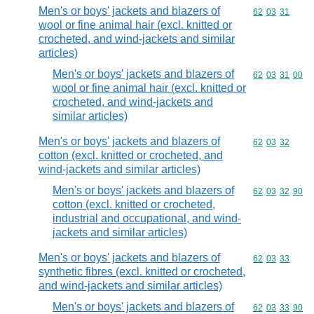
Men's or boys' jackets and blazers of
Commodity code
62
03
31
wool or fine animal hair (excl. knitted or
crocheted, and wind-jackets and similar
articles)
Men's or boys' jackets and blazers of
Commodity code
62
03
31
00
wool or fine animal hair (excl. knitted or
crocheted, and wind-jackets and
similar articles)
Men's or boys' jackets and blazers of
Commodity code
62
03
32
cotton (excl. knitted or crocheted, and
wind-jackets and similar articles)
Men's or boys' jackets and blazers of
Commodity code
62
03
32
90
cotton (excl. knitted or crocheted,
industrial and occupational, and wind-
jackets and similar articles)
Men's or boys' jackets and blazers of
Commodity code
62
03
33
synthetic fibres (excl. knitted or crocheted,
and wind-jackets and similar articles)
Men's or boys' jackets and blazers of
Commodity code
62
03
33
90