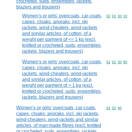
crocheted, suits, ensembles, jackets,
blazers and trousers)
Women's or girls' overcoats, car-coats,
Commodity code
62
02
30
10
capes, cloaks, anoraks, incl. ski
jackets, wind-cheaters, wind-jackets
and similar articles, of cotton, of a
weight per garment of <= 1 kg (excl.
knitted or crocheted, suits, ensembles,
jackets, blazers and trousers)
Women's or girls' overcoats, car-coats,
Commodity code
62
02
30
90
capes, cloaks, anoraks, incl. ski
jackets, wind-cheaters, wind-jackets
and similar articles, of cotton, of a
weight per garment of > 1 kg (excl.
knitted or crocheted, suits, ensembles,
jackets, blazers and trousers)
Women's or girls' overcoats, car-coats,
Commodity code
62
02
40
capes, cloaks, anoraks, incl. ski jackets,
wind-cheaters, wind-jackets and similar
articles, of man-made fibres (excl. knitted
or crocheted, suits, ensembles, jackets,