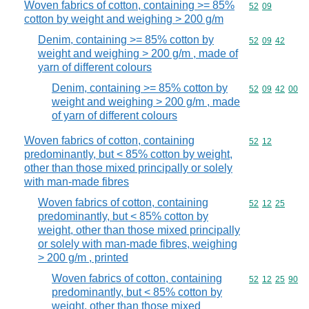
Woven fabrics of cotton, containing >= 85%
Commodity code
52
09
cotton by weight and weighing > 200 g/m
Denim, containing >= 85% cotton by
Commodity code
52
09
42
weight and weighing > 200 g/m , made of
yarn of different colours
Denim, containing >= 85% cotton by
Commodity code
52
09
42
00
weight and weighing > 200 g/m , made
of yarn of different colours
Woven fabrics of cotton, containing
Commodity code
52
12
predominantly, but < 85% cotton by weight,
other than those mixed principally or solely
with man-made fibres
Woven fabrics of cotton, containing
Commodity code
52
12
25
predominantly, but < 85% cotton by
weight, other than those mixed principally
or solely with man-made fibres, weighing
> 200 g/m , printed
Woven fabrics of cotton, containing
Commodity code
52
12
25
90
predominantly, but < 85% cotton by
weight, other than those mixed