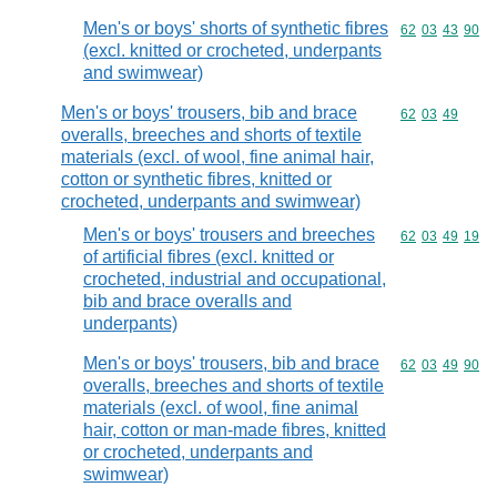
Men's or boys' shorts of synthetic fibres
Commodity code
62
03
43
90
(excl. knitted or crocheted, underpants
and swimwear)
Men's or boys' trousers, bib and brace
Commodity code
62
03
49
overalls, breeches and shorts of textile
materials (excl. of wool, fine animal hair,
cotton or synthetic fibres, knitted or
crocheted, underpants and swimwear)
Men's or boys' trousers and breeches
Commodity code
62
03
49
19
of artificial fibres (excl. knitted or
crocheted, industrial and occupational,
bib and brace overalls and
underpants)
Men's or boys' trousers, bib and brace
Commodity code
62
03
49
90
overalls, breeches and shorts of textile
materials (excl. of wool, fine animal
hair, cotton or man-made fibres, knitted
or crocheted, underpants and
swimwear)