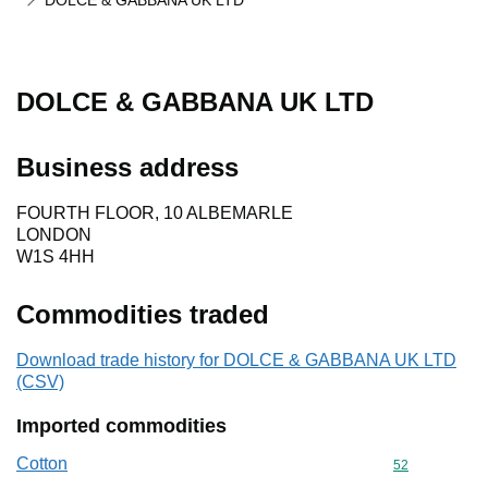
DOLCE & GABBANA UK LTD
DOLCE & GABBANA UK LTD
Business address
FOURTH FLOOR, 10 ALBEMARLE
LONDON
W1S 4HH
Commodities traded
Download trade history for DOLCE & GABBANA UK LTD
(CSV)
Imported commodities
Cotton
Commodity cod
52