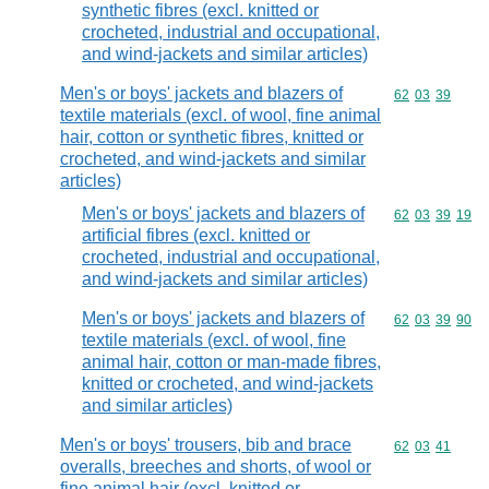
synthetic fibres (excl. knitted or
crocheted, industrial and occupational,
and wind-jackets and similar articles)
Men's or boys' jackets and blazers of
Commodity code
62
03
39
textile materials (excl. of wool, fine animal
hair, cotton or synthetic fibres, knitted or
crocheted, and wind-jackets and similar
articles)
Men's or boys' jackets and blazers of
Commodity code
62
03
39
19
artificial fibres (excl. knitted or
crocheted, industrial and occupational,
and wind-jackets and similar articles)
Men's or boys' jackets and blazers of
Commodity code
62
03
39
90
textile materials (excl. of wool, fine
animal hair, cotton or man-made fibres,
knitted or crocheted, and wind-jackets
and similar articles)
Men's or boys' trousers, bib and brace
Commodity code
62
03
41
overalls, breeches and shorts, of wool or
fine animal hair (excl. knitted or