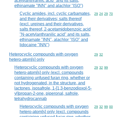
acetylanthranilic acid" and its salts,
ethinamate "INN" and alachlor "ISO")
Cyclic amides, incl. cyclic carbamates,
Commodity code
29
24
29
70
and their derivatives; salts thereof
(excl. ureines and their derivatives,
salts thereof, 2-acetamidobenzoic acid
"N-acetylanthranilic acid" and its salts,
ethinamate "INN", alachlor "ISO" and
lidocaine "INN")
Heterocyclic compounds with oxygen
Commodity code
29
32
hetero-atom[s] only
Heterocyclic compounds with oxygen
Commodity code
29
32
99
hetero-atom[s] only (excl. compounds
containing unfused furan ring, whether or
not hydrogenated, in the structure, and
lactones, isosafrole, 1-[1,3-benzodioxol-5-
yl]propan-2-one, piperonal, safrole,
tetrahydrocannab
Heterocyclic compounds with oxygen
Commodity code
29
32
99
00
hetero-atom[s] only (excl. compounds
containing unfused furan ring, whether