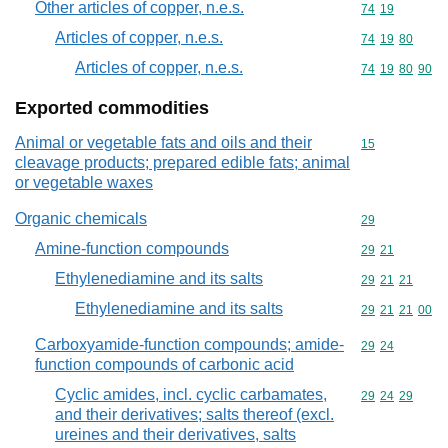
Other articles of copper, n.e.s.
Commodity code
74
19
Articles of copper, n.e.s.
Commodity code
74
19
80
Articles of copper, n.e.s.
Commodity code
74
19
80
90
Exported commodities
Animal or vegetable fats and oils and their
Commodity cod
15
cleavage products; prepared edible fats; animal
or vegetable waxes
Organic chemicals
Commodity cod
29
Amine-function compounds
Commodity code
29
21
Ethylenediamine and its salts
Commodity code
29
21
21
Ethylenediamine and its salts
Commodity code
29
21
21
00
Carboxyamide-function compounds; amide-
Commodity code
29
24
function compounds of carbonic acid
Cyclic amides, incl. cyclic carbamates,
Commodity code
29
24
29
and their derivatives; salts thereof (excl.
ureines and their derivatives, salts