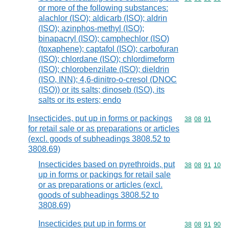
or more of the following substances:
alachlor (ISO); aldicarb (ISO); aldrin
(ISO); azinphos-methyl (ISO);
binapacryl (ISO); camphechlor (ISO)
(toxaphene); captafol (ISO); carbofuran
(ISO); chlordane (ISO); chlordimeform
(ISO); chlorobenzilate (ISO); dieldrin
(ISO, INN); 4,6-dinitro-o-cresol (DNOC
(ISO)) or its salts; dinoseb (ISO), its
salts or its esters; endo
Insecticides, put up in forms or packings
Commodity code
38
08
91
for retail sale or as preparations or articles
(excl. goods of subheadings 3808.52 to
3808.69)
Insecticides based on pyrethroids, put
Commodity code
38
08
91
10
up in forms or packings for retail sale
or as preparations or articles (excl.
goods of subheadings 3808.52 to
3808.69)
Insecticides put up in forms or
Commodity code
38
08
91
90