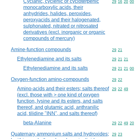
Cyclanic, cyclenic or cycloterpenic
Commodity code
29
16
20
00
monocarboxylic acids, their
anhydrides, halides, peroxides,
peroxyacids and their halogenated,
sulphonated, nitrated or nitrosated
derivatives (excl. inorganic or organic
compounds of mercury)
Amine-function compounds
Commodity code
29
21
Ethylenediamine and its salts
Commodity code
29
21
21
Ethylenediamine and its salts
Commodity code
29
21
21
00
Oxygen-function amino-compounds
Commodity code
29
22
Amino-acids and their esters; salts thereof
Commodity code
29
22
49
(excl. those with > one kind of oxygen
function, lysine and its esters, and salts
thereof, and glutamic acid, anthranilic
acid, tilidine "INN", and salts thereof)
beta-Alanine
Commodity code
29
22
49
20
Quaternary ammonium salts and hydroxides;
Commodity code
29
23