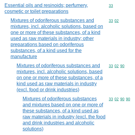
Essential oils and resinoids; perfumery,
Commodity cod
33
cosmetic or toilet preparations
Mixtures of odoriferous substances and
Commodity code
33
02
mixtures, incl. alcoholic solutions, based on
one or more of these substances, of a kind
used as raw materials in industry; other
preparations based on odoriferous
substances, of a kind used for the
manufacture
Mixtures of odoriferous substances and
Commodity code
33
02
90
mixtures, incl. alcoholic solutions, based
on one or more of these substances, of a
kind used as raw materials in industry
(excl. food or drink industries)
Mixtures of odoriferous substances
Commodity code
33
02
90
90
and mixtures based on one or more of
these substances, of a kind used as
raw materials in industry (excl. the food
and drink industries and alcoholic
solutions)