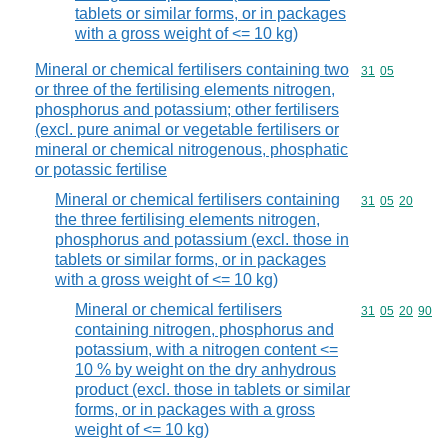
tablets or similar forms, or in packages
with a gross weight of <= 10 kg)
Mineral or chemical fertilisers containing two
Commodity code
31
05
or three of the fertilising elements nitrogen,
phosphorus and potassium; other fertilisers
(excl. pure animal or vegetable fertilisers or
mineral or chemical nitrogenous, phosphatic
or potassic fertilise
Mineral or chemical fertilisers containing
Commodity code
31
05
20
the three fertilising elements nitrogen,
phosphorus and potassium (excl. those in
tablets or similar forms, or in packages
with a gross weight of <= 10 kg)
Mineral or chemical fertilisers
Commodity code
31
05
20
90
containing nitrogen, phosphorus and
potassium, with a nitrogen content <=
10 % by weight on the dry anhydrous
product (excl. those in tablets or similar
forms, or in packages with a gross
weight of <= 10 kg)