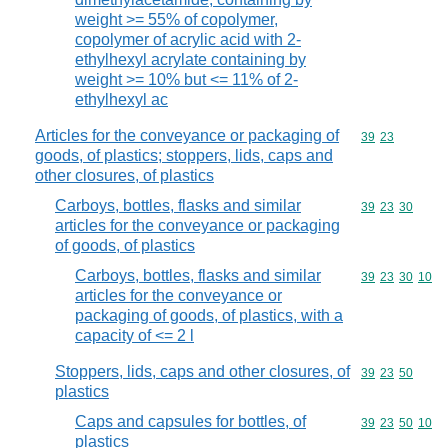
weight >= 55% of copolymer,
copolymer of acrylic acid with 2-
ethylhexyl acrylate containing by
weight >= 10% but <= 11% of 2-
ethylhexyl ac
Articles for the conveyance or packaging of
Commodity code
39
23
goods, of plastics; stoppers, lids, caps and
other closures, of plastics
Carboys, bottles, flasks and similar
Commodity code
39
23
30
articles for the conveyance or packaging
of goods, of plastics
Carboys, bottles, flasks and similar
Commodity code
39
23
30
10
articles for the conveyance or
packaging of goods, of plastics, with a
capacity of <= 2 l
Stoppers, lids, caps and other closures, of
Commodity code
39
23
50
plastics
Caps and capsules for bottles, of
Commodity code
39
23
50
10
plastics