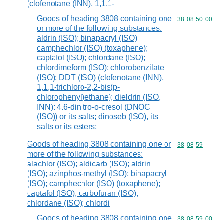
(clofenotane (INN), 1,1,1-
Goods of heading 3808 containing one
Commodity code
38
08
50
00
or more of the following substances:
aldrin (ISO); binapacryl (ISO);
camphechlor (ISO) (toxaphene);
captafol (ISO); chlordane (ISO);
chlordimeform (ISO); chlorobenzilate
(ISO); DDT (ISO) (clofenotane (INN),
1,1,1-trichloro-2,2-bis(p-
chlorophenyl)ethane); dieldrin (ISO,
INN); 4,6-dinitro-o-cresol (DNOC
(ISO)) or its salts; dinoseb (ISO), its
salts or its esters;
Goods of heading 3808 containing one or
Commodity code
38
08
59
more of the following substances:
alachlor (ISO); aldicarb (ISO); aldrin
(ISO); azinphos-methyl (ISO); binapacryl
(ISO); camphechlor (ISO) (toxaphene);
captafol (ISO); carbofuran (ISO);
chlordane (ISO); chlordi
Goods of heading 3808 containing one
Commodity code
38
08
59
00