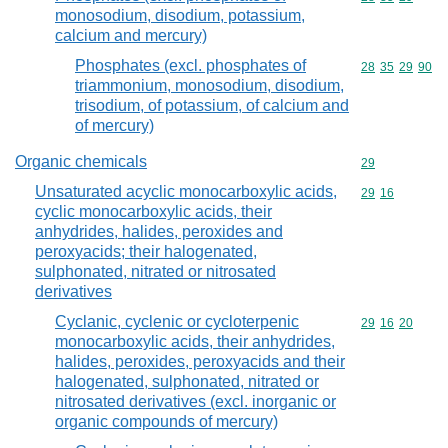
monosodium, disodium, potassium,
calcium and mercury)
Phosphates (excl. phosphates of
Commodity code
28
35
29
90
triammonium, monosodium, disodium,
trisodium, of potassium, of calcium and
of mercury)
Organic chemicals
Commodity cod
29
Unsaturated acyclic monocarboxylic acids,
Commodity code
29
16
cyclic monocarboxylic acids, their
anhydrides, halides, peroxides and
peroxyacids; their halogenated,
sulphonated, nitrated or nitrosated
derivatives
Cyclanic, cyclenic or cycloterpenic
Commodity code
29
16
20
monocarboxylic acids, their anhydrides,
halides, peroxides, peroxyacids and their
halogenated, sulphonated, nitrated or
nitrosated derivatives (excl. inorganic or
organic compounds of mercury)