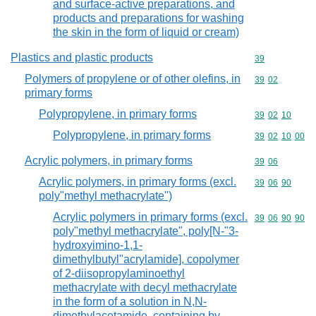
and surface-active preparations, and
products and preparations for washing
the skin in the form of liquid or cream)
Plastics and plastic products
Commodity cod
39
Polymers of propylene or of other olefins, in
Commodity code
39
02
primary forms
Polypropylene, in primary forms
Commodity code
39
02
10
Polypropylene, in primary forms
Commodity code
39
02
10
00
Acrylic polymers, in primary forms
Commodity code
39
06
Acrylic polymers, in primary forms (excl.
Commodity code
39
06
90
poly"methyl methacrylate")
Acrylic polymers in primary forms (excl.
Commodity code
39
06
90
90
poly"methyl methacrylate", poly[N-"3-
hydroxyimino-1,1-
dimethylbutyl"acrylamide], copolymer
of 2-diisopropylaminoethyl
methacrylate with decyl methacrylate
in the form of a solution in N,N-
dimethylacetamide, containing by