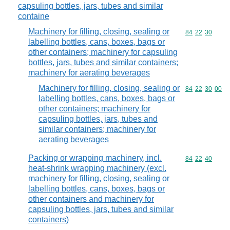
capsuling bottles, jars, tubes and similar
containe
Machinery for filling, closing, sealing or
Commodity code
84
22
30
labelling bottles, cans, boxes, bags or
other containers; machinery for capsuling
bottles, jars, tubes and similar containers;
machinery for aerating beverages
Machinery for filling, closing, sealing or
Commodity code
84
22
30
00
labelling bottles, cans, boxes, bags or
other containers; machinery for
capsuling bottles, jars, tubes and
similar containers; machinery for
aerating beverages
Packing or wrapping machinery, incl.
Commodity code
84
22
40
heat-shrink wrapping machinery (excl.
machinery for filling, closing, sealing or
labelling bottles, cans, boxes, bags or
other containers and machinery for
capsuling bottles, jars, tubes and similar
containers)