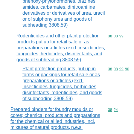
phenoxy-phytohormones, triazines,
amides, carbamates, dinitroaniline
derivatives or derivatives of urea, uracil
or of sulphonylurea and goods of
subheading 3808.59)
Rodenticides and other plant protection
Commodity code
38
08
99
products put up for retail sale or as
preparations or articles (excl. insecticides,
fungicides, herbicides, disinfectants, and
goods of subheading 3808.59)
Plant protection products, put up in
Commodity code
38
08
99
90
forms or packings for retail sale or as
preparations or articles (excl.
insecticides, fungicides, herbicides,
disinfectants, rodenticides, and goods
of subheading 3808.59)
Prepared binders for foundry moulds or
Commodity code
38
24
cores; chemical products and preparations
for the chemical or allied industries, incl.
mixtures of natural products, n.e.s.