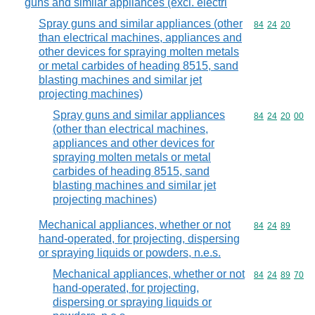
guns and similar appliances (excl. electri
Spray guns and similar appliances (other
Commodity code
84
24
20
than electrical machines, appliances and
other devices for spraying molten metals
or metal carbides of heading 8515, sand
blasting machines and similar jet
projecting machines)
Spray guns and similar appliances
Commodity code
84
24
20
00
(other than electrical machines,
appliances and other devices for
spraying molten metals or metal
carbides of heading 8515, sand
blasting machines and similar jet
projecting machines)
Mechanical appliances, whether or not
Commodity code
84
24
89
hand-operated, for projecting, dispersing
or spraying liquids or powders, n.e.s.
Mechanical appliances, whether or not
Commodity code
84
24
89
70
hand-operated, for projecting,
dispersing or spraying liquids or