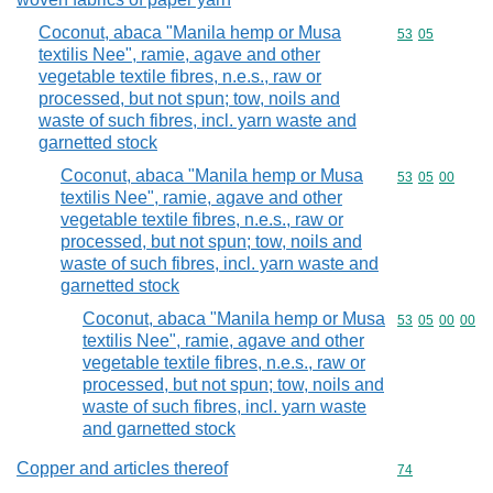
Coconut, abaca "Manila hemp or Musa
Commodity code
53
05
textilis Nee", ramie, agave and other
vegetable textile fibres, n.e.s., raw or
processed, but not spun; tow, noils and
waste of such fibres, incl. yarn waste and
garnetted stock
Coconut, abaca "Manila hemp or Musa
Commodity code
53
05
00
textilis Nee", ramie, agave and other
vegetable textile fibres, n.e.s., raw or
processed, but not spun; tow, noils and
waste of such fibres, incl. yarn waste and
garnetted stock
Coconut, abaca "Manila hemp or Musa
Commodity code
53
05
00
00
textilis Nee", ramie, agave and other
vegetable textile fibres, n.e.s., raw or
processed, but not spun; tow, noils and
waste of such fibres, incl. yarn waste
and garnetted stock
Copper and articles thereof
Commodity cod
74