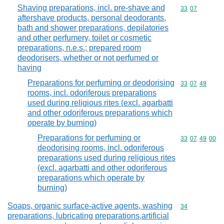
Shaving preparations, incl. pre-shave and
Commodity code
33
07
aftershave products, personal deodorants,
bath and shower preparations, depilatories
and other perfumery, toilet or cosmetic
preparations, n.e.s.; prepared room
deodorisers, whether or not perfumed or
having
Preparations for perfuming or deodorising
Commodity code
33
07
49
rooms, incl. odoriferous preparations
used during religious rites (excl. agarbatti
and other odoriferous preparations which
operate by burning)
Preparations for perfuming or
Commodity code
33
07
49
00
deodorising rooms, incl. odoriferous
preparations used during religious rites
(excl. agarbatti and other odoriferous
preparations which operate by
burning)
Soaps, organic surface-active agents, washing
Commodity cod
34
preparations, lubricating preparations,artificial