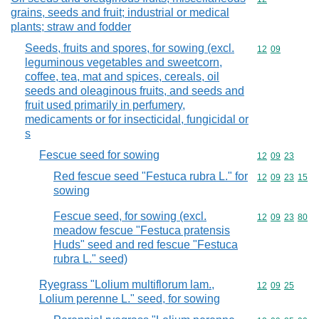
grains, seeds and fruit; industrial or medical
plants; straw and fodder
Seeds, fruits and spores, for sowing (excl.
Commodity code
12
09
leguminous vegetables and sweetcorn,
coffee, tea, mat and spices, cereals, oil
seeds and oleaginous fruits, and seeds and
fruit used primarily in perfumery,
medicaments or for insecticidal, fungicidal or
s
Fescue seed for sowing
Commodity code
12
09
23
Red fescue seed "Festuca rubra L." for
Commodity code
12
09
23
15
sowing
Fescue seed, for sowing (excl.
Commodity code
12
09
23
80
meadow fescue "Festuca pratensis
Huds" seed and red fescue "Festuca
rubra L." seed)
Ryegrass "Lolium multiflorum lam.,
Commodity code
12
09
25
Lolium perenne L." seed, for sowing