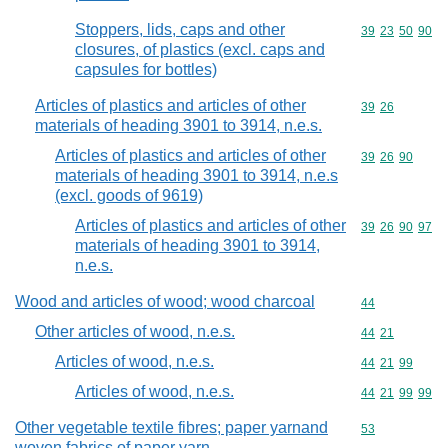
Stoppers, lids, caps and other
Commodity code
39
23
50
90
closures, of plastics (excl. caps and
capsules for bottles)
Articles of plastics and articles of other
Commodity code
39
26
materials of heading 3901 to 3914, n.e.s.
Articles of plastics and articles of other
Commodity code
39
26
90
materials of heading 3901 to 3914, n.e.s
(excl. goods of 9619)
Articles of plastics and articles of other
Commodity code
39
26
90
97
materials of heading 3901 to 3914,
n.e.s.
Wood and articles of wood; wood charcoal
Commodity cod
44
Other articles of wood, n.e.s.
Commodity code
44
21
Articles of wood, n.e.s.
Commodity code
44
21
99
Articles of wood, n.e.s.
Commodity code
44
21
99
99
Other vegetable textile fibres; paper yarnand
Commodity cod
53
woven fabrics of paper yarn