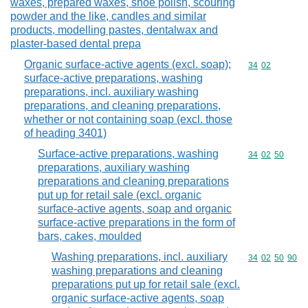
waxes, prepared waxes, shoe polish, scouring
powder and the like, candles and similar
products, modelling pastes, dentalwax and
plaster-based dental prepa
Organic surface-active agents (excl. soap);
Commodity code
34
02
surface-active preparations, washing
preparations, incl. auxiliary washing
preparations, and cleaning preparations,
whether or not containing soap (excl. those
of heading 3401)
Surface-active preparations, washing
Commodity code
34
02
50
preparations, auxiliary washing
preparations and cleaning preparations
put up for retail sale (excl. organic
surface-active agents, soap and organic
surface-active preparations in the form of
bars, cakes, moulded
Washing preparations, incl. auxiliary
Commodity code
34
02
50
90
washing preparations and cleaning
preparations put up for retail sale (excl.
organic surface-active agents, soap