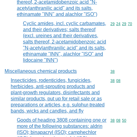
thereof, 2-acetamidobenzoic acid "N-
acetylanthranilic acid" and its salts,
ethinamate "INN" and alachlor "ISO")
Cyclic amides, incl. cyclic carbamates,
Commodity code
29
24
29
70
and their derivatives; salts thereof
(excl. ureines and their derivatives,
salts thereof, 2-acetamidobenzoic acid
"N-acetylanthranilic acid" and its salts,
ethinamate "INN", alachlor "ISO" and
lidocaine "INN")
Miscellaneous chemical products
Commodity cod
38
Insecticides, rodenticides, fungicides,
Commodity code
38
08
herbicides, anti-sprouting products and
plant-growth regulators, disinfectants and
similar products, put up for retail sale or as
preparations or articles, e.g. sulphur-treated
bands, wicks and candles, and fly
Goods of heading 3808 containing one or
Commodity code
38
08
50
more of the following substances: aldrin
(ISO); binapacryl (ISO); camphechlor