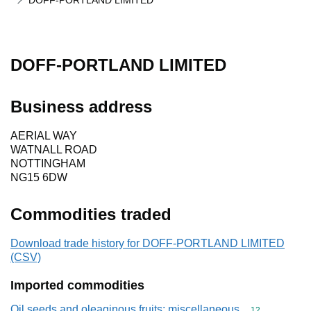
DOFF-PORTLAND LIMITED
DOFF-PORTLAND LIMITED
Business address
AERIAL WAY
WATNALL ROAD
NOTTINGHAM
NG15 6DW
Commodities traded
Download trade history for DOFF-PORTLAND LIMITED
(CSV)
Imported commodities
Oil seeds and oleaginous fruits; miscellaneous
Commodity cod
12