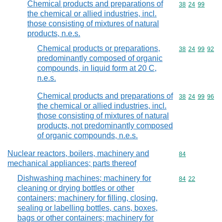
Chemical products and preparations of
Commodity code
38
24
99
the chemical or allied industries, incl.
those consisting of mixtures of natural
products, n.e.s.
Chemical products or preparations,
Commodity code
38
24
99
92
predominantly composed of organic
compounds, in liquid form at 20 C,
n.e.s.
Chemical products and preparations of
Commodity code
38
24
99
96
the chemical or allied industries, incl.
those consisting of mixtures of natural
products, not predominantly composed
of organic compounds, n.e.s.
Nuclear reactors, boilers, machinery and
Commodity cod
84
mechanical appliances; parts thereof
Dishwashing machines; machinery for
Commodity code
84
22
cleaning or drying bottles or other
containers; machinery for filling, closing,
sealing or labelling bottles, cans, boxes,
bags or other containers; machinery for