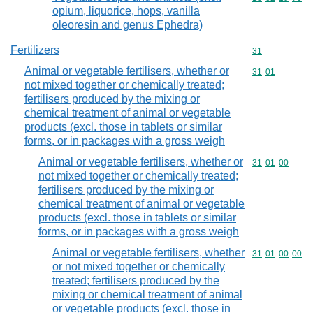
opium, liquorice, hops, vanilla
oleoresin and genus Ephedra)
Fertilizers
Commodity cod
31
Animal or vegetable fertilisers, whether or
Commodity code
31
01
not mixed together or chemically treated;
fertilisers produced by the mixing or
chemical treatment of animal or vegetable
products (excl. those in tablets or similar
forms, or in packages with a gross weigh
Animal or vegetable fertilisers, whether or
Commodity code
31
01
00
not mixed together or chemically treated;
fertilisers produced by the mixing or
chemical treatment of animal or vegetable
products (excl. those in tablets or similar
forms, or in packages with a gross weigh
Animal or vegetable fertilisers, whether
Commodity code
31
01
00
00
or not mixed together or chemically
treated; fertilisers produced by the
mixing or chemical treatment of animal
or vegetable products (excl. those in