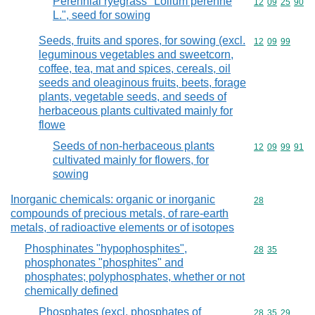
Perennial ryegrass "Lolium perenne
Commodity code
12
09
25
90
L.", seed for sowing
Seeds, fruits and spores, for sowing (excl.
Commodity code
12
09
99
leguminous vegetables and sweetcorn,
coffee, tea, mat and spices, cereals, oil
seeds and oleaginous fruits, beets, forage
plants, vegetable seeds, and seeds of
herbaceous plants cultivated mainly for
flowe
Seeds of non-herbaceous plants
Commodity code
12
09
99
91
cultivated mainly for flowers, for
sowing
Inorganic chemicals: organic or inorganic
Commodity cod
28
compounds of precious metals, of rare-earth
metals, of radioactive elements or of isotopes
Phosphinates "hypophosphites",
Commodity code
28
35
phosphonates "phosphites" and
phosphates; polyphosphates, whether or not
chemically defined
Phosphates (excl. phosphates of
Commodity code
28
35
29