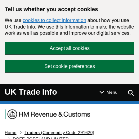
Skip to main content
Tell us whether you accept cookies
We use
about how you use
cookies to collect information
UK Trade Info. We use this information to make the website
work as well as possible and improve our digital services.
Accept all cookies
Set cookie preferences
UK Trade Info
Sear
Menu
Navigation menu
Home
Traders (Commodity Code:291620)