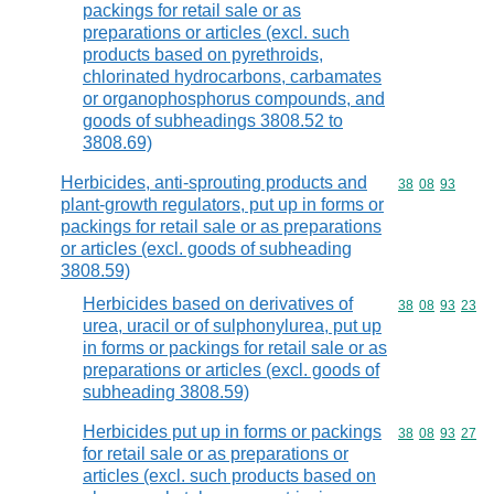
packings for retail sale or as
preparations or articles (excl. such
products based on pyrethroids,
chlorinated hydrocarbons, carbamates
or organophosphorus compounds, and
goods of subheadings 3808.52 to
3808.69)
Herbicides, anti-sprouting products and
Commodity code
38
08
93
plant-growth regulators, put up in forms or
packings for retail sale or as preparations
or articles (excl. goods of subheading
3808.59)
Herbicides based on derivatives of
Commodity code
38
08
93
23
urea, uracil or of sulphonylurea, put up
in forms or packings for retail sale or as
preparations or articles (excl. goods of
subheading 3808.59)
Herbicides put up in forms or packings
Commodity code
38
08
93
27
for retail sale or as preparations or
articles (excl. such products based on