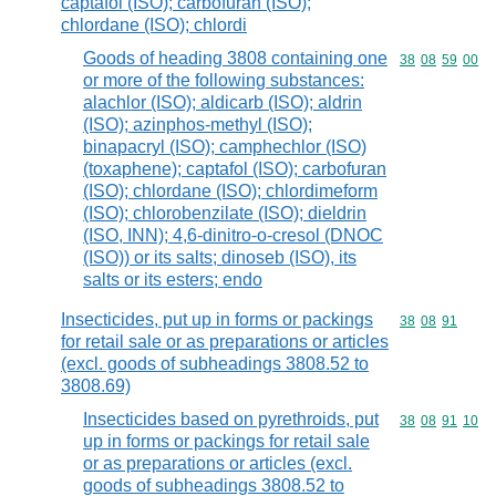
captafol (ISO); carbofuran (ISO);
chlordane (ISO); chlordi
Goods of heading 3808 containing one
Commodity code
38
08
59
00
or more of the following substances:
alachlor (ISO); aldicarb (ISO); aldrin
(ISO); azinphos-methyl (ISO);
binapacryl (ISO); camphechlor (ISO)
(toxaphene); captafol (ISO); carbofuran
(ISO); chlordane (ISO); chlordimeform
(ISO); chlorobenzilate (ISO); dieldrin
(ISO, INN); 4,6-dinitro-o-cresol (DNOC
(ISO)) or its salts; dinoseb (ISO), its
salts or its esters; endo
Insecticides, put up in forms or packings
Commodity code
38
08
91
for retail sale or as preparations or articles
(excl. goods of subheadings 3808.52 to
3808.69)
Insecticides based on pyrethroids, put
Commodity code
38
08
91
10
up in forms or packings for retail sale
or as preparations or articles (excl.
goods of subheadings 3808.52 to