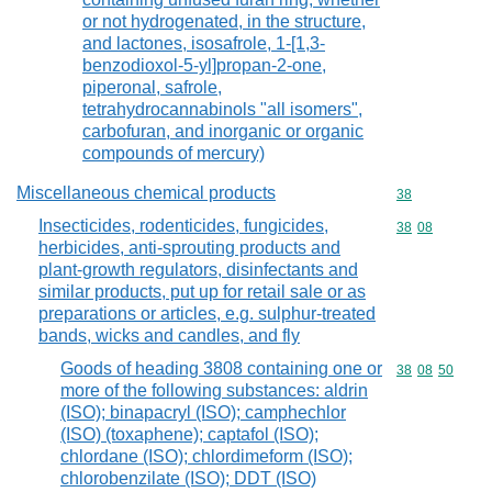
or not hydrogenated, in the structure,
and lactones, isosafrole, 1-[1,3-
benzodioxol-5-yl]propan-2-one,
piperonal, safrole,
tetrahydrocannabinols "all isomers",
carbofuran, and inorganic or organic
compounds of mercury)
Miscellaneous chemical products
Commodity cod
38
Insecticides, rodenticides, fungicides,
Commodity code
38
08
herbicides, anti-sprouting products and
plant-growth regulators, disinfectants and
similar products, put up for retail sale or as
preparations or articles, e.g. sulphur-treated
bands, wicks and candles, and fly
Goods of heading 3808 containing one or
Commodity code
38
08
50
more of the following substances: aldrin
(ISO); binapacryl (ISO); camphechlor
(ISO) (toxaphene); captafol (ISO);
chlordane (ISO); chlordimeform (ISO);
chlorobenzilate (ISO); DDT (ISO)