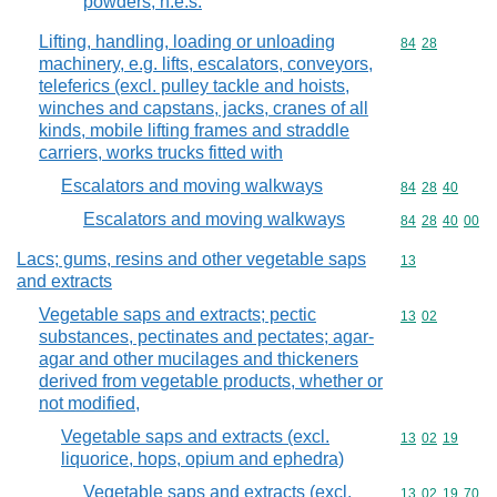
powders, n.e.s.
Lifting, handling, loading or unloading
Commodity code
84
28
machinery, e.g. lifts, escalators, conveyors,
teleferics (excl. pulley tackle and hoists,
winches and capstans, jacks, cranes of all
kinds, mobile lifting frames and straddle
carriers, works trucks fitted with
Escalators and moving walkways
Commodity code
84
28
40
Escalators and moving walkways
Commodity code
84
28
40
00
Lacs; gums, resins and other vegetable saps
Commodity cod
13
and extracts
Vegetable saps and extracts; pectic
Commodity code
13
02
substances, pectinates and pectates; agar-
agar and other mucilages and thickeners
derived from vegetable products, whether or
not modified,
Vegetable saps and extracts (excl.
Commodity code
13
02
19
liquorice, hops, opium and ephedra)
Vegetable saps and extracts (excl.
Commodity code
13
02
19
70