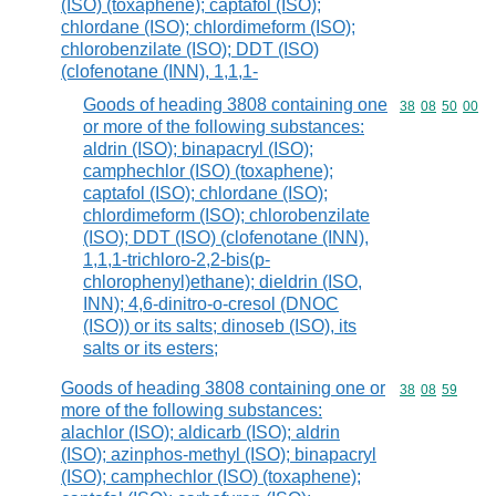
(ISO) (toxaphene); captafol (ISO);
chlordane (ISO); chlordimeform (ISO);
chlorobenzilate (ISO); DDT (ISO)
(clofenotane (INN), 1,1,1-
Goods of heading 3808 containing one
Commodity code
38
08
50
00
or more of the following substances:
aldrin (ISO); binapacryl (ISO);
camphechlor (ISO) (toxaphene);
captafol (ISO); chlordane (ISO);
chlordimeform (ISO); chlorobenzilate
(ISO); DDT (ISO) (clofenotane (INN),
1,1,1-trichloro-2,2-bis(p-
chlorophenyl)ethane); dieldrin (ISO,
INN); 4,6-dinitro-o-cresol (DNOC
(ISO)) or its salts; dinoseb (ISO), its
salts or its esters;
Goods of heading 3808 containing one or
Commodity code
38
08
59
more of the following substances:
alachlor (ISO); aldicarb (ISO); aldrin
(ISO); azinphos-methyl (ISO); binapacryl
(ISO); camphechlor (ISO) (toxaphene);