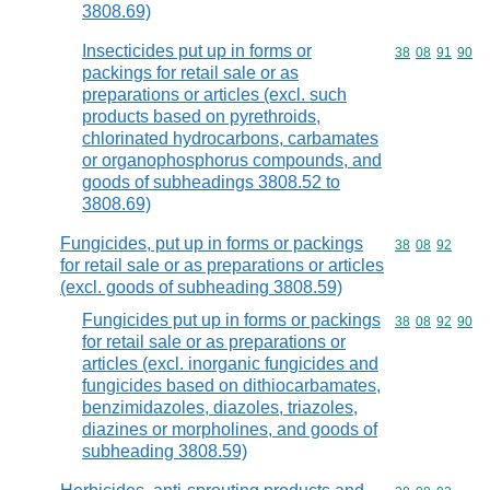
3808.69)
Insecticides put up in forms or
Commodity code
38
08
91
90
packings for retail sale or as
preparations or articles (excl. such
products based on pyrethroids,
chlorinated hydrocarbons, carbamates
or organophosphorus compounds, and
goods of subheadings 3808.52 to
3808.69)
Fungicides, put up in forms or packings
Commodity code
38
08
92
for retail sale or as preparations or articles
(excl. goods of subheading 3808.59)
Fungicides put up in forms or packings
Commodity code
38
08
92
90
for retail sale or as preparations or
articles (excl. inorganic fungicides and
fungicides based on dithiocarbamates,
benzimidazoles, diazoles, triazoles,
diazines or morpholines, and goods of
subheading 3808.59)