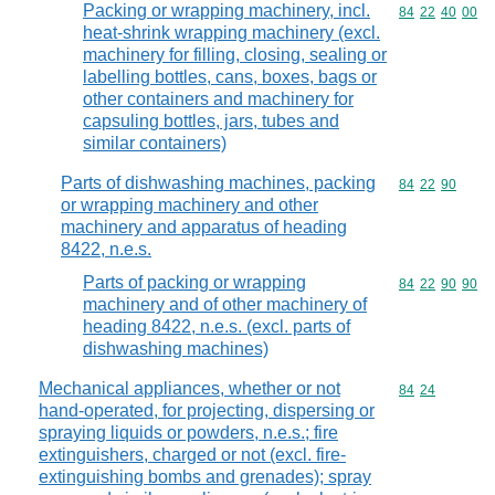
Packing or wrapping machinery, incl.
Commodity code
84
22
40
00
heat-shrink wrapping machinery (excl.
machinery for filling, closing, sealing or
labelling bottles, cans, boxes, bags or
other containers and machinery for
capsuling bottles, jars, tubes and
similar containers)
Parts of dishwashing machines, packing
Commodity code
84
22
90
or wrapping machinery and other
machinery and apparatus of heading
8422, n.e.s.
Parts of packing or wrapping
Commodity code
84
22
90
90
machinery and of other machinery of
heading 8422, n.e.s. (excl. parts of
dishwashing machines)
Mechanical appliances, whether or not
Commodity code
84
24
hand-operated, for projecting, dispersing or
spraying liquids or powders, n.e.s.; fire
extinguishers, charged or not (excl. fire-
extinguishing bombs and grenades); spray