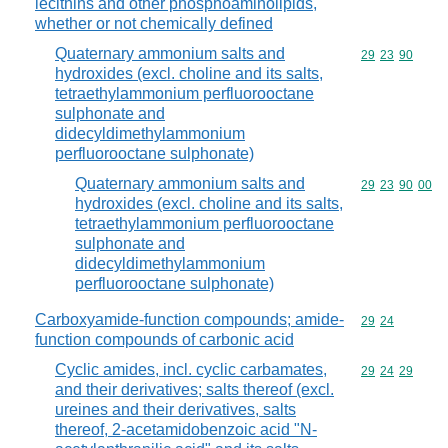
lecithins and other phosphoaminolipids,
whether or not chemically defined
Quaternary ammonium salts and
Commodity code
29
23
90
hydroxides (excl. choline and its salts,
tetraethylammonium perfluorooctane
sulphonate and
didecyldimethylammonium
perfluorooctane sulphonate)
Quaternary ammonium salts and
Commodity code
29
23
90
00
hydroxides (excl. choline and its salts,
tetraethylammonium perfluorooctane
sulphonate and
didecyldimethylammonium
perfluorooctane sulphonate)
Carboxyamide-function compounds; amide-
Commodity code
29
24
function compounds of carbonic acid
Cyclic amides, incl. cyclic carbamates,
Commodity code
29
24
29
and their derivatives; salts thereof (excl.
ureines and their derivatives, salts
thereof, 2-acetamidobenzoic acid "N-