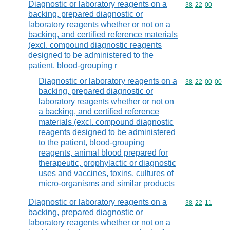
Diagnostic or laboratory reagents on a
Commodity code
38
22
00
backing, prepared diagnostic or
laboratory reagents whether or not on a
backing, and certified reference materials
(excl. compound diagnostic reagents
designed to be administered to the
patient, blood-grouping r
Diagnostic or laboratory reagents on a
Commodity code
38
22
00
00
backing, prepared diagnostic or
laboratory reagents whether or not on
a backing, and certified reference
materials (excl. compound diagnostic
reagents designed to be administered
to the patient, blood-grouping
reagents, animal blood prepared for
therapeutic, prophylactic or diagnostic
uses and vaccines, toxins, cultures of
micro-organisms and similar products
Diagnostic or laboratory reagents on a
Commodity code
38
22
11
backing, prepared diagnostic or
laboratory reagents whether or not on a