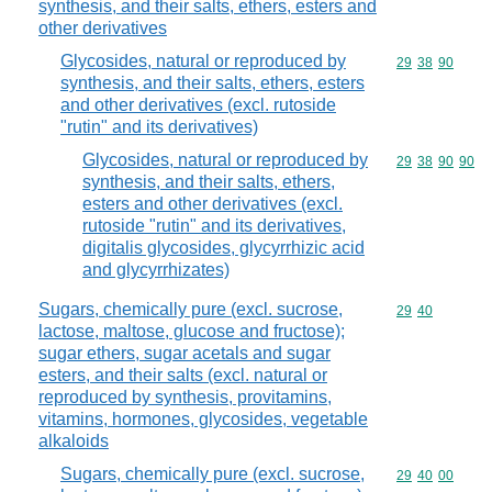
synthesis, and their salts, ethers, esters and
other derivatives
Glycosides, natural or reproduced by
Commodity code
29
38
90
synthesis, and their salts, ethers, esters
and other derivatives (excl. rutoside
"rutin" and its derivatives)
Glycosides, natural or reproduced by
Commodity code
29
38
90
90
synthesis, and their salts, ethers,
esters and other derivatives (excl.
rutoside "rutin" and its derivatives,
digitalis glycosides, glycyrrhizic acid
and glycyrrhizates)
Sugars, chemically pure (excl. sucrose,
Commodity code
29
40
lactose, maltose, glucose and fructose);
sugar ethers, sugar acetals and sugar
esters, and their salts (excl. natural or
reproduced by synthesis, provitamins,
vitamins, hormones, glycosides, vegetable
alkaloids
Sugars, chemically pure (excl. sucrose,
Commodity code
29
40
00