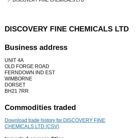
DISCOVERY FINE CHEMICALS LTD
DISCOVERY FINE CHEMICALS LTD
Business address
UNIT 4A
OLD FORGE ROAD
FERNDOWN IND EST
WIMBORNE
DORSET
BH21 7RR
Commodities traded
Download trade history for DISCOVERY FINE
CHEMICALS LTD (CSV)