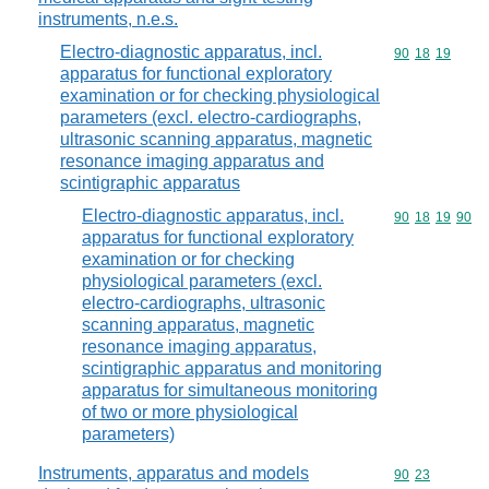
instruments, n.e.s.
Electro-diagnostic apparatus, incl.
Commodity code
90
18
19
apparatus for functional exploratory
examination or for checking physiological
parameters (excl. electro-cardiographs,
ultrasonic scanning apparatus, magnetic
resonance imaging apparatus and
scintigraphic apparatus
Electro-diagnostic apparatus, incl.
Commodity code
90
18
19
90
apparatus for functional exploratory
examination or for checking
physiological parameters (excl.
electro-cardiographs, ultrasonic
scanning apparatus, magnetic
resonance imaging apparatus,
scintigraphic apparatus and monitoring
apparatus for simultaneous monitoring
of two or more physiological
parameters)
Instruments, apparatus and models
Commodity code
90
23