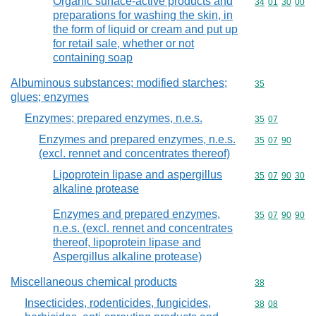
Organic surface-active products and
Commodity code
34
01
30
00
preparations for washing the skin, in
the form of liquid or cream and put up
for retail sale, whether or not
containing soap
Albuminous substances; modified starches;
Commodity cod
35
glues; enzymes
Enzymes; prepared enzymes, n.e.s.
Commodity code
35
07
Enzymes and prepared enzymes, n.e.s.
Commodity code
35
07
90
(excl. rennet and concentrates thereof)
Lipoprotein lipase and aspergillus
Commodity code
35
07
90
30
alkaline protease
Enzymes and prepared enzymes,
Commodity code
35
07
90
90
n.e.s. (excl. rennet and concentrates
thereof, lipoprotein lipase and
Aspergillus alkaline protease)
Miscellaneous chemical products
Commodity cod
38
Insecticides, rodenticides, fungicides,
Commodity code
38
08