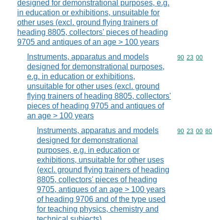
designed for demonstrational purposes, e.g.
in education or exhibitions, unsuitable for
other uses (excl. ground flying trainers of
heading 8805, collectors' pieces of heading
9705 and antiques of an age > 100 years
Instruments, apparatus and models
Commodity code
90
23
00
designed for demonstrational purposes,
e.g. in education or exhibitions,
unsuitable for other uses (excl. ground
flying trainers of heading 8805, collectors'
pieces of heading 9705 and antiques of
an age > 100 years
Instruments, apparatus and models
Commodity code
90
23
00
80
designed for demonstrational
purposes, e.g. in education or
exhibitions, unsuitable for other uses
(excl. ground flying trainers of heading
8805, collectors' pieces of heading
9705, antiques of an age > 100 years
of heading 9706 and of the type used
for teaching physics, chemistry and
technical subjects)