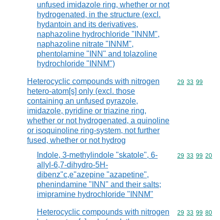
unfused imidazole ring, whether or not
hydrogenated, in the structure (excl.
hydantoin and its derivatives,
naphazoline hydrochloride "INNM",
naphazoline nitrate "INNM",
phentolamine "INN" and tolazoline
hydrochloride "INNM")
Heterocyclic compounds with nitrogen
Commodity code
29
33
99
hetero-atom[s] only (excl. those
containing an unfused pyrazole,
imidazole, pyridine or triazine ring,
whether or not hydrogenated, a quinoline
or isoquinoline ring-system, not further
fused, whether or not hydrog
Indole, 3-methylindole "skatole", 6-
Commodity code
29
33
99
20
allyl-6,7-dihydro-5H-
dibenz"c,e"azepine "azapetine",
phenindamine "INN" and their salts;
imipramine hydrochloride "INNM"
Heterocyclic compounds with nitrogen
Commodity code
29
33
99
80