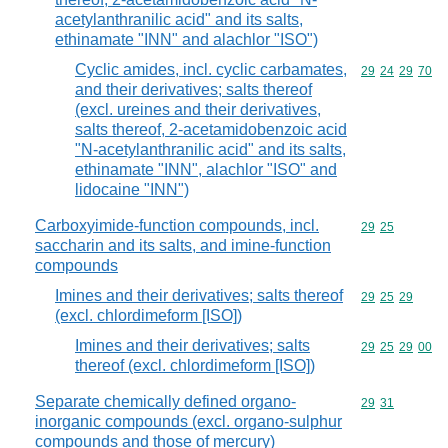
acetylanthranilic acid" and its salts,
ethinamate "INN" and alachlor "ISO")
Cyclic amides, incl. cyclic carbamates,
Commodity code
29
24
29
70
and their derivatives; salts thereof
(excl. ureines and their derivatives,
salts thereof, 2-acetamidobenzoic acid
"N-acetylanthranilic acid" and its salts,
ethinamate "INN", alachlor "ISO" and
lidocaine "INN")
Carboxyimide-function compounds, incl.
Commodity code
29
25
saccharin and its salts, and imine-function
compounds
Imines and their derivatives; salts thereof
Commodity code
29
25
29
(excl. chlordimeform [ISO])
Imines and their derivatives; salts
Commodity code
29
25
29
00
thereof (excl. chlordimeform [ISO])
Separate chemically defined organo-
Commodity code
29
31
inorganic compounds (excl. organo-sulphur
compounds and those of mercury)