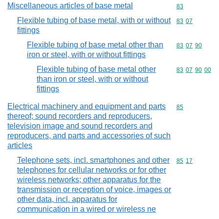
Miscellaneous articles of base metal
Commodity cod
83
Flexible tubing of base metal, with or without
Commodity code
83
07
fittings
Flexible tubing of base metal other than
Commodity code
83
07
90
iron or steel, with or without fittings
Flexible tubing of base metal other
Commodity code
83
07
90
00
than iron or steel, with or without
fittings
Electrical machinery and equipment and parts
Commodity cod
85
thereof; sound recorders and reproducers,
television image and sound recorders and
reproducers, and parts and accessories of such
articles
Telephone sets, incl. smartphones and other
Commodity code
85
17
telephones for cellular networks or for other
wireless networks; other apparatus for the
transmission or reception of voice, images or
other data, incl. apparatus for
communication in a wired or wireless ne