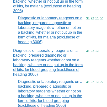
backing, whether or not put up in the form
of kits, for malaria (excl.those of heading
3006)
Diagnostic or laboratory reagents on a
Commodity code
38
22
11
00
backing, prepared diagnostic or
laboratory reagents whether or not on
a backing, whether or not put up in the
form of kits, for malaria (excl.those of
heading 3006)
Diagnostic or laboratory reagents on a
Commodity code
38
22
13
backing, prepared diagnostic or
laboratory reagents whether or not on a
backing, whether or not put up in the form
of kits, for blood-grouping (excl.those of
heading 3006)
Diagnostic or laboratory reagents on a
Commodity code
38
22
13
00
backing, prepared diagnostic or
laboratory reagents whether or not on
a backing, whether or not put up in the
form of kits, for blood-grouping
(excl.those of heading 3006)