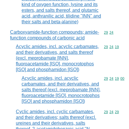
kind of oxygen function, lysine and its
esters, and salts thereof, and glutamic
acid, anthranilic acid, tilidine "INN" and
their salts and beta-alanine)
Carboxyamide-function compounds; amide-
Commodity code
29
24
function compounds of carbonic acid
Acyclic amides, incl. acyclic carbamates,
Commodity code
29
24
19
and their derivatives, and salts thereof
(excl. meprobamate [INN],
fluoroacetamide [ISO], monocrotophos
[ISO] and phosphamidon [ISO])
Acyclic amides, incl. acyclic
Commodity code
29
24
19
00
carbamates, and their derivatives, and
salts thereof (excl. meprobamate [INN],
fluoroacetamide [ISO], monocrotophos
[ISO] and phosphamidon [ISO])
Cyclic amides, incl. cyclic carbamates,
Commodity code
29
24
29
and their derivatives; salts thereof (excl.
ureines and their derivatives, salts
thereof, 2-acetamidobenzoic acid "N-