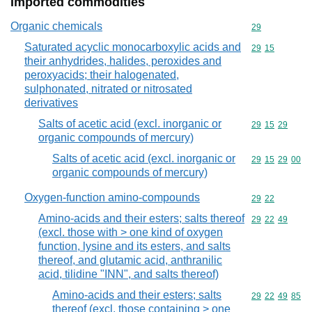
Imported commodities
Organic chemicals
Commodity cod
29
Saturated acyclic monocarboxylic acids and
Commodity code
29
15
their anhydrides, halides, peroxides and
peroxyacids; their halogenated,
sulphonated, nitrated or nitrosated
derivatives
Salts of acetic acid (excl. inorganic or
Commodity code
29
15
29
organic compounds of mercury)
Salts of acetic acid (excl. inorganic or
Commodity code
29
15
29
00
organic compounds of mercury)
Oxygen-function amino-compounds
Commodity code
29
22
Amino-acids and their esters; salts thereof
Commodity code
29
22
49
(excl. those with > one kind of oxygen
function, lysine and its esters, and salts
thereof, and glutamic acid, anthranilic
acid, tilidine "INN", and salts thereof)
Amino-acids and their esters; salts
Commodity code
29
22
49
85
thereof (excl. those containing > one