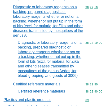
Diagnostic or laboratory reagents on a
Commodity code
38
22
19
backing, prepared diagnostic or
laboratory reagents whether or not on a
backing, whether or not put up in the form
of kits (excl. for malaria, for Zika and other
diseases transmitted by mosquitoes of the
genus A
Diagnostic or laboratory reagents on a
Commodity code
38
22
19
00
backing, prepared diagnostic or
laboratory reagents whether or not on
a backing, whether or not put up in the
form of kits (excl. for malaria, for Zika
and other diseases transmitted by
mosquitoes of the genus Aedes, for
blood-grouping, and goods of 3006)
Certified reference materials
Commodity code
38
22
90
Certified reference materials
Commodity code
38
22
90
00
Plastics and plastic products
Commodity cod
39