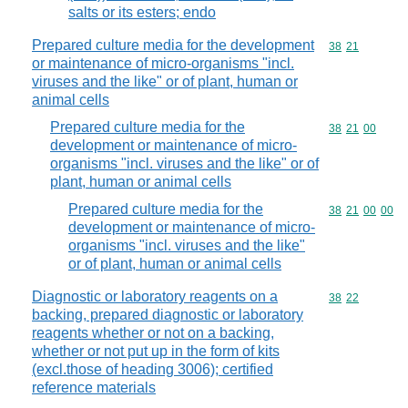
salts or its esters; endo
Prepared culture media for the development
Commodity code
38
21
or maintenance of micro-organisms "incl.
viruses and the like" or of plant, human or
animal cells
Prepared culture media for the
Commodity code
38
21
00
development or maintenance of micro-
organisms "incl. viruses and the like" or of
plant, human or animal cells
Prepared culture media for the
Commodity code
38
21
00
00
development or maintenance of micro-
organisms "incl. viruses and the like"
or of plant, human or animal cells
Diagnostic or laboratory reagents on a
Commodity code
38
22
backing, prepared diagnostic or laboratory
reagents whether or not on a backing,
whether or not put up in the form of kits
(excl.those of heading 3006); certified
reference materials