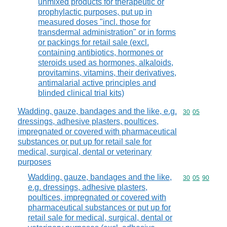
unmixed products for therapeutic or
prophylactic purposes, put up in
measured doses "incl. those for
transdermal administration" or in forms
or packings for retail sale (excl.
containing antibiotics, hormones or
steroids used as hormones, alkaloids,
provitamins, vitamins, their derivatives,
antimalarial active principles and
blinded clinical trial kits)
Wadding, gauze, bandages and the like, e.g.
Commodity code
30
05
dressings, adhesive plasters, poultices,
impregnated or covered with pharmaceutical
substances or put up for retail sale for
medical, surgical, dental or veterinary
purposes
Wadding, gauze, bandages and the like,
Commodity code
30
05
90
e.g. dressings, adhesive plasters,
poultices, impregnated or covered with
pharmaceutical substances or put up for
retail sale for medical, surgical, dental or