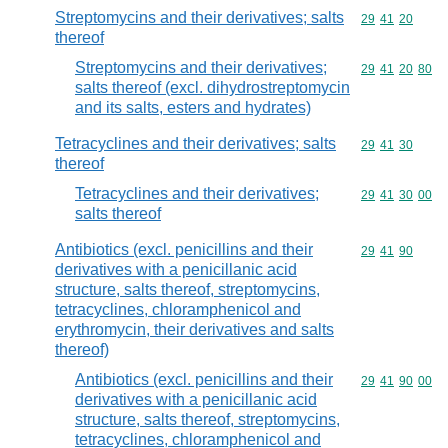
Streptomycins and their derivatives; salts
Commodity code
29
41
20
thereof
Streptomycins and their derivatives;
Commodity code
29
41
20
80
salts thereof (excl. dihydrostreptomycin
and its salts, esters and hydrates)
Tetracyclines and their derivatives; salts
Commodity code
29
41
30
thereof
Tetracyclines and their derivatives;
Commodity code
29
41
30
00
salts thereof
Antibiotics (excl. penicillins and their
Commodity code
29
41
90
derivatives with a penicillanic acid
structure, salts thereof, streptomycins,
tetracyclines, chloramphenicol and
erythromycin, their derivatives and salts
thereof)
Antibiotics (excl. penicillins and their
Commodity code
29
41
90
00
derivatives with a penicillanic acid
structure, salts thereof, streptomycins,
tetracyclines, chloramphenicol and