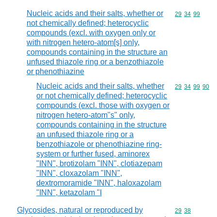
Nucleic acids and their salts, whether or
Commodity code
29
34
99
not chemically defined; heterocyclic
compounds (excl. with oxygen only or
with nitrogen hetero-atom[s] only,
compounds containing in the structure an
unfused thiazole ring or a benzothiazole
or phenothiazine
Nucleic acids and their salts, whether
Commodity code
29
34
99
90
or not chemically defined; heterocyclic
compounds (excl. those with oxygen or
nitrogen hetero-atom"s" only,
compounds containing in the structure
an unfused thiazole ring or a
benzothiazole or phenothiazine ring-
system or further fused, aminorex
"INN", brotizolam "INN", clotiazepam
"INN", cloxazolam "INN",
dextromoramide "INN", haloxazolam
"INN", ketazolam "I
Glycosides, natural or reproduced by
Commodity code
29
38