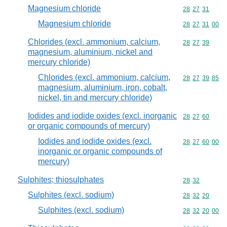
Magnesium chloride
Commodity code
28
27
31
Magnesium chloride
Commodity code
28
27
31
00
Chlorides (excl. ammonium, calcium,
Commodity code
28
27
39
magnesium, aluminium, nickel and
mercury chloride)
Chlorides (excl. ammonium, calcium,
Commodity code
28
27
39
85
magnesium, aluminium, iron, cobalt,
nickel, tin and mercury chloride)
Iodides and iodide oxides (excl. inorganic
Commodity code
28
27
60
or organic compounds of mercury)
Iodides and iodide oxides (excl.
Commodity code
28
27
60
00
inorganic or organic compounds of
mercury)
Sulphites; thiosulphates
Commodity code
28
32
Sulphites (excl. sodium)
Commodity code
28
32
20
Sulphites (excl. sodium)
Commodity code
28
32
20
00