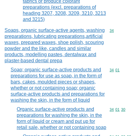
fabrics or produce colorant
preparations (excl. preparations of
heading 3207, 3208, 3209, 3210, 3213
and 3215)
Soaps, organic surface-active agents, washing
Commodity cod
34
preparations, lubricating preparations,artificial
waxes, prepared waxes, shoe polish, scouring
powder and the like, candles and similar
products, modelling pastes, dentalwax and
plaster-based dental prepa
Soap; organic surface-active products and
Commodity code
34
01
preparations for use as soap, in the form of
bars, cakes, moulded pieces or shapes,
whether or not containing soap; organic
surface-active products and preparations for
washing the skin, in the form of liquid
Organic surface-active products and
Commodity code
34
01
30
preparations for washing the skin, in the
form of liquid or cream and put up for
retail sale, whether or not containing soap