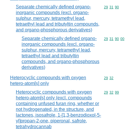
Separate chemically defined organo-
Commodity code
29
31
90
inorganic compounds (excl. organo-
sulphur, mercury, tetramethyl lead,
tetraethyl lead and tributyltin compounds,
and organo-phosphorous derivatives)
Separate chemically defined organo-
Commodity code
29
31
90
00
inorganic compounds (excl. organo-
sulphur, mercury, tetramethyl lead,
tetraethyl lead and tributyltin
compounds, and organo-phosphorous
derivatives)
Heterocyclic compounds with oxygen
Commodity code
29
32
hetero-atom[s] only
Heterocyclic compounds with oxygen
Commodity code
29
32
99
hetero-atom[s] only (excl. compounds
containing unfused furan ring, whether or
not hydrogenated, in the structure, and
lactones, isosafrole, 1-[1,3-benzodioxol-5-
yl]propan-2-one, piperonal, safrole,
tetrahydrocannab