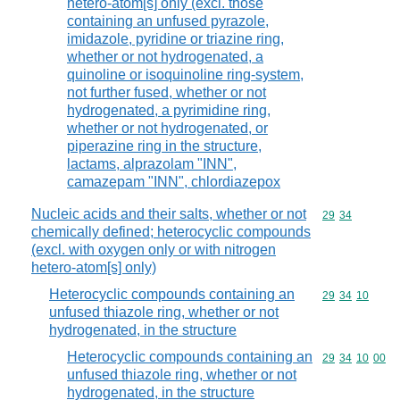
hetero-atom[s] only (excl. those
containing an unfused pyrazole,
imidazole, pyridine or triazine ring,
whether or not hydrogenated, a
quinoline or isoquinoline ring-system,
not further fused, whether or not
hydrogenated, a pyrimidine ring,
whether or not hydrogenated, or
piperazine ring in the structure,
lactams, alprazolam "INN",
camazepam "INN", chlordiazepox
Nucleic acids and their salts, whether or not
Commodity code
29
34
chemically defined; heterocyclic compounds
(excl. with oxygen only or with nitrogen
hetero-atom[s] only)
Heterocyclic compounds containing an
Commodity code
29
34
10
unfused thiazole ring, whether or not
hydrogenated, in the structure
Heterocyclic compounds containing an
Commodity code
29
34
10
00
unfused thiazole ring, whether or not
hydrogenated, in the structure