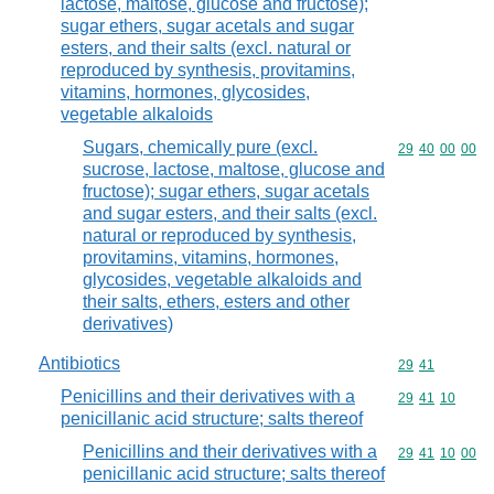
lactose, maltose, glucose and fructose);
sugar ethers, sugar acetals and sugar
esters, and their salts (excl. natural or
reproduced by synthesis, provitamins,
vitamins, hormones, glycosides,
vegetable alkaloids
Sugars, chemically pure (excl.
Commodity code
29
40
00
00
sucrose, lactose, maltose, glucose and
fructose); sugar ethers, sugar acetals
and sugar esters, and their salts (excl.
natural or reproduced by synthesis,
provitamins, vitamins, hormones,
glycosides, vegetable alkaloids and
their salts, ethers, esters and other
derivatives)
Antibiotics
Commodity code
29
41
Penicillins and their derivatives with a
Commodity code
29
41
10
penicillanic acid structure; salts thereof
Penicillins and their derivatives with a
Commodity code
29
41
10
00
penicillanic acid structure; salts thereof