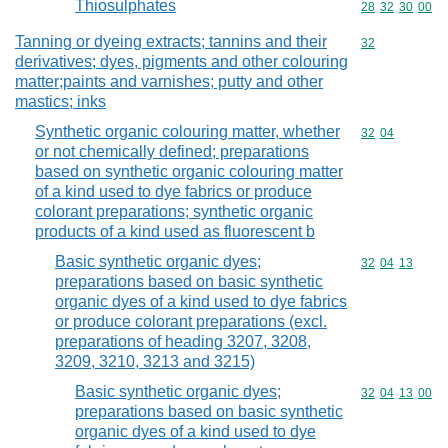
Thiosulphates
Commodity code
28
32
30
00
Tanning or dyeing extracts; tannins and their
Commodity cod
32
derivatives; dyes, pigments and other colouring
matter;paints and varnishes; putty and other
mastics; inks
Synthetic organic colouring matter, whether
Commodity code
32
04
or not chemically defined; preparations
based on synthetic organic colouring matter
of a kind used to dye fabrics or produce
colorant preparations; synthetic organic
products of a kind used as fluorescent b
Basic synthetic organic dyes;
Commodity code
32
04
13
preparations based on basic synthetic
organic dyes of a kind used to dye fabrics
or produce colorant preparations (excl.
preparations of heading 3207, 3208,
3209, 3210, 3213 and 3215)
Basic synthetic organic dyes;
Commodity code
32
04
13
00
preparations based on basic synthetic
organic dyes of a kind used to dye