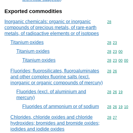
Exported commodities
Inorganic chemicals: organic or inorganic
Commodity cod
28
compounds of precious metals, of rare-earth
metals, of radioactive elements or of isotopes
Titanium oxides
Commodity code
28
23
Titanium oxides
Commodity code
28
23
00
Titanium oxides
Commodity code
28
23
00
00
Fluorides; fluorosilicates, fluoroaluminates
Commodity code
28
26
and other complex fluorine salts (excl.
inorganic or organic compounds of mercury)
Fluorides (excl. of aluminium and
Commodity code
28
26
19
mercury)
Fluorides of ammonium or of sodium
Commodity code
28
26
19
10
Chlorides, chloride oxides and chloride
Commodity code
28
27
hydroxides; bromides and bromide oxides;
iodides and iodide oxides