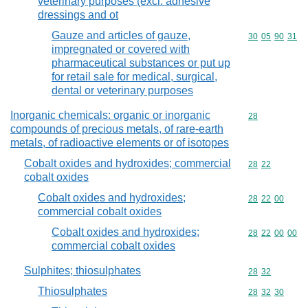
veterinary purposes (excl. adhesive
dressings and ot
Gauze and articles of gauze,
Commodity code
30
05
90
31
impregnated or covered with
pharmaceutical substances or put up
for retail sale for medical, surgical,
dental or veterinary purposes
Inorganic chemicals: organic or inorganic
Commodity cod
28
compounds of precious metals, of rare-earth
metals, of radioactive elements or of isotopes
Cobalt oxides and hydroxides; commercial
Commodity code
28
22
cobalt oxides
Cobalt oxides and hydroxides;
Commodity code
28
22
00
commercial cobalt oxides
Cobalt oxides and hydroxides;
Commodity code
28
22
00
00
commercial cobalt oxides
Sulphites; thiosulphates
Commodity code
28
32
Thiosulphates
Commodity code
28
32
30