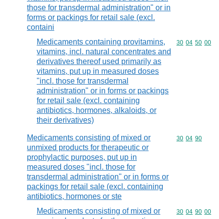
those for transdermal administration" or in
forms or packings for retail sale (excl.
containi
Medicaments containing provitamins,
Commodity code
30
04
50
00
vitamins, incl. natural concentrates and
derivatives thereof used primarily as
vitamins, put up in measured doses
"incl. those for transdermal
administration" or in forms or packings
for retail sale (excl. containing
antibiotics, hormones, alkaloids, or
their derivatives)
Medicaments consisting of mixed or
Commodity code
30
04
90
unmixed products for therapeutic or
prophylactic purposes, put up in
measured doses "incl. those for
transdermal administration" or in forms or
packings for retail sale (excl. containing
antibiotics, hormones or ste
Medicaments consisting of mixed or
Commodity code
30
04
90
00