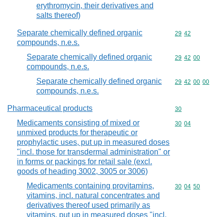
erythromycin, their derivatives and
salts thereof)
Separate chemically defined organic
Commodity code
29
42
compounds, n.e.s.
Separate chemically defined organic
Commodity code
29
42
00
compounds, n.e.s.
Separate chemically defined organic
Commodity code
29
42
00
00
compounds, n.e.s.
Pharmaceutical products
Commodity cod
30
Medicaments consisting of mixed or
Commodity code
30
04
unmixed products for therapeutic or
prophylactic uses, put up in measured doses
"incl. those for transdermal administration" or
in forms or packings for retail sale (excl.
goods of heading 3002, 3005 or 3006)
Medicaments containing provitamins,
Commodity code
30
04
50
vitamins, incl. natural concentrates and
derivatives thereof used primarily as
vitamins, put up in measured doses "incl.