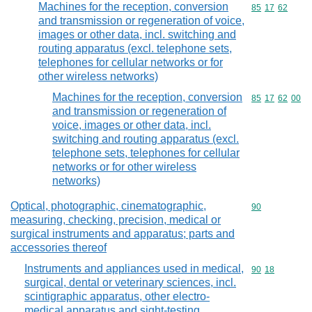
Machines for the reception, conversion
Commodity code
85
17
62
and transmission or regeneration of voice,
images or other data, incl. switching and
routing apparatus (excl. telephone sets,
telephones for cellular networks or for
other wireless networks)
Machines for the reception, conversion
Commodity code
85
17
62
00
and transmission or regeneration of
voice, images or other data, incl.
switching and routing apparatus (excl.
telephone sets, telephones for cellular
networks or for other wireless
networks)
Optical, photographic, cinematographic,
Commodity cod
90
measuring, checking, precision, medical or
surgical instruments and apparatus; parts and
accessories thereof
Instruments and appliances used in medical,
Commodity code
90
18
surgical, dental or veterinary sciences, incl.
scintigraphic apparatus, other electro-
medical apparatus and sight-testing