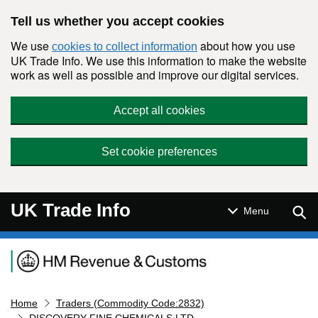
Skip to main content
Tell us whether you accept cookies
We use
about how you use
cookies to collect information
UK Trade Info. We use this information to make the website
work as well as possible and improve our digital services.
Accept all cookies
Set cookie preferences
UK Trade Info
Sear
Menu
Navigation menu
Home
Traders (Commodity Code:2832)