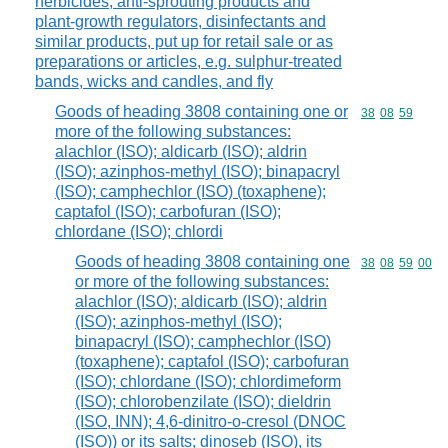
herbicides, anti-sprouting products and
plant-growth regulators, disinfectants and
similar products, put up for retail sale or as
preparations or articles, e.g. sulphur-treated
bands, wicks and candles, and fly
Goods of heading 3808 containing one or
Commodity code
38
08
59
more of the following substances:
alachlor (ISO); aldicarb (ISO); aldrin
(ISO); azinphos-methyl (ISO); binapacryl
(ISO); camphechlor (ISO) (toxaphene);
captafol (ISO); carbofuran (ISO);
chlordane (ISO); chlordi
Goods of heading 3808 containing one
Commodity code
38
08
59
00
or more of the following substances:
alachlor (ISO); aldicarb (ISO); aldrin
(ISO); azinphos-methyl (ISO);
binapacryl (ISO); camphechlor (ISO)
(toxaphene); captafol (ISO); carbofuran
(ISO); chlordane (ISO); chlordimeform
(ISO); chlorobenzilate (ISO); dieldrin
(ISO, INN); 4,6-dinitro-o-cresol (DNOC
(ISO)) or its salts; dinoseb (ISO), its