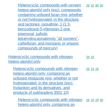
Heterocyclic compounds with oxygen
Commodity code
29
32
99
00
hetero-atom[s] only (excl. compounds
containing unfused furan ring, whether
or not hydrogenated, in the structure,
and lactones, isosafrole, 1-[1,3-
benzodioxol-5-yl]propan-2-one,
piperonal, safrole,
tetrahydrocannabinols "all isomers",
carbofuran, and inorganic or organic
compounds of mercury)
Heterocyclic compounds with nitrogen
Commodity code
29
33
hetero-atom[s] only
Heterocyclic compounds with nitrogen
Commodity code
29
33
29
hetero-atom[s] only, containing an
unfused imidazole ring, whether or not
hydrogenated, in the structure (excl.
hydantoin and its derivatives, and
products of subheading 3002 10)
Heterocyclic compounds with nitrogen
Commodity code
29
33
29
90
hetero-atom[s] only, containing an