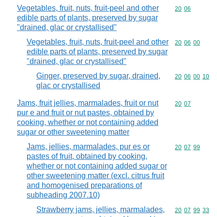
Vegetables, fruit, nuts, fruit-peel and other
Commodity code
20
06
edible parts of plants, preserved by sugar
"drained, glac or crystallised"
Vegetables, fruit, nuts, fruit-peel and other
Commodity code
20
06
00
edible parts of plants, preserved by sugar
"drained, glac or crystallised"
Ginger, preserved by sugar, drained,
Commodity code
20
06
00
10
glac or crystallised
Jams, fruit jellies, marmalades, fruit or nut
Commodity code
20
07
pur e and fruit or nut pastes, obtained by
cooking, whether or not containing added
sugar or other sweetening matter
Jams, jellies, marmalades, pur es or
Commodity code
20
07
99
pastes of fruit, obtained by cooking,
whether or not containing added sugar or
other sweetening matter (excl. citrus fruit
and homogenised preparations of
subheading 2007.10)
Strawberry jams, jellies, marmalades,
Commodity code
20
07
99
33