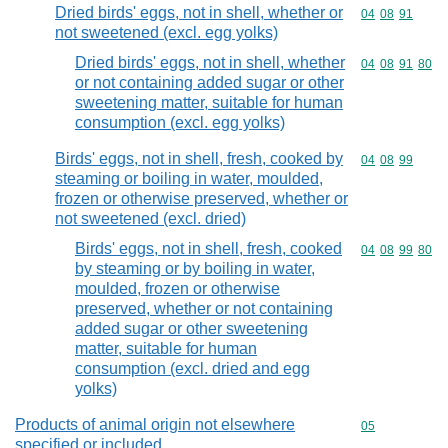
Dried birds' eggs, not in shell, whether or
Commodity code
04
08
91
not sweetened (excl. egg yolks)
Dried birds' eggs, not in shell, whether
Commodity code
04
08
91
80
or not containing added sugar or other
sweetening matter, suitable for human
consumption (excl. egg yolks)
Birds' eggs, not in shell, fresh, cooked by
Commodity code
04
08
99
steaming or boiling in water, moulded,
frozen or otherwise preserved, whether or
not sweetened (excl. dried)
Birds' eggs, not in shell, fresh, cooked
Commodity code
04
08
99
80
by steaming or by boiling in water,
moulded, frozen or otherwise
preserved, whether or not containing
added sugar or other sweetening
matter, suitable for human
consumption (excl. dried and egg
yolks)
Products of animal origin not elsewhere
Commodity cod
05
specified or included