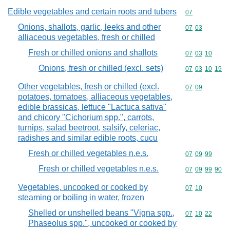
Edible vegetables and certain roots and tubers
Commodity cod
07
Onions, shallots, garlic, leeks and other
Commodity code
07
03
alliaceous vegetables, fresh or chilled
Fresh or chilled onions and shallots
Commodity code
07
03
10
Onions, fresh or chilled (excl. sets)
Commodity code
07
03
10
19
Other vegetables, fresh or chilled (excl.
Commodity code
07
09
potatoes, tomatoes, alliaceous vegetables,
edible brassicas, lettuce "Lactuca sativa"
and chicory "Cichorium spp.", carrots,
turnips, salad beetroot, salsify, celeriac,
radishes and similar edible roots, cucu
Fresh or chilled vegetables n.e.s.
Commodity code
07
09
99
Fresh or chilled vegetables n.e.s.
Commodity code
07
09
99
90
Vegetables, uncooked or cooked by
Commodity code
07
10
steaming or boiling in water, frozen
Shelled or unshelled beans "Vigna spp.,
Commodity code
07
10
22
Phaseolus spp.", uncooked or cooked by