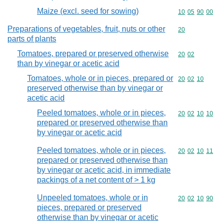
Maize (excl. seed for sowing)
Commodity code
10
05
90
00
Preparations of vegetables, fruit, nuts or other
Commodity cod
20
parts of plants
Tomatoes, prepared or preserved otherwise
Commodity code
20
02
than by vinegar or acetic acid
Tomatoes, whole or in pieces, prepared or
Commodity code
20
02
10
preserved otherwise than by vinegar or
acetic acid
Peeled tomatoes, whole or in pieces,
Commodity code
20
02
10
10
prepared or preserved otherwise than
by vinegar or acetic acid
Peeled tomatoes, whole or in pieces,
Commodity code
20
02
10
11
prepared or preserved otherwise than
by vinegar or acetic acid, in immediate
packings of a net content of > 1 kg
Unpeeled tomatoes, whole or in
Commodity code
20
02
10
90
pieces, prepared or preserved
otherwise than by vinegar or acetic