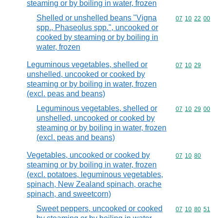
steaming or by boiling in water, frozen
Shelled or unshelled beans "Vigna
Commodity code
07
10
22
00
spp., Phaseolus spp.", uncooked or
cooked by steaming or by boiling in
water, frozen
Leguminous vegetables, shelled or
Commodity code
07
10
29
unshelled, uncooked or cooked by
steaming or by boiling in water, frozen
(excl. peas and beans)
Leguminous vegetables, shelled or
Commodity code
07
10
29
00
unshelled, uncooked or cooked by
steaming or by boiling in water, frozen
(excl. peas and beans)
Vegetables, uncooked or cooked by
Commodity code
07
10
80
steaming or by boiling in water, frozen
(excl. potatoes, leguminous vegetables,
spinach, New Zealand spinach, orache
spinach, and sweetcorn)
Sweet peppers, uncooked or cooked
Commodity code
07
10
80
51