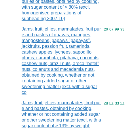
pur es or pastes, obtained by cooking,
with sugar content of > 30% (excl.
homogenised preparations of
subheading 2007.10)
Jams, fruit jellies, marmalades, fruit pur
Commodity code
20
07
99
93
e and pastes of guavas, mangoes,
mangosteens, papaws "papayas",
jackfruits, passion fruit, tamarinds,
cashew apples, lychees, sapodillo
plums, carambola, pitahaya, coconuts,
cashew nuts, brazil nuts, areca "betel"
nuts, colanuts and macadamia nuts,
obtained by cooking, whether or not
containing added sugar or other
sweetening matter (excl. with a sugar
co
Jams, fruit jellies, marmalades, fruit pur
Commodity code
20
07
99
97
e and pastes, obtained by cooking,
whether or not containing added sugar
or other sweetening matter (excl. with a
sugar content of > 13% by weight,