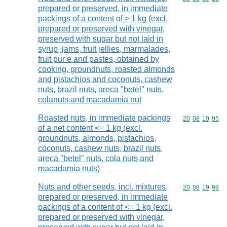
prepared or preserved, in immediate
packings of a content of > 1 kg (excl.
prepared or preserved with vinegar,
preserved with sugar but not laid in
syrup, jams, fruit jellies, marmalades,
fruit pur e and pastes, obtained by
cooking, groundnuts, roasted almonds
and pistachios and coconuts, cashew
nuts, brazil nuts, areca "betel" nuts,
colanuts and macadamia nut
Roasted nuts, in immediate packings
Commodity code
20
08
19
95
of a net content <= 1 kg (excl.
groundnuts, almonds, pistachios,
coconuts, cashew nuts, brazil nuts,
areca "betel" nuts, cola nuts and
macadamia nuts)
Nuts and other seeds, incl. mixtures,
Commodity code
20
08
19
99
prepared or preserved, in immediate
packings of a content of <= 1 kg (excl.
prepared or preserved with vinegar,