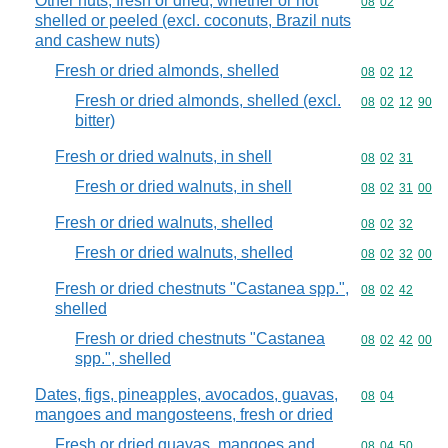
Other nuts, fresh or dried, whether or not
Commodity code
08
02
shelled or peeled (excl. coconuts, Brazil nuts
and cashew nuts)
Fresh or dried almonds, shelled
Commodity code
08
02
12
Fresh or dried almonds, shelled (excl.
Commodity code
08
02
12
90
bitter)
Fresh or dried walnuts, in shell
Commodity code
08
02
31
Fresh or dried walnuts, in shell
Commodity code
08
02
31
00
Fresh or dried walnuts, shelled
Commodity code
08
02
32
Fresh or dried walnuts, shelled
Commodity code
08
02
32
00
Fresh or dried chestnuts "Castanea spp.",
Commodity code
08
02
42
shelled
Fresh or dried chestnuts "Castanea
Commodity code
08
02
42
00
spp.", shelled
Dates, figs, pineapples, avocados, guavas,
Commodity code
08
04
mangoes and mangosteens, fresh or dried
Fresh or dried guavas, mangoes and
Commodity code
08
04
50