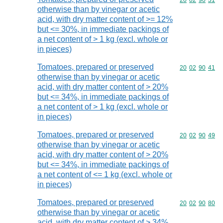
Commodity code
20
02
90
31
otherwise than by vinegar or acetic
acid, with dry matter content of >= 12%
but <= 30%, in immediate packings of
a net content of > 1 kg (excl. whole or
in pieces)
Tomatoes, prepared or preserved
Commodity code
20
02
90
41
otherwise than by vinegar or acetic
acid, with dry matter content of > 20%
but <= 34%, in immediate packings of
a net content of > 1 kg (excl. whole or
in pieces)
Tomatoes, prepared or preserved
Commodity code
20
02
90
49
otherwise than by vinegar or acetic
acid, with dry matter content of > 20%
but <= 34%, in immediate packings of
a net content of <= 1 kg (excl. whole or
in pieces)
Tomatoes, prepared or preserved
Commodity code
20
02
90
80
otherwise than by vinegar or acetic
acid, with dry matter content of > 34%