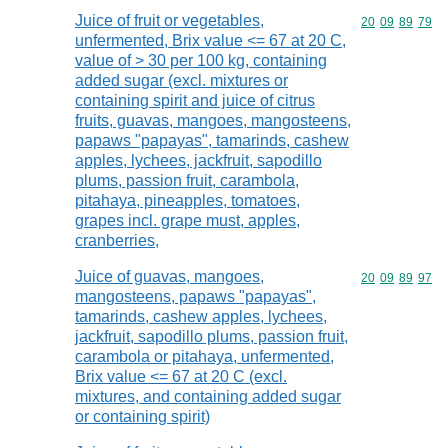
Juice of fruit or vegetables,
Commodity code
20
09
89
79
unfermented, Brix value <= 67 at 20 C,
value of > 30 per 100 kg, containing
added sugar (excl. mixtures or
containing spirit and juice of citrus
fruits, guavas, mangoes, mangosteens,
papaws "papayas", tamarinds, cashew
apples, lychees, jackfruit, sapodillo
plums, passion fruit, carambola,
pitahaya, pineapples, tomatoes,
grapes incl. grape must, apples,
cranberries,
Juice of guavas, mangoes,
Commodity code
20
09
89
97
mangosteens, papaws "papayas",
tamarinds, cashew apples, lychees,
jackfruit, sapodillo plums, passion fruit,
carambola or pitahaya, unfermented,
Brix value <= 67 at 20 C (excl.
mixtures, and containing added sugar
or containing spirit)