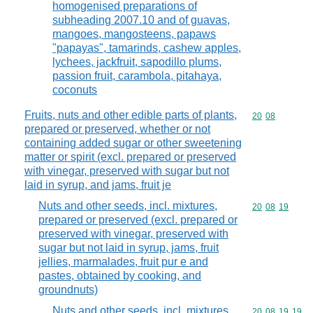
homogenised preparations of
subheading 2007.10 and of guavas,
mangoes, mangosteens, papaws
"papayas", tamarinds, cashew apples,
lychees, jackfruit, sapodillo plums,
passion fruit, carambola, pitahaya,
coconuts
Fruits, nuts and other edible parts of plants,
Commodity code
20
08
prepared or preserved, whether or not
containing added sugar or other sweetening
matter or spirit (excl. prepared or preserved
with vinegar, preserved with sugar but not
laid in syrup, and jams, fruit je
Nuts and other seeds, incl. mixtures,
Commodity code
20
08
19
prepared or preserved (excl. prepared or
preserved with vinegar, preserved with
sugar but not laid in syrup, jams, fruit
jellies, marmalades, fruit pur e and
pastes, obtained by cooking, and
groundnuts)
Nuts and other seeds, incl. mixtures,
Commodity code
20
08
19
19