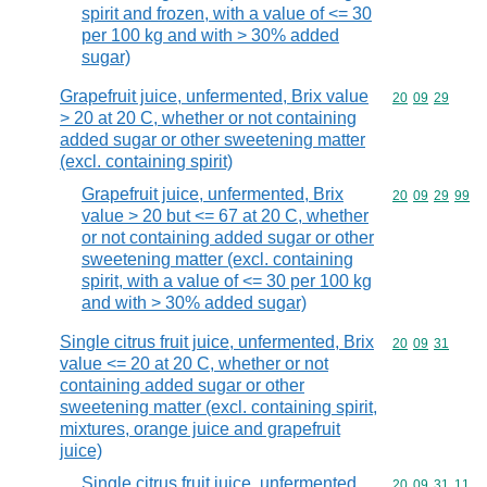
spirit and frozen, with a value of <= 30
per 100 kg and with > 30% added
sugar)
Grapefruit juice, unfermented, Brix value
Commodity code
20
09
29
> 20 at 20 C, whether or not containing
added sugar or other sweetening matter
(excl. containing spirit)
Grapefruit juice, unfermented, Brix
Commodity code
20
09
29
99
value > 20 but <= 67 at 20 C, whether
or not containing added sugar or other
sweetening matter (excl. containing
spirit, with a value of <= 30 per 100 kg
and with > 30% added sugar)
Single citrus fruit juice, unfermented, Brix
Commodity code
20
09
31
value <= 20 at 20 C, whether or not
containing added sugar or other
sweetening matter (excl. containing spirit,
mixtures, orange juice and grapefruit
juice)
Single citrus fruit juice, unfermented,
Commodity code
20
09
31
11