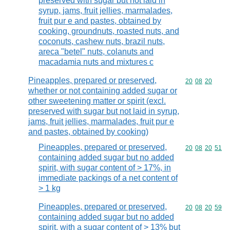
preserved with sugar but not laid in
syrup, jams, fruit jellies, marmalades,
fruit pur e and pastes, obtained by
cooking, groundnuts, roasted nuts, and
coconuts, cashew nuts, brazil nuts,
areca "betel" nuts, colanuts and
macadamia nuts and mixtures c
Pineapples, prepared or preserved,
Commodity code
20
08
20
whether or not containing added sugar or
other sweetening matter or spirit (excl.
preserved with sugar but not laid in syrup,
jams, fruit jellies, marmalades, fruit pur e
and pastes, obtained by cooking)
Pineapples, prepared or preserved,
Commodity code
20
08
20
51
containing added sugar but no added
spirit, with sugar content of > 17%, in
immediate packings of a net content of
> 1 kg
Pineapples, prepared or preserved,
Commodity code
20
08
20
59
containing added sugar but no added
spirit, with a sugar content of > 13% but