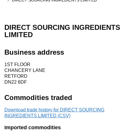
DIRECT SOURCING INGREDIENTS LIMITED
DIRECT SOURCING INGREDIENTS
LIMITED
Business address
1ST FLOOR
CHANCERY LANE
RETFORD
DN22 6DF
Commodities traded
Download trade history for DIRECT SOURCING
INGREDIENTS LIMITED (CSV)
Imported commodities