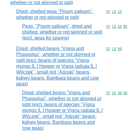
whether or not skinned or split
Dried, shelled peas "Pisum sativum",
Commodity code
07
13
10
whether or not skinned or split
Peas, "Pisum sativum", dried and
Commodity code
07
13
10
90
shelled, whether or not skinned or split
(excl. peas for sowing)
Dried, shelled beans "Vigna and
Commodity code
07
13
39
Phaseolus", whether or not skinned or
split (excl. beans of species "Vigna
mungo [L.] Hepper or Vigna radiata [L.]
Wilczek", small red "Adzuki" beans,
kidney beans, Bambara beans and cow
peas)
Dried, shelled beans "Vigna and
Commodity code
07
13
39
00
Phaseolus", whether or not skinned or
split (excl. beans of species "Vigna
mungo [L.] Hepper or Vigna radiata [L.]
Wilczek", small red "Adzuki" beans,
kidney beans, Bambara beans and
cow peas)