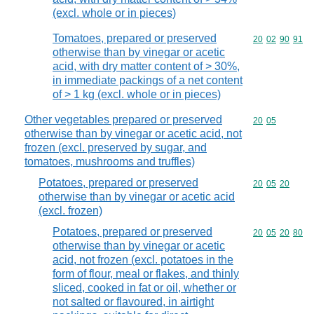
(excl. whole or in pieces)
Tomatoes, prepared or preserved
Commodity code
20
02
90
91
otherwise than by vinegar or acetic
acid, with dry matter content of > 30%,
in immediate packings of a net content
of > 1 kg (excl. whole or in pieces)
Other vegetables prepared or preserved
Commodity code
20
05
otherwise than by vinegar or acetic acid, not
frozen (excl. preserved by sugar, and
tomatoes, mushrooms and truffles)
Potatoes, prepared or preserved
Commodity code
20
05
20
otherwise than by vinegar or acetic acid
(excl. frozen)
Potatoes, prepared or preserved
Commodity code
20
05
20
80
otherwise than by vinegar or acetic
acid, not frozen (excl. potatoes in the
form of flour, meal or flakes, and thinly
sliced, cooked in fat or oil, whether or
not salted or flavoured, in airtight