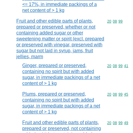
<= 17%, in immediate packings of a
net content of > 1 kg
Fruit and other edible parts of plants,
Commodity code
20
08
99
prepared or preserved, whether or not
containing added sugar or other
sweetening matter or spirit (excl. prepared
or preserved with vinegar, preserved with
sugar but not laid in syrup, jams, fruit
jellies, marm
Ginger, prepared or preserved,
Commodity code
20
08
99
41
containing no spirit but with added
sugar, in immediate packings of a net
content of > 1 kg
Plums, prepared or preserved,
Commodity code
20
08
99
45
containing no spirit but with added
sugar, in immediate packings of a net
content of > 1 kg
Fruit and other edible parts of plants,
Commodity code
20
08
99
49
prepared or preserved, not containing