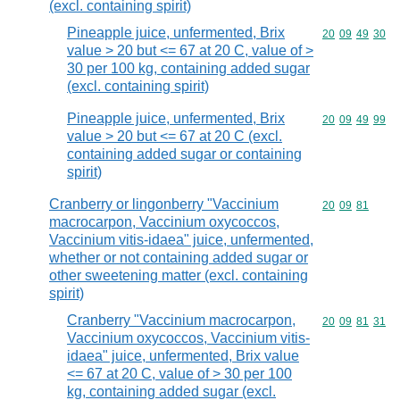
(excl. containing spirit)
Pineapple juice, unfermented, Brix
Commodity code
20
09
49
30
value > 20 but <= 67 at 20 C, value of >
30 per 100 kg, containing added sugar
(excl. containing spirit)
Pineapple juice, unfermented, Brix
Commodity code
20
09
49
99
value > 20 but <= 67 at 20 C (excl.
containing added sugar or containing
spirit)
Cranberry or lingonberry "Vaccinium
Commodity code
20
09
81
macrocarpon, Vaccinium oxycoccos,
Vaccinium vitis-idaea" juice, unfermented,
whether or not containing added sugar or
other sweetening matter (excl. containing
spirit)
Cranberry "Vaccinium macrocarpon,
Commodity code
20
09
81
31
Vaccinium oxycoccos, Vaccinium vitis-
idaea" juice, unfermented, Brix value
<= 67 at 20 C, value of > 30 per 100
kg, containing added sugar (excl.