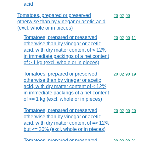
acid
Tomatoes, prepared or preserved
Commodity code
20
02
90
otherwise than by vinegar or acetic acid
(excl. whole or in pieces)
Tomatoes, prepared or preserved
Commodity code
20
02
90
11
otherwise than by vinegar or acetic
acid, with dry matter content of < 12%,
in immediate packings of a net content
of > 1 kg (excl. whole or in pieces)
Tomatoes, prepared or preserved
Commodity code
20
02
90
19
otherwise than by vinegar or acetic
acid, with dry matter content of < 12%,
in immediate packings of a net content
of <= 1 kg (excl. whole or in pieces)
Tomatoes, prepared or preserved
Commodity code
20
02
90
20
otherwise than by vinegar or acetic
acid, with dry matter content of => 12%
but <= 20% (excl. whole or in pieces)
Tomatoes, prepared or preserved