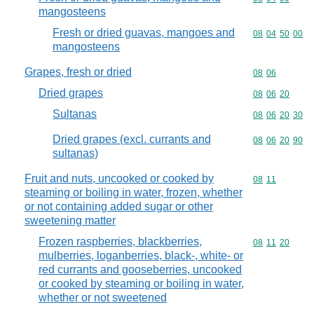
mangosteens
Fresh or dried guavas, mangoes and
Commodity code
08
04
50
00
mangosteens
Grapes, fresh or dried
Commodity code
08
06
Dried grapes
Commodity code
08
06
20
Sultanas
Commodity code
08
06
20
30
Dried grapes (excl. currants and
Commodity code
08
06
20
90
sultanas)
Fruit and nuts, uncooked or cooked by
Commodity code
08
11
steaming or boiling in water, frozen, whether
or not containing added sugar or other
sweetening matter
Frozen raspberries, blackberries,
Commodity code
08
11
20
mulberries, loganberries, black-, white- or
red currants and gooseberries, uncooked
or cooked by steaming or boiling in water,
whether or not sweetened