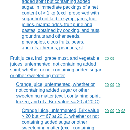
added spirit but containing added
sugar, in immediate packings of a net
content of > 1 kg (excl. preserved with
sugar but not laid in syrup, jams, fruit
jellies, marmalades, fruit pur e and
pastes, obtained by cooking, and nuts,
groundnuts and other seeds,
pineapples, citrus fruits, pears,
apricots, cherries, peaches, st
Fruit juices, incl. grape must, and vegetable
Commodity code
20
09
juices, unfermented, not containing added
spirit, whether or not containing added sugar
or other sweetening matter
Orange juice, unfermented, whether or
Commodity code
20
09
19
not containing added sugar or other
sweetening matter (excl. containing spirit,
frozen, and of a Brix value <= 20 at 20 C)
Orange juice, unfermented, Brix value
Commodity code
20
09
19
98
> 20 but <= 67 at 20 C, whether or not
containing added sugar or other
sweetening matter (excl. containing