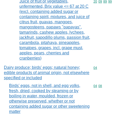
Juice of fruit or vegetables,
Commodity code
20
09
89
99
unfermented, Brix value <= 67 at 20 C
(excl. containing added sugar or
containing spirit, mixtures, and juice of
citrus fruit, guavas, mangoes,
mangosteens, papaws "papayas",
tamarinds, cashew apples, lychees,
jackfruit, sapodillo plums, passion fruit,
carambola, pitahaya, pineapples,
tomatoes, grapes, incl. grape must,
apples, pears, cherries and
cranberries)
Dairy produce; birds' eggs; natural honey;
Commodity cod
04
edible products of animal origin, not elsewhere
specified or included
Birds' eggs, not in shell, and egg yolks,
Commodity code
04
08
fresh, dried, cooked by steaming or by
boiling in water, moulded, frozen or
otherwise preserved, whether or not
containing added sugar or other sweetening
matter