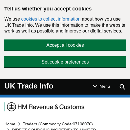
Skip to main content
Tell us whether you accept cookies
We use
about how you use
cookies to collect information
UK Trade Info. We use this information to make the website
work as well as possible and improve our digital services.
Accept all cookies
Set cookie preferences
UK Trade Info
Sear
Menu
Navigation menu
Home
Traders (Commodity Code:07108070)