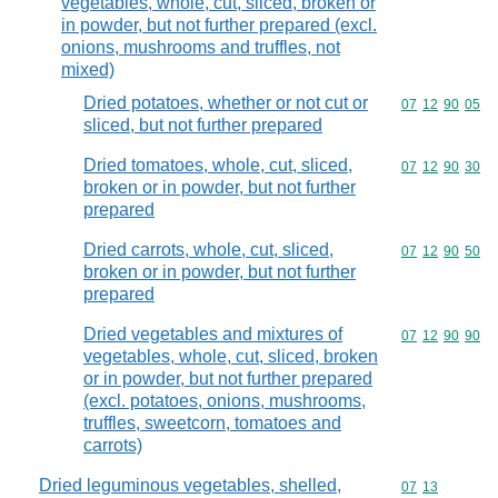
vegetables, whole, cut, sliced, broken or
in powder, but not further prepared (excl.
onions, mushrooms and truffles, not
mixed)
Dried potatoes, whether or not cut or
Commodity code
07
12
90
05
sliced, but not further prepared
Dried tomatoes, whole, cut, sliced,
Commodity code
07
12
90
30
broken or in powder, but not further
prepared
Dried carrots, whole, cut, sliced,
Commodity code
07
12
90
50
broken or in powder, but not further
prepared
Dried vegetables and mixtures of
Commodity code
07
12
90
90
vegetables, whole, cut, sliced, broken
or in powder, but not further prepared
(excl. potatoes, onions, mushrooms,
truffles, sweetcorn, tomatoes and
carrots)
Dried leguminous vegetables, shelled,
Commodity code
07
13