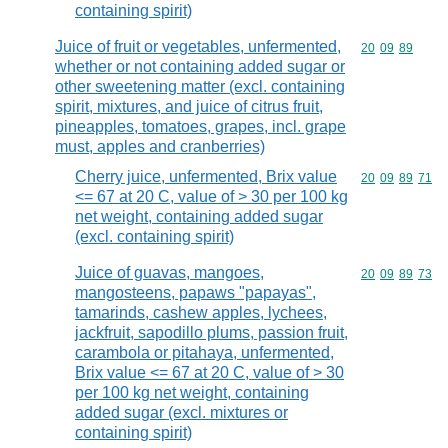
containing spirit)
Juice of fruit or vegetables, unfermented,
Commodity code
20
09
89
whether or not containing added sugar or
other sweetening matter (excl. containing
spirit, mixtures, and juice of citrus fruit,
pineapples, tomatoes, grapes, incl. grape
must, apples and cranberries)
Cherry juice, unfermented, Brix value
Commodity code
20
09
89
71
<= 67 at 20 C, value of > 30 per 100 kg
net weight, containing added sugar
(excl. containing spirit)
Juice of guavas, mangoes,
Commodity code
20
09
89
73
mangosteens, papaws "papayas",
tamarinds, cashew apples, lychees,
jackfruit, sapodillo plums, passion fruit,
carambola or pitahaya, unfermented,
Brix value <= 67 at 20 C, value of > 30
per 100 kg net weight, containing
added sugar (excl. mixtures or
containing spirit)