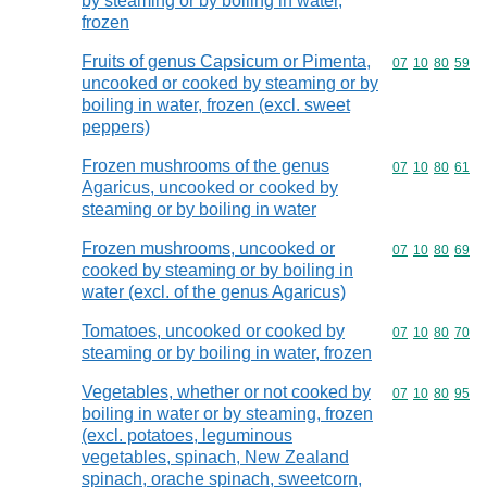
by steaming or by boiling in water,
frozen
Fruits of genus Capsicum or Pimenta,
Commodity code
07
10
80
59
uncooked or cooked by steaming or by
boiling in water, frozen (excl. sweet
peppers)
Frozen mushrooms of the genus
Commodity code
07
10
80
61
Agaricus, uncooked or cooked by
steaming or by boiling in water
Frozen mushrooms, uncooked or
Commodity code
07
10
80
69
cooked by steaming or by boiling in
water (excl. of the genus Agaricus)
Tomatoes, uncooked or cooked by
Commodity code
07
10
80
70
steaming or by boiling in water, frozen
Vegetables, whether or not cooked by
Commodity code
07
10
80
95
boiling in water or by steaming, frozen
(excl. potatoes, leguminous
vegetables, spinach, New Zealand
spinach, orache spinach, sweetcorn,