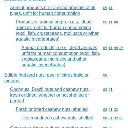
Animal products n.e.s.; dead animals of all
Commodity code
05
11
types, unfit for human consumption
Products of animal origin, n.e.s., dead
Commodity code
05
11
99
animals, unfit for human consumption
(excl. fish, crustaceans, molluscs or other
aquatic invertebrates)
Animal products, n.e.s.; dead animals,
Commodity code
05
11
99
85
unfit for human consumption (excl. fish,
crustaceans, molluscs and other
aquatic invertebrates)
Edible fruit and nuts; peel of citrus fruits or
Commodity cod
08
melons
Coconuts, Brazil nuts and cashew nuts,
Commodity code
08
01
fresh or dried, whether or not shelled or
peeled
Fresh or dried cashew nuts, shelled
Commodity code
08
01
32
Fresh or dried cashew nuts, shelled
Commodity code
08
01
32
00