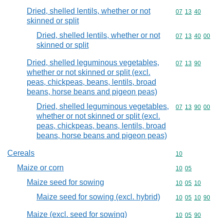
Dried, shelled lentils, whether or not
Commodity code
07
13
40
skinned or split
Dried, shelled lentils, whether or not
Commodity code
07
13
40
00
skinned or split
Dried, shelled leguminous vegetables,
Commodity code
07
13
90
whether or not skinned or split (excl.
peas, chickpeas, beans, lentils, broad
beans, horse beans and pigeon peas)
Dried, shelled leguminous vegetables,
Commodity code
07
13
90
00
whether or not skinned or split (excl.
peas, chickpeas, beans, lentils, broad
beans, horse beans and pigeon peas)
Cereals
Commodity cod
10
Maize or corn
Commodity code
10
05
Maize seed for sowing
Commodity code
10
05
10
Maize seed for sowing (excl. hybrid)
Commodity code
10
05
10
90
Maize (excl. seed for sowing)
Commodity code
10
05
90