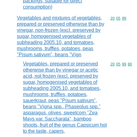
packings, suitable for direct
consumption)
Vegetables and mixtures of vegetables,
Commodity code
20
05
99
prepared or preserved otherwise than by
vinegar, non-frozen (excl. preserved by
sugar, homogenised vegetables of
subheading 2005.10, and tomatoes,
mushrooms, truffles, potatoes, peas
"Pisum sativum", beans "Vign
Vegetables, prepared or preserved
Commodity code
20
05
99
80
otherwise than by vinegar or acetic
acid, not frozen (excl. preserved by
sugar, homogenised vegetables of
subheading 2005.10, and tomatoes,
mushrooms, truffles, potatoes,
sauerkraut, peas "Pisum sativum",
beans "Vigna spp., Phaseolus spp."
asparagus, olives, sweetcorn "Zea
Mays var. Saccharata", bamboo
shoots, fruit of the genus Capsicum hot
to the taste, capers,