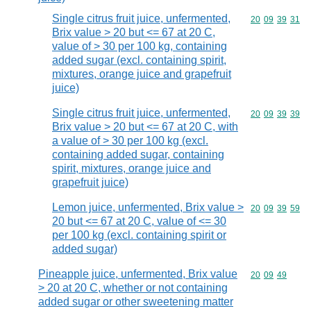
Single citrus fruit juice, unfermented,
Commodity code
20
09
39
31
Brix value > 20 but <= 67 at 20 C,
value of > 30 per 100 kg, containing
added sugar (excl. containing spirit,
mixtures, orange juice and grapefruit
juice)
Single citrus fruit juice, unfermented,
Commodity code
20
09
39
39
Brix value > 20 but <= 67 at 20 C, with
a value of > 30 per 100 kg (excl.
containing added sugar, containing
spirit, mixtures, orange juice and
grapefruit juice)
Lemon juice, unfermented, Brix value >
Commodity code
20
09
39
59
20 but <= 67 at 20 C, value of <= 30
per 100 kg (excl. containing spirit or
added sugar)
Pineapple juice, unfermented, Brix value
Commodity code
20
09
49
> 20 at 20 C, whether or not containing
added sugar or other sweetening matter