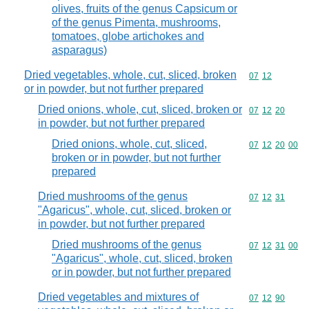
olives, fruits of the genus Capsicum or
of the genus Pimenta, mushrooms,
tomatoes, globe artichokes and
asparagus)
Dried vegetables, whole, cut, sliced, broken
Commodity code
07
12
or in powder, but not further prepared
Dried onions, whole, cut, sliced, broken or
Commodity code
07
12
20
in powder, but not further prepared
Dried onions, whole, cut, sliced,
Commodity code
07
12
20
00
broken or in powder, but not further
prepared
Dried mushrooms of the genus
Commodity code
07
12
31
"Agaricus", whole, cut, sliced, broken or
in powder, but not further prepared
Dried mushrooms of the genus
Commodity code
07
12
31
00
"Agaricus", whole, cut, sliced, broken
or in powder, but not further prepared
Dried vegetables and mixtures of
Commodity code
07
12
90