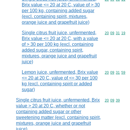
Brix value <= 20 at 20 C, value of > 30
per 100 kg, containing added sugar
(excl. containing spirit, mixtures,
orange juice and grapefruit juice)
Single citrus fruit juice, unfermented,
Commodity code
20
09
31
19
Brix value <= 20 at 20 C, with a value
of > 30 per 100 kg (excl. containing
added sugar, containing spirit,
mixtures, orange juice and grapefruit
juice)
Lemon juice, unfermented, Brix value
Commodity code
20
09
31
59
<= 20 at 20 C, value of <= 30 per 100
kg (excl. containing spirit or added
sugar)
Single citrus fruit juice, unfermented, Brix
Commodity code
20
09
39
value > 20 at 20 C, whether or not
containing added sugar or other
sweetening matter (excl. containing spirit,
mixtures, orange juice and grapefruit
juice)