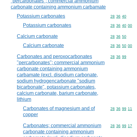
"percarbonates"; commercial ammonium
carbonate containing ammonium carbamate
Potassium carbonates
Commodity code
28
36
40
Potassium carbonates
Commodity code
28
36
40
00
Calcium carbonate
Commodity code
28
36
50
Calcium carbonate
Commodity code
28
36
50
00
Carbonates and peroxocarbonates
Commodity code
28
36
99
"percarbonates"; commercial ammonium
carbonate containing ammonium
carbamate (excl. disodium carbonate,
sodium hydrogencarbonate "sodium
bicarbonate", potassium carbonates,
calcium carbonate, barium carbonate,
lithium
Carbonates of magnesium and of
Commodity code
28
36
99
11
copper
Carbonates; commercial ammonium
Commodity code
28
36
99
17
carbonate containing ammonium