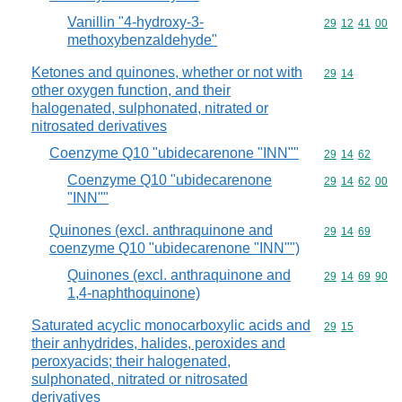
Vanillin "4-hydroxy-3-
Commodity code
29
12
41
00
methoxybenzaldehyde"
Ketones and quinones, whether or not with
Commodity code
29
14
other oxygen function, and their
halogenated, sulphonated, nitrated or
nitrosated derivatives
Coenzyme Q10 "ubidecarenone "INN""
Commodity code
29
14
62
Coenzyme Q10 "ubidecarenone
Commodity code
29
14
62
00
"INN""
Quinones (excl. anthraquinone and
Commodity code
29
14
69
coenzyme Q10 "ubidecarenone "INN"")
Quinones (excl. anthraquinone and
Commodity code
29
14
69
90
1,4-naphthoquinone)
Saturated acyclic monocarboxylic acids and
Commodity code
29
15
their anhydrides, halides, peroxides and
peroxyacids; their halogenated,
sulphonated, nitrated or nitrosated
derivatives