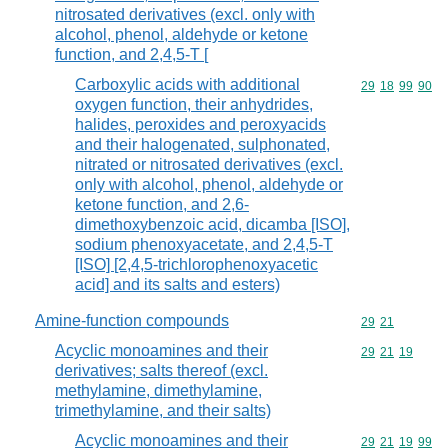
nitrosated derivatives (excl. only with
alcohol, phenol, aldehyde or ketone
function, and 2,4,5-T [
Carboxylic acids with additional
Commodity code
29
18
99
90
oxygen function, their anhydrides,
halides, peroxides and peroxyacids
and their halogenated, sulphonated,
nitrated or nitrosated derivatives (excl.
only with alcohol, phenol, aldehyde or
ketone function, and 2,6-
dimethoxybenzoic acid, dicamba [ISO],
sodium phenoxyacetate, and 2,4,5-T
[ISO] [2,4,5-trichlorophenoxyacetic
acid] and its salts and esters)
Amine-function compounds
Commodity code
29
21
Acyclic monoamines and their
Commodity code
29
21
19
derivatives; salts thereof (excl.
methylamine, dimethylamine,
trimethylamine, and their salts)
Acyclic monoamines and their
Commodity code
29
21
19
99