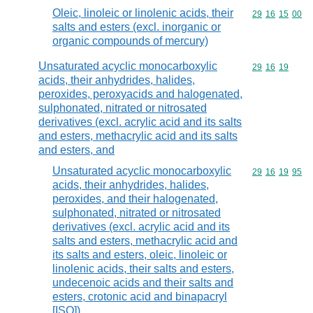
Oleic, linoleic or linolenic acids, their
Commodity code
29
16
15
00
salts and esters (excl. inorganic or
organic compounds of mercury)
Unsaturated acyclic monocarboxylic
Commodity code
29
16
19
acids, their anhydrides, halides,
peroxides, peroxyacids and halogenated,
sulphonated, nitrated or nitrosated
derivatives (excl. acrylic acid and its salts
and esters, methacrylic acid and its salts
and esters, and
Unsaturated acyclic monocarboxylic
Commodity code
29
16
19
95
acids, their anhydrides, halides,
peroxides, and their halogenated,
sulphonated, nitrated or nitrosated
derivatives (excl. acrylic acid and its
salts and esters, methacrylic acid and
its salts and esters, oleic, linoleic or
linolenic acids, their salts and esters,
undecenoic acids and their salts and
esters, crotonic acid and binapacryl
[ISO])