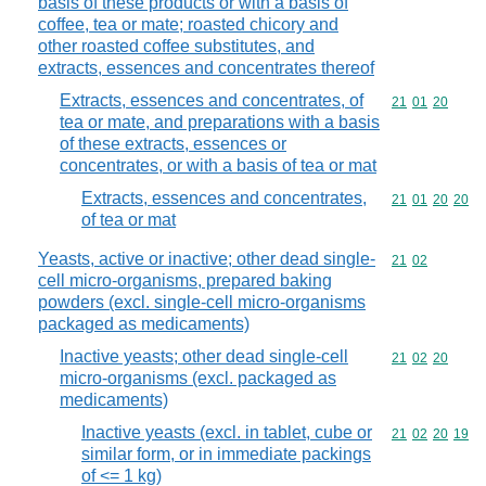
basis of these products or with a basis of
coffee, tea or mate; roasted chicory and
other roasted coffee substitutes, and
extracts, essences and concentrates thereof
Extracts, essences and concentrates, of
Commodity code
21
01
20
tea or mate, and preparations with a basis
of these extracts, essences or
concentrates, or with a basis of tea or mat
Extracts, essences and concentrates,
Commodity code
21
01
20
20
of tea or mat
Yeasts, active or inactive; other dead single-
Commodity code
21
02
cell micro-organisms, prepared baking
powders (excl. single-cell micro-organisms
packaged as medicaments)
Inactive yeasts; other dead single-cell
Commodity code
21
02
20
micro-organisms (excl. packaged as
medicaments)
Inactive yeasts (excl. in tablet, cube or
Commodity code
21
02
20
19
similar form, or in immediate packings
of <= 1 kg)