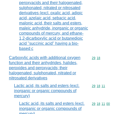
peroxyacids and their halogenated,
sulphonated, nitrated or nitrosated
derivatives (excl. oxalic acid, adipic
acid, azelaic acid, sebacic acid,
malonic acid, their salts and esters,
maleic anhydride, inorganic or organic
compounds of mercury, and ethane-
1,2-dicarboxylic acid or butanedioic
acid "succinic acid" having a bio-
based c
Carboxylic acids with additional oxygen
Commodity code
29
18
function and their anhydrides, halides,
peroxides and peroxyacids; their
halogenated, sulphonated, nitrated or
nitrosated derivatives
Lactic acid, its salts and esters (excl.
Commodity code
29
18
11
inorganic or organic compounds of
mercury)
Lactic acid, its salts and esters (excl.
Commodity code
29
18
11
00
inorganic or organic compounds of
mercury)