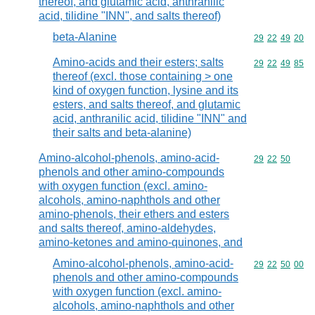
thereof, and glutamic acid, anthranilic
acid, tilidine "INN", and salts thereof)
beta-Alanine
Commodity code
29
22
49
20
Amino-acids and their esters; salts
Commodity code
29
22
49
85
thereof (excl. those containing > one
kind of oxygen function, lysine and its
esters, and salts thereof, and glutamic
acid, anthranilic acid, tilidine "INN" and
their salts and beta-alanine)
Amino-alcohol-phenols, amino-acid-
Commodity code
29
22
50
phenols and other amino-compounds
with oxygen function (excl. amino-
alcohols, amino-naphthols and other
amino-phenols, their ethers and esters
and salts thereof, amino-aldehydes,
amino-ketones and amino-quinones, and
Amino-alcohol-phenols, amino-acid-
Commodity code
29
22
50
00
phenols and other amino-compounds
with oxygen function (excl. amino-
alcohols, amino-naphthols and other