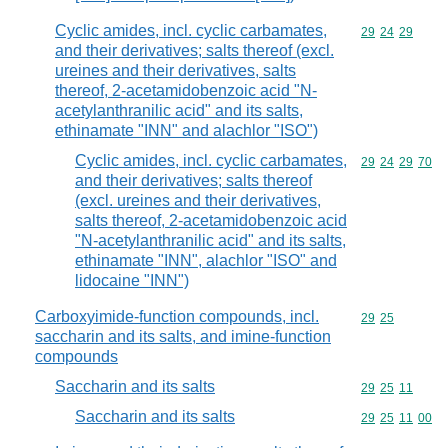
Cyclic amides, incl. cyclic carbamates,
Commodity code
29
24
29
and their derivatives; salts thereof (excl.
ureines and their derivatives, salts
thereof, 2-acetamidobenzoic acid "N-
acetylanthranilic acid" and its salts,
ethinamate "INN" and alachlor "ISO")
Cyclic amides, incl. cyclic carbamates,
Commodity code
29
24
29
70
and their derivatives; salts thereof
(excl. ureines and their derivatives,
salts thereof, 2-acetamidobenzoic acid
"N-acetylanthranilic acid" and its salts,
ethinamate "INN", alachlor "ISO" and
lidocaine "INN")
Carboxyimide-function compounds, incl.
Commodity code
29
25
saccharin and its salts, and imine-function
compounds
Saccharin and its salts
Commodity code
29
25
11
Saccharin and its salts
Commodity code
29
25
11
00