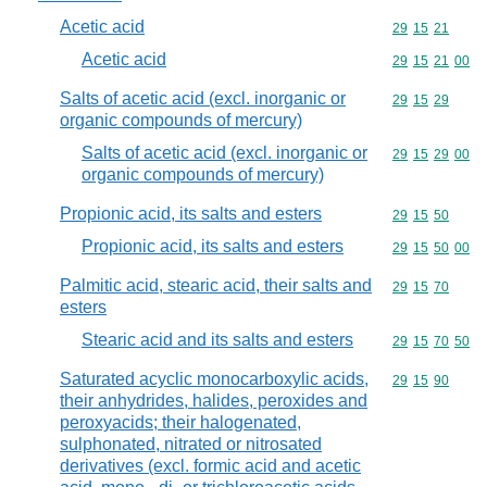
Acetic acid
Commodity code
29
15
21
Acetic acid
Commodity code
29
15
21
00
Salts of acetic acid (excl. inorganic or
Commodity code
29
15
29
organic compounds of mercury)
Salts of acetic acid (excl. inorganic or
Commodity code
29
15
29
00
organic compounds of mercury)
Propionic acid, its salts and esters
Commodity code
29
15
50
Propionic acid, its salts and esters
Commodity code
29
15
50
00
Palmitic acid, stearic acid, their salts and
Commodity code
29
15
70
esters
Stearic acid and its salts and esters
Commodity code
29
15
70
50
Saturated acyclic monocarboxylic acids,
Commodity code
29
15
90
their anhydrides, halides, peroxides and
peroxyacids; their halogenated,
sulphonated, nitrated or nitrosated
derivatives (excl. formic acid and acetic