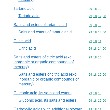
Tartaric acid
Commodity code
29
18
12
Tartaric acid
Commodity code
29
18
12
00
Salts and esters of tartaric acid
Commodity code
29
18
13
Salts and esters of tartaric acid
Commodity code
29
18
13
00
Citric acid
Commodity code
29
18
14
Citric acid
Commodity code
29
18
14
00
Salts and esters of citric acid (excl.
Commodity code
29
18
15
inorganic or organic compounds of
mercury)
Salts and esters of citric acid (excl.
Commodity code
29
18
15
00
inorganic or organic compounds of
mercury)
Gluconic acid, its salts and esters
Commodity code
29
18
16
Gluconic acid, its salts and esters
Commodity code
29
18
16
00
Carboxylic acids with additional oxygen
Commodity code
29
18
19