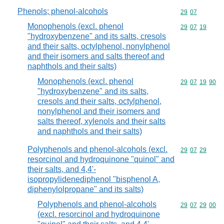
Phenols; phenol-alcohols
Commodity code
29
07
Monophenols (excl. phenol
Commodity code
29
07
19
"hydroxybenzene" and its salts, cresols
and their salts, octylphenol, nonylphenol
and their isomers and salts thereof and
naphthols and their salts)
Monophenols (excl. phenol
Commodity code
29
07
19
90
"hydroxybenzene" and its salts,
cresols and their salts, octylphenol,
nonylphenol and their isomers and
salts thereof, xylenols and their salts
and naphthols and their salts)
Polyphenols and phenol-alcohols (excl.
Commodity code
29
07
29
resorcinol and hydroquinone "quinol" and
their salts, and 4,4'-
isopropylidenediphenol "bisphenol A,
diphenylolpropane" and its salts)
Polyphenols and phenol-alcohols
Commodity code
29
07
29
00
(excl. resorcinol and hydroquinone