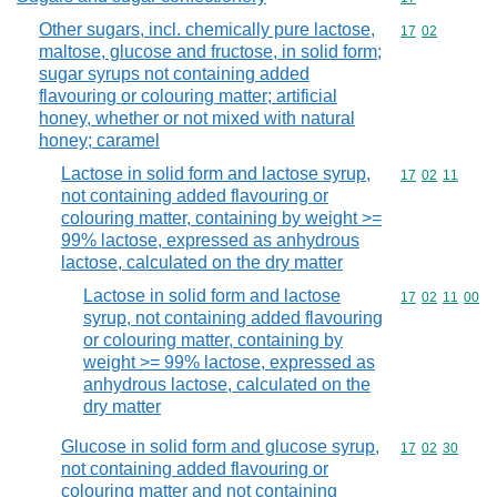
Other sugars, incl. chemically pure lactose,
Commodity code
17
02
maltose, glucose and fructose, in solid form;
sugar syrups not containing added
flavouring or colouring matter; artificial
honey, whether or not mixed with natural
honey; caramel
Lactose in solid form and lactose syrup,
Commodity code
17
02
11
not containing added flavouring or
colouring matter, containing by weight >=
99% lactose, expressed as anhydrous
lactose, calculated on the dry matter
Lactose in solid form and lactose
Commodity code
17
02
11
00
syrup, not containing added flavouring
or colouring matter, containing by
weight >= 99% lactose, expressed as
anhydrous lactose, calculated on the
dry matter
Glucose in solid form and glucose syrup,
Commodity code
17
02
30
not containing added flavouring or
colouring matter and not containing