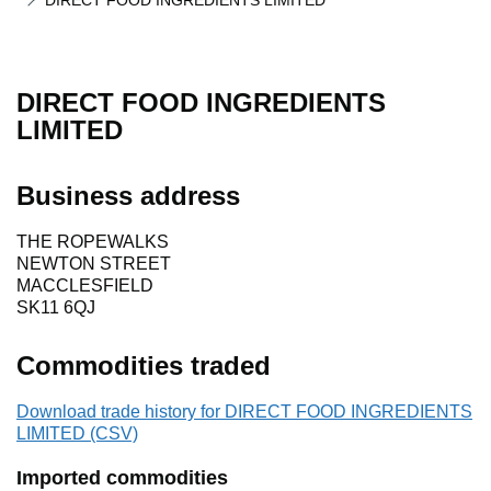
DIRECT FOOD INGREDIENTS LIMITED
DIRECT FOOD INGREDIENTS
LIMITED
Business address
THE ROPEWALKS
NEWTON STREET
MACCLESFIELD
SK11 6QJ
Commodities traded
Download trade history for DIRECT FOOD INGREDIENTS
LIMITED (CSV)
Imported commodities