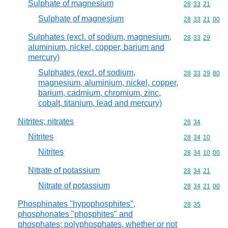
Sulphate of magnesium
Commodity code
28
33
21
Sulphate of magnesium
Commodity code
28
33
21
00
Sulphates (excl. of sodium, magnesium,
Commodity code
28
33
29
aluminium, nickel, copper, barium and
mercury)
Sulphates (excl. of sodium,
Commodity code
28
33
29
80
magnesium, aluminium, nickel, copper,
barium, cadmium, chromium, zinc,
cobalt, titanium, lead and mercury)
Nitrites; nitrates
Commodity code
28
34
Nitrites
Commodity code
28
34
10
Nitrites
Commodity code
28
34
10
00
Nitrate of potassium
Commodity code
28
34
21
Nitrate of potassium
Commodity code
28
34
21
00
Phosphinates "hypophosphites",
Commodity code
28
35
phosphonates "phosphites" and
phosphates; polyphosphates, whether or not