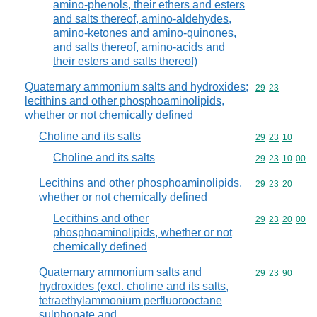
amino-phenols, their ethers and esters
and salts thereof, amino-aldehydes,
amino-ketones and amino-quinones,
and salts thereof, amino-acids and
their esters and salts thereof)
Quaternary ammonium salts and hydroxides;
Commodity code
29
23
lecithins and other phosphoaminolipids,
whether or not chemically defined
Choline and its salts
Commodity code
29
23
10
Choline and its salts
Commodity code
29
23
10
00
Lecithins and other phosphoaminolipids,
Commodity code
29
23
20
whether or not chemically defined
Lecithins and other
Commodity code
29
23
20
00
phosphoaminolipids, whether or not
chemically defined
Quaternary ammonium salts and
Commodity code
29
23
90
hydroxides (excl. choline and its salts,
tetraethylammonium perfluorooctane
sulphonate and