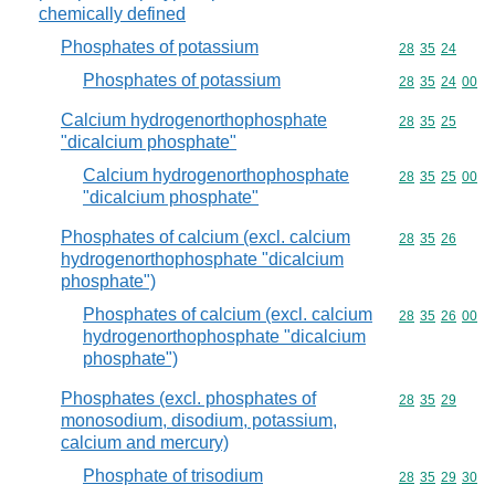
chemically defined
Phosphates of potassium
Commodity code
28
35
24
Phosphates of potassium
Commodity code
28
35
24
00
Calcium hydrogenorthophosphate
Commodity code
28
35
25
"dicalcium phosphate"
Calcium hydrogenorthophosphate
Commodity code
28
35
25
00
"dicalcium phosphate"
Phosphates of calcium (excl. calcium
Commodity code
28
35
26
hydrogenorthophosphate "dicalcium
phosphate")
Phosphates of calcium (excl. calcium
Commodity code
28
35
26
00
hydrogenorthophosphate "dicalcium
phosphate")
Phosphates (excl. phosphates of
Commodity code
28
35
29
monosodium, disodium, potassium,
calcium and mercury)
Phosphate of trisodium
Commodity code
28
35
29
30