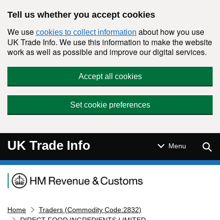
Skip to main content
Tell us whether you accept cookies
We use
about how you use
cookies to collect information
UK Trade Info. We use this information to make the website
work as well as possible and improve our digital services.
Accept all cookies
Set cookie preferences
UK Trade Info
Sear
Menu
Navigation menu
Home
Traders (Commodity Code:2832)