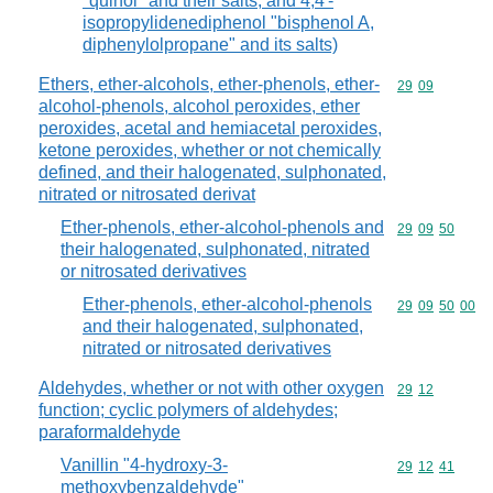
"quinol" and their salts, and 4,4'-
isopropylidenediphenol "bisphenol A,
diphenylolpropane" and its salts)
Ethers, ether-alcohols, ether-phenols, ether-
Commodity code
29
09
alcohol-phenols, alcohol peroxides, ether
peroxides, acetal and hemiacetal peroxides,
ketone peroxides, whether or not chemically
defined, and their halogenated, sulphonated,
nitrated or nitrosated derivat
Ether-phenols, ether-alcohol-phenols and
Commodity code
29
09
50
their halogenated, sulphonated, nitrated
or nitrosated derivatives
Ether-phenols, ether-alcohol-phenols
Commodity code
29
09
50
00
and their halogenated, sulphonated,
nitrated or nitrosated derivatives
Aldehydes, whether or not with other oxygen
Commodity code
29
12
function; cyclic polymers of aldehydes;
paraformaldehyde
Vanillin "4-hydroxy-3-
Commodity code
29
12
41
methoxybenzaldehyde"