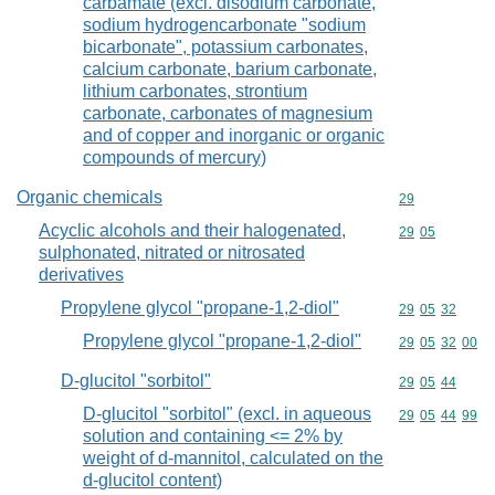
carbamate (excl. disodium carbonate,
sodium hydrogencarbonate "sodium
bicarbonate", potassium carbonates,
calcium carbonate, barium carbonate,
lithium carbonates, strontium
carbonate, carbonates of magnesium
and of copper and inorganic or organic
compounds of mercury)
Organic chemicals
Commodity cod
29
Acyclic alcohols and their halogenated,
Commodity code
29
05
sulphonated, nitrated or nitrosated
derivatives
Propylene glycol "propane-1,2-diol"
Commodity code
29
05
32
Propylene glycol "propane-1,2-diol"
Commodity code
29
05
32
00
D-glucitol "sorbitol"
Commodity code
29
05
44
D-glucitol "sorbitol" (excl. in aqueous
Commodity code
29
05
44
99
solution and containing <= 2% by
weight of d-mannitol, calculated on the
d-glucitol content)