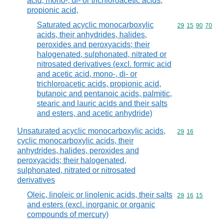
acid, mono-, di- or trichloroacetic acids,
propionic acid,
Saturated acyclic monocarboxylic
Commodity code
29
15
90
70
acids, their anhydrides, halides,
peroxides and peroxyacids; their
halogenated, sulphonated, nitrated or
nitrosated derivatives (excl. formic acid
and acetic acid, mono-, di- or
trichloroacetic acids, propionic acid,
butanoic and pentanoic acids, palmitic,
stearic and lauric acids and their salts
and esters, and acetic anhydride)
Unsaturated acyclic monocarboxylic acids,
Commodity code
29
16
cyclic monocarboxylic acids, their
anhydrides, halides, peroxides and
peroxyacids; their halogenated,
sulphonated, nitrated or nitrosated
derivatives
Oleic, linoleic or linolenic acids, their salts
Commodity code
29
16
15
and esters (excl. inorganic or organic
compounds of mercury)