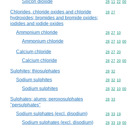
Silicon dioxide
Commodity code
28
11
22
00
Chlorides, chloride oxides and chloride
Commodity code
28
27
hydroxides; bromides and bromide oxides;
iodides and iodide oxides
Ammonium chloride
Commodity code
28
27
10
Ammonium chloride
Commodity code
28
27
10
00
Calcium chloride
Commodity code
28
27
20
Calcium chloride
Commodity code
28
27
20
00
Sulphites; thiosulphates
Commodity code
28
32
Sodium sulphites
Commodity code
28
32
10
Sodium sulphites
Commodity code
28
32
10
00
Sulphates; alums; peroxosulphates
Commodity code
28
33
"persulphates"
Sodium sulphates (excl. disodium)
Commodity code
28
33
19
Sodium sulphates (excl. disodium)
Commodity code
28
33
19
00