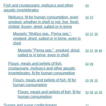
Fish and crustaceans, molluscs and other
Commodity cod
03
aquatic invertebrates
Molluscs, fit for human consumption, even
Commodity code
03
07
smoked, whether in shell or not, live, fresh,
chilled, frozen, dried, salted or in brine
Mussels "Mytilus spp., Perna spp.",
Commodity code
03
07
39
smoked, dried, salted or in brine, even in
shell
Mussels "Perna spp.", smoked, dried,
Commodity code
03
07
39
80
salted or in brine, even in shell
Flours, meals and pellets of fish,
Commodity code
03
09
crustaceans, molluscs and other aquatic
invertebrates, fit for human consumption
Flours, meals and pellets of fish, fit for
Commodity code
03
09
10
human consumption
Flours, meals and pellets of fish, fit for
Commodity code
03
09
10
00
human consumption
Sugars and sugar confectionery
Commodity cod
17