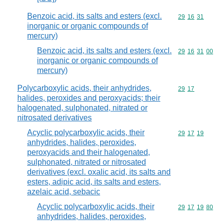
Benzoic acid, its salts and esters (excl.
Commodity code
29
16
31
inorganic or organic compounds of
mercury)
Benzoic acid, its salts and esters (excl.
Commodity code
29
16
31
00
inorganic or organic compounds of
mercury)
Polycarboxylic acids, their anhydrides,
Commodity code
29
17
halides, peroxides and peroxyacids; their
halogenated, sulphonated, nitrated or
nitrosated derivatives
Acyclic polycarboxylic acids, their
Commodity code
29
17
19
anhydrides, halides, peroxides,
peroxyacids and their halogenated,
sulphonated, nitrated or nitrosated
derivatives (excl. oxalic acid, its salts and
esters, adipic acid, its salts and esters,
azelaic acid, sebacic
Acyclic polycarboxylic acids, their
Commodity code
29
17
19
80
anhydrides, halides, peroxides,