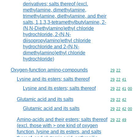
derivatives; salts thereof (excl.
methylamine, dimethylamine,
trimethylamine, diethylamine, and their
salts, 1,1,3,3-tetramethylbutylamine, 2-
(N,N-Diethylamino)ethyl chloride
hydrochloride, 2-(N,N-
diisopropylamino)ethyl chloride
hydrochloride and 2-(N,N-
dimethylamino)ethyl chloride
hydrochloride)
Oxygen-function amino-compounds
Commodity code
29
22
Lysine and its esters; salts thereof
Commodity code
29
22
41
Lysine and its esters; salts thereof
Commodity code
29
22
41
00
Glutamic acid and its salts
Commodity code
29
22
42
Glutamic acid and its salts
Commodity code
29
22
42
00
Amino-acids and their esters; salts thereof
Commodity code
29
22
49
(excl. those with > one kind of oxygen
function, lysine and its esters, and salts