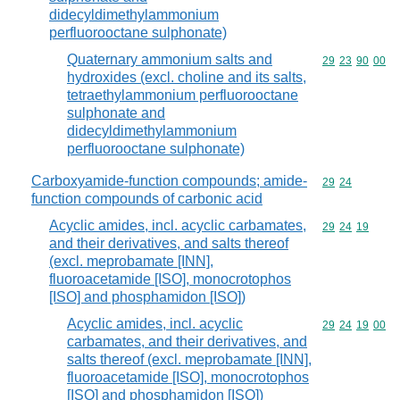
didecyldimethylammonium
perfluorooctane sulphonate)
Quaternary ammonium salts and
Commodity code
29
23
90
00
hydroxides (excl. choline and its salts,
tetraethylammonium perfluorooctane
sulphonate and
didecyldimethylammonium
perfluorooctane sulphonate)
Carboxyamide-function compounds; amide-
Commodity code
29
24
function compounds of carbonic acid
Acyclic amides, incl. acyclic carbamates,
Commodity code
29
24
19
and their derivatives, and salts thereof
(excl. meprobamate [INN],
fluoroacetamide [ISO], monocrotophos
[ISO] and phosphamidon [ISO])
Acyclic amides, incl. acyclic
Commodity code
29
24
19
00
carbamates, and their derivatives, and
salts thereof (excl. meprobamate [INN],
fluoroacetamide [ISO], monocrotophos
[ISO] and phosphamidon [ISO])