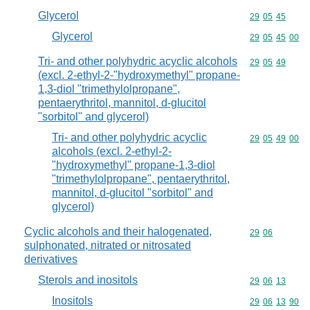
Glycerol
Commodity code
29
05
45
Glycerol
Commodity code
29
05
45
00
Tri- and other polyhydric acyclic alcohols
Commodity code
29
05
49
(excl. 2-ethyl-2-"hydroxymethyl" propane-
1,3-diol "trimethylolpropane",
pentaerythritol, mannitol, d-glucitol
"sorbitol" and glycerol)
Tri- and other polyhydric acyclic
Commodity code
29
05
49
00
alcohols (excl. 2-ethyl-2-
"hydroxymethyl" propane-1,3-diol
"trimethylolpropane", pentaerythritol,
mannitol, d-glucitol "sorbitol" and
glycerol)
Cyclic alcohols and their halogenated,
Commodity code
29
06
sulphonated, nitrated or nitrosated
derivatives
Sterols and inositols
Commodity code
29
06
13
Inositols
Commodity code
29
06
13
90