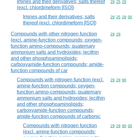
Imines and their derivatives; salts thereof
Commodity code
29
25
29
(excl. chlordimeform [ISO])
Imines and their derivatives; salts
Commodity code
29
25
29
00
thereof (excl. chlordimeform [ISO])
Compounds with other nitrogen function
Commodity code
29
29
(excl. amine-function compounds; oxygen-
function amino-compounds; quaternary
ammonium salts and hydroxides; lecithin
and other phosphoaminolipids;
carboxyamide-function compounds; amide-
function compounds of car
Compounds with nitrogen function (excl.
Commodity code
29
29
90
amine-function compounds; oxygen-
function amino-compounds; quaternary
ammonium salts and hydroxides; lecithin
and other phosphoaminolipids;
carboxyamide-function compounds;
amide-function compounds of carbonic
Compounds with nitrogen function
Commodity code
29
29
90
00
(excl. amine-function compounds;