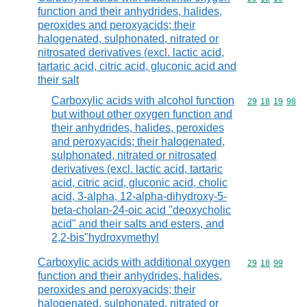
function and their anhydrides, halides,
peroxides and peroxyacids; their
halogenated, sulphonated, nitrated or
nitrosated derivatives (excl. lactic acid,
tartaric acid, citric acid, gluconic acid and
their salt
Carboxylic acids with alcohol function
Commodity code
29
18
19
98
but without other oxygen function and
their anhydrides, halides, peroxides
and peroxyacids; their halogenated,
sulphonated, nitrated or nitrosated
derivatives (excl. lactic acid, tartaric
acid, citric acid, gluconic acid, cholic
acid, 3-alpha, 12-alpha-dihydroxy-5-
beta-cholan-24-oic acid "deoxycholic
acid" and their salts and esters, and
2,2-bis"hydroxymethyl
Carboxylic acids with additional oxygen
Commodity code
29
18
99
function and their anhydrides, halides,
peroxides and peroxyacids; their
halogenated, sulphonated, nitrated or