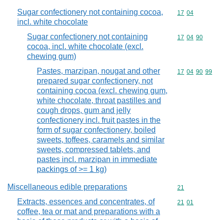
Sugar confectionery not containing cocoa,
Commodity code
17
04
incl. white chocolate
Sugar confectionery not containing
Commodity code
17
04
90
cocoa, incl. white chocolate (excl.
chewing gum)
Pastes, marzipan, nougat and other
Commodity code
17
04
90
99
prepared sugar confectionery, not
containing cocoa (excl. chewing gum,
white chocolate, throat pastilles and
cough drops, gum and jelly
confectionery incl. fruit pastes in the
form of sugar confectionery, boiled
sweets, toffees, caramels and similar
sweets, compressed tablets, and
pastes incl. marzipan in immediate
packings of >= 1 kg)
Miscellaneous edible preparations
Commodity cod
21
Extracts, essences and concentrates, of
Commodity code
21
01
coffee, tea or mat and preparations with a