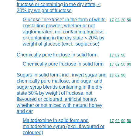
fructose or containing in the dry state, <
20% by weight of fructose
Glucose "dextrose" in the form of white
Commodity code
17
02
30
50
crystalline powder, whether or not
agglomerated, not containing fructose
or containing in the dry state < 20% by
weight of glucose (excl. isoglucose)
Chemically pure fructose in solid form
Commodity code
17
02
50
Chemically pure fructose in solid form
Commodity code
17
02
50
00
Sugars in solid form, incl. invert sugar and
Commodity code
17
02
90
chemically pure maltose, and sugar and
sugar syrup blends containing in the dry
state 50% by weight of fructose, not
flavoured or coloured, artificial honey,
whether or not mixed with natural honey
and car
Maltodextrine in solid form and
Commodity code
17
02
90
50
maltodextrine syrup (excl. flavoured or
coloured)