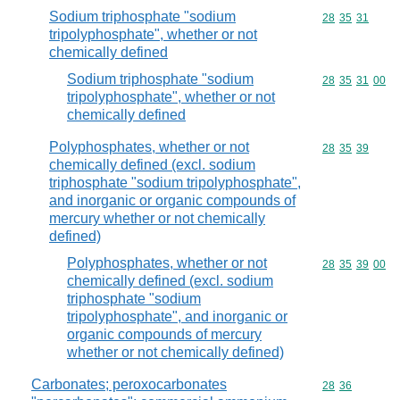
Sodium triphosphate "sodium
Commodity code
28
35
31
tripolyphosphate", whether or not
chemically defined
Sodium triphosphate "sodium
Commodity code
28
35
31
00
tripolyphosphate", whether or not
chemically defined
Polyphosphates, whether or not
Commodity code
28
35
39
chemically defined (excl. sodium
triphosphate "sodium tripolyphosphate",
and inorganic or organic compounds of
mercury whether or not chemically
defined)
Polyphosphates, whether or not
Commodity code
28
35
39
00
chemically defined (excl. sodium
triphosphate "sodium
tripolyphosphate", and inorganic or
organic compounds of mercury
whether or not chemically defined)
Carbonates; peroxocarbonates
Commodity code
28
36