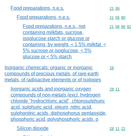
Food preparations, n.e.s.
Commodity code
21
06
Food preparations, n.e.s.
Commodity code
21
06
90
Food preparations, n.e.s., not
Commodity code
21
06
90
92
containing milkfats, sucrose,
isoglucose starch or glucose or
containing, by weight, < 1,5% milkfat, <
5% sucrose or isoglucose, < 5%
glucose or < 5% starch
Inorganic chemicals: organic or inorganic
Commodity cod
28
compounds of precious metals, of rare-earth
metals, of radioactive elements or of isotopes
Inorganic acids and inorganic oxygen
Commodity code
28
11
compounds of non-metals (excl. hydrogen
chloride "hydrochloric acid", chlorosulphuric
acid, sulphuric acid, oleum, nitric acid,
sulphonitric acids, diphosphorus pentaoxide,
phosphoric acid, polyphosphoric acids, o
Silicon dioxide
Commodity code
28
11
22