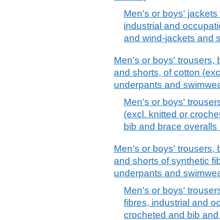
Men's or boys' jackets 
industrial and occupati
and wind-jackets and si
Men's or boys' trousers, 
and shorts, of cotton (exc
underpants and swimwea
Men's or boys' trouser
(excl. knitted or croch
bib and brace overalls
Men's or boys' trousers, 
and shorts of synthetic fi
underpants and swimwea
Men's or boys' trouser
fibres, industrial and o
crocheted and bib and 