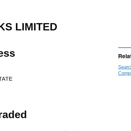
S LIMITED
ess
Rela
Sear
Compa
TATE
raded