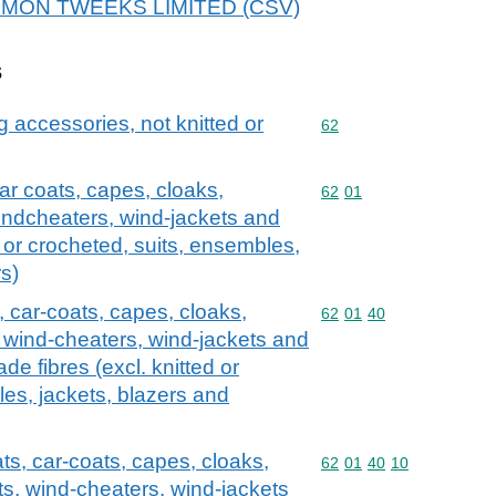
r DEMON TWEEKS LIMITED (CSV)
s
g accessories, not knitted or
Commodity code: 62
62
ar coats, capes, cloaks,
Commodity code: 62 01
62
01
 windcheaters, wind-jackets and
ed or crocheted, suits, ensembles,
rs)
 car-coats, capes, cloaks,
Commodity code: 62 01 
62
01
40
s, wind-cheaters, wind-jackets and
de fibres (excl. knitted or
es, jackets, blazers and
ts, car-coats, capes, cloaks,
Commodity code: 62 01 
62
01
40
10
ets, wind-cheaters, wind-jackets