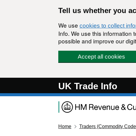
Skip to main content
Tell us whether you a
We use
cookies to collect inf
Info. We use this information
possible and improve our digit
Accept all cookies
UK Trade Info
Home
Traders (Commodity Code