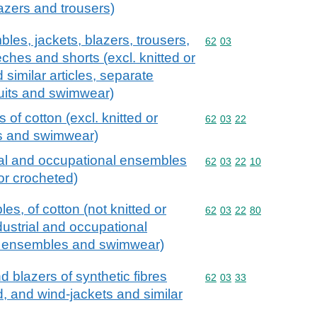
azers and trousers)
les, jackets, blazers, trousers,
Commodity code: 62 03
62
03
ches and shorts (excl. knitted or
similar articles, separate
 suits and swimwear)
of cotton (excl. knitted or
Commodity code: 62 03 
62
03
22
s and swimwear)
ial and occupational ensembles
Commodity code: 62 03 
62
03
22
10
 or crocheted)
s, of cotton (not knitted or
Commodity code: 62 03 
62
03
22
80
dustrial and occupational
ski ensembles and swimwear)
d blazers of synthetic fibres
Commodity code: 62 03 
62
03
33
ed, and wind-jackets and similar