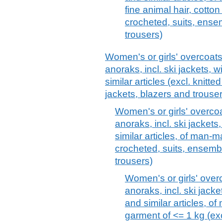
fine animal hair, cotto
crocheted, suits, ense
trousers)
Women's or girls' overcoats
anoraks, incl. ski jackets,
similar articles (excl. knitt
jackets, blazers and trouse
Women's or girls' overcoa
anoraks, incl. ski jacket
similar articles, of man-ma
crocheted, suits, ensembl
trousers)
Women's or girls' over
anoraks, incl. ski jack
and similar articles, o
garment of <= 1 kg (exc