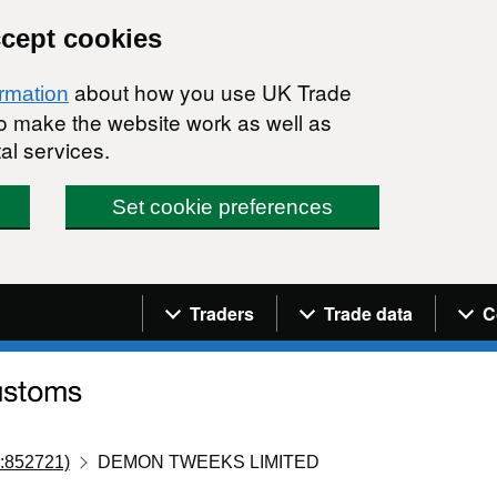
ccept cookies
about how you use UK Trade
ormation
 to make the website work as well as
al services.
Set cookie preferences
Navigation menu
Traders
Trade data
C
:852721)
DEMON TWEEKS LIMITED