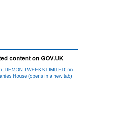
ted content on GOV.UK
ch ‘DEMON TWEEKS LIMITED’ on
nies House (opens in a new tab)