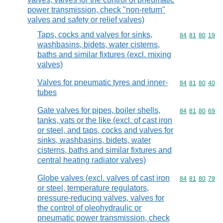
power transmission, check "non-return"
valves and safety or relief valves)
Taps, cocks and valves for sinks,
Commodity code
84
81
80
19
washbasins, bidets, water cisterns,
baths and similar fixtures (excl. mixing
valves)
Valves for pneumatic tyres and inner-
Commodity code
84
81
80
40
tubes
Gate valves for pipes, boiler shells,
Commodity code
84
81
80
69
tanks, vats or the like (excl. of cast iron
or steel, and taps, cocks and valves for
sinks, washbasins, bidets, water
cisterns, baths and similar fixtures and
central heating radiator valves)
Globe valves (excl. valves of cast iron
Commodity code
84
81
80
79
or steel, temperature regulators,
pressure-reducing valves, valves for
the control of oleohydraulic or
pneumatic power transmission, check