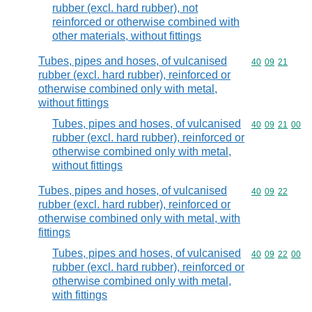
rubber (excl. hard rubber), not
reinforced or otherwise combined with
other materials, without fittings
Tubes, pipes and hoses, of vulcanised
Commodity code
40
09
21
rubber (excl. hard rubber), reinforced or
otherwise combined only with metal,
without fittings
Tubes, pipes and hoses, of vulcanised
Commodity code
40
09
21
00
rubber (excl. hard rubber), reinforced or
otherwise combined only with metal,
without fittings
Tubes, pipes and hoses, of vulcanised
Commodity code
40
09
22
rubber (excl. hard rubber), reinforced or
otherwise combined only with metal, with
fittings
Tubes, pipes and hoses, of vulcanised
Commodity code
40
09
22
00
rubber (excl. hard rubber), reinforced or
otherwise combined only with metal,
with fittings