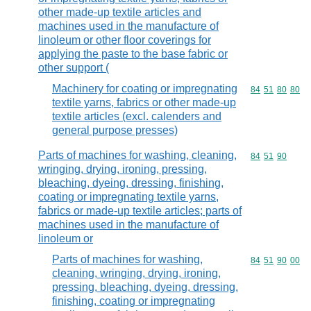
other made-up textile articles and
machines used in the manufacture of
linoleum or other floor coverings for
applying the paste to the base fabric or
other support (
Machinery for coating or impregnating
Commodity code
84
51
80
80
textile yarns, fabrics or other made-up
textile articles (excl. calenders and
general purpose presses)
Parts of machines for washing, cleaning,
Commodity code
84
51
90
wringing, drying, ironing, pressing,
bleaching, dyeing, dressing, finishing,
coating or impregnating textile yarns,
fabrics or made-up textile articles; parts of
machines used in the manufacture of
linoleum or
Parts of machines for washing,
Commodity code
84
51
90
00
cleaning, wringing, drying, ironing,
pressing, bleaching, dyeing, dressing,
finishing, coating or impregnating