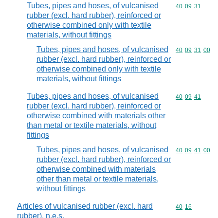
Tubes, pipes and hoses, of vulcanised
Commodity code
40
09
31
rubber (excl. hard rubber), reinforced or
otherwise combined only with textile
materials, without fittings
Tubes, pipes and hoses, of vulcanised
Commodity code
40
09
31
00
rubber (excl. hard rubber), reinforced or
otherwise combined only with textile
materials, without fittings
Tubes, pipes and hoses, of vulcanised
Commodity code
40
09
41
rubber (excl. hard rubber), reinforced or
otherwise combined with materials other
than metal or textile materials, without
fittings
Tubes, pipes and hoses, of vulcanised
Commodity code
40
09
41
00
rubber (excl. hard rubber), reinforced or
otherwise combined with materials
other than metal or textile materials,
without fittings
Articles of vulcanised rubber (excl. hard
Commodity code
40
16
rubber), n.e.s.