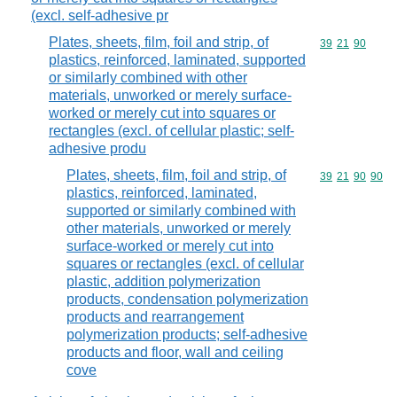
(excl. self-adhesive pr
Plates, sheets, film, foil and strip, of
Commodity code
39
21
90
plastics, reinforced, laminated, supported
or similarly combined with other
materials, unworked or merely surface-
worked or merely cut into squares or
rectangles (excl. of cellular plastic; self-
adhesive produ
Plates, sheets, film, foil and strip, of
Commodity code
39
21
90
90
plastics, reinforced, laminated,
supported or similarly combined with
other materials, unworked or merely
surface-worked or merely cut into
squares or rectangles (excl. of cellular
plastic, addition polymerization
products, condensation polymerization
products and rearrangement
polymerization products; self-adhesive
products and floor, wall and ceiling
cove