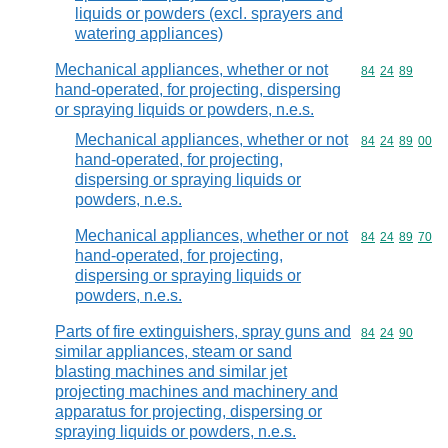
liquids or powders (excl. sprayers and
watering appliances)
Mechanical appliances, whether or not
Commodity code
84
24
89
hand-operated, for projecting, dispersing
or spraying liquids or powders, n.e.s.
Mechanical appliances, whether or not
Commodity code
84
24
89
00
hand-operated, for projecting,
dispersing or spraying liquids or
powders, n.e.s.
Mechanical appliances, whether or not
Commodity code
84
24
89
70
hand-operated, for projecting,
dispersing or spraying liquids or
powders, n.e.s.
Parts of fire extinguishers, spray guns and
Commodity code
84
24
90
similar appliances, steam or sand
blasting machines and similar jet
projecting machines and machinery and
apparatus for projecting, dispersing or
spraying liquids or powders, n.e.s.