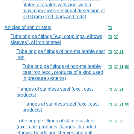
plated or coated with zinc, with a
maximum cross-sectional dimension of
< 0,8 mm (excl. bars and rods)
Articles of iron or steel
Commodity cod
73
Tube or pipe fittings "e.g. couplings, elbows,
Commodity code
73
07
sleeves", of iron or steel
Tube or pipe fittings of non-malleable cast
Commodity code
73
07
11
iron
Tube or pipe fittings of non-malleable
Commodity code
73
07
11
90
cast iron (excl. products of a kind used
in pressure systems)
Flanges of stainless steel (excl. cast
Commodity code
73
07
21
products)
Flanges of stainless steel (excl. cast
Commodity code
73
07
21
00
products)
Tube or pipe fittings of stainless steel
Commodity code
73
07
29
(excl. cast products, flanges, threaded
elbows, bends and sleeves and butt