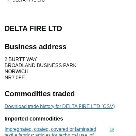
DELTA FIRE LTD
DELTA FIRE LTD
Business address
2 BURTT WAY
BROADLAND BUSINESS PARK
NORWICH
NR7 0FE
Commodities traded
Download trade history for DELTA FIRE LTD (CSV)
Imported commodities
Impregnated, coated, covered or laminated
Commodity cod
59
textile fabrics; articles for technical use, of