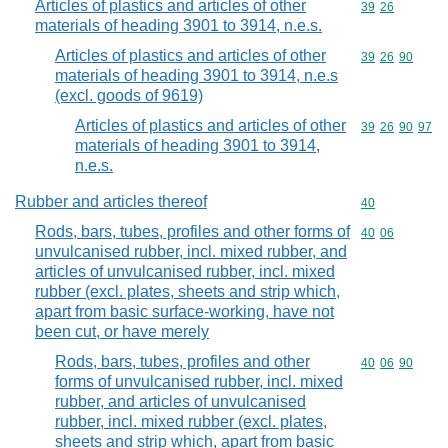
Articles of plastics and articles of other
Commodity code
39
26
materials of heading 3901 to 3914, n.e.s.
Articles of plastics and articles of other
Commodity code
39
26
90
materials of heading 3901 to 3914, n.e.s
(excl. goods of 9619)
Articles of plastics and articles of other
Commodity code
39
26
90
97
materials of heading 3901 to 3914,
n.e.s.
Rubber and articles thereof
Commodity cod
40
Rods, bars, tubes, profiles and other forms of
Commodity code
40
06
unvulcanised rubber, incl. mixed rubber, and
articles of unvulcanised rubber, incl. mixed
rubber (excl. plates, sheets and strip which,
apart from basic surface-working, have not
been cut, or have merely
Rods, bars, tubes, profiles and other
Commodity code
40
06
90
forms of unvulcanised rubber, incl. mixed
rubber, and articles of unvulcanised
rubber, incl. mixed rubber (excl. plates,
sheets and strip which, apart from basic