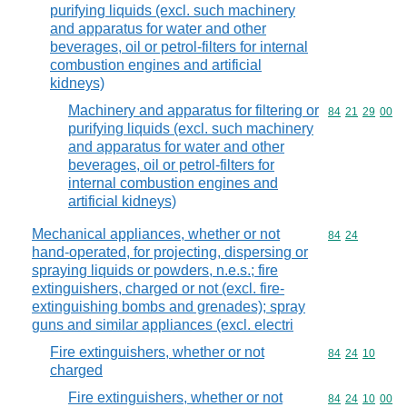
purifying liquids (excl. such machinery
and apparatus for water and other
beverages, oil or petrol-filters for internal
combustion engines and artificial
kidneys)
Machinery and apparatus for filtering or
Commodity code
84
21
29
00
purifying liquids (excl. such machinery
and apparatus for water and other
beverages, oil or petrol-filters for
internal combustion engines and
artificial kidneys)
Mechanical appliances, whether or not
Commodity code
84
24
hand-operated, for projecting, dispersing or
spraying liquids or powders, n.e.s.; fire
extinguishers, charged or not (excl. fire-
extinguishing bombs and grenades); spray
guns and similar appliances (excl. electri
Fire extinguishers, whether or not
Commodity code
84
24
10
charged
Fire extinguishers, whether or not
Commodity code
84
24
10
00