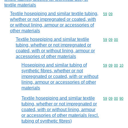
textile materials
Textile hosepiping and similar textile tubing,
Commodity code
59
09
whether or not impregnated or coated, with
or without lining, armour or accessories of
other materials
Textile hosepiping and similar textile
Commodity code
59
09
00
tubing, whether or not impregnated or
coated, with or without lining, armour or
accessories of other materials
Hosepiping and similar tubing of
Commodity code
59
09
00
10
synthetic fibres, whether or not
impregnated or coated, with or without
lining, armour or accessories of other
materials
Textile hosepiping and similar textile
Commodity code
59
09
00
90
tubing, whether or not impregnated or
coated, with or without lining, armour
or accessories of other materials (excl.
tubing of synthetic fibres)