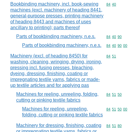
Bookbinding machinery, incl. book-sewing
Commodity code
84
40
machines (excl. machinery of heading 8441,
general-purpose presses, printing machinery
of heading 8443 and machines of uses
ancillary to printing); parts thereof
Parts of bookbinding machinery, n.e.s.
Commodity code
84
40
90
Parts of bookbinding machinery, n.e.s.
Commodity code
84
40
90
00
Machinery (excl. of heading 8450) for
Commodity code
84
51
washing, cleaning, wringing, drying, ironing,
pressing incl. fusing presses, bleaching,
dyeing, dressing, finishing, coating or
impregnating textile yarns, fabrics or made-
up textile articles and for applying pas
Machines for reeling, unreeling, folding,
Commodity code
84
51
50
cutting or pinking textile fabrics
Machines for reeling, unreeling,
Commodity code
84
51
50
00
folding, cutting or pinking textile fabrics
Machinery for dressing, finishing, coating
Commodity code
84
51
80
or impregnating textile yarns, fabrics or