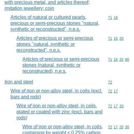
with precious metal, and articles thereof;
imitation jewellery; coin
Articles of natural or cultured pearls,
Commodity code
71
16
precious or semi-precious stones "natural,
synthetic or reconstructed", n.e.s.
Articles of precious or semi-precious
Commodity code
71
16
20
stones "natural, synthetic or
reconstructed", n.e.s.
Articles of precious or semi-precious
Commodity code
71
16
20
80
stones (natural, synthetic or
reconstructed), n.e.s.
Iron and steel
Commodity cod
72
Wire of iron or non-alloy steel, in coils (excl.
Commodity code
72
17
bars and rods)
Wire of iron or non-alloy steel, in coils,
Commodity code
72
17
20
plated or coated with zinc (excl. bars and
rods)
Wire of iron or non-alloy steel, in coils,
Commodity code
72
17
20
30
containing by weight < 0,25% carbon,