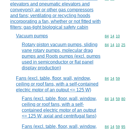
elevators and pneumatic elevators and
conveyors); air or other gas compressors
and fans; ventilating or recycling hoods
incorporating a fan, whether or not fitted with
filters; gas-tight biological safety cabin
Vacuum pumps
Commodity code
84
14
10
Rotary piston vacuum pumps, sliding
Commodity code
84
14
10
25
vane rotary pumps, molecular drag
pumps and Roots pumps (excl. pumps
used in semiconductor or flat panel
display production)
Fans (excl. table, floor, wall, window,
Commodity code
84
14
59
ceiling or roof fans, with a self-contained
electric motor of an output <= 125 W)
Fans (excl. table, floor, wall, window,
Commodity code
84
14
59
80
ceiling or roof fans, with a self-
contained electric motor of an output
<= 125 W, axial and centrifugal fans)
Fans (excl. table, floor, wall, window,
Commodity code
84
14
59
95