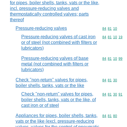
for pipes, boiler shells, tanks, vats or the like,
incl. pressure-reducing valves and
thermostatically controlled valves; parts
thereof
Pressure-reducing valves
Commodity code
84
81
10
Pressure-reducing valves of cast iron
Commodity code
84
81
10
19
or of steel (not combined with filters or
lubricators)
Pressure-reducing valves of base
Commodity code
84
81
10
99
metal (not combined with filters or
lubricators)
Check "non-return" valves for pipes,
Commodity code
84
81
30
boiler shells, tanks, vats or the like
Check "non-return" valves for pipes,
Commodity code
84
81
30
91
boiler shells, tanks, vats or the like, of
cast iron or of steel
Appliances for pipes, boiler shells, tanks,
Commodity code
84
81
80
vats or the like (excl. pressure-reducing
valves, valves for the control of pneumatic