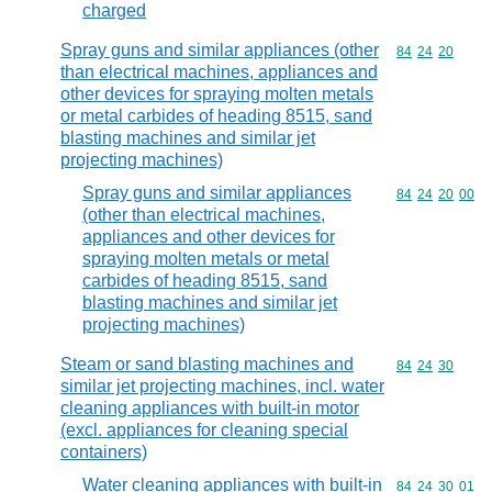
charged
Spray guns and similar appliances (other
Commodity code
84
24
20
than electrical machines, appliances and
other devices for spraying molten metals
or metal carbides of heading 8515, sand
blasting machines and similar jet
projecting machines)
Spray guns and similar appliances
Commodity code
84
24
20
00
(other than electrical machines,
appliances and other devices for
spraying molten metals or metal
carbides of heading 8515, sand
blasting machines and similar jet
projecting machines)
Steam or sand blasting machines and
Commodity code
84
24
30
similar jet projecting machines, incl. water
cleaning appliances with built-in motor
(excl. appliances for cleaning special
containers)
Water cleaning appliances with built-in
Commodity code
84
24
30
01