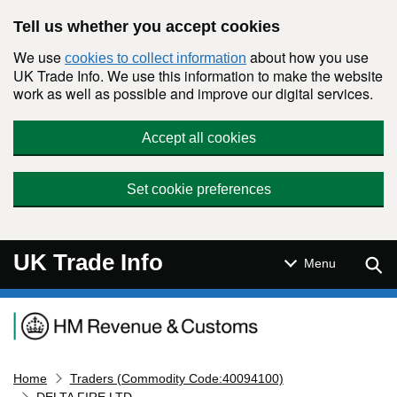
Skip to main content
Tell us whether you accept cookies
We use
about how you use
cookies to collect information
UK Trade Info. We use this information to make the website
work as well as possible and improve our digital services.
Accept all cookies
Set cookie preferences
UK Trade Info
Sear
Menu
Navigation menu
Home
Traders (Commodity Code:40094100)