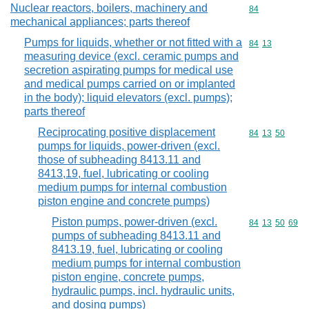
Nuclear reactors, boilers, machinery and
Commodity cod
84
mechanical appliances; parts thereof
Pumps for liquids, whether or not fitted with a
Commodity code
84
13
measuring device (excl. ceramic pumps and
secretion aspirating pumps for medical use
and medical pumps carried on or implanted
in the body); liquid elevators (excl. pumps);
parts thereof
Reciprocating positive displacement
Commodity code
84
13
50
pumps for liquids, power-driven (excl.
those of subheading 8413.11 and
8413,19, fuel, lubricating or cooling
medium pumps for internal combustion
piston engine and concrete pumps)
Piston pumps, power-driven (excl.
Commodity code
84
13
50
69
pumps of subheading 8413.11 and
8413.19, fuel, lubricating or cooling
medium pumps for internal combustion
piston engine, concrete pumps,
hydraulic pumps, incl. hydraulic units,
and dosing pumps)