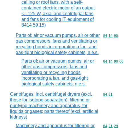
ceiling or roof fans, with a self-
contained electric motor of an output
<= 125 W, axial and centrifugal fans,
and fans for cooling IT equipment of
8414 59 15)
Parts of: air or vacuum pumps, air or other
Commodity code
84
14
90
gas compressors, fans and ventilating or
recycling hoods incorporating a fan, and
gas-tight biological safety cabinets, n.e.s.
Parts of: air or vacuum pumps, air or
Commodity code
84
14
90
00
other gas compressors, fans and
ventilating or recycling hoods
incorporating a fan, and gas-tight
biological safety cabinets, n.e.s.
Centrifuges, incl. centrifugal dryers (excl.
Commodity code
84
21
those for isotope separation); filtering or
purifying machinery and apparatus, for
liquids or gases; parts thereof (excl. artificial
kidneys)
Machinery and apparatus for filtering or
Commodity code
84
21
29