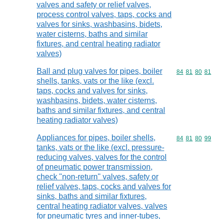
valves and safety or relief valves,
process control valves, taps, cocks and
valves for sinks, washbasins, bidets,
water cisterns, baths and similar
fixtures, and central heating radiator
valves)
Ball and plug valves for pipes, boiler
Commodity code
84
81
80
81
shells, tanks, vats or the like (excl.
taps, cocks and valves for sinks,
washbasins, bidets, water cisterns,
baths and similar fixtures, and central
heating radiator valves)
Appliances for pipes, boiler shells,
Commodity code
84
81
80
99
tanks, vats or the like (excl. pressure-
reducing valves, valves for the control
of pneumatic power transmission,
check "non-return" valves, safety or
relief valves, taps, cocks and valves for
sinks, baths and similar fixtures,
central heating radiator valves, valves
for pneumatic tyres and inner-tubes,