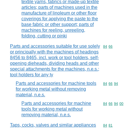
textile yarns, fabrics or made-up textile
articles; parts of machines used in the
manufacture of linoleum or other floor
coverings for applying the paste to the
base fabric or other support; parts of
machines for reeling, unreeling,
folding, cutting or pinki
Parts and accessories suitable for use solely
Commodity code
84
66
or principally with the machines of headings
8456 to 8465, incl. work or tool holders, self-
opening dieheads, dividing heads and other
special attachments for the machines, n.e.s.;
tool holders for any ty
Parts and accessories for machine tools
Commodity code
84
66
94
for working metal without removing
material, n.e.s.
Parts and accessories for machine
Commodity code
84
66
94
00
tools for working metal without
removing material, n.e.s.
Taps, cocks, valves and similar appliances
Commodity code
84
81