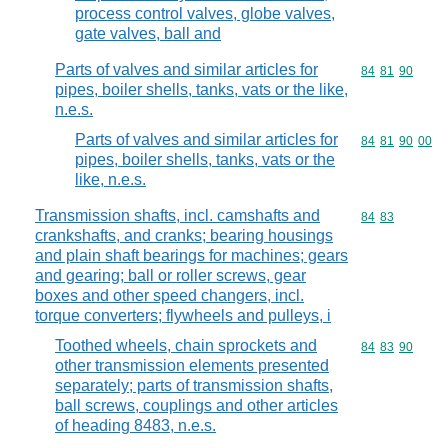
process control valves, globe valves,
gate valves, ball and
Parts of valves and similar articles for
Commodity code
84
81
90
pipes, boiler shells, tanks, vats or the like,
n.e.s.
Parts of valves and similar articles for
Commodity code
84
81
90
00
pipes, boiler shells, tanks, vats or the
like, n.e.s.
Transmission shafts, incl. camshafts and
Commodity code
84
83
crankshafts, and cranks; bearing housings
and plain shaft bearings for machines; gears
and gearing; ball or roller screws, gear
boxes and other speed changers, incl.
torque converters; flywheels and pulleys, i
Toothed wheels, chain sprockets and
Commodity code
84
83
90
other transmission elements presented
separately; parts of transmission shafts,
ball screws, couplings and other articles
of heading 8483, n.e.s.