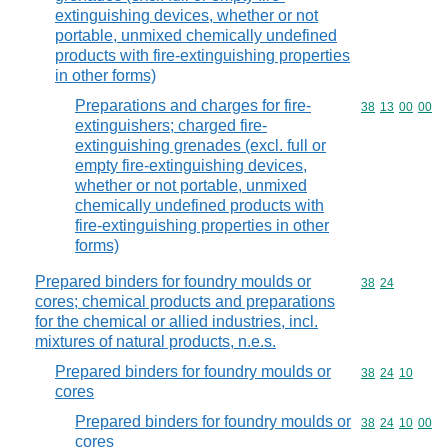
extinguishing devices, whether or not
portable, unmixed chemically undefined
products with fire-extinguishing properties
in other forms)
Preparations and charges for fire-
Commodity code
38
13
00
00
extinguishers; charged fire-
extinguishing grenades (excl. full or
empty fire-extinguishing devices,
whether or not portable, unmixed
chemically undefined products with
fire-extinguishing properties in other
forms)
Prepared binders for foundry moulds or
Commodity code
38
24
cores; chemical products and preparations
for the chemical or allied industries, incl.
mixtures of natural products, n.e.s.
Prepared binders for foundry moulds or
Commodity code
38
24
10
cores
Prepared binders for foundry moulds or
Commodity code
38
24
10
00
cores