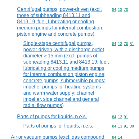
Centrifugal pumps, power-driven (excl.
Commodity code
84
13
70
those of subheading 8413.11 and
8413.19, fuel, lubricating or cooling
medium pumps for internal combustion
piston engine and concrete pumps)
Single-stage centrifugal pumps,
Commodity code
84
13
70
81
power-driven, with a discharge outlet
diameter > 15 mm (excl. pumps of
subheading 8413.11 and 8413.19; fuel,
lubricating or cooling medium pumps
for internal combustion piston engine;
concrete pumps; submersible pumps;
impeller pumps for heating systems
and warm water supply; channel
impeller, side channel and general
radial flow pumps)
Parts of pumps for liquids, n.e.s.
Commodity code
84
13
91
Parts of pumps for liquids, n.e.s.
Commodity code
84
13
91
00
Air or vacuum pumps (excl. gas compound
Commodity code
84
14