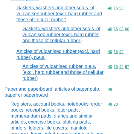
Gaskets, washers and other seals, of
Commodity code
40
16
93
vulcanised rubber (excl. hard rubber and
those of cellular rubber)
Gaskets, washers and other seals, of
Commodity code
40
16
93
00
vulcanised rubber (excl. hard rubber
and those of cellular rubber)
Articles of vulcanised rubber (excl. hard
Commodity code
40
16
99
rubber), n.e.s.
Articles of vulcanised rubber, n.e.s.
Commodity code
40
16
99
97
(excl. hard rubber and those of cellular
rubber)
Paper and paperboard; articles of paper pulp,
Commodity cod
48
paper or paperboard
Registers, account books, notebooks, order
Commodity code
48
20
books, receipt books, letter pads,
memorandum pads, diaries and similar
articles, exercise books, blotting pads,
binders, folders, file covers, manifold
business forms, interleaved carbon sets and