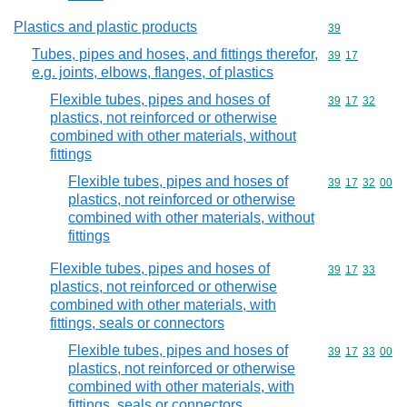
Plastics and plastic products
Commodity cod
39
Tubes, pipes and hoses, and fittings therefor,
Commodity code
39
17
e.g. joints, elbows, flanges, of plastics
Flexible tubes, pipes and hoses of
Commodity code
39
17
32
plastics, not reinforced or otherwise
combined with other materials, without
fittings
Flexible tubes, pipes and hoses of
Commodity code
39
17
32
00
plastics, not reinforced or otherwise
combined with other materials, without
fittings
Flexible tubes, pipes and hoses of
Commodity code
39
17
33
plastics, not reinforced or otherwise
combined with other materials, with
fittings, seals or connectors
Flexible tubes, pipes and hoses of
Commodity code
39
17
33
00
plastics, not reinforced or otherwise
combined with other materials, with
fittings, seals or connectors