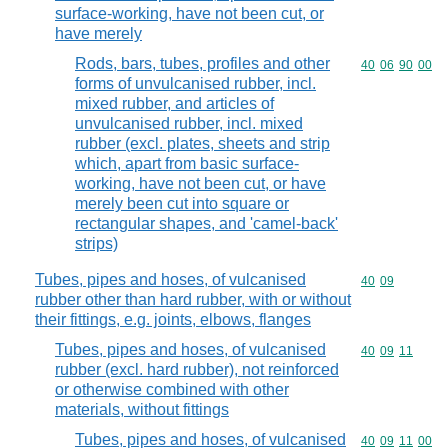
surface-working, have not been cut, or
have merely
Rods, bars, tubes, profiles and other
Commodity code
40
06
90
00
forms of unvulcanised rubber, incl.
mixed rubber, and articles of
unvulcanised rubber, incl. mixed
rubber (excl. plates, sheets and strip
which, apart from basic surface-
working, have not been cut, or have
merely been cut into square or
rectangular shapes, and 'camel-back'
strips)
Tubes, pipes and hoses, of vulcanised
Commodity code
40
09
rubber other than hard rubber, with or without
their fittings, e.g. joints, elbows, flanges
Tubes, pipes and hoses, of vulcanised
Commodity code
40
09
11
rubber (excl. hard rubber), not reinforced
or otherwise combined with other
materials, without fittings
Tubes, pipes and hoses, of vulcanised
Commodity code
40
09
11
00