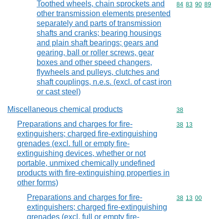
Toothed wheels, chain sprockets and
Commodity code
84
83
90
89
other transmission elements presented
separately and parts of transmission
shafts and cranks; bearing housings
and plain shaft bearings; gears and
gearing, ball or roller screws, gear
boxes and other speed changers,
flywheels and pulleys, clutches and
shaft couplings, n.e.s. (excl. of cast iron
or cast steel)
Miscellaneous chemical products
Commodity cod
38
Preparations and charges for fire-
Commodity code
38
13
extinguishers; charged fire-extinguishing
grenades (excl. full or empty fire-
extinguishing devices, whether or not
portable, unmixed chemically undefined
products with fire-extinguishing properties in
other forms)
Preparations and charges for fire-
Commodity code
38
13
00
extinguishers; charged fire-extinguishing
grenades (excl. full or empty fire-