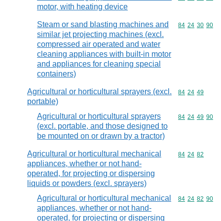
motor, with heating device
Steam or sand blasting machines and
Commodity code
84
24
30
90
similar jet projecting machines (excl.
compressed air operated and water
cleaning appliances with built-in motor
and appliances for cleaning special
containers)
Agricultural or horticultural sprayers (excl.
Commodity code
84
24
49
portable)
Agricultural or horticultural sprayers
Commodity code
84
24
49
90
(excl. portable, and those designed to
be mounted on or drawn by a tractor)
Agricultural or horticultural mechanical
Commodity code
84
24
82
appliances, whether or not hand-
operated, for projecting or dispersing
liquids or powders (excl. sprayers)
Agricultural or horticultural mechanical
Commodity code
84
24
82
90
appliances, whether or not hand-
operated, for projecting or dispersing