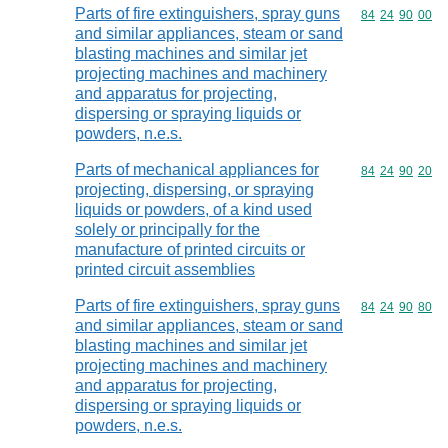
Parts of fire extinguishers, spray guns
Commodity code
84
24
90
00
and similar appliances, steam or sand
blasting machines and similar jet
projecting machines and machinery
and apparatus for projecting,
dispersing or spraying liquids or
powders, n.e.s.
Parts of mechanical appliances for
Commodity code
84
24
90
20
projecting, dispersing, or spraying
liquids or powders, of a kind used
solely or principally for the
manufacture of printed circuits or
printed circuit assemblies
Parts of fire extinguishers, spray guns
Commodity code
84
24
90
80
and similar appliances, steam or sand
blasting machines and similar jet
projecting machines and machinery
and apparatus for projecting,
dispersing or spraying liquids or
powders, n.e.s.