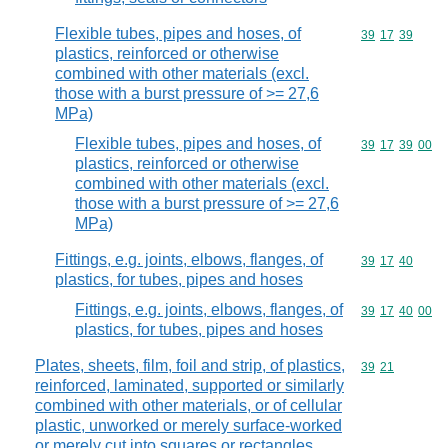
Flexible tubes, pipes and hoses, of
Commodity code
39
17
39
plastics, reinforced or otherwise
combined with other materials (excl.
those with a burst pressure of >= 27,6
MPa)
Flexible tubes, pipes and hoses, of
Commodity code
39
17
39
00
plastics, reinforced or otherwise
combined with other materials (excl.
those with a burst pressure of >= 27,6
MPa)
Fittings, e.g. joints, elbows, flanges, of
Commodity code
39
17
40
plastics, for tubes, pipes and hoses
Fittings, e.g. joints, elbows, flanges, of
Commodity code
39
17
40
00
plastics, for tubes, pipes and hoses
Plates, sheets, film, foil and strip, of plastics,
Commodity code
39
21
reinforced, laminated, supported or similarly
combined with other materials, or of cellular
plastic, unworked or merely surface-worked
or merely cut into squares or rectangles