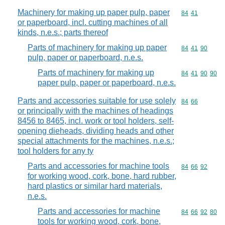
Machinery for making up paper pulp, paper
Commodity code
84
41
or paperboard, incl. cutting machines of all
kinds, n.e.s.; parts thereof
Parts of machinery for making up paper
Commodity code
84
41
90
pulp, paper or paperboard, n.e.s.
Parts of machinery for making up
Commodity code
84
41
90
90
paper pulp, paper or paperboard, n.e.s.
Parts and accessories suitable for use solely
Commodity code
84
66
or principally with the machines of headings
8456 to 8465, incl. work or tool holders, self-
opening dieheads, dividing heads and other
special attachments for the machines, n.e.s.;
tool holders for any ty
Parts and accessories for machine tools
Commodity code
84
66
92
for working wood, cork, bone, hard rubber,
hard plastics or similar hard materials,
n.e.s.
Parts and accessories for machine
Commodity code
84
66
92
80
tools for working wood, cork, bone,