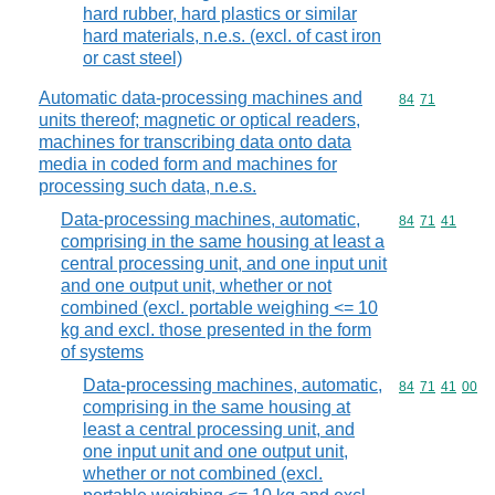
hard rubber, hard plastics or similar
hard materials, n.e.s. (excl. of cast iron
or cast steel)
Automatic data-processing machines and
Commodity code
84
71
units thereof; magnetic or optical readers,
machines for transcribing data onto data
media in coded form and machines for
processing such data, n.e.s.
Data-processing machines, automatic,
Commodity code
84
71
41
comprising in the same housing at least a
central processing unit, and one input unit
and one output unit, whether or not
combined (excl. portable weighing <= 10
kg and excl. those presented in the form
of systems
Data-processing machines, automatic,
Commodity code
84
71
41
00
comprising in the same housing at
least a central processing unit, and
one input unit and one output unit,
whether or not combined (excl.