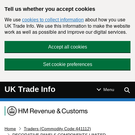
Skip to main content
Tell us whether you accept cookies
We use
about how you use
cookies to collect information
UK Trade Info. We use this information to make the website
work as well as possible and improve our digital services.
Accept all cookies
Set cookie preferences
UK Trade Info
Sear
Menu
Navigation menu
Home
Traders (Commodity Code:441112)