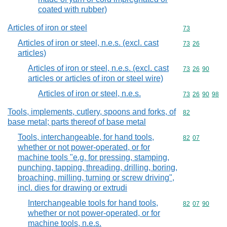
coated with rubber)
Articles of iron or steel
Commodity cod
73
Articles of iron or steel, n.e.s. (excl. cast
Commodity code
73
26
articles)
Articles of iron or steel, n.e.s. (excl. cast
Commodity code
73
26
90
articles or articles of iron or steel wire)
Articles of iron or steel, n.e.s.
Commodity code
73
26
90
98
Tools, implements, cutlery, spoons and forks, of
Commodity cod
82
base metal; parts thereof of base metal
Tools, interchangeable, for hand tools,
Commodity code
82
07
whether or not power-operated, or for
machine tools "e.g. for pressing, stamping,
punching, tapping, threading, drilling, boring,
broaching, milling, turning or screw driving",
incl. dies for drawing or extrudi
Interchangeable tools for hand tools,
Commodity code
82
07
90
whether or not power-operated, or for
machine tools, n.e.s.