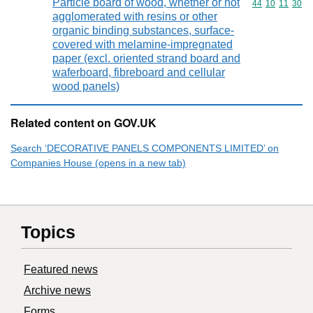
Particle board of wood, whether or not
Commodity code
44
10
11
30
agglomerated with resins or other
organic binding substances, surface-
covered with melamine-impregnated
paper (excl. oriented strand board and
waferboard, fibreboard and cellular
wood panels)
Related content on GOV.UK
Search ‘DECORATIVE PANELS COMPONENTS LIMITED’ on
Companies House (opens in a new tab)
Topics
Featured news
Archive news
Forms