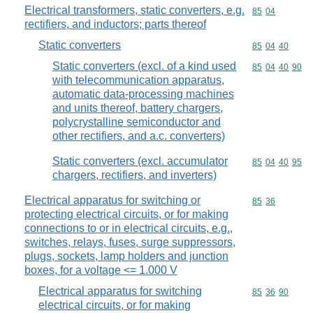
Electrical transformers, static converters, e.g.
Commodity code
85
04
rectifiers, and inductors; parts thereof
Static converters
Commodity code
85
04
40
Static converters (excl. of a kind used
Commodity code
85
04
40
90
with telecommunication apparatus,
automatic data-processing machines
and units thereof, battery chargers,
polycrystalline semiconductor and
other rectifiers, and a.c. converters)
Static converters (excl. accumulator
Commodity code
85
04
40
95
chargers, rectifiers, and inverters)
Electrical apparatus for switching or
Commodity code
85
36
protecting electrical circuits, or for making
connections to or in electrical circuits, e.g.,
switches, relays, fuses, surge suppressors,
plugs, sockets, lamp holders and junction
boxes, for a voltage <= 1.000 V
Electrical apparatus for switching
Commodity code
85
36
90
electrical circuits, or for making