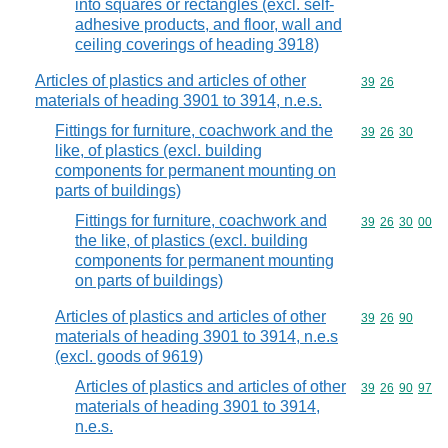
into squares or rectangles (excl. self-
adhesive products, and floor, wall and
ceiling coverings of heading 3918)
Articles of plastics and articles of other
Commodity code
39
26
materials of heading 3901 to 3914, n.e.s.
Fittings for furniture, coachwork and the
Commodity code
39
26
30
like, of plastics (excl. building
components for permanent mounting on
parts of buildings)
Fittings for furniture, coachwork and
Commodity code
39
26
30
00
the like, of plastics (excl. building
components for permanent mounting
on parts of buildings)
Articles of plastics and articles of other
Commodity code
39
26
90
materials of heading 3901 to 3914, n.e.s
(excl. goods of 9619)
Articles of plastics and articles of other
Commodity code
39
26
90
97
materials of heading 3901 to 3914,
n.e.s.