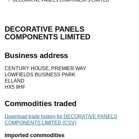
DECORATIVE PANELS COMPONENTS LIMITED
DECORATIVE PANELS
COMPONENTS LIMITED
Business address
CENTURY HOUSE, PREMIER WAY
LOWFIELDS BUSINESS PARK
ELLAND
HX5 9HF
Commodities traded
Download trade history for DECORATIVE PANELS
COMPONENTS LIMITED (CSV)
Imported commodities