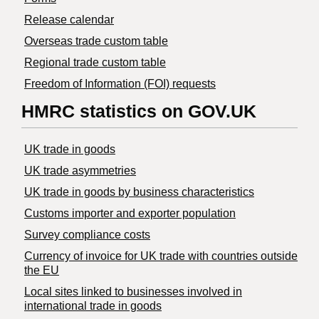
Release calendar
Overseas trade custom table
Regional trade custom table
Freedom of Information (FOI) requests
HMRC statistics on GOV.UK
UK trade in goods
UK trade asymmetries
​UK trade in goods by business characteristics
Customs importer and exporter population
Survey compliance costs
Currency of invoice for UK trade with countries outside
the EU
Local sites linked to businesses involved in
international trade in goods