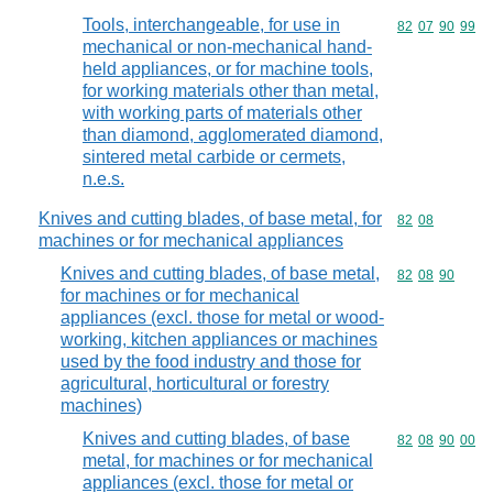
Tools, interchangeable, for use in
Commodity code
82
07
90
99
mechanical or non-mechanical hand-
held appliances, or for machine tools,
for working materials other than metal,
with working parts of materials other
than diamond, agglomerated diamond,
sintered metal carbide or cermets,
n.e.s.
Knives and cutting blades, of base metal, for
Commodity code
82
08
machines or for mechanical appliances
Knives and cutting blades, of base metal,
Commodity code
82
08
90
for machines or for mechanical
appliances (excl. those for metal or wood-
working, kitchen appliances or machines
used by the food industry and those for
agricultural, horticultural or forestry
machines)
Knives and cutting blades, of base
Commodity code
82
08
90
00
metal, for machines or for mechanical
appliances (excl. those for metal or