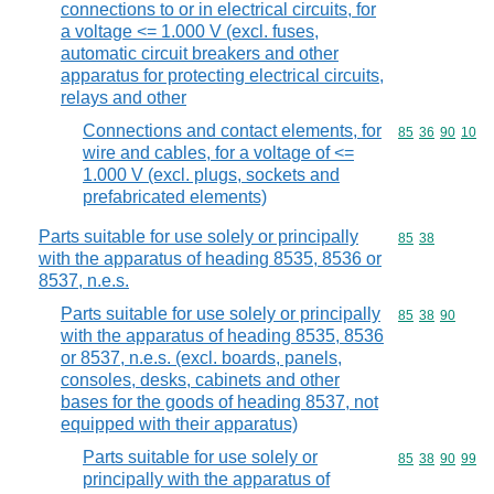
connections to or in electrical circuits, for
a voltage <= 1.000 V (excl. fuses,
automatic circuit breakers and other
apparatus for protecting electrical circuits,
relays and other
Connections and contact elements, for
Commodity code
85
36
90
10
wire and cables, for a voltage of <=
1.000 V (excl. plugs, sockets and
prefabricated elements)
Parts suitable for use solely or principally
Commodity code
85
38
with the apparatus of heading 8535, 8536 or
8537, n.e.s.
Parts suitable for use solely or principally
Commodity code
85
38
90
with the apparatus of heading 8535, 8536
or 8537, n.e.s. (excl. boards, panels,
consoles, desks, cabinets and other
bases for the goods of heading 8537, not
equipped with their apparatus)
Parts suitable for use solely or
Commodity code
85
38
90
99
principally with the apparatus of