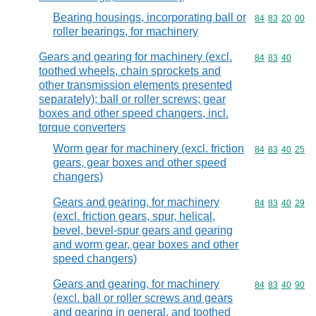
Bearing housings, incorporating ball or
Commodity code
84
83
20
00
roller bearings, for machinery
Gears and gearing for machinery (excl.
Commodity code
84
83
40
toothed wheels, chain sprockets and
other transmission elements presented
separately); ball or roller screws; gear
boxes and other speed changers, incl.
torque converters
Worm gear for machinery (excl. friction
Commodity code
84
83
40
25
gears, gear boxes and other speed
changers)
Gears and gearing, for machinery
Commodity code
84
83
40
29
(excl. friction gears, spur, helical,
bevel, bevel-spur gears and gearing
and worm gear, gear boxes and other
speed changers)
Gears and gearing, for machinery
Commodity code
84
83
40
90
(excl. ball or roller screws and gears
and gearing in general, and toothed