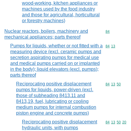
wood-working, kitchen appliances or
machines used by the food industry
and those for agricultural, horticultural
or forestry machines)
Nuclear reactors, boilers, machinery and
Commodity cod
84
mechanical appliances; parts thereof
Pumps for liquids, whether or not fitted with a
Commodity code
84
13
measuring device (excl. ceramic pumps and
secretion aspirating pumps for medical use
and medical pumps carried on or implanted
in the body); liquid elevators (excl. pumps);
parts thereof
Reciprocating positive displacement
Commodity code
84
13
50
pumps for liquids, power-driven (excl.
those of subheading 8413.11 and
8413,19, fuel, lubricating or cooling
medium pumps for internal combustion
piston engine and concrete pumps)
Reciprocating positive displacement
Commodity code
84
13
50
20
hydraulic units, with pumps