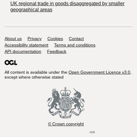
UK regional trade in goods disaggregated by smaller
geographical areas
Support links
About us
Privacy
Cookies
Contact
Accessibility statement
Terms and conditions
API documentation
Feedback
All content is available under the
Open Government Licence v3.0
,
except where otherwise stated
© Crown copyright
r2.01