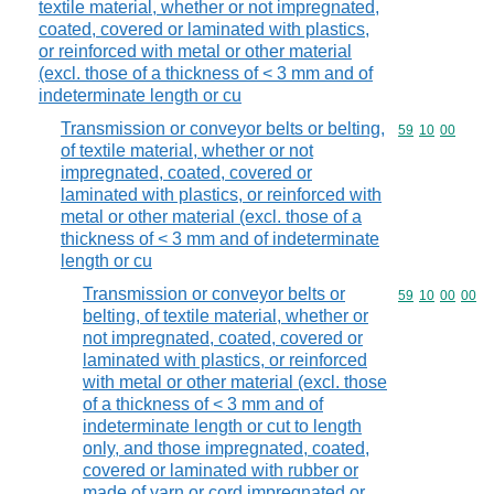
textile material, whether or not impregnated,
coated, covered or laminated with plastics,
or reinforced with metal or other material
(excl. those of a thickness of < 3 mm and of
indeterminate length or cu
Transmission or conveyor belts or belting,
Commodity code
59
10
00
of textile material, whether or not
impregnated, coated, covered or
laminated with plastics, or reinforced with
metal or other material (excl. those of a
thickness of < 3 mm and of indeterminate
length or cu
Transmission or conveyor belts or
Commodity code
59
10
00
00
belting, of textile material, whether or
not impregnated, coated, covered or
laminated with plastics, or reinforced
with metal or other material (excl. those
of a thickness of < 3 mm and of
indeterminate length or cut to length
only, and those impregnated, coated,
covered or laminated with rubber or
made of yarn or cord impregnated or