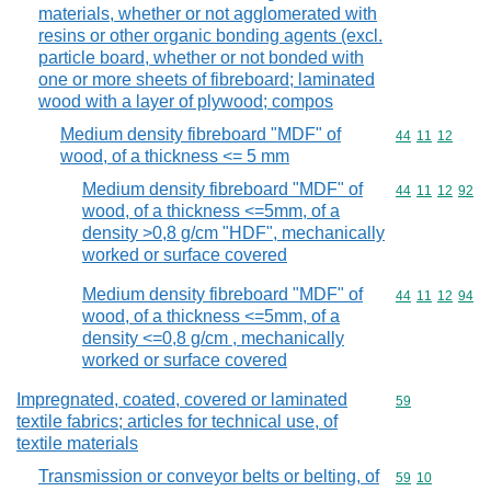
materials, whether or not agglomerated with
resins or other organic bonding agents (excl.
particle board, whether or not bonded with
one or more sheets of fibreboard; laminated
wood with a layer of plywood; compos
Medium density fibreboard "MDF" of
Commodity code
44
11
12
wood, of a thickness <= 5 mm
Medium density fibreboard "MDF" of
Commodity code
44
11
12
92
wood, of a thickness <=5mm, of a
density >0,8 g/cm "HDF", mechanically
worked or surface covered
Medium density fibreboard "MDF" of
Commodity code
44
11
12
94
wood, of a thickness <=5mm, of a
density <=0,8 g/cm , mechanically
worked or surface covered
Impregnated, coated, covered or laminated
Commodity cod
59
textile fabrics; articles for technical use, of
textile materials
Transmission or conveyor belts or belting, of
Commodity code
59
10