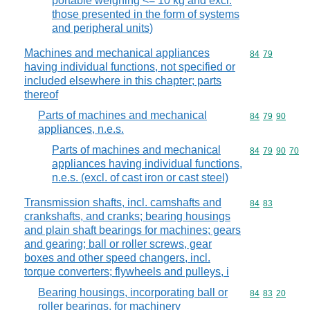
portable weighing <= 10 kg and excl.
those presented in the form of systems
and peripheral units)
Machines and mechanical appliances
Commodity code
84
79
having individual functions, not specified or
included elsewhere in this chapter; parts
thereof
Parts of machines and mechanical
Commodity code
84
79
90
appliances, n.e.s.
Parts of machines and mechanical
Commodity code
84
79
90
70
appliances having individual functions,
n.e.s. (excl. of cast iron or cast steel)
Transmission shafts, incl. camshafts and
Commodity code
84
83
crankshafts, and cranks; bearing housings
and plain shaft bearings for machines; gears
and gearing; ball or roller screws, gear
boxes and other speed changers, incl.
torque converters; flywheels and pulleys, i
Bearing housings, incorporating ball or
Commodity code
84
83
20
roller bearings, for machinery