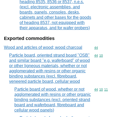
heading 8535, 8536 or 8537, n.e.s.
(excl. electronic assemblies, and
boards, panels, consoles, desks,
cabinets and other bases for the goods
of heading 8537, not equipped with
their apparatus, and for wafer probers)
Exported commodities
Wood and articles of wood; wood charcoal
Commodity cod
44
Particle board, oriented strand board "OSB"
Commodity code
44
10
and similar board "e.g. waferboard" of wood
or other ligneous materials, whether or not
agglomerated with resins or other organic
binding substances (excl. fibreboard,
veneered particle board, cellular wood
Particle board of wood, whether or not
Commodity code
44
10
11
agglomerated with resins or other organic
binding substances (excl. oriented strand
board and waferboard, fibreboard and
cellular wood panels)