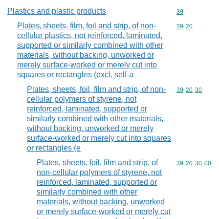
Plastics and plastic products
Commodity cod
39
Plates, sheets, film, foil and strip, of non-
Commodity code
39
20
cellular plastics, not reinforced, laminated,
supported or similarly combined with other
materials, without backing, unworked or
merely surface-worked or merely cut into
squares or rectangles (excl. self-a
Plates, sheets, foil, film and strip, of non-
Commodity code
39
20
30
cellular polymers of styrene, not
reinforced, laminated, supported or
similarly combined with other materials,
without backing, unworked or merely
surface-worked or merely cut into squares
or rectangles (e
Plates, sheets, foil, film and strip, of
Commodity code
39
20
30
00
non-cellular polymers of styrene, not
reinforced, laminated, supported or
similarly combined with other
materials, without backing, unworked
or merely surface-worked or merely cut