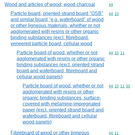
Wood and articles of wood; wood charcoal
Commodity cod
44
Particle board, oriented strand board "OSB"
Commodity code
44
10
and similar board "e.g. waferboard" of wood
or other ligneous materials, whether or not
agglomerated with resins or other organic
binding substances (excl. fibreboard,
veneered particle board, cellular wood
Particle board of wood, whether or not
Commodity code
44
10
11
agglomerated with resins or other organic
binding substances (excl. oriented strand
board and waferboard, fibreboard and
cellular wood panels)
Particle board of wood, whether or not
Commodity code
44
10
11
30
agglomerated with resins or other
organic binding substances, surface-
covered with melamine-impregnated
paper (excl. oriented strand board and
waferboard, fibreboard and cellular
wood panels)
Fibreboard of wood or other ligneous
Commodity code
44
11