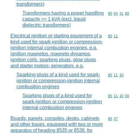
transformers)
Transformers having a power handling
Commodity code
85
04
31
80
capacity <= 1 kVA (excl. liquid
dielectric transformers)
Electrical ignition or starting equipment of a
Commodity code
85
11
kind used for spark-ignition or compression-
ignition internal combustion engines, e.g.
ignition magnetos, magneto-dynamos,
ignition coils, sparking plugs, glow plugs
and starter motors; generators, e.g.
Sparking plugs of a kind used for spark-
Commodity code
85
11
10
ignition or compression-ignition internal
combustion engines
Sparking plugs of a kind used for
Commodity code
85
11
10
00
spark-ignition or compression-ignition
internal combustion engines
Boards, panels, consoles, desks, cabinets
Commodity code
85
37
and other bases, equipped with two or more
apparatus of heading 8535 or 8536, for