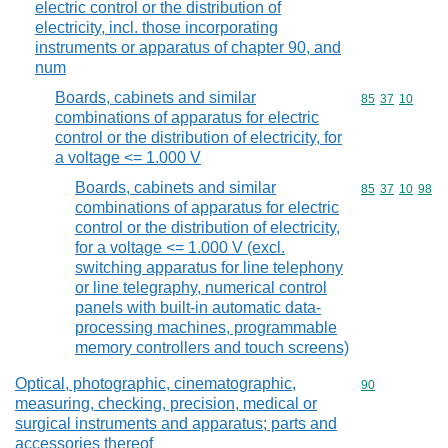
electric control or the distribution of
electricity, incl. those incorporating
instruments or apparatus of chapter 90, and
num
Boards, cabinets and similar
Commodity code
85
37
10
combinations of apparatus for electric
control or the distribution of electricity, for
a voltage <= 1.000 V
Boards, cabinets and similar
Commodity code
85
37
10
98
combinations of apparatus for electric
control or the distribution of electricity,
for a voltage <= 1.000 V (excl.
switching apparatus for line telephony
or line telegraphy, numerical control
panels with built-in automatic data-
processing machines, programmable
memory controllers and touch screens)
Optical, photographic, cinematographic,
Commodity cod
90
measuring, checking, precision, medical or
surgical instruments and apparatus; parts and
accessories thereof