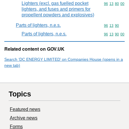
Lighters (excl. gas fuelled pocket
Commodity code
96
13
80
00
lighters, and fuses and primers for
propellent powders and explosives)
Parts of lighters, n.e.s.
Commodity code
96
13
90
Parts of lighters, n.e.s.
Commodity code
96
13
90
00
Related content on GOV.UK
Search ‘DC ENERGY LIMITED’ on Companies House (opens in a
new tab)
Topics
Featured news
Archive news
Forms