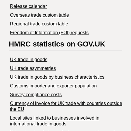
Release calendar
Overseas trade custom table
Regional trade custom table
Freedom of Information (FOI) requests
HMRC statistics on GOV.UK
UK trade in goods
UK trade asymmetries
​UK trade in goods by business characteristics
Customs importer and exporter population
Survey compliance costs
Currency of invoice for UK trade with countries outside
the EU
Local sites linked to businesses involved in
international trade in goods