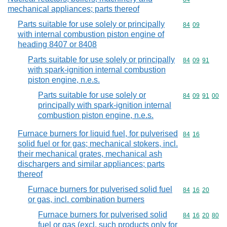
mechanical appliances; parts thereof
Parts suitable for use solely or principally
Commodity code
84
09
with internal combustion piston engine of
heading 8407 or 8408
Parts suitable for use solely or principally
Commodity code
84
09
91
with spark-ignition internal combustion
piston engine, n.e.s.
Parts suitable for use solely or
Commodity code
84
09
91
00
principally with spark-ignition internal
combustion piston engine, n.e.s.
Furnace burners for liquid fuel, for pulverised
Commodity code
84
16
solid fuel or for gas; mechanical stokers, incl.
their mechanical grates, mechanical ash
dischargers and similar appliances; parts
thereof
Furnace burners for pulverised solid fuel
Commodity code
84
16
20
or gas, incl. combination burners
Furnace burners for pulverised solid
Commodity code
84
16
20
80
fuel or gas (excl. such products only for