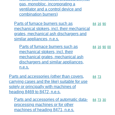
gas, monobloc, incorporating a
ventilator and a control device and
combination burners)
Parts of furnace burners such as
Commodity code
84
16
90
mechanical stokers, incl. their mechanical
grates, mechanical ash dischargers and
similar appliances, n.e.s.
Parts of furnace burners such as
Commodity code
84
16
90
00
mechanical stokers, incl. their
mechanical grates, mechanical ash
dischargers and similar appliances,
n.e.s.
Parts and accessories (other than covers,
Commodity code
84
73
carrying cases and the like) suitable for use
solely or principally with machines of
heading 8469 to 8472, n.e.s.
Parts and accessories of automatic data-
Commodity code
84
73
30
processing machines or for other
machines of heading 8471, n.e.s.