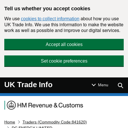
Skip to main content
Tell us whether you accept cookies
We use
about how you use
cookies to collect information
UK Trade Info. We use this information to make the website
work as well as possible and improve our digital services.
Accept all cookies
Set cookie preferences
UK Trade Info
Sear
Menu
Navigation menu
Home
Traders (Commodity Code:841620)