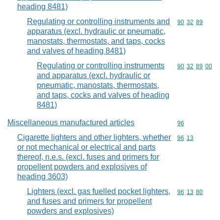
heading 8481)
Regulating or controlling instruments and
Commodity code
90
32
89
apparatus (excl. hydraulic or pneumatic,
manostats, thermostats, and taps, cocks
and valves of heading 8481)
Regulating or controlling instruments
Commodity code
90
32
89
00
and apparatus (excl. hydraulic or
pneumatic, manostats, thermostats,
and taps, cocks and valves of heading
8481)
Miscellaneous manufactured articles
Commodity cod
96
Cigarette lighters and other lighters, whether
Commodity code
96
13
or not mechanical or electrical and parts
thereof, n.e.s. (excl. fuses and primers for
propellent powders and explosives of
heading 3603)
Lighters (excl. gas fuelled pocket lighters,
Commodity code
96
13
80
and fuses and primers for propellent
powders and explosives)