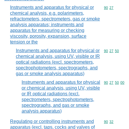
Instruments and apparatus for physical or
Commodity code
90
27
chemical analysis, e.g. polarimeters,
refractometers, spectrometers, gas or smoke
analysis apparatus; instruments and
apparatus for measuring or checking
viscosity, porosity, expansion, surface
tension or the
Instruments and apparatus for physical or
Commodity code
90
27
50
chemical analysis, using UV, visible or IR
optical radiations (excl. spectrometers,
spectrophotometers, spectrographs, and
gas or smoke analysis apparatus)
Instruments and apparatus for physical
Commodity code
90
27
50
00
or chemical analysis, using UV, visible
or IR optical radiations (excl.
spectrometers, spectrophotometers,
spectrographs, and gas or smoke
analysis apparatus)
Regulating or controlling instruments and
Commodity code
90
32
apparatus (excl. taps, cocks and valves of