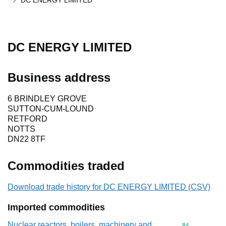
DC ENERGY LIMITED
DC ENERGY LIMITED
Business address
6 BRINDLEY GROVE
SUTTON-CUM-LOUND
RETFORD
NOTTS
DN22 8TF
Commodities traded
Download trade history for DC ENERGY LIMITED (CSV)
Imported commodities
Nuclear reactors, boilers, machinery and
Commodity cod
84