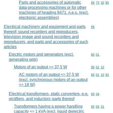
Parts and accessories of automatic
Commodity code
84
73
30
80
data-processing machines or for other
machines of heading 8471, n.e.s. (excl.
electronic assemblies)
Electrical machinery and equipment and parts
Commodity cod
85
thereof; sound recorders and reproducers,
television image and sound recorders and
reproducers, and parts and accessories of such
articles
Electric motors and generators (excl.
Commodity code
85
01
generating sets)
Motors of an output <= 37,5 W
Commodity code
85
01
10
AC motors of an output <= 37,5 W
Commodity code
85
01
10
93
(excl. synchronous motors of an output
<= 18 W)
Electrical transformers, static converters, e.g.
Commodity code
85
04
rectifiers, and inductors; parts thereof
Transformers having a power handling
Commodity code
85
04
31
capacity <= 1 kVA (excl. liquid dielectric