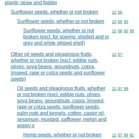
plants; straw and fodder
Sunflower seeds, whether or not broken
Commodity code
12
06
Sunflower seeds, whether or not broken
Commodity code
12
06
00
Sunflower seeds, whether or not
Commodity code
12
06
00
99
broken (excl. for sowing, shelled and in
grey and white striped shell)
Other oil seeds and oleaginous fruits,
Commodity code
12
07
whether or not broken (excl. edible nuts,
olives, soya beans, groundnuts, copra,
linseed, rape or colza seeds and sunflower
seeds)
Oil seeds and oleaginous fruits, whether
Commodity code
12
07
99
or not broken (excl. edible nuts, olives,
soya beans, groundnuts, copra, linseed,
rape or colza seeds, sunflower seeds,
palm nuts and kernels, cotton, castor oil,
sesamum, mustard, safflower, melon and
poppy s
Hemp seeds, whether or not broken
Commodity code
12
07
99
91