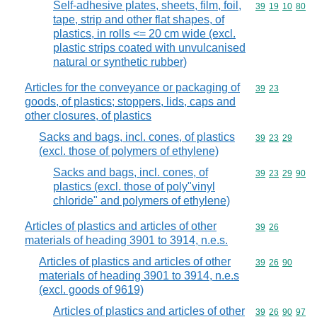
Self-adhesive plates, sheets, film, foil,
Commodity code
39
19
10
80
tape, strip and other flat shapes, of
plastics, in rolls <= 20 cm wide (excl.
plastic strips coated with unvulcanised
natural or synthetic rubber)
Articles for the conveyance or packaging of
Commodity code
39
23
goods, of plastics; stoppers, lids, caps and
other closures, of plastics
Sacks and bags, incl. cones, of plastics
Commodity code
39
23
29
(excl. those of polymers of ethylene)
Sacks and bags, incl. cones, of
Commodity code
39
23
29
90
plastics (excl. those of poly"vinyl
chloride" and polymers of ethylene)
Articles of plastics and articles of other
Commodity code
39
26
materials of heading 3901 to 3914, n.e.s.
Articles of plastics and articles of other
Commodity code
39
26
90
materials of heading 3901 to 3914, n.e.s
(excl. goods of 9619)
Articles of plastics and articles of other
Commodity code
39
26
90
97