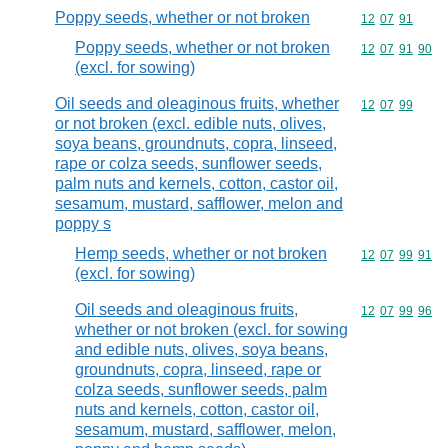
Poppy seeds, whether or not broken
Commodity code
12
07
91
Poppy seeds, whether or not broken
Commodity code
12
07
91
90
(excl. for sowing)
Oil seeds and oleaginous fruits, whether
Commodity code
12
07
99
or not broken (excl. edible nuts, olives,
soya beans, groundnuts, copra, linseed,
rape or colza seeds, sunflower seeds,
palm nuts and kernels, cotton, castor oil,
sesamum, mustard, safflower, melon and
poppy s
Hemp seeds, whether or not broken
Commodity code
12
07
99
91
(excl. for sowing)
Oil seeds and oleaginous fruits,
Commodity code
12
07
99
96
whether or not broken (excl. for sowing
and edible nuts, olives, soya beans,
groundnuts, copra, linseed, rape or
colza seeds, sunflower seeds, palm
nuts and kernels, cotton, castor oil,
sesamum, mustard, safflower, melon,