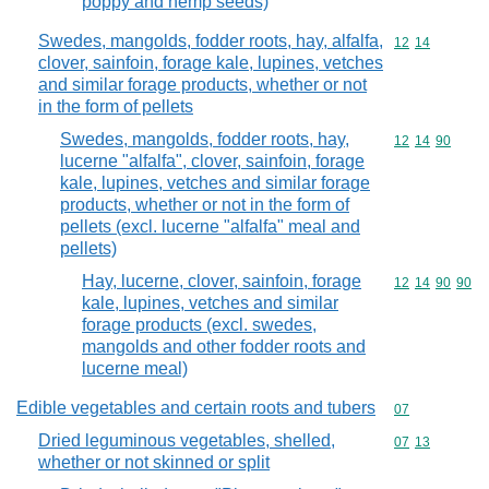
poppy and hemp seeds)
Swedes, mangolds, fodder roots, hay, alfalfa,
Commodity code
12
14
clover, sainfoin, forage kale, lupines, vetches
and similar forage products, whether or not
in the form of pellets
Swedes, mangolds, fodder roots, hay,
Commodity code
12
14
90
lucerne "alfalfa", clover, sainfoin, forage
kale, lupines, vetches and similar forage
products, whether or not in the form of
pellets (excl. lucerne "alfalfa" meal and
pellets)
Hay, lucerne, clover, sainfoin, forage
Commodity code
12
14
90
90
kale, lupines, vetches and similar
forage products (excl. swedes,
mangolds and other fodder roots and
lucerne meal)
Edible vegetables and certain roots and tubers
Commodity cod
07
Dried leguminous vegetables, shelled,
Commodity code
07
13
whether or not skinned or split