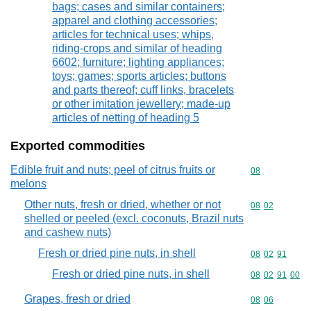
bags; cases and similar containers;
apparel and clothing accessories;
articles for technical uses; whips,
riding-crops and similar of heading
6602; furniture; lighting appliances;
toys; games; sports articles; buttons
and parts thereof; cuff links, bracelets
or other imitation jewellery; made-up
articles of netting of heading 5
Exported commodities
Edible fruit and nuts; peel of citrus fruits or
Commodity cod
08
melons
Other nuts, fresh or dried, whether or not
Commodity code
08
02
shelled or peeled (excl. coconuts, Brazil nuts
and cashew nuts)
Fresh or dried pine nuts, in shell
Commodity code
08
02
91
Fresh or dried pine nuts, in shell
Commodity code
08
02
91
00
Grapes, fresh or dried
Commodity code
08
06