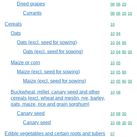
Dried grapes
Commodity code
08
06
20
Currants
Commodity code
08
06
20
10
Cereals
Commodity cod
10
Oats
Commodity code
10
04
Oats (excl. seed for sowing)
Commodity code
10
04
90
Oats (excl. seed for sowing)
Commodity code
10
04
90
00
Maize or corn
Commodity code
10
05
Maize (excl. seed for sowing)
Commodity code
10
05
90
Maize (excl. seed for sowing)
Commodity code
10
05
90
00
Buckwheat, millet, canary seed and other
Commodity code
10
08
cereals (excl. wheat and meslin, rye, barley,
oats, maize, rice and grain sorghum)
Canary seed
Commodity code
10
08
30
Canary seed
Commodity code
10
08
30
00
Edible vegetables and certain roots and tubers
Commodity cod
07