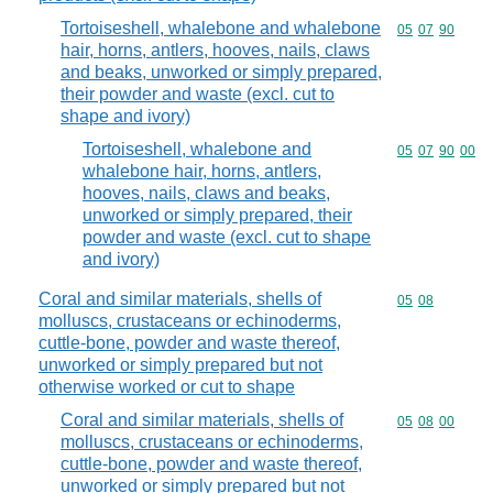
Tortoiseshell, whalebone and whalebone
Commodity code
05
07
90
hair, horns, antlers, hooves, nails, claws
and beaks, unworked or simply prepared,
their powder and waste (excl. cut to
shape and ivory)
Tortoiseshell, whalebone and
Commodity code
05
07
90
00
whalebone hair, horns, antlers,
hooves, nails, claws and beaks,
unworked or simply prepared, their
powder and waste (excl. cut to shape
and ivory)
Coral and similar materials, shells of
Commodity code
05
08
molluscs, crustaceans or echinoderms,
cuttle-bone, powder and waste thereof,
unworked or simply prepared but not
otherwise worked or cut to shape
Coral and similar materials, shells of
Commodity code
05
08
00
molluscs, crustaceans or echinoderms,
cuttle-bone, powder and waste thereof,
unworked or simply prepared but not