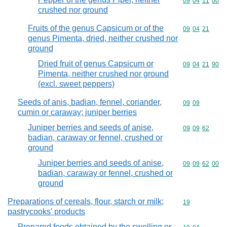
Commodity code
09
04
11
00
crushed nor ground
Fruits of the genus Capsicum or of the
Commodity code
09
04
21
genus Pimenta, dried, neither crushed nor
ground
Dried fruit of genus Capsicum or
Commodity code
09
04
21
90
Pimenta, neither crushed nor ground
(excl. sweet peppers)
Seeds of anis, badian, fennel, coriander,
Commodity code
09
09
cumin or caraway; juniper berries
Juniper berries and seeds of anise,
Commodity code
09
09
62
badian, caraway or fennel, crushed or
ground
Juniper berries and seeds of anise,
Commodity code
09
09
62
00
badian, caraway or fennel, crushed or
ground
Preparations of cereals, flour, starch or milk;
Commodity cod
19
pastrycooks' products
Prepared foods obtained by the swelling or