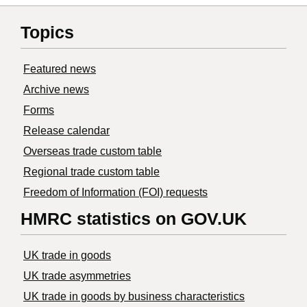
Topics
Featured news
Archive news
Forms
Release calendar
Overseas trade custom table
Regional trade custom table
Freedom of Information (FOI) requests
HMRC statistics on GOV.UK
UK trade in goods
UK trade asymmetries
​UK trade in goods by business characteristics