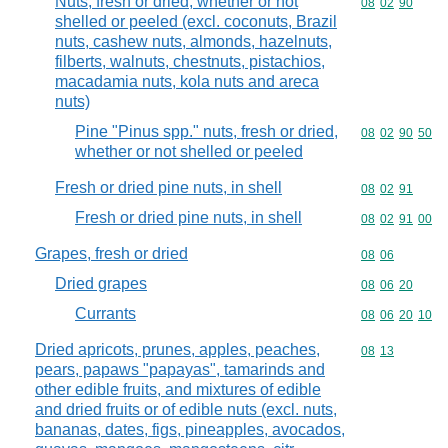
Nuts, fresh or dried, whether or not
Commodity code
08
02
90
shelled or peeled (excl. coconuts, Brazil
nuts, cashew nuts, almonds, hazelnuts,
filberts, walnuts, chestnuts, pistachios,
macadamia nuts, kola nuts and areca
nuts)
Pine "Pinus spp." nuts, fresh or dried,
Commodity code
08
02
90
50
whether or not shelled or peeled
Fresh or dried pine nuts, in shell
Commodity code
08
02
91
Fresh or dried pine nuts, in shell
Commodity code
08
02
91
00
Grapes, fresh or dried
Commodity code
08
06
Dried grapes
Commodity code
08
06
20
Currants
Commodity code
08
06
20
10
Dried apricots, prunes, apples, peaches,
Commodity code
08
13
pears, papaws "papayas", tamarinds and
other edible fruits, and mixtures of edible
and dried fruits or of edible nuts (excl. nuts,
bananas, dates, figs, pineapples, avocados,