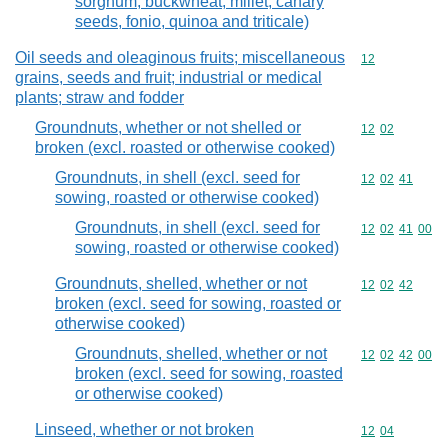
sorghum, buckwheat, millet, canary
seeds, fonio, quinoa and triticale)
Oil seeds and oleaginous fruits; miscellaneous
Commodity cod
12
grains, seeds and fruit; industrial or medical
plants; straw and fodder
Groundnuts, whether or not shelled or
Commodity code
12
02
broken (excl. roasted or otherwise cooked)
Groundnuts, in shell (excl. seed for
Commodity code
12
02
41
sowing, roasted or otherwise cooked)
Groundnuts, in shell (excl. seed for
Commodity code
12
02
41
00
sowing, roasted or otherwise cooked)
Groundnuts, shelled, whether or not
Commodity code
12
02
42
broken (excl. seed for sowing, roasted or
otherwise cooked)
Groundnuts, shelled, whether or not
Commodity code
12
02
42
00
broken (excl. seed for sowing, roasted
or otherwise cooked)
Linseed, whether or not broken
Commodity code
12
04