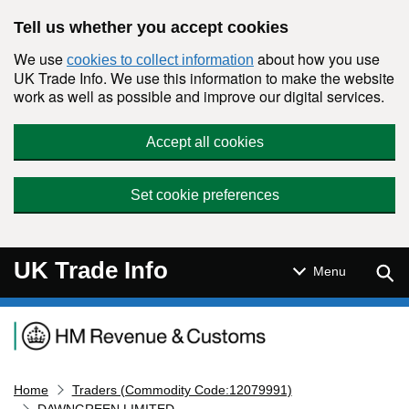
Skip to main content
Tell us whether you accept cookies
We use
about how you use
cookies to collect information
UK Trade Info. We use this information to make the website
work as well as possible and improve our digital services.
Accept all cookies
Set cookie preferences
UK Trade Info
Sear
Menu
Navigation menu
Home
Traders (Commodity Code:12079991)