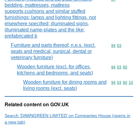
bedding, mattresses, mattress
supports,cushions and similar stuffed
furnishings; lamps and lighting fittings, not
elsewhere specified; illuminated signs,
illuminated name-plates and the like;
prefabricated b
Furniture and parts thereof, n.e.s. (excl.
Commodity code
94
03
seats and medical, surgical, dental or
veterinary furniture)
Wooden furniture (excl. for offices,
Commodity code
94
03
60
kitchens and bedrooms, and seats)
Wooden furniture for dining rooms and
Commodity code
94
03
60
10
living rooms (excl. seats)
Related content on GOV.UK
Search ‘DAWNGREEN LIMITED’ on Companies House (opens in
a new tab)