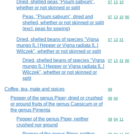
Dried, shelled peas "Pisum sativum",
Commodity code
07
13
10
whether or not skinned or split
Peas, "Pisum sativum", dried and
Commodity code
07
13
10
90
shelled, whether or not skinned or split
(excl. peas for sowing)
Dried, shelled beans of species "Vigna
Commodity code
07
13
31
mungo [L.] Hepper or Vigna radiata [L.]
Wilczek", whether or not skinned or split
Dried, shelled beans of species "Vigna
Commodity code
07
13
31
00
mungo [L.] Hepper or Vigna radiata [L.]
Wilczek", whether or not skinned or
split
Coffee, tea, mate and spices
Commodity cod
09
Pepper of the genus Piper; dried or crushed
Commodity code
09
04
or ground fruits of the genus Capsicum or of
the genus Pimenta
Pepper of the genus Piper, neither
Commodity code
09
04
11
crushed nor ground
Pepper of the genus Piper, neither