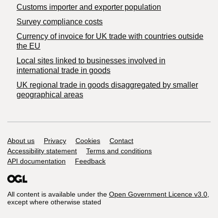
Customs importer and exporter population
Survey compliance costs
Currency of invoice for UK trade with countries outside
the EU
Local sites linked to businesses involved in
international trade in goods
UK regional trade in goods disaggregated by smaller
geographical areas
Support links
About us
Privacy
Cookies
Contact
Accessibility statement
Terms and conditions
API documentation
Feedback
All content is available under the
Open Government Licence v3.0
,
except where otherwise stated