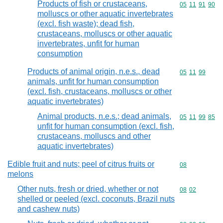
Products of fish or crustaceans,
Commodity code
05
11
91
90
molluscs or other aquatic invertebrates
(excl. fish waste); dead fish,
crustaceans, molluscs or other aquatic
invertebrates, unfit for human
consumption
Products of animal origin, n.e.s., dead
Commodity code
05
11
99
animals, unfit for human consumption
(excl. fish, crustaceans, molluscs or other
aquatic invertebrates)
Animal products, n.e.s.; dead animals,
Commodity code
05
11
99
85
unfit for human consumption (excl. fish,
crustaceans, molluscs and other
aquatic invertebrates)
Edible fruit and nuts; peel of citrus fruits or
Commodity cod
08
melons
Other nuts, fresh or dried, whether or not
Commodity code
08
02
shelled or peeled (excl. coconuts, Brazil nuts
and cashew nuts)