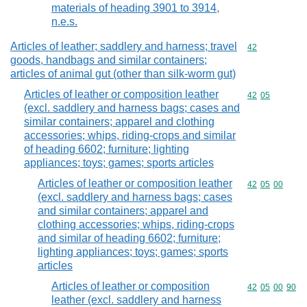
materials of heading 3901 to 3914,
n.e.s.
Articles of leather; saddlery and harness; travel
Commodity cod
42
goods, handbags and similar containers;
articles of animal gut (other than silk-worm gut)
Articles of leather or composition leather
Commodity code
42
05
(excl. saddlery and harness bags; cases and
similar containers; apparel and clothing
accessories; whips, riding-crops and similar
of heading 6602; furniture; lighting
appliances; toys; games; sports articles
Articles of leather or composition leather
Commodity code
42
05
00
(excl. saddlery and harness bags; cases
and similar containers; apparel and
clothing accessories; whips, riding-crops
and similar of heading 6602; furniture;
lighting appliances; toys; games; sports
articles
Articles of leather or composition
Commodity code
42
05
00
90
leather (excl. saddlery and harness