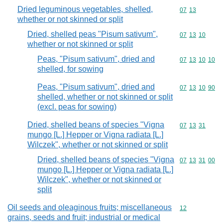
Dried leguminous vegetables, shelled,
Commodity code
07
13
whether or not skinned or split
Dried, shelled peas "Pisum sativum",
Commodity code
07
13
10
whether or not skinned or split
Peas, "Pisum sativum", dried and
Commodity code
07
13
10
10
shelled, for sowing
Peas, "Pisum sativum", dried and
Commodity code
07
13
10
90
shelled, whether or not skinned or split
(excl. peas for sowing)
Dried, shelled beans of species "Vigna
Commodity code
07
13
31
mungo [L.] Hepper or Vigna radiata [L.]
Wilczek", whether or not skinned or split
Dried, shelled beans of species "Vigna
Commodity code
07
13
31
00
mungo [L.] Hepper or Vigna radiata [L.]
Wilczek", whether or not skinned or
split
Oil seeds and oleaginous fruits; miscellaneous
Commodity cod
12
grains, seeds and fruit; industrial or medical