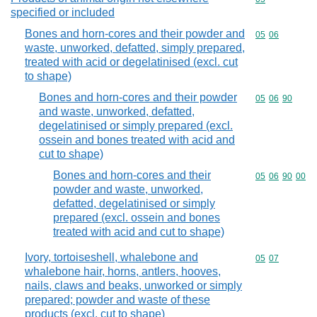
specified or included
Bones and horn-cores and their powder and
Commodity code
05
06
waste, unworked, defatted, simply prepared,
treated with acid or degelatinised (excl. cut
to shape)
Bones and horn-cores and their powder
Commodity code
05
06
90
and waste, unworked, defatted,
degelatinised or simply prepared (excl.
ossein and bones treated with acid and
cut to shape)
Bones and horn-cores and their
Commodity code
05
06
90
00
powder and waste, unworked,
defatted, degelatinised or simply
prepared (excl. ossein and bones
treated with acid and cut to shape)
Ivory, tortoiseshell, whalebone and
Commodity code
05
07
whalebone hair, horns, antlers, hooves,
nails, claws and beaks, unworked or simply
prepared; powder and waste of these
products (excl. cut to shape)