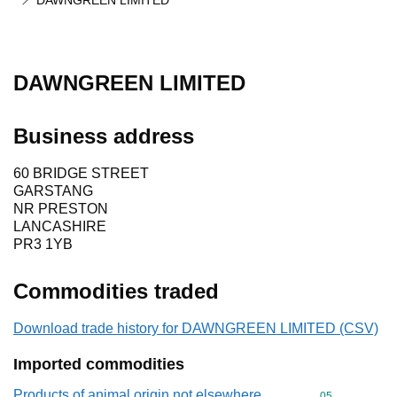
DAWNGREEN LIMITED
DAWNGREEN LIMITED
Business address
60 BRIDGE STREET
GARSTANG
NR PRESTON
LANCASHIRE
PR3 1YB
Commodities traded
Download trade history for DAWNGREEN LIMITED (CSV)
Imported commodities
Products of animal origin not elsewhere
Commodity cod
05