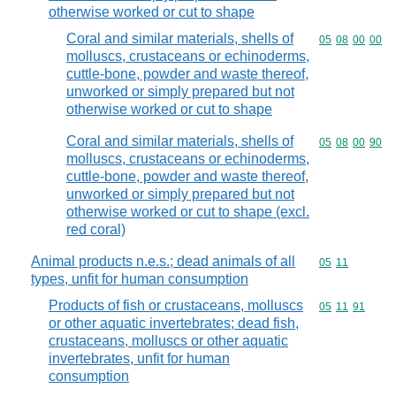
otherwise worked or cut to shape
Coral and similar materials, shells of
Commodity code
05
08
00
00
molluscs, crustaceans or echinoderms,
cuttle-bone, powder and waste thereof,
unworked or simply prepared but not
otherwise worked or cut to shape
Coral and similar materials, shells of
Commodity code
05
08
00
90
molluscs, crustaceans or echinoderms,
cuttle-bone, powder and waste thereof,
unworked or simply prepared but not
otherwise worked or cut to shape (excl.
red coral)
Animal products n.e.s.; dead animals of all
Commodity code
05
11
types, unfit for human consumption
Products of fish or crustaceans, molluscs
Commodity code
05
11
91
or other aquatic invertebrates; dead fish,
crustaceans, molluscs or other aquatic
invertebrates, unfit for human
consumption