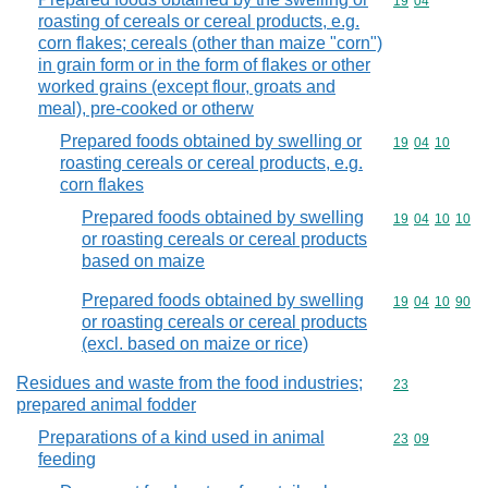
Commodity code
19
04
roasting of cereals or cereal products, e.g.
corn flakes; cereals (other than maize "corn")
in grain form or in the form of flakes or other
worked grains (except flour, groats and
meal), pre-cooked or otherw
Prepared foods obtained by swelling or
Commodity code
19
04
10
roasting cereals or cereal products, e.g.
corn flakes
Prepared foods obtained by swelling
Commodity code
19
04
10
10
or roasting cereals or cereal products
based on maize
Prepared foods obtained by swelling
Commodity code
19
04
10
90
or roasting cereals or cereal products
(excl. based on maize or rice)
Residues and waste from the food industries;
Commodity cod
23
prepared animal fodder
Preparations of a kind used in animal
Commodity code
23
09
feeding