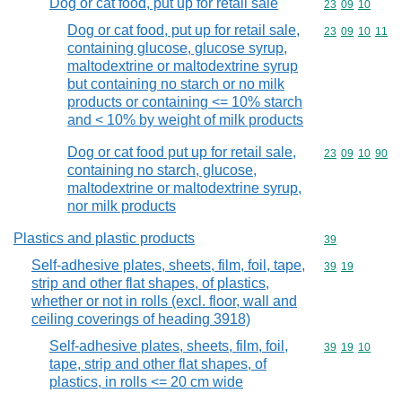
Dog or cat food, put up for retail sale
Commodity code
23
09
10
Dog or cat food, put up for retail sale,
Commodity code
23
09
10
11
containing glucose, glucose syrup,
maltodextrine or maltodextrine syrup
but containing no starch or no milk
products or containing <= 10% starch
and < 10% by weight of milk products
Dog or cat food put up for retail sale,
Commodity code
23
09
10
90
containing no starch, glucose,
maltodextrine or maltodextrine syrup,
nor milk products
Plastics and plastic products
Commodity cod
39
Self-adhesive plates, sheets, film, foil, tape,
Commodity code
39
19
strip and other flat shapes, of plastics,
whether or not in rolls (excl. floor, wall and
ceiling coverings of heading 3918)
Self-adhesive plates, sheets, film, foil,
Commodity code
39
19
10
tape, strip and other flat shapes, of
plastics, in rolls <= 20 cm wide