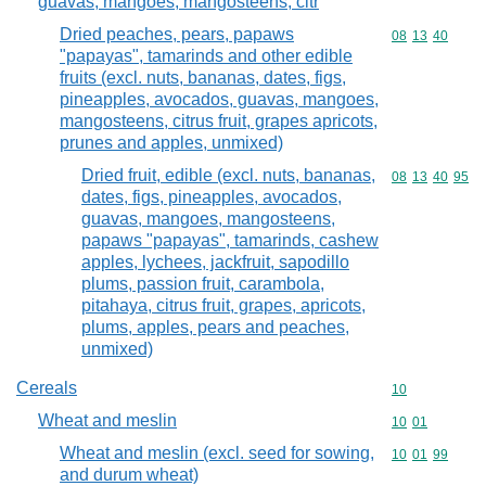
guavas, mangoes, mangosteens, citr
Dried peaches, pears, papaws
Commodity code
08
13
40
"papayas", tamarinds and other edible
fruits (excl. nuts, bananas, dates, figs,
pineapples, avocados, guavas, mangoes,
mangosteens, citrus fruit, grapes apricots,
prunes and apples, unmixed)
Dried fruit, edible (excl. nuts, bananas,
Commodity code
08
13
40
95
dates, figs, pineapples, avocados,
guavas, mangoes, mangosteens,
papaws "papayas", tamarinds, cashew
apples, lychees, jackfruit, sapodillo
plums, passion fruit, carambola,
pitahaya, citrus fruit, grapes, apricots,
plums, apples, pears and peaches,
unmixed)
Cereals
Commodity cod
10
Wheat and meslin
Commodity code
10
01
Wheat and meslin (excl. seed for sowing,
Commodity code
10
01
99
and durum wheat)