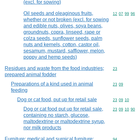
(excl. for sowing)
Oil seeds and oleaginous fruits,
Commodity code
12
07
99
96
whether or not broken (excl. for sowing
and edible nuts, olives, soya beans,
groundnuts, copra, linseed, rape or
colza seeds, sunflower seeds, palm
nuts and kernels, cotton, castor oil,
sesamum, mustard, safflower, melon,
poppy and hemp seeds)
Residues and waste from the food industries;
Commodity cod
23
prepared animal fodder
Preparations of a kind used in animal
Commodity code
23
09
feeding
Dog or cat food, put up for retail sale
Commodity code
23
09
10
Dog or cat food put up for retail sale,
Commodity code
23
09
10
90
containing no starch, glucose,
maltodextrine or maltodextrine syrup,
nor milk products
Furniture; medical and surgical furniture;
Commodity cod
94