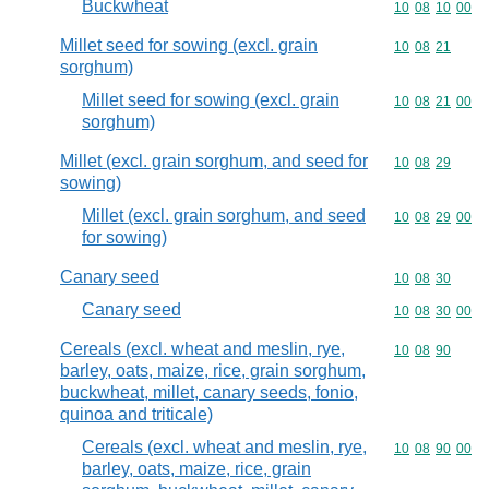
Buckwheat
Commodity code
10
08
10
00
Millet seed for sowing (excl. grain
Commodity code
10
08
21
sorghum)
Millet seed for sowing (excl. grain
Commodity code
10
08
21
00
sorghum)
Millet (excl. grain sorghum, and seed for
Commodity code
10
08
29
sowing)
Millet (excl. grain sorghum, and seed
Commodity code
10
08
29
00
for sowing)
Canary seed
Commodity code
10
08
30
Canary seed
Commodity code
10
08
30
00
Cereals (excl. wheat and meslin, rye,
Commodity code
10
08
90
barley, oats, maize, rice, grain sorghum,
buckwheat, millet, canary seeds, fonio,
quinoa and triticale)
Cereals (excl. wheat and meslin, rye,
Commodity code
10
08
90
00
barley, oats, maize, rice, grain