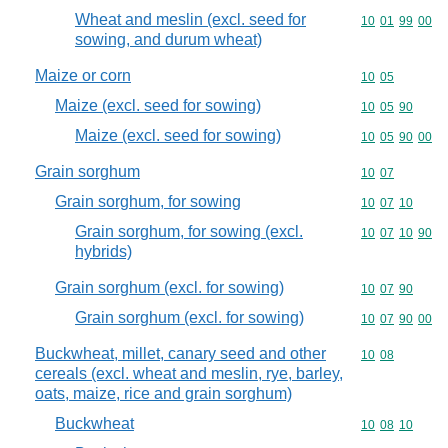
Wheat and meslin (excl. seed for
Commodity code
10
01
99
00
sowing, and durum wheat)
Maize or corn
Commodity code
10
05
Maize (excl. seed for sowing)
Commodity code
10
05
90
Maize (excl. seed for sowing)
Commodity code
10
05
90
00
Grain sorghum
Commodity code
10
07
Grain sorghum, for sowing
Commodity code
10
07
10
Grain sorghum, for sowing (excl.
Commodity code
10
07
10
90
hybrids)
Grain sorghum (excl. for sowing)
Commodity code
10
07
90
Grain sorghum (excl. for sowing)
Commodity code
10
07
90
00
Buckwheat, millet, canary seed and other
Commodity code
10
08
cereals (excl. wheat and meslin, rye, barley,
oats, maize, rice and grain sorghum)
Buckwheat
Commodity code
10
08
10