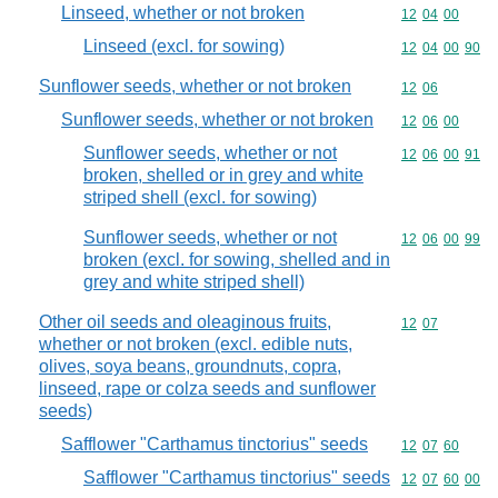
Linseed, whether or not broken
Commodity code
12
04
00
Linseed (excl. for sowing)
Commodity code
12
04
00
90
Sunflower seeds, whether or not broken
Commodity code
12
06
Sunflower seeds, whether or not broken
Commodity code
12
06
00
Sunflower seeds, whether or not
Commodity code
12
06
00
91
broken, shelled or in grey and white
striped shell (excl. for sowing)
Sunflower seeds, whether or not
Commodity code
12
06
00
99
broken (excl. for sowing, shelled and in
grey and white striped shell)
Other oil seeds and oleaginous fruits,
Commodity code
12
07
whether or not broken (excl. edible nuts,
olives, soya beans, groundnuts, copra,
linseed, rape or colza seeds and sunflower
seeds)
Safflower "Carthamus tinctorius" seeds
Commodity code
12
07
60
Safflower "Carthamus tinctorius" seeds
Commodity code
12
07
60
00