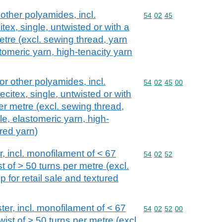
 other polyamides, incl.
Commodity code: 54 02 
54
02
45
tex, single, untwisted or with a
etre (excl. sewing thread, yarn
astomeric yarn, high-tenacity yarn
or other polyamides, incl.
Commodity code: 54 02 
54
02
45
00
citex, single, untwisted or with
per metre (excl. sewing thread,
ale, elastomeric yarn, high-
red yarn)
r, incl. monofilament of < 67
Commodity code: 54 02 
54
02
52
st of > 50 turns per metre (excl.
 for retail sale and textured
ter, incl. monofilament of < 67
Commodity code: 54 02 
54
02
52
00
twist of > 50 turns per metre (excl.