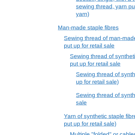
sewing thread, yarn put
yarn)
Man-made staple fibres
Sewing thread of man-made 
put up for retail sale
Sewing thread of syntheti
put up for retail sale
Sewing thread of synthet
up for retail sale)
Sewing thread of synthet
sale
Yarn of synthetic staple fib
put up for retail sale)
Multiple "folded" or cabl