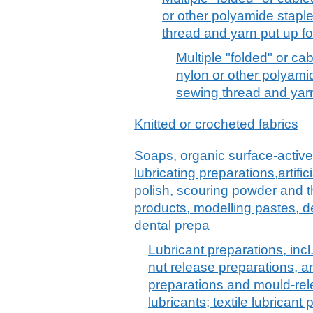
or other polyamide staple
thread and yarn put up for
Multiple "folded" or c
nylon or other polyamid
sewing thread and yarn 
Knitted or crocheted fabrics
Soaps, organic surface-active
lubricating preparations,artif
polish, scouring powder and th
products, modelling pastes, 
dental prepa
Lubricant preparations, incl.
nut release preparations, an
preparations and mould-re
lubricants; textile lubrican