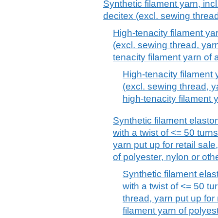
Synthetic filament yarn, inc
decitex (excl. sewing thread
High-tenacity filament ya
(excl. sewing thread, yarn
tenacity filament yarn of
High-tenacity filament 
(excl. sewing thread, ya
high-tenacity filament 
Synthetic filament elasto
with a twist of <= 50 turn
yarn put up for retail sal
of polyester, nylon or ot
Synthetic filament elas
with a twist of <= 50 t
thread, yarn put up for 
filament yarn of polyes