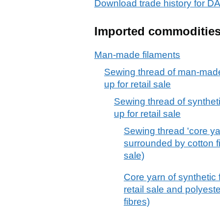
Download trade history for 
Imported commoditie
Man-made filaments
Sewing thread of man-made 
up for retail sale
Sewing thread of syntheti
up for retail sale
Sewing thread 'core yar
surrounded by cotton fib
sale)
Core yarn of synthetic f
retail sale and polyest
fibres)