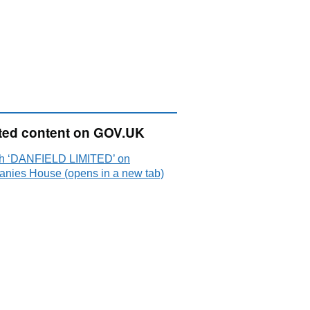
ted content on GOV.UK
h ‘DANFIELD LIMITED’ on
nies House (opens in a new tab)