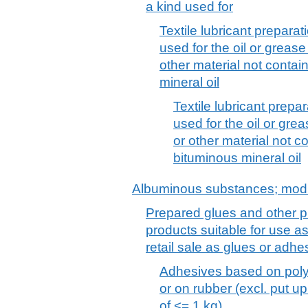
a kind used for
Textile lubricant prepara
used for the oil or grease
other material not contai
mineral oil
Textile lubricant prepa
used for the oil or grea
or other material not c
bituminous mineral oil
Albuminous substances; modi
Prepared glues and other p
products suitable for use as
retail sale as glues or adh
Adhesives based on poly
or on rubber (excl. put up 
of <= 1 kg)