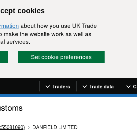
ccept cookies
about how you use UK Trade
ormation
 to make the website work as well as
al services.
Set cookie preferences
Navigation menu
Traders
Trade data
C
:55081090)
DANFIELD LIMITED