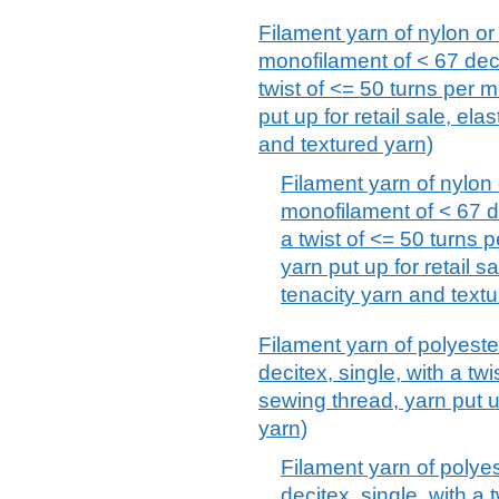
Filament yarn of nylon or
monofilament of < 67 deci
twist of <= 50 turns per m
put up for retail sale, el
and textured yarn)
Filament yarn of nylon 
monofilament of < 67 de
a twist of <= 50 turns 
yarn put up for retail s
tenacity yarn and textu
Filament yarn of polyeste
decitex, single, with a twi
sewing thread, yarn put up
yarn)
Filament yarn of polyes
decitex, single, with a 