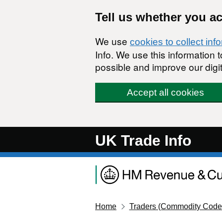
Skip to main content
Tell us whether you a
We use
cookies to collect inf
Info. We use this information
possible and improve our digit
Accept all cookies
UK Trade Info
Home
Traders (Commodity Code