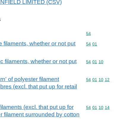
DANFIELD LIMITED (CSV)
s
Commodity code: 54
54
filaments, whether or not put
Commodity code: 54 01
54
01
c filaments, whether or not put
Commodity code: 54 01 
54
01
10
n' of polyester filament
Commodity code: 54 01 
54
01
10
12
res (excl. that put up for retail
ilaments (excl. that put up for
Commodity code: 54 01 
54
01
10
14
er filament surrounded by cotton