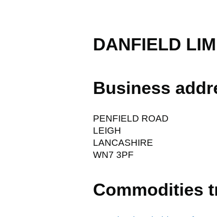
DANFIELD LIM
Business addr
PENFIELD ROAD
LEIGH
LANCASHIRE
WN7 3PF
Commodities t