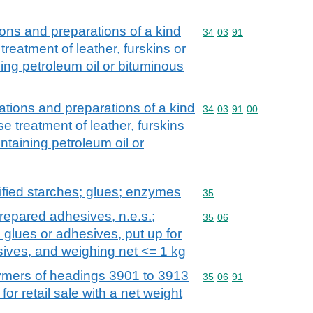
tions and preparations of a kind
Commodity code: 34 03 
34
03
91
 treatment of leather, furskins or
ning petroleum oil or bituminous
rations and preparations of a kind
Commodity code: 34 03 
34
03
91
00
se treatment of leather, furskins
ontaining petroleum oil or
fied starches; glues; enzymes
Commodity code: 35
35
repared adhesives, n.e.s.;
Commodity code: 35 06
35
06
 glues or adhesives, put up for
esives, and weighing net <= 1 kg
mers of headings 3901 to 3913
Commodity code: 35 06 
35
06
91
for retail sale with a net weight