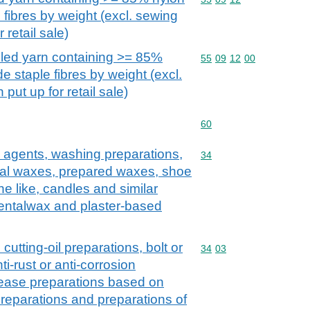
 fibres by weight (excl. sewing
 retail sale)
abled yarn containing >= 85%
Commodity code: 55 09 
55
09
12
00
e staple fibres by weight (excl.
put up for retail sale)
Commodity code: 60
60
 agents, washing preparations,
Commodity code: 34
34
icial waxes, prepared waxes, shoe
e like, candles and similar
dentalwax and plaster-based
 cutting-oil preparations, bolt or
Commodity code: 34 03
34
03
ti-rust or anti-corrosion
lease preparations based on
t preparations and preparations of