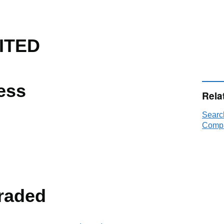
ITED
ess
Rela
Searc
Compa
raded