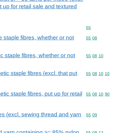
 up for retail sale and textured
Commodity code: 55
55
staple fibres, whether or not
Commodity code: 55 08
55
08
c staple fibres, whether or not
Commodity code: 55 08 
55
08
10
ic staple fibres (excl. that put
Commodity code: 55 08 
55
08
10
10
ic staple fibres, put up for retail
Commodity code: 55 08 
55
08
10
90
res (excl. sewing thread and yarn
Commodity code: 55 09
55
09
ed yarn containing >= 85% nylon
Commodity code: 55 09 
55
09
12