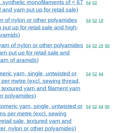
l. synthetic monofilaments of < 67
Commodity code: 54 02
54
02
 and yarn put up for retail sale)
rn of nylon or other polyamides
Commodity code: 54 02 
54
02
19
 put up for retail sale and high-
 aramids)
yarn of nylon or other polyamides
Commodity code: 54 02 
54
02
19
00
rn put up for retail sale and
yarn of aramids)
meric yarn, single, untwisted or
Commodity code: 54 02 
54
02
44
s per metre (excl. sewing thread,
e, textured yarn and filament yarn
her polyamides)
tomeric yarn, single, untwisted or
Commodity code: 54 02 
54
02
44
00
urns per metre (excl. sewing
retail sale, textured yarn and
ter, nylon or other polyamides)